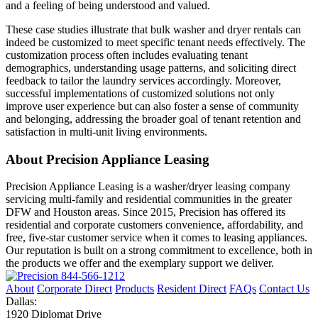
and a feeling of being understood and valued.
These case studies illustrate that bulk washer and dryer rentals can
indeed be customized to meet specific tenant needs effectively. The
customization process often includes evaluating tenant
demographics, understanding usage patterns, and soliciting direct
feedback to tailor the laundry services accordingly. Moreover,
successful implementations of customized solutions not only
improve user experience but can also foster a sense of community
and belonging, addressing the broader goal of tenant retention and
satisfaction in multi-unit living environments.
About Precision Appliance Leasing
Precision Appliance Leasing is a washer/dryer leasing company
servicing multi-family and residential communities in the greater
DFW and Houston areas. Since 2015, Precision has offered its
residential and corporate customers convenience, affordability, and
free, five-star customer service when it comes to leasing appliances.
Our reputation is built on a strong commitment to excellence, both in
the products we offer and the exemplary support we deliver.
844-566-1212
About
Corporate Direct
Products
Resident Direct
FAQs
Contact Us
Dallas:
1920 Diplomat Drive