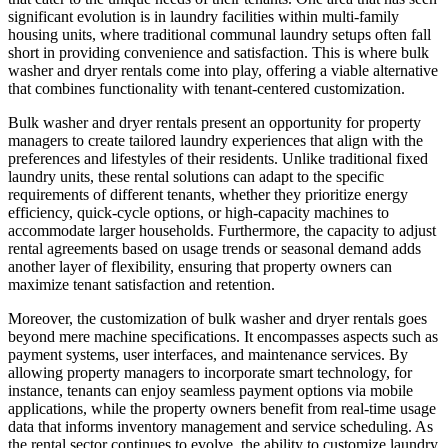
significant evolution is in laundry facilities within multi-family
housing units, where traditional communal laundry setups often fall
short in providing convenience and satisfaction. This is where bulk
washer and dryer rentals come into play, offering a viable alternative
that combines functionality with tenant-centered customization.
Bulk washer and dryer rentals present an opportunity for property
managers to create tailored laundry experiences that align with the
preferences and lifestyles of their residents. Unlike traditional fixed
laundry units, these rental solutions can adapt to the specific
requirements of different tenants, whether they prioritize energy
efficiency, quick-cycle options, or high-capacity machines to
accommodate larger households. Furthermore, the capacity to adjust
rental agreements based on usage trends or seasonal demand adds
another layer of flexibility, ensuring that property owners can
maximize tenant satisfaction and retention.
Moreover, the customization of bulk washer and dryer rentals goes
beyond mere machine specifications. It encompasses aspects such as
payment systems, user interfaces, and maintenance services. By
allowing property managers to incorporate smart technology, for
instance, tenants can enjoy seamless payment options via mobile
applications, while the property owners benefit from real-time usage
data that informs inventory management and service scheduling. As
the rental sector continues to evolve, the ability to customize laundry