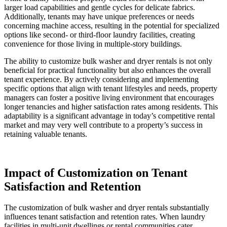
larger load capabilities and gentle cycles for delicate fabrics.
Additionally, tenants may have unique preferences or needs
concerning machine access, resulting in the potential for specialized
options like second- or third-floor laundry facilities, creating
convenience for those living in multiple-story buildings.
The ability to customize bulk washer and dryer rentals is not only
beneficial for practical functionality but also enhances the overall
tenant experience. By actively considering and implementing
specific options that align with tenant lifestyles and needs, property
managers can foster a positive living environment that encourages
longer tenancies and higher satisfaction rates among residents. This
adaptability is a significant advantage in today’s competitive rental
market and may very well contribute to a property’s success in
retaining valuable tenants.
Impact of Customization on Tenant
Satisfaction and Retention
The customization of bulk washer and dryer rentals substantially
influences tenant satisfaction and retention rates. When laundry
facilities in multi-unit dwellings or rental communities cater