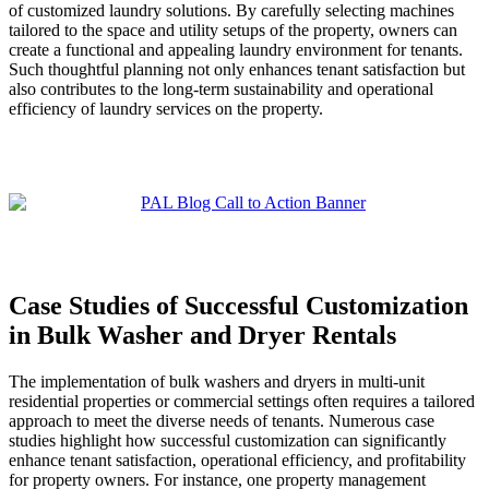
of customized laundry solutions. By carefully selecting machines
tailored to the space and utility setups of the property, owners can
create a functional and appealing laundry environment for tenants.
Such thoughtful planning not only enhances tenant satisfaction but
also contributes to the long-term sustainability and operational
efficiency of laundry services on the property.
Case Studies of Successful Customization
in Bulk Washer and Dryer Rentals
The implementation of bulk washers and dryers in multi-unit
residential properties or commercial settings often requires a tailored
approach to meet the diverse needs of tenants. Numerous case
studies highlight how successful customization can significantly
enhance tenant satisfaction, operational efficiency, and profitability
for property owners. For instance, one property management