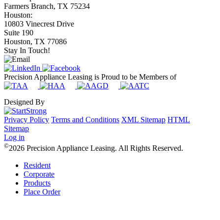
Farmers Branch, TX 75234
Houston:
10803 Vinecrest Drive
Suite 190
Houston, TX 77086
Stay In Touch!
Precision Appliance Leasing is Proud to be Members of
Designed By
Privacy Policy
Terms and Conditions
XML Sitemap
HTML
Sitemap
Log in
©
2026 Precision Appliance Leasing. All Rights Reserved.
Resident
Corporate
Products
Place Order