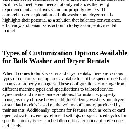
facilities to meet tenant needs not only enhances the living
experience but also drives value for property owners. This
comprehensive exploration of bulk washer and dryer rentals
highlights their potential as a solution that balances convenience,
efficiency, and tenant satisfaction in today’s competitive rental
market.
Types of Customization Options Available
for Bulk Washer and Dryer Rentals
When it comes to bulk washer and dryer rentals, there are various
types of customization options available to suit the specific needs of
tenants or property managers. These configurations can range from
different machine types and specifications to tailored service
agreements and maintenance solutions. For instance, property
managers may choose between high-efficiency washers and dryers
or standard models based on the volume of laundry produced by
their tenants. Additionally, options for features such as coin or card-
operated systems, energy-efficient settings, or specialized cycles for
specific laundry types can be tailored to cater to tenant preferences
and needs.