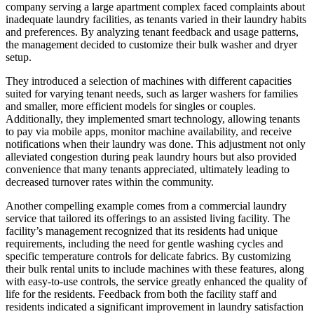
company serving a large apartment complex faced complaints about
inadequate laundry facilities, as tenants varied in their laundry habits
and preferences. By analyzing tenant feedback and usage patterns,
the management decided to customize their bulk washer and dryer
setup.
They introduced a selection of machines with different capacities
suited for varying tenant needs, such as larger washers for families
and smaller, more efficient models for singles or couples.
Additionally, they implemented smart technology, allowing tenants
to pay via mobile apps, monitor machine availability, and receive
notifications when their laundry was done. This adjustment not only
alleviated congestion during peak laundry hours but also provided
convenience that many tenants appreciated, ultimately leading to
decreased turnover rates within the community.
Another compelling example comes from a commercial laundry
service that tailored its offerings to an assisted living facility. The
facility’s management recognized that its residents had unique
requirements, including the need for gentle washing cycles and
specific temperature controls for delicate fabrics. By customizing
their bulk rental units to include machines with these features, along
with easy-to-use controls, the service greatly enhanced the quality of
life for the residents. Feedback from both the facility staff and
residents indicated a significant improvement in laundry satisfaction