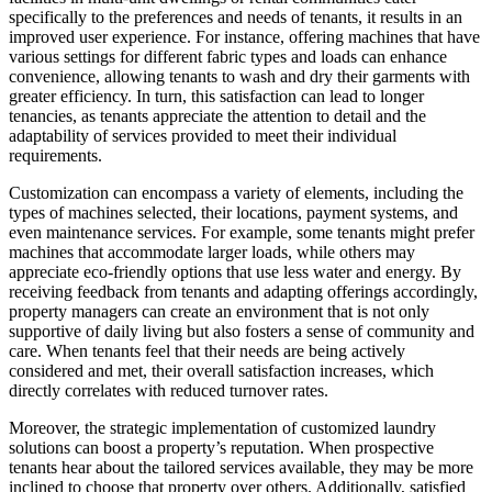
specifically to the preferences and needs of tenants, it results in an
improved user experience. For instance, offering machines that have
various settings for different fabric types and loads can enhance
convenience, allowing tenants to wash and dry their garments with
greater efficiency. In turn, this satisfaction can lead to longer
tenancies, as tenants appreciate the attention to detail and the
adaptability of services provided to meet their individual
requirements.
Customization can encompass a variety of elements, including the
types of machines selected, their locations, payment systems, and
even maintenance services. For example, some tenants might prefer
machines that accommodate larger loads, while others may
appreciate eco-friendly options that use less water and energy. By
receiving feedback from tenants and adapting offerings accordingly,
property managers can create an environment that is not only
supportive of daily living but also fosters a sense of community and
care. When tenants feel that their needs are being actively
considered and met, their overall satisfaction increases, which
directly correlates with reduced turnover rates.
Moreover, the strategic implementation of customized laundry
solutions can boost a property’s reputation. When prospective
tenants hear about the tailored services available, they may be more
inclined to choose that property over others. Additionally, satisfied