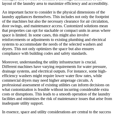
layout of the laundry area to maximize efficiency and accessibility.
An important factor to consider is the physical dimensions of the
laundry appliances themselves. This includes not only the footprint
of the machines but also the necessary clearance for air circulation,
door swings, and maintenance access. Customized solutions mean
that properties can opt for stackable or compact units in areas where
space is limited. In some cases, this might also involve
reinforcements or adjustments to existing plumbing and electrical
systems to accommodate the needs of the selected washers and
dryers. This not only optimizes the space but also ensures
compliance with building codes and safety standards.
Moreover, understanding the utility infrastructure is crucial.
Different machines have varying requirements for water pressure,
drainage systems, and electrical outputs. For instance, some high-
efficiency washers might require lower water flow rates, while
commercial dryers may need higher amperage circuits. A
professional assessment of existing utilities can inform decisions on
what customization is feasible without incurring considerable extra
costs or disruptions. This leads to a smooth operation of the laundry
facilities and minimizes the risk of maintenance issues that arise from
inadequate utility support.
In essence, space and utility considerations are central to the success