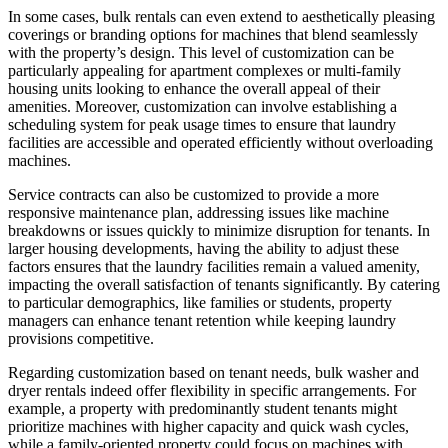
In some cases, bulk rentals can even extend to aesthetically pleasing
coverings or branding options for machines that blend seamlessly
with the property’s design. This level of customization can be
particularly appealing for apartment complexes or multi-family
housing units looking to enhance the overall appeal of their
amenities. Moreover, customization can involve establishing a
scheduling system for peak usage times to ensure that laundry
facilities are accessible and operated efficiently without overloading
machines.
Service contracts can also be customized to provide a more
responsive maintenance plan, addressing issues like machine
breakdowns or issues quickly to minimize disruption for tenants. In
larger housing developments, having the ability to adjust these
factors ensures that the laundry facilities remain a valued amenity,
impacting the overall satisfaction of tenants significantly. By catering
to particular demographics, like families or students, property
managers can enhance tenant retention while keeping laundry
provisions competitive.
Regarding customization based on tenant needs, bulk washer and
dryer rentals indeed offer flexibility in specific arrangements. For
example, a property with predominantly student tenants might
prioritize machines with higher capacity and quick wash cycles,
while a family-oriented property could focus on machines with