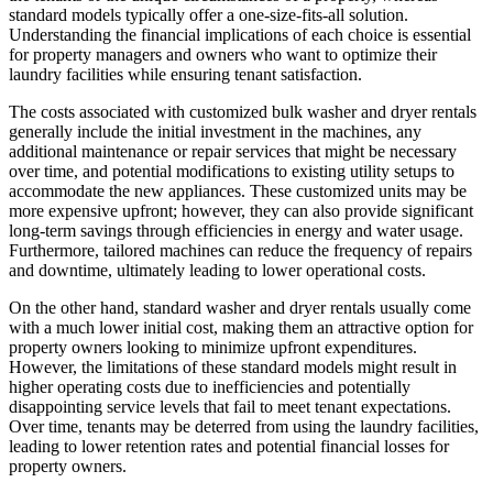
standard models typically offer a one-size-fits-all solution.
Understanding the financial implications of each choice is essential
for property managers and owners who want to optimize their
laundry facilities while ensuring tenant satisfaction.
The costs associated with customized bulk washer and dryer rentals
generally include the initial investment in the machines, any
additional maintenance or repair services that might be necessary
over time, and potential modifications to existing utility setups to
accommodate the new appliances. These customized units may be
more expensive upfront; however, they can also provide significant
long-term savings through efficiencies in energy and water usage.
Furthermore, tailored machines can reduce the frequency of repairs
and downtime, ultimately leading to lower operational costs.
On the other hand, standard washer and dryer rentals usually come
with a much lower initial cost, making them an attractive option for
property owners looking to minimize upfront expenditures.
However, the limitations of these standard models might result in
higher operating costs due to inefficiencies and potentially
disappointing service levels that fail to meet tenant expectations.
Over time, tenants may be deterred from using the laundry facilities,
leading to lower retention rates and potential financial losses for
property owners.