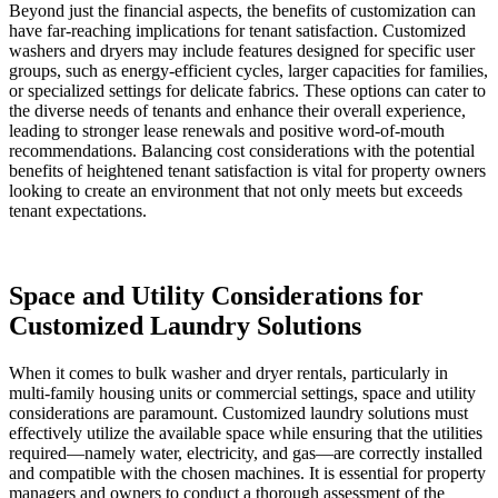
Beyond just the financial aspects, the benefits of customization can
have far-reaching implications for tenant satisfaction. Customized
washers and dryers may include features designed for specific user
groups, such as energy-efficient cycles, larger capacities for families,
or specialized settings for delicate fabrics. These options can cater to
the diverse needs of tenants and enhance their overall experience,
leading to stronger lease renewals and positive word-of-mouth
recommendations. Balancing cost considerations with the potential
benefits of heightened tenant satisfaction is vital for property owners
looking to create an environment that not only meets but exceeds
tenant expectations.
Space and Utility Considerations for
Customized Laundry Solutions
When it comes to bulk washer and dryer rentals, particularly in
multi-family housing units or commercial settings, space and utility
considerations are paramount. Customized laundry solutions must
effectively utilize the available space while ensuring that the utilities
required—namely water, electricity, and gas—are correctly installed
and compatible with the chosen machines. It is essential for property
managers and owners to conduct a thorough assessment of the