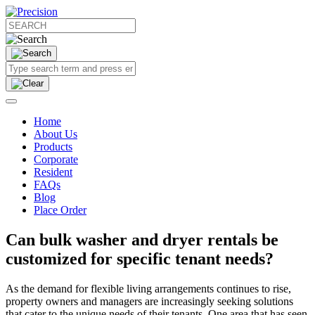
Home
About Us
Products
Corporate
Resident
FAQs
Blog
Place Order
Can bulk washer and dryer rentals be
customized for specific tenant needs?
As the demand for flexible living arrangements continues to rise,
property owners and managers are increasingly seeking solutions
that cater to the unique needs of their tenants. One area that has seen