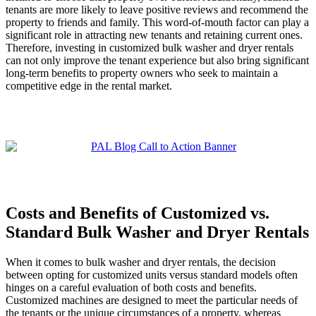
tenants are more likely to leave positive reviews and recommend the
property to friends and family. This word-of-mouth factor can play a
significant role in attracting new tenants and retaining current ones.
Therefore, investing in customized bulk washer and dryer rentals
can not only improve the tenant experience but also bring significant
long-term benefits to property owners who seek to maintain a
competitive edge in the rental market.
Costs and Benefits of Customized vs.
Standard Bulk Washer and Dryer Rentals
When it comes to bulk washer and dryer rentals, the decision
between opting for customized units versus standard models often
hinges on a careful evaluation of both costs and benefits.
Customized machines are designed to meet the particular needs of
the tenants or the unique circumstances of a property, whereas