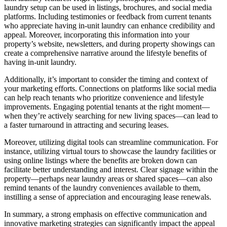
laundry setup can be used in listings, brochures, and social media
platforms. Including testimonies or feedback from current tenants
who appreciate having in-unit laundry can enhance credibility and
appeal. Moreover, incorporating this information into your
property’s website, newsletters, and during property showings can
create a comprehensive narrative around the lifestyle benefits of
having in-unit laundry.
Additionally, it’s important to consider the timing and context of
your marketing efforts. Connections on platforms like social media
can help reach tenants who prioritize convenience and lifestyle
improvements. Engaging potential tenants at the right moment—
when they’re actively searching for new living spaces—can lead to
a faster turnaround in attracting and securing leases.
Moreover, utilizing digital tools can streamline communication. For
instance, utilizing virtual tours to showcase the laundry facilities or
using online listings where the benefits are broken down can
facilitate better understanding and interest. Clear signage within the
property—perhaps near laundry areas or shared spaces—can also
remind tenants of the laundry conveniences available to them,
instilling a sense of appreciation and encouraging lease renewals.
In summary, a strong emphasis on effective communication and
innovative marketing strategies can significantly impact the appeal