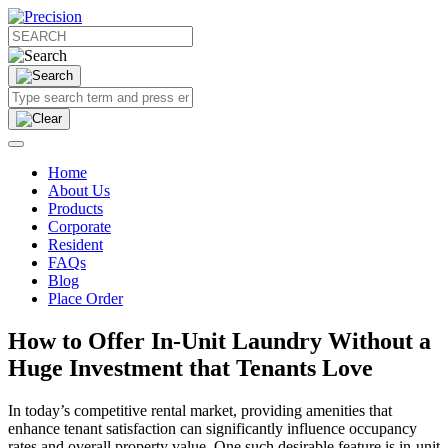
Home
About Us
Products
Corporate
Resident
FAQs
Blog
Place Order
How to Offer In-Unit Laundry Without a
Huge Investment that Tenants Love
In today’s competitive rental market, providing amenities that
enhance tenant satisfaction can significantly influence occupancy
rates and overall property value. One such desirable feature is in-unit