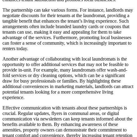
The partnership can take various forms. For instance, landlords may
negotiate discounts for their tenants at the laundromat, providing a
tangible benefit that enhances the tenant’s living experience. Such
arrangements often include branded laundry cards or coupons that
tenants can use, making it easy and appealing for them to take
advantage of the services. Furthermore, promoting local businesses
can foster a sense of community, which is increasingly important to
renters today.
Another advantage of collaborating with local laundromats is the
opportunity to offer additional services that may not be feasible to
provide in-unit. For example, many laundromats offer wash-and-
fold services or dry cleaning options, which can be a significant
draw for busy professionals or families. By highlighting these
additional conveniences in marketing materials, landlords can attract
potential tenants looking for a more comprehensive living
experience.
Effective communication with tenants about these partnerships is
crucial. Regular updates, flyers in communal areas, or digital
communication via newsletters can keep tenants informed about the
benefits available to them. By enhancing awareness of these
amenities, property owners can demonstrate their commitment to
tenant comfort and convenience, thereby increasing tenant retention