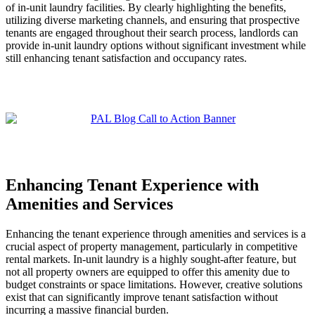
of in-unit laundry facilities. By clearly highlighting the benefits,
utilizing diverse marketing channels, and ensuring that prospective
tenants are engaged throughout their search process, landlords can
provide in-unit laundry options without significant investment while
still enhancing tenant satisfaction and occupancy rates.
Enhancing Tenant Experience with
Amenities and Services
Enhancing the tenant experience through amenities and services is a
crucial aspect of property management, particularly in competitive
rental markets. In-unit laundry is a highly sought-after feature, but
not all property owners are equipped to offer this amenity due to
budget constraints or space limitations. However, creative solutions
exist that can significantly improve tenant satisfaction without
incurring a massive financial burden.