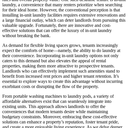
laundry, a convenience that many renters prioritize when searching
for their ideal home. However, the conventional perception is that
installing in-unit laundry facilities requires extensive renovations and
a large financial outlay, which can deter landlords from pursuing this
valuable upgrade. Fortunately, there are innovative and cost-
effective solutions that can offer the luxury of in-unit laundry
without breaking the bank.
As demand for flexible living spaces grows, tenants increasingly
expect the comforts of home—namely, the ability to do laundry at
their convenience. Incorporating in-unit laundry options not only
caters to this demand but also elevates the appeal of rental
properties, making them more attractive to prospective tenants.
Landlords who can effectively implement such amenities stand to
benefit from increased rent prices and higher tenant retention. It’s
essential to explore ways to create this advantage without incurring
exorbitant costs or disrupting the flow of the property.
From portable washing machines to laundry pods, a variety of
affordable alternatives exist that can seamlessly integrate into
existing units. This approach allows landlords to offer the
conveniences that modern tenants desire while maintaining
budgetary constraints. Moreover, embracing these cost-effective
solutions can enhance a property’s reputation, foster tenant pride,
and create a more enjoyable living experience. As we delve deeper