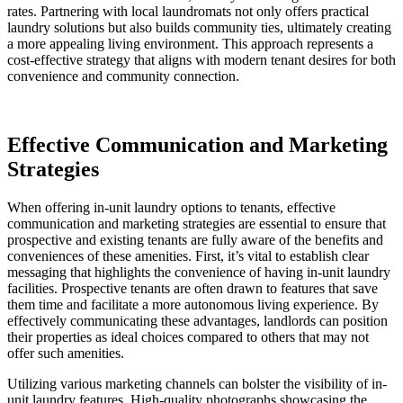
rates. Partnering with local laundromats not only offers practical
laundry solutions but also builds community ties, ultimately creating
a more appealing living environment. This approach represents a
cost-effective strategy that aligns with modern tenant desires for both
convenience and community connection.
Effective Communication and Marketing
Strategies
When offering in-unit laundry options to tenants, effective
communication and marketing strategies are essential to ensure that
prospective and existing tenants are fully aware of the benefits and
conveniences of these amenities. First, it’s vital to establish clear
messaging that highlights the convenience of having in-unit laundry
facilities. Prospective tenants are often drawn to features that save
them time and facilitate a more autonomous living experience. By
effectively communicating these advantages, landlords can position
their properties as ideal choices compared to others that may not
offer such amenities.
Utilizing various marketing channels can bolster the visibility of in-
unit laundry features. High-quality photographs showcasing the