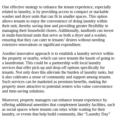
One effective strategy to enhance the tenant experience, especially
related to laundry, is by providing access to compact or stackable
washer and dryer units that can fit in smaller spaces. This option
allows tenants to enjoy the convenience of doing laundry within
their unit, thereby saving time and providing greater flexibility in
managing their household chores. Additionally, landlords can invest
in multi-functional units that serve as both a dryer and a washer,
ensuring that they can cater to tenants’ desires without needing
extensive renovations or significant expenditure.
Another innovative approach is to establish a laundry service within
the property or nearby, which can save tenants the hassle of going to
a laundromat. This could be a partnership with local laundry
services that offer pick-up and drop-off options specifically for
tenants. Not only does this alleviate the burden of laundry tasks, but
it also cultivates a sense of community and support among tenants.
Such services can be marketed as premium benefits, making the
property more attractive to potential renters who value convenience
and time-saving solutions.
Moreover, property managers can enhance tenant experience by
offering additional amenities that complement laundry facilities, such
as social spaces where tenants can relax while waiting for their
laundry, or events that help build community, like “Laundry Day”