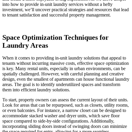
into how to provide in-unit laundry services without a hefty
investment, we’ll uncover practical strategies and resources that lead
to tenant satisfaction and successful property management.
Space Optimization Techniques for
Laundry Areas
When it comes to providing in-unit laundry solutions that appeal to
tenants without incurring massive costs, effective space optimization
is key. Many rental units, especially in urban environments, can be
spatially challenged. However, with careful planning and creative
design, even the smallest of apartments can house functional laundry
areas. The goal is to identify underutilized spaces and transform
them into efficient laundry solutions.
To start, property owners can assess the current layout of their units.
Look for areas that can be repurposed, such as closets, utility rooms,
or even balconies. For instance, a narrow closet can be designed to
accommodate stacked washer and dryer units, which save floor
space compared to side-by-side configurations. Additionally,
incorporating sliding doors instead of swinging doors can minimize
the space required for entry, allowing for a more seamless