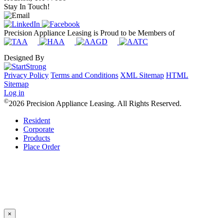
Stay In Touch!
Precision Appliance Leasing is Proud to be Members of
Designed By
Privacy Policy
Terms and Conditions
XML Sitemap
HTML
Sitemap
Log in
©
2026 Precision Appliance Leasing. All Rights Reserved.
Resident
Corporate
Products
Place Order
×