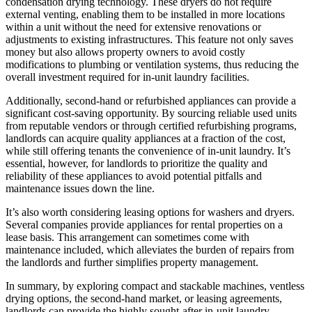
condensation drying technology. These dryers do not require
external venting, enabling them to be installed in more locations
within a unit without the need for extensive renovations or
adjustments to existing infrastructures. This feature not only saves
money but also allows property owners to avoid costly
modifications to plumbing or ventilation systems, thus reducing the
overall investment required for in-unit laundry facilities.
Additionally, second-hand or refurbished appliances can provide a
significant cost-saving opportunity. By sourcing reliable used units
from reputable vendors or through certified refurbishing programs,
landlords can acquire quality appliances at a fraction of the cost,
while still offering tenants the convenience of in-unit laundry. It’s
essential, however, for landlords to prioritize the quality and
reliability of these appliances to avoid potential pitfalls and
maintenance issues down the line.
It’s also worth considering leasing options for washers and dryers.
Several companies provide appliances for rental properties on a
lease basis. This arrangement can sometimes come with
maintenance included, which alleviates the burden of repairs from
the landlords and further simplifies property management.
In summary, by exploring compact and stackable machines, ventless
drying options, the second-hand market, or leasing agreements,
landlords can provide the highly sought-after in-unit laundry