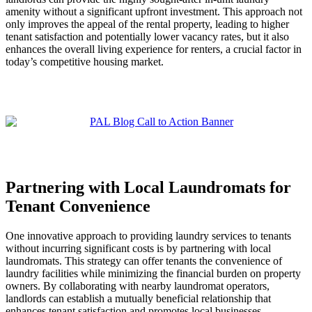
amenity without a significant upfront investment. This approach not
only improves the appeal of the rental property, leading to higher
tenant satisfaction and potentially lower vacancy rates, but it also
enhances the overall living experience for renters, a crucial factor in
today’s competitive housing market.
Partnering with Local Laundromats for
Tenant Convenience
One innovative approach to providing laundry services to tenants
without incurring significant costs is by partnering with local
laundromats. This strategy can offer tenants the convenience of
laundry facilities while minimizing the financial burden on property
owners. By collaborating with nearby laundromat operators,
landlords can establish a mutually beneficial relationship that
enhances tenant satisfaction and promotes local businesses.