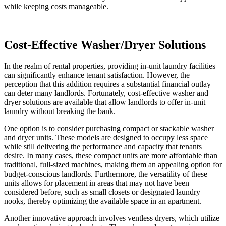
while keeping costs manageable.
Cost-Effective Washer/Dryer Solutions
In the realm of rental properties, providing in-unit laundry facilities
can significantly enhance tenant satisfaction. However, the
perception that this addition requires a substantial financial outlay
can deter many landlords. Fortunately, cost-effective washer and
dryer solutions are available that allow landlords to offer in-unit
laundry without breaking the bank.
One option is to consider purchasing compact or stackable washer
and dryer units. These models are designed to occupy less space
while still delivering the performance and capacity that tenants
desire. In many cases, these compact units are more affordable than
traditional, full-sized machines, making them an appealing option for
budget-conscious landlords. Furthermore, the versatility of these
units allows for placement in areas that may not have been
considered before, such as small closets or designated laundry
nooks, thereby optimizing the available space in an apartment.
Another innovative approach involves ventless dryers, which utilize