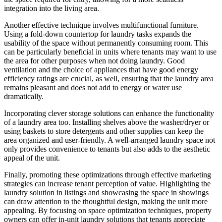
integration into the living area.
Another effective technique involves multifunctional furniture.
Using a fold-down countertop for laundry tasks expands the
usability of the space without permanently consuming room. This
can be particularly beneficial in units where tenants may want to use
the area for other purposes when not doing laundry. Good
ventilation and the choice of appliances that have good energy
efficiency ratings are crucial, as well, ensuring that the laundry area
remains pleasant and does not add to energy or water use
dramatically.
Incorporating clever storage solutions can enhance the functionality
of a laundry area too. Installing shelves above the washer/dryer or
using baskets to store detergents and other supplies can keep the
area organized and user-friendly. A well-arranged laundry space not
only provides convenience to tenants but also adds to the aesthetic
appeal of the unit.
Finally, promoting these optimizations through effective marketing
strategies can increase tenant perception of value. Highlighting the
laundry solution in listings and showcasing the space in showings
can draw attention to the thoughtful design, making the unit more
appealing. By focusing on space optimization techniques, property
owners can offer in-unit laundry solutions that tenants appreciate