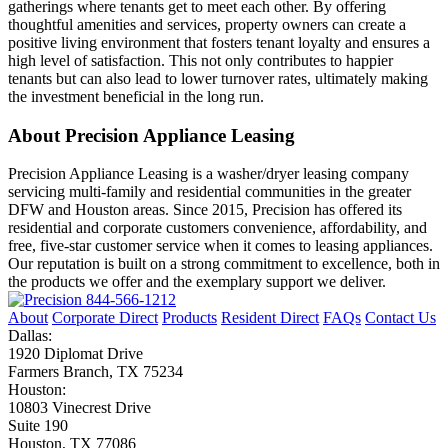
gatherings where tenants get to meet each other. By offering
thoughtful amenities and services, property owners can create a
positive living environment that fosters tenant loyalty and ensures a
high level of satisfaction. This not only contributes to happier
tenants but can also lead to lower turnover rates, ultimately making
the investment beneficial in the long run.
About Precision Appliance Leasing
Precision Appliance Leasing is a washer/dryer leasing company
servicing multi-family and residential communities in the greater
DFW and Houston areas. Since 2015, Precision has offered its
residential and corporate customers convenience, affordability, and
free, five-star customer service when it comes to leasing appliances.
Our reputation is built on a strong commitment to excellence, both in
the products we offer and the exemplary support we deliver.
844-566-1212
About
Corporate Direct
Products
Resident Direct
FAQs
Contact Us
Dallas:
1920 Diplomat Drive
Farmers Branch, TX 75234
Houston:
10803 Vinecrest Drive
Suite 190
Houston, TX 77086