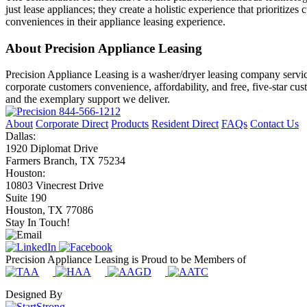
just lease appliances; they create a holistic experience that prioritiz
conveniences in their appliance leasing experience.
About Precision Appliance Leasing
Precision Appliance Leasing is a washer/dryer leasing company servic
corporate customers convenience, affordability, and free, five-star cu
and the exemplary support we deliver.
844-566-1212
About
Corporate Direct
Products
Resident Direct
FAQs
Contact Us
Dallas:
1920 Diplomat Drive
Farmers Branch, TX 75234
Houston:
10803 Vinecrest Drive
Suite 190
Houston, TX 77086
Stay In Touch!
Precision Appliance Leasing is Proud to be Members of
Designed By