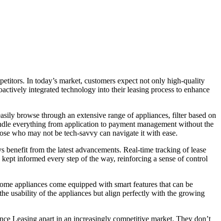
etitors. In today’s market, customers expect not only high-quality
actively integrated technology into their leasing process to enhance
easily browse through an extensive range of appliances, filter based on
 handle everything from application to payment management without the
those who may not be tech-savvy can navigate it with ease.
 benefit from the latest advancements. Real-time tracking of lease
e kept informed every step of the way, reinforcing a sense of control
t some appliances come equipped with smart features that can be
e usability of the appliances but align perfectly with the growing
nce Leasing apart in an increasingly competitive market. They don’t