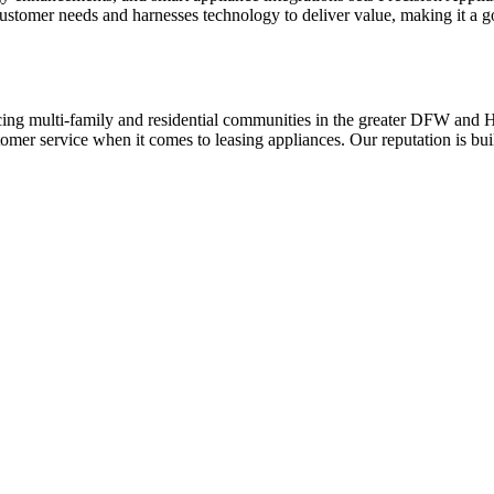
es customer needs and harnesses technology to deliver value, making it a
ing multi-family and residential communities in the greater DFW and Hou
stomer service when it comes to leasing appliances. Our reputation is bu