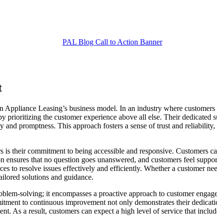
t
on Appliance Leasing’s business model. In an industry where customers o
t by prioritizing the customer experience above all else. Their dedicate
 and promptness. This approach fosters a sense of trust and reliability,
 is their commitment to being accessible and responsive. Customers can
on ensures that no question goes unanswered, and customers feel support
ces to resolve issues effectively and efficiently. Whether a customer ne
tailored solutions and guidance.
blem-solving; it encompasses a proactive approach to customer engage
itment to continuous improvement not only demonstrates their dedicatio
t. As a result, customers can expect a high level of service that include