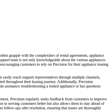
ften grapple with the complexities of rental agreements, appliance
d support team is not only knowledgeable about the various appliances
 encouraging customers to rely on Precision for their appliance leasing
 easily reach support representatives through multiple channels,
ed throughout their leasing journey. Additionally, Precision
eds assistance troubleshooting a rented appliance or has questions
ment. Precision regularly seeks feedback from customers to improve
n to serving customers better but also allows them to stay ahead of
s follow-ups after resolution, ensuring that issues are thoroughly