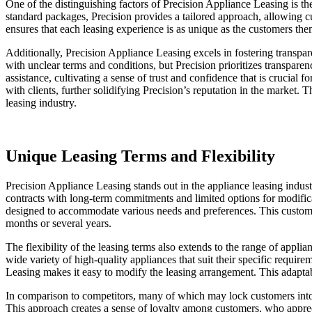
One of the distinguishing factors of Precision Appliance Leasing is t
standard packages, Precision provides a tailored approach, allowing cu
ensures that each leasing experience is as unique as the customers th
Additionally, Precision Appliance Leasing excels in fostering transpa
with unclear terms and conditions, but Precision prioritizes transpar
assistance, cultivating a sense of trust and confidence that is crucial
with clients, further solidifying Precision’s reputation in the market.
leasing industry.
Unique Leasing Terms and Flexibility
Precision Appliance Leasing stands out in the appliance leasing industr
contracts with long-term commitments and limited options for modificati
designed to accommodate various needs and preferences. This customer-c
months or several years.
The flexibility of the leasing terms also extends to the range of appli
wide variety of high-quality appliances that suit their specific requ
Leasing makes it easy to modify the leasing arrangement. This adaptabi
In comparison to competitors, many of which may lock customers into l
This approach creates a sense of loyalty among customers, who appreci