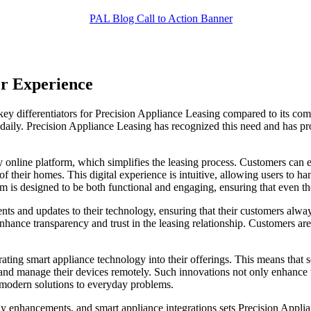
er Experience
key differentiators for Precision Appliance Leasing compared to its comp
 daily. Precision Appliance Leasing has recognized this need and has pro
ly online platform, which simplifies the leasing process. Customers can 
 of their homes. This digital experience is intuitive, allowing users to
orm is designed to be both functional and engaging, ensuring that even 
 and updates to their technology, ensuring that their customers always
enhance transparency and trust in the leasing relationship. Customers ar
grating smart appliance technology into their offerings. This means tha
 and manage their devices remotely. Such innovations not only enhance th
 modern solutions to everyday problems.
gy enhancements, and smart appliance integrations sets Precision Applia