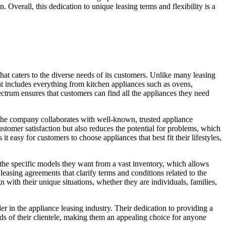
. Overall, this dedication to unique leasing terms and flexibility is a
hat caters to the diverse needs of its customers. Unlike many leasing
t includes everything from kitchen appliances such as ovens,
trum ensures that customers can find all the appliances they need
. The company collaborates with well-known, trusted appliance
ustomer satisfaction but also reduces the potential for problems, which
easy for customers to choose appliances that best fit their lifestyles,
 the specific models they want from a vast inventory, which allows
leasing agreements that clarify terms and conditions related to the
 with their unique situations, whether they are individuals, families,
r in the appliance leasing industry. Their dedication to providing a
eds of their clientele, making them an appealing choice for anyone