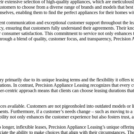
heir extensive selection of high-quality appliances, which are meticulo
stomers to choose from a diverse range of brands and models that best su
emselves, enabling them to find the perfect appliances for their homes 
rent communication and exceptional customer support throughout the lea
ency, ensuring that customers fully understand their agreements. Their 
 for consumer satisfaction. This commitment to service not only enhances
 Through a blend of quality, customer focus, and transparency, Precision
y primarily due to its unique leasing terms and the flexibility it offers
ons. In contrast, Precision Appliance Leasing recognizes that every cust
entric approach means that clients can choose leasing durations that be
ances available. Customers are not pigeonholed into outdated models or l
irements. Furthermore, if a customer’s needs change – such as moving t
lity not only enhances the customer experience but also fosters trust, a
onger, inflexible leases, Precision Appliance Leasing’s unique offering
ate the ability to make choices that align with their circumstances. Th