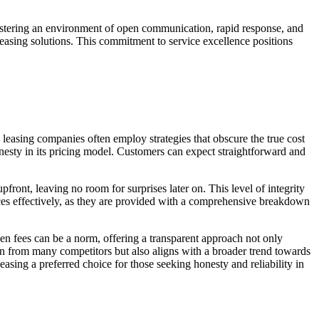
stering an environment of open communication, rapid response, and
leasing solutions. This commitment to service excellence positions
 leasing companies often employ strategies that obscure the true cost
onesty in its pricing model. Customers can expect straightforward and
front, leaving no room for surprises later on. This level of integrity
nances effectively, as they are provided with a comprehensive breakdown
den fees can be a norm, offering a transparent approach not only
ion from many competitors but also aligns with a broader trend towards
easing a preferred choice for those seeking honesty and reliability in