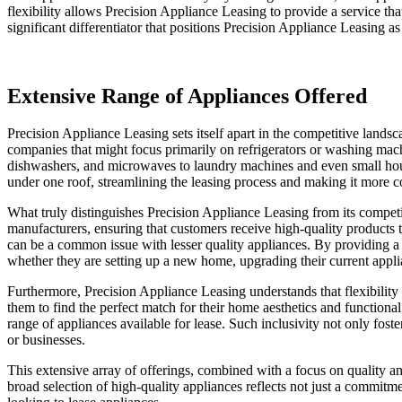
flexibility allows Precision Appliance Leasing to provide a service that
significant differentiator that positions Precision Appliance Leasing as a
Extensive Range of Appliances Offered
Precision Appliance Leasing sets itself apart in the competitive lands
companies that might focus primarily on refrigerators or washing mac
dishwashers, and microwaves to laundry machines and even small hous
under one roof, streamlining the leasing process and making it more c
What truly distinguishes Precision Appliance Leasing from its competi
manufacturers, ensuring that customers receive high-quality products th
can be a common issue with lesser quality appliances. By providing a w
whether they are setting up a new home, upgrading their current appli
Furthermore, Precision Appliance Leasing understands that flexibility
them to find the perfect match for their home aesthetics and functional
range of appliances available for lease. Such inclusivity not only fost
or businesses.
This extensive array of offerings, combined with a focus on quality an
broad selection of high-quality appliances reflects not just a commitm