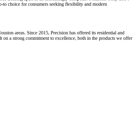
 go-to choice for consumers seeking flexibility and modern
ston areas. Since 2015, Precision has offered its residential and
ilt on a strong commitment to excellence, both in the products we offer