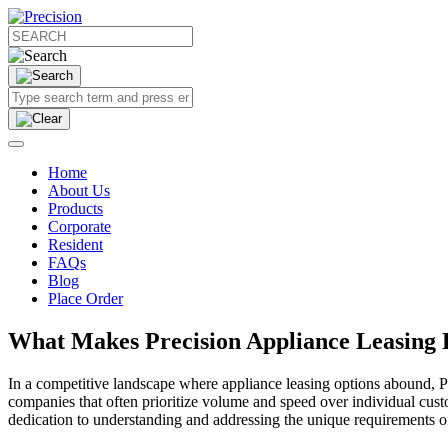
Home
About Us
Products
Corporate
Resident
FAQs
Blog
Place Order
What Makes Precision Appliance Leasing 
In a competitive landscape where appliance leasing options abound, P
companies that often prioritize volume and speed over individual cus
dedication to understanding and addressing the unique requirements of 