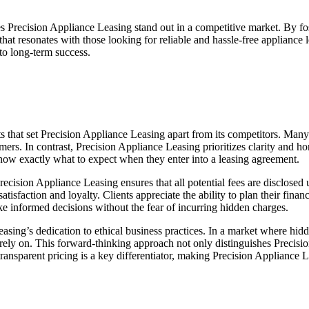
 Precision Appliance Leasing stand out in a competitive market. By fo
hat resonates with those looking for reliable and hassle-free appliance 
 to long-term success.
ts that set Precision Appliance Leasing apart from its competitors. Many
ers. In contrast, Precision Appliance Leasing prioritizes clarity and h
 know exactly what to expect when they enter into a leasing agreement.
cision Appliance Leasing ensures that all potential fees are disclosed up
satisfaction and loyalty. Clients appreciate the ability to plan their fi
ke informed decisions without the fear of incurring hidden charges.
Leasing’s dedication to ethical business practices. In a market where hid
n rely on. This forward-thinking approach not only distinguishes Precis
ransparent pricing is a key differentiator, making Precision Appliance L