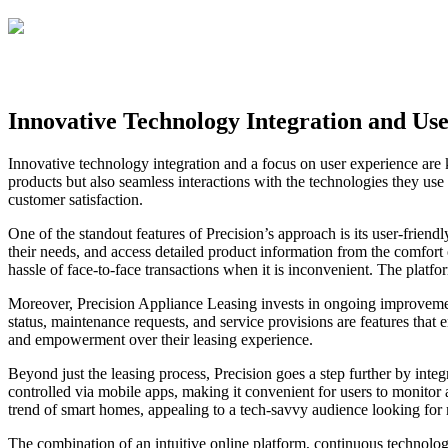
Innovative Technology Integration and Us
Innovative technology integration and a focus on user experience are 
products but also seamless interactions with the technologies they use
customer satisfaction.
One of the standout features of Precision’s approach is its user-friend
their needs, and access detailed product information from the comfort
hassle of face-to-face transactions when it is inconvenient. The platf
Moreover, Precision Appliance Leasing invests in ongoing improvements
status, maintenance requests, and service provisions are features that 
and empowerment over their leasing experience.
Beyond just the leasing process, Precision goes a step further by inte
controlled via mobile apps, making it convenient for users to monitor
trend of smart homes, appealing to a tech-savvy audience looking for
The combination of an intuitive online platform, continuous technolo