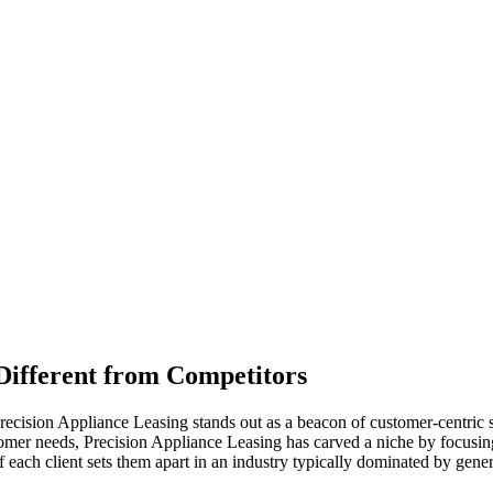
Different from Competitors
recision Appliance Leasing stands out as a beacon of customer-centric s
tomer needs, Precision Appliance Leasing has carved a niche by focusin
each client sets them apart in an industry typically dominated by gener