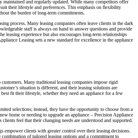
usly maintained and regularly updated. While many competitors offer
it their lifestyle and preferences. This emphasis on flexibility
without the burden of long-term commitments.
sing process. Many leasing companies often leave clients in the dark
knowledgeable staff is always on hand to answer questions and provide
 the leasing experience but also encourages long-term relationships
 Appliance Leasing sets a new standard for excellence in the appliance
 to customers. Many traditional leasing companies impose rigid
omer’s situation is different, and their leasing solutions are
st fit their lifestyle, whether they need an appliance for a few
imited selections; instead, they have the opportunity to choose from a
o a new home or needing to upgrade an appliance – Precision Appliance
s clients feel that their changing needs are understood and supported.
s empower clients with greater control over their leasing decisions.
e combination of tailored leasing options and a commitment to