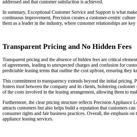
addressed and that customer satisfaction is achieved.
In summary, Exceptional Customer Service and Support is what makes
continuous improvement, Precision creates a customer-centric culture t
them as a leader in the industry, where customer relationships are key
Transparent Pricing and No Hidden Fees
Transparent pricing and the absence of hidden fees are critical elemen
of agreements, leading to unexpected charges and confusion for custom
predictable leasing terms that outline the cost upfront, ensuring they
This commitment to transparency extends beyond the initial pricing. Pre
fosters trust between the company and its clients, bolstering customer 
of the costs involved in the leasing arrangement, allowing them to ma
Furthermore, the clear pricing structure reflects Precision Appliance 
attracts customers but also helps build a reputation that customers ca
consumer rights and fair business practices. Overall, the emphasis on t
appliance leasing services.