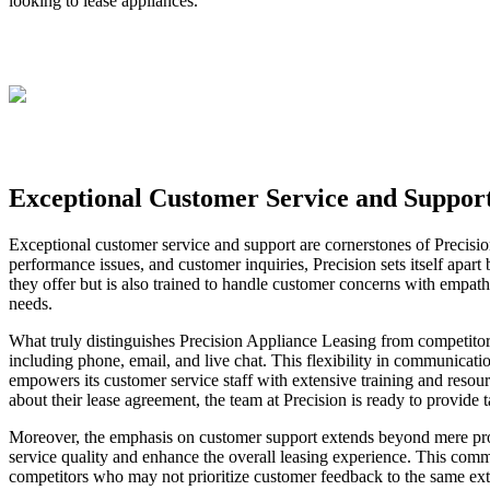
looking to lease appliances.
Exceptional Customer Service and Suppor
Exceptional customer service and support are cornerstones of Precisi
performance issues, and customer inquiries, Precision sets itself apar
they offer but is also trained to handle customer concerns with empathy
needs.
What truly distinguishes Precision Appliance Leasing from competitors
including phone, email, and live chat. This flexibility in communicati
empowers its customer service staff with extensive training and resour
about their lease agreement, the team at Precision is ready to provide 
Moreover, the emphasis on customer support extends beyond mere pro
service quality and enhance the overall leasing experience. This comm
competitors who may not prioritize customer feedback to the same exten