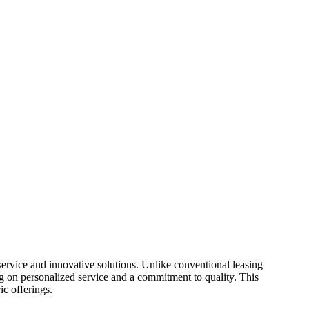
ervice and innovative solutions. Unlike conventional leasing
g on personalized service and a commitment to quality. This
ic offerings.