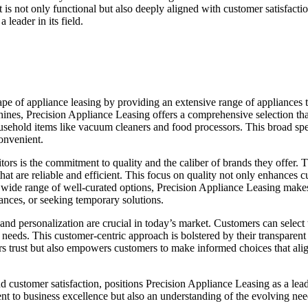
 is not only functional but also deeply aligned with customer satisfaction
 leader in its field.
cape of appliance leasing by providing an extensive range of appliances t
hines, Precision Appliance Leasing offers a comprehensive selection tha
ehold items like vacuum cleaners and food processors. This broad spec
onvenient.
tors is the commitment to quality and the caliber of brands they offer
at are reliable and efficient. This focus on quality not only enhances c
ide range of well-curated options, Precision Appliance Leasing makes it 
ances, or seeking temporary solutions.
 and personalization are crucial in today’s market. Customers can select
 needs. This customer-centric approach is bolstered by their transparent 
ers trust but also empowers customers to make informed choices that align
d customer satisfaction, positions Precision Appliance Leasing as a leade
ent to business excellence but also an understanding of the evolving ne