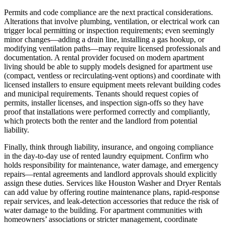
Permits and code compliance are the next practical considerations.
Alterations that involve plumbing, ventilation, or electrical work can
trigger local permitting or inspection requirements; even seemingly
minor changes—adding a drain line, installing a gas hookup, or
modifying ventilation paths—may require licensed professionals and
documentation. A rental provider focused on modern apartment
living should be able to supply models designed for apartment use
(compact, ventless or recirculating-vent options) and coordinate with
licensed installers to ensure equipment meets relevant building codes
and municipal requirements. Tenants should request copies of
permits, installer licenses, and inspection sign-offs so they have
proof that installations were performed correctly and compliantly,
which protects both the renter and the landlord from potential
liability.
Finally, think through liability, insurance, and ongoing compliance
in the day-to-day use of rented laundry equipment. Confirm who
holds responsibility for maintenance, water damage, and emergency
repairs—rental agreements and landlord approvals should explicitly
assign these duties. Services like Houston Washer and Dryer Rentals
can add value by offering routine maintenance plans, rapid-response
repair services, and leak-detection accessories that reduce the risk of
water damage to the building. For apartment communities with
homeowners’ associations or stricter management, coordinate