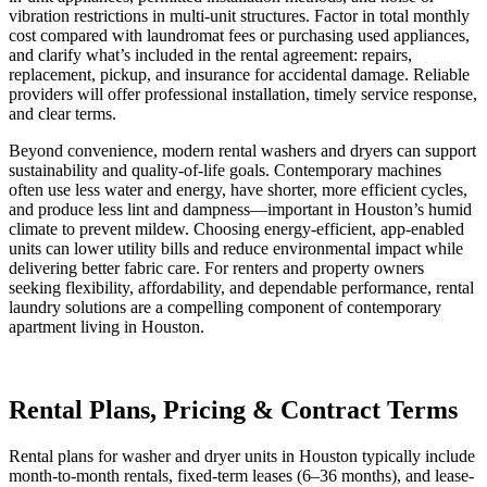
vibration restrictions in multi-unit structures. Factor in total monthly
cost compared with laundromat fees or purchasing used appliances,
and clarify what’s included in the rental agreement: repairs,
replacement, pickup, and insurance for accidental damage. Reliable
providers will offer professional installation, timely service response,
and clear terms.
Beyond convenience, modern rental washers and dryers can support
sustainability and quality-of-life goals. Contemporary machines
often use less water and energy, have shorter, more efficient cycles,
and produce less lint and dampness—important in Houston’s humid
climate to prevent mildew. Choosing energy-efficient, app-enabled
units can lower utility bills and reduce environmental impact while
delivering better fabric care. For renters and property owners
seeking flexibility, affordability, and dependable performance, rental
laundry solutions are a compelling component of contemporary
apartment living in Houston.
Rental Plans, Pricing & Contract Terms
Rental plans for washer and dryer units in Houston typically include
month-to-month rentals, fixed-term leases (6–36 months), and lease-