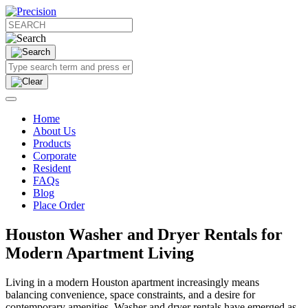
Home
About Us
Products
Corporate
Resident
FAQs
Blog
Place Order
Houston Washer and Dryer Rentals for
Modern Apartment Living
Living in a modern Houston apartment increasingly means
balancing convenience, space constraints, and a desire for
contemporary amenities. Washer and dryer rentals have emerged as