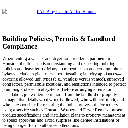
Building Policies, Permits & Landlord
Compliance
When renting a washer and dryer for a modern apartment in
Houston, the first step is understanding and respecting building
policies and lease terms. Many apartment leases and condominium
bylaws include explicit rules about installing laundry appliances—
covering allowed unit types (e.g., ventless versus vented), approved
contractors, permissible locations, and restrictions intended to protect
plumbing and electrical systems. Before arranging a rental or
installation, get written permission from the landlord or property
manager that details what work is allowed, who will perform it, and
who is responsible for restoring the unit at move-out. For renters
using a service such as Houston Washer and Dryer Rentals, present
product specifications and installation plans to property management
to speed approvals and avoid surprises like denied installations or
being charged for unauthorized alterations.