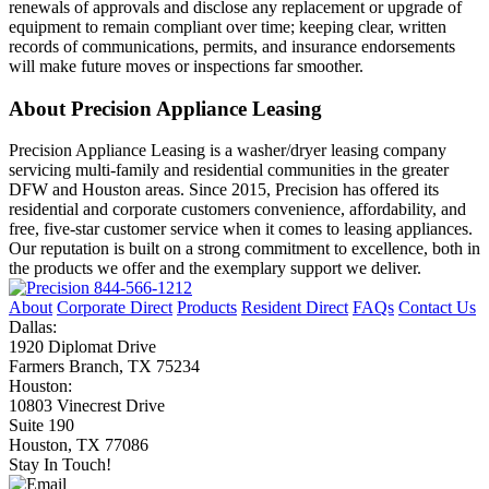
renewals of approvals and disclose any replacement or upgrade of
equipment to remain compliant over time; keeping clear, written
records of communications, permits, and insurance endorsements
will make future moves or inspections far smoother.
About Precision Appliance Leasing
Precision Appliance Leasing is a washer/dryer leasing company
servicing multi-family and residential communities in the greater
DFW and Houston areas. Since 2015, Precision has offered its
residential and corporate customers convenience, affordability, and
free, five-star customer service when it comes to leasing appliances.
Our reputation is built on a strong commitment to excellence, both in
the products we offer and the exemplary support we deliver.
844-566-1212
About
Corporate Direct
Products
Resident Direct
FAQs
Contact Us
Dallas:
1920 Diplomat Drive
Farmers Branch, TX 75234
Houston:
10803 Vinecrest Drive
Suite 190
Houston, TX 77086
Stay In Touch!