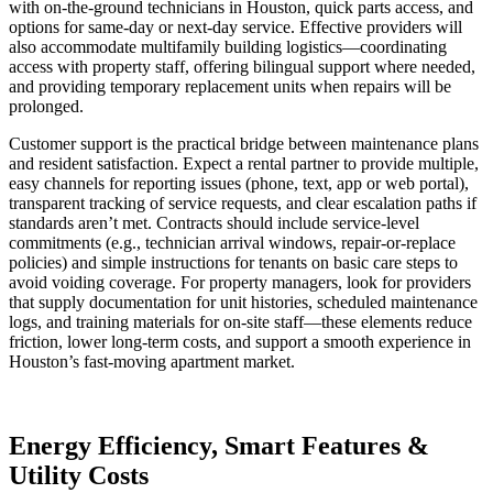
with on-the-ground technicians in Houston, quick parts access, and
options for same-day or next-day service. Effective providers will
also accommodate multifamily building logistics—coordinating
access with property staff, offering bilingual support where needed,
and providing temporary replacement units when repairs will be
prolonged.
Customer support is the practical bridge between maintenance plans
and resident satisfaction. Expect a rental partner to provide multiple,
easy channels for reporting issues (phone, text, app or web portal),
transparent tracking of service requests, and clear escalation paths if
standards aren’t met. Contracts should include service-level
commitments (e.g., technician arrival windows, repair-or-replace
policies) and simple instructions for tenants on basic care steps to
avoid voiding coverage. For property managers, look for providers
that supply documentation for unit histories, scheduled maintenance
logs, and training materials for on-site staff—these elements reduce
friction, lower long-term costs, and support a smooth experience in
Houston’s fast-moving apartment market.
Energy Efficiency, Smart Features &
Utility Costs