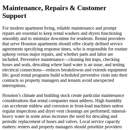
Maintenance, Repairs & Customer
Support
For modern apartment living, reliable maintenance and prompt
repairs are essential to keep rental washers and dryers functioning
smoothly and to minimize downtime for residents. Rental providers
that serve Houston apartments should offer clearly defined service
agreements specifying response times, who is responsible for routine
upkeep versus major repairs, and whether parts and labor are
included. Preventive maintenance—cleaning lint traps, checking
hoses and seals, descaling where hard water is an issue, and testing
electrical connections—reduces breakdowns and extends equipment
life; good rental programs build scheduled preventive visits into their
contracts so property managers and tenants avoid unexpected
interruptions.
Houston’s climate and building stock create particular maintenance
considerations that rental companies must address. High humidity
can accelerate mildew and corrosion in front-load machines unless
regular inspections and dryer vent cleanings are performed; mineral-
heavy water in some areas increases the need for descaling and
periodic replacement of hoses and valves. Local service capacity
matters: renters and property managers should prioritize providers