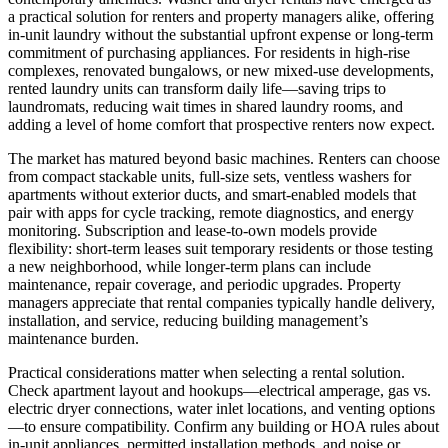
a practical solution for renters and property managers alike, offering
in-unit laundry without the substantial upfront expense or long-term
commitment of purchasing appliances. For residents in high-rise
complexes, renovated bungalows, or new mixed-use developments,
rented laundry units can transform daily life—saving trips to
laundromats, reducing wait times in shared laundry rooms, and
adding a level of home comfort that prospective renters now expect.
The market has matured beyond basic machines. Renters can choose
from compact stackable units, full-size sets, ventless washers for
apartments without exterior ducts, and smart-enabled models that
pair with apps for cycle tracking, remote diagnostics, and energy
monitoring. Subscription and lease-to-own models provide
flexibility: short-term leases suit temporary residents or those testing
a new neighborhood, while longer-term plans can include
maintenance, repair coverage, and periodic upgrades. Property
managers appreciate that rental companies typically handle delivery,
installation, and service, reducing building management’s
maintenance burden.
Practical considerations matter when selecting a rental solution.
Check apartment layout and hookups—electrical amperage, gas vs.
electric dryer connections, water inlet locations, and venting options
—to ensure compatibility. Confirm any building or HOA rules about
in-unit appliances, permitted installation methods, and noise or