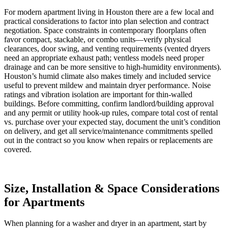
For modern apartment living in Houston there are a few local and
practical considerations to factor into plan selection and contract
negotiation. Space constraints in contemporary floorplans often
favor compact, stackable, or combo units—verify physical
clearances, door swing, and venting requirements (vented dryers
need an appropriate exhaust path; ventless models need proper
drainage and can be more sensitive to high-humidity environments).
Houston’s humid climate also makes timely and included service
useful to prevent mildew and maintain dryer performance. Noise
ratings and vibration isolation are important for thin-walled
buildings. Before committing, confirm landlord/building approval
and any permit or utility hook-up rules, compare total cost of rental
vs. purchase over your expected stay, document the unit’s condition
on delivery, and get all service/maintenance commitments spelled
out in the contract so you know when repairs or replacements are
covered.
Size, Installation & Space Considerations
for Apartments
When planning for a washer and dryer in an apartment, start by