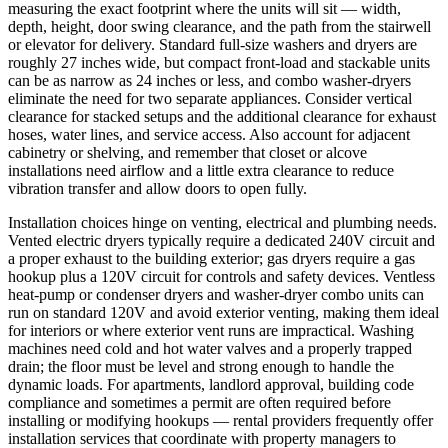
measuring the exact footprint where the units will sit — width,
depth, height, door swing clearance, and the path from the stairwell
or elevator for delivery. Standard full-size washers and dryers are
roughly 27 inches wide, but compact front-load and stackable units
can be as narrow as 24 inches or less, and combo washer-dryers
eliminate the need for two separate appliances. Consider vertical
clearance for stacked setups and the additional clearance for exhaust
hoses, water lines, and service access. Also account for adjacent
cabinetry or shelving, and remember that closet or alcove
installations need airflow and a little extra clearance to reduce
vibration transfer and allow doors to open fully.
Installation choices hinge on venting, electrical and plumbing needs.
Vented electric dryers typically require a dedicated 240V circuit and
a proper exhaust to the building exterior; gas dryers require a gas
hookup plus a 120V circuit for controls and safety devices. Ventless
heat-pump or condenser dryers and washer-dryer combo units can
run on standard 120V and avoid exterior venting, making them ideal
for interiors or where exterior vent runs are impractical. Washing
machines need cold and hot water valves and a properly trapped
drain; the floor must be level and strong enough to handle the
dynamic loads. For apartments, landlord approval, building code
compliance and sometimes a permit are often required before
installing or modifying hookups — rental providers frequently offer
installation services that coordinate with property managers to