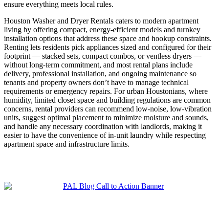
ensure everything meets local rules.
Houston Washer and Dryer Rentals caters to modern apartment
living by offering compact, energy-efficient models and turnkey
installation options that address these space and hookup constraints.
Renting lets residents pick appliances sized and configured for their
footprint — stacked sets, compact combos, or ventless dryers —
without long-term commitment, and most rental plans include
delivery, professional installation, and ongoing maintenance so
tenants and property owners don’t have to manage technical
requirements or emergency repairs. For urban Houstonians, where
humidity, limited closet space and building regulations are common
concerns, rental providers can recommend low-noise, low-vibration
units, suggest optimal placement to minimize moisture and sounds,
and handle any necessary coordination with landlords, making it
easier to have the convenience of in-unit laundry while respecting
apartment space and infrastructure limits.