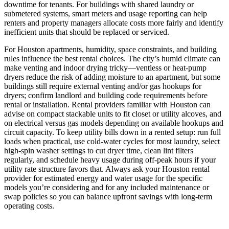
downtime for tenants. For buildings with shared laundry or
submetered systems, smart meters and usage reporting can help
renters and property managers allocate costs more fairly and identify
inefficient units that should be replaced or serviced.
For Houston apartments, humidity, space constraints, and building
rules influence the best rental choices. The city’s humid climate can
make venting and indoor drying tricky—ventless or heat‑pump
dryers reduce the risk of adding moisture to an apartment, but some
buildings still require external venting and/or gas hookups for
dryers; confirm landlord and building code requirements before
rental or installation. Rental providers familiar with Houston can
advise on compact stackable units to fit closet or utility alcoves, and
on electrical versus gas models depending on available hookups and
circuit capacity. To keep utility bills down in a rented setup: run full
loads when practical, use cold‑water cycles for most laundry, select
high‑spin washer settings to cut dryer time, clean lint filters
regularly, and schedule heavy usage during off‑peak hours if your
utility rate structure favors that. Always ask your Houston rental
provider for estimated energy and water usage for the specific
models you’re considering and for any included maintenance or
swap policies so you can balance upfront savings with long‑term
operating costs.