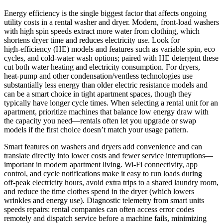
Energy efficiency is the single biggest factor that affects ongoing
utility costs in a rental washer and dryer. Modern, front‑load washers
with high spin speeds extract more water from clothing, which
shortens dryer time and reduces electricity use. Look for
high‑efficiency (HE) models and features such as variable spin, eco
cycles, and cold‑water wash options; paired with HE detergent these
cut both water heating and electricity consumption. For dryers,
heat‑pump and other condensation/ventless technologies use
substantially less energy than older electric resistance models and
can be a smart choice in tight apartment spaces, though they
typically have longer cycle times. When selecting a rental unit for an
apartment, prioritize machines that balance low energy draw with
the capacity you need—rentals often let you upgrade or swap
models if the first choice doesn’t match your usage pattern.
Smart features on washers and dryers add convenience and can
translate directly into lower costs and fewer service interruptions—
important in modern apartment living. Wi‑Fi connectivity, app
control, and cycle notifications make it easy to run loads during
off‑peak electricity hours, avoid extra trips to a shared laundry room,
and reduce the time clothes spend in the dryer (which lowers
wrinkles and energy use). Diagnostic telemetry from smart units
speeds repairs: rental companies can often access error codes
remotely and dispatch service before a machine fails, minimizing