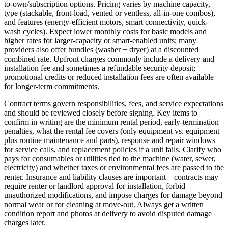
to-own/subscription options. Pricing varies by machine capacity,
type (stackable, front-load, vented or ventless, all-in-one combos),
and features (energy-efficient motors, smart connectivity, quick-
wash cycles). Expect lower monthly costs for basic models and
higher rates for larger-capacity or smart-enabled units; many
providers also offer bundles (washer + dryer) at a discounted
combined rate. Upfront charges commonly include a delivery and
installation fee and sometimes a refundable security deposit;
promotional credits or reduced installation fees are often available
for longer-term commitments.
Contract terms govern responsibilities, fees, and service expectations
and should be reviewed closely before signing. Key items to
confirm in writing are the minimum rental period, early-termination
penalties, what the rental fee covers (only equipment vs. equipment
plus routine maintenance and parts), response and repair windows
for service calls, and replacement policies if a unit fails. Clarify who
pays for consumables or utilities tied to the machine (water, sewer,
electricity) and whether taxes or environmental fees are passed to the
renter. Insurance and liability clauses are important—contracts may
require renter or landlord approval for installation, forbid
unauthorized modifications, and impose charges for damage beyond
normal wear or for cleaning at move-out. Always get a written
condition report and photos at delivery to avoid disputed damage
charges later.