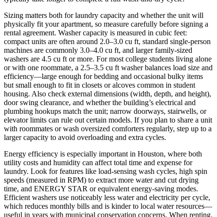
Sizing matters both for laundry capacity and whether the unit will
physically fit your apartment, so measure carefully before signing a
rental agreement. Washer capacity is measured in cubic feet:
compact units are often around 2.0–3.0 cu ft, standard single-person
machines are commonly 3.0–4.0 cu ft, and larger family-sized
washers are 4.5 cu ft or more. For most college students living alone
or with one roommate, a 2.5–3.5 cu ft washer balances load size and
efficiency—large enough for bedding and occasional bulky items
but small enough to fit in closets or alcoves common in student
housing. Also check external dimensions (width, depth, and height),
door swing clearance, and whether the building’s electrical and
plumbing hookups match the unit; narrow doorways, stairwells, or
elevator limits can rule out certain models. If you plan to share a unit
with roommates or wash oversized comforters regularly, step up to a
larger capacity to avoid overloading and extra cycles.
Energy efficiency is especially important in Houston, where both
utility costs and humidity can affect total time and expense for
laundry. Look for features like load-sensing wash cycles, high spin
speeds (measured in RPM) to extract more water and cut drying
time, and ENERGY STAR or equivalent energy-saving modes.
Efficient washers use noticeably less water and electricity per cycle,
which reduces monthly bills and is kinder to local water resources—
useful in years with municipal conservation concerns. When renting,