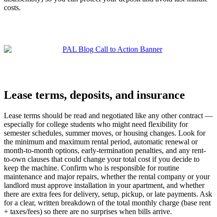
costs.
Lease terms, deposits, and insurance
Lease terms should be read and negotiated like any other contract —
especially for college students who might need flexibility for
semester schedules, summer moves, or housing changes. Look for
the minimum and maximum rental period, automatic renewal or
month-to-month options, early-termination penalties, and any rent-
to-own clauses that could change your total cost if you decide to
keep the machine. Confirm who is responsible for routine
maintenance and major repairs, whether the rental company or your
landlord must approve installation in your apartment, and whether
there are extra fees for delivery, setup, pickup, or late payments. Ask
for a clear, written breakdown of the total monthly charge (base rent
+ taxes/fees) so there are no surprises when bills arrive.