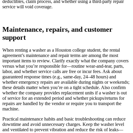
deductibles, claim process, and whether using a third-party repair
service will void coverage.
Maintenance, repairs, and customer
support
When renting a washer as a Houston college student, the rental
agreement’s maintenance and repair terms are among the most
important items to review. Clarify exactly what the company covers
versus what you’re responsible for—routine wear-and-tear, parts,
labor, and whether service calls are free or incur fees. Ask about
guaranteed response times (e.g., same-day, 24–48 hours) and
whether emergency repairs are available during nights or weekends;
these details matter when you’re on a tight schedule. Also confirm
whether the company provides replacement units if a washer is out
of service for an extended period and whether pickups/returns for
repairs are handled by the vendor or require you to transport the
machine.
Practical maintenance habits and basic troubleshooting can reduce
downtime and avoid unnecessary charges. Keep the washer level
and ventilated to prevent vibration and reduce the risk of leaks—