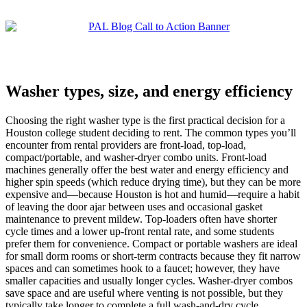
Washer types, size, and energy efficiency
Choosing the right washer type is the first practical decision for a
Houston college student deciding to rent. The common types you’ll
encounter from rental providers are front-load, top-load,
compact/portable, and washer-dryer combo units. Front-load
machines generally offer the best water and energy efficiency and
higher spin speeds (which reduce drying time), but they can be more
expensive and—because Houston is hot and humid—require a habit
of leaving the door ajar between uses and occasional gasket
maintenance to prevent mildew. Top-loaders often have shorter
cycle times and a lower up-front rental rate, and some students
prefer them for convenience. Compact or portable washers are ideal
for small dorm rooms or short-term contracts because they fit narrow
spaces and can sometimes hook to a faucet; however, they have
smaller capacities and usually longer cycles. Washer-dryer combos
save space and are useful where venting is not possible, but they
typically take longer to complete a full wash-and-dry cycle.