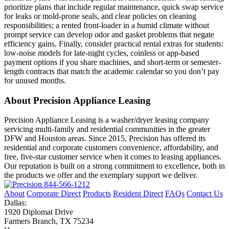
prioritize plans that include regular maintenance, quick swap service
for leaks or mold-prone seals, and clear policies on cleaning
responsibilities; a rented front-loader in a humid climate without
prompt service can develop odor and gasket problems that negate
efficiency gains. Finally, consider practical rental extras for students:
low-noise models for late-night cycles, coinless or app-based
payment options if you share machines, and short-term or semester-
length contracts that match the academic calendar so you don’t pay
for unused months.
About Precision Appliance Leasing
Precision Appliance Leasing is a washer/dryer leasing company
servicing multi-family and residential communities in the greater
DFW and Houston areas. Since 2015, Precision has offered its
residential and corporate customers convenience, affordability, and
free, five-star customer service when it comes to leasing appliances.
Our reputation is built on a strong commitment to excellence, both in
the products we offer and the exemplary support we deliver.
844-566-1212
About
Corporate Direct
Products
Resident Direct
FAQs
Contact Us
Dallas:
1920 Diplomat Drive
Farmers Branch, TX 75234