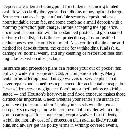
Deposits are often a sticking point for students balancing limited
cash flow, so clarify the type and conditions of any upfront charge.
Some companies charge a refundable security deposit, others a
nonrefundable setup fee, and some combine a small deposit with a
monthly protection plan charge. Before accepting the appliance,
document its condition with time-stamped photos and get a signed
delivery checklist; this is the best protection against unjustified
deductions when the unit is returned. Also confirm the timeline and
method for deposit return, the criteria for withholding funds (e.g.,
damage vs. normal wear), and any cleaning or restoration fees that
might be tacked on after pickup.
Insurance and protection plans can reduce your out-of-pocket risk
but vary widely in scope and cost, so compare carefully. Many
rental firms offer optional damage waivers or service plans that
cover repairs and sometimes replacement for accidental damage, but
these seldom cover negligence, flooding, or theft unless explicitly
stated — and Houston’s heavy-rain and flood exposure makes those
distinctions important. Check whether your renter’s insurance (if
you have it) or your landlord’s policy intersects with the rental
company’s coverage, and whether the rental provider will require
you to carry specific insurance or accept a waiver. For students,
weigh the monthly cost of a protection plan against likely repair
bills, and always get the policy terms in writing: covered events,