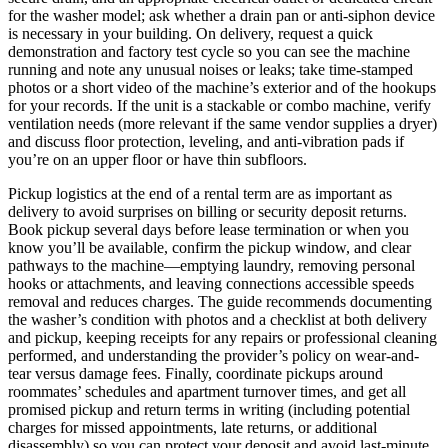
for the washer model; ask whether a drain pan or anti-siphon device
is necessary in your building. On delivery, request a quick
demonstration and factory test cycle so you can see the machine
running and note any unusual noises or leaks; take time-stamped
photos or a short video of the machine’s exterior and of the hookups
for your records. If the unit is a stackable or combo machine, verify
ventilation needs (more relevant if the same vendor supplies a dryer)
and discuss floor protection, leveling, and anti-vibration pads if
you’re on an upper floor or have thin subfloors.
Pickup logistics at the end of a rental term are as important as
delivery to avoid surprises on billing or security deposit returns.
Book pickup several days before lease termination or when you
know you’ll be available, confirm the pickup window, and clear
pathways to the machine—emptying laundry, removing personal
hooks or attachments, and leaving connections accessible speeds
removal and reduces charges. The guide recommends documenting
the washer’s condition with photos and a checklist at both delivery
and pickup, keeping receipts for any repairs or professional cleaning
performed, and understanding the provider’s policy on wear-and-
tear versus damage fees. Finally, coordinate pickups around
roommates’ schedules and apartment turnover times, and get all
promised pickup and return terms in writing (including potential
charges for missed appointments, late returns, or additional
disassembly) so you can protect your deposit and avoid last-minute