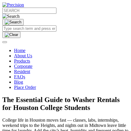
Home
About Us
Products
Corporate
Resident
FAQs
Blog
Place Order
The Essential Guide to Washer Rentals
for Houston College Students
College life in Houston moves fast — classes, labs, internships,
weekend trips to the Heights, and nights out in Midtown leave little
time for laundry. Add the city’s heat, humidity and frequent pollen to