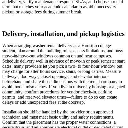
at delivery, verify maintenance response SLAs, and choose a rental
term that matches your academic calendar to avoid unnecessary
pickup or storage fees during summer break.
Delivery, installation, and pickup logistics
When arranging washer rental delivery as a Houston college
student, plan around the building rules, access limitations, and busy
move-in/move-out windows common on and near campuses.
Schedule delivery well in advance of move-in or peak semester start
dates; many providers let you pick a two- to four-hour window but
may charge for after-hours service, stairs, or long carries. Measure
hallways, doorways, closet openings, and elevator interiors
beforehand and share those dimensions with the rental company to
avoid model mismatches. If you live in university housing or a gated
community, confirm procedures for vendor check-in, parking
permits, and reserved elevator times—failure to do so can create
delays or add unexpected fees at the doorstep.
Installation should be handled by the provider or an approved
technician and must meet basic utility and safety requirements.
Confirm that the placement has the proper water connections, a
secure drain, and an appropriate electrical outlet or dedicated circuit