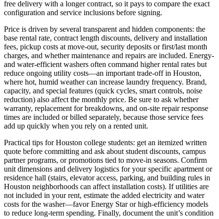
free delivery with a longer contract, so it pays to compare the exact
configuration and service inclusions before signing.
Price is driven by several transparent and hidden components: the
base rental rate, contract length discounts, delivery and installation
fees, pickup costs at move-out, security deposits or first/last month
charges, and whether maintenance and repairs are included. Energy-
and water-efficient washers often command higher rental rates but
reduce ongoing utility costs—an important trade-off in Houston,
where hot, humid weather can increase laundry frequency. Brand,
capacity, and special features (quick cycles, smart controls, noise
reduction) also affect the monthly price. Be sure to ask whether
warranty, replacement for breakdowns, and on-site repair response
times are included or billed separately, because those service fees
add up quickly when you rely on a rented unit.
Practical tips for Houston college students: get an itemized written
quote before committing and ask about student discounts, campus
partner programs, or promotions tied to move-in seasons. Confirm
unit dimensions and delivery logistics for your specific apartment or
residence hall (stairs, elevator access, parking, and building rules in
Houston neighborhoods can affect installation costs). If utilities are
not included in your rent, estimate the added electricity and water
costs for the washer—favor Energy Star or high-efficiency models
to reduce long-term spending. Finally, document the unit’s condition