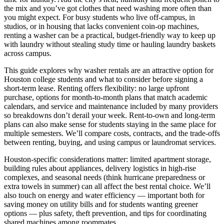
the mix and you’ve got clothes that need washing more often than
you might expect. For busy students who live off-campus, in
studios, or in housing that lacks convenient coin-op machines,
renting a washer can be a practical, budget-friendly way to keep up
with laundry without stealing study time or hauling laundry baskets
across campus.
This guide explores why washer rentals are an attractive option for
Houston college students and what to consider before signing a
short-term lease. Renting offers flexibility: no large upfront
purchase, options for month-to-month plans that match academic
calendars, and service and maintenance included by many providers
so breakdowns don’t derail your week. Rent-to-own and long-term
plans can also make sense for students staying in the same place for
multiple semesters. We’ll compare costs, contracts, and the trade-offs
between renting, buying, and using campus or laundromat services.
Houston-specific considerations matter: limited apartment storage,
building rules about appliances, delivery logistics in high-rise
complexes, and seasonal needs (think hurricane preparedness or
extra towels in summer) can all affect the best rental choice. We’ll
also touch on energy and water efficiency — important both for
saving money on utility bills and for students wanting greener
options — plus safety, theft prevention, and tips for coordinating
shared machines among roommates.