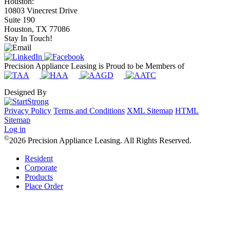
Houston:
10803 Vinecrest Drive
Suite 190
Houston, TX 77086
Stay In Touch!
Precision Appliance Leasing is Proud to be Members of
Designed By
Privacy Policy
Terms and Conditions
XML Sitemap
HTML
Sitemap
Log in
©
2026 Precision Appliance Leasing. All Rights Reserved.
Resident
Corporate
Products
Place Order