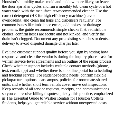
Houston’s humidity makes mold and mildew more likely, so leave
the door ajar after cycles and run a monthly tub-clean cycle or a hot-
water wash with the manufacturer-recommended cleaner. Use the
correct detergent (HE for high-efficiency machines), avoid
overloading, and clean lint traps and dispensers regularly. For
common issues like imbalance errors, odd noises, or drainage
problems, the guide recommends simple checks first: redistribute
clothes, confirm hoses are secure and not kinked, and verify the
drain isn’t clogged. Document any pre-existing scratches or dents at
delivery to avoid disputed damage charges later.
Evaluate customer support quality before you sign by testing how
responsive and clear the vendor is during the inquiry phase—ask for
written service-level agreements and an outline of the repair process.
Check whether support includes multiple contact methods (phone,
text, email, app) and whether there is an online portal for scheduling
and tracking service. For student-specific needs, confirm flexible
pickup/return options near campus, policies for roommate-shared
units, and whether short-term rentals cover move-out inspections.
Keep records of all service requests, receipts, and communications
so you can resolve billing disputes quickly; this practice, emphasized
in The Essential Guide to Washer Rentals for Houston College
Students, helps you get reliable service without unexpected costs.