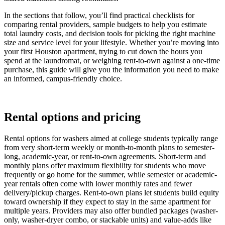
In the sections that follow, you’ll find practical checklists for
comparing rental providers, sample budgets to help you estimate
total laundry costs, and decision tools for picking the right machine
size and service level for your lifestyle. Whether you’re moving into
your first Houston apartment, trying to cut down the hours you
spend at the laundromat, or weighing rent-to-own against a one-time
purchase, this guide will give you the information you need to make
an informed, campus-friendly choice.
Rental options and pricing
Rental options for washers aimed at college students typically range
from very short-term weekly or month-to-month plans to semester-
long, academic-year, or rent-to-own agreements. Short-term and
monthly plans offer maximum flexibility for students who move
frequently or go home for the summer, while semester or academic-
year rentals often come with lower monthly rates and fewer
delivery/pickup charges. Rent-to-own plans let students build equity
toward ownership if they expect to stay in the same apartment for
multiple years. Providers may also offer bundled packages (washer-
only, washer-dryer combo, or stackable units) and value-adds like