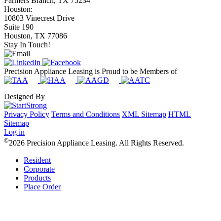
Farmers Branch, TX 75234
Houston:
10803 Vinecrest Drive
Suite 190
Houston, TX 77086
Stay In Touch!
Precision Appliance Leasing is Proud to be Members of
Designed By
Privacy Policy
Terms and Conditions
XML Sitemap
HTML
Sitemap
Log in
©
2026 Precision Appliance Leasing. All Rights Reserved.
Resident
Corporate
Products
Place Order