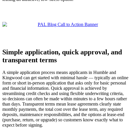
Simple application, quick approval, and
transparent terms
A simple application process means applicants in Humble and
Kingwood can get started with minimal hassle — typically an online
form or short in-person application that asks only for basic personal
and financial information. Quick approval is achieved by
streamlining credit checks and using flexible underwriting criteria,
so decisions can often be made within minutes to a few hours rather
than days. Transparent terms mean lease agreements clearly state
monthly payments, the total cost over the lease term, any required
deposits, maintenance responsibilities, and the options at lease-end
(purchase, return, or upgrade) so customers know exactly what to
expect before signing.