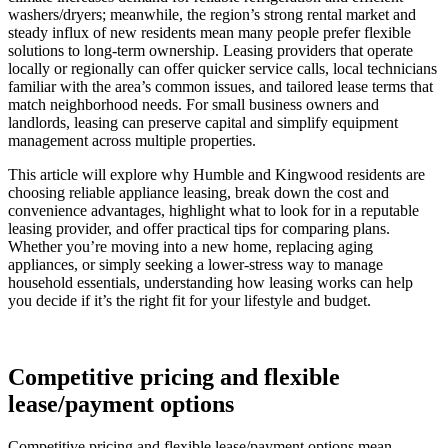
washers/dryers; meanwhile, the region’s strong rental market and
steady influx of new residents mean many people prefer flexible
solutions to long-term ownership. Leasing providers that operate
locally or regionally can offer quicker service calls, local technicians
familiar with the area’s common issues, and tailored lease terms that
match neighborhood needs. For small business owners and
landlords, leasing can preserve capital and simplify equipment
management across multiple properties.
This article will explore why Humble and Kingwood residents are
choosing reliable appliance leasing, break down the cost and
convenience advantages, highlight what to look for in a reputable
leasing provider, and offer practical tips for comparing plans.
Whether you’re moving into a new home, replacing aging
appliances, or simply seeking a lower-stress way to manage
household essentials, understanding how leasing works can help
you decide if it’s the right fit for your lifestyle and budget.
Competitive pricing and flexible
lease/payment options
Competitive pricing and flexible lease/payment options mean