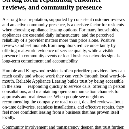
reviews, and community presence
A strong local reputation, supported by consistent customer reviews
and an active community presence, is a decisive factor for residents
when choosing appliance leasing options. For many households,
appliances are essential daily infrastructure, and the perceived
reliability of a provider matters more than price alone. Positive
reviews and testimonials from neighbors reduce uncertainty by
offering real-world evidence of service quality, while a visible
presence in community events or local business networks signals
long-term commitment and accountability.
Humble and Kingwood residents often prioritize providers they can
reach easily and whose work they can verify through local word-of-
mouth. Reliable Appliance Leasing builds trust by being accessible
in the area — responding quickly to service calls, offering in-person
consultations, and maintaining open communication channels for
approvals and maintenance. When people see neighbors
recommending the company or read recent, detailed reviews about
on-time deliveries, seamless installations, and effective repairs, they
feel more confident leasing from a business that has proven itself
locally.
Community involvement and transparency deepen that trust further.