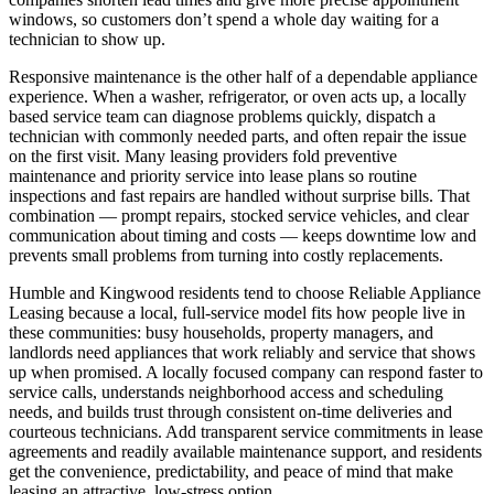
windows, so customers don’t spend a whole day waiting for a
technician to show up.
Responsive maintenance is the other half of a dependable appliance
experience. When a washer, refrigerator, or oven acts up, a locally
based service team can diagnose problems quickly, dispatch a
technician with commonly needed parts, and often repair the issue
on the first visit. Many leasing providers fold preventive
maintenance and priority service into lease plans so routine
inspections and fast repairs are handled without surprise bills. That
combination — prompt repairs, stocked service vehicles, and clear
communication about timing and costs — keeps downtime low and
prevents small problems from turning into costly replacements.
Humble and Kingwood residents tend to choose Reliable Appliance
Leasing because a local, full-service model fits how people live in
these communities: busy households, property managers, and
landlords need appliances that work reliably and service that shows
up when promised. A locally focused company can respond faster to
service calls, understands neighborhood access and scheduling
needs, and builds trust through consistent on-time deliveries and
courteous technicians. Add transparent service commitments in lease
agreements and readily available maintenance support, and residents
get the convenience, predictability, and peace of mind that make
leasing an attractive, low-stress option.