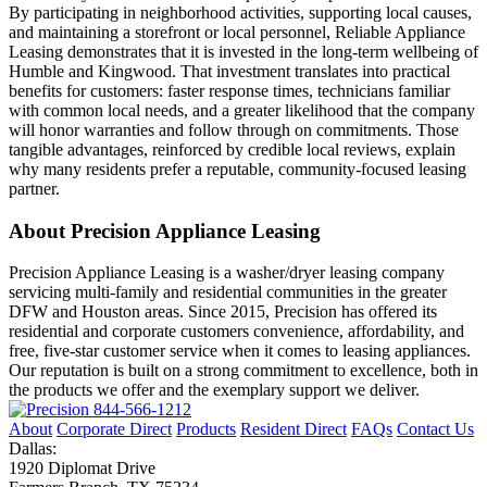
By participating in neighborhood activities, supporting local causes,
and maintaining a storefront or local personnel, Reliable Appliance
Leasing demonstrates that it is invested in the long-term wellbeing of
Humble and Kingwood. That investment translates into practical
benefits for customers: faster response times, technicians familiar
with common local needs, and a greater likelihood that the company
will honor warranties and follow through on commitments. Those
tangible advantages, reinforced by credible local reviews, explain
why many residents prefer a reputable, community-focused leasing
partner.
About Precision Appliance Leasing
Precision Appliance Leasing is a washer/dryer leasing company
servicing multi-family and residential communities in the greater
DFW and Houston areas. Since 2015, Precision has offered its
residential and corporate customers convenience, affordability, and
free, five-star customer service when it comes to leasing appliances.
Our reputation is built on a strong commitment to excellence, both in
the products we offer and the exemplary support we deliver.
844-566-1212
About
Corporate Direct
Products
Resident Direct
FAQs
Contact Us
Dallas:
1920 Diplomat Drive