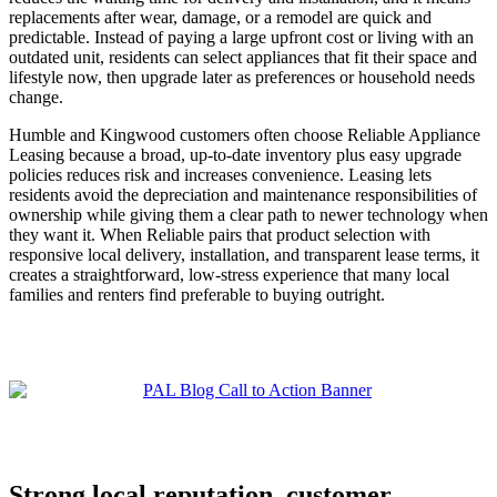
replacements after wear, damage, or a remodel are quick and
predictable. Instead of paying a large upfront cost or living with an
outdated unit, residents can select appliances that fit their space and
lifestyle now, then upgrade later as preferences or household needs
change.
Humble and Kingwood customers often choose Reliable Appliance
Leasing because a broad, up-to-date inventory plus easy upgrade
policies reduces risk and increases convenience. Leasing lets
residents avoid the depreciation and maintenance responsibilities of
ownership while giving them a clear path to newer technology when
they want it. When Reliable pairs that product selection with
responsive local delivery, installation, and transparent lease terms, it
creates a straightforward, low-stress experience that many local
families and renters find preferable to buying outright.
Strong local reputation, customer