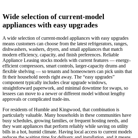
Wide selection of current-model
appliances with easy upgrades
A wide selection of current-model appliances with easy upgrades
means customers can choose from the latest refrigerators, ranges,
dishwashers, washers, dryers, and small appliances that match
modern efficiency, capacity, and finish preferences. Reliable
Appliance Leasing stocks models with current features — energy-
efficient compressors, smart controls, larger-capacity drums and
flexible shelving — so tenants and homeowners can pick units that
fit their household needs right away. The “easy upgrades”
component typically includes clear upgrade windows,
straightforward paperwork, and minimal downtime for swaps, so
lessees can move to a newer or different model without lengthy
approvals or complicated trade-ins.
For residents of Humble and Kingwood, that combination is
particularly valuable. Many households in these communities have
busy schedules, growing families, or frequent hosting needs, and
they want appliances that perform reliably while saving on utility
bills in a hot, humid climate. Having local access to current models
reduces the waiting time for delivery and installation, and it means