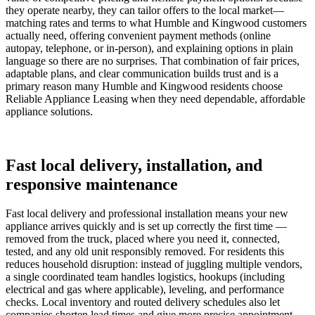
they operate nearby, they can tailor offers to the local market—
matching rates and terms to what Humble and Kingwood customers
actually need, offering convenient payment methods (online
autopay, telephone, or in-person), and explaining options in plain
language so there are no surprises. That combination of fair prices,
adaptable plans, and clear communication builds trust and is a
primary reason many Humble and Kingwood residents choose
Reliable Appliance Leasing when they need dependable, affordable
appliance solutions.
Fast local delivery, installation, and
responsive maintenance
Fast local delivery and professional installation means your new
appliance arrives quickly and is set up correctly the first time —
removed from the truck, placed where you need it, connected,
tested, and any old unit responsibly removed. For residents this
reduces household disruption: instead of juggling multiple vendors,
a single coordinated team handles logistics, hookups (including
electrical and gas where applicable), leveling, and performance
checks. Local inventory and routed delivery schedules also let
companies shorten lead times and give more precise appointment