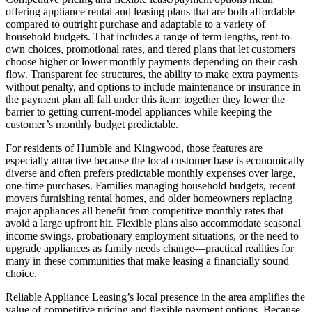
offering appliance rental and leasing plans that are both affordable
compared to outright purchase and adaptable to a variety of
household budgets. That includes a range of term lengths, rent-to-
own choices, promotional rates, and tiered plans that let customers
choose higher or lower monthly payments depending on their cash
flow. Transparent fee structures, the ability to make extra payments
without penalty, and options to include maintenance or insurance in
the payment plan all fall under this item; together they lower the
barrier to getting current-model appliances while keeping the
customer’s monthly budget predictable.
For residents of Humble and Kingwood, those features are
especially attractive because the local customer base is economically
diverse and often prefers predictable monthly expenses over large,
one-time purchases. Families managing household budgets, recent
movers furnishing rental homes, and older homeowners replacing
major appliances all benefit from competitive monthly rates that
avoid a large upfront hit. Flexible plans also accommodate seasonal
income swings, probationary employment situations, or the need to
upgrade appliances as family needs change—practical realities for
many in these communities that make leasing a financially sound
choice.
Reliable Appliance Leasing’s local presence in the area amplifies the
value of competitive pricing and flexible payment options. Because