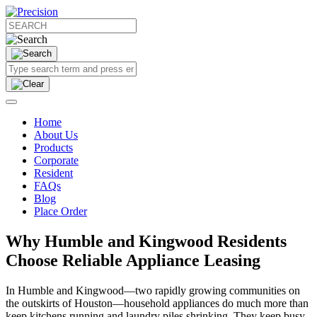
Home
About Us
Products
Corporate
Resident
FAQs
Blog
Place Order
Why Humble and Kingwood Residents
Choose Reliable Appliance Leasing
In Humble and Kingwood—two rapidly growing communities on
the outskirts of Houston—household appliances do much more than
keep kitchens running and laundry piles shrinking. They keep busy