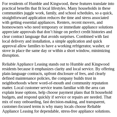
For residents of Humble and Kingwood, these features translate into
practical benefits that fit local lifestyles. Many households in these
communities juggle work, family, and school schedules, so a quick,
straightforward application reduces the time and stress associated
with getting essential appliances. Renters, recent movers, and
homeowners who need temporary or immediate appliance solutions
appreciate approvals that don’t hinge on perfect credit histories and
clear contract language that avoids surprises. Combined with fast
local delivery and installation, a simple application and quick
approval allow families to have a working refrigerator, washer, or
stove in place the same day or within a short window, minimizing
disruption.
Reliable Appliance Leasing stands out to Humble and Kingwood
residents because it emphasizes clarity and local service. By offering
plain-language contracts, upfront disclosure of fees, and clearly
defined maintenance policies, the company builds trust in
neighborhoods where word-of-mouth and community reputation
matter. Local customer service teams familiar with the area can
explain lease options, help choose payment plans that fit household
budgets, and respond quickly if service or repairs are needed. That
mix of easy onboarding, fast decision-making, and transparent,
customer-focused terms is why many locals choose Reliable
Appliance Leasing for dependable, stress-free appliance solutions.