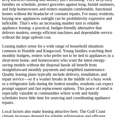
families on schedule, protect groceries against long, humid summers,
and help homeowners and renters maintain comfortable, functional
homes without the headache of constant repairs. For many residents,
buying new appliances outright can be prohibitively expensive and
inflexible. That’s why an increasing number turn to reliable
appliance leasing: a practical, budget-friendly alternative that
delivers modern, energy-efficient machines and dependable service
without the large upfront cost.
Leasing makes sense for a wide range of household situations
common in Humble and Kingwood. Young families watching their
monthly budgets, renters who prefer not to be tied to appliances in a
short-term home, and homeowners who want the latest energy-
saving models without the disposal hassle all benefit from
straightforward monthly payments and simplified maintenance.
Quality leasing plans typically include delivery, installation, and
repair service—so if a washer breaks in the middle of a busy week
or a refrigerator fails during the hottest months, residents can expect
prompt support and fast replacement options. This peace of mind is
especially valuable in communities where work and family
schedules leave little time for sourcing and coordinating appliance
repairs.
Local factors also make leasing attractive here. The Gulf Coast
climate increases demand for reliable refrigeration and efficient