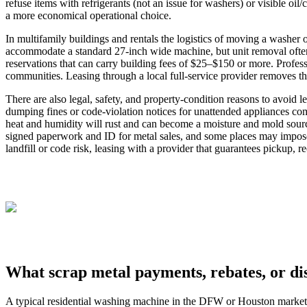
refuse items with refrigerants (not an issue for washers) or visible oi
a more economical operational choice.
In multifamily buildings and rentals the logistics of moving a wash
accommodate a standard 27‑inch wide machine, but unit removal often
reservations that can carry building fees of $25–$150 or more. Profe
communities. Leasing through a local full‑service provider removes th
There are also legal, safety, and property‑condition reasons to avoid l
dumping fines or code‑violation notices for unattended appliances c
heat and humidity will rust and can become a moisture and mold sour
signed paperwork and ID for metal sales, and some places may impose
landfill or code risk, leasing with a provider that guarantees pickup, r
What scrap metal payments, rebates, or di
A typical residential washing machine in the DFW or Houston market w