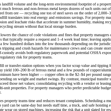
landfill volume and the long-term environmental footprint of a proper
t much ferrous and non‑ferrous metal keeps dozens of such units out of
el from ore — recycling one ton of steel saves on the order of 2,000
andfill translates into real energy and emissions savings. For property
osion and leachate risks that accelerate in summer humidity, making recy
 recycling stream without that local storage burden.
s lowers the chance of code violations and fines that property managers
s that typically require a request and 1–4 week lead time; leaving appl
m a few hundred dollars into the low thousands depending on the jurisdi
es tripping and crush hazards for maintenance crews and can create stor
‑custody avoids both regulatory paperwork and potential OSHA exposure
egulatory risk for property teams.
ill or transfer‑station options when you factor scrap value and tipping f
ay yield 100–200 lb of ferrous metal and a few pounds of copper/alumin
luminum have been higher — copper often in the $2–$4 per pound rang
nding on weight and market swings. By contrast, municipal transfer sta
exceed those net values; consolidating recycling with a vendor or leasin
ti‑unit properties. For property managers who prefer predictable budget
.
ves property teams time and reduces tenant complaints. Scheduling a 
ap yard can be same‑day but needs staff time, a truck, and safe hoisting
 wear on stored machines, increasing the risk that a unit slated for r