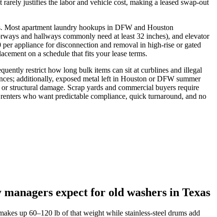
 rarely justifies the labor and vehicle cost, making a leased swap‑out
fees. Most apartment laundry hookups in DFW and Houston
orways and hallways commonly need at least 32 inches), and elevator
per appliance for disconnection and removal in high‑rise or gated
acement on a schedule that fits your lease terms.
uently restrict how long bulk items can sit at curblines and illegal
ances; additionally, exposed metal left in Houston or DFW summer
 or structural damage. Scrap yards and commercial buyers require
 renters who want predictable compliance, quick turnaround, and no
 managers expect for old washers in Texas
makes up 60–120 lb of that weight while stainless-steel drums add