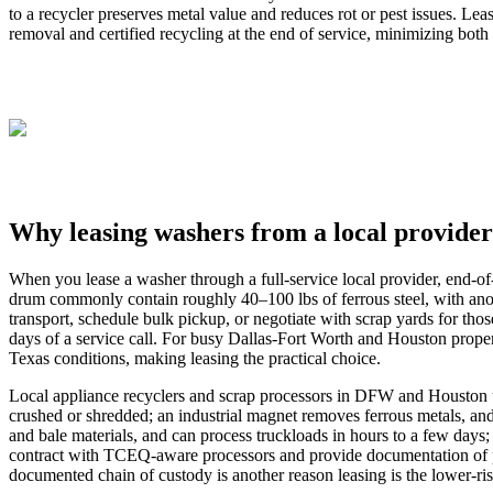
to a recycler preserves metal value and reduces rot or pest issues. L
removal and certified recycling at the end of service, minimizing both l
Why leasing washers from a local provider
When you lease a washer through a full‑service local provider, end‑of
drum commonly contain roughly 40–100 lbs of ferrous steel, with anot
transport, schedule bulk pickup, or negotiate with scrap yards for tho
days of a service call. For busy Dallas‑Fort Worth and Houston proper
Texas conditions, making leasing the practical choice.
Local appliance recyclers and scrap processors in DFW and Houston use
crushed or shredded; an industrial magnet removes ferrous metals, and
and bale materials, and can process truckloads in hours to a few days
contract with TCEQ‑aware processors and provide documentation of p
documented chain of custody is another reason leasing is the lower‑ris