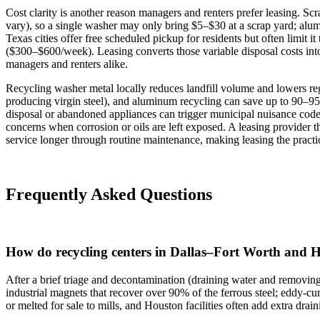
Cost clarity is another reason managers and renters prefer leasing. S
vary), so a single washer may only bring $5–$30 at a scrap yard; alu
Texas cities offer free scheduled pickup for residents but often limit 
($300–$600/week). Leasing converts those variable disposal costs into
managers and renters alike.
Recycling washer metal locally reduces landfill volume and lowers r
producing virgin steel), and aluminum recycling can save up to 90–9
disposal or abandoned appliances can trigger municipal nuisance codes 
concerns when corrosion or oils are left exposed. A leasing provider 
service longer through routine maintenance, making leasing the practic
Frequently Asked Questions
How do recycling centers in Dallas–Fort Worth and 
After a brief triage and decontamination (draining water and removin
industrial magnets that recover over 90% of the ferrous steel; eddy‑cu
or melted for sale to mills, and Houston facilities often add extra dra