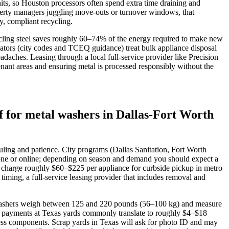
its, so Houston processors often spend extra time draining and
operty managers juggling move‑outs or turnover windows, that
y, compliant recycling.
cycling steel saves roughly 60–74% of the energy required to make new
lators (city codes and TCEQ guidance) treat bulk appliance disposal
adaches. Leasing through a local full‑service provider like Precision
ant areas and ensuring metal is processed responsibly without the
 for metal washers in Dallas-Fort Worth
uling and patience. City programs (Dallas Sanitation, Fort Worth
hone or online; depending on season and demand you should expect a
 charge roughly $60–$225 per appliance for curbside pickup in metro
ming, a full‑service leasing provider that includes removal and
load washers weigh between 125 and 220 pounds (56–100 kg) and measure
ap payments at Texas yards commonly translate to roughly $4–$18
nless components. Scrap yards in Texas will ask for photo ID and may