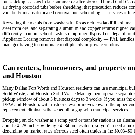
bulk‑pickup seasons in late summer or after storms. Humid Gulf Coast 
air‑drying corroded tubs before shredding; that precaution reduces c
variability means dedicated removal and scheduling — services offere
Recycling the metals from washers in Texas reduces landfill volume an
steel from ore, and separating aluminum and copper returns higher‑val
differently than household trash, so improper disposal or illegal dump
Appliance Leasing removes that disposal complexity — PAL handles rem
manager having to coordinate multiple city or private vendors.
Can renters, homeowners, and property ma
and Houston
Many Dallas‑Fort Worth and Houston residents can use municipal bulk‑
Solid Waste, and Houston Solid Waste Management operate separate sc
pickup window of about 3 business days to 3 weeks. If you miss the 
DFW and Houston, with rush or elevator moves toward the upper end o
replacement eliminates the scheduling gap with municipal services.
Dropping an old washer at a scrap yard or transfer station is an alte
about 24–28 inches wide by 24–34 inches deep, so you’ll need a picku
depending on market rates (ferrous steel often trades in the $0.03–$0