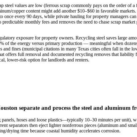
crap steel values are low (ferrous scrap commonly pays on the order of
minum/copper content might add another $10–$60 in favorable markets. C
it to once every 90 days, while private hauling for property managers ca
 predictable monthly fees and removes the need to chase scrap market p
egulatory exposure for property owners. Recycling steel saves large 
5% of the energy versus primary production — meaningful when dozens o
and fines (municipal citations in many Texas cities often fall in the lo
that offers full removal and documented recycling removes that liabili
al, lower‑risk option for landlords and renters.
Houston separate and process the steel and aluminum 
g panels, hoses and loose plastics—typically 10–30 minutes per unit), 
rrent separators then eject lighter nonferrous pieces (aluminum and smal
ining/drying time because coastal humidity accelerates corrosion.