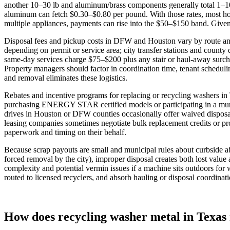
another 10–30 lb and aluminum/brass components generally total 1–10 
aluminum can fetch $0.30–$0.80 per pound. With those rates, most hom
multiple appliances, payments can rise into the $50–$150 band. Given 
Disposal fees and pickup costs in DFW and Houston vary by route and
depending on permit or service area; city transfer stations and county
same‑day services charge $75–$200 plus any stair or haul‑away surcha
Property managers should factor in coordination time, tenant schedul
and removal eliminates these logistics.
Rebates and incentive programs for replacing or recycling washers in
purchasing ENERGY STAR certified models or participating in a munici
drives in Houston or DFW counties occasionally offer waived disposal 
leasing companies sometimes negotiate bulk replacement credits or pr
paperwork and timing on their behalf.
Because scrap payouts are small and municipal rules about curbside a
forced removal by the city), improper disposal creates both lost valu
complexity and potential vermin issues if a machine sits outdoors for w
routed to licensed recyclers, and absorb hauling or disposal coordinat
How does recycling washer metal in Texas r