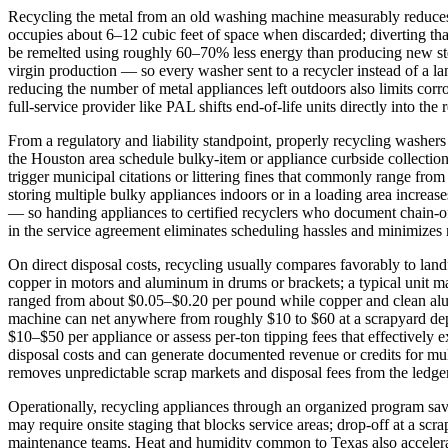
Recycling the metal from an old washing machine measurably reduces 
occupies about 6–12 cubic feet of space when discarded; diverting tha
be remelted using roughly 60–70% less energy than producing new ste
virgin production — so every washer sent to a recycler instead of a l
reducing the number of metal appliances left outdoors also limits corr
full‑service provider like PAL shifts end‑of‑life units directly into the
From a regulatory and liability standpoint, properly recycling washer
the Houston area schedule bulky‑item or appliance curbside collection
trigger municipal citations or littering fines that commonly range fro
storing multiple bulky appliances indoors or in a loading area increas
— so handing appliances to certified recyclers who document chain‑of
in the service agreement eliminates scheduling hassles and minimizes r
On direct disposal costs, recycling usually compares favorably to landf
copper in motors and aluminum in drums or brackets; a typical unit m
ranged from about $0.05–$0.20 per pound while copper and clean a
machine can net anywhere from roughly $10 to $60 at a scrapyard depe
$10–$50 per appliance or assess per‑ton tipping fees that effectively 
disposal costs and can generate documented revenue or credits for mul
removes unpredictable scrap markets and disposal fees from the ledger
Operationally, recycling appliances through an organized program sa
may require onsite staging that blocks service areas; drop‑off at a scr
maintenance teams. Heat and humidity common to Texas also accelerate