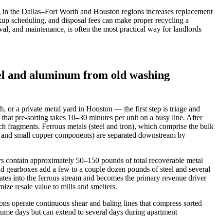
 in the Dallas–Fort Worth and Houston regions increases replacement
ckup scheduling, and disposal fees can make proper recycling a
val, and maintenance, is often the most practical way for landlords
el and aluminum from old washing
, or a private metal yard in Houston — the first step is triage and
that pre-sorting takes 10–30 minutes per unit on a busy line. After
 fragments. Ferrous metals (steel and iron), which comprise the bulk
num and small copper components) are separated downstream by
ers contain approximately 50–150 pounds of total recoverable metal
nd gearboxes add a few to a couple dozen pounds of steel and several
ates into the ferrous stream and becomes the primary revenue driver
ze resale value to mills and smelters.
ons operate continuous shear and baling lines that compress sorted
lume days but can extend to several days during apartment