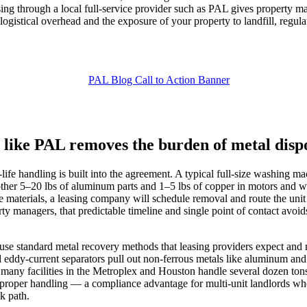
easing through a local full‑service provider such as PAL gives property
ogistical overhead and the exposure of your property to landfill, regulat
 like PAL removes the burden of metal disp
‑life handling is built into the agreement. A typical full‑size washin
her 5–20 lbs of aluminum parts and 1–5 lbs of copper in motors and wir
se materials, a leasing company will schedule removal and route the uni
ty managers, that predictable timeline and single point of contact avo
 standard metal recovery methods that leasing providers expect and req
 eddy‑current separators pull out non‑ferrous metals like aluminum and
; many facilities in the Metroplex and Houston handle several dozen ton
roper handling — a compliance advantage for multi‑unit landlords who
k path.