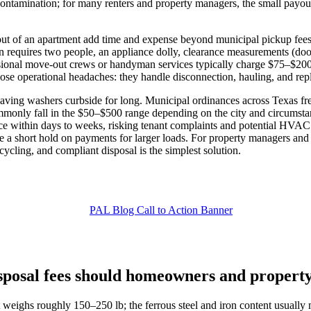
l/contamination; for many renters and property managers, the small payout
er out of an apartment add time and expense beyond municipal pickup 
 requires two people, an appliance dolly, clearance measurements (do
ssional move‑out crews or handyman services typically charge $75–$200 
ose operational headaches: they handle disconnection, hauling, and repl
eaving washers curbside for long. Municipal ordinances across Texas freq
ommonly fall in the $50–$500 range depending on the city and circumst
ce within days to weeks, risking tenant complaints and potential HVAC
 a short hold on payments for larger loads. For property managers and
ecycling, and compliant disposal is the simplest solution.
sposal fees should homeowners and property
eighs roughly 150–250 lb; the ferrous steel and iron content usually 