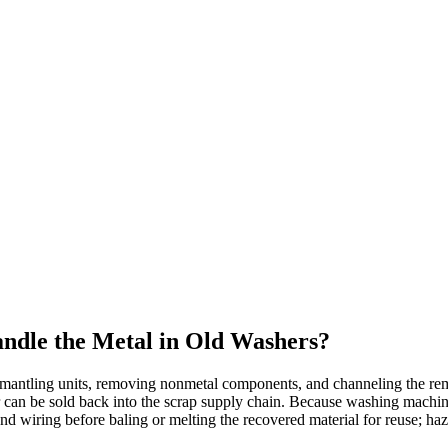
ndle the Metal in Old Washers?
smantling units, removing nonmetal components, and channeling the rem
 can be sold back into the scrap supply chain. Because washing machines
wiring before baling or melting the recovered material for reuse; hazar