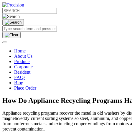
Home
About Us
Products
Corporate
Resident
FAQs
Blog
Place Order
How Do Appliance Recycling Programs Ha
Appliance recycling programs recover the metal in old washers by di
magnetic/eddy‑current sorting systems so steel, aluminum, and copper
from nonferrous metals and extracting copper windings from motors and 
prevent contamination.