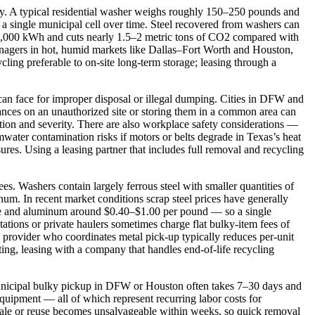
ty. A typical residential washer weighs roughly 150–250 pounds and
 a single municipal cell over time. Steel recovered from washers can
–3,000 kWh and cuts nearly 1.5–2 metric tons of CO2 compared with
 managers in hot, humid markets like Dallas–Fort Worth and Houston,
cling preferable to on‑site long‑term storage; leasing through a
 can face for improper disposal or illegal dumping. Cities in DFW and
iances on an unauthorized site or storing them in a common area can
ction and severity. There are also workplace safety considerations —
mwater contamination risks if motors or belts degrade in Texas’s heat
s. Using a leasing partner that includes full removal and recycling
ees. Washers contain largely ferrous steel with smaller quantities of
um. In recent market conditions scrap steel prices have generally
e and aluminum around $0.40–$1.00 per pound — so a single
tions or private haulers sometimes charge flat bulky‑item fees of
g provider who coordinates metal pick‑up typically reduces per‑unit
ing, leasing with a company that handles end‑of‑life recycling
municipal bulky pickup in DFW or Houston often takes 7–30 days and
 equipment — all of which represent recurring labor costs for
esale or reuse becomes unsalvageable within weeks, so quick removal