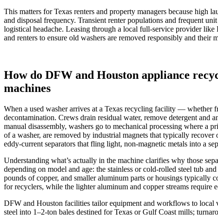
This matters for Texas renters and property managers because high l
and disposal frequency. Transient renter populations and frequent uni
logistical headache. Leasing through a local full‑service provider lik
and renters to ensure old washers are removed responsibly and their m
How do DFW and Houston appliance recycl
machines
When a used washer arrives at a Texas recycling facility — whether from
decontamination. Crews drain residual water, remove detergent and any
manual disassembly, washers go to mechanical processing where a pri
of a washer, are removed by industrial magnets that typically recove
eddy‑current separators that fling light, non‑magnetic metals into a sep
Understanding what’s actually in the machine clarifies why those sepa
depending on model and age: the stainless or cold‑rolled steel tub a
pounds of copper, and smaller aluminum parts or housings typically co
for recyclers, while the lighter aluminum and copper streams require 
DFW and Houston facilities tailor equipment and workflows to local vo
steel into 1–2‑ton bales destined for Texas or Gulf Coast mills; tur