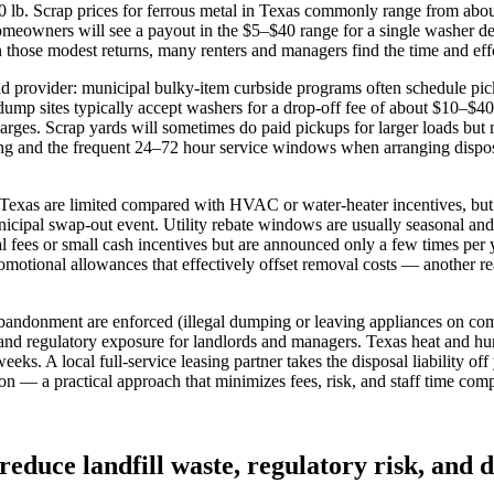
lb. Scrap prices for ferrous metal in Texas commonly range from about
eowners will see a payout in the $5–$40 range for a single washer deli
those modest returns, many renters and managers find the time and effo
 provider: municipal bulky‑item curbside programs often schedule pic
 dump sites typically accept washers for a drop‑off fee of about $10–$4
rges. Scrap yards will sometimes do paid pickups for larger loads but
ing and the frequent 24–72 hour service windows when arranging disposa
 Texas are limited compared with HVAC or water‑heater incentives, but 
pal swap-out event. Utility rebate windows are usually seasonal and r
fees or small cash incentives but are announced only a few times per ye
omotional allowances that effectively offset removal costs — another r
bandonment are enforced (illegal dumping or leaving appliances on com
e and regulatory exposure for landlords and managers. Texas heat and h
eeks. A local full‑service leasing partner takes the disposal liability of
ion — a practical approach that minimizes fees, risk, and staff time comp
educe landfill waste, regulatory risk, and 