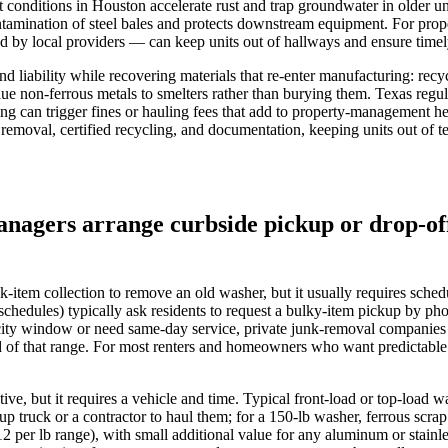
conditions in Houston accelerate rust and trap groundwater in older un
ontamination of steel bales and protects downstream equipment. For pr
d by local providers — can keep units out of hallways and ensure timel
d liability while recovering materials that re-enter manufacturing: re
ue non‑ferrous metals to smelters rather than burying them. Texas regu
ing can trigger fines or hauling fees that add to property‑management he
oval, certified recycling, and documentation, keeping units out of ten
nagers arrange curbside pickup or drop-off
item collection to remove an old washer, but it usually requires sched
hedules) typically ask residents to request a bulky‑item pickup by p
city window or need same‑day service, private junk‑removal companies
f that range. For most renters and homeowners who want predictable ti
rnative, but it requires a vehicle and time. Typical front‑load or top‑
p truck or a contractor to haul them; for a 150‑lb washer, ferrous scr
.12 per lb range), with small additional value for any aluminum or stai