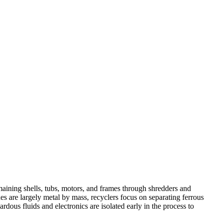
aining shells, tubs, motors, and frames through shredders and
 are largely metal by mass, recyclers focus on separating ferrous
dous fluids and electronics are isolated early in the process to