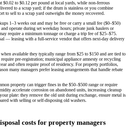
 $0.02 to $0.12 per pound at local yards, while non‑ferrous
vered to a scrap yard; if the drum is stainless or you combine
rt to sell to a scrap yard outweighs the money recovered.
kups 1–3 weeks out and may be free or carry a small fee ($0–$50)
0 and operate during set weekday hours; private junk haulers or
 may require a minimum tonnage or charge a trip fee of $25–$75.
l — leasing with a full‑service vendor that offers next‑day delivery
when available they typically range from $25 to $150 and are tied to
equire pre‑registration; municipal appliance amnesty or recycling
ar and often require proof of residency. For property portfolios,
eason many managers prefer leasing arrangements that handle rebate
mon property can trigger fines in the $50–$500 range or require
umidity accelerate corrosion on abandoned units, increasing cleanup
f your plate: they remove the old unit during exchange, ensure metal is
ared with selling or self‑disposing old washers.
disposal costs for property managers