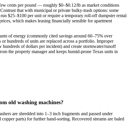
 a few cents per pound — roughly $0–$0.12/lb as market conditions
ontrast that with municipal or private bulky‑trash options: some
n run $25–$100 per unit or require a temporary roll‑off dumpster rental
rices, which makes leasing financially sensible for apartment
amounts of energy (commonly cited savings around 60–75% over
r hundreds of units are replaced across a portfolio. Improper
w hundreds of dollars per incident) and create stormwater/runoff
ty from the property manager and keeps humid‑prone Texas units in
from old washing machines?
washers are shredded into 1–3 inch fragments and passed under
l copper parts) for further hand‑sorting. Recovered streams are baled