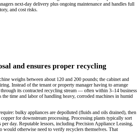
 managers next‑day delivery plus ongoing maintenance and handles full
ory, and cost risks.
osal and ensures proper recycling
g machine weighs between about 120 and 200 pounds; the cabinet and
ing. Instead of the tenant or property manager having to arrange
t through its contracted recycling stream — often within 3–14 business
ids the time and labor of handling heavy, corroded machines in humid
uire: bulky appliances are depolluted (fluids and oils drained), then
 copper for downstream processing. Processing plants typically sort
s per day. Reputable lessors, including Precision Appliance Leasing,
 would otherwise need to verify recyclers themselves. That