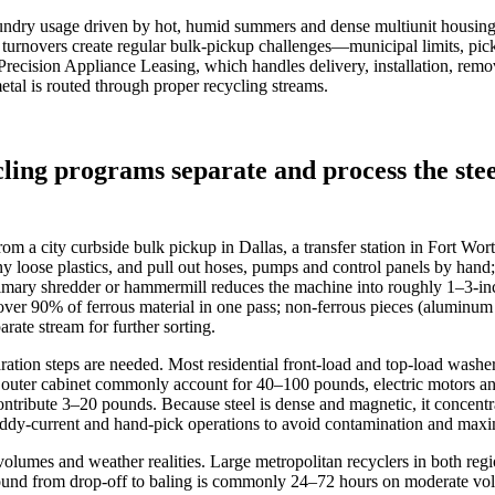
aundry usage driven by hot, humid summers and dense multiunit housing
t turnovers create regular bulk‑pickup challenges—municipal limits, pi
e Precision Appliance Leasing, which handles delivery, installation, remo
etal is routed through proper recycling streams.
ing programs separate and process the ste
 a city curbside bulk pickup in Dallas, a transfer station in Fort Worth
 loose plastics, and pull out hoses, pumps and control panels by hand; 
mary shredder or hammermill reduces the machine into roughly 1–3‑inch
r over 90% of ferrous material in one pass; non‑ferrous pieces (alumi
arate stream for further sorting.
ration steps are needed. Most residential front‑load and top‑load wash
nd outer cabinet commonly account for 40–100 pounds, electric motors a
ntribute 3–20 pounds. Because steel is dense and magnetic, it concentr
eddy‑current and hand‑pick operations to avoid contamination and maximi
lumes and weather realities. Large metropolitan recyclers in both regi
naround from drop‑off to baling is commonly 24–72 hours on moderate vo