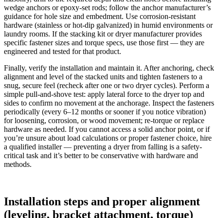
wedge anchors or epoxy-set rods; follow the anchor manufacturer’s
guidance for hole size and embedment. Use corrosion-resistant
hardware (stainless or hot-dip galvanized) in humid environments or
laundry rooms. If the stacking kit or dryer manufacturer provides
specific fastener sizes and torque specs, use those first — they are
engineered and tested for that product.
Finally, verify the installation and maintain it. After anchoring, check
alignment and level of the stacked units and tighten fasteners to a
snug, secure feel (recheck after one or two dryer cycles). Perform a
simple pull-and-shove test: apply lateral force to the dryer top and
sides to confirm no movement at the anchorage. Inspect the fasteners
periodically (every 6–12 months or sooner if you notice vibration)
for loosening, corrosion, or wood movement; re-torque or replace
hardware as needed. If you cannot access a solid anchor point, or if
you’re unsure about load calculations or proper fastener choice, hire
a qualified installer — preventing a dryer from falling is a safety-
critical task and it’s better to be conservative with hardware and
methods.
Installation steps and proper alignment
(leveling, bracket attachment, torque)