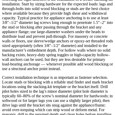
installation. Start by sizing hardware for the expected loads: lags and
through-bolts into solid wood blocking or studs are the best choice
where available because they provide high shear and withdrawal
capacity. Typical practice for appliance anchoring is to use at least
3/8″–1/2″ diameter lag screws long enough to penetrate 1.5″–2″ into
the stud or blocking after passing through the bracket and any
appliance flange; use large-diameter washers under the heads to
distribute load and prevent pull-through. For masonry or concrete
walls or floors, use sleeve/wedge anchors or epoxy-set threaded rods
sized appropriately (often 3/8″–1/2″ diameter) and installed to the
manufacturer’s embedment depth. For hollow walls where no solid
backing exists, heavy-duty spring toggles or high-capacity hollow-
wall anchors can be used, but they are less desirable for primary
load-bearing anchorage — whenever possible add wood blocking or
use a structural anchor point instead.
Correct installation technique is as important as fastener selection.
Locate studs or blocking with a reliable stud finder and mark bracket
locations using the stacking-kit template or the bracket itself. Drill
pilot holes sized to the lag’s minor diameter (pilot hole diameter is
typically 60–80% of the screw’s nominal diameter for hardwoods; in
softwood or for larger lags you can use a slightly larger pilot), then
drive lags until the bracket sits snug against the appliance/frame;
avoid over-torquing which can strip wood or deform metal. For
masonry, drill to the required depth and clean holes before installing