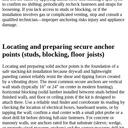
to confirm no shifting; periodically recheck fasteners and straps for
loosening. If you lack access to studs or blocking, or if the
installation involves gas or complicated venting, stop and consult a
qualified technician—improper anchoring risks injury and appliance
damage.
Locating and preparing secure anchor
points (studs, blocking, floor joists)
Locating and preparing solid anchor points is the foundation of a
safe stacking-kit installation because drywall and lightweight
paneling cannot reliably resist the shear and tipping forces created
by a vibrating dryer. The most common secure anchors are vertical
wall studs (typically 16″ or 24″ on center in modern framing),
horizontal blocking (solid lumber installed between studs behind the
finished wall), and floor or ceiling joists if the kit is designed to
attach there. Use a reliable stud finder and corroborate its reading by
checking the location of electrical boxes, baseboard seams, or by
tapping the wall; confirm a stud center with a small pilot probe or a
short drill bit before driving full-size fasteners. For concrete or
masonry walls, use anchors rated for that substrate (sleeve, wedge,
or properly sized masonry anchors) and the correct masonry drill bit.