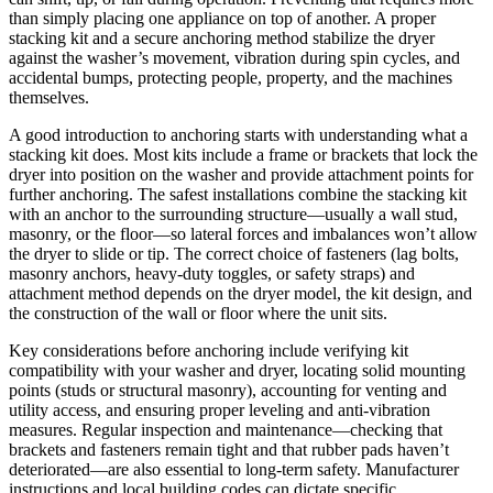
than simply placing one appliance on top of another. A proper
stacking kit and a secure anchoring method stabilize the dryer
against the washer’s movement, vibration during spin cycles, and
accidental bumps, protecting people, property, and the machines
themselves.
A good introduction to anchoring starts with understanding what a
stacking kit does. Most kits include a frame or brackets that lock the
dryer into position on the washer and provide attachment points for
further anchoring. The safest installations combine the stacking kit
with an anchor to the surrounding structure—usually a wall stud,
masonry, or the floor—so lateral forces and imbalances won’t allow
the dryer to slide or tip. The correct choice of fasteners (lag bolts,
masonry anchors, heavy-duty toggles, or safety straps) and
attachment method depends on the dryer model, the kit design, and
the construction of the wall or floor where the unit sits.
Key considerations before anchoring include verifying kit
compatibility with your washer and dryer, locating solid mounting
points (studs or structural masonry), accounting for venting and
utility access, and ensuring proper leveling and anti-vibration
measures. Regular inspection and maintenance—checking that
brackets and fasteners remain tight and that rubber pads haven’t
deteriorated—are also essential to long-term safety. Manufacturer
instructions and local building codes can dictate specific