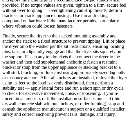
provided. If no torque values are given, tighten to a firm, secure feel
without over-torquing — overtightening can strip threads, deform
brackets, or crack appliance housings. Use thread-locking
compound on hardware if the manufacturer permits, particularly
where vibration could loosen fasteners.
Finally, secure the dryer to the stacked mounting assembly and
anchor the stack to a fixed structure to prevent tipping. Lift or place
the dryer onto the washer per the kit instructions, ensuring locating
pins, tabs, or clips fully engage and that the dryer sits squarely on
the support. Fasten any top brackets that connect the dryer to the
washer and then add supplemental anchoring: fasten a restraint
bracket or strap from the upper appliance or stacking bracket to a
wall stud, blocking, or floor joist using appropriately sized lag bolts
or masonry anchors. After all anchors are installed, re-level the dryer
using its feet so the load is evenly distributed, then perform a
stability test — apply lateral force and run a short spin or dry cycle
to check for excessive movement, noise, or loosening. If you’re
uncertain at any step, or if the installation surface is unusual (thin
drywall, concrete slab without anchors, or older framing), stop and
consult the appliance manufacturer’s support or a qualified installer;
safety and correct anchoring prevent falls, damage, and injury.