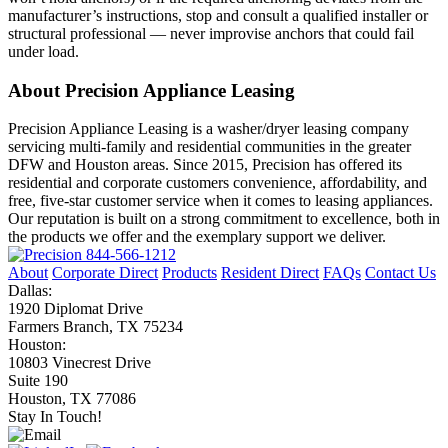
manufacturer’s instructions, stop and consult a qualified installer or
structural professional — never improvise anchors that could fail
under load.
About Precision Appliance Leasing
Precision Appliance Leasing is a washer/dryer leasing company
servicing multi-family and residential communities in the greater
DFW and Houston areas. Since 2015, Precision has offered its
residential and corporate customers convenience, affordability, and
free, five-star customer service when it comes to leasing appliances.
Our reputation is built on a strong commitment to excellence, both in
the products we offer and the exemplary support we deliver.
844-566-1212
About
Corporate Direct
Products
Resident Direct
FAQs
Contact Us
Dallas:
1920 Diplomat Drive
Farmers Branch, TX 75234
Houston:
10803 Vinecrest Drive
Suite 190
Houston, TX 77086
Stay In Touch!