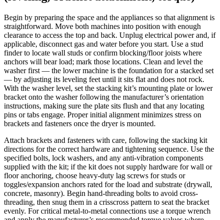
Begin by preparing the space and the appliances so that alignment is
straightforward. Move both machines into position with enough
clearance to access the top and back. Unplug electrical power and, if
applicable, disconnect gas and water before you start. Use a stud
finder to locate wall studs or confirm blocking/floor joists where
anchors will bear load; mark those locations. Clean and level the
washer first — the lower machine is the foundation for a stacked set
— by adjusting its leveling feet until it sits flat and does not rock.
With the washer level, set the stacking kit’s mounting plate or lower
bracket onto the washer following the manufacturer’s orientation
instructions, making sure the plate sits flush and that any locating
pins or tabs engage. Proper initial alignment minimizes stress on
brackets and fasteners once the dryer is mounted.
Attach brackets and fasteners with care, following the stacking kit
directions for the correct hardware and tightening sequence. Use the
specified bolts, lock washers, and any anti-vibration components
supplied with the kit; if the kit does not supply hardware for wall or
floor anchoring, choose heavy-duty lag screws for studs or
toggles/expansion anchors rated for the load and substrate (drywall,
concrete, masonry). Begin hand-threading bolts to avoid cross-
threading, then snug them in a crisscross pattern to seat the bracket
evenly. For critical metal-to-metal connections use a torque wrench
and apply the manufacturer’s recommended torque values where