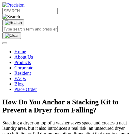
Home
About Us
Products
Corporate
Resident
FAQs
Blog
Place Order
How Do You Anchor a Stacking Kit to
Prevent a Dryer from Falling?
Stacking a dryer on top of a washer saves space and creates a neat
laundry area, but it also introduces a real risk: an unsecured dryer
can shift, tip, or fall during operation. Preventing that requires more