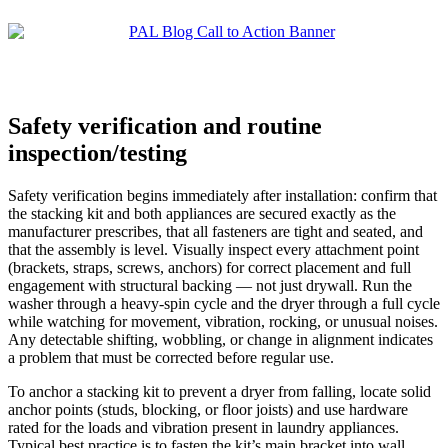
Safety verification and routine
inspection/testing
Safety verification begins immediately after installation: confirm that
the stacking kit and both appliances are secured exactly as the
manufacturer prescribes, that all fasteners are tight and seated, and
that the assembly is level. Visually inspect every attachment point
(brackets, straps, screws, anchors) for correct placement and full
engagement with structural backing — not just drywall. Run the
washer through a heavy-spin cycle and the dryer through a full cycle
while watching for movement, vibration, rocking, or unusual noises.
Any detectable shifting, wobbling, or change in alignment indicates
a problem that must be corrected before regular use.
To anchor a stacking kit to prevent a dryer from falling, locate solid
anchor points (studs, blocking, or floor joists) and use hardware
rated for the loads and vibration present in laundry appliances.
Typical best practice is to fasten the kit’s main bracket into wall