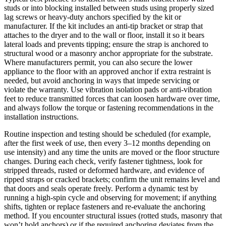
studs or into blocking installed between studs using properly sized
lag screws or heavy-duty anchors specified by the kit or
manufacturer. If the kit includes an anti-tip bracket or strap that
attaches to the dryer and to the wall or floor, install it so it bears
lateral loads and prevents tipping; ensure the strap is anchored to
structural wood or a masonry anchor appropriate for the substrate.
Where manufacturers permit, you can also secure the lower
appliance to the floor with an approved anchor if extra restraint is
needed, but avoid anchoring in ways that impede servicing or
violate the warranty. Use vibration isolation pads or anti-vibration
feet to reduce transmitted forces that can loosen hardware over time,
and always follow the torque or fastening recommendations in the
installation instructions.
Routine inspection and testing should be scheduled (for example,
after the first week of use, then every 3–12 months depending on
use intensity) and any time the units are moved or the floor structure
changes. During each check, verify fastener tightness, look for
stripped threads, rusted or deformed hardware, and evidence of
ripped straps or cracked brackets; confirm the unit remains level and
that doors and seals operate freely. Perform a dynamic test by
running a high-spin cycle and observing for movement; if anything
shifts, tighten or replace fasteners and re-evaluate the anchoring
method. If you encounter structural issues (rotted studs, masonry that
won’t hold anchors) or if the required anchoring deviates from the