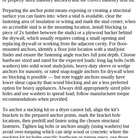
Preparing the anchor point means exposing or creating a structural
surface you can fasten into: when a stud is available, clear the
fastening area of insulation or wiring and mark the stud center; when
no accessible stud is at the mounting location, install blocking (a
piece of 2x lumber between the studs) or a plywood backer behind
the drywall, which usually requires cutting a small opening and
replacing drywall or working from the adjacent cavity. For floor-
mounted anchors, identify a floor joist location with a stud/joist
finder and ensure the fastening angle reaches full joist depth. Choose
hardware sized and rated for the expected loads: long lag bolts (with
washers) into solid wood studs/joists, heavy-duty sleeve or wedge
anchors for masonry, or rated snap-toggle anchors for drywall when
no blocking is possible — but note toggle anchors usually have
lower shear capacity than wood blocking and are a less preferred
option for heavy appliances. Always drill appropriately sized pilot
holes and use washers to spread load; follow manufacturer torque
recommendations when provided.
To anchor a stacking kit so a dryer cannot fall, align the kit’s
brackets to the prepared anchor points, mark the bracket hole
locations, then predrill and fasten using the chosen structural
fasteners. Tighten lag bolts or anchors snugly (using washers) but
avoid over-torquing which can strip wood or concrete; where the
stacking kit includes specific hardware or torque specs, use those.