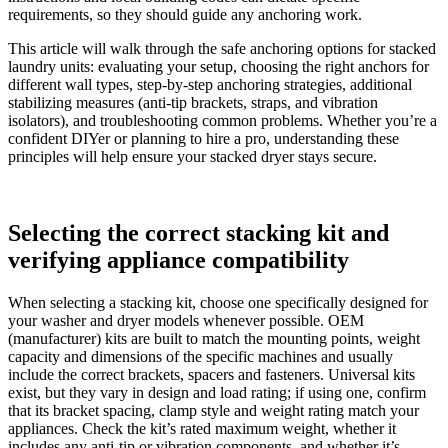
requirements, so they should guide any anchoring work.
This article will walk through the safe anchoring options for stacked
laundry units: evaluating your setup, choosing the right anchors for
different wall types, step-by-step anchoring strategies, additional
stabilizing measures (anti-tip brackets, straps, and vibration
isolators), and troubleshooting common problems. Whether you’re a
confident DIYer or planning to hire a pro, understanding these
principles will help ensure your stacked dryer stays secure.
Selecting the correct stacking kit and
verifying appliance compatibility
When selecting a stacking kit, choose one specifically designed for
your washer and dryer models whenever possible. OEM
(manufacturer) kits are built to match the mounting points, weight
capacity and dimensions of the specific machines and usually
include the correct brackets, spacers and fasteners. Universal kits
exist, but they vary in design and load rating; if using one, confirm
that its bracket spacing, clamp style and weight rating match your
appliances. Check the kit’s rated maximum weight, whether it
includes any anti-tip or vibration components, and whether it’s