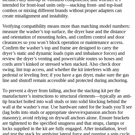
intended for front-load units only—stacking front- and top-load
combos or mixing different brands without proper adapters can
create misalignment and instability.
Verifying compatibility means more than matching model numbers:
measure the washer’s top surface, the dryer base and the distance
and orientation of mounting holes, and confirm control and door
clearances so you won’t block operation or maintenance access.
Confirm the washer’s top and frame are designed to carry the
dryer’s static and dynamic loads (spin and imbalance forces) and
review the dryer’s venting and power/cable routes so hoses and
cords aren’t kinked or stressed when stacked. Also check door
swing, lint trap access, and whether the kit interferes with any
pedestal or leveling feet; if you have a gas dryer, make sure the gas
line and shutoff remain accessible and protected during anchoring.
To prevent a dryer from falling, anchor the stacking kit per the
manufacturer’s instructions to structural elements—typically an anti-
tip bracket bolted into wall studs or into solid blocking behind the
wall at the washer’s rear. Use hardware rated for the loads you’ll see
(lag bolts into studs or appropriate sleeve/expansion anchors for
masonry); avoid relying on drywall anchors alone. Ensure brackets
are tightened to the specified snugness and that straps, clamps or
locks supplied in the kit are fully engaged. After installation, level
and test the stack by applying lateral force and running a spin cycle