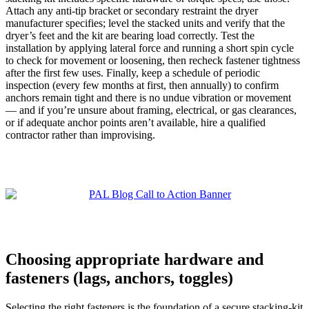
Attach any anti-tip bracket or secondary restraint the dryer
manufacturer specifies; level the stacked units and verify that the
dryer’s feet and the kit are bearing load correctly. Test the
installation by applying lateral force and running a short spin cycle
to check for movement or loosening, then recheck fastener tightness
after the first few uses. Finally, keep a schedule of periodic
inspection (every few months at first, then annually) to confirm
anchors remain tight and there is no undue vibration or movement
— and if you’re unsure about framing, electrical, or gas clearances,
or if adequate anchor points aren’t available, hire a qualified
contractor rather than improvising.
Choosing appropriate hardware and
fasteners (lags, anchors, toggles)
Selecting the right fasteners is the foundation of a secure stacking-kit