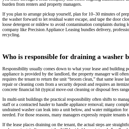
burden from renters and property managers.
If you plan to arrange pickup yourself, plan for 10–30 minutes of prep
the washer forward to let residual water escape, and tape the door clos
loose detergent or mildew to avoid contamination complaints during loa
company like Precision Appliance Leasing bundles delivery, profession
recycling.
Who is responsible for draining a washer b
Responsibility usually comes down to what your lease and building pol
appliance is provided by the landlord, the property manager will often
requires the tenant to return the unit “broom clean,” that same lease 
repair or cleaning costs from a security deposit and requires an itemi
concrete financial hit (typical move-out cleaning or disposal fees ra
In multi-unit buildings the practical responsibility often shifts to man
staff or a contracted hauler to handle appliance removal; many comple
undrained washer can leak into a unit below, and water mitigation f
needed. For those reasons, many managers expressly require tenants to
If the lease places draining on the tenant, the actual steps are straig