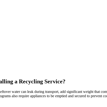
ling a Recycling Service?
eftover water can leak during transport, add significant weight that com
ams also require appliances to be emptied and secured to prevent conta