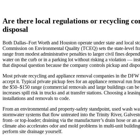
Are there local regulations or recycling
disposal
Both Dallas–Fort Worth and Houston operate under state and local stor
Commission on Environmental Quality (TCEQ) sets the state-level fram
range from modest administrative penalties to larger civil fines dep
water on the curb or in a parking lot without risking a violation — in
that disposal question because the company controls pickup and dispo
Most private recycling and appliance removal companies in the DFW an
accept it. Typical private pickup fees for an appliance removal run f
the $50–$150 range (commercial removals and large buildings can be h
increases spill risk in trucks and at transfer stations. Choosing a leas
installations and removals to code.
From an environmental and property-safety standpoint, used wash water 
stormwater systems that flow untreated into the Trinity River, Galves
front‑ or top‑loader; draining via the manufacturer’s drain hose or an
climate also accelerates odor and mold problems in multi‑unit building
perform site drainage yourself.