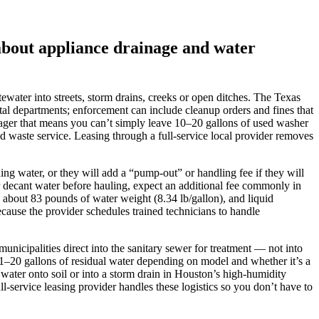
about appliance drainage and water
water into streets, storm drains, creeks or open ditches. The Texas
al departments; enforcement can include cleanup orders and fines that
nager that means you can’t simply leave 10–20 gallons of used washer
ed waste service. Leasing through a full‑service local provider removes
g water, or they will add a “pump‑out” or handling fee if they will
or decant water before hauling, expect an additional fee commonly in
 about 83 pounds of water weight (8.34 lb/gallon), and liquid
 because the provider schedules trained technicians to handle
unicipalities direct into the sanitary sewer for treatment — not into
y 1–20 gallons of residual water depending on model and whether it’s a
 water onto soil or into a storm drain in Houston’s high‑humidity
l‑service leasing provider handles these logistics so you don’t have to