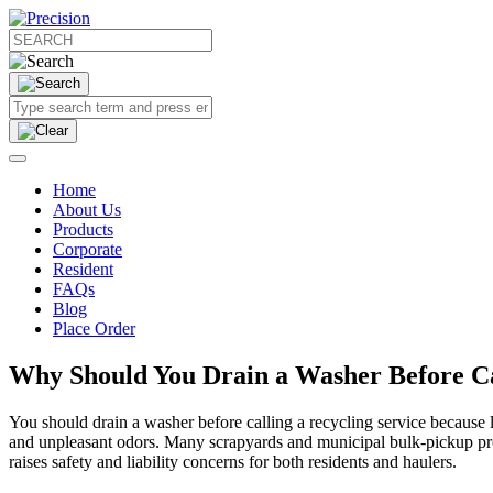
Home
About Us
Products
Corporate
Resident
FAQs
Blog
Place Order
Why Should You Drain a Washer Before Cal
You should drain a washer before calling a recycling service because l
and unpleasant odors. Many scrapyards and municipal bulk-pickup progr
raises safety and liability concerns for both residents and haulers.