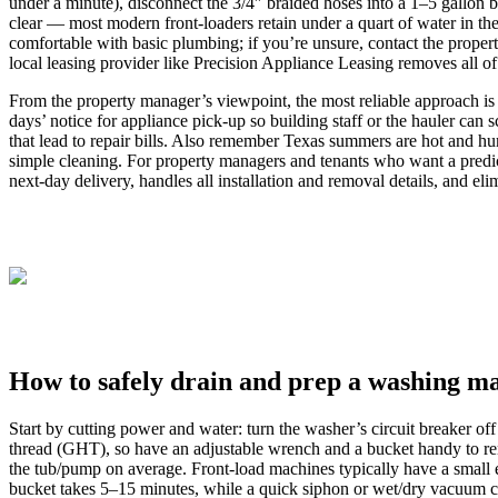
under a minute), disconnect the 3/4″ braided hoses into a 1–5 gallon 
clear — most modern front-loaders retain under a quart of water in th
comfortable with basic plumbing; if you’re unsure, contact the proper
local leasing provider like Precision Appliance Leasing removes all o
From the property manager’s viewpoint, the most reliable approach is 
days’ notice for appliance pick-up so building staff or the hauler ca
that lead to repair bills. Also remember Texas summers are hot and h
simple cleaning. For property managers and tenants who want a predict
next-day delivery, handles all installation and removal details, and elim
How to safely drain and prep a washing ma
Start by cutting power and water: turn the washer’s circuit breaker o
thread (GHT), so have an adjustable wrench and a bucket handy to rem
the tub/pump on average. Front‑load machines typically have a small e
bucket takes 5–15 minutes, while a quick siphon or wet/dry vacuum ca