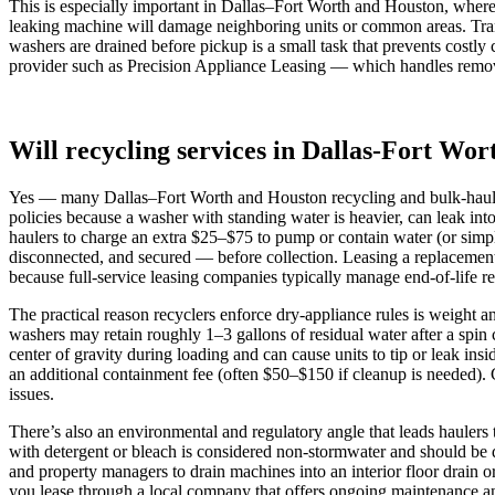
This is especially important in Dallas–Fort Worth and Houston, where
leaking machine will damage neighboring units or common areas. Trans
washers are drained before pickup is a small task that prevents costl
provider such as Precision Appliance Leasing — which handles removal
Will recycling services in Dallas-Fort Wor
Yes — many Dallas–Fort Worth and Houston recycling and bulk-haul ser
policies because a washer with standing water is heavier, can leak int
haulers to charge an extra $25–$75 to pump or contain water (or simp
disconnected, and secured — before collection. Leasing a replacement 
because full‑service leasing companies typically manage end‑of‑life re
The practical reason recyclers enforce dry-appliance rules is weight 
washers may retain roughly 1–3 gallons of residual water after a spi
center of gravity during loading and can cause units to tip or leak insi
an additional containment fee (often $50–$150 if cleanup is needed). 
issues.
There’s also an environmental and regulatory angle that leads hauler
with detergent or bleach is considered non‑stormwater and should be d
and property managers to drain machines into an interior floor drain or
you lease through a local company that offers ongoing maintenance an