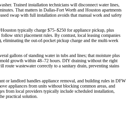
sher. Trained installation technicians will disconnect water lines,
 minutes. That matters in Dallas‑Fort Worth and Houston apartments
sed swap with full installation avoids that manual work and safety
W/Houston typically charge $75–$250 for appliance pickup, plus
ollow strict placement rules. By contrast, local leasing companies
ee), eliminating the out‑of‑pocket pickup charge and the multi‑week
ral gallons of standing water in tubs and lines; that moisture plus
mold growth within 48–72 hours. DIY draining without the right
ll route wastewater correctly to a sanitary drain, preventing stains
nant or landlord handles appliance removal, and building rules in DFW
 remove appliances from units without blocking common areas, and
s from local providers typically include scheduled installation,
e practical solution.