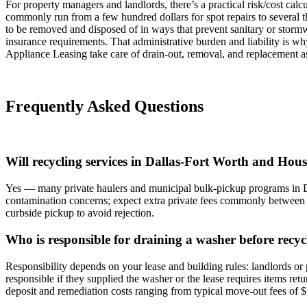
For property managers and landlords, there’s a practical risk/cost calc
commonly run from a few hundred dollars for spot repairs to several 
to be removed and disposed of in ways that prevent sanitary or storm
insurance requirements. That administrative burden and liability is 
Appliance Leasing take care of drain‑out, removal, and replacement as
Frequently Asked Questions
Will recycling services in Dallas-Fort Worth and Houst
Yes — many private haulers and municipal bulk-pickup programs in DF
contamination concerns; expect extra private fees commonly between 
curbside pickup to avoid rejection.
Who is responsible for draining a washer before recyc
Responsibility depends on your lease and building rules: landlords or 
responsible if they supplied the washer or the lease requires items re
deposit and remediation costs ranging from typical move-out fees o