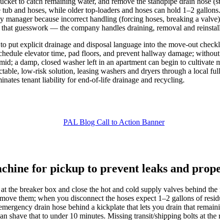
bucket to catch remaining water, and remove the standpipe drain hose (s
e tub and hoses, while older top-loaders and hoses can hold 1–2 gallon
ty manager because incorrect handling (forcing hoses, breaking a valve)
f that guesswork — the company handles draining, removal and reinstalla
to put explicit drainage and disposal language into the move-out check
n schedule elevator time, pad floors, and prevent hallway damage; witho
umid; a damp, closed washer left in an apartment can begin to cultivat
able, low-risk solution, leasing washers and dryers through a local ful
inates tenant liability for end-of-life drainage and recycling.
chine for pickup to prevent leaks and pro
ff at the breaker box and close the hot and cold supply valves behind th
ove them; when you disconnect the hoses expect 1–2 gallons of residua
mergency drain hose behind a kickplate that lets you drain that remain
n shave that to under 10 minutes. Missing transit/shipping bolts at th