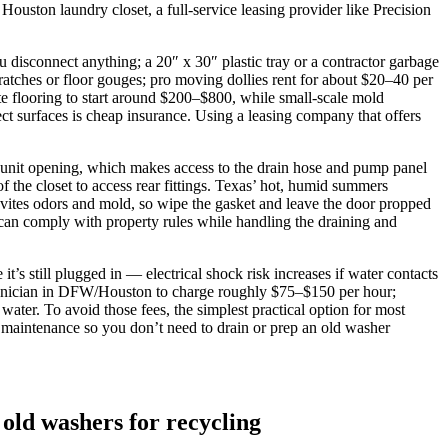
Houston laundry closet, a full‑service leasing provider like Precision
 disconnect anything; a 20″ x 30″ plastic tray or a contractor garbage
tches or floor gouges; pro moving dollies rent for about $20–40 per
te flooring to start around $200–$800, while small‑scale mold
t surfaces is cheap insurance. Using a leasing company that offers
‑unit opening, which makes access to the drain hose and pump panel
 the closet to access rear fittings. Texas’ hot, humid summers
vites odors and mold, so wipe the gasket and leave the door propped
 can comply with property rules while handling the draining and
’s still plugged in — electrical shock risk increases if water contacts
technician in DFW/Houston to charge roughly $75–$150 per hour;
ater. To avoid those fees, the simplest practical option for most
g maintenance so you don’t need to drain or prep an old washer
 old washers for recycling