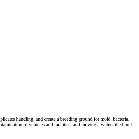
plicates handling, and create a breeding ground for mold, bacteria,
mination of vehicles and facilities, and moving a water-filled unit