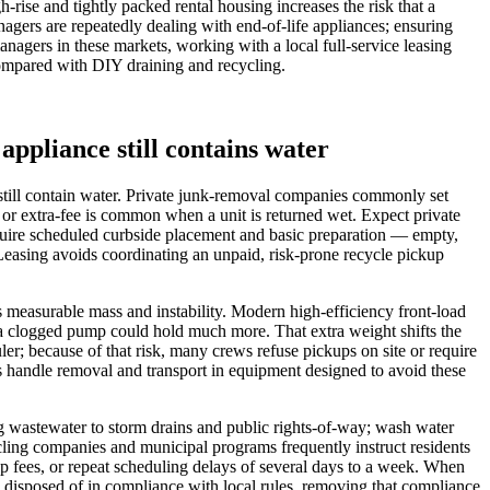
ise and tightly packed rental housing increases the risk that a
gers are repeatedly dealing with end-of-life appliances; ensuring
nagers in these markets, working with a local full-service leasing
compared with DIY draining and recycling.
appliance still contains water
still contain water. Private junk-removal companies commonly set
l or extra-fee is common when a unit is returned wet. Expect private
quire scheduled curbside placement and basic preparation — empty,
Leasing avoids coordinating an unpaid, risk-prone recycle pickup
s measurable mass and instability. Modern high‑efficiency front‑load
h a clogged pump could hold much more. That extra weight shifts the
uler; because of that risk, many crews refuse pickups on site or require
ns handle removal and transport in equipment designed to avoid these
g wastewater to storm drains and public rights‑of‑way; wash water
cling companies and municipal programs frequently instruct residents
nup fees, or repeat scheduling delays of several days to a week. When
 disposed of in compliance with local rules, removing that compliance