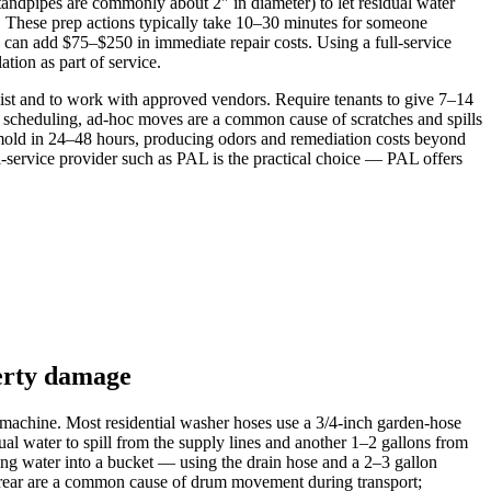
tandpipes are commonly about 2″ in diameter) to let residual water
s. These prep actions typically take 10–30 minutes for someone
 can add $75–$250 in immediate repair costs. Using a full-service
tion as part of service.
list and to work with approved vendors. Require tenants to give 7–14
ut scheduling, ad-hoc moves are a common cause of scratches and spills
e mold in 24–48 hours, producing odors and remediation costs beyond
l-service provider such as PAL is the practical choice — PAL offers
perty damage
e machine. Most residential washer hoses use a 3/4‑inch garden‑hose
l water to spill from the supply lines and another 1–2 gallons from
ing water into a bucket — using the drain hose and a 2–3 gallon
e rear are a common cause of drum movement during transport;