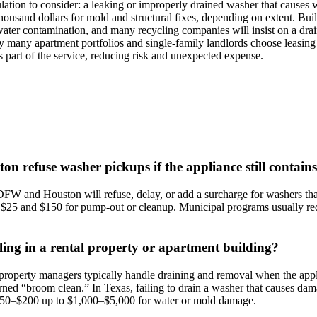
ulation to consider: a leaking or improperly drained washer that causes w
thousand dollars for mold and structural fixes, depending on extent. B
water contamination, and many recycling companies will insist on a dra
why many apartment portfolios and single‑family landlords choose leasi
 part of the service, reducing risk and unexpected expense.
on refuse washer pickups if the appliance still contain
W and Houston will refuse, delay, or add a surcharge for washers that 
$25 and $150 for pump‑out or cleanup. Municipal programs usually req
ling in a rental property or apartment building?
property managers typically handle draining and removal when the applia
turned “broom clean.” In Texas, failing to drain a washer that causes da
f $50–$200 up to $1,000–$5,000 for water or mold damage.