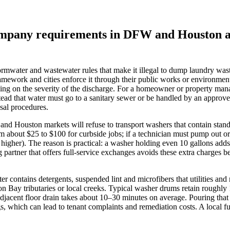
 company requirements in DFW and Houston 
mwater and wastewater rules that make it illegal to dump laundry waste
ework and cities enforce it through their public works or environment
ending on the severity of the discharge. For a homeowner or property ma
stead that water must go to a sanitary sewer or be handled by an approv
sal procedures.
d Houston markets will refuse to transport washers that contain standin
rom about $25 to $100 for curbside jobs; if a technician must pump out 
igher). The reason is practical: a washer holding even 10 gallons adds
ing partner that offers full‑service exchanges avoids these extra charges
contains detergents, suspended lint and microfibers that utilities and m
ton Bay tributaries or local creeks. Typical washer drums retain roughl
 adjacent floor drain takes about 10–30 minutes on average. Pouring that
s, which can lead to tenant complaints and remediation costs. A local ful