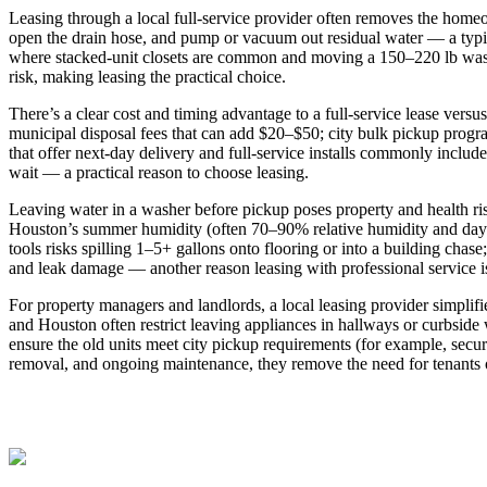
Leasing through a local full‑service provider often removes the homeow
open the drain hose, and pump or vacuum out residual water — a typi
where stacked‑unit closets are common and moving a 150–220 lb washe
risk, making leasing the practical choice.
There’s a clear cost and timing advantage to a full‑service lease ve
municipal disposal fees that can add $20–$50; city bulk pickup progra
that offer next‑day delivery and full‑service installs commonly include
wait — a practical reason to choose leasing.
Leaving water in a washer before pickup poses property and health risk
Houston’s summer humidity (often 70–90% relative humidity and dayt
tools risks spilling 1–5+ gallons onto flooring or into a building chas
and leak damage — another reason leasing with professional service 
For property managers and landlords, a local leasing provider simplif
and Houston often restrict leaving appliances in hallways or curbside
ensure the old units meet city pickup requirements (for example, secur
removal, and ongoing maintenance, they remove the need for tenants o