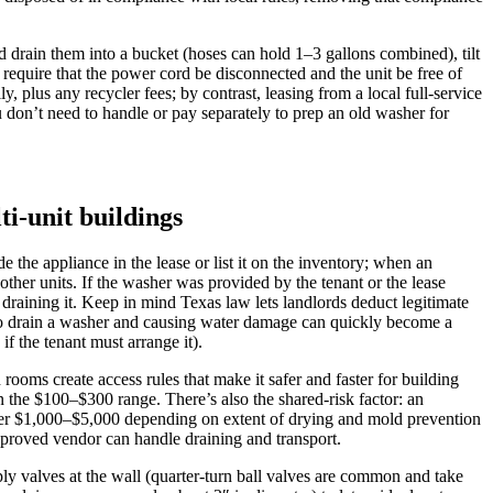
nd drain them into a bucket (hoses can hold 1–3 gallons combined), tilt
l require that the power cord be disconnected and the unit be free of
 plus any recycler fees; by contrast, leasing from a local full‑service
 don’t need to handle or pay separately to prep an old washer for
ti-unit buildings
he appliance in the lease or list it on the inventory; when an
ther units. If the washer was provided by the tenant or the lease
 draining it. Keep in mind Texas law lets landlords deduct legitimate
ng to drain a washer and causing water damage can quickly become a
f the tenant must arrange it).
 rooms create access rules that make it safer and faster for building
 the $100–$300 range. There’s also the shared-risk factor: an
ager $1,000–$5,000 depending on extent of drying and mold prevention
pproved vendor can handle draining and transport.
pply valves at the wall (quarter-turn ball valves are common and take