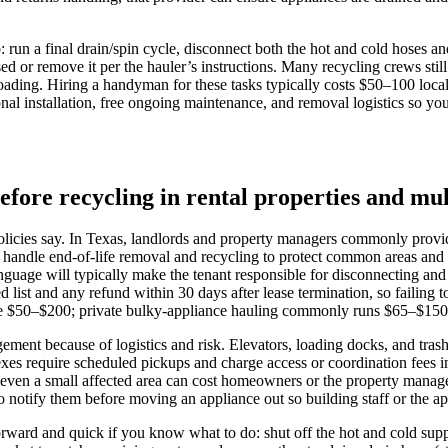
: run a final drain/spin cycle, disconnect both the hot and cold hoses a
ed or remove it per the hauler’s instructions. Many recycling crews stil
ding. Hiring a handyman for these tasks typically costs $50–100 locally,
al installation, free ongoing maintenance, and removal logistics so you
efore recycling in rental properties and mul
icies say. In Texas, landlords and property managers commonly provide t
 handle end-of-life removal and recycling to protect common areas and o
language will typically make the tenant responsible for disconnecting and
zed list and any refund within 30 days after lease termination, so faili
nge $50–$200; private bulky-appliance hauling commonly runs $65–$150 i
agement because of logistics and risk. Elevators, loading docks, and trash
xes require scheduled pickups and charge access or coordination fees in
or even a small affected area can cost homeowners or the property man
 notify them before moving an appliance out so building staff or the a
htforward and quick if you know what to do: shut off the hot and cold su