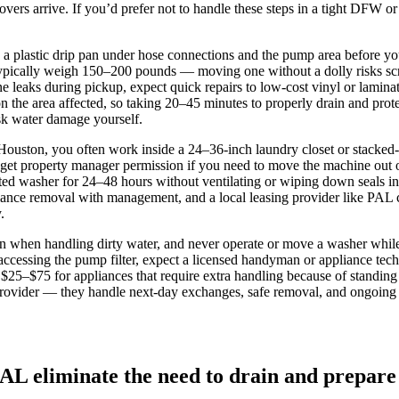
ers arrive. If you’d prefer not to handle these steps in a tight DFW or 
 a plastic drip pan under hose connections and the pump area before you
ypically weigh 150–200 pounds — moving one without a dolly risks scra
 leaks during pickup, expect quick repairs to low‑cost vinyl or lamina
the area affected, so taking 20–45 minutes to properly drain and protec
isk water damage yourself.
 Houston, you often work inside a 24–36‑inch laundry closet or stacked
 get property manager permission if you need to move the machine out of
d washer for 24–48 hours without ventilating or wiping down seals in
pliance removal with management, and a local leasing provider like PAL
.
 when handling dirty water, and never operate or move a washer while it
or accessing the pump filter, expect a licensed handyman or appliance 
$25–$75 for appliances that require extra handling because of standing w
ce provider — they handle next‑day exchanges, safe removal, and ongoin
PAL eliminate the need to drain and prepare