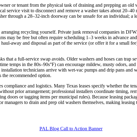
ner or tenant from the physical task of draining and prepping an old wa
cal service visit to disconnect and remove a washer takes about 20–40
r through a 28–32‑inch doorway can be unsafe for an individual; a lea
rsus arranging recycling yourself. Private junk removal companies in DF
ms may be free but often require scheduling 1–3 weeks in advance and f
 haul‑away and disposal as part of the service (or offer it for a small f
s that a full‑service swap avoids. Older washers and hoses can trap seve
ime temps in the 80s–90s°F) can encourage mildew, musty odors, and 
e; installation technicians arrive with wet‑vac pumps and drip pans and wi
is the recommended option.
ies compliance and logistics. Many Texas leases specify whether the te
 without prior arrangement; professional installers coordinate timing,
ing doors or tagging items per municipal rules). Because leasing package
r managers to drain and prep old washers themselves, making leasing th