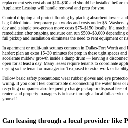
replacement sets cost about $10–$30 and should be installed before mov
Appliance Leasing will handle removal and prep for you.
Control dripping and protect flooring by placing absorbent towels and
bag folded into a temporary pan works and costs under $5. Washers t
day and a single two‑person move costs $75–$150 locally. If a machine
remediation after ongoing moisture can run $500–$3,000 depending on 
full pickup and installation eliminates the need to rent equipment or r
In apartment or multi‑unit settings common in Dallas‑Fort Worth and
harder; plan an extra 15–30 minutes for prep in these tight spaces and
accelerate mildew growth inside a damp drum — leaving a disconnecte
open for at least a day. Many leases require tenants to coordinate ap
drying so the tenant or manager isn’t exposed to extra work or liability
Follow basic safety precautions: wear rubber gloves and eye protection
wiring. If you don’t feel comfortable disconnecting the water lines 
recycling companies also frequently charge pickup or disposal fees of 
renters and property managers is to lease through a local full‑servi
yourself.
Can leasing through a local provider like 