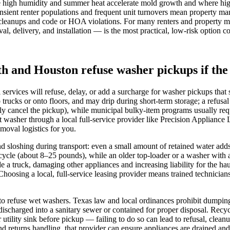
 high humidity and summer heat accelerate mold growth and where high-r
ient renter populations and frequent unit turnovers mean property mana
y cleanups and code or HOA violations. For many renters and property ma
, delivery, and installation — is the most practical, low-risk option 
th and Houston refuse washer pickups if the 
vices will refuse, delay, or add a surcharge for washer pickups that 
o trucks or onto floors, and may drip during short-term storage; a refusa
ly cancel the pickup), while municipal bulky-item programs usually re
washer through a local full‑service provider like Precision Appliance 
moval logistics for you.
and sloshing during transport: even a small amount of retained water add
n cycle (about 8–25 pounds), while an older top‑loader or a washer wit
de a truck, damaging other appliances and increasing liability for the ha
Choosing a local, full‑service leasing provider means trained technicia
s to refuse wet washers. Texas law and local ordinances prohibit dumpin
ischarged into a sanitary sewer or contained for proper disposal. Recy
 utility sink before pickup — failing to do so can lead to refusal, clea
d returns handling, that provider can ensure appliances are drained and