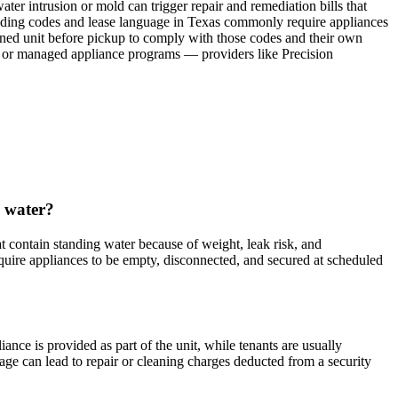
ater intrusion or mold can trigger repair and remediation bills that
uilding codes and lease language in Texas commonly require appliances
ined unit before pickup to comply with those codes and their own
ng or managed appliance programs — providers like Precision
s water?
contain standing water because of weight, leak risk, and
uire appliances to be empty, disconnected, and secured at scheduled
nce is provided as part of the unit, while tenants are usually
mage can lead to repair or cleaning charges deducted from a security