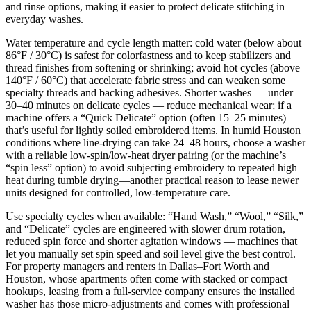
and rinse options, making it easier to protect delicate stitching in
everyday washes.
Water temperature and cycle length matter: cold water (below about
86°F / 30°C) is safest for colorfastness and to keep stabilizers and
thread finishes from softening or shrinking; avoid hot cycles (above
140°F / 60°C) that accelerate fabric stress and can weaken some
specialty threads and backing adhesives. Shorter washes — under
30–40 minutes on delicate cycles — reduce mechanical wear; if a
machine offers a “Quick Delicate” option (often 15–25 minutes)
that’s useful for lightly soiled embroidered items. In humid Houston
conditions where line‑drying can take 24–48 hours, choose a washer
with a reliable low‑spin/low‑heat dryer pairing (or the machine’s
“spin less” option) to avoid subjecting embroidery to repeated high
heat during tumble drying—another practical reason to lease newer
units designed for controlled, low‑temperature care.
Use specialty cycles when available: “Hand Wash,” “Wool,” “Silk,”
and “Delicate” cycles are engineered with slower drum rotation,
reduced spin force and shorter agitation windows — machines that
let you manually set spin speed and soil level give the best control.
For property managers and renters in Dallas–Fort Worth and
Houston, whose apartments often come with stacked or compact
hookups, leasing from a full‑service company ensures the installed
washer has those micro‑adjustments and comes with professional