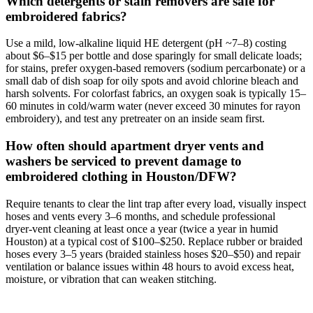
Which detergents or stain removers are safe for
embroidered fabrics?
Use a mild, low‑alkaline liquid HE detergent (pH ~7–8) costing
about $6–$15 per bottle and dose sparingly for small delicate loads;
for stains, prefer oxygen‑based removers (sodium percarbonate) or a
small dab of dish soap for oily spots and avoid chlorine bleach and
harsh solvents. For colorfast fabrics, an oxygen soak is typically 15–
60 minutes in cold/warm water (never exceed 30 minutes for rayon
embroidery), and test any pretreater on an inside seam first.
How often should apartment dryer vents and
washers be serviced to prevent damage to
embroidered clothing in Houston/DFW?
Require tenants to clear the lint trap after every load, visually inspect
hoses and vents every 3–6 months, and schedule professional
dryer‑vent cleaning at least once a year (twice a year in humid
Houston) at a typical cost of $100–$250. Replace rubber or braided
hoses every 3–5 years (braided stainless hoses $20–$50) and repair
ventilation or balance issues within 48 hours to avoid excess heat,
moisture, or vibration that can weaken stitching.