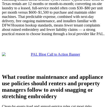
Texas rentals are 12 months or month‑to‑month; converting on‑site
laundry to a leased, full‑service model often costs $30–$80 per unit
per month versus $600–$1,500 to purchase and maintain older
machines. That predictable expense, combined with next‑day
delivery, free ongoing maintenance, and installers familiar with
DFW/Houston hookup standards, means fewer tenant complaints
about ruined embroidery and fewer liability claims — a strong
practical reason to choose leasing through a local provider like PAL.
What routine maintenance and appliance
use policies should renters and property
managers follow to avoid snagging or
stretching embroidery
Clean-by-every-load and annual-service rules cut most risks.