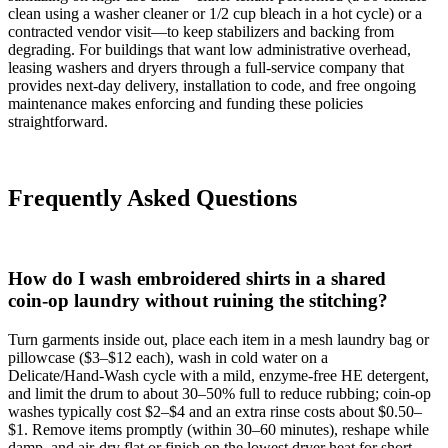
clean using a washer cleaner or 1/2 cup bleach in a hot cycle) or a
contracted vendor visit—to keep stabilizers and backing from
degrading. For buildings that want low administrative overhead,
leasing washers and dryers through a full‑service company that
provides next‑day delivery, installation to code, and free ongoing
maintenance makes enforcing and funding these policies
straightforward.
Frequently Asked Questions
How do I wash embroidered shirts in a shared
coin‑op laundry without ruining the stitching?
Turn garments inside out, place each item in a mesh laundry bag or
pillowcase ($3–$12 each), wash in cold water on a
Delicate/Hand‑Wash cycle with a mild, enzyme‑free HE detergent,
and limit the drum to about 30–50% full to reduce rubbing; coin‑op
washes typically cost $2–$4 and an extra rinse costs about $0.50–
$1. Remove items promptly (within 30–60 minutes), reshape while
damp, and air‑dry flat or finish on the lowest dryer heat for short