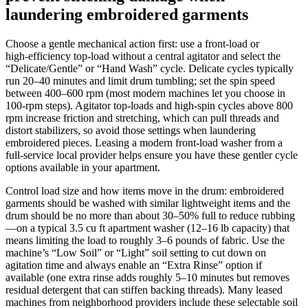
laundering embroidered garments
Choose a gentle mechanical action first: use a front‑load or
high‑efficiency top‑load without a central agitator and select the
“Delicate/Gentle” or “Hand Wash” cycle. Delicate cycles typically
run 20–40 minutes and limit drum tumbling; set the spin speed
between 400–600 rpm (most modern machines let you choose in
100‑rpm steps). Agitator top‑loads and high‑spin cycles above 800
rpm increase friction and stretching, which can pull threads and
distort stabilizers, so avoid those settings when laundering
embroidered pieces. Leasing a modern front‑load washer from a
full‑service local provider helps ensure you have these gentler cycle
options available in your apartment.
Control load size and how items move in the drum: embroidered
garments should be washed with similar lightweight items and the
drum should be no more than about 30–50% full to reduce rubbing
—on a typical 3.5 cu ft apartment washer (12–16 lb capacity) that
means limiting the load to roughly 3–6 pounds of fabric. Use the
machine’s “Low Soil” or “Light” soil setting to cut down on
agitation time and always enable an “Extra Rinse” option if
available (one extra rinse adds roughly 5–10 minutes but removes
residual detergent that can stiffen backing threads). Many leased
machines from neighborhood providers include these selectable soil