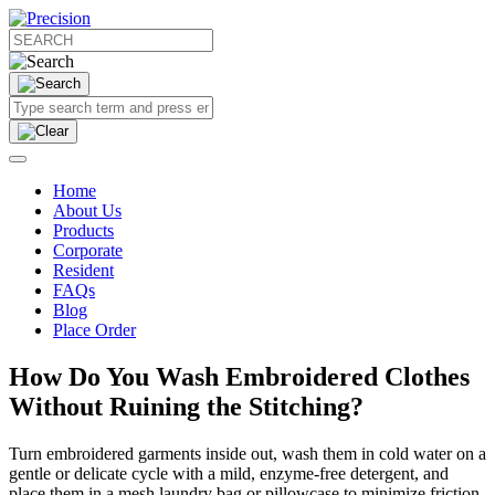
Home
About Us
Products
Corporate
Resident
FAQs
Blog
Place Order
How Do You Wash Embroidered Clothes
Without Ruining the Stitching?
Turn embroidered garments inside out, wash them in cold water on a
gentle or delicate cycle with a mild, enzyme-free detergent, and
place them in a mesh laundry bag or pillowcase to minimize friction