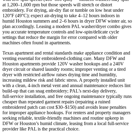
at 1,200–1,600 rpm but those speeds will stretch or distort
embroidery. For drying, air‑dry flat or tumble on low heat under
120°F (49°C); expect air‑drying to take 4–12 hours indoors in
humid Houston summers and 2–6 hours in dryer DFW winter air, so
plan accordingly. Leasing a modern PAL washer/dryer combo gives
you accurate temperature controls and low‑spin/delicate cycle
settings that reduce the margin for error compared with older
machines often found in apartments.
Texas apartment and rental standards make appliance condition and
venting essential for embroidered-clothing care. Many DFW and
Houston apartments provide 120V washer hookups and a 240V
dryer circuit or shared laundry rooms; improper venting or a tired
dryer with restricted airflow raises drying time and humidity,
increasing mildew risk and fabric stress. A properly installed unit
with a clean, 4-inch metal vent and annual maintenance reduces lint
build‑up that can snag embroidery; PAL’s next‑day delivery,
full‑service installation, and free ongoing maintenance typically runs
cheaper than repeated garment repairs (repairing a ruined
embroidered patch can cost $30–$150) and avoids lease penalties
for improper appliance hookups. For renters and property managers
seeking reliable, textile‑friendly machines and routine upkeep in
DFW or Houston’s humid climate, leasing from a local full‑service
provider like PAL is the practical choice.