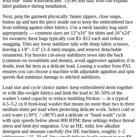
with true “hand wash/delicates” cycles and staff who can explain
label guidance during installation.
Next, prep the garment physically: fasten zippers, close snaps,
button up and turn the piece inside out to keep the embroidered face
from rubbing against other fabrics. Use a mesh laundry bag sized
appropriately — common sizes are 12″x16″ for shirts and 16″x24″
for sweaters; these bags typically cost $3–$12 each and reduce
snagging. Trim any loose stabilizer tails with sharp fabric scissors,
leaving a 1/8″–1/4″ (3–6 mm) margin, and remove detachable
ornaments. For heavier cut-away stabilizers sewn into the back
(common on sweatshirts and denim), avoid aggressive agitation; if in
doubt, treat the item as a delicate load. Leasing a washer from PAL
ensures you can choose a machine with adjustable agitation and spin
speeds that minimize damage to stitched stabilizers.
Load size and cycle choice matter: keep embroidered items together
or with like-weight fabrics and limit the load to 30–50% of the
washer’s rated capacity to reduce tumbling friction — in a typical
4.5–5.2 cu ft front-load washer that means no more than two to three
medium shirts per load when protecting delicate work. Select cold or
cool water (≤30°C / ≤86°F) and a delicate or “hand wash” cycle
with spin speeds below about 800 RPM; these settings reduce thread
stress and limit dye migration. Use an HE, mild, low-alkaline
detergent and measure carefully (for HE machines, roughly 1–2
tablespoons / 15–30 mL for a small delicate load); expect to pay $8–