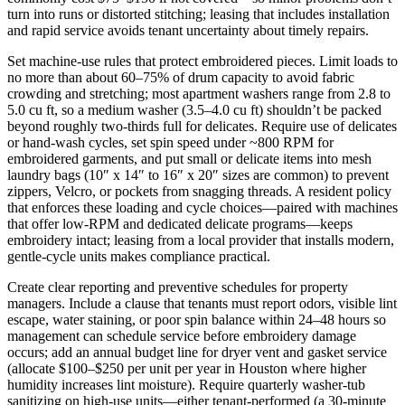
turn into runs or distorted stitching; leasing that includes installation
and rapid service avoids tenant uncertainty about timely repairs.
Set machine‑use rules that protect embroidered pieces. Limit loads to
no more than about 60–75% of drum capacity to avoid fabric
crowding and stretching; most apartment washers range from 2.8 to
5.0 cu ft, so a medium washer (3.5–4.0 cu ft) shouldn’t be packed
beyond roughly two-thirds full for delicates. Require use of delicates
or hand‑wash cycles, set spin speed under ~800 RPM for
embroidered garments, and put small or delicate items into mesh
laundry bags (10″ x 14″ to 16″ x 20″ sizes are common) to prevent
zippers, Velcro, or pockets from snagging threads. A resident policy
that enforces these loading and cycle choices—paired with machines
that offer low‑RPM and dedicated delicate programs—keeps
embroidery intact; leasing from a local provider that installs modern,
gentle‑cycle units makes compliance practical.
Create clear reporting and preventive schedules for property
managers. Include a clause that tenants must report odors, visible lint
escape, water staining, or poor spin balance within 24–48 hours so
management can schedule service before embroidery damage
occurs; add an annual budget line for dryer vent and gasket service
(allocate $100–$250 per unit per year in Houston where higher
humidity increases lint moisture). Require quarterly washer‑tub
sanitizing on high‑use units—either tenant‑performed (a 30‑minute