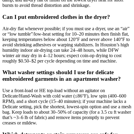
bursts to avoid thread distortion and shrinkage.
Can I put embroidered clothes in the dryer?
Air‑dry flat whenever possible; if you must use a dryer, use an “air”
or “low tumble”/low‑heat setting for 10–20 minutes then finish flat,
keeping temperatures below about 120°F and never above 140°F to
avoid shrinking adhesives or warping stabilizers. In Houston’s high
humidity indoor air‑drying can take 24–48 hours, while DFW
winter air may dry in 4–12 hours; expect coin‑op drying to cost
roughly $0.50–$2 per cycle depending on time and machine.
What washer settings should I use for delicate
embroidered garments in an apartment washer?
Use a front‑load or HE top‑load without an agitator on
Delicate/Hand‑Wash with cold water (≤86°F), low spin (400–600
RPM), and a short cycle (15–40 minutes); if your machine lacks a
Delicate setting, pick the shortest, lowest‑spin option and use a mesh
bag. Keep loads to about 30–50% of capacity (for a 3.5 cu ft washer
that’s ~3–6 lb of fabric) and remove items promptly to prevent
creases or mildew.