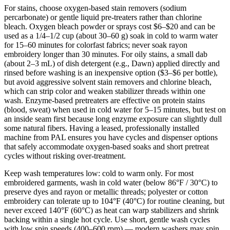
For stains, choose oxygen‑based stain removers (sodium
percarbonate) or gentle liquid pre‑treaters rather than chlorine
bleach. Oxygen bleach powder or sprays cost $6–$20 and can be
used as a 1/4–1/2 cup (about 30–60 g) soak in cold to warm water
for 15–60 minutes for colorfast fabrics; never soak rayon
embroidery longer than 30 minutes. For oily stains, a small dab
(about 2–3 mL) of dish detergent (e.g., Dawn) applied directly and
rinsed before washing is an inexpensive option ($3–$6 per bottle),
but avoid aggressive solvent stain removers and chlorine bleach,
which can strip color and weaken stabilizer threads within one
wash. Enzyme-based pretreaters are effective on protein stains
(blood, sweat) when used in cold water for 5–15 minutes, but test on
an inside seam first because long enzyme exposure can slightly dull
some natural fibers. Having a leased, professionally installed
machine from PAL ensures you have cycles and dispenser options
that safely accommodate oxygen-based soaks and short pretreat
cycles without risking over‑treatment.
Keep wash temperatures low: cold to warm only. For most
embroidered garments, wash in cold water (below 86°F / 30°C) to
preserve dyes and rayon or metallic threads; polyester or cotton
embroidery can tolerate up to 104°F (40°C) for routine cleaning, but
never exceed 140°F (60°C) as heat can warp stabilizers and shrink
backing within a single hot cycle. Use short, gentle wash cycles
with low spin speeds (400–600 rpm) — modern washers may spin