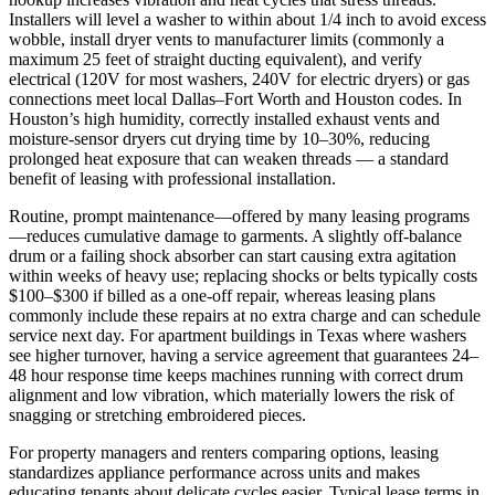
Installers will level a washer to within about 1/4 inch to avoid excess
wobble, install dryer vents to manufacturer limits (commonly a
maximum 25 feet of straight ducting equivalent), and verify
electrical (120V for most washers, 240V for electric dryers) or gas
connections meet local Dallas–Fort Worth and Houston codes. In
Houston’s high humidity, correctly installed exhaust vents and
moisture‑sensor dryers cut drying time by 10–30%, reducing
prolonged heat exposure that can weaken threads — a standard
benefit of leasing with professional installation.
Routine, prompt maintenance—offered by many leasing programs
—reduces cumulative damage to garments. A slightly off‑balance
drum or a failing shock absorber can start causing extra agitation
within weeks of heavy use; replacing shocks or belts typically costs
$100–$300 if billed as a one‑off repair, whereas leasing plans
commonly include these repairs at no extra charge and can schedule
service next day. For apartment buildings in Texas where washers
see higher turnover, having a service agreement that guarantees 24–
48 hour response time keeps machines running with correct drum
alignment and low vibration, which materially lowers the risk of
snagging or stretching embroidered pieces.
For property managers and renters comparing options, leasing
standardizes appliance performance across units and makes
educating tenants about delicate cycles easier. Typical lease terms in