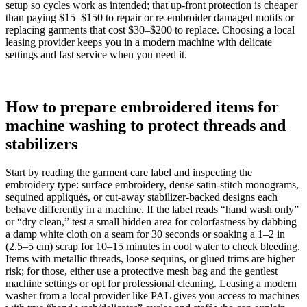
setup so cycles work as intended; that up‑front protection is cheaper
than paying $15–$150 to repair or re‑embroider damaged motifs or
replacing garments that cost $30–$200 to replace. Choosing a local
leasing provider keeps you in a modern machine with delicate
settings and fast service when you need it.
How to prepare embroidered items for
machine washing to protect threads and
stabilizers
Start by reading the garment care label and inspecting the
embroidery type: surface embroidery, dense satin-stitch monograms,
sequined appliqués, or cut-away stabilizer-backed designs each
behave differently in a machine. If the label reads “hand wash only”
or “dry clean,” test a small hidden area for colorfastness by dabbing
a damp white cloth on a seam for 30 seconds or soaking a 1–2 in
(2.5–5 cm) scrap for 10–15 minutes in cool water to check bleeding.
Items with metallic threads, loose sequins, or glued trims are higher
risk; for those, either use a protective mesh bag and the gentlest
machine settings or opt for professional cleaning. Leasing a modern
washer from a local provider like PAL gives you access to machines