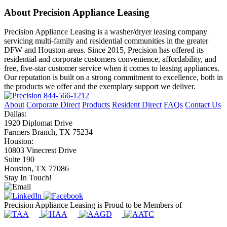
About Precision Appliance Leasing
Precision Appliance Leasing is a washer/dryer leasing company
servicing multi-family and residential communities in the greater
DFW and Houston areas. Since 2015, Precision has offered its
residential and corporate customers convenience, affordability, and
free, five-star customer service when it comes to leasing appliances.
Our reputation is built on a strong commitment to excellence, both in
the products we offer and the exemplary support we deliver.
844-566-1212
About
Corporate Direct
Products
Resident Direct
FAQs
Contact Us
Dallas:
1920 Diplomat Drive
Farmers Branch, TX 75234
Houston:
10803 Vinecrest Drive
Suite 190
Houston, TX 77086
Stay In Touch!
Precision Appliance Leasing is Proud to be Members of