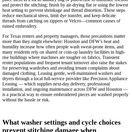
and protect the stitching; finish by air-drying flat or using the lowest
heat setting to prevent shrinkage and thread distortion. These steps
reduce mechanical stress, limit dye transfer, and keep delicate
threads from catching on zippers or Velcro—common causes of
ruined embroidery.
For Texas renters and property managers, those precautions matter
more than they might elsewhere: Houston and DFW’s heat and
humidity increase how often people wash sweat-prone items, and
many residents rely on shared or coin‑op laundry facilities in high-
rise buildings where machines are tougher on fabrics. Transient
renter populations and frequent tenant turnover also raise the stakes
for preserving wardrobes and avoiding tenant complaints about
damaged clothing. Leasing gentle, well-maintained washers and
dryers through a local full‑service provider like Precision Appliance
Leasing — which supplies next‑day delivery, professional
installation, and ongoing maintenance across DFW and Houston —
is a practical way to ensure embroidered pieces are washed properly
without the hassle or risk.
What washer settings and cycle choices
prevent stitching damage when