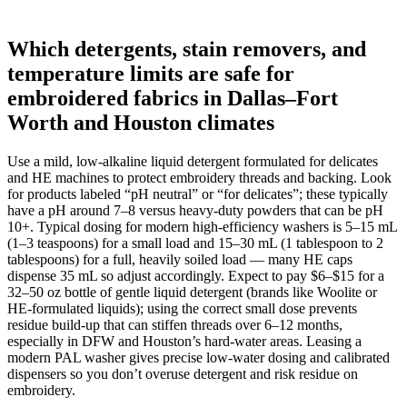
Which detergents, stain removers, and
temperature limits are safe for
embroidered fabrics in Dallas–Fort
Worth and Houston climates
Use a mild, low-alkaline liquid detergent formulated for delicates
and HE machines to protect embroidery threads and backing. Look
for products labeled “pH neutral” or “for delicates”; these typically
have a pH around 7–8 versus heavy-duty powders that can be pH
10+. Typical dosing for modern high‑efficiency washers is 5–15 mL
(1–3 teaspoons) for a small load and 15–30 mL (1 tablespoon to 2
tablespoons) for a full, heavily soiled load — many HE caps
dispense 35 mL so adjust accordingly. Expect to pay $6–$15 for a
32–50 oz bottle of gentle liquid detergent (brands like Woolite or
HE‑formulated liquids); using the correct small dose prevents
residue build-up that can stiffen threads over 6–12 months,
especially in DFW and Houston’s hard-water areas. Leasing a
modern PAL washer gives precise low-water dosing and calibrated
dispensers so you don’t overuse detergent and risk residue on
embroidery.