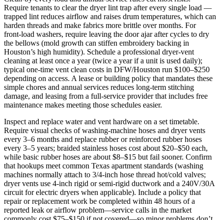
Require tenants to clear the dryer lint trap after every single load —
trapped lint reduces airflow and raises drum temperatures, which can
harden threads and make fabrics more brittle over months. For
front‑load washers, require leaving the door ajar after cycles to dry
the bellows (mold growth can stiffen embroidery backing in
Houston’s high humidity). Schedule a professional dryer‑vent
cleaning at least once a year (twice a year if a unit is used daily);
typical one‑time vent clean costs in DFW/Houston run $100–$250
depending on access. A lease or building policy that mandates these
simple chores and annual services reduces long‑term stitching
damage, and leasing from a full‑service provider that includes free
maintenance makes meeting those schedules easier.
Inspect and replace water and vent hardware on a set timetable.
Require visual checks of washing‑machine hoses and dryer vents
every 3–6 months and replace rubber or reinforced rubber hoses
every 3–5 years; braided stainless hoses cost about $20–$50 each,
while basic rubber hoses are about $8–$15 but fail sooner. Confirm
that hookups meet common Texas apartment standards (washing
machines normally attach to 3/4‑inch hose thread hot/cold valves;
dryer vents use 4‑inch rigid or semi‑rigid ductwork and a 240V/30A
circuit for electric dryers when applicable). Include a policy that
repair or replacement work be completed within 48 hours of a
reported leak or airflow problem—service calls in the market
commonly cost $75–$150 if not covered—so minor problems don’t