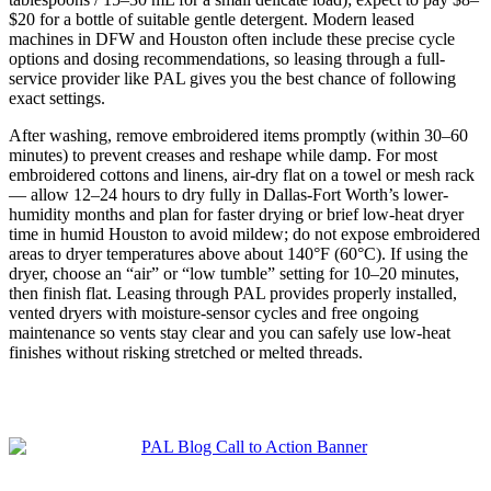
$20 for a bottle of suitable gentle detergent. Modern leased
machines in DFW and Houston often include these precise cycle
options and dosing recommendations, so leasing through a full-
service provider like PAL gives you the best chance of following
exact settings.
After washing, remove embroidered items promptly (within 30–60
minutes) to prevent creases and reshape while damp. For most
embroidered cottons and linens, air-dry flat on a towel or mesh rack
— allow 12–24 hours to dry fully in Dallas-Fort Worth’s lower-
humidity months and plan for faster drying or brief low-heat dryer
time in humid Houston to avoid mildew; do not expose embroidered
areas to dryer temperatures above about 140°F (60°C). If using the
dryer, choose an “air” or “low tumble” setting for 10–20 minutes,
then finish flat. Leasing through PAL provides properly installed,
vented dryers with moisture-sensor cycles and free ongoing
maintenance so vents stay clear and you can safely use low-heat
finishes without risking stretched or melted threads.