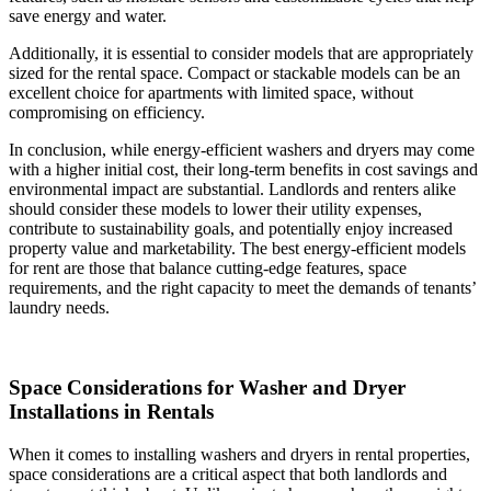
save energy and water.
Additionally, it is essential to consider models that are appropriately
sized for the rental space. Compact or stackable models can be an
excellent choice for apartments with limited space, without
compromising on efficiency.
In conclusion, while energy-efficient washers and dryers may come
with a higher initial cost, their long-term benefits in cost savings and
environmental impact are substantial. Landlords and renters alike
should consider these models to lower their utility expenses,
contribute to sustainability goals, and potentially enjoy increased
property value and marketability. The best energy-efficient models
for rent are those that balance cutting-edge features, space
requirements, and the right capacity to meet the demands of tenants’
laundry needs.
Space Considerations for Washer and Dryer
Installations in Rentals
When it comes to installing washers and dryers in rental properties,
space considerations are a critical aspect that both landlords and