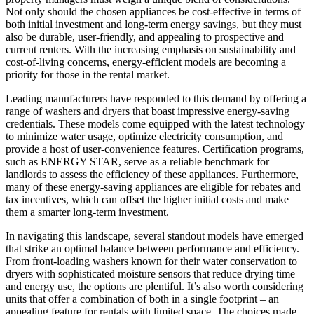
Not only should the chosen appliances be cost-effective in terms of
both initial investment and long-term energy savings, but they must
also be durable, user-friendly, and appealing to prospective and
current renters. With the increasing emphasis on sustainability and
cost-of-living concerns, energy-efficient models are becoming a
priority for those in the rental market.
Leading manufacturers have responded to this demand by offering a
range of washers and dryers that boast impressive energy-saving
credentials. These models come equipped with the latest technology
to minimize water usage, optimize electricity consumption, and
provide a host of user-convenience features. Certification programs,
such as ENERGY STAR, serve as a reliable benchmark for
landlords to assess the efficiency of these appliances. Furthermore,
many of these energy-saving appliances are eligible for rebates and
tax incentives, which can offset the higher initial costs and make
them a smarter long-term investment.
In navigating this landscape, several standout models have emerged
that strike an optimal balance between performance and efficiency.
From front-loading washers known for their water conservation to
dryers with sophisticated moisture sensors that reduce drying time
and energy use, the options are plentiful. It’s also worth considering
units that offer a combination of both in a single footprint – an
appealing feature for rentals with limited space. The choices made