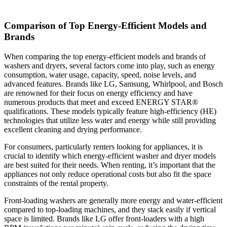
Comparison of Top Energy-Efficient Models and
Brands
When comparing the top energy-efficient models and brands of
washers and dryers, several factors come into play, such as energy
consumption, water usage, capacity, speed, noise levels, and
advanced features. Brands like LG, Samsung, Whirlpool, and Bosch
are renowned for their focus on energy efficiency and have
numerous products that meet and exceed ENERGY STAR®
qualifications. These models typically feature high-efficiency (HE)
technologies that utilize less water and energy while still providing
excellent cleaning and drying performance.
For consumers, particularly renters looking for appliances, it is
crucial to identify which energy-efficient washer and dryer models
are best suited for their needs. When renting, it’s important that the
appliances not only reduce operational costs but also fit the space
constraints of the rental property.
Front-loading washers are generally more energy and water-efficient
compared to top-loading machines, and they stack easily if vertical
space is limited. Brands like LG offer front-loaders with a high