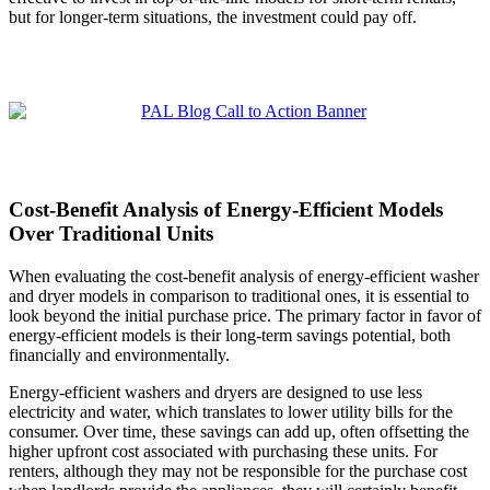
but for longer-term situations, the investment could pay off.
Cost-Benefit Analysis of Energy-Efficient Models
Over Traditional Units
When evaluating the cost-benefit analysis of energy-efficient washer
and dryer models in comparison to traditional ones, it is essential to
look beyond the initial purchase price. The primary factor in favor of
energy-efficient models is their long-term savings potential, both
financially and environmentally.
Energy-efficient washers and dryers are designed to use less
electricity and water, which translates to lower utility bills for the
consumer. Over time, these savings can add up, often offsetting the
higher upfront cost associated with purchasing these units. For
renters, although they may not be responsible for the purchase cost