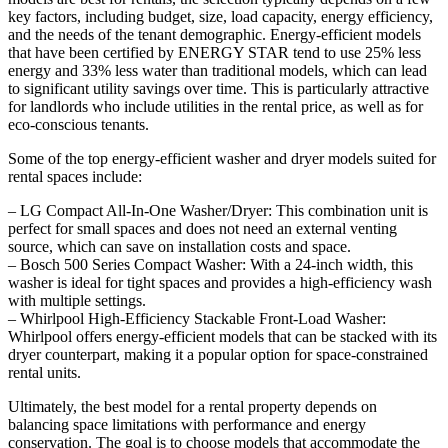
key factors, including budget, size, load capacity, energy efficiency,
and the needs of the tenant demographic. Energy-efficient models
that have been certified by ENERGY STAR tend to use 25% less
energy and 33% less water than traditional models, which can lead
to significant utility savings over time. This is particularly attractive
for landlords who include utilities in the rental price, as well as for
eco-conscious tenants.
Some of the top energy-efficient washer and dryer models suited for
rental spaces include:
– LG Compact All-In-One Washer/Dryer: This combination unit is
perfect for small spaces and does not need an external venting
source, which can save on installation costs and space.
– Bosch 500 Series Compact Washer: With a 24-inch width, this
washer is ideal for tight spaces and provides a high-efficiency wash
with multiple settings.
– Whirlpool High-Efficiency Stackable Front-Load Washer:
Whirlpool offers energy-efficient models that can be stacked with its
dryer counterpart, making it a popular option for space-constrained
rental units.
Ultimately, the best model for a rental property depends on
balancing space limitations with performance and energy
conservation. The goal is to choose models that accommodate the