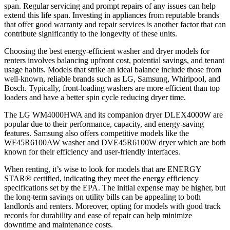
span. Regular servicing and prompt repairs of any issues can help
extend this life span. Investing in appliances from reputable brands
that offer good warranty and repair services is another factor that can
contribute significantly to the longevity of these units.
Choosing the best energy-efficient washer and dryer models for
renters involves balancing upfront cost, potential savings, and tenant
usage habits. Models that strike an ideal balance include those from
well-known, reliable brands such as LG, Samsung, Whirlpool, and
Bosch. Typically, front-loading washers are more efficient than top
loaders and have a better spin cycle reducing dryer time.
The LG WM4000HWA and its companion dryer DLEX4000W are
popular due to their performance, capacity, and energy-saving
features. Samsung also offers competitive models like the
WF45R6100AW washer and DVE45R6100W dryer which are both
known for their efficiency and user-friendly interfaces.
When renting, it’s wise to look for models that are ENERGY
STAR® certified, indicating they meet the energy efficiency
specifications set by the EPA. The initial expense may be higher, but
the long-term savings on utility bills can be appealing to both
landlords and renters. Moreover, opting for models with good track
records for durability and ease of repair can help minimize
downtime and maintenance costs.