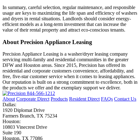
In summary, careful selection, regular maintenance, and responsible
usage are keys to maximizing the life span and efficiency of washers
and dryers in rental situations. Landlords should consider energy-
efficient models as a long-term investment that can increase the
value of their rental property and attract eco-conscious tenants.
About Precision Appliance Leasing
Precision Appliance Leasing is a washer/dryer leasing company
servicing multi-family and residential communities in the greater
DFW and Houston areas. Since 2015, Precision has offered its
residential and corporate customers convenience, affordability, and
free, five-star customer service when it comes to leasing appliances.
Our reputation is built on a strong commitment to excellence, both in
the products we offer and the exemplary support we deliver.
844-566-1212
About
Corporate Direct
Products
Resident Direct
FAQs
Contact Us
Dallas:
1920 Diplomat Drive
Farmers Branch, TX 75234
Houston:
10803 Vinecrest Drive
Suite 190
Houston, TX 77086