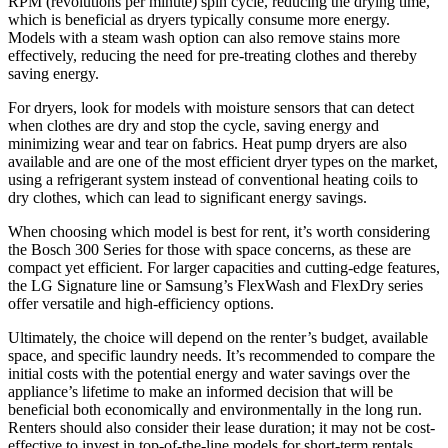
RPM (revolutions per minute) spin cycle, reducing the drying time,
which is beneficial as dryers typically consume more energy.
Models with a steam wash option can also remove stains more
effectively, reducing the need for pre-treating clothes and thereby
saving energy.
For dryers, look for models with moisture sensors that can detect
when clothes are dry and stop the cycle, saving energy and
minimizing wear and tear on fabrics. Heat pump dryers are also
available and are one of the most efficient dryer types on the market,
using a refrigerant system instead of conventional heating coils to
dry clothes, which can lead to significant energy savings.
When choosing which model is best for rent, it’s worth considering
the Bosch 300 Series for those with space concerns, as these are
compact yet efficient. For larger capacities and cutting-edge features,
the LG Signature line or Samsung’s FlexWash and FlexDry series
offer versatile and high-efficiency options.
Ultimately, the choice will depend on the renter’s budget, available
space, and specific laundry needs. It’s recommended to compare the
initial costs with the potential energy and water savings over the
appliance’s lifetime to make an informed decision that will be
beneficial both economically and environmentally in the long run.
Renters should also consider their lease duration; it may not be cost-
effective to invest in top-of-the-line models for short-term rentals,