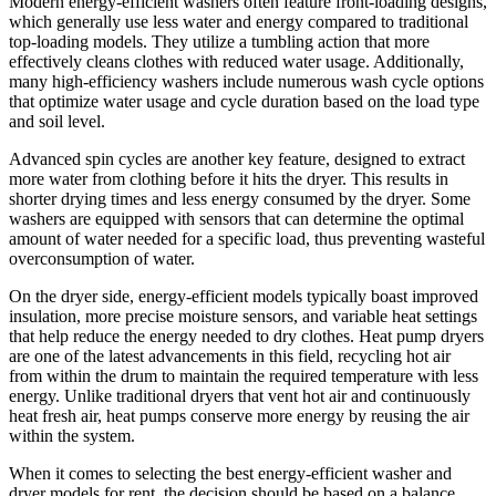
Modern energy-efficient washers often feature front-loading designs,
which generally use less water and energy compared to traditional
top-loading models. They utilize a tumbling action that more
effectively cleans clothes with reduced water usage. Additionally,
many high-efficiency washers include numerous wash cycle options
that optimize water usage and cycle duration based on the load type
and soil level.
Advanced spin cycles are another key feature, designed to extract
more water from clothing before it hits the dryer. This results in
shorter drying times and less energy consumed by the dryer. Some
washers are equipped with sensors that can determine the optimal
amount of water needed for a specific load, thus preventing wasteful
overconsumption of water.
On the dryer side, energy-efficient models typically boast improved
insulation, more precise moisture sensors, and variable heat settings
that help reduce the energy needed to dry clothes. Heat pump dryers
are one of the latest advancements in this field, recycling hot air
from within the drum to maintain the required temperature with less
energy. Unlike traditional dryers that vent hot air and continuously
heat fresh air, heat pumps conserve more energy by reusing the air
within the system.
When it comes to selecting the best energy-efficient washer and
dryer models for rent, the decision should be based on a balance