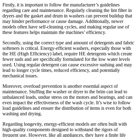
Firstly, it is important to follow the manufacturer’s guidelines
regarding care and maintenance. Regularly cleaning the lint filter in
dryers and the gasket and drum in washers can prevent buildup that
may hinder performance or cause damage. Additionally, newer
models often have self-cleaning cycles, and making regular use of
these features helps maintain the machines’ efficiency.
Secondly, using the correct type and amount of detergents and fabric
softeners is critical. Energy-efficient washers, especially those with
the HE (High Efficiency) label, require HE detergents which create
fewer suds and are specifically formulated for the low water levels
used. Using regular detergent can cause excessive sudsing and may
lead to longer cycle times, reduced efficiency, and potentially
mechanical issues.
Moreover, overload prevention is another essential aspect of
maintenance. Stuffing the washer or dryer to the brim can lead to
unbalanced loads, undue stress on the motors and bearings, and can
even impact the effectiveness of the wash cycle. It’s wise to follow
load guidelines and ensure the distribution of items is even for both
washing and drying.
Regarding longevity, energy-efficient models are often built with
high-quality components designed to withstand the rigors of
frequent use. However, like all appliances, they have a finite life