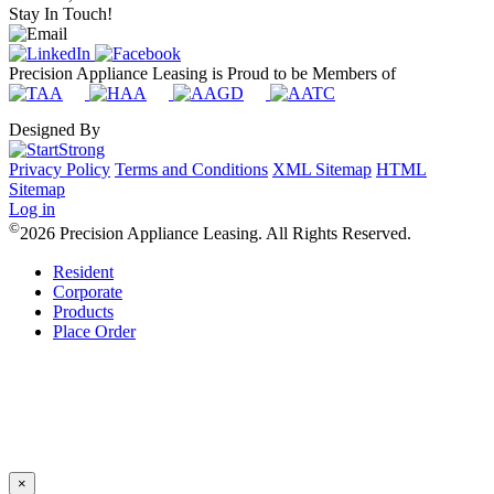
Stay In Touch!
Precision Appliance Leasing is Proud to be Members of
Designed By
Privacy Policy
Terms and Conditions
XML Sitemap
HTML
Sitemap
Log in
©
2026 Precision Appliance Leasing. All Rights Reserved.
Resident
Corporate
Products
Place Order
×