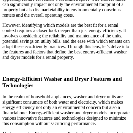
can significantly impact not only the environmental footprint of a
property but also its marketability to environmentally conscious
renters and the overall operating costs.
However, identifying which models are the best fit for a rental
context requires a closer look deeper than just energy efficiency. It
involves considering the reliability and maintenance of the units,
potential savings on utility bills, and the ease with which tenants can
adopt these eco-friendly practices. Through this lens, let’s delve into
the features and factors that define the best energy-efficient washer
and dryer models for a rental property.
Energy-Efficient Washer and Dryer Features and
Technologies
In the realm of household appliances, washer and dryer units are
significant consumers of both water and electricity, which makes
energy efficiency not only an environmental concern but also a
financial one. Energy-efficient washer and dryer models incorporate
various innovative features and technologies designed to minimize
this consumption without sacrificing performance.