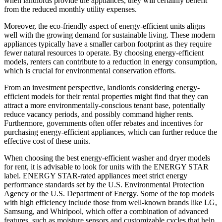
when landlords provide the appliances, they will certainly benefit
from the reduced monthly utility expenses.
Moreover, the eco-friendly aspect of energy-efficient units aligns
well with the growing demand for sustainable living. These modern
appliances typically have a smaller carbon footprint as they require
fewer natural resources to operate. By choosing energy-efficient
models, renters can contribute to a reduction in energy consumption,
which is crucial for environmental conservation efforts.
From an investment perspective, landlords considering energy-
efficient models for their rental properties might find that they can
attract a more environmentally-conscious tenant base, potentially
reduce vacancy periods, and possibly command higher rents.
Furthermore, governments often offer rebates and incentives for
purchasing energy-efficient appliances, which can further reduce the
effective cost of these units.
When choosing the best energy-efficient washer and dryer models
for rent, it is advisable to look for units with the ENERGY STAR
label. ENERGY STAR-rated appliances meet strict energy
performance standards set by the U.S. Environmental Protection
Agency or the U.S. Department of Energy. Some of the top models
with high efficiency include those from well-known brands like LG,
Samsung, and Whirlpool, which offer a combination of advanced
features, such as moisture sensors and customizable cycles that help