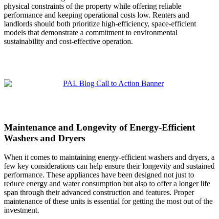
physical constraints of the property while offering reliable
performance and keeping operational costs low. Renters and
landlords should both prioritize high-efficiency, space-efficient
models that demonstrate a commitment to environmental
sustainability and cost-effective operation.
Maintenance and Longevity of Energy-Efficient
Washers and Dryers
When it comes to maintaining energy-efficient washers and dryers, a
few key considerations can help ensure their longevity and sustained
performance. These appliances have been designed not just to
reduce energy and water consumption but also to offer a longer life
span through their advanced construction and features. Proper
maintenance of these units is essential for getting the most out of the
investment.