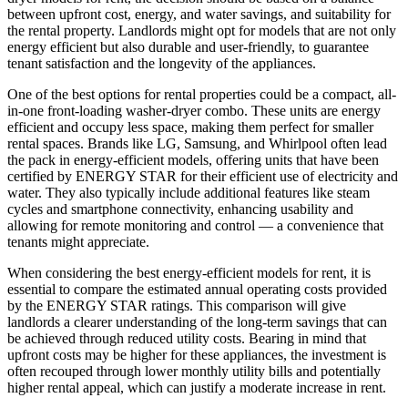
between upfront cost, energy, and water savings, and suitability for
the rental property. Landlords might opt for models that are not only
energy efficient but also durable and user-friendly, to guarantee
tenant satisfaction and the longevity of the appliances.
One of the best options for rental properties could be a compact, all-
in-one front-loading washer-dryer combo. These units are energy
efficient and occupy less space, making them perfect for smaller
rental spaces. Brands like LG, Samsung, and Whirlpool often lead
the pack in energy-efficient models, offering units that have been
certified by ENERGY STAR for their efficient use of electricity and
water. They also typically include additional features like steam
cycles and smartphone connectivity, enhancing usability and
allowing for remote monitoring and control — a convenience that
tenants might appreciate.
When considering the best energy-efficient models for rent, it is
essential to compare the estimated annual operating costs provided
by the ENERGY STAR ratings. This comparison will give
landlords a clearer understanding of the long-term savings that can
be achieved through reduced utility costs. Bearing in mind that
upfront costs may be higher for these appliances, the investment is
often recouped through lower monthly utility bills and potentially
higher rental appeal, which can justify a moderate increase in rent.