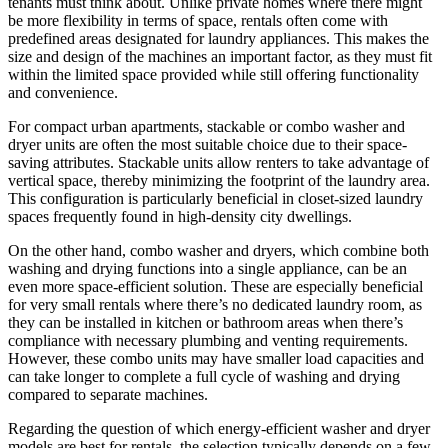
tenants must think about. Unlike private homes where there might
be more flexibility in terms of space, rentals often come with
predefined areas designated for laundry appliances. This makes the
size and design of the machines an important factor, as they must fit
within the limited space provided while still offering functionality
and convenience.
For compact urban apartments, stackable or combo washer and
dryer units are often the most suitable choice due to their space-
saving attributes. Stackable units allow renters to take advantage of
vertical space, thereby minimizing the footprint of the laundry area.
This configuration is particularly beneficial in closet-sized laundry
spaces frequently found in high-density city dwellings.
On the other hand, combo washer and dryers, which combine both
washing and drying functions into a single appliance, can be an
even more space-efficient solution. These are especially beneficial
for very small rentals where there’s no dedicated laundry room, as
they can be installed in kitchen or bathroom areas when there’s
compliance with necessary plumbing and venting requirements.
However, these combo units may have smaller load capacities and
can take longer to complete a full cycle of washing and drying
compared to separate machines.
Regarding the question of which energy-efficient washer and dryer
models are best for rentals, the selection typically depends on a few