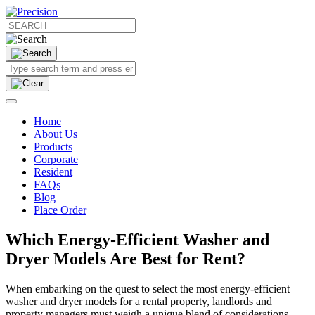
Home
About Us
Products
Corporate
Resident
FAQs
Blog
Place Order
Which Energy-Efficient Washer and
Dryer Models Are Best for Rent?
When embarking on the quest to select the most energy-efficient
washer and dryer models for a rental property, landlords and
property managers must weigh a unique blend of considerations.