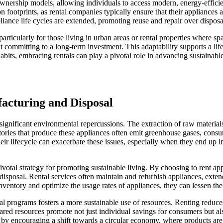
l ownership models, allowing individuals to access modern, energy-effi
otprints, as rental companies typically ensure that their appliances ar
iance life cycles are extended, promoting reuse and repair over disposa
particularly for those living in urban areas or rental properties where sp
out committing to a long-term investment. This adaptability supports a lif
its, embracing rentals can play a pivotal role in advancing sustainable 
acturing and Disposal
ignificant environmental repercussions. The extraction of raw materials
ctories that produce these appliances often emit greenhouse gases, co
heir lifecycle can exacerbate these issues, especially when they end up i
pivotal strategy for promoting sustainable living. By choosing to rent a
isposal. Rental services often maintain and refurbish appliances, exten
inventory and optimize the usage rates of appliances, they can lessen t
ental programs fosters a more sustainable use of resources. Renting red
ared resources promote not just individual savings for consumers but al
s by encouraging a shift towards a circular economy, where products are 