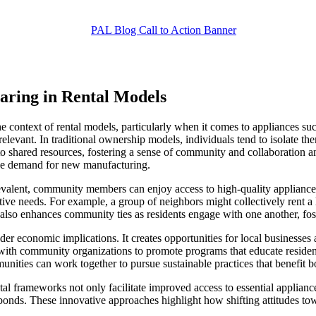
ring in Rental Models
 context of rental models, particularly when it comes to appliances suc
evant. In traditional ownership models, individuals tend to isolate them
o shared resources, fostering a sense of community and collaboration a
the demand for new manufacturing.
revalent, community members can enjoy access to high-quality appliance
tive needs. For example, a group of neighbors might collectively rent a 
also enhances community ties as residents engage with one another, fos
 economic implications. It creates opportunities for local businesses 
th community organizations to promote programs that educate residents a
mmunities can work together to pursue sustainable practices that benefit
 frameworks not only facilitate improved access to essential appliance
onds. These innovative approaches highlight how shifting attitudes tow