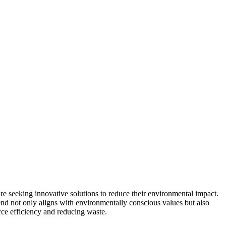
re seeking innovative solutions to reduce their environmental impact.
rend not only aligns with environmentally conscious values but also
urce efficiency and reducing waste.