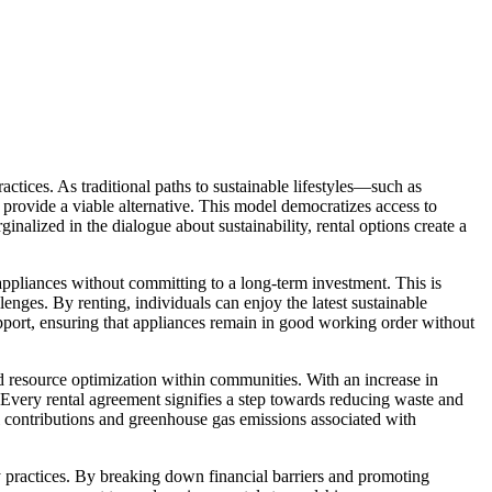
ractices. As traditional paths to sustainable lifestyles—such as
 provide a viable alternative. This model democratizes access to
nalized in the dialogue about sustainability, rental options create a
t appliances without committing to a long-term investment. This is
lenges. By renting, individuals can enjoy the latest sustainable
support, ensuring that appliances remain in good working order without
nd resource optimization within communities. With an increase in
. Every rental agreement signifies a step towards reducing waste and
ll contributions and greenhouse gas emissions associated with
ly practices. By breaking down financial barriers and promoting