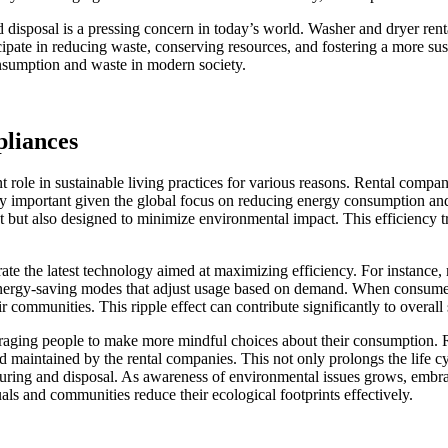
sposal is a pressing concern in today’s world. Washer and dryer rentals
ipate in reducing waste, conserving resources, and fostering a more sust
onsumption and waste in modern society.
pliances
t role in sustainable living practices for various reasons. Rental compan
ngly important given the global focus on reducing energy consumption a
t but also designed to minimize environmental impact. This efficiency tr
orate the latest technology aimed at maximizing efficiency. For instanc
 energy-saving modes that adjust usage based on demand. When consumers o
 communities. This ripple effect can contribute significantly to overall s
ouraging people to make more mindful choices about their consumption. 
and maintained by the rental companies. This not only prolongs the life c
uring and disposal. As awareness of environmental issues grows, embra
als and communities reduce their ecological footprints effectively.