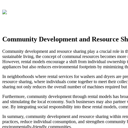
Community Development and Resource Sha
Community development and resource sharing play a crucial role in the
sustainable living, the concept of communal resources becomes more rel
However, rental models encourage a shift from individual ownership t
appliances but also reduces environmental footprints by minimizing 
In neighborhoods where rental services for washers and dryers are p
resource sharing, where individuals come together to meet their collec
sharing not only reduces the overall number of machines required but 
Furthermore, community development through rental models has broader
and stimulating the local economy. Such businesses may also partner wi
use. By integrating social responsibility into these rental models, co
In summary, community development and resource sharing within rental
practices, reduce individual consumption, and strengthen community b
environmentally-friendly communities.