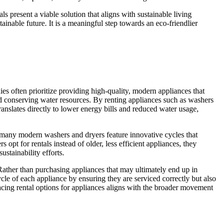
 present a viable solution that aligns with sustainable living
ainable future. It is a meaningful step towards an eco-friendlier
ies often prioritize providing high-quality, modern appliances that
nd conserving water resources. By renting appliances such as washers
anslates directly to lower energy bills and reduced water usage,
e, many modern washers and dryers feature innovative cycles that
pt for rentals instead of older, less efficient appliances, they
ustainability efforts.
Rather than purchasing appliances that may ultimately end up in
ycle of each appliance by ensuring they are serviced correctly but also
cing rental options for appliances aligns with the broader movement