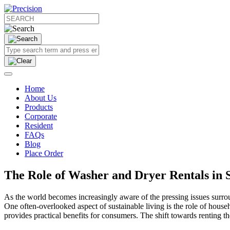
Home
About Us
Products
Corporate
Resident
FAQs
Blog
Place Order
The Role of Washer and Dryer Rentals in S
As the world becomes increasingly aware of the pressing issues surrou
One often-overlooked aspect of sustainable living is the role of house
provides practical benefits for consumers. The shift towards renting th