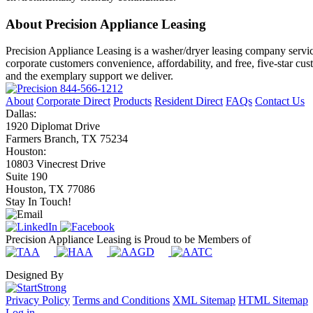
About Precision Appliance Leasing
Precision Appliance Leasing is a washer/dryer leasing company servic
corporate customers convenience, affordability, and free, five-star cu
and the exemplary support we deliver.
844-566-1212
About
Corporate Direct
Products
Resident Direct
FAQs
Contact Us
Dallas:
1920 Diplomat Drive
Farmers Branch, TX 75234
Houston:
10803 Vinecrest Drive
Suite 190
Houston, TX 77086
Stay In Touch!
Precision Appliance Leasing is Proud to be Members of
Designed By
Privacy Policy
Terms and Conditions
XML Sitemap
HTML Sitemap
Log in