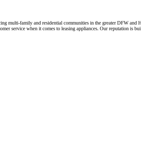
ing multi-family and residential communities in the greater DFW and Hou
stomer service when it comes to leasing appliances. Our reputation is bu