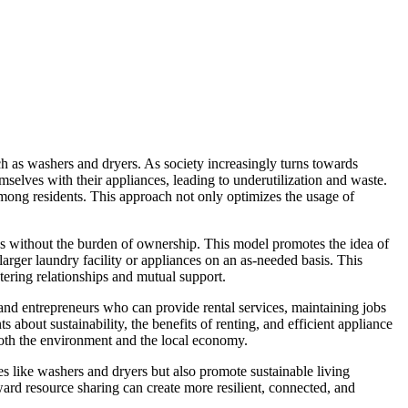
h as washers and dryers. As society increasingly turns towards
selves with their appliances, leading to underutilization and waste.
mong residents. This approach not only optimizes the usage of
s without the burden of ownership. This model promotes the idea of
larger laundry facility or appliances on an as-needed basis. This
tering relationships and mutual support.
and entrepreneurs who can provide rental services, maintaining jobs
bout sustainability, the benefits of renting, and efficient appliance
 both the environment and the local economy.
s like washers and dryers but also promote sustainable living
ard resource sharing can create more resilient, connected, and