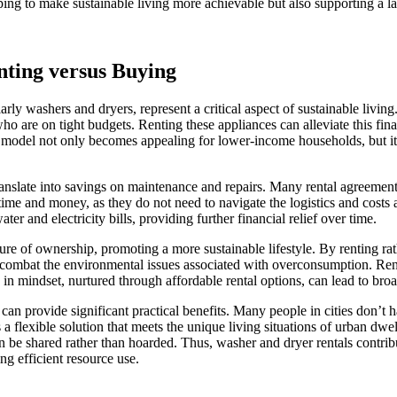
lping to make sustainable living more achievable but also supporting a
nting versus Buying
arly washers and dryers, represent a critical aspect of sustainable livin
e who are on tight budgets. Renting these appliances can alleviate this fi
s model not only becomes appealing for lower-income households, but it
anslate into savings on maintenance and repairs. Many rental agreement
 time and money, as they do not need to navigate the logistics and costs 
er and electricity bills, providing further financial relief over time.
e of ownership, promoting a more sustainable lifestyle. By renting rath
ps combat the environmental issues associated with overconsumption. Ren
in mindset, nurtured through affordable rental options, can lead to broad
can provide significant practical benefits. Many people in cities don’t h
 as a flexible solution that meets the unique living situations of urban d
 shared rather than hoarded. Thus, washer and dryer rentals contribute 
g efficient resource use.