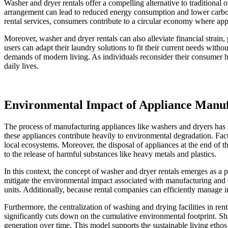
Washer and dryer rentals offer a compelling alternative to traditiona
arrangement can lead to reduced energy consumption and lower carbon fo
rental services, consumers contribute to a circular economy where appl
Moreover, washer and dryer rentals can also alleviate financial strain, 
users can adapt their laundry solutions to fit their current needs with
demands of modern living. As individuals reconsider their consumer hab
daily lives.
Environmental Impact of Appliance Manuf
The process of manufacturing appliances like washers and dryers has s
these appliances contribute heavily to environmental degradation. Fa
local ecosystems. Moreover, the disposal of appliances at the end of t
to the release of harmful substances like heavy metals and plastics.
In this context, the concept of washer and dryer rentals emerges as a 
mitigate the environmental impact associated with manufacturing and d
units. Additionally, because rental companies can efficiently manage 
Furthermore, the centralization of washing and drying facilities in r
significantly cuts down on the cumulative environmental footprint. Sh
generation over time. This model supports the sustainable living etho