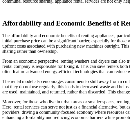
communal resource sharing, appliance rental services are not only he
Affordability and Economic Benefits of Re
The affordability and economic benefits of renting appliances, particul
initial purchase price can be a significant barrier, especially for thos
upfront costs associated with purchasing new machines outright. Thi
sharing rather than ownership.
From an economic perspective, renting washers and dryers can also tr
rental company is responsible for fixing it. This can save renters both
often feature advanced energy-efficient technologies that can reduce wat
The rental model also encourages consumers to shift away from a cultur
that they do not use regularly; this leads to decreased waste and hel
are used, maintained, and returned, rather than discarded. This change 
Moreover, for those who live in urban areas or smaller spaces, renting 
Here, rental services can serve not just as a financial alternative, but
providers, driving a community-focused economy where resources can be
enhancing affordability and reducing economic barriers while promotin