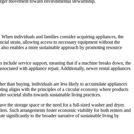
 larger movement toward environmental stewardship.
g. When individuals and families consider acquiring appliances, the
nancial strain, allowing access to necessary equipment without the
 also enables a more sustainable approach by promoting resource
s include service support, meaning that if a machine breaks down, the
associated with appliance repair. Additionally, newer rental appliances
er than buying, individuals are less likely to accumulate appliances
ting aligns with the principles of a circular economy where products
er societal shifts towards sustainable living practices.
ave the storage space or the need for a full-sized washer and dryer.
wellers. Such arrangements foster economic viability for both renters and
significantly to the broader narrative of sustainable living by