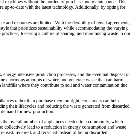
cient machines without the burden of purchase and maintenance. This
e up-to-date with the latest technology. Additionally, by opting for
l.
ace and resources are limited. With the flexibility of rental agreements,
estyle that prioritizes sustainability while accommodating the varying
practices, fostering a culture of sharing, and minimizing waste in our
, energy-intensive production processes, and the eventual disposal of
nsume enormous amounts of water, and generate waste that can harm
n landfills where they contribute to soil and water contamination due
ppliances rather than purchase them outright, consumers can help
ding their lifecycles and reducing the waste generated from discarded
he demand for new production.
uces the overall number of appliances needed in a community, which
so collectively lead to a reduction in energy consumption and waste
reused, repaired, and recycled instead of being discarded.