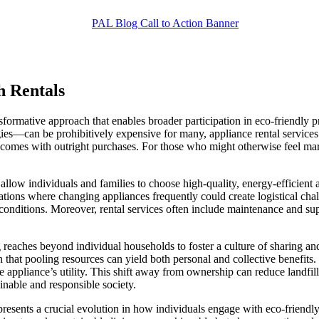
h Rentals
nsformative approach that enables broader participation in eco-friendly p
gies—can be prohibitively expensive for many, appliance rental services
 comes with outright purchases. For those who might otherwise feel margi
als allow individuals and families to choose high-quality, energy-efficien
tuations where changing appliances frequently could create logistical chal
ing conditions. Moreover, rental services often include maintenance and 
ng reaches beyond individual households to foster a culture of sharing a
 that pooling resources can yield both personal and collective benefits
e appliance’s utility. This shift away from ownership can reduce landfi
inable and responsible society.
 represents a crucial evolution in how individuals engage with eco-friend