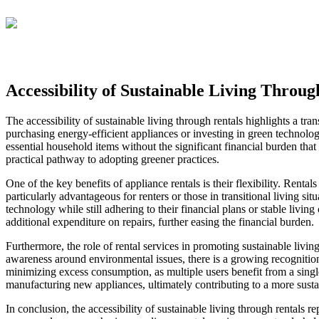
Accessibility of Sustainable Living Throug
The accessibility of sustainable living through rentals highlights a tra
purchasing energy-efficient appliances or investing in green technolo
essential household items without the significant financial burden that
practical pathway to adopting greener practices.
One of the key benefits of appliance rentals is their flexibility. Rent
particularly advantageous for renters or those in transitional living si
technology while still adhering to their financial plans or stable liv
additional expenditure on repairs, further easing the financial burden.
Furthermore, the role of rental services in promoting sustainable livi
awareness around environmental issues, there is a growing recognition
minimizing excess consumption, as multiple users benefit from a singl
manufacturing new appliances, ultimately contributing to a more susta
In conclusion, the accessibility of sustainable living through rentals