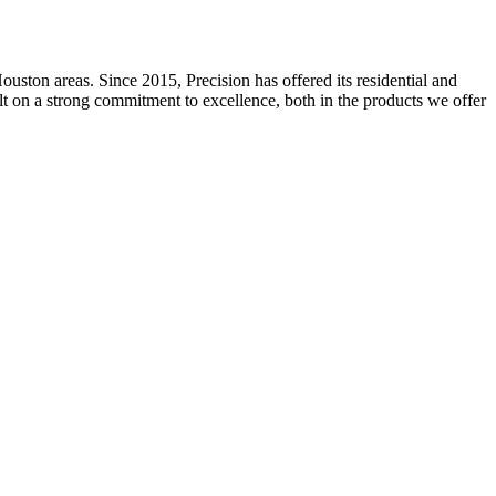
ston areas. Since 2015, Precision has offered its residential and
ilt on a strong commitment to excellence, both in the products we offer