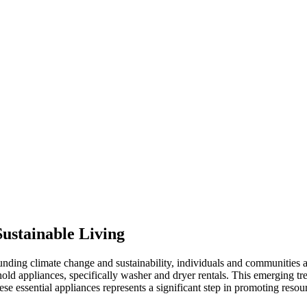
ustainable Living
nding climate change and sustainability, individuals and communities a
hold appliances, specifically washer and dryer rentals. This emerging t
ese essential appliances represents a significant step in promoting reso