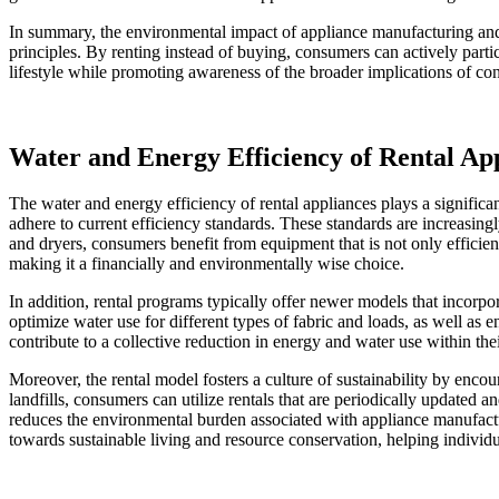
In summary, the environmental impact of appliance manufacturing and di
principles. By renting instead of buying, consumers can actively partic
lifestyle while promoting awareness of the broader implications of c
Water and Energy Efficiency of Rental Ap
The water and energy efficiency of rental appliances plays a significan
adhere to current efficiency standards. These standards are increasi
and dryers, consumers benefit from equipment that is not only efficien
making it a financially and environmentally wise choice.
In addition, rental programs typically offer newer models that incorp
optimize water use for different types of fabric and loads, as well as
contribute to a collective reduction in energy and water use within their
Moreover, the rental model fosters a culture of sustainability by enc
landfills, consumers can utilize rentals that are periodically updated 
reduces the environmental burden associated with appliance manufact
towards sustainable living and resource conservation, helping individu