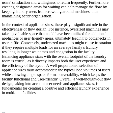
users’ satisfaction and willingness to return frequently. Furthermore,
creating designated areas for waiting can help manage the flow by
keeping laundry users from crowding around machines, thus
maintaining better organization.
In the context of appliance sizes, these play a significant role in the
effectiveness of flow design. For instance, oversized machines may
take up valuable space that could have been utilized for additional
appliances or user-friendly areas, ultimately leading to bottlenecks in
user traffic. Conversely, undersized machines might cause frustration
if they require multiple loads for an average family’s laundry,
resulting in longer wait times and congestion in the facility.
Balancing appliance sizes with the overall footprint of the laundry
room is crucial, as it directly impacts both the user experience and
the efficiency of the layout. A well-proportioned selection of
appliance sizes must accommodate the typical load volumes of users
while allowing ample space for maneuverability, which keeps the
facility functional and user-friendly. Overall, a well-thought-out flow
design, taking into account user needs and appliance sizes, is
fundamental for creating a positive and efficient laundry experience
in multi-unit facilities.