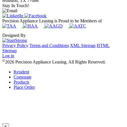
Houston, TX 77086
Stay In Touch!
Precision Appliance Leasing is Proud to be Members of
Designed By
Privacy Policy
Terms and Conditions
XML Sitemap
HTML
Sitemap
Log in
©
2026 Precision Appliance Leasing. All Rights Reserved.
Resident
Corporate
Products
Place Order
×