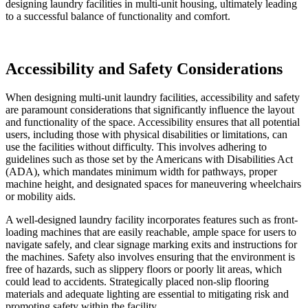
designing laundry facilities in multi-unit housing, ultimately leading
to a successful balance of functionality and comfort.
Accessibility and Safety Considerations
When designing multi-unit laundry facilities, accessibility and safety
are paramount considerations that significantly influence the layout
and functionality of the space. Accessibility ensures that all potential
users, including those with physical disabilities or limitations, can
use the facilities without difficulty. This involves adhering to
guidelines such as those set by the Americans with Disabilities Act
(ADA), which mandates minimum width for pathways, proper
machine height, and designated spaces for maneuvering wheelchairs
or mobility aids.
A well-designed laundry facility incorporates features such as front-
loading machines that are easily reachable, ample space for users to
navigate safely, and clear signage marking exits and instructions for
the machines. Safety also involves ensuring that the environment is
free of hazards, such as slippery floors or poorly lit areas, which
could lead to accidents. Strategically placed non-slip flooring
materials and adequate lighting are essential to mitigating risk and
promoting safety within the facility.