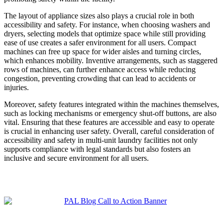
The layout of appliance sizes also plays a crucial role in both
accessibility and safety. For instance, when choosing washers and
dryers, selecting models that optimize space while still providing
ease of use creates a safer environment for all users. Compact
machines can free up space for wider aisles and turning circles,
which enhances mobility. Inventive arrangements, such as staggered
rows of machines, can further enhance access while reducing
congestion, preventing crowding that can lead to accidents or
injuries.
Moreover, safety features integrated within the machines themselves,
such as locking mechanisms or emergency shut-off buttons, are also
vital. Ensuring that these features are accessible and easy to operate
is crucial in enhancing user safety. Overall, careful consideration of
accessibility and safety in multi-unit laundry facilities not only
supports compliance with legal standards but also fosters an
inclusive and secure environment for all users.