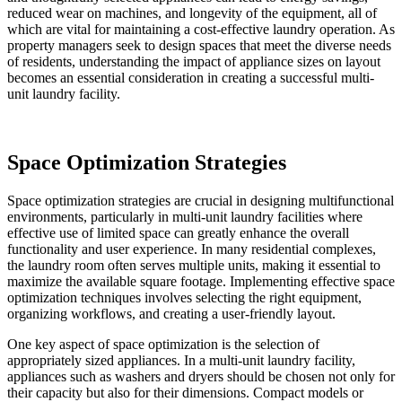
reduced wear on machines, and longevity of the equipment, all of
which are vital for maintaining a cost-effective laundry operation. As
property managers seek to design spaces that meet the diverse needs
of residents, understanding the impact of appliance sizes on layout
becomes an essential consideration in creating a successful multi-
unit laundry facility.
Space Optimization Strategies
Space optimization strategies are crucial in designing multifunctional
environments, particularly in multi-unit laundry facilities where
effective use of limited space can greatly enhance the overall
functionality and user experience. In many residential complexes,
the laundry room often serves multiple units, making it essential to
maximize the available square footage. Implementing effective space
optimization techniques involves selecting the right equipment,
organizing workflows, and creating a user-friendly layout.
One key aspect of space optimization is the selection of
appropriately sized appliances. In a multi-unit laundry facility,
appliances such as washers and dryers should be chosen not only for
their capacity but also for their dimensions. Compact models or