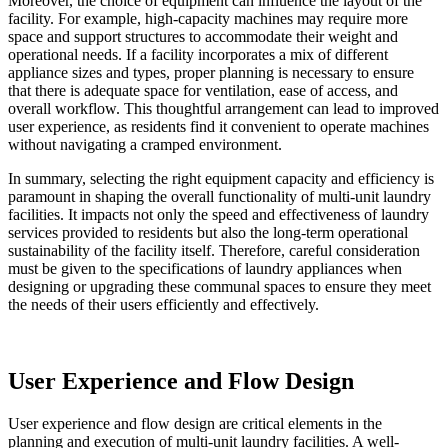
Moreover, the choice of equipment can influence the layout of the
facility. For example, high-capacity machines may require more
space and support structures to accommodate their weight and
operational needs. If a facility incorporates a mix of different
appliance sizes and types, proper planning is necessary to ensure
that there is adequate space for ventilation, ease of access, and
overall workflow. This thoughtful arrangement can lead to improved
user experience, as residents find it convenient to operate machines
without navigating a cramped environment.
In summary, selecting the right equipment capacity and efficiency is
paramount in shaping the overall functionality of multi-unit laundry
facilities. It impacts not only the speed and effectiveness of laundry
services provided to residents but also the long-term operational
sustainability of the facility itself. Therefore, careful consideration
must be given to the specifications of laundry appliances when
designing or upgrading these communal spaces to ensure they meet
the needs of their users efficiently and effectively.
User Experience and Flow Design
User experience and flow design are critical elements in the
planning and execution of multi-unit laundry facilities. A well-