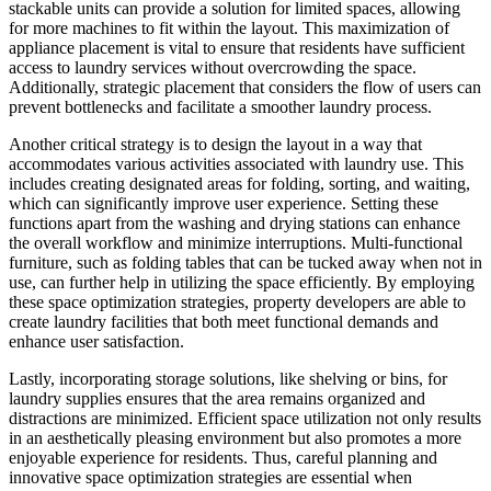
stackable units can provide a solution for limited spaces, allowing
for more machines to fit within the layout. This maximization of
appliance placement is vital to ensure that residents have sufficient
access to laundry services without overcrowding the space.
Additionally, strategic placement that considers the flow of users can
prevent bottlenecks and facilitate a smoother laundry process.
Another critical strategy is to design the layout in a way that
accommodates various activities associated with laundry use. This
includes creating designated areas for folding, sorting, and waiting,
which can significantly improve user experience. Setting these
functions apart from the washing and drying stations can enhance
the overall workflow and minimize interruptions. Multi-functional
furniture, such as folding tables that can be tucked away when not in
use, can further help in utilizing the space efficiently. By employing
these space optimization strategies, property developers are able to
create laundry facilities that both meet functional demands and
enhance user satisfaction.
Lastly, incorporating storage solutions, like shelving or bins, for
laundry supplies ensures that the area remains organized and
distractions are minimized. Efficient space utilization not only results
in an aesthetically pleasing environment but also promotes a more
enjoyable experience for residents. Thus, careful planning and
innovative space optimization strategies are essential when