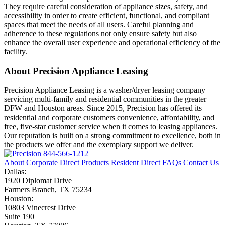
They require careful consideration of appliance sizes, safety, and
accessibility in order to create efficient, functional, and compliant
spaces that meet the needs of all users. Careful planning and
adherence to these regulations not only ensure safety but also
enhance the overall user experience and operational efficiency of the
facility.
About Precision Appliance Leasing
Precision Appliance Leasing is a washer/dryer leasing company
servicing multi-family and residential communities in the greater
DFW and Houston areas. Since 2015, Precision has offered its
residential and corporate customers convenience, affordability, and
free, five-star customer service when it comes to leasing appliances.
Our reputation is built on a strong commitment to excellence, both in
the products we offer and the exemplary support we deliver.
844-566-1212
About
Corporate Direct
Products
Resident Direct
FAQs
Contact Us
Dallas:
1920 Diplomat Drive
Farmers Branch, TX 75234
Houston:
10803 Vinecrest Drive
Suite 190