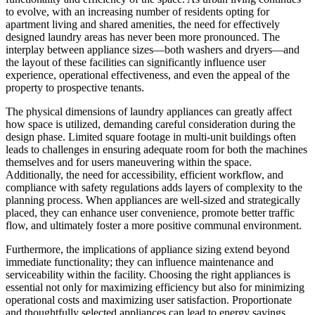
to evolve, with an increasing number of residents opting for
apartment living and shared amenities, the need for effectively
designed laundry areas has never been more pronounced. The
interplay between appliance sizes—both washers and dryers—and
the layout of these facilities can significantly influence user
experience, operational effectiveness, and even the appeal of the
property to prospective tenants.
The physical dimensions of laundry appliances can greatly affect
how space is utilized, demanding careful consideration during the
design phase. Limited square footage in multi-unit buildings often
leads to challenges in ensuring adequate room for both the machines
themselves and for users maneuvering within the space.
Additionally, the need for accessibility, efficient workflow, and
compliance with safety regulations adds layers of complexity to the
planning process. When appliances are well-sized and strategically
placed, they can enhance user convenience, promote better traffic
flow, and ultimately foster a more positive communal environment.
Furthermore, the implications of appliance sizing extend beyond
immediate functionality; they can influence maintenance and
serviceability within the facility. Choosing the right appliances is
essential not only for maximizing efficiency but also for minimizing
operational costs and maximizing user satisfaction. Proportionate
and thoughtfully selected appliances can lead to energy savings,