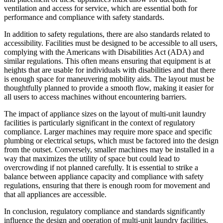
ventilation and access for service, which are essential both for
performance and compliance with safety standards.
In addition to safety regulations, there are also standards related to
accessibility. Facilities must be designed to be accessible to all users,
complying with the Americans with Disabilities Act (ADA) and
similar regulations. This often means ensuring that equipment is at
heights that are usable for individuals with disabilities and that there
is enough space for maneuvering mobility aids. The layout must be
thoughtfully planned to provide a smooth flow, making it easier for
all users to access machines without encountering barriers.
The impact of appliance sizes on the layout of multi-unit laundry
facilities is particularly significant in the context of regulatory
compliance. Larger machines may require more space and specific
plumbing or electrical setups, which must be factored into the design
from the outset. Conversely, smaller machines may be installed in a
way that maximizes the utility of space but could lead to
overcrowding if not planned carefully. It is essential to strike a
balance between appliance capacity and compliance with safety
regulations, ensuring that there is enough room for movement and
that all appliances are accessible.
In conclusion, regulatory compliance and standards significantly
influence the design and operation of multi-unit laundry facilities.