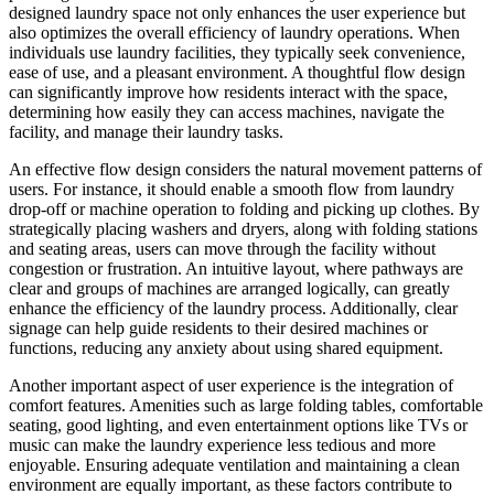
designed laundry space not only enhances the user experience but
also optimizes the overall efficiency of laundry operations. When
individuals use laundry facilities, they typically seek convenience,
ease of use, and a pleasant environment. A thoughtful flow design
can significantly improve how residents interact with the space,
determining how easily they can access machines, navigate the
facility, and manage their laundry tasks.
An effective flow design considers the natural movement patterns of
users. For instance, it should enable a smooth flow from laundry
drop-off or machine operation to folding and picking up clothes. By
strategically placing washers and dryers, along with folding stations
and seating areas, users can move through the facility without
congestion or frustration. An intuitive layout, where pathways are
clear and groups of machines are arranged logically, can greatly
enhance the efficiency of the laundry process. Additionally, clear
signage can help guide residents to their desired machines or
functions, reducing any anxiety about using shared equipment.
Another important aspect of user experience is the integration of
comfort features. Amenities such as large folding tables, comfortable
seating, good lighting, and even entertainment options like TVs or
music can make the laundry experience less tedious and more
enjoyable. Ensuring adequate ventilation and maintaining a clean
environment are equally important, as these factors contribute to