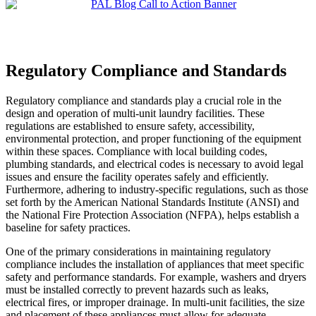
Regulatory Compliance and Standards
Regulatory compliance and standards play a crucial role in the
design and operation of multi-unit laundry facilities. These
regulations are established to ensure safety, accessibility,
environmental protection, and proper functioning of the equipment
within these spaces. Compliance with local building codes,
plumbing standards, and electrical codes is necessary to avoid legal
issues and ensure the facility operates safely and efficiently.
Furthermore, adhering to industry-specific regulations, such as those
set forth by the American National Standards Institute (ANSI) and
the National Fire Protection Association (NFPA), helps establish a
baseline for safety practices.
One of the primary considerations in maintaining regulatory
compliance includes the installation of appliances that meet specific
safety and performance standards. For example, washers and dryers
must be installed correctly to prevent hazards such as leaks,
electrical fires, or improper drainage. In multi-unit facilities, the size
and placement of these appliances must allow for adequate