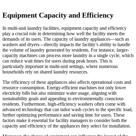
Equipment Capacity and Efficiency
In multi-unit laundry facilities, equipment capacity and efficiency
play a crucial role in determining how well the facility meets the
demands of its users. The capacity of laundry appliances—such as
washers and dryers—directly impacts the facility’s ability to handle
the volume of laundry generated by residents. For instance, larger-
capacity machines can process more laundry in a single cycle, which
can reduce wait times for users during peak hours. This is
particularly important in multi-unit settings, where numerous
households rely on shared laundry resources.
The efficiency of these appliances also affects operational costs and
resource consumption. Energy-efficient machines not only lower
electricity bills but also minimize water usage, aligning with
sustainability goals and appealing to environmentally conscious
residents. Furthermore, high-efficiency washers often come with
advanced technology that can tailor wash cycles to the specific load,
further optimizing performance and saving time for users. These
factors make it essential for facility managers to consider both the
capacity and efficiency of the appliances they select for installation.