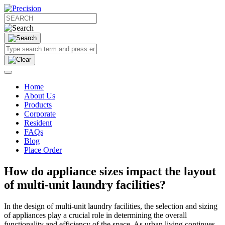
Home
About Us
Products
Corporate
Resident
FAQs
Blog
Place Order
How do appliance sizes impact the layout
of multi-unit laundry facilities?
In the design of multi-unit laundry facilities, the selection and sizing
of appliances play a crucial role in determining the overall
functionality and efficiency of the space. As urban living continues