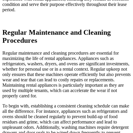
condition and serve their purpose effectively throughout their lease
period.
Regular Maintenance and Cleaning
Procedures
Regular maintenance and cleaning procedures are essential for
maximizing the life of rental appliances. Appliances such as
refrigerators, washers, dryers, and ovens are significant investments,
whether for personal use or in a rental context. Regular upkeep not
only ensures that these machines operate efficiently but also prevents
wear and tear that can lead to costly repairs or replacements.
Maintaining rental appliances is particularly important as they are
used by multiple tenants, which can accelerate the wear if not
properly cared for.
To begin with, establishing a consistent cleaning schedule can make
all the difference. For instance, appliances such as refrigerators and
ovens should be cleaned regularly to prevent build-up of food
residues and grime, which can affect performance and lead to
unpleasant odors. Additionally, washing machines require detergent
drawers and door seals to be wiped down frequently to prevent