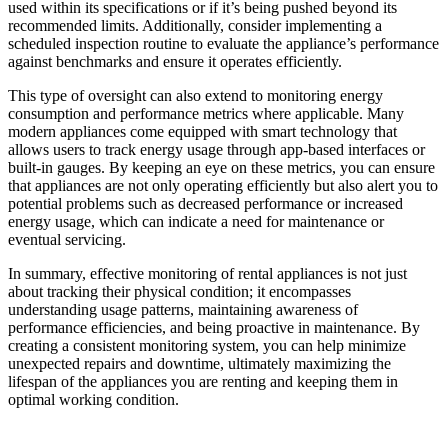
used within its specifications or if it’s being pushed beyond its
recommended limits. Additionally, consider implementing a
scheduled inspection routine to evaluate the appliance’s performance
against benchmarks and ensure it operates efficiently.
This type of oversight can also extend to monitoring energy
consumption and performance metrics where applicable. Many
modern appliances come equipped with smart technology that
allows users to track energy usage through app-based interfaces or
built-in gauges. By keeping an eye on these metrics, you can ensure
that appliances are not only operating efficiently but also alert you to
potential problems such as decreased performance or increased
energy usage, which can indicate a need for maintenance or
eventual servicing.
In summary, effective monitoring of rental appliances is not just
about tracking their physical condition; it encompasses
understanding usage patterns, maintaining awareness of
performance efficiencies, and being proactive in maintenance. By
creating a consistent monitoring system, you can help minimize
unexpected repairs and downtime, ultimately maximizing the
lifespan of the appliances you are renting and keeping them in
optimal working condition.