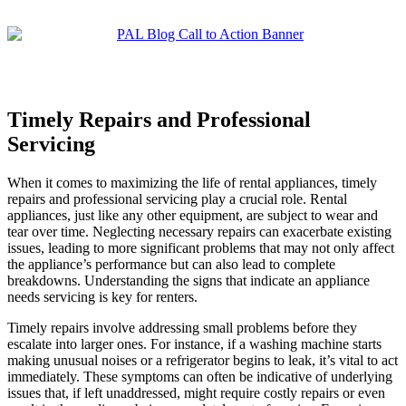
Timely Repairs and Professional
Servicing
When it comes to maximizing the life of rental appliances, timely
repairs and professional servicing play a crucial role. Rental
appliances, just like any other equipment, are subject to wear and
tear over time. Neglecting necessary repairs can exacerbate existing
issues, leading to more significant problems that may not only affect
the appliance’s performance but can also lead to complete
breakdowns. Understanding the signs that indicate an appliance
needs servicing is key for renters.
Timely repairs involve addressing small problems before they
escalate into larger ones. For instance, if a washing machine starts
making unusual noises or a refrigerator begins to leak, it’s vital to act
immediately. These symptoms can often be indicative of underlying
issues that, if left unaddressed, might require costly repairs or even