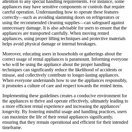
attention to any special handling requirements. For instance, some
appliances may have sensitive components or controls that require
careful operation. Understanding how to operate these features
correctly—such as avoiding slamming doors on refrigerators or
using the recommended cleaning supplies—can safeguard against
unnecessary damage. It is also advisable for users to ensure that the
appliances are transported carefully. When moving rented
appliances, using proper lifting techniques and protective materials
helps avoid physical damage or internal breakages.
Moreover, educating users in households or gatherings about the
correct usage of rental appliances is paramount. Informing everyone
who will be using the appliance about the proper handling
techniques can significantly reduce the likelihood of accidents or
misuse, and collectively contribute to longer-lasting appliances.
When everyone understands how to use the appliances responsibly,
it promotes a culture of care and respect towards the rented items.
Implementing these guidelines creates a conducive environment for
the appliances to thrive and operate effectively, ultimately leading to
a more efficient rental experience and increasing the appliances’
longevity. By fostering mindful usage and handling practices, users
can maximize the life of their rental appliances significantly,
ensuring that they remain operational and efficient for their intended
timeframe.