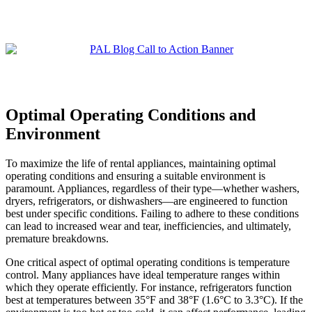
Optimal Operating Conditions and
Environment
To maximize the life of rental appliances, maintaining optimal
operating conditions and ensuring a suitable environment is
paramount. Appliances, regardless of their type—whether washers,
dryers, refrigerators, or dishwashers—are engineered to function
best under specific conditions. Failing to adhere to these conditions
can lead to increased wear and tear, inefficiencies, and ultimately,
premature breakdowns.
One critical aspect of optimal operating conditions is temperature
control. Many appliances have ideal temperature ranges within
which they operate efficiently. For instance, refrigerators function
best at temperatures between 35°F and 38°F (1.6°C to 3.3°C). If the