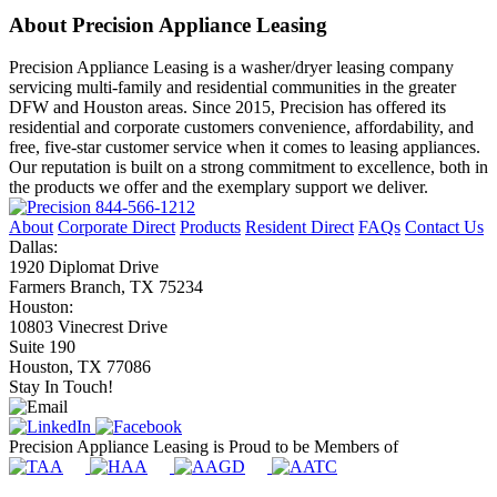
About Precision Appliance Leasing
Precision Appliance Leasing is a washer/dryer leasing company
servicing multi-family and residential communities in the greater
DFW and Houston areas. Since 2015, Precision has offered its
residential and corporate customers convenience, affordability, and
free, five-star customer service when it comes to leasing appliances.
Our reputation is built on a strong commitment to excellence, both in
the products we offer and the exemplary support we deliver.
844-566-1212
About
Corporate Direct
Products
Resident Direct
FAQs
Contact Us
Dallas:
1920 Diplomat Drive
Farmers Branch, TX 75234
Houston:
10803 Vinecrest Drive
Suite 190
Houston, TX 77086
Stay In Touch!
Precision Appliance Leasing is Proud to be Members of