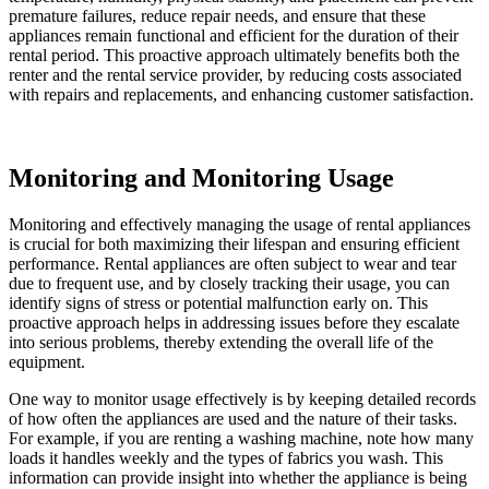
premature failures, reduce repair needs, and ensure that these
appliances remain functional and efficient for the duration of their
rental period. This proactive approach ultimately benefits both the
renter and the rental service provider, by reducing costs associated
with repairs and replacements, and enhancing customer satisfaction.
Monitoring and Monitoring Usage
Monitoring and effectively managing the usage of rental appliances
is crucial for both maximizing their lifespan and ensuring efficient
performance. Rental appliances are often subject to wear and tear
due to frequent use, and by closely tracking their usage, you can
identify signs of stress or potential malfunction early on. This
proactive approach helps in addressing issues before they escalate
into serious problems, thereby extending the overall life of the
equipment.
One way to monitor usage effectively is by keeping detailed records
of how often the appliances are used and the nature of their tasks.
For example, if you are renting a washing machine, note how many
loads it handles weekly and the types of fabrics you wash. This
information can provide insight into whether the appliance is being