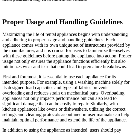
Proper Usage and Handling Guidelines
Maximizing the life of rental appliances begins with understanding
and adhering to proper usage and handling guidelines. Each
appliance comes with its own unique set of instructions provided by
the manufacturer, and it is crucial for users to familiarize themselves
with these guidelines before putting the appliance into action. Proper
usage not only ensures the appliance functions efficiently but also
minimizes wear and tear that could lead to premature breakdowns.
First and foremost, it is essential to use each appliance for its
intended purpose. For example, using a washing machine solely for
its designed load capacities and types of fabrics prevents
overloading and reduces strain on mechanical parts. Overloading
appliances not only impacts performance but can also lead to
significant damage that can be costly to repair. Similarly, with
kitchen appliances like ovens or dishwashers, utilizing the correct
settings and cleaning protocols as outlined in user manuals can help
maintain optimal performance and extend the life of the appliance.
In addition to using the appliance as intended, users should pay