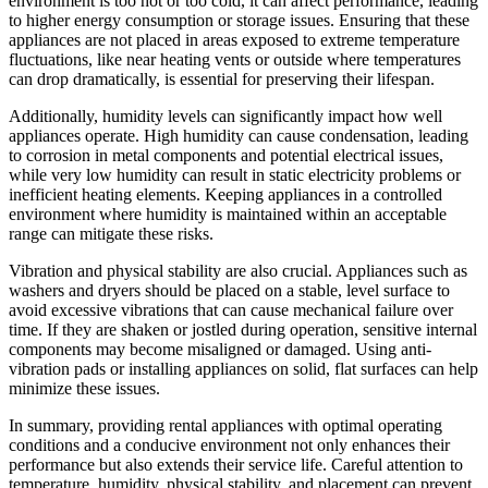
environment is too hot or too cold, it can affect performance, leading
to higher energy consumption or storage issues. Ensuring that these
appliances are not placed in areas exposed to extreme temperature
fluctuations, like near heating vents or outside where temperatures
can drop dramatically, is essential for preserving their lifespan.
Additionally, humidity levels can significantly impact how well
appliances operate. High humidity can cause condensation, leading
to corrosion in metal components and potential electrical issues,
while very low humidity can result in static electricity problems or
inefficient heating elements. Keeping appliances in a controlled
environment where humidity is maintained within an acceptable
range can mitigate these risks.
Vibration and physical stability are also crucial. Appliances such as
washers and dryers should be placed on a stable, level surface to
avoid excessive vibrations that can cause mechanical failure over
time. If they are shaken or jostled during operation, sensitive internal
components may become misaligned or damaged. Using anti-
vibration pads or installing appliances on solid, flat surfaces can help
minimize these issues.
In summary, providing rental appliances with optimal operating
conditions and a conducive environment not only enhances their
performance but also extends their service life. Careful attention to
temperature, humidity, physical stability, and placement can prevent