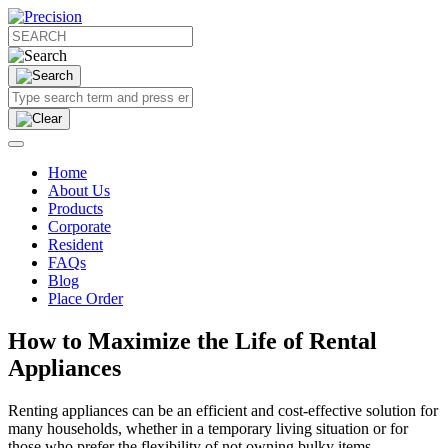
Home
About Us
Products
Corporate
Resident
FAQs
Blog
Place Order
How to Maximize the Life of Rental
Appliances
Renting appliances can be an efficient and cost-effective solution for
many households, whether in a temporary living situation or for
those who prefer the flexibility of not owning bulky items.