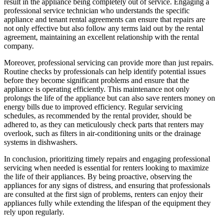
result in the appliance being completely out of service. Engaging a
professional service technician who understands the specific
appliance and tenant rental agreements can ensure that repairs are
not only effective but also follow any terms laid out by the rental
agreement, maintaining an excellent relationship with the rental
company.
Moreover, professional servicing can provide more than just repairs.
Routine checks by professionals can help identify potential issues
before they become significant problems and ensure that the
appliance is operating efficiently. This maintenance not only
prolongs the life of the appliance but can also save renters money on
energy bills due to improved efficiency. Regular servicing
schedules, as recommended by the rental provider, should be
adhered to, as they can meticulously check parts that renters may
overlook, such as filters in air-conditioning units or the drainage
systems in dishwashers.
In conclusion, prioritizing timely repairs and engaging professional
servicing when needed is essential for renters looking to maximize
the life of their appliances. By being proactive, observing the
appliances for any signs of distress, and ensuring that professionals
are consulted at the first sign of problems, renters can enjoy their
appliances fully while extending the lifespan of the equipment they
rely upon regularly.