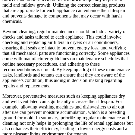
mold and mildew growth. Utilizing the correct cleaning products
that are appropriate for each appliance can enhance their lifespan
and prevents damage to components that may occur with harsh
chemicals.
Beyond cleaning, regular maintenance should include a variety of
checks and tasks tailored to each appliance. This could involve
checking and replacing air filters in dryers or air conditioners,
ensuring that seals are intact to prevent energy loss, and verifying
that all mechanical parts are functioning correctly. Some appliances
come with manufacturer guidelines on maintenance schedules that
outline necessary procedures, and adhering to these
recommendations is crucial. By keeping a log of these maintenance
tasks, landlords and tenants can ensure that they are aware of the
appliance’s condition, thus aiding in decision-making regarding
repairs and replacements.
Moreover, preventative measures such as keeping appliances dry
and well-ventilated can significantly increase their lifespan. For
example, allowing washing machines and dishwashers to air out
after use can prevent moisture accumulation, which is a breeding
ground for mold. In summary, prioritizing regular maintenance and
cleaning not only helps in prolonging the life of rental appliances but
also enhances their efficiency, leading to lower energy costs and a
more pleasant living environment for tenants.