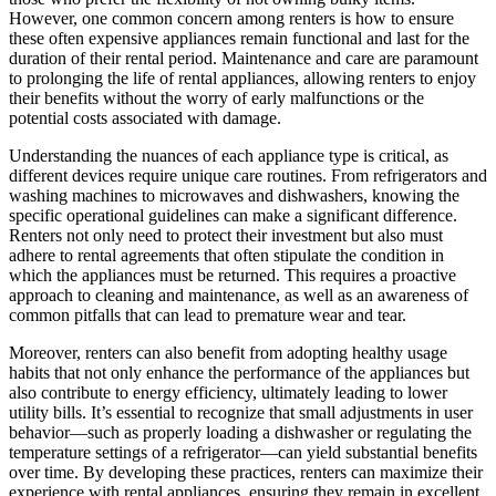
However, one common concern among renters is how to ensure
these often expensive appliances remain functional and last for the
duration of their rental period. Maintenance and care are paramount
to prolonging the life of rental appliances, allowing renters to enjoy
their benefits without the worry of early malfunctions or the
potential costs associated with damage.
Understanding the nuances of each appliance type is critical, as
different devices require unique care routines. From refrigerators and
washing machines to microwaves and dishwashers, knowing the
specific operational guidelines can make a significant difference.
Renters not only need to protect their investment but also must
adhere to rental agreements that often stipulate the condition in
which the appliances must be returned. This requires a proactive
approach to cleaning and maintenance, as well as an awareness of
common pitfalls that can lead to premature wear and tear.
Moreover, renters can also benefit from adopting healthy usage
habits that not only enhance the performance of the appliances but
also contribute to energy efficiency, ultimately leading to lower
utility bills. It’s essential to recognize that small adjustments in user
behavior—such as properly loading a dishwasher or regulating the
temperature settings of a refrigerator—can yield substantial benefits
over time. By developing these practices, renters can maximize their
experience with rental appliances, ensuring they remain in excellent