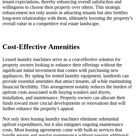
tenant expectations, thereby enhancing overall satisfaction and
willingness to choose their property over others. This strategic
enhancement not only assists in attracting tenants but also fortifies
long-term relationships with them, ultimately boosting the property’s
overall value in a competitive real estate landscape.
Cost-Effective Amenities
Leased laundry machines serve as a cost-effective solution for
property owners looking to enhance their offerings without the
significant initial investment that comes with purchasing new
appliances. By opting for rented laundry equipment, landlords can
provide essential amenities that attract tenants, all while maintaining
financial flexibility. This arrangement notably reduces the burden of
upfront costs associated with buying washers and dryers,
installation, and maintenance. Property owners can allocate their
funds toward more crucial developments or renovations that will
further enhance the property’s appeal.
Not only does leasing laundry machines eliminate substantial
upfront expenditures, but it also mitigates ongoing maintenance
costs. Most leasing agreements come with built-in services that
handle repairs and regular maintenance without passing additional