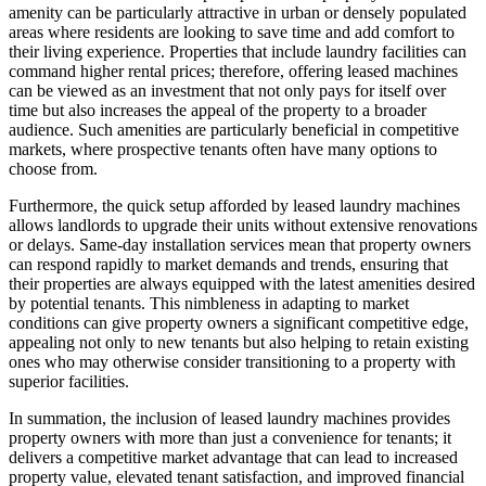
amenity can be particularly attractive in urban or densely populated
areas where residents are looking to save time and add comfort to
their living experience. Properties that include laundry facilities can
command higher rental prices; therefore, offering leased machines
can be viewed as an investment that not only pays for itself over
time but also increases the appeal of the property to a broader
audience. Such amenities are particularly beneficial in competitive
markets, where prospective tenants often have many options to
choose from.
Furthermore, the quick setup afforded by leased laundry machines
allows landlords to upgrade their units without extensive renovations
or delays. Same-day installation services mean that property owners
can respond rapidly to market demands and trends, ensuring that
their properties are always equipped with the latest amenities desired
by potential tenants. This nimbleness in adapting to market
conditions can give property owners a significant competitive edge,
appealing not only to new tenants but also helping to retain existing
ones who may otherwise consider transitioning to a property with
superior facilities.
In summation, the inclusion of leased laundry machines provides
property owners with more than just a convenience for tenants; it
delivers a competitive market advantage that can lead to increased
property value, elevated tenant satisfaction, and improved financial