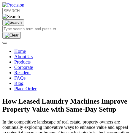
Home
About Us
Products
Corporate
Resident
FAQs
Blog
Place Order
How Leased Laundry Machines Improve
Property Value with Same-Day Setup
In the competitive landscape of real estate, property owners are
continually exploring innovative ways to enhance value and appeal
to potential tenants or buyers. One such strategy is the incorporation