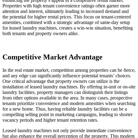
enhancing the property’s appeal in a competitive rental market.
Properties with high tenant convenience ratings often garner more
attention and interest, ultimately leading to increased demand and
the potential for higher rental prices. This focus on tenant-centered
amenities, combined with a strategic advantage of same-day setup
for leased laundry machines, creates a win-win situation, benefiting
both tenants and property owners alike.
Competitive Market Advantage
In the real estate market, competition among properties can be fierce,
and any edge can significantly influence potential tenants’ choices.
One critical advantage that property owners can utilize is the
installation of leased laundry machines. By offering in-unit or on-site
laundry facilities, property managers can distinguish their listings
from other options available in the area. In many cases, prospective
tenants prioritize convenience and modern amenities when searching
for a new home. Thus, having reliable laundry facilities can be a
compelling selling point in marketing campaigns, leading to shorter
vacancy periods and higher tenant retention rates.
Leased laundry machines not only provide immediate convenience
but also enhance the overall perception of the property. This modern