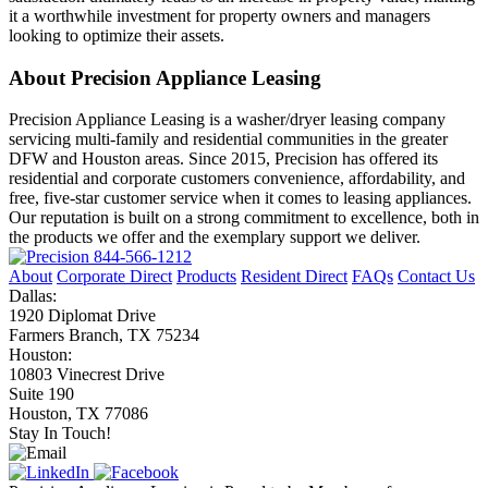
it a worthwhile investment for property owners and managers
looking to optimize their assets.
About Precision Appliance Leasing
Precision Appliance Leasing is a washer/dryer leasing company
servicing multi-family and residential communities in the greater
DFW and Houston areas. Since 2015, Precision has offered its
residential and corporate customers convenience, affordability, and
free, five-star customer service when it comes to leasing appliances.
Our reputation is built on a strong commitment to excellence, both in
the products we offer and the exemplary support we deliver.
844-566-1212
About
Corporate Direct
Products
Resident Direct
FAQs
Contact Us
Dallas:
1920 Diplomat Drive
Farmers Branch, TX 75234
Houston:
10803 Vinecrest Drive
Suite 190
Houston, TX 77086
Stay In Touch!