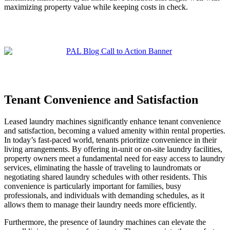
maximizing property value while keeping costs in check.
Tenant Convenience and Satisfaction
Leased laundry machines significantly enhance tenant convenience
and satisfaction, becoming a valued amenity within rental properties.
In today’s fast-paced world, tenants prioritize convenience in their
living arrangements. By offering in-unit or on-site laundry facilities,
property owners meet a fundamental need for easy access to laundry
services, eliminating the hassle of traveling to laundromats or
negotiating shared laundry schedules with other residents. This
convenience is particularly important for families, busy
professionals, and individuals with demanding schedules, as it
allows them to manage their laundry needs more efficiently.
Furthermore, the presence of laundry machines can elevate the