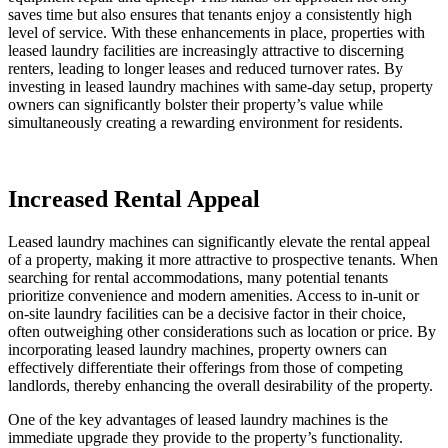
saves time but also ensures that tenants enjoy a consistently high
level of service. With these enhancements in place, properties with
leased laundry facilities are increasingly attractive to discerning
renters, leading to longer leases and reduced turnover rates. By
investing in leased laundry machines with same-day setup, property
owners can significantly bolster their property’s value while
simultaneously creating a rewarding environment for residents.
Increased Rental Appeal
Leased laundry machines can significantly elevate the rental appeal
of a property, making it more attractive to prospective tenants. When
searching for rental accommodations, many potential tenants
prioritize convenience and modern amenities. Access to in-unit or
on-site laundry facilities can be a decisive factor in their choice,
often outweighing other considerations such as location or price. By
incorporating leased laundry machines, property owners can
effectively differentiate their offerings from those of competing
landlords, thereby enhancing the overall desirability of the property.
One of the key advantages of leased laundry machines is the
immediate upgrade they provide to the property’s functionality.