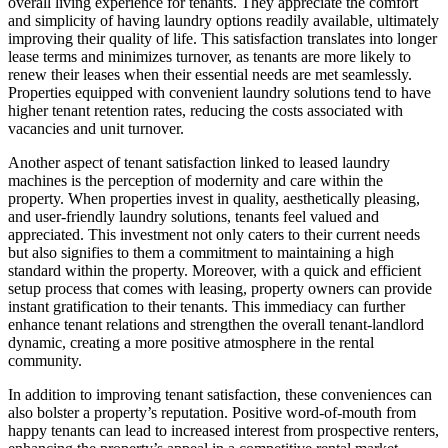
overall living experience for tenants. They appreciate the comfort
and simplicity of having laundry options readily available, ultimately
improving their quality of life. This satisfaction translates into longer
lease terms and minimizes turnover, as tenants are more likely to
renew their leases when their essential needs are met seamlessly.
Properties equipped with convenient laundry solutions tend to have
higher tenant retention rates, reducing the costs associated with
vacancies and unit turnover.
Another aspect of tenant satisfaction linked to leased laundry
machines is the perception of modernity and care within the
property. When properties invest in quality, aesthetically pleasing,
and user-friendly laundry solutions, tenants feel valued and
appreciated. This investment not only caters to their current needs
but also signifies to them a commitment to maintaining a high
standard within the property. Moreover, with a quick and efficient
setup process that comes with leasing, property owners can provide
instant gratification to their tenants. This immediacy can further
enhance tenant relations and strengthen the overall tenant-landlord
dynamic, creating a more positive atmosphere in the rental
community.
In addition to improving tenant satisfaction, these conveniences can
also bolster a property’s reputation. Positive word-of-mouth from
happy tenants can lead to increased interest from prospective renters,