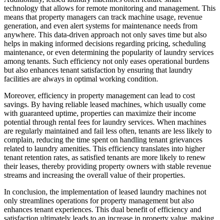
technology that allows for remote monitoring and management. This
means that property managers can track machine usage, revenue
generation, and even alert systems for maintenance needs from
anywhere. This data-driven approach not only saves time but also
helps in making informed decisions regarding pricing, scheduling
maintenance, or even determining the popularity of laundry services
among tenants. Such efficiency not only eases operational burdens
but also enhances tenant satisfaction by ensuring that laundry
facilities are always in optimal working condition.
Moreover, efficiency in property management can lead to cost
savings. By having reliable leased machines, which usually come
with guaranteed uptime, properties can maximize their income
potential through rental fees for laundry services. When machines
are regularly maintained and fail less often, tenants are less likely to
complain, reducing the time spent on handling tenant grievances
related to laundry amenities. This efficiency translates into higher
tenant retention rates, as satisfied tenants are more likely to renew
their leases, thereby providing property owners with stable revenue
streams and increasing the overall value of their properties.
In conclusion, the implementation of leased laundry machines not
only streamlines operations for property management but also
enhances tenant experiences. This dual benefit of efficiency and
satisfaction ultimately leads to an increase in property value, making