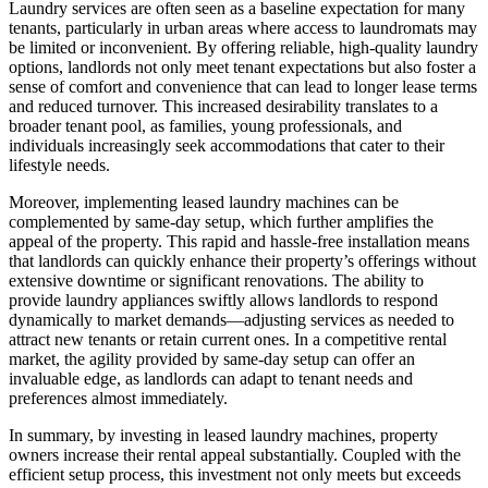
Laundry services are often seen as a baseline expectation for many
tenants, particularly in urban areas where access to laundromats may
be limited or inconvenient. By offering reliable, high-quality laundry
options, landlords not only meet tenant expectations but also foster a
sense of comfort and convenience that can lead to longer lease terms
and reduced turnover. This increased desirability translates to a
broader tenant pool, as families, young professionals, and
individuals increasingly seek accommodations that cater to their
lifestyle needs.
Moreover, implementing leased laundry machines can be
complemented by same-day setup, which further amplifies the
appeal of the property. This rapid and hassle-free installation means
that landlords can quickly enhance their property’s offerings without
extensive downtime or significant renovations. The ability to
provide laundry appliances swiftly allows landlords to respond
dynamically to market demands—adjusting services as needed to
attract new tenants or retain current ones. In a competitive rental
market, the agility provided by same-day setup can offer an
invaluable edge, as landlords can adapt to tenant needs and
preferences almost immediately.
In summary, by investing in leased laundry machines, property
owners increase their rental appeal substantially. Coupled with the
efficient setup process, this investment not only meets but exceeds