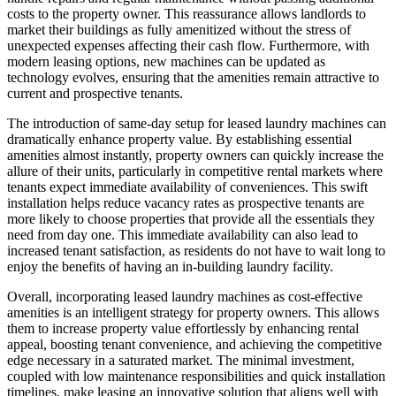
costs to the property owner. This reassurance allows landlords to
market their buildings as fully amenitized without the stress of
unexpected expenses affecting their cash flow. Furthermore, with
modern leasing options, new machines can be updated as
technology evolves, ensuring that the amenities remain attractive to
current and prospective tenants.
The introduction of same-day setup for leased laundry machines can
dramatically enhance property value. By establishing essential
amenities almost instantly, property owners can quickly increase the
allure of their units, particularly in competitive rental markets where
tenants expect immediate availability of conveniences. This swift
installation helps reduce vacancy rates as prospective tenants are
more likely to choose properties that provide all the essentials they
need from day one. This immediate availability can also lead to
increased tenant satisfaction, as residents do not have to wait long to
enjoy the benefits of having an in-building laundry facility.
Overall, incorporating leased laundry machines as cost-effective
amenities is an intelligent strategy for property owners. This allows
them to increase property value effortlessly by enhancing rental
appeal, boosting tenant convenience, and achieving the competitive
edge necessary in a saturated market. The minimal investment,
coupled with low maintenance responsibilities and quick installation
timelines, make leasing an innovative solution that aligns well with