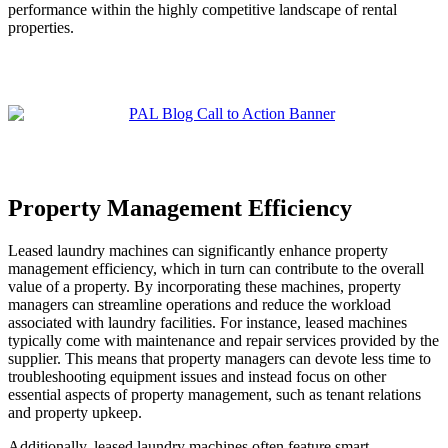
performance within the highly competitive landscape of rental
properties.
Property Management Efficiency
Leased laundry machines can significantly enhance property
management efficiency, which in turn can contribute to the overall
value of a property. By incorporating these machines, property
managers can streamline operations and reduce the workload
associated with laundry facilities. For instance, leased machines
typically come with maintenance and repair services provided by the
supplier. This means that property managers can devote less time to
troubleshooting equipment issues and instead focus on other
essential aspects of property management, such as tenant relations
and property upkeep.
Additionally, leased laundry machines often feature smart