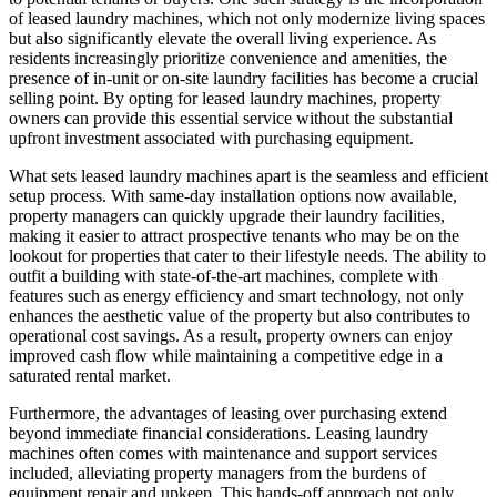
of leased laundry machines, which not only modernize living spaces
but also significantly elevate the overall living experience. As
residents increasingly prioritize convenience and amenities, the
presence of in-unit or on-site laundry facilities has become a crucial
selling point. By opting for leased laundry machines, property
owners can provide this essential service without the substantial
upfront investment associated with purchasing equipment.
What sets leased laundry machines apart is the seamless and efficient
setup process. With same-day installation options now available,
property managers can quickly upgrade their laundry facilities,
making it easier to attract prospective tenants who may be on the
lookout for properties that cater to their lifestyle needs. The ability to
outfit a building with state-of-the-art machines, complete with
features such as energy efficiency and smart technology, not only
enhances the aesthetic value of the property but also contributes to
operational cost savings. As a result, property owners can enjoy
improved cash flow while maintaining a competitive edge in a
saturated rental market.
Furthermore, the advantages of leasing over purchasing extend
beyond immediate financial considerations. Leasing laundry
machines often comes with maintenance and support services
included, alleviating property managers from the burdens of
equipment repair and upkeep. This hands-off approach not only