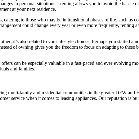
hanges in personal situations—renting allows you to avoid the hassle of 
gement at your next residence.
 catering to those who may be in transitional phases of life, such as c
ng arrangement could change every year or even more frequently, renting
other; it’s also related to your lifestyle choices. Perhaps you started a n
rent instead of owning gives you the freedom to focus on adapting to thes
er offers can be especially valuable in a fast-paced and ever-evolving mo
duals and families.
ing multi-family and residential communities in the greater DFW and Hou
stomer service when it comes to leasing appliances. Our reputation is bu