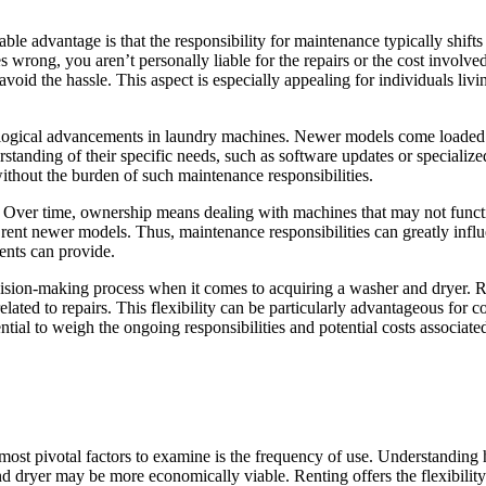
le advantage is that the responsibility for maintenance typically shift
s wrong, you aren’t personally liable for the repairs or the cost invol
void the hassle. This aspect is especially appealing for individuals living
ological advancements in laundry machines. Newer models come loaded wit
ding of their specific needs, such as software updates or specialized 
without the burden of such maintenance responsibilities.
 Over time, ownership means dealing with machines that may not function
rent newer models. Thus, maintenance responsibilities can greatly influe
ents can provide.
ecision-making process when it comes to acquiring a washer and dryer. 
s related to repairs. This flexibility can be particularly advantageous f
sential to weigh the ongoing responsibilities and potential costs associ
ost pivotal factors to examine is the frequency of use. Understanding h
d dryer may be more economically viable. Renting offers the flexibility 