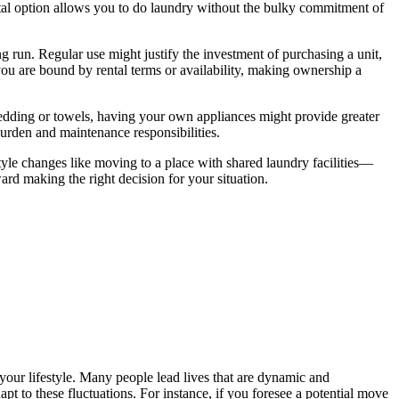
ental option allows you to do laundry without the bulky commitment of
g run. Regular use might justify the investment of purchasing a unit,
you are bound by rental terms or availability, making ownership a
 bedding or towels, having your own appliances might provide greater
burden and maintenance responsibilities.
style changes like moving to a place with shared laundry facilities—
rd making the right decision for your situation.
 your lifestyle. Many people lead lives that are dynamic and
apt to these fluctuations. For instance, if you foresee a potential move