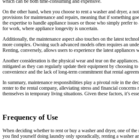
which can be both time-consuming and expensive.
On the other hand, when you choose to rent a washer and dryer, a notab
provisions for maintenance and repairs, meaning that if something goe
the expertise to handle appliance issues or those who simply prefer to a
for work, where appliance longevity is uncertain.
Additionally, the maintenance aspect also touches on the latest techn
more complex. Owning such advanced models often requires an understan
Renting, conversely, allows users to experience the latest appliances 
Another consideration is the physical wear and tear on the appliances.
mitigated as they can regularly update their equipment by choosing to 
convenience and the lack of long-term commitment that rental agreem
In summary, maintenance responsibilities play a pivotal role in the d
renter to the rental company, alleviating stress and financial concern
themselves in temporary living situations. Given these factors, it’s es
Frequency of Use
When deciding whether to rent or buy a washer and dryer, one of the m
you find yourself doing laundry only sporadically, renting a washer an