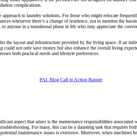
llation complications.
approach to laundry solutions. For those who might relocate frequentl
ances whenever there’s a change of residence, not to mention the hassle
 or anyone in a transitional phase in life who may appreciate the conveni
nsider the layout and infrastructure provided by the living space. If an 
ting could not only save money but also enhance the overall living expe
esses both practical needs and lifestyle preferences.
icant aspect that arises is the maintenance responsibilities associated
roubleshooting. For many, this can be a daunting task that requires both
f potential maintenance issues is extensive. Moreover, when machines 