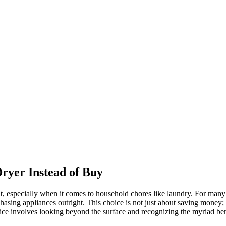
ryer Instead of Buy
t, especially when it comes to household chores like laundry. For many 
asing appliances outright. This choice is not just about saving money; i
ice involves looking beyond the surface and recognizing the myriad bene