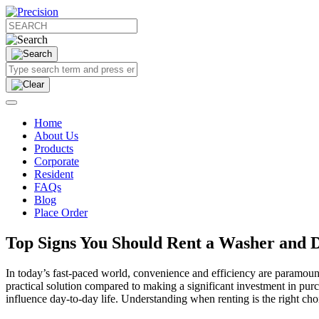
Home
About Us
Products
Corporate
Resident
FAQs
Blog
Place Order
Top Signs You Should Rent a Washer and D
In today’s fast-paced world, convenience and efficiency are paramoun
practical solution compared to making a significant investment in purch
influence day-to-day life. Understanding when renting is the right cho