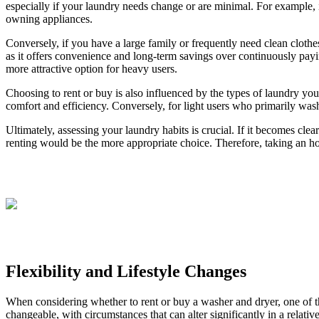
especially if your laundry needs change or are minimal. For example, i
owning appliances.
Conversely, if you have a large family or frequently need clean clothe
as it offers convenience and long-term savings over continuously payi
more attractive option for heavy users.
Choosing to rent or buy is also influenced by the types of laundry yo
comfort and efficiency. Conversely, for light users who primarily wash
Ultimately, assessing your laundry habits is crucial. If it becomes cl
renting would be the more appropriate choice. Therefore, taking an ho
Flexibility and Lifestyle Changes
When considering whether to rent or buy a washer and dryer, one of the 
changeable, with circumstances that can alter significantly in a relati