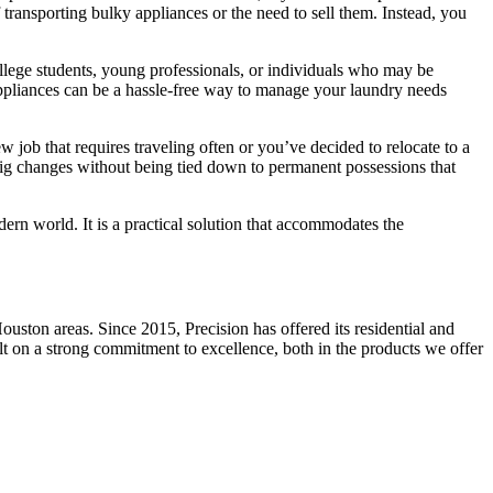
transporting bulky appliances or the need to sell them. Instead, you
ollege students, young professionals, or individuals who may be
 appliances can be a hassle-free way to manage your laundry needs
ew job that requires traveling often or you’ve decided to relocate to a
e big changes without being tied down to permanent possessions that
dern world. It is a practical solution that accommodates the
ston areas. Since 2015, Precision has offered its residential and
ilt on a strong commitment to excellence, both in the products we offer