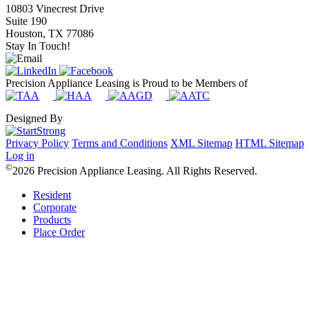
10803 Vinecrest Drive
Suite 190
Houston, TX 77086
Stay In Touch!
Precision Appliance Leasing is Proud to be Members of
Designed By
Privacy Policy
Terms and Conditions
XML Sitemap
HTML Sitemap
Log in
©
2026 Precision Appliance Leasing. All Rights Reserved.
Resident
Corporate
Products
Place Order