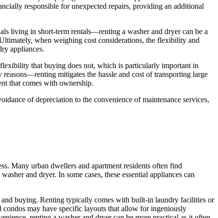
ncially responsible for unexpected repairs, providing an additional
uals living in short-term rentals—renting a washer and dryer can be a
 Ultimately, when weighing cost considerations, the flexibility and
dry appliances.
lexibility that buying does not, which is particularly important in
 reasons—renting mitigates the hassle and cost of transporting large
ment that comes with ownership.
avoidance of depreciation to the convenience of maintenance services,
ss. Many urban dwellers and apartment residents often find
 washer and dryer. In some cases, these essential appliances can
g and buying. Renting typically comes with built-in laundry facilities or
 condos may have specific layouts that allow for ingeniously
enience, renting a washer and dryer can be more practical as it often