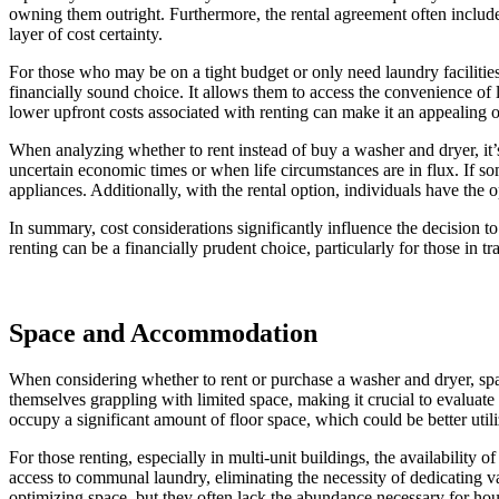
owning them outright. Furthermore, the rental agreement often includes
layer of cost certainty.
For those who may be on a tight budget or only need laundry facilities
financially sound choice. It allows them to access the convenience of 
lower upfront costs associated with renting can make it an appealing o
When analyzing whether to rent instead of buy a washer and dryer, it’s 
uncertain economic times or when life circumstances are in flux. If s
appliances. Additionally, with the rental option, individuals have th
In summary, cost considerations significantly influence the decision t
renting can be a financially prudent choice, particularly for those in tra
Space and Accommodation
When considering whether to rent or purchase a washer and dryer, sp
themselves grappling with limited space, making it crucial to evaluat
occupy a significant amount of floor space, which could be better utili
For those renting, especially in multi-unit buildings, the availability 
access to communal laundry, eliminating the necessity of dedicating 
optimizing space, but they often lack the abundance necessary for hous