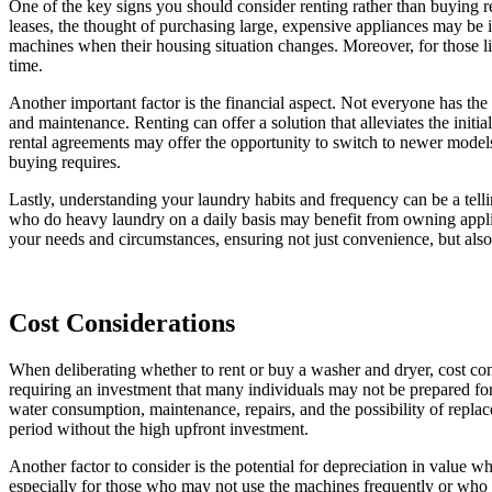
One of the key signs you should consider renting rather than buying re
leases, the thought of purchasing large, expensive appliances may be im
machines when their housing situation changes. Moreover, for those liv
time.
Another important factor is the financial aspect. Not everyone has the 
and maintenance. Renting can offer a solution that alleviates the initi
rental agreements may offer the opportunity to switch to newer model
buying requires.
Lastly, understanding your laundry habits and frequency can be a telling
who do heavy laundry on a daily basis may benefit from owning appli
your needs and circumstances, ensuring not just convenience, but als
Cost Considerations
When deliberating whether to rent or buy a washer and dryer, cost cons
requiring an investment that many individuals may not be prepared for 
water consumption, maintenance, repairs, and the possibility of replac
period without the high upfront investment.
Another factor to consider is the potential for depreciation in value
especially for those who may not use the machines frequently or who pl