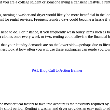
f you are a college student or someone living a transient lifestyle, a r
s, owning a washer and dryer would likely be more beneficial in the lon
ng for rental services. Frequent laundry days could become a hassle if 
u need to do. For instance, if you frequently wash bulky items such as
 clothes once every week or two, renting could alleviate the financial 
ear that your laundry demands are on the lower side—perhaps due to life
nest look at how often you will use these appliances can guide you towa
most critical factors to take into account is the flexibility required by
vely short period. Renting a washer and dryer provides an easy path to ad