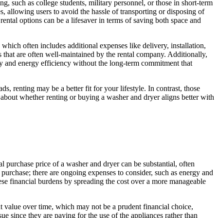
g, such as college students, military personnel, or those in short-term
s, allowing users to avoid the hassle of transporting or disposing of
ental options can be a lifesaver in terms of saving both space and
which often includes additional expenses like delivery, installation,
es that are often well-maintained by the rental company. Additionally,
gy and energy efficiency without the long-term commitment that
, renting may be a better fit for your lifestyle. In contrast, those
bout whether renting or buying a washer and dryer aligns better with
al purchase price of a washer and dryer can be substantial, often
of purchase; there are ongoing expenses to consider, such as energy and
these financial burdens by spreading the cost over a more manageable
nt value over time, which may not be a prudent financial choice,
ue since they are paying for the use of the appliances rather than