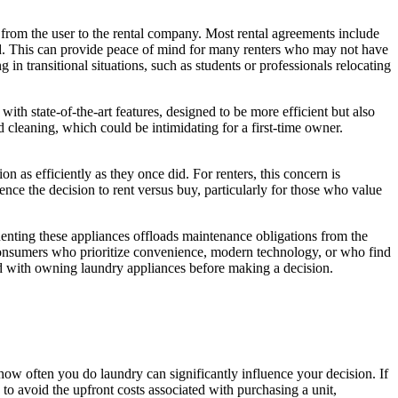
s from the user to the rental company. Most rental agreements include
ved. This can provide peace of mind for many renters who may not have
 in transitional situations, such as students or professionals relocating
h state-of-the-art features, designed to be more efficient but also
cleaning, which could be intimidating for a first-time owner.
 as efficiently as they once did. For renters, this concern is
nce the decision to rent versus buy, particularly for those who value
Renting these appliances offloads maintenance obligations from the
or consumers who prioritize convenience, modern technology, or who find
ated with owning laundry appliances before making a decision.
ow often you do laundry can significantly influence your decision. If
to avoid the upfront costs associated with purchasing a unit,