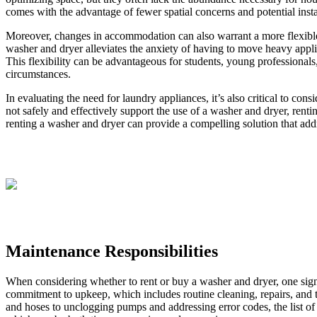
comes with the advantage of fewer spatial concerns and potential insta
Moreover, changes in accommodation can also warrant a more flexible 
washer and dryer alleviates the anxiety of having to move heavy appli
This flexibility can be advantageous for students, young professionals,
circumstances.
In evaluating the need for laundry appliances, it’s also critical to co
not safely and effectively support the use of a washer and dryer, ren
renting a washer and dryer can provide a compelling solution that addr
Maintenance Responsibilities
When considering whether to rent or buy a washer and dryer, one signif
commitment to upkeep, which includes routine cleaning, repairs, and t
and hoses to unclogging pumps and addressing error codes, the list o