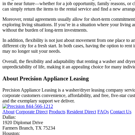
in the near future—whether for a job opportunity, family reasons, or c
can simply return the items to the rental service and find a new arran
Moreover, rental agreements usually allow for short-term commitments,
exploring living situations. If you’re in a situation where your livi
without the burden of long-term investments.
In addition, flexibility is not just about movement from one place to an
different city for a fresh start. In both cases, having the option to 
may no longer suit your needs.
Overall, the flexibility and adaptability that renting a washer and dry
unpredictability of life, making it an appealing choice for many indivi
About Precision Appliance Leasing
Precision Appliance Leasing is a washer/dryer leasing company servic
corporate customers convenience, affordability, and free, five-star cu
and the exemplary support we deliver.
844-566-1212
About
Corporate Direct
Products
Resident Direct
FAQs
Contact Us
Dallas:
1920 Diplomat Drive
Farmers Branch, TX 75234
Houston: