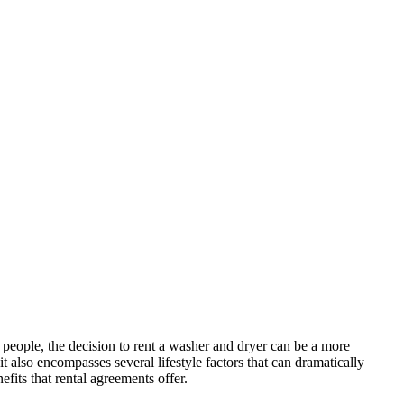
people, the decision to rent a washer and dryer can be a more
t also encompasses several lifestyle factors that can dramatically
fits that rental agreements offer.