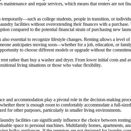
 maintenance and repair services, which means that renters are not fina
 temporarily—such as college students, people in transition, or individ
laundry facilities without overextending their finances with a purchase.
ption compared to the potential financial strain of purchasing new laun
also essential to recognize lifestyle changes. Renting allows a level of f
omeone anticipates moving soon—whether for a job, education, or family
e opportunity to choose different models or upgrade without the commit
o rent rather than buy a washer and dryer. From lower initial costs and 
nsitional living situations or those who value flexibility.
ace and accommodation play a pivotal role in the decision-making proce
e whether there is enough room to comfortably accommodate a full-sized
zed for other purposes, particularly in smaller living environments.
of laundry facilities can significantly influence the choice between rentin
valuable space to personal machines. Multifamily homes, apartments, and
ing bulky appliances. If the premises are not designed for laundry conv