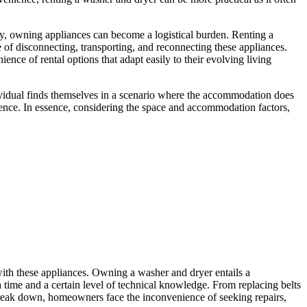
y, owning appliances can become a logistical burden. Renting a
 of disconnecting, transporting, and reconnecting these appliances.
ence of rental options that adapt easily to their evolving living
individual finds themselves in a scenario where the accommodation does
rience. In essence, considering the space and accommodation factors,
 with these appliances. Owning a washer and dryer entails a
 time and a certain level of technical knowledge. From replacing belts
break down, homeowners face the inconvenience of seeking repairs,