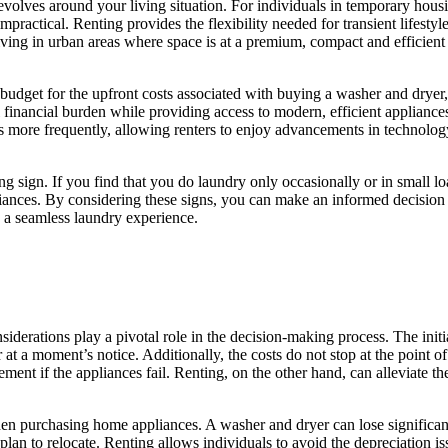
volves around your living situation. For individuals in temporary housin
practical. Renting provides the flexibility needed for transient lifestyle
ing in urban areas where space is at a premium, compact and efficient r
budget for the upfront costs associated with buying a washer and dryer, 
al financial burden while providing access to modern, efficient applianc
s more frequently, allowing renters to enjoy advancements in technolo
 sign. If you find that you do laundry only occasionally or in small loads
ances. By considering these signs, you can make an informed decision a
o a seamless laundry experience.
iderations play a pivotal role in the decision-making process. The initi
at a moment’s notice. Additionally, the costs do not stop at the point 
ement if the appliances fail. Renting, on the other hand, can alleviate 
 when purchasing home appliances. A washer and dryer can lose significa
an to relocate. Renting allows individuals to avoid the depreciation iss