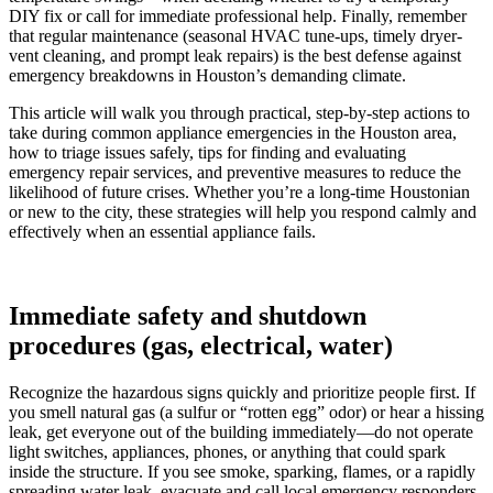
DIY fix or call for immediate professional help. Finally, remember
that regular maintenance (seasonal HVAC tune-ups, timely dryer-
vent cleaning, and prompt leak repairs) is the best defense against
emergency breakdowns in Houston’s demanding climate.
This article will walk you through practical, step-by-step actions to
take during common appliance emergencies in the Houston area,
how to triage issues safely, tips for finding and evaluating
emergency repair services, and preventive measures to reduce the
likelihood of future crises. Whether you’re a long-time Houstonian
or new to the city, these strategies will help you respond calmly and
effectively when an essential appliance fails.
Immediate safety and shutdown
procedures (gas, electrical, water)
Recognize the hazardous signs quickly and prioritize people first. If
you smell natural gas (a sulfur or “rotten egg” odor) or hear a hissing
leak, get everyone out of the building immediately—do not operate
light switches, appliances, phones, or anything that could spark
inside the structure. If you see smoke, sparking, flames, or a rapidly
spreading water leak, evacuate and call local emergency responders