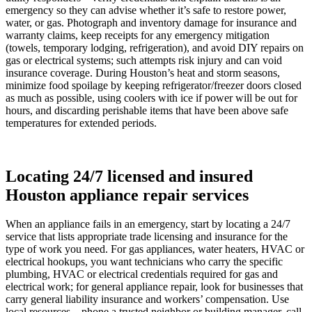
emergency so they can advise whether it’s safe to restore power,
water, or gas. Photograph and inventory damage for insurance and
warranty claims, keep receipts for any emergency mitigation
(towels, temporary lodging, refrigeration), and avoid DIY repairs on
gas or electrical systems; such attempts risk injury and can void
insurance coverage. During Houston’s heat and storm seasons,
minimize food spoilage by keeping refrigerator/freezer doors closed
as much as possible, using coolers with ice if power will be out for
hours, and discarding perishable items that have been above safe
temperatures for extended periods.
Locating 24/7 licensed and insured
Houston appliance repair services
When an appliance fails in an emergency, start by locating a 24/7
service that lists appropriate trade licensing and insurance for the
type of work you need. For gas appliances, water heaters, HVAC or
electrical hookups, you want technicians who carry the specific
plumbing, HVAC or electrical credentials required for gas and
electrical work; for general appliance repair, look for businesses that
carry general liability insurance and workers’ compensation. Use
local resources—phone a trusted neighbor or building manager, call