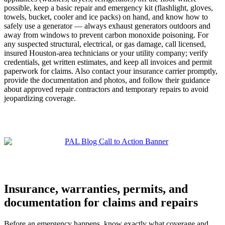
possible, keep a basic repair and emergency kit (flashlight, gloves,
towels, bucket, cooler and ice packs) on hand, and know how to
safely use a generator — always exhaust generators outdoors and
away from windows to prevent carbon monoxide poisoning. For
any suspected structural, electrical, or gas damage, call licensed,
insured Houston-area technicians or your utility company; verify
credentials, get written estimates, and keep all invoices and permit
paperwork for claims. Also contact your insurance carrier promptly,
provide the documentation and photos, and follow their guidance
about approved repair contractors and temporary repairs to avoid
jeopardizing coverage.
Insurance, warranties, permits, and
documentation for claims and repairs
Before an emergency happens, know exactly what coverage and