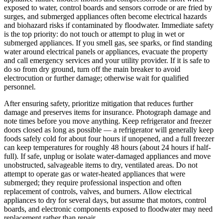
exposed to water, control boards and sensors corrode or are fried by
surges, and submerged appliances often become electrical hazards
and biohazard risks if contaminated by floodwater. Immediate safety
is the top priority: do not touch or attempt to plug in wet or
submerged appliances. If you smell gas, see sparks, or find standing
water around electrical panels or appliances, evacuate the property
and call emergency services and your utility provider. If it is safe to
do so from dry ground, turn off the main breaker to avoid
electrocution or further damage; otherwise wait for qualified
personnel.
After ensuring safety, prioritize mitigation that reduces further
damage and preserves items for insurance. Photograph damage and
note times before you move anything. Keep refrigerator and freezer
doors closed as long as possible — a refrigerator will generally keep
foods safely cold for about four hours if unopened, and a full freezer
can keep temperatures for roughly 48 hours (about 24 hours if half-
full). If safe, unplug or isolate water-damaged appliances and move
unobstructed, salvageable items to dry, ventilated areas. Do not
attempt to operate gas or water-heated appliances that were
submerged; they require professional inspection and often
replacement of controls, valves, and burners. Allow electrical
appliances to dry for several days, but assume that motors, control
boards, and electronic components exposed to floodwater may need
replacement rather than repair.