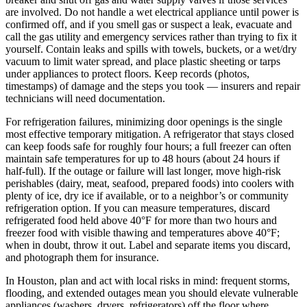
are involved. Do not handle a wet electrical appliance until power is
confirmed off, and if you smell gas or suspect a leak, evacuate and
call the gas utility and emergency services rather than trying to fix it
yourself. Contain leaks and spills with towels, buckets, or a wet/dry
vacuum to limit water spread, and place plastic sheeting or tarps
under appliances to protect floors. Keep records (photos,
timestamps) of damage and the steps you took — insurers and repair
technicians will need documentation.
For refrigeration failures, minimizing door openings is the single
most effective temporary mitigation. A refrigerator that stays closed
can keep foods safe for roughly four hours; a full freezer can often
maintain safe temperatures for up to 48 hours (about 24 hours if
half-full). If the outage or failure will last longer, move high-risk
perishables (dairy, meat, seafood, prepared foods) into coolers with
plenty of ice, dry ice if available, or to a neighbor’s or community
refrigeration option. If you can measure temperatures, discard
refrigerated food held above 40°F for more than two hours and
freezer food with visible thawing and temperatures above 40°F;
when in doubt, throw it out. Label and separate items you discard,
and photograph them for insurance.
In Houston, plan and act with local risks in mind: frequent storms,
flooding, and extended outages mean you should elevate vulnerable
appliances (washers, dryers, refrigerators) off the floor where