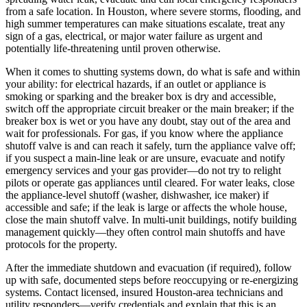
from a safe location. In Houston, where severe storms, flooding, and
high summer temperatures can make situations escalate, treat any
sign of a gas, electrical, or major water failure as urgent and
potentially life-threatening until proven otherwise.
When it comes to shutting systems down, do what is safe and within
your ability: for electrical hazards, if an outlet or appliance is
smoking or sparking and the breaker box is dry and accessible,
switch off the appropriate circuit breaker or the main breaker; if the
breaker box is wet or you have any doubt, stay out of the area and
wait for professionals. For gas, if you know where the appliance
shutoff valve is and can reach it safely, turn the appliance valve off;
if you suspect a main-line leak or are unsure, evacuate and notify
emergency services and your gas provider—do not try to relight
pilots or operate gas appliances until cleared. For water leaks, close
the appliance-level shutoff (washer, dishwasher, ice maker) if
accessible and safe; if the leak is large or affects the whole house,
close the main shutoff valve. In multi-unit buildings, notify building
management quickly—they often control main shutoffs and have
protocols for the property.
After the immediate shutdown and evacuation (if required), follow
up with safe, documented steps before reoccupying or re-energizing
systems. Contact licensed, insured Houston-area technicians and
utility responders—verify credentials and explain that this is an