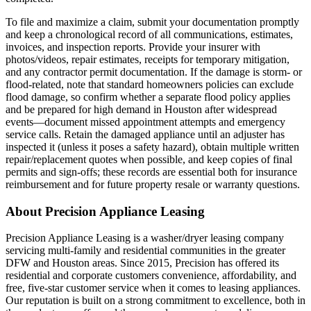
To file and maximize a claim, submit your documentation promptly
and keep a chronological record of all communications, estimates,
invoices, and inspection reports. Provide your insurer with
photos/videos, repair estimates, receipts for temporary mitigation,
and any contractor permit documentation. If the damage is storm- or
flood-related, note that standard homeowners policies can exclude
flood damage, so confirm whether a separate flood policy applies
and be prepared for high demand in Houston after widespread
events—document missed appointment attempts and emergency
service calls. Retain the damaged appliance until an adjuster has
inspected it (unless it poses a safety hazard), obtain multiple written
repair/replacement quotes when possible, and keep copies of final
permits and sign-offs; these records are essential both for insurance
reimbursement and for future property resale or warranty questions.
About Precision Appliance Leasing
Precision Appliance Leasing is a washer/dryer leasing company
servicing multi-family and residential communities in the greater
DFW and Houston areas. Since 2015, Precision has offered its
residential and corporate customers convenience, affordability, and
free, five-star customer service when it comes to leasing appliances.
Our reputation is built on a strong commitment to excellence, both in