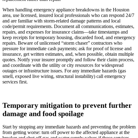
When handling emergency appliance breakdowns in the Houston
area, use licensed, insured local professionals who can respond 24/7
and are familiar with storm-related damage patterns and local
code/permit requirements. Document all communications, estimates,
repairs, and expenses for insurance claims—take timestamps and
keep receipts for temporary housing, discarded food, and emergency
repairs. Beware of unlicensed “storm chaser” contractors who
pressure for immediate cash payments; ask for proof of license and
insurance, get written estimates, and, when possible, obtain multiple
quotes. Notify your insurer promptly and follow their claim process,
and coordinate with the utility or city resources for widespread
outages or infrastructure issues. For any immediate hazards (gas
smell, exposed live wiring, structural instability) call emergency
services first.
Temporary mitigation to prevent further
damage and food spoilage
Start by stopping any immediate hazards and preventing the problem
from getting worse: turn off power to the affected appliance at the
breaker and shut off gas and water supply valves if those services