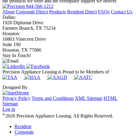
the products we offer and the exemplary support we deliver.
844-566-1212
About
Corporate Direct
Products
Resident Direct
FAQs
Contact Us
Dallas:
1920 Diplomat Drive
Farmers Branch, TX 75234
Houston:
10803 Vinecrest Drive
Suite 190
Houston, TX 77086
Stay In Touch!
Precision Appliance Leasing is Proud to be Members of
Designed By
Privacy Policy
Terms and Conditions
XML Sitemap
HTML
Sitemap
Log in
©
2026 Precision Appliance Leasing. All Rights Reserved.
Resident
Corporate