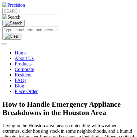
Home
About Us
Products
Corporate
Resident
FAQs
Blog
Place Order
How to Handle Emergency Appliance
Breakdowns in the Houston Area
Living in the Houston area means contending with weather
extremes, older housing stock in some neighborhoods, and a humid
climate that pushes household systems to their limits. When a critical