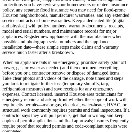
protections you have: review your homeowners or renters insurance
policy, any separate flood insurance you may need for flood-prone
Houston neighborhoods, manufacturer warranties, and any extended
service contracts or home warranties. Keep a dedicated file (digital
and physical) with policy numbers, warranty documents, receipts,
model and serial numbers, and maintenance records for major
appliances. Register new appliances with the manufacturer when
possible and photograph serial numbers and the appliance
installation date—these simple steps make claims and warranty
service much faster after a breakdown.
When an appliance fails in an emergency, prioritize safety (shut off
power, gas, or water as needed) and then document everything
before you or a contractor remove or dispose of damaged items.
Take clear photos and videos of the damage, note times and steps
you took to mitigate further loss (temporary shutoffs, tarp,
refrigeration measures) and save receipts for any emergency
expenses. Contact licensed, insured Houston-area technicians for
emergency repairs and ask up front whether the scope of work will
require city permits—major gas, electrical, water-heater, HVAC, or
structural work commonly requires permits and final inspections. If a
contractor says they will pull permits, get that in writing and keep
copies of permit applications and final approvals; insurers frequently
require proof that required permits and code-compliant repairs were
completed.