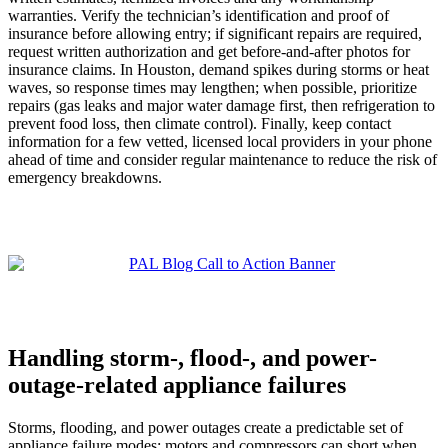
warranties. Verify the technician’s identification and proof of
insurance before allowing entry; if significant repairs are required,
request written authorization and get before-and-after photos for
insurance claims. In Houston, demand spikes during storms or heat
waves, so response times may lengthen; when possible, prioritize
repairs (gas leaks and major water damage first, then refrigeration to
prevent food loss, then climate control). Finally, keep contact
information for a few vetted, licensed local providers in your phone
ahead of time and consider regular maintenance to reduce the risk of
emergency breakdowns.
Handling storm-, flood-, and power-
outage-related appliance failures
Storms, flooding, and power outages create a predictable set of
appliance failure modes: motors and compressors can short when