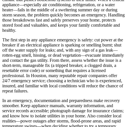
appliance—especially air conditioning, refrigeration, or a water
heater—fails in the middle of a sweltering summer day or during
storm season, the problem quickly becomes an emergency. Handling
those breakdowns fast and safely preserves your home, protects
stored food and valuables, and keeps your family comfortable and
healthy.
The first step in any appliance emergency is safety: cut power at the
breaker if an electrical appliance is sparking or smelling burnt; shut
off the water supply for leaks; and, with any sign of a gas leak—
rotten-egg smell, hissing, or dead vegetation—evacuate immediately
and contact the gas utility. From there, assess whether the issue is a
short-term, manageable fix (a tripped breaker, a clogged drain, a
resettable error code) or something that requires a licensed
professional. In Houston, many reputable repair companies offer
24/7 emergency service; choosing a technician who is experienced,
insured, and familiar with local conditions will reduce the chance of
repeat failures.
In an emergency, documentation and preparedness make recovery
smoother. Keep appliance manuals, warranty information, and
service records accessible; photograph damage for insurance claims;
and know how to isolate utilities in your home. Also consider local
realities—power outages after storms, flood-prone areas, and rapid
temperature swings—when deciding whether to try a temporary