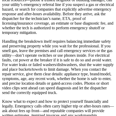
your utility’s emergency referral line if you suspect a gas or electrical
hazard, or search for companies that explicitly advertise emergency
response and after-hours availability. Before they arrive, ask the
dispatcher for the technician’s name, ETA, proof of
licensing/insurance coverage, an estimate or base diagnostic fee, and
whether the tech is authorized to perform emergency shutoff or
temporary mitigation.
Handling the breakdown itself requires balancing immediate safety
and preserving property while you wait for the professional. If you
smell gas, leave the premises and call emergency services or the gas
utility—don’t operate switches or use phones inside. For electrical
faults, cut power at the breaker if it is safe to do so and avoid water.
For water leaks or failed washers/dishwashers, shut the water supply
and place buckets/towels to limit damage. When you contact the
repair service, give them clear details: appliance type, brand/model,
symptoms, age, any recent work, whether the home is safe to enter,
and precise location details or gated-access codes. Photos or short
video clips sent ahead can speed diagnosis and let the dispatcher
send the correctly equipped truck.
Know what to expect and how to protect yourself financially and
legally. Emergency calls often carry higher trip or after-hours rates—
ask about fees up front—and reputable companies will provide
written estimates, itemized invoices and any workmanship