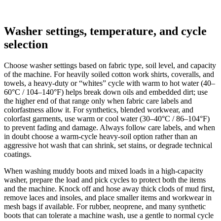
Washer settings, temperature, and cycle
selection
Choose washer settings based on fabric type, soil level, and capacity
of the machine. For heavily soiled cotton work shirts, coveralls, and
towels, a heavy-duty or “whites” cycle with warm to hot water (40–
60°C / 104–140°F) helps break down oils and embedded dirt; use
the higher end of that range only when fabric care labels and
colorfastness allow it. For synthetics, blended workwear, and
colorfast garments, use warm or cool water (30–40°C / 86–104°F)
to prevent fading and damage. Always follow care labels, and when
in doubt choose a warm-cycle heavy-soil option rather than an
aggressive hot wash that can shrink, set stains, or degrade technical
coatings.
When washing muddy boots and mixed loads in a high-capacity
washer, prepare the load and pick cycles to protect both the items
and the machine. Knock off and hose away thick clods of mud first,
remove laces and insoles, and place smaller items and workwear in
mesh bags if available. For rubber, neoprene, and many synthetic
boots that can tolerate a machine wash, use a gentle to normal cycle