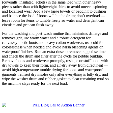
(coveralls, insulated jackets) in the same load with other heavy
pieces rather than with lightweight shirts to avoid uneven spinning
and localized wear. Add a few large towels or padding to cushion
and balance the load if boots will hit the drum; don’t overload —
leave room for items to tumble freely so water and detergent can
circulate and grit can flush away.
For the washing and post-wash routine that minimizes damage and
removes grit, use warm water and a robust detergent for
canvas/synthetic boots and heavy cotton workwear; use cold for
colorfastness when needed and avoid harsh bleaching agents on
waterproof finishes. Run an extra rinse to remove trapped sediment
and check the drum and filter after the cycle for pebble buildup.
Remove boots and workwear promptly, reshape or stuff boots with
dry towels to keep their form, and air-dry away from direct heat —
avoid high-temperature tumble drying for boots and waterproof
garments, reinsert dry insoles only after everything is fully dry, and
wipe the washer drum and rubber gasket to clear remaining mud so
the machine stays ready for the next load.