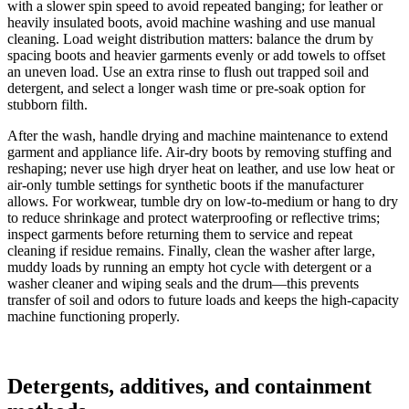
with a slower spin speed to avoid repeated banging; for leather or
heavily insulated boots, avoid machine washing and use manual
cleaning. Load weight distribution matters: balance the drum by
spacing boots and heavier garments evenly or add towels to offset
an uneven load. Use an extra rinse to flush out trapped soil and
detergent, and select a longer wash time or pre-soak option for
stubborn filth.
After the wash, handle drying and machine maintenance to extend
garment and appliance life. Air-dry boots by removing stuffing and
reshaping; never use high dryer heat on leather, and use low heat or
air-only tumble settings for synthetic boots if the manufacturer
allows. For workwear, tumble dry on low-to-medium or hang to dry
to reduce shrinkage and protect waterproofing or reflective trims;
inspect garments before returning them to service and repeat
cleaning if residue remains. Finally, clean the washer after large,
muddy loads by running an empty hot cycle with detergent or a
washer cleaner and wiping seals and the drum—this prevents
transfer of soil and odors to future loads and keeps the high-capacity
machine functioning properly.
Detergents, additives, and containment