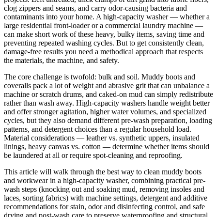
clog zippers and seams, and carry odor-causing bacteria and
contaminants into your home. A high-capacity washer — whether a
large residential front-loader or a commercial laundry machine —
can make short work of these heavy, bulky items, saving time and
preventing repeated washing cycles. But to get consistently clean,
damage-free results you need a methodical approach that respects
the materials, the machine, and safety.
The core challenge is twofold: bulk and soil. Muddy boots and
coveralls pack a lot of weight and abrasive grit that can unbalance a
machine or scratch drums, and caked-on mud can simply redistribute
rather than wash away. High-capacity washers handle weight better
and offer stronger agitation, higher water volumes, and specialized
cycles, but they also demand different pre-wash preparation, loading
patterns, and detergent choices than a regular household load.
Material considerations — leather vs. synthetic uppers, insulated
linings, heavy canvas vs. cotton — determine whether items should
be laundered at all or require spot-cleaning and reproofing.
This article will walk through the best way to clean muddy boots
and workwear in a high-capacity washer, combining practical pre-
wash steps (knocking out and soaking mud, removing insoles and
laces, sorting fabrics) with machine settings, detergent and additive
recommendations for stain, odor and disinfecting control, and safe
drying and post-wash care to preserve waterproofing and structural