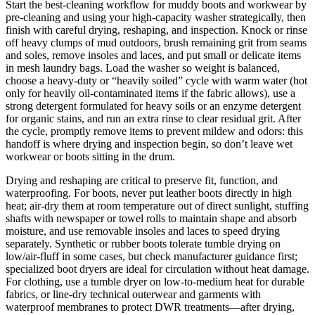
Start the best-cleaning workflow for muddy boots and workwear by
pre-cleaning and using your high-capacity washer strategically, then
finish with careful drying, reshaping, and inspection. Knock or rinse
off heavy clumps of mud outdoors, brush remaining grit from seams
and soles, remove insoles and laces, and put small or delicate items
in mesh laundry bags. Load the washer so weight is balanced,
choose a heavy-duty or “heavily soiled” cycle with warm water (hot
only for heavily oil-contaminated items if the fabric allows), use a
strong detergent formulated for heavy soils or an enzyme detergent
for organic stains, and run an extra rinse to clear residual grit. After
the cycle, promptly remove items to prevent mildew and odors: this
handoff is where drying and inspection begin, so don’t leave wet
workwear or boots sitting in the drum.
Drying and reshaping are critical to preserve fit, function, and
waterproofing. For boots, never put leather boots directly in high
heat; air-dry them at room temperature out of direct sunlight, stuffing
shafts with newspaper or towel rolls to maintain shape and absorb
moisture, and use removable insoles and laces to speed drying
separately. Synthetic or rubber boots tolerate tumble drying on
low/air-fluff in some cases, but check manufacturer guidance first;
specialized boot dryers are ideal for circulation without heat damage.
For clothing, use a tumble dryer on low-to-medium heat for durable
fabrics, or line-dry technical outerwear and garments with
waterproof membranes to protect DWR treatments—after drying,