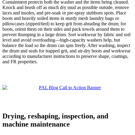
Containment protects both the washer and the items being cleaned.
Knock and brush off as much dry mud as possible outside, remove
laces and insoles, and pre‑soak or pre‑spray stubborn spots. Place
boots and heavily soiled items in sturdy mesh laundry bags or
pillowcases (zipped/tied) to keep grit from abrading the drum; for
boots, orient them on their sides and pack towels around them to
prevent thumping in a large drum. Sort workwear by fabric and soil
level and avoid overloading—high‑capacity washers help, but
balance the load so the drum can spin freely. After washing, inspect
the drum and seals for trapped grit, and air‑dry boots and workwear
according to manufacturer instructions to preserve shape, coatings,
and FR properties.
Drying, reshaping, inspection, and
machine maintenance