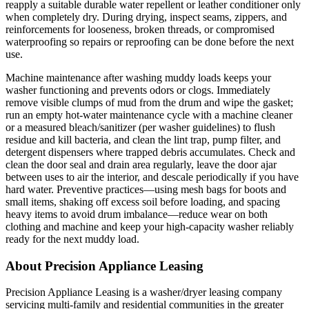
reapply a suitable durable water repellent or leather conditioner only
when completely dry. During drying, inspect seams, zippers, and
reinforcements for looseness, broken threads, or compromised
waterproofing so repairs or reproofing can be done before the next
use.
Machine maintenance after washing muddy loads keeps your
washer functioning and prevents odors or clogs. Immediately
remove visible clumps of mud from the drum and wipe the gasket;
run an empty hot-water maintenance cycle with a machine cleaner
or a measured bleach/sanitizer (per washer guidelines) to flush
residue and kill bacteria, and clean the lint trap, pump filter, and
detergent dispensers where trapped debris accumulates. Check and
clean the door seal and drain area regularly, leave the door ajar
between uses to air the interior, and descale periodically if you have
hard water. Preventive practices—using mesh bags for boots and
small items, shaking off excess soil before loading, and spacing
heavy items to avoid drum imbalance—reduce wear on both
clothing and machine and keep your high-capacity washer reliably
ready for the next muddy load.
About Precision Appliance Leasing
Precision Appliance Leasing is a washer/dryer leasing company
servicing multi-family and residential communities in the greater