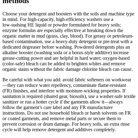
methods
Choose your detergent and boosters with the soils and machine type
in mind. For high-capacity, high-efficiency washers use a
low‑sudsing HE liquid or powder formulated for heavy soils;
enzyme formulas are especially effective at breaking down the
organic matter in mud (grass, clay, blood). For greasy or petroleum-
based contamination, use a heavy‑duty detergent or pre‑treat with a
dedicated degreaser before washing. Powdered detergents plus an
alkaline booster (washing soda or a borax-style additive) increase
grease-cutting power and are helpful in hard water; oxygen-based
(color‑safe) bleach can be added to brighten whites and remove
organic stains without the fabric damage chlorine bleach can cause.
Be careful with what you add: avoid fabric softeners on workwear
—they can reduce water repellency, contaminate flame‑resistant
(FR) finishes, and interfere with moisture‑wicking properties. If
sanitation is required (shared gear, biosoils), use a washer‑safe textile
sanitizer or run a hotter cycle if the garments allow it—always
follow the garment’s care label and any FR manufacturer
instructions. Do not use household bleach or harsh solvents on FR
or coated garments, and remove metal parts or secure them to
prevent corrosion or drum damage. For heavy soils, an extra rinse
cycle will help remove detergent and additives completely.