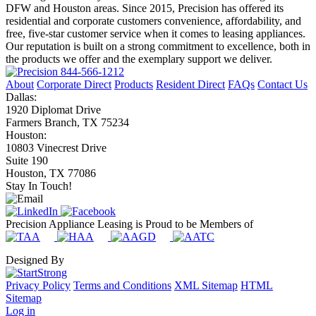
DFW and Houston areas. Since 2015, Precision has offered its
residential and corporate customers convenience, affordability, and
free, five-star customer service when it comes to leasing appliances.
Our reputation is built on a strong commitment to excellence, both in
the products we offer and the exemplary support we deliver.
844-566-1212
About
Corporate Direct
Products
Resident Direct
FAQs
Contact Us
Dallas:
1920 Diplomat Drive
Farmers Branch, TX 75234
Houston:
10803 Vinecrest Drive
Suite 190
Houston, TX 77086
Stay In Touch!
Precision Appliance Leasing is Proud to be Members of
Designed By
Privacy Policy
Terms and Conditions
XML Sitemap
HTML
Sitemap
Log in