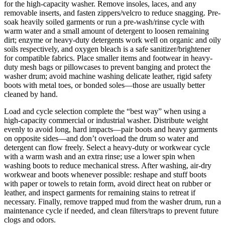
for the high-capacity washer. Remove insoles, laces, and any
removable inserts, and fasten zippers/velcro to reduce snagging. Pre-
soak heavily soiled garments or run a pre-wash/rinse cycle with
warm water and a small amount of detergent to loosen remaining
dirt; enzyme or heavy-duty detergents work well on organic and oily
soils respectively, and oxygen bleach is a safe sanitizer/brightener
for compatible fabrics. Place smaller items and footwear in heavy-
duty mesh bags or pillowcases to prevent banging and protect the
washer drum; avoid machine washing delicate leather, rigid safety
boots with metal toes, or bonded soles—those are usually better
cleaned by hand.
Load and cycle selection complete the “best way” when using a
high-capacity commercial or industrial washer. Distribute weight
evenly to avoid long, hard impacts—pair boots and heavy garments
on opposite sides—and don’t overload the drum so water and
detergent can flow freely. Select a heavy-duty or workwear cycle
with a warm wash and an extra rinse; use a lower spin when
washing boots to reduce mechanical stress. After washing, air-dry
workwear and boots whenever possible: reshape and stuff boots
with paper or towels to retain form, avoid direct heat on rubber or
leather, and inspect garments for remaining stains to retreat if
necessary. Finally, remove trapped mud from the washer drum, run a
maintenance cycle if needed, and clean filters/traps to prevent future
clogs and odors.