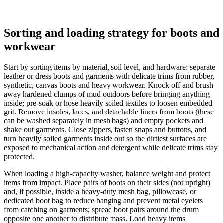
Sorting and loading strategy for boots and
workwear
Start by sorting items by material, soil level, and hardware: separate
leather or dress boots and garments with delicate trims from rubber,
synthetic, canvas boots and heavy workwear. Knock off and brush
away hardened clumps of mud outdoors before bringing anything
inside; pre-soak or hose heavily soiled textiles to loosen embedded
grit. Remove insoles, laces, and detachable liners from boots (these
can be washed separately in mesh bags) and empty pockets and
shake out garments. Close zippers, fasten snaps and buttons, and
turn heavily soiled garments inside out so the dirtiest surfaces are
exposed to mechanical action and detergent while delicate trims stay
protected.
When loading a high-capacity washer, balance weight and protect
items from impact. Place pairs of boots on their sides (not upright)
and, if possible, inside a heavy-duty mesh bag, pillowcase, or
dedicated boot bag to reduce banging and prevent metal eyelets
from catching on garments; spread boot pairs around the drum
opposite one another to distribute mass. Load heavy items