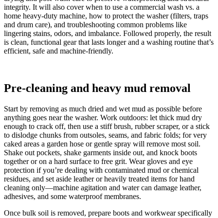
integrity. It will also cover when to use a commercial wash vs. a
home heavy-duty machine, how to protect the washer (filters, traps
and drum care), and troubleshooting common problems like
lingering stains, odors, and imbalance. Followed properly, the result
is clean, functional gear that lasts longer and a washing routine that’s
efficient, safe and machine-friendly.
Pre-cleaning and heavy mud removal
Start by removing as much dried and wet mud as possible before
anything goes near the washer. Work outdoors: let thick mud dry
enough to crack off, then use a stiff brush, rubber scraper, or a stick
to dislodge chunks from outsoles, seams, and fabric folds; for very
caked areas a garden hose or gentle spray will remove most soil.
Shake out pockets, shake garments inside out, and knock boots
together or on a hard surface to free grit. Wear gloves and eye
protection if you’re dealing with contaminated mud or chemical
residues, and set aside leather or heavily treated items for hand
cleaning only—machine agitation and water can damage leather,
adhesives, and some waterproof membranes.
Once bulk soil is removed, prepare boots and workwear specifically