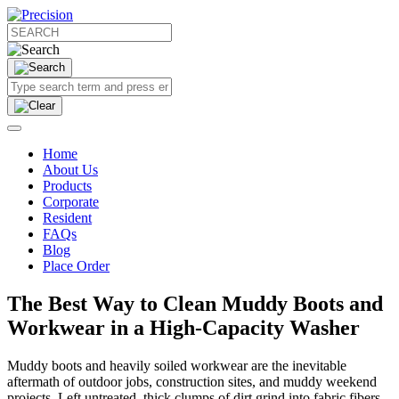
Home
About Us
Products
Corporate
Resident
FAQs
Blog
Place Order
The Best Way to Clean Muddy Boots and
Workwear in a High-Capacity Washer
Muddy boots and heavily soiled workwear are the inevitable
aftermath of outdoor jobs, construction sites, and muddy weekend
projects. Left untreated, thick clumps of dirt grind into fabric fibers,