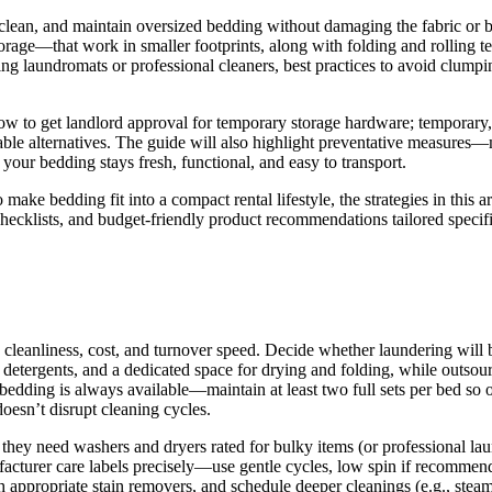
e, clean, and maintain oversized bedding without damaging the fabric o
age—that work in smaller footprints, along with folding and rolling tec
ng laundromats or professional cleaners, best practices to avoid clumpi
 how to get landlord approval for temporary storage hardware; temporary
le alternatives. The guide will also highlight preventative measures—m
our bedding stays fresh, functional, and easy to transport.
make bedding fit into a compact rental lifestyle, the strategies in this a
checklists, and budget-friendly product recommendations tailored specific
s cleanliness, cost, and turnover speed. Decide whether laundering will 
 detergents, and a dedicated space for drying and folding, while outso
h bedding is always available—maintain at least two full sets per bed s
esn’t disrupt cleaning cycles.
they need washers and dryers rated for bulky items (or professional lau
cturer care labels precisely—use gentle cycles, low spin if recommended
h appropriate stain removers, and schedule deeper cleanings (e.g., stea