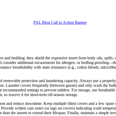
rs and bedding: they shield the expensive insert from body oils, spills,
nd consider additional encasements for allergen- or bedbug-proofing—th
at balance breathability with stain resistance (e.g., cotton blends, microf
d removable protection and laundering capacity. Always use a properly 
ests. Launder covers frequently (between guests) and only wash the bu
 recommended settings to prevent mildew. For storage, use breathable 
, so reserve it for short-term off-season storage.
tment and reduce downtime. Keep multiple fitted covers and a few spare
. Provide written care notes (or tags on covers) indicating wash temper
 than the inserts to extend their lifespan. Finally, maintain a simple 