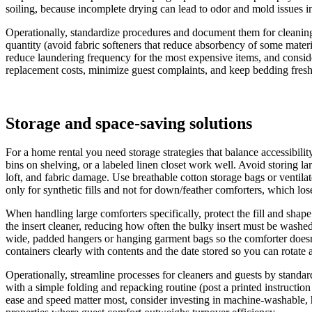
soiling, because incomplete drying can lead to odor and mold issues in 
Operationally, standardize procedures and document them for cleaning st
quantity (avoid fabric softeners that reduce absorbency of some materia
reduce laundering frequency for the most expensive items, and consider
replacement costs, minimize guest complaints, and keep bedding fresh
Storage and space‑saving solutions
For a home rental you need storage strategies that balance accessibili
bins on shelving, or a labeled linen closet work well. Avoid storing l
loft, and fabric damage. Use breathable cotton storage bags or ventil
only for synthetic fills and not for down/feather comforters, which lose
When handling large comforters specifically, protect the fill and sha
the insert cleaner, reducing how often the bulky insert must be washed o
wide, padded hangers or hanging garment bags so the comforter doesn’
containers clearly with contents and the date stored so you can rotate a
Operationally, streamline processes for cleaners and guests by standar
with a simple folding and repacking routine (post a printed instruction
ease and speed matter most, consider investing in machine‑washable, 