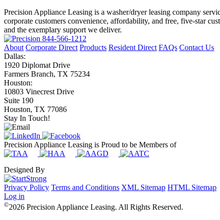
Precision Appliance Leasing is a washer/dryer leasing company servic
corporate customers convenience, affordability, and free, five-star cu
and the exemplary support we deliver.
844-566-1212
About
Corporate Direct
Products
Resident Direct
FAQs
Contact Us
Dallas:
1920 Diplomat Drive
Farmers Branch, TX 75234
Houston:
10803 Vinecrest Drive
Suite 190
Houston, TX 77086
Stay In Touch!
Precision Appliance Leasing is Proud to be Members of
Designed By
Privacy Policy
Terms and Conditions
XML Sitemap
HTML Sitemap
Log in
©
2026 Precision Appliance Leasing. All Rights Reserved.