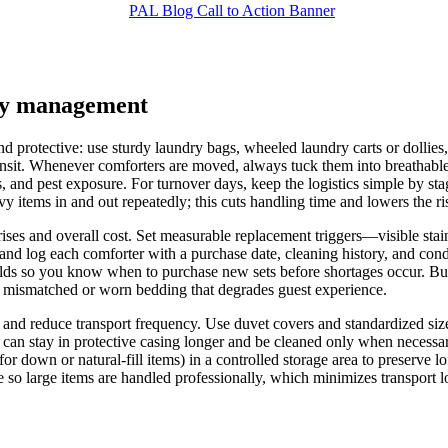
ory management
d protective: use sturdy laundry bags, wheeled laundry carts or dollies, 
sit. Whenever comforters are moved, always tuck them into breathable p
, and pest exposure. For turnover days, keep the logistics simple by sta
vy items in and out repeatedly; this cuts handling time and lowers the r
ses and overall cost. Set measurable replacement triggers—visible stains 
d log each comforter with a purchase date, cleaning history, and condit
lds so you know when to purchase new sets before shortages occur. Bud
n mismatched or worn bedding that degrades guest experience.
and reduce transport frequency. Use duvet covers and standardized sizes/
 can stay in protective casing longer and be cleaned only when necessary
 down or natural-fill items) in a controlled storage area to preserve lof
 so large items are handled professionally, which minimizes transport lo