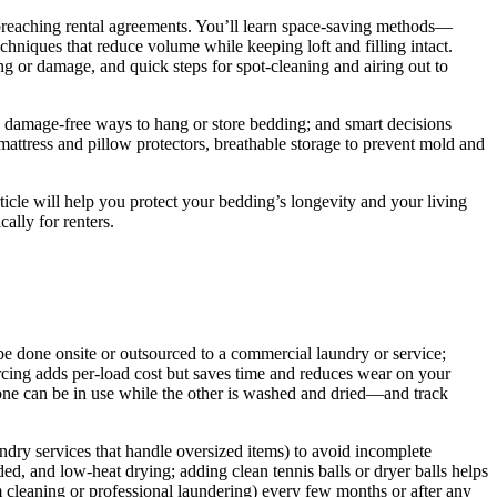
r breaching rental agreements. You’ll learn space-saving methods—
hniques that reduce volume while keeping loft and filling intact.
ng or damage, and quick steps for spot-cleaning and airing out to
, damage-free ways to hang or store bedding; and smart decisions
attress and pillow protectors, breathable storage to prevent mold and
rticle will help you protect your bedding’s longevity and your living
ally for renters.
be done onsite or outsourced to a commercial laundry or service;
urcing adds per-load cost but saves time and reduces wear on your
o one can be in use while the other is washed and dried—and track
ndry services that handle oversized items) to avoid incomplete
, and low-heat drying; adding clean tennis balls or dryer balls helps
m cleaning or professional laundering) every few months or after any