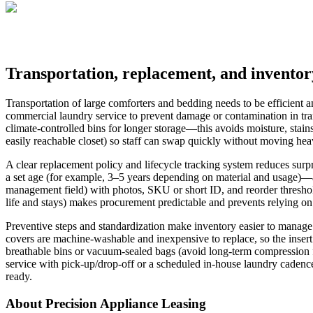
Transportation, replacement, and invent
Transportation of large comforters and bedding needs to be efficient an
commercial laundry service to prevent damage or contamination in tran
climate-controlled bins for longer storage—this avoids moisture, stains
easily reachable closet) so staff can swap quickly without moving hea
A clear replacement policy and lifecycle tracking system reduces surpri
a set age (for example, 3–5 years depending on material and usage)—an
management field) with photos, SKU or short ID, and reorder thresho
life and stays) makes procurement predictable and prevents relying o
Preventive steps and standardization make inventory easier to manage 
covers are machine-washable and inexpensive to replace, so the insert
breathable bins or vacuum-sealed bags (avoid long-term compression for
service with pick-up/drop-off or a scheduled in-house laundry cadence
ready.
About Precision Appliance Leasing