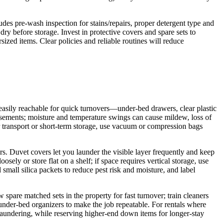
ludes pre-wash inspection for stains/repairs, proper detergent type and
dry before storage. Invest in protective covers and spare sets to
ized items. Clear policies and reliable routines will reduce
 easily reachable for quick turnovers—under‑bed drawers, clear plastic
 basements; moisture and temperature swings can cause mildew, loss of
r transport or short‑term storage, use vacuum or compression bags
s. Duvet covers let you launder the visible layer frequently and keep
sely or store flat on a shelf; if space requires vertical storage, use
all silica packets to reduce pest risk and moisture, and label
spare matched sets in the property for fast turnover; train cleaners
r under‑bed organizers to make the job repeatable. For rentals where
laundering, while reserving higher‑end down items for longer‑stay