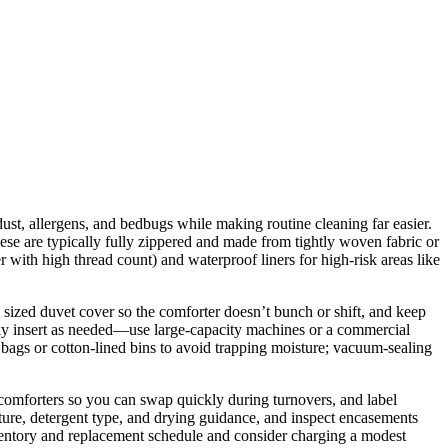
 dust, allergens, and bedbugs while making routine cleaning far easier.
ese are typically fully zippered and made from tightly woven fabric or
iber with high thread count) and waterproof liners for high-risk areas like
sized duvet cover so the comforter doesn’t bunch or shift, and keep
lky insert as needed—use large-capacity machines or a commercial
bags or cotton-lined bins to avoid trapping moisture; vacuum-sealing
 comforters so you can swap quickly during turnovers, and label
ature, detergent type, and drying guidance, and inspect encasements
inventory and replacement schedule and consider charging a modest