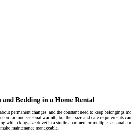
 and Bedding in a Home Rental
les about permanent changes, and the constant need to keep belongings
for comfort and seasonal warmth, but their size and care requirements 
g with a king-size duvet in a studio apartment or multiple seasonal comf
and make maintenance manageable.