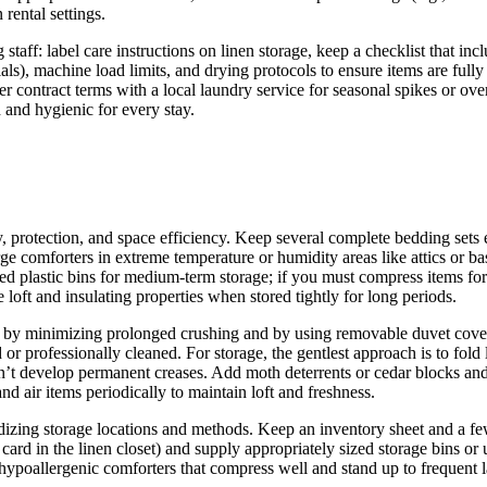
rental settings.
aff: label care instructions on linen storage, keep a checklist that inc
ls), machine load limits, and drying protocols to ensure items are fully 
 contract terms with a local laundry service for seasonal spikes or overs
 and hygienic for every stay.
ty, protection, and space efficiency. Keep several complete bedding sets
arge comforters in extreme temperature or humidity areas like attics or
ated plastic bins for medium‑term storage; if you must compress items fo
 loft and insulating properties when stored tightly for long periods.
pe by minimizing prolonged crushing and by using removable duvet cover
r professionally cleaned. For storage, the gentlest approach is to fold loo
t develop permanent creases. Add moth deterrents or cedar blocks and sm
nd air items periodically to maintain loft and freshness.
dizing storage locations and methods. Keep an inventory sheet and a few 
 card in the linen closet) and supply appropriately sized storage bins o
hypoallergenic comforters that compress well and stand up to frequent 