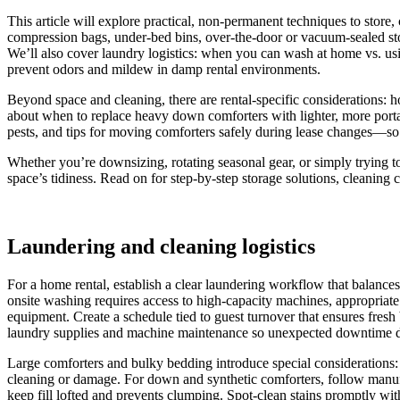
This article will explore practical, non-permanent techniques to stor
compression bags, under-bed bins, over-the-door or vacuum-sealed stor
We’ll also cover laundry logistics: when you can wash at home vs. usi
prevent odors and mildew in damp rental environments.
Beyond space and cleaning, there are rental-specific considerations:
about when to replace heavy down comforters with lighter, more portab
pests, and tips for moving comforters safely during lease changes—so y
Whether you’re downsizing, rotating seasonal gear, or simply trying to 
space’s tidiness. Read on for step-by-step storage solutions, cleaning 
Laundering and cleaning logistics
For a home rental, establish a clear laundering workflow that balance
onsite washing requires access to high-capacity machines, appropriate
equipment. Create a schedule tied to guest turnover that ensures fres
laundry supplies and machine maintenance so unexpected downtime do
Large comforters and bulky bedding introduce special considerations: 
cleaning or damage. For down and synthetic comforters, follow manufa
keep fill lofted and prevents clumping. Spot-clean stains promptly wit