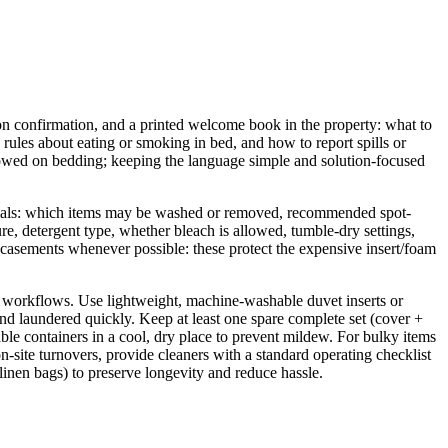
tion confirmation, and a printed welcome book in the property: what to
rules about eating or smoking in bed, and how to report spills or
llowed on bedding; keeping the language simple and solution-focused
sentials: which items may be washed or removed, recommended spot-
re, detergent type, whether bleach is allowed, tumble-dry settings,
casements whenever possible: these protect the expensive insert/foam
st workflows. Use lightweight, machine-washable duvet inserts or
and laundered quickly. Keep at least one spare complete set (cover +
able containers in a cool, dry place to prevent mildew. For bulky items
n-site turnovers, provide cleaners with a standard operating checklist
d linen bags) to preserve longevity and reduce hassle.