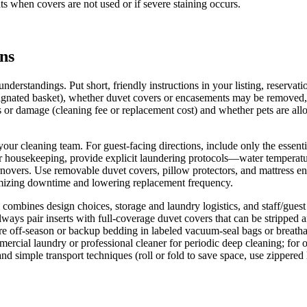
ts when covers are not used or if severe staining occurs.
ons
nderstandings. Put short, friendly instructions in your listing, reserva
esignated basket), whether duvet covers or encasements may be removed, 
ns or damage (cleaning fee or replacement cost) and whether pets are a
d your cleaning team. For guest-facing directions, include only the es
For housekeeping, provide explicit laundering protocols—water temperatu
novers. Use removable duvet covers, pillow protectors, and mattress en
nimizing downtime and lowering replacement frequency.
 combines design choices, storage and laundry logistics, and staff/gue
lways pair inserts with full-coverage duvet covers that can be stripped 
store off-season or backup bedding in labeled vacuum-seal bags or breath
mercial laundry or professional cleaner for periodic deep cleaning; for o
 and simple transport techniques (roll or fold to save space, use zippere