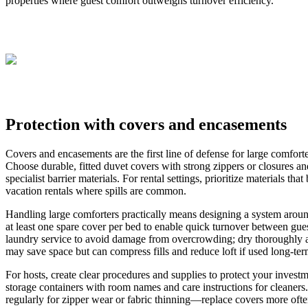
properties where guest comfort outweighs turnover efficiency.
Protection with covers and encasements
Covers and encasements are the first line of defense for large comforte
Choose durable, fitted duvet covers with strong zippers or closures a
specialist barrier materials. For rental settings, prioritize materials th
vacation rentals where spills are common.
Handling large comforters practically means designing a system aroun
at least one spare cover per bed to enable quick turnover between gu
laundry service to avoid damage from overcrowding; dry thoroughly at
may save space but can compress fills and reduce loft if used long-term
For hosts, create clear procedures and supplies to protect your inves
storage containers with room names and care instructions for cleaners
regularly for zipper wear or fabric thinning—replace covers more often