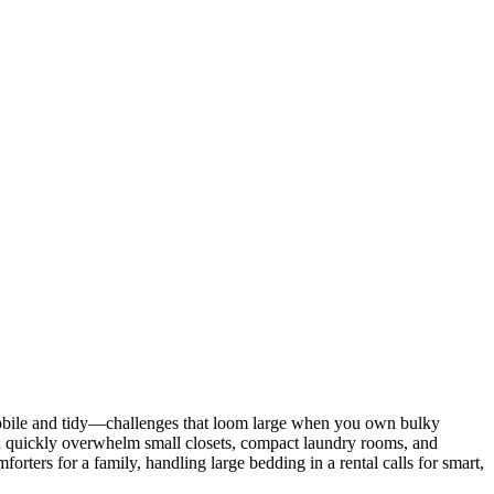
 mobile and tidy—challenges that loom large when you own bulky
can quickly overwhelm small closets, compact laundry rooms, and
orters for a family, handling large bedding in a rental calls for smart,