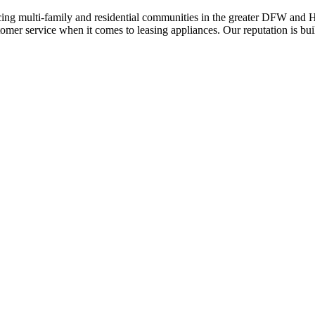
ing multi-family and residential communities in the greater DFW and Hou
stomer service when it comes to leasing appliances. Our reputation is bu