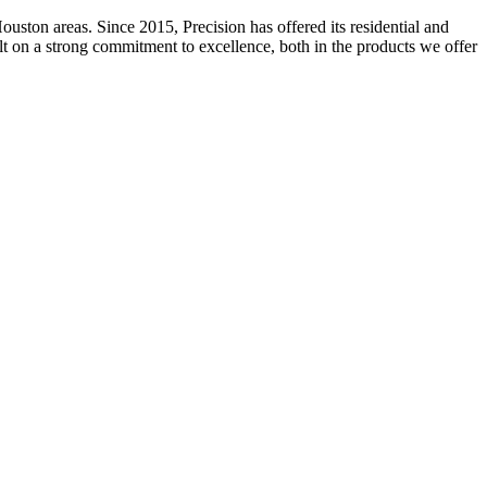
ston areas. Since 2015, Precision has offered its residential and
ilt on a strong commitment to excellence, both in the products we offer