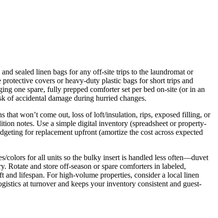
and sealed linen bags for any off-site trips to the laundromat or
rotective covers or heavy-duty plastic bags for short trips and
ging one spare, fully prepped comforter set per bed on-site (or in an
isk of accidental damage during hurried changes.
that won’t come out, loss of loft/insulation, rips, exposed filling, or
ion notes. Use a simple digital inventory (spreadsheet or property-
geting for replacement upfront (amortize the cost across expected
colors for all units so the bulky insert is handled less often—duvet
. Rotate and store off-season or spare comforters in labeled,
t and lifespan. For high-volume properties, consider a local linen
gistics at turnover and keeps your inventory consistent and guest-