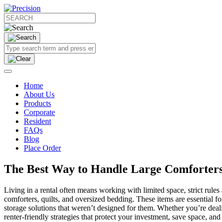
Home
About Us
Products
Corporate
Resident
FAQs
Blog
Place Order
The Best Way to Handle Large Comforters
Living in a rental often means working with limited space, strict ru
comforters, quilts, and oversized bedding. These items are essential 
storage solutions that weren’t designed for them. Whether you’re dealin
renter-friendly strategies that protect your investment, save space, 