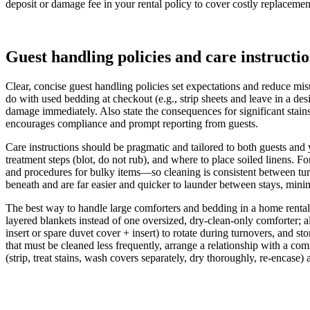
deposit or damage fee in your rental policy to cover costly replacemen
Guest handling policies and care instructi
Clear, concise guest handling policies set expectations and reduce misu
do with used bedding at checkout (e.g., strip sheets and leave in a d
damage immediately. Also state the consequences for significant stai
encourages compliance and prompt reporting from guests.
Care instructions should be pragmatic and tailored to both guests an
treatment steps (blot, do not rub), and where to place soiled linens. 
and procedures for bulky items—so cleaning is consistent between tur
beneath and are far easier and quicker to launder between stays, mi
The best way to handle large comforters and bedding in a home rental
layered blankets instead of one oversized, dry-clean-only comforter; a
insert or spare duvet cover + insert) to rotate during turnovers, and 
that must be cleaned less frequently, arrange a relationship with a com
(strip, treat stains, wash covers separately, dry thoroughly, re‑encase)