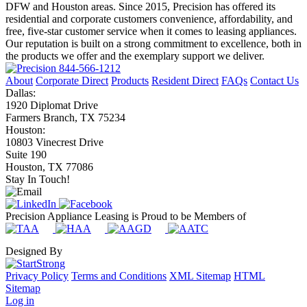
DFW and Houston areas. Since 2015, Precision has offered its
residential and corporate customers convenience, affordability, and
free, five-star customer service when it comes to leasing appliances.
Our reputation is built on a strong commitment to excellence, both in
the products we offer and the exemplary support we deliver.
844-566-1212
About
Corporate Direct
Products
Resident Direct
FAQs
Contact Us
Dallas:
1920 Diplomat Drive
Farmers Branch, TX 75234
Houston:
10803 Vinecrest Drive
Suite 190
Houston, TX 77086
Stay In Touch!
Precision Appliance Leasing is Proud to be Members of
Designed By
Privacy Policy
Terms and Conditions
XML Sitemap
HTML
Sitemap
Log in