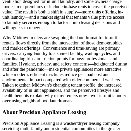
ventilation designed for in-unit laundry, and some owners charge
modest rent premiums or include in-base rents to cover the perceived
value. The result is both a shift in supply—more units offering in-
unit laundry—and a market signal that tenants value private access
to laundry services enough to factor it into leasing decisions and
willingness to renew.
Why Midtown renters are swapping the laundromat for in-unit
rentals flows directly from the intersection of those demographics
and market offerings. Convenience and time-saving are primary
drivers: carrying laundry to a shared facility, waiting cycles, and
coordinating trips are friction points for busy professionals and
families. Hygiene, privacy, and safety concerns—heightened during
and after the pandemic—make private appliances more attractive,
while modern, efficient machines reduce per-load cost and
environmental impact compared with older commercial washers.
Taken together, Midtown’s changing tenant profile, the increased
availability of in-unit appliances, and the perceived lifestyle and
health benefits explain why many renters now favor in-unit laundry
over using neighborhood laundromats.
About Precision Appliance Leasing
Precision Appliance Leasing is a washer/dryer leasing company
servicing multi-family and residential communities in the greater