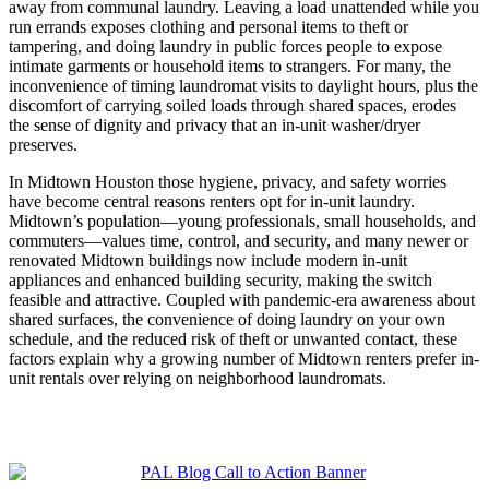
away from communal laundry. Leaving a load unattended while you
run errands exposes clothing and personal items to theft or
tampering, and doing laundry in public forces people to expose
intimate garments or household items to strangers. For many, the
inconvenience of timing laundromat visits to daylight hours, plus the
discomfort of carrying soiled loads through shared spaces, erodes
the sense of dignity and privacy that an in-unit washer/dryer
preserves.
In Midtown Houston those hygiene, privacy, and safety worries
have become central reasons renters opt for in-unit laundry.
Midtown’s population—young professionals, small households, and
commuters—values time, control, and security, and many newer or
renovated Midtown buildings now include modern in-unit
appliances and enhanced building security, making the switch
feasible and attractive. Coupled with pandemic-era awareness about
shared surfaces, the convenience of doing laundry on your own
schedule, and the reduced risk of theft or unwanted contact, these
factors explain why a growing number of Midtown renters prefer in-
unit rentals over relying on neighborhood laundromats.