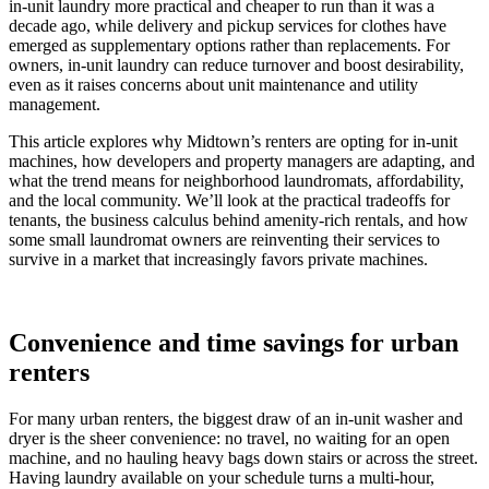
in-unit laundry more practical and cheaper to run than it was a
decade ago, while delivery and pickup services for clothes have
emerged as supplementary options rather than replacements. For
owners, in-unit laundry can reduce turnover and boost desirability,
even as it raises concerns about unit maintenance and utility
management.
This article explores why Midtown’s renters are opting for in-unit
machines, how developers and property managers are adapting, and
what the trend means for neighborhood laundromats, affordability,
and the local community. We’ll look at the practical tradeoffs for
tenants, the business calculus behind amenity-rich rentals, and how
some small laundromat owners are reinventing their services to
survive in a market that increasingly favors private machines.
Convenience and time savings for urban
renters
For many urban renters, the biggest draw of an in-unit washer and
dryer is the sheer convenience: no travel, no waiting for an open
machine, and no hauling heavy bags down stairs or across the street.
Having laundry available on your schedule turns a multi-hour,