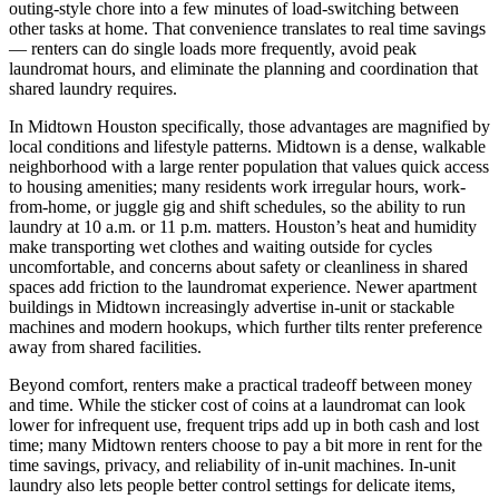
outing-style chore into a few minutes of load-switching between
other tasks at home. That convenience translates to real time savings
— renters can do single loads more frequently, avoid peak
laundromat hours, and eliminate the planning and coordination that
shared laundry requires.
In Midtown Houston specifically, those advantages are magnified by
local conditions and lifestyle patterns. Midtown is a dense, walkable
neighborhood with a large renter population that values quick access
to housing amenities; many residents work irregular hours, work-
from-home, or juggle gig and shift schedules, so the ability to run
laundry at 10 a.m. or 11 p.m. matters. Houston’s heat and humidity
make transporting wet clothes and waiting outside for cycles
uncomfortable, and concerns about safety or cleanliness in shared
spaces add friction to the laundromat experience. Newer apartment
buildings in Midtown increasingly advertise in-unit or stackable
machines and modern hookups, which further tilts renter preference
away from shared facilities.
Beyond comfort, renters make a practical tradeoff between money
and time. While the sticker cost of coins at a laundromat can look
lower for infrequent use, frequent trips add up in both cash and lost
time; many Midtown renters choose to pay a bit more in rent for the
time savings, privacy, and reliability of in-unit machines. In-unit
laundry also lets people better control settings for delicate items,