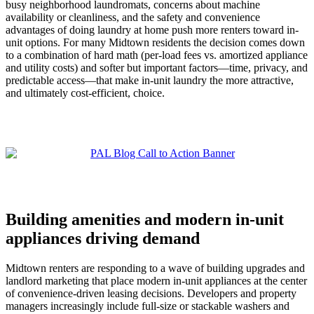
busy neighborhood laundromats, concerns about machine
availability or cleanliness, and the safety and convenience
advantages of doing laundry at home push more renters toward in-
unit options. For many Midtown residents the decision comes down
to a combination of hard math (per-load fees vs. amortized appliance
and utility costs) and softer but important factors—time, privacy, and
predictable access—that make in-unit laundry the more attractive,
and ultimately cost-efficient, choice.
Building amenities and modern in-unit
appliances driving demand
Midtown renters are responding to a wave of building upgrades and
landlord marketing that place modern in-unit appliances at the center
of convenience-driven leasing decisions. Developers and property
managers increasingly include full-size or stackable washers and