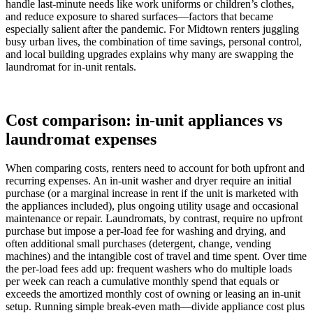
handle last-minute needs like work uniforms or children’s clothes,
and reduce exposure to shared surfaces—factors that became
especially salient after the pandemic. For Midtown renters juggling
busy urban lives, the combination of time savings, personal control,
and local building upgrades explains why many are swapping the
laundromat for in-unit rentals.
Cost comparison: in-unit appliances vs
laundromat expenses
When comparing costs, renters need to account for both upfront and
recurring expenses. An in-unit washer and dryer require an initial
purchase (or a marginal increase in rent if the unit is marketed with
the appliances included), plus ongoing utility usage and occasional
maintenance or repair. Laundromats, by contrast, require no upfront
purchase but impose a per-load fee for washing and drying, and
often additional small purchases (detergent, change, vending
machines) and the intangible cost of travel and time spent. Over time
the per-load fees add up: frequent washers who do multiple loads
per week can reach a cumulative monthly spend that equals or
exceeds the amortized monthly cost of owning or leasing an in-unit
setup. Running simple break-even math—divide appliance cost plus