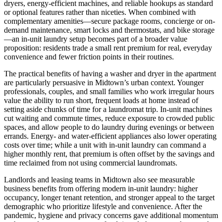
dryers, energy-efficient machines, and reliable hookups as standard
or optional features rather than niceties. When combined with
complementary amenities—secure package rooms, concierge or on-
demand maintenance, smart locks and thermostats, and bike storage
—an in-unit laundry setup becomes part of a broader value
proposition: residents trade a small rent premium for real, everyday
convenience and fewer friction points in their routines.
The practical benefits of having a washer and dryer in the apartment
are particularly persuasive in Midtown’s urban context. Younger
professionals, couples, and small families who work irregular hours
value the ability to run short, frequent loads at home instead of
setting aside chunks of time for a laundromat trip. In-unit machines
cut waiting and commute times, reduce exposure to crowded public
spaces, and allow people to do laundry during evenings or between
errands. Energy- and water-efficient appliances also lower operating
costs over time; while a unit with in-unit laundry can command a
higher monthly rent, that premium is often offset by the savings and
time reclaimed from not using commercial laundromats.
Landlords and leasing teams in Midtown also see measurable
business benefits from offering modern in-unit laundry: higher
occupancy, longer tenant retention, and stronger appeal to the target
demographic who prioritize lifestyle and convenience. After the
pandemic, hygiene and privacy concerns gave additional momentum