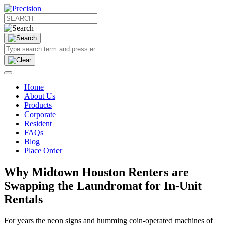
Home
About Us
Products
Corporate
Resident
FAQs
Blog
Place Order
Why Midtown Houston Renters are
Swapping the Laundromat for In-Unit
Rentals
For years the neon signs and humming coin-operated machines of