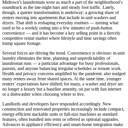
Midtown’s laundromats were as much a part of the neighborhood’s
soundtrack as the late-night bars and steady foot traffic. Lately,
though, a quieter transformation is underway: a growing share of
renters moving into apartments that include in-unit washers and
dryers. That shift is reshaping everyday routines — turning what
used to be a weekly outing into a few minutes of push-button
convenience — and it has become a key selling point in a fiercely
competitive rental market where lifestyle and time savings often
trump square footage.
Several forces are driving the trend. Convenience is obvious: in-unit
laundry eliminates the time, planning and unpredictability of
laundromat runs — a particular advantage for busy professionals,
parents, and anyone balancing irregular schedules or remote work.
Health and privacy concerns amplified by the pandemic also nudged
many renters away from shared spaces. At the same time, younger
renters’ expectations have shifted; for many, a washer and dryer are
no longer a luxury but a baseline amenity, on par with fast internet
or a dishwasher when choosing where to live.
Landlords and developers have responded accordingly. New
construction and renovated properties increasingly include compact,
energy-efficient stackable units or full-size machines as standard
features, often bundled into rents or offered as optional upgrades.
Advances in appliance efficiency and smart-home integration make