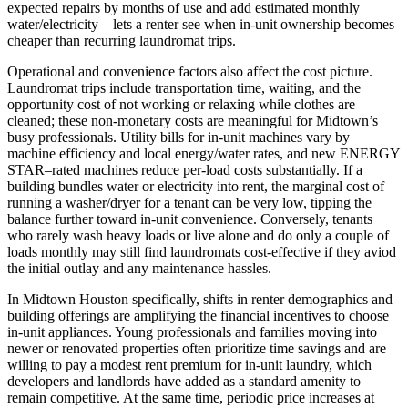
expected repairs by months of use and add estimated monthly
water/electricity—lets a renter see when in-unit ownership becomes
cheaper than recurring laundromat trips.
Operational and convenience factors also affect the cost picture.
Laundromat trips include transportation time, waiting, and the
opportunity cost of not working or relaxing while clothes are
cleaned; these non-monetary costs are meaningful for Midtown’s
busy professionals. Utility bills for in-unit machines vary by
machine efficiency and local energy/water rates, and new ENERGY
STAR–rated machines reduce per-load costs substantially. If a
building bundles water or electricity into rent, the marginal cost of
running a washer/dryer for a tenant can be very low, tipping the
balance further toward in-unit convenience. Conversely, tenants
who rarely wash heavy loads or live alone and do only a couple of
loads monthly may still find laundromats cost-effective if they aviod
the initial outlay and any maintenance hassles.
In Midtown Houston specifically, shifts in renter demographics and
building offerings are amplifying the financial incentives to choose
in-unit appliances. Young professionals and families moving into
newer or renovated properties often prioritize time savings and are
willing to pay a modest rent premium for in-unit laundry, which
developers and landlords have added as a standard amenity to
remain competitive. At the same time, periodic price increases at