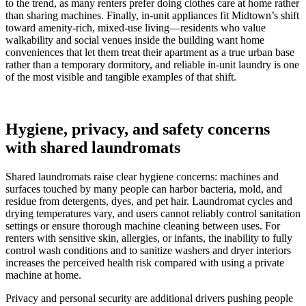
to the trend, as many renters prefer doing clothes care at home rather
than sharing machines. Finally, in-unit appliances fit Midtown’s shift
toward amenity-rich, mixed-use living—residents who value
walkability and social venues inside the building want home
conveniences that let them treat their apartment as a true urban base
rather than a temporary dormitory, and reliable in-unit laundry is one
of the most visible and tangible examples of that shift.
Hygiene, privacy, and safety concerns
with shared laundromats
Shared laundromats raise clear hygiene concerns: machines and
surfaces touched by many people can harbor bacteria, mold, and
residue from detergents, dyes, and pet hair. Laundromat cycles and
drying temperatures vary, and users cannot reliably control sanitation
settings or ensure thorough machine cleaning between uses. For
renters with sensitive skin, allergies, or infants, the inability to fully
control wash conditions and to sanitize washers and dryer interiors
increases the perceived health risk compared with using a private
machine at home.
Privacy and personal security are additional drivers pushing people