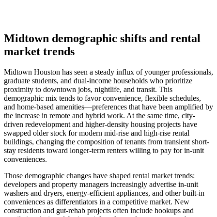
Midtown demographic shifts and rental
market trends
Midtown Houston has seen a steady influx of younger professionals,
graduate students, and dual-income households who prioritize
proximity to downtown jobs, nightlife, and transit. This
demographic mix tends to favor convenience, flexible schedules,
and home-based amenities—preferences that have been amplified by
the increase in remote and hybrid work. At the same time, city-
driven redevelopment and higher-density housing projects have
swapped older stock for modern mid-rise and high-rise rental
buildings, changing the composition of tenants from transient short-
stay residents toward longer-term renters willing to pay for in-unit
conveniences.
Those demographic changes have shaped rental market trends:
developers and property managers increasingly advertise in-unit
washers and dryers, energy-efficient appliances, and other built-in
conveniences as differentiators in a competitive market. New
construction and gut-rehab projects often include hookups and