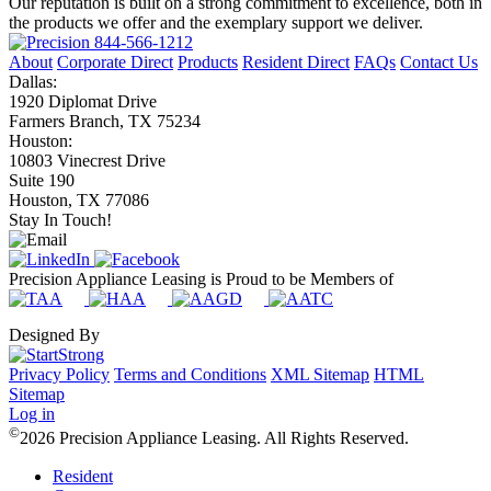
Our reputation is built on a strong commitment to excellence, both in
the products we offer and the exemplary support we deliver.
844-566-1212
About
Corporate Direct
Products
Resident Direct
FAQs
Contact Us
Dallas:
1920 Diplomat Drive
Farmers Branch, TX 75234
Houston:
10803 Vinecrest Drive
Suite 190
Houston, TX 77086
Stay In Touch!
Precision Appliance Leasing is Proud to be Members of
Designed By
Privacy Policy
Terms and Conditions
XML Sitemap
HTML
Sitemap
Log in
©
2026 Precision Appliance Leasing. All Rights Reserved.
Resident