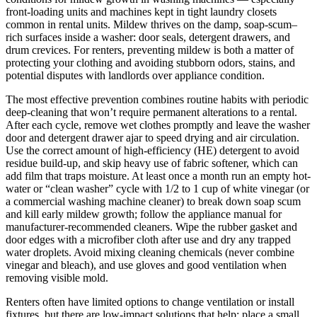
front-loading units and machines kept in tight laundry closets
common in rental units. Mildew thrives on the damp, soap-scum–
rich surfaces inside a washer: door seals, detergent drawers, and
drum crevices. For renters, preventing mildew is both a matter of
protecting your clothing and avoiding stubborn odors, stains, and
potential disputes with landlords over appliance condition.
The most effective prevention combines routine habits with periodic
deep-cleaning that won’t require permanent alterations to a rental.
After each cycle, remove wet clothes promptly and leave the washer
door and detergent drawer ajar to speed drying and air circulation.
Use the correct amount of high-efficiency (HE) detergent to avoid
residue build-up, and skip heavy use of fabric softener, which can
add film that traps moisture. At least once a month run an empty hot-
water or “clean washer” cycle with 1/2 to 1 cup of white vinegar (or
a commercial washing machine cleaner) to break down soap scum
and kill early mildew growth; follow the appliance manual for
manufacturer-recommended cleaners. Wipe the rubber gasket and
door edges with a microfiber cloth after use and dry any trapped
water droplets. Avoid mixing cleaning chemicals (never combine
vinegar and bleach), and use gloves and good ventilation when
removing visible mold.
Renters often have limited options to change ventilation or install
fixtures, but there are low-impact solutions that help: place a small