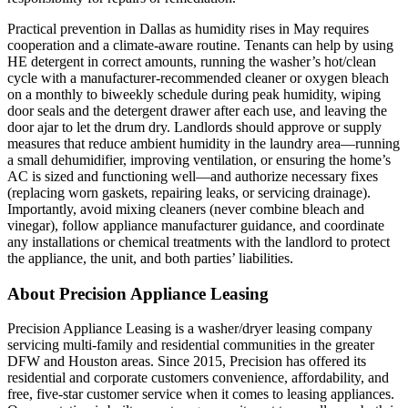
Practical prevention in Dallas as humidity rises in May requires
cooperation and a climate-aware routine. Tenants can help by using
HE detergent in correct amounts, running the washer’s hot/clean
cycle with a manufacturer‑recommended cleaner or oxygen bleach
on a monthly to biweekly schedule during peak humidity, wiping
door seals and the detergent drawer after each use, and leaving the
door ajar to let the drum dry. Landlords should approve or supply
measures that reduce ambient humidity in the laundry area—running
a small dehumidifier, improving ventilation, or ensuring the home’s
AC is sized and functioning well—and authorize necessary fixes
(replacing worn gaskets, repairing leaks, or servicing drainage).
Importantly, avoid mixing cleaners (never combine bleach and
vinegar), follow appliance manufacturer guidance, and coordinate
any installations or chemical treatments with the landlord to protect
the appliance, the unit, and both parties’ liabilities.
About Precision Appliance Leasing
Precision Appliance Leasing is a washer/dryer leasing company
servicing multi-family and residential communities in the greater
DFW and Houston areas. Since 2015, Precision has offered its
residential and corporate customers convenience, affordability, and
free, five-star customer service when it comes to leasing appliances.