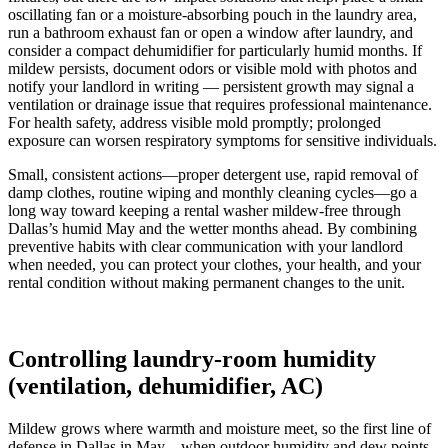
oscillating fan or a moisture-absorbing pouch in the laundry area,
run a bathroom exhaust fan or open a window after laundry, and
consider a compact dehumidifier for particularly humid months. If
mildew persists, document odors or visible mold with photos and
notify your landlord in writing — persistent growth may signal a
ventilation or drainage issue that requires professional maintenance.
For health safety, address visible mold promptly; prolonged
exposure can worsen respiratory symptoms for sensitive individuals.
Small, consistent actions—proper detergent use, rapid removal of
damp clothes, routine wiping and monthly cleaning cycles—go a
long way toward keeping a rental washer mildew-free through
Dallas’s humid May and the wetter months ahead. By combining
preventive habits with clear communication with your landlord
when needed, you can protect your clothes, your health, and your
rental condition without making permanent changes to the unit.
Controlling laundry-room humidity
(ventilation, dehumidifier, AC)
Mildew grows where warmth and moisture meet, so the first line of
defense in Dallas in May—when outdoor humidity and dew points