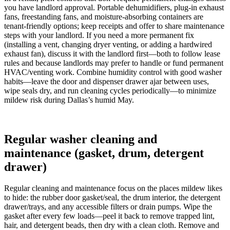
you have landlord approval. Portable dehumidifiers, plug-in exhaust
fans, freestanding fans, and moisture-absorbing containers are
tenant-friendly options; keep receipts and offer to share maintenance
steps with your landlord. If you need a more permanent fix
(installing a vent, changing dryer venting, or adding a hardwired
exhaust fan), discuss it with the landlord first—both to follow lease
rules and because landlords may prefer to handle or fund permanent
HVAC/venting work. Combine humidity control with good washer
habits—leave the door and dispenser drawer ajar between uses,
wipe seals dry, and run cleaning cycles periodically—to minimize
mildew risk during Dallas’s humid May.
Regular washer cleaning and
maintenance (gasket, drum, detergent
drawer)
Regular cleaning and maintenance focus on the places mildew likes
to hide: the rubber door gasket/seal, the drum interior, the detergent
drawer/trays, and any accessible filters or drain pumps. Wipe the
gasket after every few loads—peel it back to remove trapped lint,
hair, and detergent beads, then dry with a clean cloth. Remove and