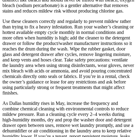
bleach (sodium percarbonate) is a gentler alternative that removes
stains and reduces mildew risk without producing chlorine gas.
Use these cleaners correctly and regularly to prevent mildew rather
than trying to fix a heavy infestation. Run your washer’s cleaning or
hottest available empty cycle monthly in normal conditions and
more often when humidity is high; add the cleaner to the detergent
drawer or follow the product/washer manufacturer instructions so it
reaches the drum during the wash. Wipe the rubber gasket, door
glass and detergent drawer after cycles, remove lingering moisture,
and keep vents and hoses clear. Take safety precautions: ventilate
the laundry area when using strong disinfectants, wear gloves, never
mix bleach with acids or ammonia, and avoid pouring concentrated
chemicals directly onto seals or fabrics. If you’re in a rental, check
the owner’s guidance or lease for any restrictions and ask before
using particularly strong or frequent treatments that might affect
finishes.
As Dallas humidity rises in May, increase the frequency and
combine chemical cleaning with environmental controls to reduce
mildew pressure. Run a cleaning cycle every 2–4 weeks during
high-humidity months, dry and prop the washer door and detergent
drawer open between uses, remove wet laundry promptly, and use a
dehumidifier or air conditioning in the laundry area to keep relative
humidity lower. If you’re a tenant, report persistent moisture, leaks,