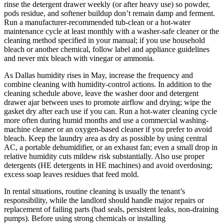
rinse the detergent drawer weekly (or after heavy use) so powder,
pods residue, and softener buildup don’t remain damp and ferment.
Run a manufacturer-recommended tub-clean or a hot-water
maintenance cycle at least monthly with a washer-safe cleaner or the
cleaning method specified in your manual; if you use household
bleach or another chemical, follow label and appliance guidelines
and never mix bleach with vinegar or ammonia.
As Dallas humidity rises in May, increase the frequency and
combine cleaning with humidity-control actions. In addition to the
cleaning schedule above, leave the washer door and detergent
drawer ajar between uses to promote airflow and drying; wipe the
gasket dry after each use if you can. Run a hot-water cleaning cycle
more often during humid months and use a commercial washing-
machine cleaner or an oxygen-based cleaner if you prefer to avoid
bleach. Keep the laundry area as dry as possible by using central
AC, a portable dehumidifier, or an exhaust fan; even a small drop in
relative humidity cuts mildew risk substantially. Also use proper
detergents (HE detergents in HE machines) and avoid overdosing;
excess soap leaves residues that feed mold.
In rental situations, routine cleaning is usually the tenant’s
responsibility, while the landlord should handle major repairs or
replacement of failing parts (bad seals, persistent leaks, non-draining
pumps). Before using strong chemicals or installing