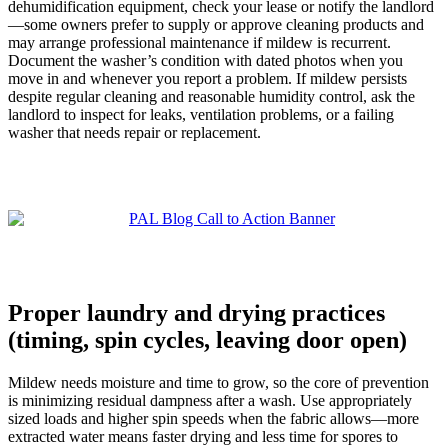
dehumidification equipment, check your lease or notify the landlord
—some owners prefer to supply or approve cleaning products and
may arrange professional maintenance if mildew is recurrent.
Document the washer’s condition with dated photos when you
move in and whenever you report a problem. If mildew persists
despite regular cleaning and reasonable humidity control, ask the
landlord to inspect for leaks, ventilation problems, or a failing
washer that needs repair or replacement.
Proper laundry and drying practices
(timing, spin cycles, leaving door open)
Mildew needs moisture and time to grow, so the core of prevention
is minimizing residual dampness after a wash. Use appropriately
sized loads and higher spin speeds when the fabric allows—more
extracted water means faster drying and less time for spores to