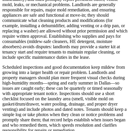
mold, leaks, or mechanical problems. Landlords are generally
responsible for repairs, major mold remediation, and ensuring
appliances are safe and functional at move‑in; they should
communicate what cleaning products and modifications (for
example, installing a dehumidifier, adding venting or a drip pan, or
replacing a washer) are allowed without prior permission and which
require written approval. Establishing who supplies and pays for
consumables (mildew-safe cleaners, HE detergent, moisture
absorbers) avoids disputes: landlords may provide a starter kit at
tenancy start and require tenants to maintain regular cleaning, or
include specific maintenance duties in the lease.
Scheduled inspections and good documentation keep mildew from
growing into a larger health or repair problem. Landlords and
property managers should plan more frequent visual checks during
high-humidity months—spring and early summer in Dallas—so
issues are caught early; these can be quarterly or timed seasonally
with appropriate tenant notice. Inspections should use a short
checklist focused on the laundry area (smell, visible mold on
gasket/drum/drawer, water pooling, drainage, and proper dryer
venting) and include photos and dated notes. Tenants should keep a
simple log or take photos when they clean or notice problems and
promptly share them; that record helps establish when issues began
and who remedied them, which speeds resolution and clarifies
responsibility for repairs or remediation.