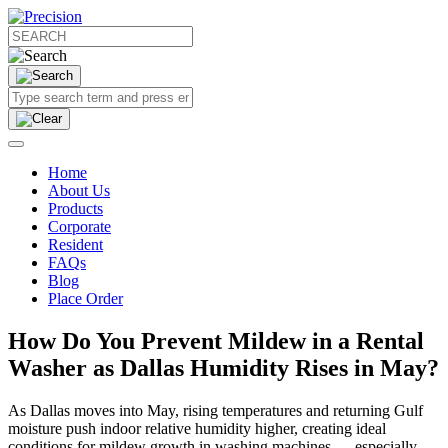
Home
About Us
Products
Corporate
Resident
FAQs
Blog
Place Order
How Do You Prevent Mildew in a Rental
Washer as Dallas Humidity Rises in May?
As Dallas moves into May, rising temperatures and returning Gulf
moisture push indoor relative humidity higher, creating ideal
conditions for mildew growth in washing machines — especially