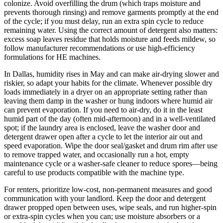
colonize. Avoid overfilling the drum (which traps moisture and
prevents thorough rinsing) and remove garments promptly at the end
of the cycle; if you must delay, run an extra spin cycle to reduce
remaining water. Using the correct amount of detergent also matters:
excess soap leaves residue that holds moisture and feeds mildew, so
follow manufacturer recommendations or use high-efficiency
formulations for HE machines.
In Dallas, humidity rises in May and can make air-drying slower and
riskier, so adapt your habits for the climate. Whenever possible dry
loads immediately in a dryer on an appropriate setting rather than
leaving them damp in the washer or hung indoors where humid air
can prevent evaporation. If you need to air-dry, do it in the least
humid part of the day (often mid-afternoon) and in a well-ventilated
spot; if the laundry area is enclosed, leave the washer door and
detergent drawer open after a cycle to let the interior air out and
speed evaporation. Wipe the door seal/gasket and drum rim after use
to remove trapped water, and occasionally run a hot, empty
maintenance cycle or a washer-safe cleaner to reduce spores—being
careful to use products compatible with the machine type.
For renters, prioritize low-cost, non-permanent measures and good
communication with your landlord. Keep the door and detergent
drawer propped open between uses, wipe seals, and run higher-spin
or extra-spin cycles when you can; use moisture absorbers or a