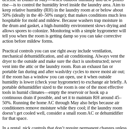
rise—is to control the humidity level inside the laundry area. Aim to
keep relative humidity (RH) in the laundry room at or below about
50% (ideally in the 40–50% range); that makes conditions much less
hospitable for mold and mildew. Because washers trap moisture in
the drum and gasket, a high-humidity environment slows drying and
allows spores to colonize. Monitoring with a simple hygrometer will
tell you when the room is getting damp so you can take corrective
action before mildew forms.
Practical controls you can use right away include ventilation,
mechanical dehumidification, and air conditioning. Always vent the
dryer to the outside and make sure the duct is unobstructed; never
vent into the attic or the laundry room. Run an exhaust fan or
portable fan during and after wash/dry cycles to move moist air out;
if the room has a window you can open, use it when outside
humidity is lower (check your hygrometer) to exchange air briefly. A
portable dehumidifier sized to the room is one of the most effective
tools in humid climates—empty the reservoir or hook up a
continuous drain if possible, and set it to maintain RH around 45–
50%. Running the home AC through May also helps because air
conditioners remove moisture while they cool; if the laundry room
doesn’t get cooled well, consider a small room AC or dehumidifier
for that space.
In a rental, pick controls that don’t require permanent changes unless