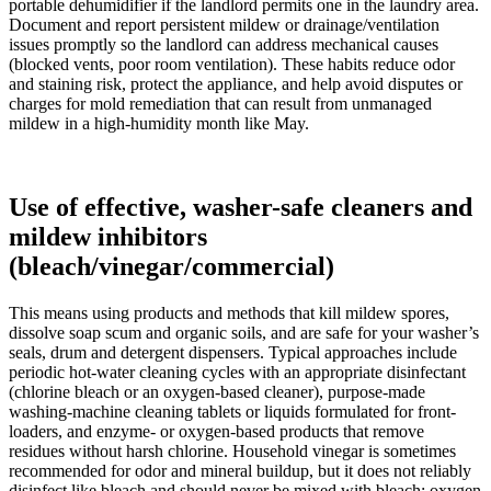
portable dehumidifier if the landlord permits one in the laundry area.
Document and report persistent mildew or drainage/ventilation
issues promptly so the landlord can address mechanical causes
(blocked vents, poor room ventilation). These habits reduce odor
and staining risk, protect the appliance, and help avoid disputes or
charges for mold remediation that can result from unmanaged
mildew in a high-humidity month like May.
Use of effective, washer-safe cleaners and
mildew inhibitors
(bleach/vinegar/commercial)
This means using products and methods that kill mildew spores,
dissolve soap scum and organic soils, and are safe for your washer’s
seals, drum and detergent dispensers. Typical approaches include
periodic hot-water cleaning cycles with an appropriate disinfectant
(chlorine bleach or an oxygen-based cleaner), purpose-made
washing-machine cleaning tablets or liquids formulated for front-
loaders, and enzyme- or oxygen-based products that remove
residues without harsh chlorine. Household vinegar is sometimes
recommended for odor and mineral buildup, but it does not reliably
disinfect like bleach and should never be mixed with bleach; oxygen