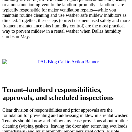
or a non-functioning vent to the landlord promptly—landlords are
typically responsible for major ventilation repairs—while you
maintain routine cleaning and use washer-safe mildew inhibitors as
directed. Together, these steps (correct cleaners used safely and more
frequent maintenance plus humidity control) are the most practical
way to prevent mildew in a rental washer when Dallas humidity
climbs in May.
Tenant–landlord responsibilities,
approvals, and scheduled inspections
Clear division of responsibilities and prior approvals are the
foundation for preventing and addressing mildew in a rental washer.
Tenants should know and follow any lease provisions about routine
cleaning (wiping gaskets, leaving the door ajar, removing wet loads
immediately) and must promptly report persistent odors, visible