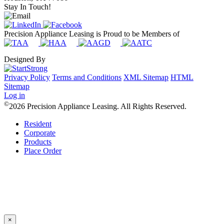
Stay In Touch!
Precision Appliance Leasing is Proud to be Members of
Designed By
Privacy Policy
Terms and Conditions
XML Sitemap
HTML
Sitemap
Log in
©
2026 Precision Appliance Leasing. All Rights Reserved.
Resident
Corporate
Products
Place Order
×