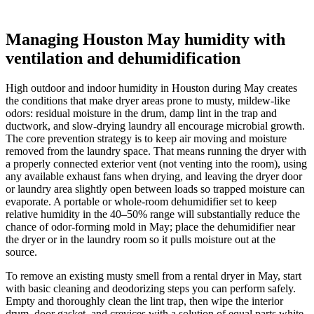
Managing Houston May humidity with
ventilation and dehumidification
High outdoor and indoor humidity in Houston during May creates
the conditions that make dryer areas prone to musty, mildew-like
odors: residual moisture in the drum, damp lint in the trap and
ductwork, and slow-drying laundry all encourage microbial growth.
The core prevention strategy is to keep air moving and moisture
removed from the laundry space. That means running the dryer with
a properly connected exterior vent (not venting into the room), using
any available exhaust fans when drying, and leaving the dryer door
or laundry area slightly open between loads so trapped moisture can
evaporate. A portable or whole-room dehumidifier set to keep
relative humidity in the 40–50% range will substantially reduce the
chance of odor-forming mold in May; place the dehumidifier near
the dryer or in the laundry room so it pulls moisture out at the
source.
To remove an existing musty smell from a rental dryer in May, start
with basic cleaning and deodorizing steps you can perform safely.
Empty and thoroughly clean the lint trap, then wipe the interior
drum, door gasket, and crevices with a solution of equal parts white