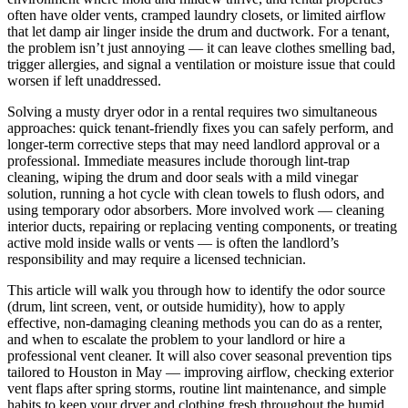
often have older vents, cramped laundry closets, or limited airflow
that let damp air linger inside the drum and ductwork. For a tenant,
the problem isn’t just annoying — it can leave clothes smelling bad,
trigger allergies, and signal a ventilation or moisture issue that could
worsen if left unaddressed.
Solving a musty dryer odor in a rental requires two simultaneous
approaches: quick tenant-friendly fixes you can safely perform, and
longer-term corrective steps that may need landlord approval or a
professional. Immediate measures include thorough lint-trap
cleaning, wiping the drum and door seals with a mild vinegar
solution, running a hot cycle with clean towels to flush odors, and
using temporary odor absorbers. More involved work — cleaning
interior ducts, repairing or replacing venting components, or treating
active mold inside walls or vents — is often the landlord’s
responsibility and may require a licensed technician.
This article will walk you through how to identify the odor source
(drum, lint screen, vent, or outside humidity), how to apply
effective, non-damaging cleaning methods you can do as a renter,
and when to escalate the problem to your landlord or hire a
professional vent cleaner. It will also cover seasonal prevention tips
tailored to Houston in May — improving airflow, checking exterior
vent flaps after spring storms, routine lint maintenance, and simple
habits to keep your dryer and clothing fresh throughout the humid