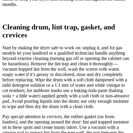
months.
Cleaning drum, lint trap, gasket, and
crevices
Start by making the dryer safe to work on: unplug it, and for gas
models let your landlord or a qualified technician handle anything
beyond exterior cleaning (turning gas off or opening the cabinet can
be hazardous). Remove the lint trap and clean it thoroughly—
vacuum trapped lint from the well, wash the screen with warm
soapy water if it’s greasy or discolored, rinse and dry completely
before replacing. Wipe the drum with a soft cloth dampened with a
mild detergent solution or a 1:1 mix of water and white vinegar to
cut residues; for stubborn marks use a baking-soda paste (baking
soda + a little water) applied gently with a soft cloth or non-abrasive
pad. Avoid pouring liquids into the drum; use only enough moisture
to wipe and then dry the drum with a clean cloth.
Pay special attention to crevices, the rubber gasket (on front-
loaders), and the opening around the door: lint and trapped moisture
sit in these spots and create musty odors. Use a vacuum with a
crevice tool to extract lint from the trap well, the gap between the