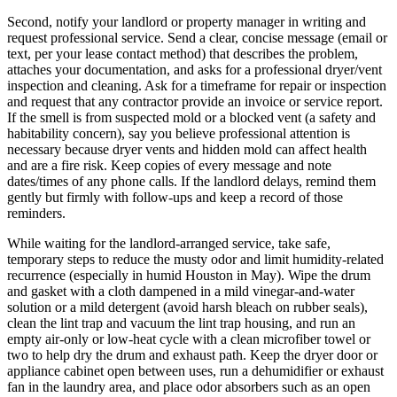
Second, notify your landlord or property manager in writing and
request professional service. Send a clear, concise message (email or
text, per your lease contact method) that describes the problem,
attaches your documentation, and asks for a professional dryer/vent
inspection and cleaning. Ask for a timeframe for repair or inspection
and request that any contractor provide an invoice or service report.
If the smell is from suspected mold or a blocked vent (a safety and
habitability concern), say you believe professional attention is
necessary because dryer vents and hidden mold can affect health
and are a fire risk. Keep copies of every message and note
dates/times of any phone calls. If the landlord delays, remind them
gently but firmly with follow-ups and keep a record of those
reminders.
While waiting for the landlord-arranged service, take safe,
temporary steps to reduce the musty odor and limit humidity-related
recurrence (especially in humid Houston in May). Wipe the drum
and gasket with a cloth dampened in a mild vinegar-and-water
solution or a mild detergent (avoid harsh bleach on rubber seals),
clean the lint trap and vacuum the lint trap housing, and run an
empty air-only or low-heat cycle with a clean microfiber towel or
two to help dry the drum and exhaust path. Keep the dryer door or
appliance cabinet open between uses, run a dehumidifier or exhaust
fan in the laundry area, and place odor absorbers such as an open