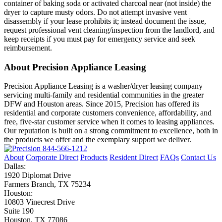
container of baking soda or activated charcoal near (not inside) the
dryer to capture musty odors. Do not attempt invasive vent
disassembly if your lease prohibits it; instead document the issue,
request professional vent cleaning/inspection from the landlord, and
keep receipts if you must pay for emergency service and seek
reimbursement.
About Precision Appliance Leasing
Precision Appliance Leasing is a washer/dryer leasing company
servicing multi-family and residential communities in the greater
DFW and Houston areas. Since 2015, Precision has offered its
residential and corporate customers convenience, affordability, and
free, five-star customer service when it comes to leasing appliances.
Our reputation is built on a strong commitment to excellence, both in
the products we offer and the exemplary support we deliver.
844-566-1212
About
Corporate Direct
Products
Resident Direct
FAQs
Contact Us
Dallas:
1920 Diplomat Drive
Farmers Branch, TX 75234
Houston:
10803 Vinecrest Drive
Suite 190
Houston, TX 77086