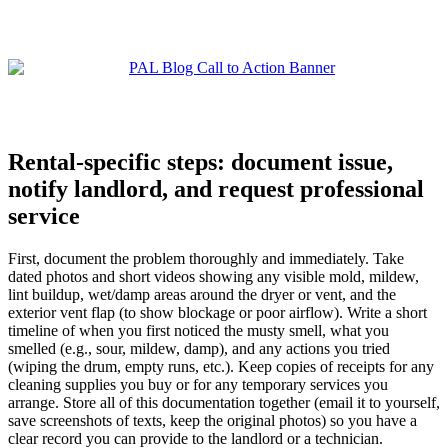
Rental-specific steps: document issue,
notify landlord, and request professional
service
First, document the problem thoroughly and immediately. Take
dated photos and short videos showing any visible mold, mildew,
lint buildup, wet/damp areas around the dryer or vent, and the
exterior vent flap (to show blockage or poor airflow). Write a short
timeline of when you first noticed the musty smell, what you
smelled (e.g., sour, mildew, damp), and any actions you tried
(wiping the drum, empty runs, etc.). Keep copies of receipts for any
cleaning supplies you buy or for any temporary services you
arrange. Store all of this documentation together (email it to yourself,
save screenshots of texts, keep the original photos) so you have a
clear record you can provide to the landlord or a technician.