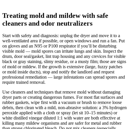
Treating mold and mildew with safe
cleaners and odor neutralizers
Start with safety and diagnosis: unplug the dryer and move it to a
well-ventilated area if possible, or open windows and run a fan. Put
on gloves and an N95 or P100 respirator if you’ll be disturbing
visible mold — mold spores can irritate lungs and skin. Inspect the
drum, door seal/gasket, lint trap housing and any crevices for visible
black or gray staining, slimy residue, or a musty film; those are signs
of mold or mildew. If the growth is extensive (large, fuzzy patches
or mold inside ducts), stop and notify the landlord and request
professional remediation — large infestations can spread spores and
require trained removal.
Use cleaners and techniques that remove mold without damaging
dryer parts or creating dangerous fumes. For most flat surfaces and
rubber gaskets, wipe first with a vacuum or brush to remove loose
debris, then clean with a mild, non‑abrasive solution: a 3% hydrogen
peroxide applied with a cloth or spray (let sit 10–15 minutes) or
white distilled vinegar diluted 1:1 with water are both effective at
killing many mildew organisms and are safer for metal and rubber
than strong chlorinated bleach. Do not mix cleaners (especially