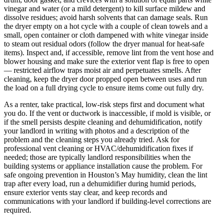
vinegar and water (or a mild detergent) to kill surface mildew and
dissolve residues; avoid harsh solvents that can damage seals. Run
the dryer empty on a hot cycle with a couple of clean towels and a
small, open container or cloth dampened with white vinegar inside
to steam out residual odors (follow the dryer manual for heat-safe
items). Inspect and, if accessible, remove lint from the vent hose and
blower housing and make sure the exterior vent flap is free to open
— restricted airflow traps moist air and perpetuates smells. After
cleaning, keep the dryer door propped open between uses and run
the load on a full drying cycle to ensure items come out fully dry.
As a renter, take practical, low-risk steps first and document what
you do. If the vent or ductwork is inaccessible, if mold is visible, or
if the smell persists despite cleaning and dehumidification, notify
your landlord in writing with photos and a description of the
problem and the cleaning steps you already tried. Ask for
professional vent cleaning or HVAC/dehumidification fixes if
needed; those are typically landlord responsibilities when the
building systems or appliance installation cause the problem. For
safe ongoing prevention in Houston’s May humidity, clean the lint
trap after every load, run a dehumidifier during humid periods,
ensure exterior vents stay clear, and keep records and
communications with your landlord if building-level corrections are
required.