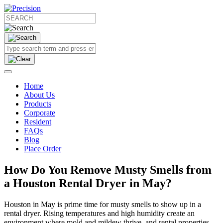
Home
About Us
Products
Corporate
Resident
FAQs
Blog
Place Order
How Do You Remove Musty Smells from
a Houston Rental Dryer in May?
Houston in May is prime time for musty smells to show up in a
rental dryer. Rising temperatures and high humidity create an
environment where mold and mildew thrive, and rental properties