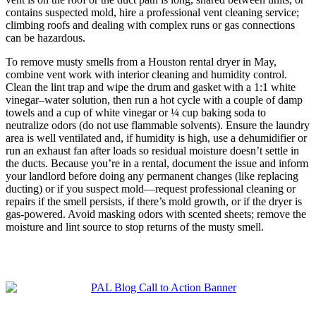
contains suspected mold, hire a professional vent cleaning service;
climbing roofs and dealing with complex runs or gas connections
can be hazardous.
To remove musty smells from a Houston rental dryer in May,
combine vent work with interior cleaning and humidity control.
Clean the lint trap and wipe the drum and gasket with a 1:1 white
vinegar–water solution, then run a hot cycle with a couple of damp
towels and a cup of white vinegar or ¼ cup baking soda to
neutralize odors (do not use flammable solvents). Ensure the laundry
area is well ventilated and, if humidity is high, use a dehumidifier or
run an exhaust fan after loads so residual moisture doesn’t settle in
the ducts. Because you’re in a rental, document the issue and inform
your landlord before doing any permanent changes (like replacing
ducting) or if you suspect mold—request professional cleaning or
repairs if the smell persists, if there’s mold growth, or if the dryer is
gas-powered. Avoid masking odors with scented sheets; remove the
moisture and lint source to stop returns of the musty smell.