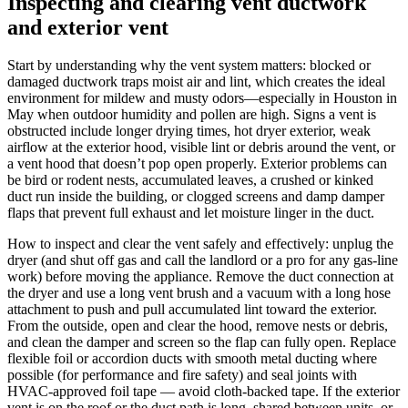
Inspecting and clearing vent ductwork
and exterior vent
Start by understanding why the vent system matters: blocked or
damaged ductwork traps moist air and lint, which creates the ideal
environment for mildew and musty odors—especially in Houston in
May when outdoor humidity and pollen are high. Signs a vent is
obstructed include longer drying times, hot dryer exterior, weak
airflow at the exterior hood, visible lint or debris around the vent, or
a vent hood that doesn’t pop open properly. Exterior problems can
be bird or rodent nests, accumulated leaves, a crushed or kinked
duct run inside the building, or clogged screens and damp damper
flaps that prevent full exhaust and let moisture linger in the duct.
How to inspect and clear the vent safely and effectively: unplug the
dryer (and shut off gas and call the landlord or a pro for any gas-line
work) before moving the appliance. Remove the duct connection at
the dryer and use a long vent brush and a vacuum with a long hose
attachment to push and pull accumulated lint toward the exterior.
From the outside, open and clear the hood, remove nests or debris,
and clean the damper and screen so the flap can fully open. Replace
flexible foil or accordion ducts with smooth metal ducting where
possible (for performance and fire safety) and seal joints with
HVAC-approved foil tape — avoid cloth-backed tape. If the exterior
vent is on the roof or the duct path is long, shared between units, or