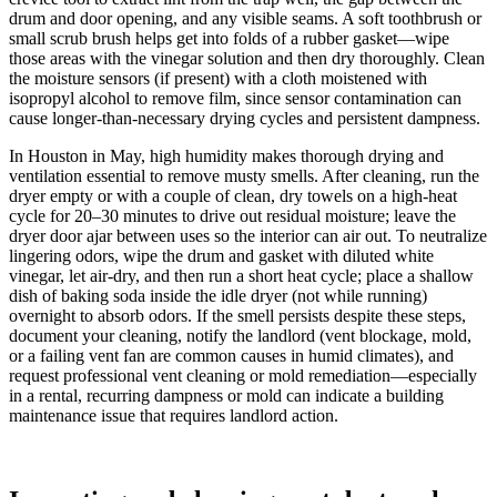
drum and door opening, and any visible seams. A soft toothbrush or
small scrub brush helps get into folds of a rubber gasket—wipe
those areas with the vinegar solution and then dry thoroughly. Clean
the moisture sensors (if present) with a cloth moistened with
isopropyl alcohol to remove film, since sensor contamination can
cause longer-than-necessary drying cycles and persistent dampness.
In Houston in May, high humidity makes thorough drying and
ventilation essential to remove musty smells. After cleaning, run the
dryer empty or with a couple of clean, dry towels on a high-heat
cycle for 20–30 minutes to drive out residual moisture; leave the
dryer door ajar between uses so the interior can air out. To neutralize
lingering odors, wipe the drum and gasket with diluted white
vinegar, let air-dry, and then run a short heat cycle; place a shallow
dish of baking soda inside the idle dryer (not while running)
overnight to absorb odors. If the smell persists despite these steps,
document your cleaning, notify the landlord (vent blockage, mold,
or a failing vent fan are common causes in humid climates), and
request professional vent cleaning or mold remediation—especially
in a rental, recurring dampness or mold can indicate a building
maintenance issue that requires landlord action.