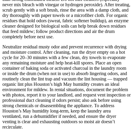
never mix bleach with vinegar or hydrogen peroxide). After treating,
scrub gently with a soft brush, rinse the area with a damp cloth, and
dry thoroughly with paper towels or a microfiber cloth. For organic
residues that hold odors (sweat, fabric softener buildup), an enzyme
cleaner designed for biological soils can help break down residues
that feed mildew; follow product directions and air the drum
completely before next use.
Neutralize residual musty odor and prevent recurrence with drying
and moisture control. After cleaning, run the dryer empty on a hot
cycle for 20–30 minutes with a few clean, dry towels to evaporate
any remaining moisture and help heat-kill spores. Place an open
container of baking soda or activated charcoal in the laundry room
or inside the drum (when not in use) to absorb lingering odors, and
routinely clean the lint trap and vacuum the lint housing — trapped
organic lint plus Houston’s high May humidity creates an ideal
environment for mildew. In rental situations, document the problem
with photos, report it to your landlord, and request vent inspection or
professional duct cleaning if odors persist; also ask before using
strong chemicals or disassembling the appliance. To address
Houston’s May humidity long-term, keep the laundry area
ventilated, run a dehumidifier if needed, and ensure the dryer
venting is clear and exhausting outdoors so moist air doesn’t
recirculate.