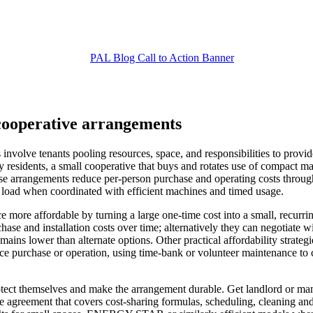
cooperative arrangements
volve tenants pooling resources, space, and responsibilities to provide
y residents, a small cooperative that buys and rotates use of compact ma
e arrangements reduce per-person purchase and operating costs throug
 load when coordinated with efficient machines and timed usage.
 more affordable by turning a large one-time cost into a small, recurr
hase and installation costs over time; alternatively they can negotiate 
ains lower than alternate options. Other practical affordability strateg
iance purchase or operation, using time-bank or volunteer maintenance t
otect themselves and make the arrangement durable. Get landlord or ma
ive agreement that covers cost-sharing formulas, scheduling, cleaning and