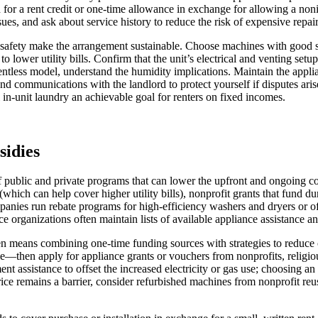
d for a rent credit or one-time allowance in exchange for allowing a non
ssues, and ask about service history to reduce the risk of expensive repai
 safety make the arrangement sustainable. Choose machines with good spi
to lower utility bills. Confirm that the unit’s electrical and venting se
ntless model, understand the humidity implications. Maintain the applian
 and communications with the landlord to protect yourself if disputes a
in-unit laundry an achievable goal for renters on fixed incomes.
sidies
of public and private programs that can lower the upfront and ongoing co
which can help cover higher utility bills), nonprofit grants that fund d
anies run rebate programs for high-efficiency washers and dryers or off
e organizations often maintain lists of available appliance assistance a
ften means combining one-time funding sources with strategies to reduce
e—then apply for appliance grants or vouchers from nonprofits, religiou
yment assistance to offset the increased electricity or gas use; choosi
ice remains a barrier, consider refurbished machines from nonprofit reus