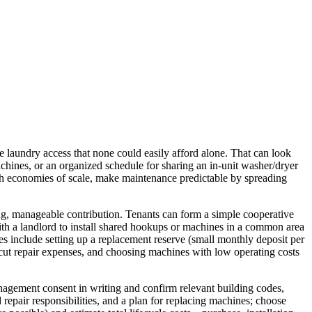
 laundry access that none could easily afford alone. That can look
chines, or an organized schedule for sharing an in-unit washer/dryer
h economies of scale, make maintenance predictable by spreading
ing, manageable contribution. Tenants can form a simple cooperative
with a landlord to install shared hookups or machines in a common area
ies include setting up a replacement reserve (small monthly deposit per
o cut repair expenses, and choosing machines with low operating costs
nagement consent in writing and confirm relevant building codes,
 repair responsibilities, and a plan for replacing machines; choose