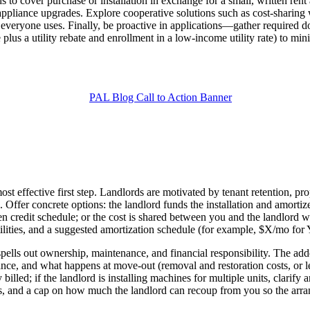
s to cover purchase or installation in exchange for a small, written rent
r appliance upgrades. Explore cooperative solutions such as cost-sharing
t everyone uses. Finally, be proactive in applications—gather required 
e plus a utility rebate and enrollment in a low-income utility rate) to m
ost effective first step. Landlords are motivated by tenant retention, p
Offer concrete options: the landlord funds the installation and amortize
ten credit schedule; or the cost is shared between you and the landlord
tilities, and a suggested amortization schedule (for example, $X/mo for Y
pells out ownership, maintenance, and financial responsibility. The a
nce, and what happens at move-out (removal and restoration costs, or lea
 billed; if the landlord is installing machines for multiple units, clari
ies, and a cap on how much the landlord can recoup from you so the arrang