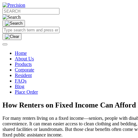
Home
About Us
Products
Corporate
Resident
FAQs
Blog
Place Order
How Renters on Fixed Income Can Afford
For many renters living on a fixed income—seniors, people with disab
convenience. It can mean easier access to clean clothing and bedding, fe
shared facilities or laundromats. But those clear benefits often come w
fixed public assistance income.