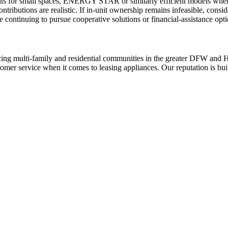
nits for small spaces, ENERGY STAR or similarly efficient models where 
ntributions are realistic. If in-unit ownership remains infeasible, cons
 continuing to pursue cooperative solutions or financial-assistance opti
ing multi-family and residential communities in the greater DFW and Hou
stomer service when it comes to leasing appliances. Our reputation is bu