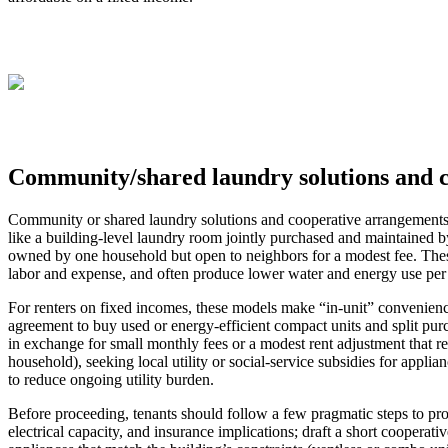
Community/shared laundry solutions and 
Community or shared laundry solutions and cooperative arrangements in
like a building-level laundry room jointly purchased and maintained b
owned by one household but open to neighbors for a modest fee. Thes
labor and expense, and often produce lower water and energy use per
For renters on fixed incomes, these models make “in-unit” convenience
agreement to buy used or energy-efficient compact units and split purc
in exchange for small monthly fees or a modest rent adjustment that rem
household), seeking local utility or social-service subsidies for appl
to reduce ongoing utility burden.
Before proceeding, tenants should follow a few pragmatic steps to pr
electrical capacity, and insurance implications; draft a short cooperat