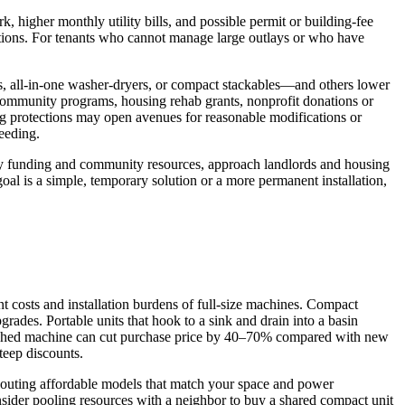
, higher monthly utility bills, and possible permit or building-fee
cations. For tenants who cannot manage large outlays or who have
rs, all-in-one washer-dryers, or compact stackables—and others lower
e community programs, housing rehab grants, nonprofit donations or
ing protections may open avenues for reasonable modifications or
eeding.
ntify funding and community resources, approach landlords and housing
oal is a simple, temporary solution or a more permanent installation,
t costs and installation burdens of full-size machines. Compact
rades. Portable units that hook to a sink and drain into a basin
rbished machine can cut purchase price by 40–70% compared with new
teep discounts.
 scouting affordable models that match your space and power
onsider pooling resources with a neighbor to buy a shared compact unit