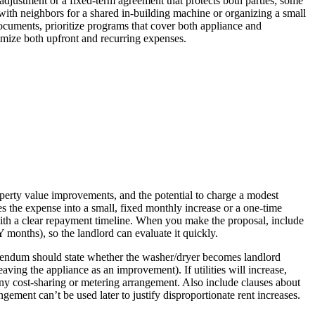
 adjustment or a fixed-term agreement that protects both parties; some
 with neighbors for a shared in-building machine or organizing a small
documents, prioritize programs that cover both appliance and
inimize both upfront and recurring expenses.
roperty value improvements, and the potential to charge a modest
s the expense into a small, fixed monthly increase or a one-time
 with a clear repayment timeline. When you make the proposal, include
 months), so the landlord can evaluate it quickly.
ddendum should state whether the washer/dryer becomes landlord
ving the appliance as an improvement). If utilities will increase,
fy any cost-sharing or metering arrangement. Also include clauses about
ement can’t be used later to justify disproportionate rent increases.