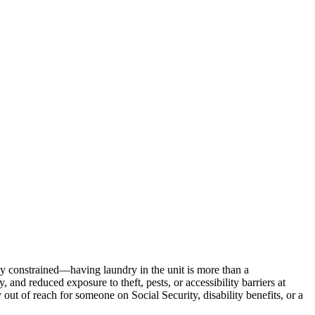
ly constrained—having laundry in the unit is more than a
 and reduced exposure to theft, pests, or accessibility barriers at
 out of reach for someone on Social Security, disability benefits, or a