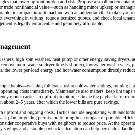
tegies that lower upfront burden and risk. Propose a small incremental m
t, or trade nonfinancial value—such as handling minor upkeep or managin
 portable or compact in-unit machine with an addendum that makes you res
t everything in writing, request itemized quotes, and check local tenant
gement is legally enforceable and genuinely affordable.
management
washers, high-spin washers, heat-pump or other energy-saving dryers, 
h remove more water so dryer time is shorter), low-water wash cycles, 
, the lower per-load energy and hot‑water consumption directly reduce m
le habits—washing full loads, using cold-water settings, running laund
operating costs immediately. Maintenance also matters: keep lint traps 
ciency model carries an upfront premium, estimate the payback: for exam
about 2–5 years, after which the lower bills are pure savings.
h upfront and ongoing costs. Tactics include negotiating with landlords 
ck plan, or getting permission to bring in a compact or portable efficie
onsider cooperative buys with neighbors to reduce price. At the operatin
savings and a simple payback calculation can help persuade a landlord 