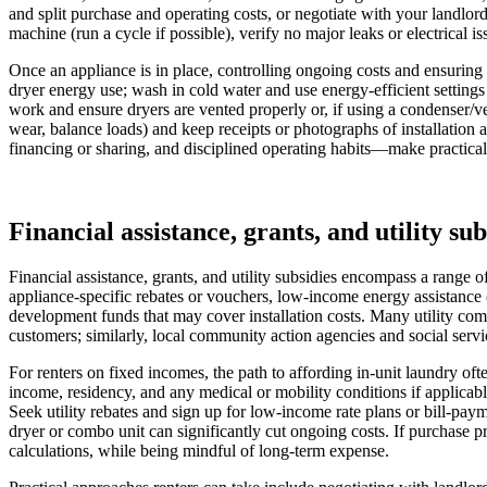
and split purchase and operating costs, or negotiate with your landlor
machine (run a cycle if possible), verify no major leaks or electrical i
Once an appliance is in place, controlling ongoing costs and ensuring
dryer energy use; wash in cold water and use energy-efficient settings 
work and ensure dryers are vented properly or, if using a condenser/ve
wear, balance loads) and keep receipts or photographs of installation
financing or sharing, and disciplined operating habits—make practical 
Financial assistance, grants, and utility sub
Financial assistance, grants, and utility subsidies encompass a range 
appliance-specific rebates or vouchers, low-income energy assistance (
development funds that may cover installation costs. Many utility comp
customers; similarly, local community action agencies and social servic
For renters on fixed incomes, the path to affording in-unit laundry o
income, residency, and any medical or mobility conditions if applicabl
Seek utility rebates and sign up for low-income rate plans or bill-pa
dryer or combo unit can significantly cut ongoing costs. If purchase pr
calculations, while being mindful of long-term expense.