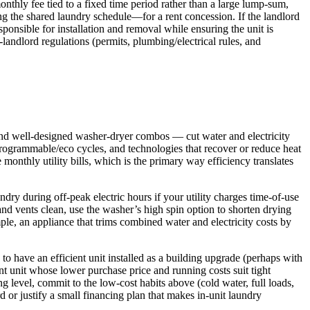
onthly fee tied to a fixed time period rather than a large lump-sum,
g the shared laundry schedule—for a rent concession. If the landlord
ponsible for installation and removal while ensuring the unit is
-landlord regulations (permits, plumbing/electrical rules, and
and well-designed washer-dryer combos — cut water and electricity
programmable/eco cycles, and technologies that recover or reduce heat
onthly utility bills, which is the primary way efficiency translates
ry during off-peak electric hours if your utility charges time-of-use
and vents clean, use the washer’s high spin option to shorten drying
ple, an appliance that trims combined water and electricity costs by
to have an efficient unit installed as a building upgrade (perhaps with
nt unit whose lower purchase price and running costs suit tight
g level, commit to the low-cost habits above (cold water, full loads,
or justify a small financing plan that makes in-unit laundry