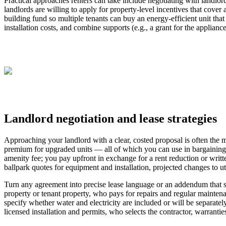
Practical approaches renters can take include negotiating with landlord
landlords are willing to apply for property-level incentives that cove
building fund so multiple tenants can buy an energy-efficient unit tha
installation costs, and combine supports (e.g., a grant for the applianc
Landlord negotiation and lease strategies
Approaching your landlord with a clear, costed proposal is often the m
premium for upgraded units — all of which you can use in bargaining. 
amenity fee; you pay upfront in exchange for a rent reduction or writ
ballpark quotes for equipment and installation, projected changes to u
Turn any agreement into precise lease language or an addendum that s
property or tenant property, who pays for repairs and regular maintena
specify whether water and electricity are included or will be separately
licensed installation and permits, who selects the contractor, warrant