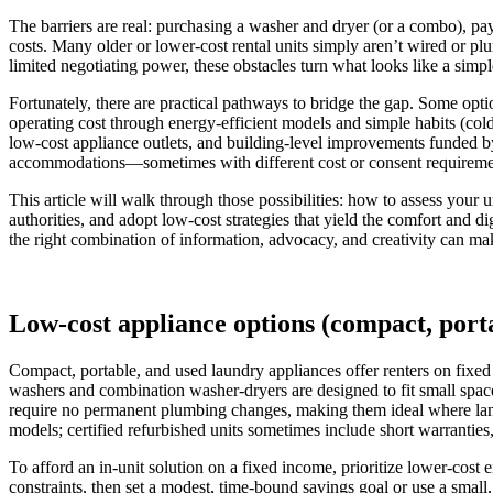
The barriers are real: purchasing a washer and dryer (or a combo), payi
costs. Many older or lower-cost rental units simply aren’t wired or p
limited negotiating power, these obstacles turn what looks like a simpl
Fortunately, there are practical pathways to bridge the gap. Some op
operating cost through energy-efficient models and simple habits (cold
low-cost appliance outlets, and building-level improvements funded by 
accommodations—sometimes with different cost or consent requirement
This article will walk through those possibilities: how to assess you
authorities, and adopt low-cost strategies that yield the comfort and 
the right combination of information, advocacy, and creativity can ma
Low-cost appliance options (compact, porta
Compact, portable, and used laundry appliances offer renters on fixed
washers and combination washer-dryers are designed to fit small spaces
require no permanent plumbing changes, making them ideal where lan
models; certified refurbished units sometimes include short warranties
To afford an in-unit solution on a fixed income, prioritize lower-cos
constraints, then set a modest, time-bound savings goal or use a small