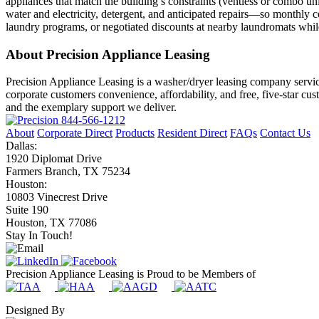
appliances that match the building’s constraints (ventless or combo u
water and electricity, detergent, and anticipated repairs—so monthly co
laundry programs, or negotiated discounts at nearby laundromats while
About Precision Appliance Leasing
Precision Appliance Leasing is a washer/dryer leasing company servic
corporate customers convenience, affordability, and free, five-star cu
and the exemplary support we deliver.
844-566-1212
About
Corporate Direct
Products
Resident Direct
FAQs
Contact Us
Dallas:
1920 Diplomat Drive
Farmers Branch, TX 75234
Houston:
10803 Vinecrest Drive
Suite 190
Houston, TX 77086
Stay In Touch!
Precision Appliance Leasing is Proud to be Members of
Designed By