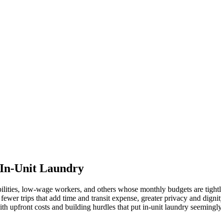
 In-Unit Laundry
ilities, low-wage workers, and others whose monthly budgets are tight
wer trips that add time and transit expense, greater privacy and dignity,
ith upfront costs and building hurdles that put in-unit laundry seemingly