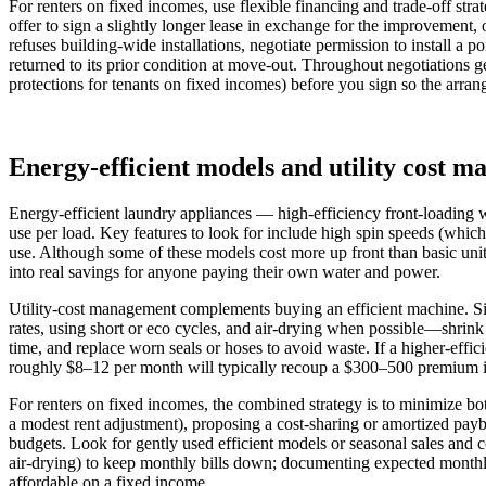
For renters on fixed incomes, use flexible financing and trade-off stra
offer to sign a slightly longer lease in exchange for the improvemen
refuses building-wide installations, negotiate permission to install a
returned to its prior condition at move-out. Throughout negotiations ge
protections for tenants on fixed incomes) before you sign so the arran
Energy-efficient models and utility cost 
Energy-efficient laundry appliances — high-efficiency front-loading 
use per load. Key features to look for include high spin speeds (whic
use. Although some of these models cost more up front than basic units
into real savings for anyone paying their own water and power.
Utility-cost management complements buying an efficient machine. Simp
rates, using short or eco cycles, and air-drying when possible—shrink 
time, and replace worn seals or hoses to avoid waste. If a higher-effi
roughly $8–12 per month will typically recoup a $300–500 premium in 
For renters on fixed incomes, the combined strategy is to minimize bot
a modest rent adjustment), proposing a cost‑sharing or amortized payba
budgets. Look for gently used efficient models or seasonal sales and c
air-drying) to keep monthly bills down; documenting expected monthly 
affordable on a fixed income.