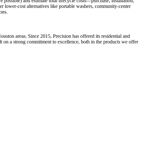
possible) and estimate total lifecycle costs—purchase, installation,
ider lower-cost alternatives like portable washers, community-center
ons.
ston areas. Since 2015, Precision has offered its residential and
ilt on a strong commitment to excellence, both in the products we offer