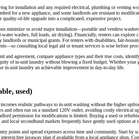
ng for installation and any required electrical, plumbing or venting work
lumbed for a new appliance, and some landlords are resistant to modifi
e quality-of-life upgrade into a complicated, expensive project.
tions minimize or avoid major installation—portable and ventless washe
-water washes, full loads, air drying). Financially, renters can explor
landlords or municipal grants. For renters with disabilities, fair-hous
s—so consulting local legal aid or tenant services is wise before proc
r unit and agreement, compare appliance types and their true costs, ide
dignity of in-unit laundry without blowing a fixed budget. Whether your g
ke in-unit laundry an achievable improvement in day-to-day life.
ble, used)
 incomes realistic pathways to in-unit washing without the higher upfron
 and often run on a standard 120V outlet, avoiding costly electrical upg
dlord permission for modifications is limited. Buying a used or refu
, and local secondhand markets frequently have gently used options at s
t entry points and spread expenses across time and community. Start by
, interest-free layaway plan if available from a local appliance shop. C