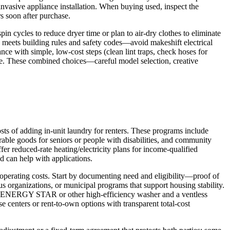
invasive appliance installation. When buying used, inspect the
rs soon after purchase.
n cycles to reduce dryer time or plan to air-dry clothes to eliminate
tup meets building rules and safety codes—avoid makeshift electrical
ce with simple, low-cost steps (clean lint traps, check hoses for
rise. These combined choices—careful model selection, creative
sts of adding in-unit laundry for renters. These programs include
urable goods for seniors or people with disabilities, and community
er reduced-rate heating/electricity plans for income-qualified
nd can help with applications.
 operating costs. Start by documenting need and eligibility—proof of
s organizations, or municipal programs that support housing stability.
ng an ENERGY STAR or other high-efficiency washer and a ventless
e centers or rent-to-own options with transparent total-cost