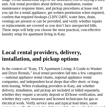
unit. Ask rental providers about delivery, installation, routine
maintenance response times, and pickup procedures at lease end. If
you opt for a rental appliance, get written permission when required,
confirm that required hookups (120V/240V, water lines, drain,
venting) are present or can be provided, and verify whether repairs
or replacements are covered so you don’t face unexpected bills.
These steps will help you choose the most practical, cost-effective
laundry setup for apartment living in Katy.
Local rental providers, delivery,
installation, and pickup options
In the context of “Katy, TX Apartment Living: A Guide to Washer
and Dryer Rentals,” local rental providers fall into a few categories
—national appliance rental chains, regional appliance rental
companies, and independent local shops that offer short- or long-
term leasing. When evaluating providers in Katy, ask whether
delivery, installation, and pickup are included or billed separately,
whether they require a security deposit or ID/lease verification, and
whether they carry insurance and licensed technicians for gas or
electrical work. Verify service area and typical lead times; some