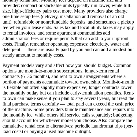
provider: compact or stackable units typically run lower, while full-
size, high-efficiency pairs cost more. Many providers also charge
one-time setup fees (delivery, installation and removal of an old
unit), refundable or nonrefundable deposits, and sometimes a pickup
fee when your lease ends. Sales tax and local utility taxes may apply
to rental invoices, and some apartment communities add
administration fees or require permits that can add to your upfront
costs. Finally, remember operating expenses: electricity, water and
detergent — these are usually paid by you and can add a modest but
steady amount to monthly costs.
Payment models vary and affect how you should budget. Common
options are month-to-month subscriptions, longer-term rental
contracts (6–36 months), and rent-to-own arrangements where a
portion of payments accumulate toward ownership. Month-to-month
is flexible but often slightly more expensive; longer contracts lower
the monthly outlay but can include early-termination penalties. Rent-
to-own can make sense if you plan to stay several years, but read the
final purchase terms carefully — total paid can exceed the cash price
of the machine. Some providers bundle maintenance and repairs into
the monthly fee, while others bill service calls separately; budgeting
should account for whichever model you choose. Also compare the
cumulative rental cost to alternatives: periodic laundromat trips (per-
load costs) or buying a used machine outright.