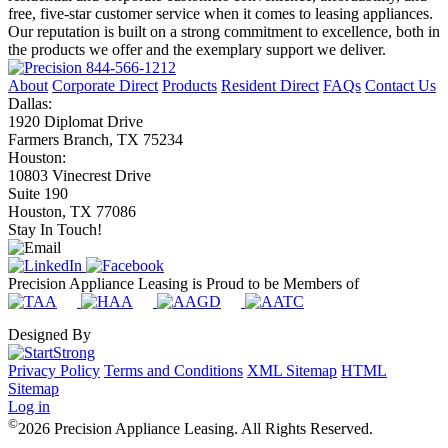
free, five-star customer service when it comes to leasing appliances.
Our reputation is built on a strong commitment to excellence, both in
the products we offer and the exemplary support we deliver.
844-566-1212
About
Corporate Direct
Products
Resident Direct
FAQs
Contact Us
Dallas:
1920 Diplomat Drive
Farmers Branch, TX 75234
Houston:
10803 Vinecrest Drive
Suite 190
Houston, TX 77086
Stay In Touch!
Precision Appliance Leasing is Proud to be Members of
Designed By
Privacy Policy
Terms and Conditions
XML Sitemap
HTML
Sitemap
Log in
©
2026 Precision Appliance Leasing. All Rights Reserved.