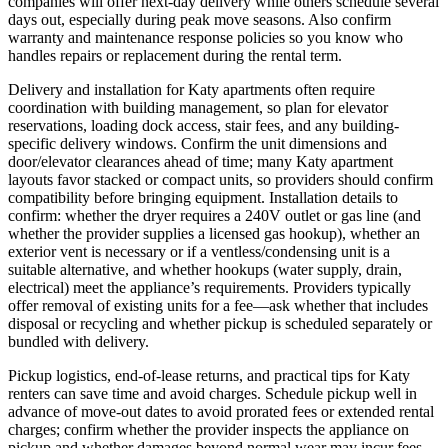
companies will offer next‑day delivery while others schedule several
days out, especially during peak move seasons. Also confirm
warranty and maintenance response policies so you know who
handles repairs or replacement during the rental term.
Delivery and installation for Katy apartments often require
coordination with building management, so plan for elevator
reservations, loading dock access, stair fees, and any building-
specific delivery windows. Confirm the unit dimensions and
door/elevator clearances ahead of time; many Katy apartment
layouts favor stacked or compact units, so providers should confirm
compatibility before bringing equipment. Installation details to
confirm: whether the dryer requires a 240V outlet or gas line (and
whether the provider supplies a licensed gas hookup), whether an
exterior vent is necessary or if a ventless/condensing unit is a
suitable alternative, and whether hookups (water supply, drain,
electrical) meet the appliance’s requirements. Providers typically
offer removal of existing units for a fee—ask whether that includes
disposal or recycling and whether pickup is scheduled separately or
bundled with delivery.
Pickup logistics, end-of-lease returns, and practical tips for Katy
renters can save time and avoid charges. Schedule pickup well in
advance of move-out dates to avoid prorated fees or extended rental
charges; confirm whether the provider inspects the appliance on
pickup and whether damages beyond normal wear may incur fees.