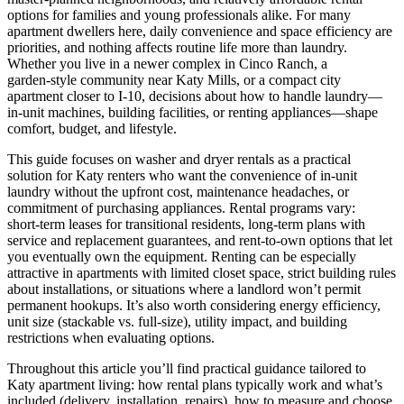
options for families and young professionals alike. For many
apartment dwellers here, daily convenience and space efficiency are
priorities, and nothing affects routine life more than laundry.
Whether you live in a newer complex in Cinco Ranch, a
garden‑style community near Katy Mills, or a compact city
apartment closer to I‑10, decisions about how to handle laundry—
in‑unit machines, building facilities, or renting appliances—shape
comfort, budget, and lifestyle.
This guide focuses on washer and dryer rentals as a practical
solution for Katy renters who want the convenience of in‑unit
laundry without the upfront cost, maintenance headaches, or
commitment of purchasing appliances. Rental programs vary:
short‑term leases for transitional residents, long‑term plans with
service and replacement guarantees, and rent‑to‑own options that let
you eventually own the equipment. Renting can be especially
attractive in apartments with limited closet space, strict building rules
about installations, or situations where a landlord won’t permit
permanent hookups. It’s also worth considering energy efficiency,
unit size (stackable vs. full‑size), utility impact, and building
restrictions when evaluating options.
Throughout this article you’ll find practical guidance tailored to
Katy apartment living: how rental plans typically work and what’s
included (delivery, installation, repairs), how to measure and choose