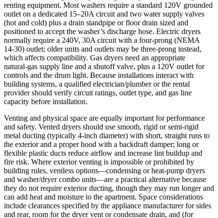
renting equipment. Most washers require a standard 120V grounded
outlet on a dedicated 15–20A circuit and two water supply valves
(hot and cold) plus a drain standpipe or floor drain sized and
positioned to accept the washer’s discharge hose. Electric dryers
normally require a 240V, 30A circuit with a four‑prong (NEMA
14‑30) outlet; older units and outlets may be three‑prong instead,
which affects compatibility. Gas dryers need an appropriate
natural‑gas supply line and a shutoff valve, plus a 120V outlet for
controls and the drum light. Because installations interact with
building systems, a qualified electrician/plumber or the rental
provider should verify circuit ratings, outlet type, and gas line
capacity before installation.
Venting and physical space are equally important for performance
and safety. Vented dryers should use smooth, rigid or semi‑rigid
metal ducting (typically 4‑inch diameter) with short, straight runs to
the exterior and a proper hood with a backdraft damper; long or
flexible plastic ducts reduce airflow and increase lint buildup and
fire risk. Where exterior venting is impossible or prohibited by
building rules, ventless options—condensing or heat‑pump dryers
and washer/dryer combo units—are a practical alternative because
they do not require exterior ducting, though they may run longer and
can add heat and moisture to the apartment. Space considerations
include clearances specified by the appliance manufacturer for sides
and rear, room for the dryer vent or condensate drain, and (for