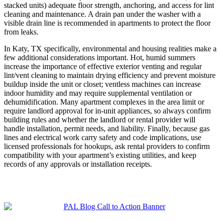
stacked units) adequate floor strength, anchoring, and access for lint
cleaning and maintenance. A drain pan under the washer with a
visible drain line is recommended in apartments to protect the floor
from leaks.
In Katy, TX specifically, environmental and housing realities make a
few additional considerations important. Hot, humid summers
increase the importance of effective exterior venting and regular
lint/vent cleaning to maintain drying efficiency and prevent moisture
buildup inside the unit or closet; ventless machines can increase
indoor humidity and may require supplemental ventilation or
dehumidification. Many apartment complexes in the area limit or
require landlord approval for in‑unit appliances, so always confirm
building rules and whether the landlord or rental provider will
handle installation, permit needs, and liability. Finally, because gas
lines and electrical work carry safety and code implications, use
licensed professionals for hookups, ask rental providers to confirm
compatibility with your apartment’s existing utilities, and keep
records of any approvals or installation receipts.