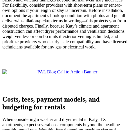
For flexibility, consider providers with short-term plans or rent-to-
own options if your length of stay is uncertain. Before installation,
document the apartment’s hookup condition with photos and get all
delivery/installation/pickup terms in writing—this protects you from
disputed charges. Finally, because Katy’s climate and apartment
construction can affect dryer performance and ventilation decisions,
weigh ventless or combo units if exterior venting is limited, and
prioritize providers who clearly state compatibility and have licensed
technicians available for any gas or electrical work.
Costs, fees, payment models, and
budgeting for rentals
When considering a washer and dryer rental in Katy, TX
apartments, expect several cost components beyond the headline
monthly rental rate. Monthly fees depend on machine size and