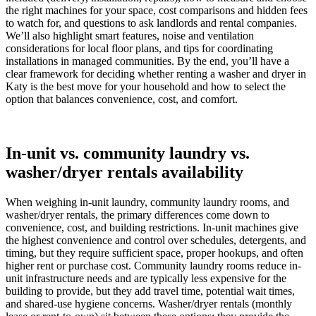
the right machines for your space, cost comparisons and hidden fees
to watch for, and questions to ask landlords and rental companies.
We’ll also highlight smart features, noise and ventilation
considerations for local floor plans, and tips for coordinating
installations in managed communities. By the end, you’ll have a
clear framework for deciding whether renting a washer and dryer in
Katy is the best move for your household and how to select the
option that balances convenience, cost, and comfort.
In-unit vs. community laundry vs.
washer/dryer rentals availability
When weighing in-unit laundry, community laundry rooms, and
washer/dryer rentals, the primary differences come down to
convenience, cost, and building restrictions. In-unit machines give
the highest convenience and control over schedules, detergents, and
timing, but they require sufficient space, proper hookups, and often
higher rent or purchase cost. Community laundry rooms reduce in-
unit infrastructure needs and are typically less expensive for the
building to provide, but they add travel time, potential wait times,
and shared-use hygiene concerns. Washer/dryer rentals (monthly