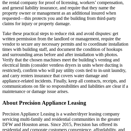
the rental company for proof of licensing, workers’ compensation,
and general liability insurance, and require that they name the
property owner or management as an additional insured when
requested—this protects you and the building from third‑party
claims for injury or property damage.
Take these practical steps to reduce risk and avoid disputes: get
written permission from the landlord or management, require the
vendor to secure any necessary permits and to coordinate installation
times with building staff, and document the condition of hookups
and surrounding areas before and after installation with photos.
Verify that the chosen machines meet the building’s venting and
electrical limits (consider ventless dryers in units where ducting is
restricted), confirm who will pay utility costs tied to in‑unit laundry,
and carry renters insurance that covers water damage and
appliance‑related incidents. Finally, keep all contracts, receipts, and
communications on file so responsibilities and liabilities are clear if a
maintenance or damage issue arises.
About Precision Appliance Leasing
Precision Appliance Leasing is a washer/dryer leasing company
servicing multi-family and residential communities in the greater
DFW and Houston areas. Since 2015, Precision has offered its
residential and corporate customers convenience, affordability, and