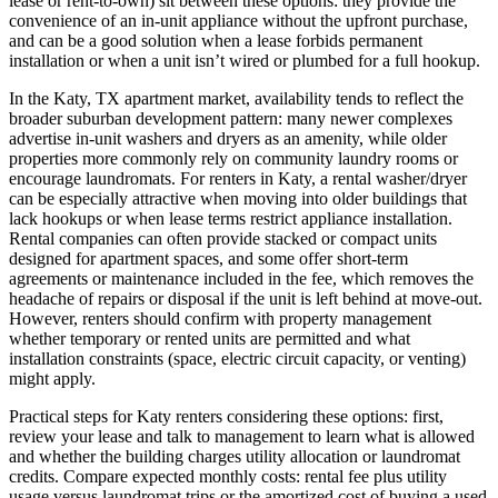
lease or rent-to-own) sit between these options: they provide the
convenience of an in-unit appliance without the upfront purchase,
and can be a good solution when a lease forbids permanent
installation or when a unit isn’t wired or plumbed for a full hookup.
In the Katy, TX apartment market, availability tends to reflect the
broader suburban development pattern: many newer complexes
advertise in-unit washers and dryers as an amenity, while older
properties more commonly rely on community laundry rooms or
encourage laundromats. For renters in Katy, a rental washer/dryer
can be especially attractive when moving into older buildings that
lack hookups or when lease terms restrict appliance installation.
Rental companies can often provide stacked or compact units
designed for apartment spaces, and some offer short-term
agreements or maintenance included in the fee, which removes the
headache of repairs or disposal if the unit is left behind at move-out.
However, renters should confirm with property management
whether temporary or rented units are permitted and what
installation constraints (space, electric circuit capacity, or venting)
might apply.
Practical steps for Katy renters considering these options: first,
review your lease and talk to management to learn what is allowed
and whether the building charges utility allocation or laundromat
credits. Compare expected monthly costs: rental fee plus utility
usage versus laundromat trips or the amortized cost of buying a used