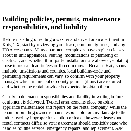
Building policies, permits, maintenance
responsibilities, and liability
Before installing or renting a washer and dryer for an apartment in
Katy, TX, start by reviewing your lease, community rules, and any
HOA covenants. Many apartment complexes have explicit clauses
about in-unit appliances, venting, modifications to plumbing or
electrical, and whether third‑party installations are allowed; violating
those terms can lead to fees or forced removal. Because Katy spans
multiple jurisdictions and counties, local building-code and
permitting requirements can vary, so confirm with your property
manager which municipal or county permits (if any) are required
and whether the rental provider is expected to obtain them.
Clarify maintenance responsibilities and liability in writing before
equipment is delivered. Typical arrangements place ongoing
appliance maintenance and repairs on the rental company, while the
tenant or building owner remains responsible for any damage to the
unit caused by improper installation or leaks; however, leases and
rental contracts differ, so your agreement should explicitly state who
handles routine service, emergency repairs, and replacement. Ask