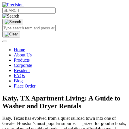
Home
About Us
Products
Corporate
Resident
FAQs
Blog
Place Order
Katy, TX Apartment Living: A Guide to
Washer and Dryer Rentals
Katy, Texas has evolved from a quiet railroad town into one of
Greater Houston’s most popular suburbs — prized for good schools,
master‑planned neighborhoods, and relatively affordable rental