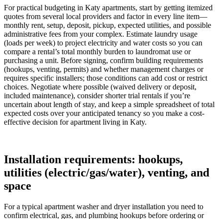
For practical budgeting in Katy apartments, start by getting itemized
quotes from several local providers and factor in every line item—
monthly rent, setup, deposit, pickup, expected utilities, and possible
administrative fees from your complex. Estimate laundry usage
(loads per week) to project electricity and water costs so you can
compare a rental’s total monthly burden to laundromat use or
purchasing a unit. Before signing, confirm building requirements
(hookups, venting, permits) and whether management charges or
requires specific installers; those conditions can add cost or restrict
choices. Negotiate where possible (waived delivery or deposit,
included maintenance), consider shorter trial rentals if you’re
uncertain about length of stay, and keep a simple spreadsheet of total
expected costs over your anticipated tenancy so you make a cost-
effective decision for apartment living in Katy.
Installation requirements: hookups,
utilities (electric/gas/water), venting, and
space
For a typical apartment washer and dryer installation you need to
confirm electrical, gas, and plumbing hookups before ordering or