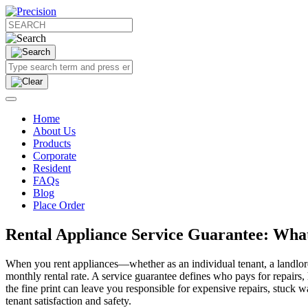
Home
About Us
Products
Corporate
Resident
FAQs
Blog
Place Order
Rental Appliance Service Guarantee: What
When you rent appliances—whether as an individual tenant, a landlord
monthly rental rate. A service guarantee defines who pays for repairs
the fine print can leave you responsible for expensive repairs, stuck 
tenant satisfaction and safety.