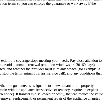
lation terms so you can enforce the guarantee or walk away if the
it if the coverage stops meeting your needs. Pay close attention to
red to avoid automatic renewal (common windows are 30–60 days).
eited, and whether the provider must cure any breach (for example, a
top the term (signing vs. first service call), and any conditions that
ether the guarantee is assignable to a new tenant or the property
ain with the appliance irrespective of tenancy, require an explicit
en notice). If transfer is disallowed or costly, that can reduce the value
r removal, replacement, or permanent repair of the appliance changes