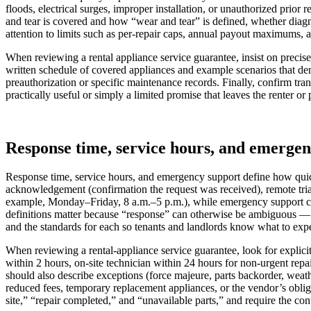
floods, electrical surges, improper installation, or unauthorized prior
and tear is covered and how “wear and tear” is defined, whether diagn
attention to limits such as per-repair caps, annual payout maximums, an
When reviewing a rental appliance service guarantee, insist on precise
written schedule of covered appliances and example scenarios that d
preauthorization or specific maintenance records. Finally, confirm trans
practically useful or simply a limited promise that leaves the renter o
Response time, service hours, and emerge
Response time, service hours, and emergency support define how quickl
acknowledgement (confirmation the request was received), remote tria
example, Monday–Friday, 8 a.m.–5 p.m.), while emergency support covers 
definitions matter because “response” can otherwise be ambiguous — do
and the standards for each so tenants and landlords know what to ex
When reviewing a rental-appliance service guarantee, look for explici
within 2 hours, on-site technician within 24 hours for non-urgent rep
should also describe exceptions (force majeure, parts backorder, weat
reduced fees, temporary replacement appliances, or the vendor’s oblig
site,” “repair completed,” and “unavailable parts,” and require the con