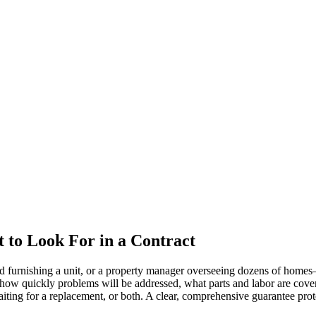
 to Look For in a Contract
 furnishing a unit, or a property manager overseeing dozens of homes—th
, how quickly problems will be addressed, what parts and labor are cov
waiting for a replacement, or both. A clear, comprehensive guarantee pro