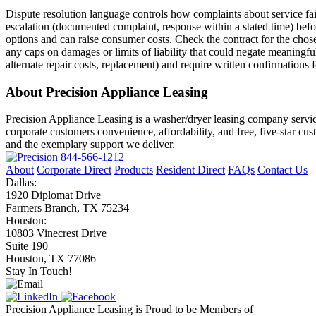
Dispute resolution language controls how complaints about service failu
escalation (documented complaint, response within a stated time) befor
options and can raise consumer costs. Check the contract for the chose
any caps on damages or limits of liability that could negate meaningful
alternate repair costs, replacement) and require written confirmations 
About Precision Appliance Leasing
Precision Appliance Leasing is a washer/dryer leasing company servic
corporate customers convenience, affordability, and free, five-star cu
and the exemplary support we deliver.
844-566-1212
About
Corporate Direct
Products
Resident Direct
FAQs
Contact Us
Dallas:
1920 Diplomat Drive
Farmers Branch, TX 75234
Houston:
10803 Vinecrest Drive
Suite 190
Houston, TX 77086
Stay In Touch!
Precision Appliance Leasing is Proud to be Members of