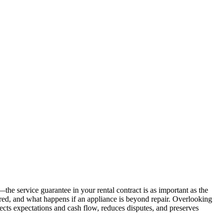
e service guarantee in your rental contract is as important as the
ered, and what happens if an appliance is beyond repair. Overlooking
tects expectations and cash flow, reduces disputes, and preserves