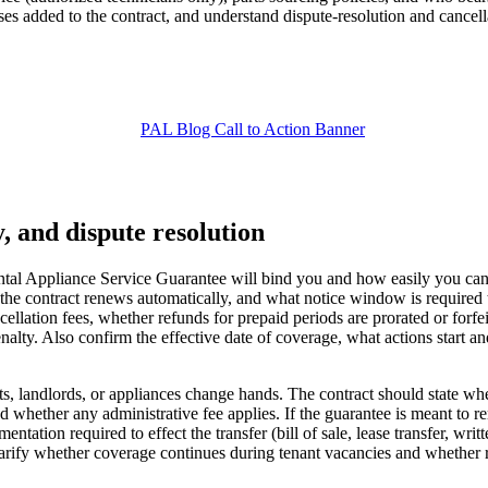
ses added to the contract, and understand dispute-resolution and cancel
y, and dispute resolution
l Appliance Service Guarantee will bind you and how easily you can ex
er the contract renews automatically, and what notice window is requi
cellation fees, whether refunds for prepaid periods are prorated or forf
ty. Also confirm the effective date of coverage, what actions start and s
nts, landlords, or appliances change hands. The contract should state wh
 whether any administrative fee applies. If the guarantee is meant to rem
entation required to effect the transfer (bill of sale, lease transfer, writt
o clarify whether coverage continues during tenant vacancies and whethe