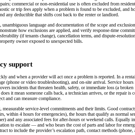
 repairs; commercial or non-residential use is often excluded from reside
ostic or trip fees apply when a problem is found to be excluded, and ho
d any deductible that shifts cost back to the renter or landlord.
, unambiguous language and documentation of the scope and exclusions so
emonstrate how exclusions are applied, and verify response-time commi
ferability (if tenants change), cancellation terms, and dispute-resolutio
r property owner exposed to unexpected bills.
ncy support
y and when a provider will act once a problem is reported. In a rental
ge (phone or video troubleshooting), and on-site arrival. Service hour
incidents that threaten health, safety, or immediate loss (a broken refri
es it mean someone calls back, a technician arrives, or the repair is 
pect and can measure compliance.
t, measurable service-level commitments and their limits. Good contrac
airs, within 4 hours for emergencies), the hours that qualify as normal
her) and any associated fees for after-hours or weekend calls. Equally 
ation to escalate — and who bears the cost of parts and labor for emerg
tract to include the provider’s escalation path, contact methods (phone, 