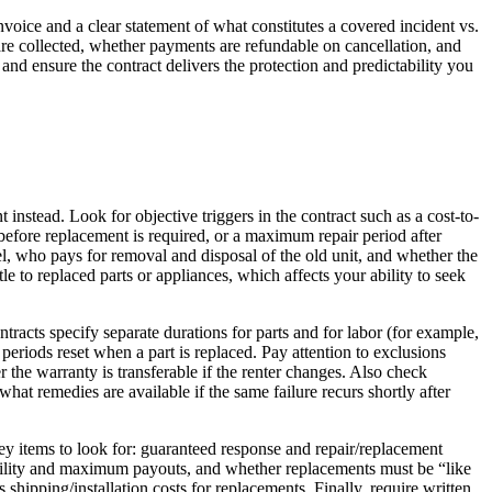
invoice and a clear statement of what constitutes a covered incident vs.
are collected, whether payments are refundable on cancellation, and
and ensure the contract delivers the protection and predictability you
instead. Look for objective triggers in the contract such as a cost-to-
d before replacement is required, or a maximum repair period after
, who pays for removal and disposal of the old unit, and whether the
 to replaced parts or appliances, which affects your ability to seek
cts specify separate durations for parts and for labor (for example,
eriods reset when a part is replaced. Pay attention to exclusions
r the warranty is transferable if the renter changes. Also check
t remedies are available if the same failure recurs shortly after
ey items to look for: guaranteed response and repair/replacement
 liability and maximum payouts, and whether replacements must be “like
 shipping/installation costs for replacements. Finally, require written