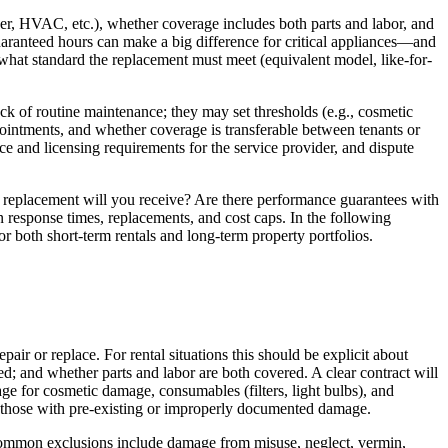
yer, HVAC, etc.), whether coverage includes both parts and labor, and
uaranteed hours can make a big difference for critical appliances—and
 what standard the replacement must meet (equivalent model, like-for-
ck of routine maintenance; they may set thresholds (e.g., cosmetic
ppointments, and whether coverage is transferable between tenants or
e and licensing requirements for the service provider, and dispute
r replacement will you receive? Are there performance guarantees with
 response times, replacements, and cost caps. In the following
or both short-term rentals and long-term property portfolios.
pair or replace. For rental situations this should be explicit about
d; and whether parts and labor are both covered. A clear contract will
age for cosmetic damage, consumables (filters, light bulbs), and
r those with pre-existing or improperly documented damage.
. Common exclusions include damage from misuse, neglect, vermin,