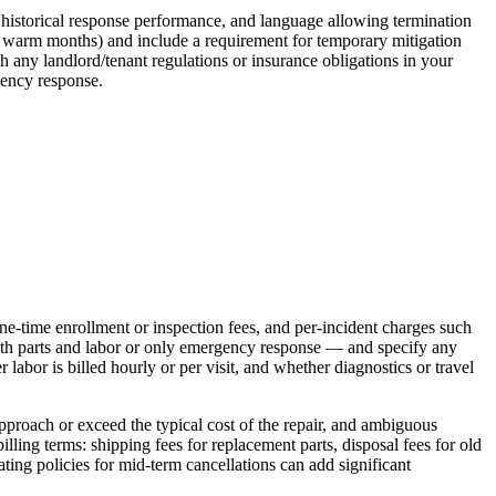
ge historical response performance, and language allowing termination
ing warm months) and include a requirement for temporary mitigation
th any landlord/tenant regulations or insurance obligations in your
gency response.
one‑time enrollment or inspection fees, and per‑incident charges such
both parts and labor or only emergency response — and specify any
r labor is billed hourly or per visit, and whether diagnostics or travel
 approach or exceed the typical cost of the repair, and ambiguous
illing terms: shipping fees for replacement parts, disposal fees for old
ting policies for mid‑term cancellations can add significant