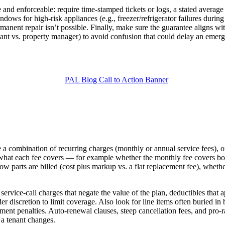
le and enforceable: require time-stamped tickets or logs, a stated avera
ndows for high-risk appliances (e.g., freezer/refrigerator failures dur
ermanent repair isn’t possible. Finally, make sure the guarantee aligns wi
tenant vs. property manager) to avoid confusion that could delay an emer
de a combination of recurring charges (monthly or annual service fees), 
ine what each fee covers — for example whether the monthly fee covers 
 how parts are billed (cost plus markup vs. a flat replacement fee), whethe
 service‑call charges that negate the value of the plan, deductibles that
r discretion to limit coverage. Also look for line items often buried in b
ment penalties. Auto‑renewal clauses, steep cancellation fees, and pro‑ra
 a tenant changes.