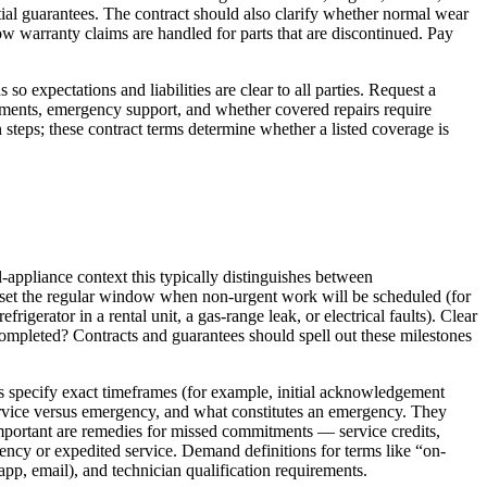
ntial guarantees. The contract should also clarify whether normal wear
w warranty claims are handled for parts that are discontinued. Pay
 expectations and liabilities are clear to all parties. Request a
tments, emergency support, and whether covered repairs require
n steps; these contract terms determine whether a listed coverage is
-appliance context this typically distinguishes between
s set the regular window when non-urgent work will be scheduled (for
gerator in a rental unit, a gas-range leak, or electrical faults). Clear
completed? Contracts and guarantees should spell out these milestones
ts specify exact timeframes (for example, initial acknowledgement
 service versus emergency, and what constitutes an emergency. They
important are remedies for missed commitments — service credits,
ency or expedited service. Demand definitions for terms like “on-
app, email), and technician qualification requirements.