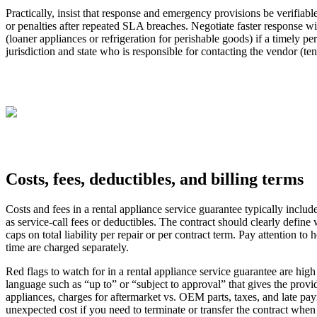
Practically, insist that response and emergency provisions be verifiab
or penalties after repeated SLA breaches. Negotiate faster response wi
(loaner appliances or refrigeration for perishable goods) if a timely p
jurisdiction and state who is responsible for contacting the vendor (
Costs, fees, deductibles, and billing terms
Costs and fees in a rental appliance service guarantee typically inclu
as service‑call fees or deductibles. The contract should clearly def
caps on total liability per repair or per contract term. Pay attention to
time are charged separately.
Red flags to watch for in a rental appliance service guarantee are high
language such as “up to” or “subject to approval” that gives the provide
appliances, charges for aftermarket vs. OEM parts, taxes, and late pay
unexpected cost if you need to terminate or transfer the contract when