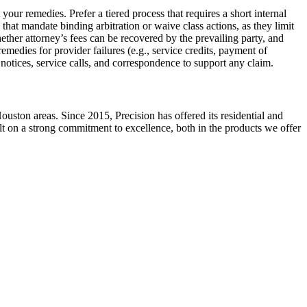
your remedies. Prefer a tiered process that requires a short internal
hat mandate binding arbitration or waive class actions, as they limit
ether attorney’s fees can be recovered by the prevailing party, and
emedies for provider failures (e.g., service credits, payment of
 notices, service calls, and correspondence to support any claim.
ston areas. Since 2015, Precision has offered its residential and
ilt on a strong commitment to excellence, both in the products we offer