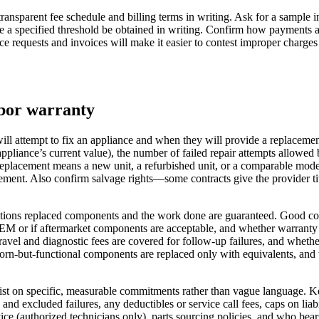
 transparent fee schedule and billing terms in writing. Ask for a sample 
ve a specified threshold be obtained in writing. Confirm how payments 
ce requests and invoices will make it easier to contest improper charges 
abor warranty
ll attempt to fix an appliance and when they will provide a replacement 
 appliance’s current value), the number of failed repair attempts allowe
eplacement means a new unit, a refurbished unit, or a comparable model
ment. Also confirm salvage rights—some contracts give the provider title
ions replaced components and the work done are guaranteed. Good contra
OEM or if aftermarket components are acceptable, and whether warranty p
travel and diagnostic fees are covered for follow‑up failures, and whethe
n-but-functional components are replaced only with equivalents, and wha
sist on specific, measurable commitments rather than vague language. K
red and excluded failures, any deductibles or service call fees, caps on
ice (authorized technicians only), parts sourcing policies, and who bears