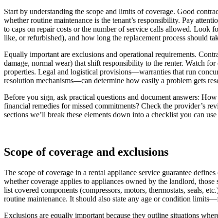
Start by understanding the scope and limits of coverage. Good contrac
whether routine maintenance is the tenant’s responsibility. Pay atte
to caps on repair costs or the number of service calls allowed. Look f
like, or refurbished), and how long the replacement process should ta
Equally important are exclusions and operational requirements. Contra
damage, normal wear) that shift responsibility to the renter. Watch fo
properties. Legal and logistical provisions—warranties that run concu
resolution mechanisms—can determine how easily a problem gets reso
Before you sign, ask practical questions and document answers: How w
financial remedies for missed commitments? Check the provider’s revie
sections we’ll break these elements down into a checklist you can use t
Scope of coverage and exclusions
The scope of coverage in a rental appliance service guarantee defines ex
whether coverage applies to appliances owned by the landlord, those s
list covered components (compressors, motors, thermostats, seals, etc.
routine maintenance. It should also state any age or condition limit
Exclusions are equally important because they outline situations wher