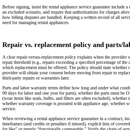
Before signing, insist the rental appliance service guarantee include a
an excluded scenario, and require that authorizations for charges abo
how billing disputes are handled. Keeping a written record of all servi
need for managing rental appliances.
Repair vs. replacement policy and parts/l
A clear repair-versus-replacement policy explains when the provider wi
repair threshold (e.g., repairs exceeding a specified percentage of the
which replacement must be offered. The policy should state whether r
provider will obtain your consent before moving from repair to replace
third‑party repairs or warranties later.
Parts and labor warranty terms define how long and under what condit
90 days for labor and one year for parts), whether the parts must be 
(wear items like seals, bulbs, and filters are often excluded), whether 
whether warranty coverage is prorated with appliance age, whether wor
service.
When reviewing a rental appliance service guarantee in a contract, in
timeframes (and credits or penalties if missed), explicit lists of cove
for like” or merely “functionally comparable.” Verify the chain of serv