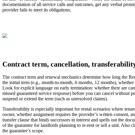
documentation of all service calls and outcomes, get any verbal promi
provider fails to meet its obligations.
Contract term, cancellation, transferabilit
The contract term and renewal mechanics determine how long the Renta
the initial term (e.g., month-to-month, 6 months, 12 months), wheth
Look for explicit language on early termination: whether there are can
missed guaranteed service response) before you can cancel without penal
suspend or extend the term (such as unresolved claims).
Transferability is especially important for rental scenarios where tena
owner, whether assignment requires the provider’s written consent, and
transfer clause that binds successors in interest and spells out the docum
of the guarantee for landlords planning to re-rent or sell a unit. Als
the guarantee’s scope.