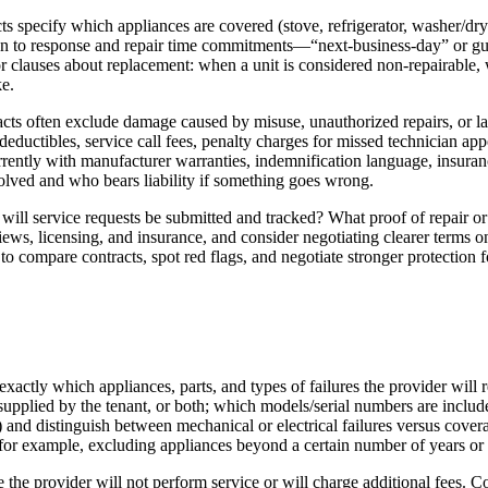
ts specify which appliances are covered (stove, refrigerator, washer/dr
ntion to response and repair time commitments—“next-business-day” or g
or clauses about replacement: when a unit is considered non-repairable,
ke.
cts often exclude damage caused by misuse, unauthorized repairs, or la
r deductibles, service call fees, penalty charges for missed technician a
rrently with manufacturer warranties, indemnification language, insuranc
lved and who bears liability if something goes wrong.
ill service requests be submitted and tracked? What proof of repair o
ws, licensing, and insurance, and consider negotiating clearer terms on
o compare contracts, spot red flags, and negotiate stronger protection f
actly which appliances, parts, and types of failures the provider will re
upplied by the tenant, or both; which models/serial numbers are include
) and distinguish between mechanical or electrical failures versus cover
s—for example, excluding appliances beyond a certain number of years o
e the provider will not perform service or will charge additional fees