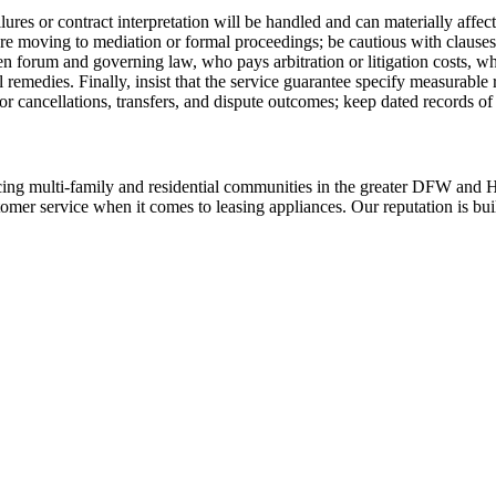
res or contract interpretation will be handled and can materially affect 
e moving to mediation or formal proceedings; be cautious with clauses t
n forum and governing law, who pays arbitration or litigation costs, wh
 remedies. Finally, insist that the service guarantee specify measurable r
for cancellations, transfers, and dispute outcomes; keep dated records of
ing multi-family and residential communities in the greater DFW and Hou
stomer service when it comes to leasing appliances. Our reputation is bu