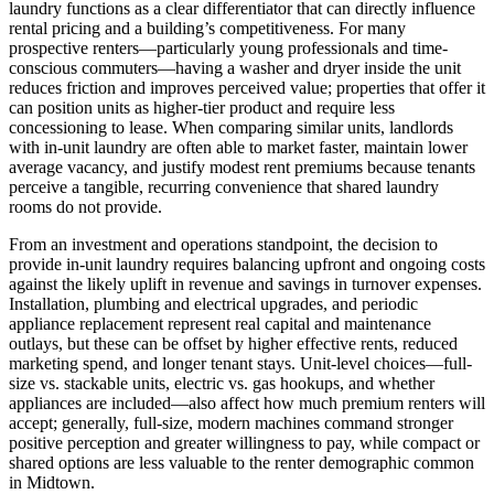
laundry functions as a clear differentiator that can directly influence
rental pricing and a building’s competitiveness. For many
prospective renters—particularly young professionals and time-
conscious commuters—having a washer and dryer inside the unit
reduces friction and improves perceived value; properties that offer it
can position units as higher-tier product and require less
concessioning to lease. When comparing similar units, landlords
with in-unit laundry are often able to market faster, maintain lower
average vacancy, and justify modest rent premiums because tenants
perceive a tangible, recurring convenience that shared laundry
rooms do not provide.
From an investment and operations standpoint, the decision to
provide in-unit laundry requires balancing upfront and ongoing costs
against the likely uplift in revenue and savings in turnover expenses.
Installation, plumbing and electrical upgrades, and periodic
appliance replacement represent real capital and maintenance
outlays, but these can be offset by higher effective rents, reduced
marketing spend, and longer tenant stays. Unit-level choices—full-
size vs. stackable units, electric vs. gas hookups, and whether
appliances are included—also affect how much premium renters will
accept; generally, full-size, modern machines command stronger
positive perception and greater willingness to pay, while compact or
shared options are less valuable to the renter demographic common
in Midtown.