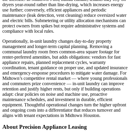
dryers year‑round rather than line‑drying, which increases energy
use further; conversely, efficient appliances and periodic
maintenance (leak detection, vent cleaning) reduce oversized water
and electric bills. Submetering or utility allocation mechanisms can
protect owners from spikes but require administrative systems and
compliance with local rules.
Operationally, in‑unit laundry changes day‑to‑day property
management and longer‑term capital planning. Removing a
communal laundry room frees common‑area square footage for
renter‑preferred amenities, but adds obligations: vendors for fast
appliance repairs, planned replacement cycles, warranty
coordination, tenant guidance on proper use, and updated insurance
and emergency‑response procedures to mitigate water damage. For
Midtown’s competitive rental market — where young professionals
and commuters prize convenience — in‑unit laundry can improve
retention and justify higher rents, but only if building operations
adapt: clear policies on noise and machine use, proactive
maintenance schedules, and investment in durable, efficient
equipment. Thoughtful operational changes turn the higher upfront
and ongoing costs into a differentiator that reduces turnover and
aligns with tenant expectations in Midtown Houston.
About Precision Appliance Leasing