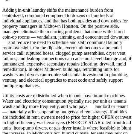
Adding in‑unit laundry shifts the maintenance burden from
centralized, communal equipment to dozens or hundreds of
individual appliances, and that has both upsides and downsides for
property managers in Midtown Houston. On the positive side,
managers eliminate the recurring problems that come with shared
coin‑op rooms — vandalism, jamming, and concentrated downtime
— and reduce the need to schedule and staff communal laundry
room oversight. On the flip side, every unit becomes a potential
service call: ruptured hoses, clogged pump assemblies, dryer vent
failures, and leaking connections can cause unit‑level damage and, if
unmanaged, expensive secondary repairs (flooring, drywall, mold
remediation). In older Midtown buildings, retrofitting units for
washers and dryers can require substantial investment in plumbing,
venting, and electrical upgrades to meet code and safely support
multiple appliances.
Utility costs are redistributed when tenants have in‑unit machines.
Water and electricity consumption typically rise per unit as tenants
wash and dry more frequently, and who pays — landlord or tenant
— materially affects operating budgets and rent strategy. If utilities
are included in rent, owners need to price for higher OPEX or invest
in high‑efficiency washers/dryers (ENERGY STAR rated front‑load
units, heat‑pump dryers, or gas dryer installs where feasible) to blunt
the increase. In Midtown’s hot, humid climate, tenants may rely on