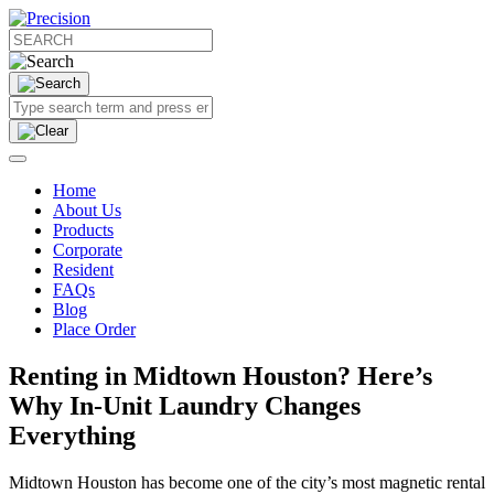
Home
About Us
Products
Corporate
Resident
FAQs
Blog
Place Order
Renting in Midtown Houston? Here’s
Why In-Unit Laundry Changes
Everything
Midtown Houston has become one of the city’s most magnetic rental