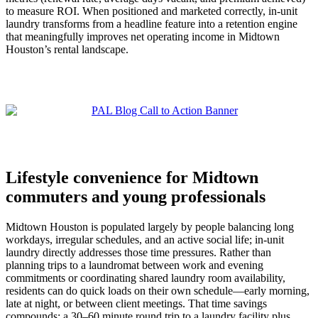
to measure ROI. When positioned and marketed correctly, in-unit
laundry transforms from a headline feature into a retention engine
that meaningfully improves net operating income in Midtown
Houston’s rental landscape.
Lifestyle convenience for Midtown
commuters and young professionals
Midtown Houston is populated largely by people balancing long
workdays, irregular schedules, and an active social life; in-unit
laundry directly addresses those time pressures. Rather than
planning trips to a laundromat between work and evening
commitments or coordinating shared laundry room availability,
residents can do quick loads on their own schedule—early morning,
late at night, or between client meetings. That time savings
compounds: a 30–60 minute round trip to a laundry facility plus