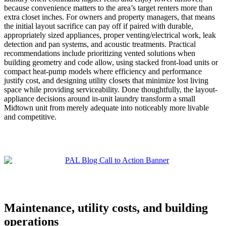
because convenience matters to the area’s target renters more than
extra closet inches. For owners and property managers, that means
the initial layout sacrifice can pay off if paired with durable,
appropriately sized appliances, proper venting/electrical work, leak
detection and pan systems, and acoustic treatments. Practical
recommendations include prioritizing vented solutions when
building geometry and code allow, using stacked front-load units or
compact heat-pump models where efficiency and performance
justify cost, and designing utility closets that minimize lost living
space while providing serviceability. Done thoughtfully, the layout-
appliance decisions around in-unit laundry transform a small
Midtown unit from merely adequate into noticeably more livable
and competitive.
Maintenance, utility costs, and building
operations