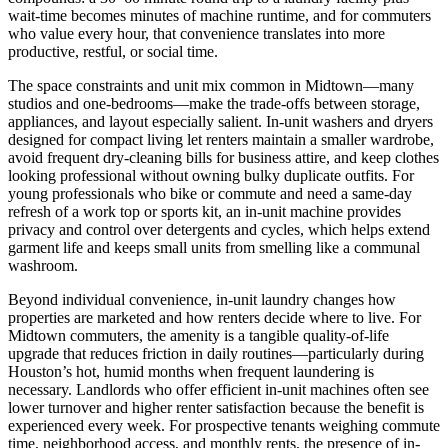
wait-time becomes minutes of machine runtime, and for commuters
who value every hour, that convenience translates into more
productive, restful, or social time.
The space constraints and unit mix common in Midtown—many
studios and one-bedrooms—make the trade-offs between storage,
appliances, and layout especially salient. In-unit washers and dryers
designed for compact living let renters maintain a smaller wardrobe,
avoid frequent dry-cleaning bills for business attire, and keep clothes
looking professional without owning bulky duplicate outfits. For
young professionals who bike or commute and need a same-day
refresh of a work top or sports kit, an in-unit machine provides
privacy and control over detergents and cycles, which helps extend
garment life and keeps small units from smelling like a communal
washroom.
Beyond individual convenience, in-unit laundry changes how
properties are marketed and how renters decide where to live. For
Midtown commuters, the amenity is a tangible quality-of-life
upgrade that reduces friction in daily routines—particularly during
Houston’s hot, humid months when frequent laundering is
necessary. Landlords who offer efficient in-unit machines often see
lower turnover and higher renter satisfaction because the benefit is
experienced every week. For prospective tenants weighing commute
time, neighborhood access, and monthly rents, the presence of in-