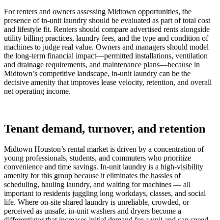
For renters and owners assessing Midtown opportunities, the
presence of in-unit laundry should be evaluated as part of total cost
and lifestyle fit. Renters should compare advertised rents alongside
utility billing practices, laundry fees, and the type and condition of
machines to judge real value. Owners and managers should model
the long-term financial impact—permitted installations, ventilation
and drainage requirements, and maintenance plans—because in
Midtown’s competitive landscape, in-unit laundry can be the
decisive amenity that improves lease velocity, retention, and overall
net operating income.
Tenant demand, turnover, and retention
Midtown Houston’s rental market is driven by a concentration of
young professionals, students, and commuters who prioritize
convenience and time savings. In-unit laundry is a high-visibility
amenity for this group because it eliminates the hassles of
scheduling, hauling laundry, and waiting for machines — all
important to residents juggling long workdays, classes, and social
life. Where on-site shared laundry is unreliable, crowded, or
perceived as unsafe, in-unit washers and dryers become a
differentiator that increases initial demand for a unit and can speed