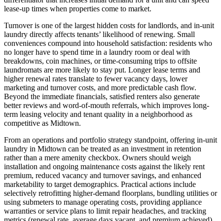
lease-up times when properties come to market.
Turnover is one of the largest hidden costs for landlords, and in-unit
laundry directly affects tenants’ likelihood of renewing. Small
conveniences compound into household satisfaction: residents who
no longer have to spend time in a laundry room or deal with
breakdowns, coin machines, or time-consuming trips to offsite
laundromats are more likely to stay put. Longer lease terms and
higher renewal rates translate to fewer vacancy days, lower
marketing and turnover costs, and more predictable cash flow.
Beyond the immediate financials, satisfied renters also generate
better reviews and word-of-mouth referrals, which improves long-
term leasing velocity and tenant quality in a neighborhood as
competitive as Midtown.
From an operations and portfolio strategy standpoint, offering in-unit
laundry in Midtown can be treated as an investment in retention
rather than a mere amenity checkbox. Owners should weigh
installation and ongoing maintenance costs against the likely rent
premium, reduced vacancy and turnover savings, and enhanced
marketability to target demographics. Practical actions include
selectively retrofitting higher-demand floorplans, bundling utilities or
using submeters to manage operating costs, providing appliance
warranties or service plans to limit repair headaches, and tracking
metrics (renewal rate, average days vacant, and premium achieved)