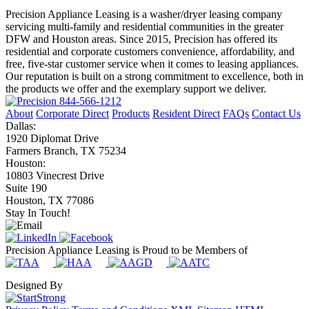
Precision Appliance Leasing is a washer/dryer leasing company
servicing multi-family and residential communities in the greater
DFW and Houston areas. Since 2015, Precision has offered its
residential and corporate customers convenience, affordability, and
free, five-star customer service when it comes to leasing appliances.
Our reputation is built on a strong commitment to excellence, both in
the products we offer and the exemplary support we deliver.
844-566-1212
About
Corporate Direct
Products
Resident Direct
FAQs
Contact Us
Dallas:
1920 Diplomat Drive
Farmers Branch, TX 75234
Houston:
10803 Vinecrest Drive
Suite 190
Houston, TX 77086
Stay In Touch!
Precision Appliance Leasing is Proud to be Members of
Designed By