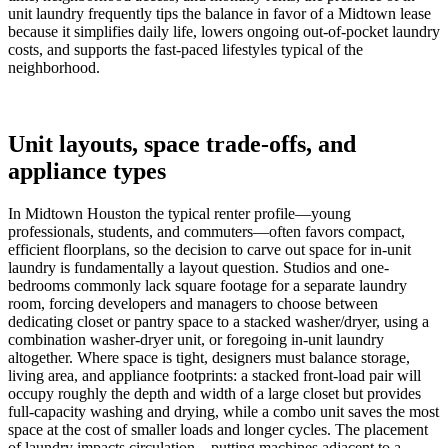
unit laundry frequently tips the balance in favor of a Midtown lease
because it simplifies daily life, lowers ongoing out-of-pocket laundry
costs, and supports the fast-paced lifestyles typical of the
neighborhood.
Unit layouts, space trade-offs, and
appliance types
In Midtown Houston the typical renter profile—young
professionals, students, and commuters—often favors compact,
efficient floorplans, so the decision to carve out space for in-unit
laundry is fundamentally a layout question. Studios and one-
bedrooms commonly lack square footage for a separate laundry
room, forcing developers and managers to choose between
dedicating closet or pantry space to a stacked washer/dryer, using a
combination washer-dryer unit, or foregoing in-unit laundry
altogether. Where space is tight, designers must balance storage,
living area, and appliance footprints: a stacked front-load pair will
occupy roughly the depth and width of a large closet but provides
full-capacity washing and drying, while a combo unit saves the most
space at the cost of smaller loads and longer cycles. The placement
of laundry impacts circulation—putting machines adjacent to a