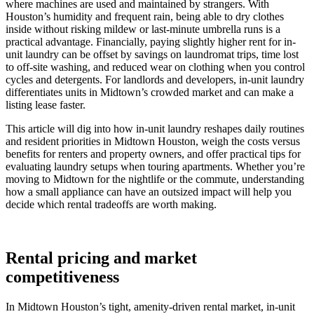
where machines are used and maintained by strangers. With
Houston’s humidity and frequent rain, being able to dry clothes
inside without risking mildew or last-minute umbrella runs is a
practical advantage. Financially, paying slightly higher rent for in-
unit laundry can be offset by savings on laundromat trips, time lost
to off-site washing, and reduced wear on clothing when you control
cycles and detergents. For landlords and developers, in-unit laundry
differentiates units in Midtown’s crowded market and can make a
listing lease faster.
This article will dig into how in-unit laundry reshapes daily routines
and resident priorities in Midtown Houston, weigh the costs versus
benefits for renters and property owners, and offer practical tips for
evaluating laundry setups when touring apartments. Whether you’re
moving to Midtown for the nightlife or the commute, understanding
how a small appliance can have an outsized impact will help you
decide which rental tradeoffs are worth making.
Rental pricing and market
competitiveness
In Midtown Houston’s tight, amenity-driven rental market, in-unit