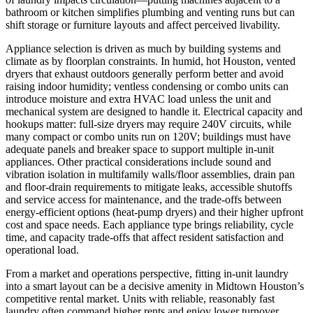
bathroom or kitchen simplifies plumbing and venting runs but can
shift storage or furniture layouts and affect perceived livability.
Appliance selection is driven as much by building systems and
climate as by floorplan constraints. In humid, hot Houston, vented
dryers that exhaust outdoors generally perform better and avoid
raising indoor humidity; ventless condensing or combo units can
introduce moisture and extra HVAC load unless the unit and
mechanical system are designed to handle it. Electrical capacity and
hookups matter: full-size dryers may require 240V circuits, while
many compact or combo units run on 120V; buildings must have
adequate panels and breaker space to support multiple in-unit
appliances. Other practical considerations include sound and
vibration isolation in multifamily walls/floor assemblies, drain pan
and floor-drain requirements to mitigate leaks, accessible shutoffs
and service access for maintenance, and the trade-offs between
energy-efficient options (heat-pump dryers) and their higher upfront
cost and space needs. Each appliance type brings reliability, cycle
time, and capacity trade-offs that affect resident satisfaction and
operational load.
From a market and operations perspective, fitting in-unit laundry
into a smart layout can be a decisive amenity in Midtown Houston’s
competitive rental market. Units with reliable, reasonably fast
laundry often command higher rents and enjoy lower turnover,