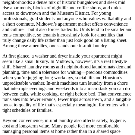
neighborhoods: a dense mix of historic bungalows and sleek mid-
rise apartments, blocks of nightlife and coffee shops, and quick
access to downtown and the Museum District. For young
professionals, grad students and anyone who values walkability and
a short commute, Midtown’s apartment market offers convenience
and culture—but it also forces tradeoffs. Units tend to be smaller and
rents competitive, so tenants increasingly look for amenities that
truly change daily life rather than just look good on a listing sheet.
Among those amenities, one stands out: in-unit laundry.
At first glance, a washer and dryer inside your apartment might
seem like a small luxury. In Midtown, however, it’s a real lifestyle
shift. Shared laundry rooms and neighborhood laundromats demand
planning, time and a tolerance for waiting—precious commodities
when you’re juggling long workdays, social life and Houston’s
unpredictable weather. In-unit machines turn laundry from a chore
that interrupts evenings and weekends into a micro-task you can do
between calls, while cooking, or right before bed. That convenience
translates into fewer errands, fewer trips across town, and a tangible
boost to quality of life that’s especially meaningful for renters with
tight schedules or families.
Beyond convenience, in-unit laundry also affects safety, hygiene,
cost and long-term value. Many people feel more comfortable
managing personal items at home rather than in a shared space