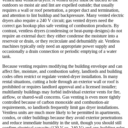
outdoors so moist air and lint are expelled outside; that usually
requires a wall or roof penetration, a proper duct and termination,
and attention to lint buildup and backpressure. Many vented electric
dryers also require a 240 V circuit; gas vented dryers need the
correct gas hookup plus safe venting of combustion products. By
contrast, ventless dryers (condensing or heat-pump designs) do not
require an external duct: they either condense the moisture into a
reservoir or drain, or they recirculate and dehumidify air. Ventless
machines typically only need an appropriate power supply and
occasionally a drain connection or periodic emptying of a water
tank.
Because venting requires modifying the building envelope and can
affect fire, moisture, and combustion safety, landlords and building
codes often restrict or regulate vented-dryer installation. In many
rental situations, cutting a hole through an exterior wall or roof is
prohibited or requires landlord approval and a licensed installer;
multifamily buildings may forbid individual exterior vents for fire,
airflow, or shared-wall concerns. Gas venting is even more tightly
controlled because of carbon monoxide and combustion-air
requirements, so landlords frequently limit gas dryer installations.
Ventless units are much more likely to be permitted in apartments,
condos, or older buildings because they avoid exterior penetrations
and reduce immediate humidity in the unit, though you should still
confirm electrical capacity (120 V vs. 240 V) and any building rules