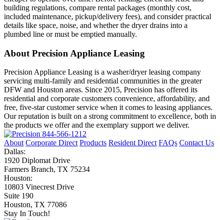
building regulations, compare rental packages (monthly cost,
included maintenance, pickup/delivery fees), and consider practical
details like space, noise, and whether the dryer drains into a
plumbed line or must be emptied manually.
About Precision Appliance Leasing
Precision Appliance Leasing is a washer/dryer leasing company
servicing multi-family and residential communities in the greater
DFW and Houston areas. Since 2015, Precision has offered its
residential and corporate customers convenience, affordability, and
free, five-star customer service when it comes to leasing appliances.
Our reputation is built on a strong commitment to excellence, both in
the products we offer and the exemplary support we deliver.
844-566-1212
About
Corporate Direct
Products
Resident Direct
FAQs
Contact Us
Dallas:
1920 Diplomat Drive
Farmers Branch, TX 75234
Houston:
10803 Vinecrest Drive
Suite 190
Houston, TX 77086
Stay In Touch!