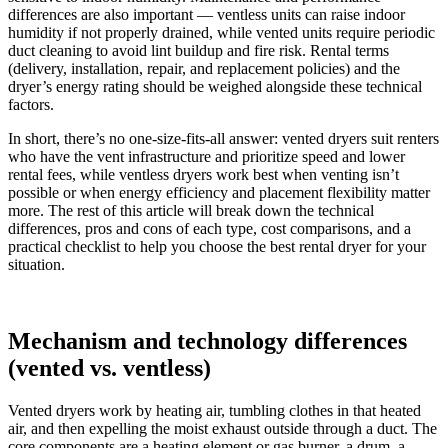
differences are also important — ventless units can raise indoor
humidity if not properly drained, while vented units require periodic
duct cleaning to avoid lint buildup and fire risk. Rental terms
(delivery, installation, repair, and replacement policies) and the
dryer’s energy rating should be weighed alongside these technical
factors.
In short, there’s no one-size-fits-all answer: vented dryers suit renters
who have the vent infrastructure and prioritize speed and lower
rental fees, while ventless dryers work best when venting isn’t
possible or when energy efficiency and placement flexibility matter
more. The rest of this article will break down the technical
differences, pros and cons of each type, cost comparisons, and a
practical checklist to help you choose the best rental dryer for your
situation.
Mechanism and technology differences
(vented vs. ventless)
Vented dryers work by heating air, tumbling clothes in that heated
air, and then expelling the moist exhaust outside through a duct. The
core components are a heating element or gas burner, a drum, a