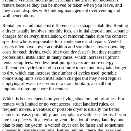
renters because they can be moved or taken when you leave, and
they avoid disputes with building management over venting and
wall penetrations.
Rental terms and total cost differences also shape suitability. Renting
a dryer usually involves monthly fees, an initial deposit, and separate
charges for delivery, installation, or removal; make sure the contract
specifies who is responsible for maintenance and repairs. Vented
dryers often have lower acquisition and sometimes lower operating
costs for each drying cycle (they can dry faster), but they require
professional installation in many cases, which increases upfront
rental setup fees. Ventless heat-pump dryers are more energy-
efficient per cycle but tend to cost more to rent and may take longer
to dry, which can increase the number of cycles used; portable
condensing units avoid installation charges but may need regular
emptying of water reservoirs or a drain hookup, a small but
important ongoing chore for renters.
Which is better depends on your living situation and priorities. For
renters with limited or no vent access, strict landlord rules, or
frequent moves, a ventless or portable dryer is usually the better
choice for ease, portability, and compliance with lease terms. If you
live in a place with an existing vent, do a lot of heavy laundry, and
plan to stay long-term, a vented dryer can be faster and sometimes
cheaper to operate over time. Before renting, check the lease and