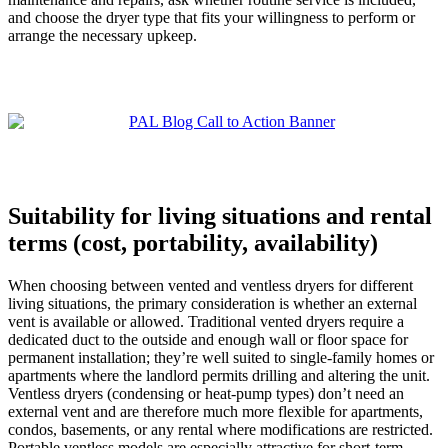
and choose the dryer type that fits your willingness to perform or
arrange the necessary upkeep.
Suitability for living situations and rental
terms (cost, portability, availability)
When choosing between vented and ventless dryers for different
living situations, the primary consideration is whether an external
vent is available or allowed. Traditional vented dryers require a
dedicated duct to the outside and enough wall or floor space for
permanent installation; they’re well suited to single-family homes or
apartments where the landlord permits drilling and altering the unit.
Ventless dryers (condensing or heat-pump types) don’t need an
external vent and are therefore much more flexible for apartments,
condos, basements, or any rental where modifications are restricted.
Portable ventless models are especially attractive for short-term