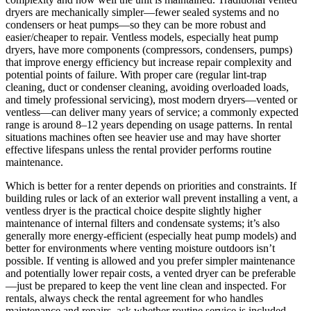
dryers are mechanically simpler—fewer sealed systems and no
condensers or heat pumps—so they can be more robust and
easier/cheaper to repair. Ventless models, especially heat pump
dryers, have more components (compressors, condensers, pumps)
that improve energy efficiency but increase repair complexity and
potential points of failure. With proper care (regular lint-trap
cleaning, duct or condenser cleaning, avoiding overloaded loads,
and timely professional servicing), most modern dryers—vented or
ventless—can deliver many years of service; a commonly expected
range is around 8–12 years depending on usage patterns. In rental
situations machines often see heavier use and may have shorter
effective lifespans unless the rental provider performs routine
maintenance.
Which is better for a renter depends on priorities and constraints. If
building rules or lack of an exterior wall prevent installing a vent, a
ventless dryer is the practical choice despite slightly higher
maintenance of internal filters and condensate systems; it’s also
generally more energy-efficient (especially heat pump models) and
better for environments where venting moisture outdoors isn’t
possible. If venting is allowed and you prefer simpler maintenance
and potentially lower repair costs, a vented dryer can be preferable
—just be prepared to keep the vent line clean and inspected. For
rentals, always check the rental agreement for who handles
maintenance and repairs, ask whether routine service is included,