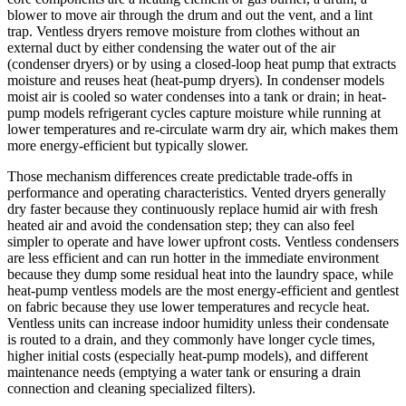
blower to move air through the drum and out the vent, and a lint
trap. Ventless dryers remove moisture from clothes without an
external duct by either condensing the water out of the air
(condenser dryers) or by using a closed-loop heat pump that extracts
moisture and reuses heat (heat-pump dryers). In condenser models
moist air is cooled so water condenses into a tank or drain; in heat-
pump models refrigerant cycles capture moisture while running at
lower temperatures and re-circulate warm dry air, which makes them
more energy-efficient but typically slower.
Those mechanism differences create predictable trade-offs in
performance and operating characteristics. Vented dryers generally
dry faster because they continuously replace humid air with fresh
heated air and avoid the condensation step; they can also feel
simpler to operate and have lower upfront costs. Ventless condensers
are less efficient and can run hotter in the immediate environment
because they dump some residual heat into the laundry space, while
heat-pump ventless models are the most energy-efficient and gentlest
on fabric because they use lower temperatures and recycle heat.
Ventless units can increase indoor humidity unless their condensate
is routed to a drain, and they commonly have longer cycle times,
higher initial costs (especially heat-pump models), and different
maintenance needs (emptying a water tank or ensuring a drain
connection and cleaning specialized filters).