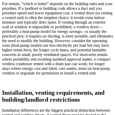
For rentals, “which is better” depends on the building rules and your
priorities. If a landlord or building code allows a duct and you
prioritize speed and lower equipment cost, a vented dryer (or renting
a vented unit) is often the simplest choice; it avoids extra indoor
moisture and typically dries faster. If venting through an exterior
wall or window is impossible or prohibited, a ventless dryer—
preferably a heat-pump model for energy savings—is usually the
practical pick: it requires no ducting, is more portable, and eliminates
the need to modify the building. However, consider the operating
costs (heat-pump models use less electricity per load but may have
higher rental fees), the longer cycle times, and potential humidity
concerns in small, poorly ventilated spaces. For short-term rentals
where portability and avoiding landlord approval matter, a compact
ventless condenser rented with a drain pan can work; for longer
stays where energy cost and fabric care matter, insist on heat-pump
ventless or negotiate for permission to install a vented unit.
Installation, venting requirements, and
building/landlord restrictions
Installation differences are the biggest practical distinction between
vented and ventless dryers. A vented dryer must be ducted to the