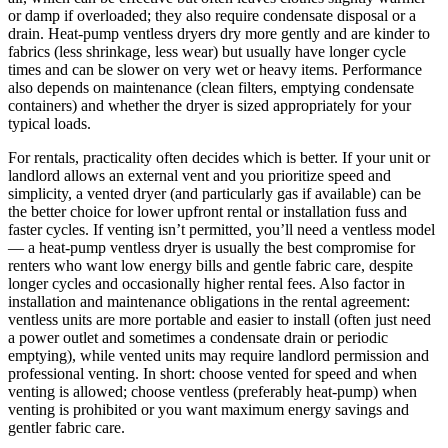
or damp if overloaded; they also require condensate disposal or a
drain. Heat-pump ventless dryers dry more gently and are kinder to
fabrics (less shrinkage, less wear) but usually have longer cycle
times and can be slower on very wet or heavy items. Performance
also depends on maintenance (clean filters, emptying condensate
containers) and whether the dryer is sized appropriately for your
typical loads.
For rentals, practicality often decides which is better. If your unit or
landlord allows an external vent and you prioritize speed and
simplicity, a vented dryer (and particularly gas if available) can be
the better choice for lower upfront rental or installation fuss and
faster cycles. If venting isn’t permitted, you’ll need a ventless model
— a heat-pump ventless dryer is usually the best compromise for
renters who want low energy bills and gentle fabric care, despite
longer cycles and occasionally higher rental fees. Also factor in
installation and maintenance obligations in the rental agreement:
ventless units are more portable and easier to install (often just need
a power outlet and sometimes a condensate drain or periodic
emptying), while vented units may require landlord permission and
professional venting. In short: choose vented for speed and when
venting is allowed; choose ventless (preferably heat-pump) when
venting is prohibited or you want maximum energy savings and
gentler fabric care.