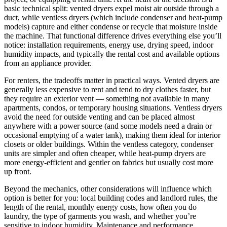
basic technical split: vented dryers expel moist air outside through a
duct, while ventless dryers (which include condenser and heat-pump
models) capture and either condense or recycle that moisture inside
the machine. That functional difference drives everything else you’ll
notice: installation requirements, energy use, drying speed, indoor
humidity impacts, and typically the rental cost and available options
from an appliance provider.
For renters, the tradeoffs matter in practical ways. Vented dryers are
generally less expensive to rent and tend to dry clothes faster, but
they require an exterior vent — something not available in many
apartments, condos, or temporary housing situations. Ventless dryers
avoid the need for outside venting and can be placed almost
anywhere with a power source (and some models need a drain or
occasional emptying of a water tank), making them ideal for interior
closets or older buildings. Within the ventless category, condenser
units are simpler and often cheaper, while heat-pump dryers are
more energy-efficient and gentler on fabrics but usually cost more
up front.
Beyond the mechanics, other considerations will influence which
option is better for you: local building codes and landlord rules, the
length of the rental, monthly energy costs, how often you do
laundry, the type of garments you wash, and whether you’re
sensitive to indoor humidity. Maintenance and performance