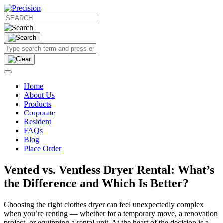
Home
About Us
Products
Corporate
Resident
FAQs
Blog
Place Order
Vented vs. Ventless Dryer Rental: What’s
the Difference and Which Is Better?
Choosing the right clothes dryer can feel unexpectedly complex
when you’re renting — whether for a temporary move, a renovation
project, or equipping a rental unit. At the heart of the decision is a