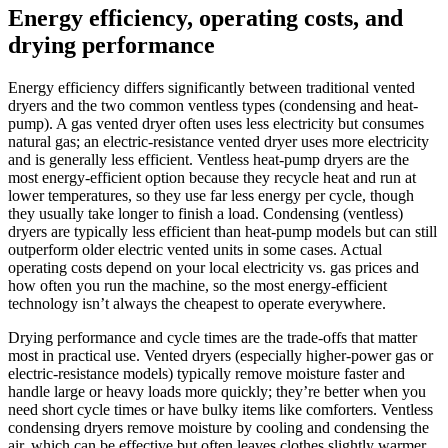
Energy efficiency, operating costs, and
drying performance
Energy efficiency differs significantly between traditional vented
dryers and the two common ventless types (condensing and heat-
pump). A gas vented dryer often uses less electricity but consumes
natural gas; an electric-resistance vented dryer uses more electricity
and is generally less efficient. Ventless heat-pump dryers are the
most energy-efficient option because they recycle heat and run at
lower temperatures, so they use far less energy per cycle, though
they usually take longer to finish a load. Condensing (ventless)
dryers are typically less efficient than heat-pump models but can still
outperform older electric vented units in some cases. Actual
operating costs depend on your local electricity vs. gas prices and
how often you run the machine, so the most energy-efficient
technology isn’t always the cheapest to operate everywhere.
Drying performance and cycle times are the trade-offs that matter
most in practical use. Vented dryers (especially higher-power gas or
electric-resistance models) typically remove moisture faster and
handle large or heavy loads more quickly; they’re better when you
need short cycle times or have bulky items like comforters. Ventless
condensing dryers remove moisture by cooling and condensing the
air, which can be effective but often leaves clothes slightly warmer