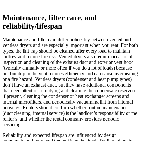
Maintenance, filter care, and
reliability/lifespan
Maintenance and filter care differ noticeably between vented and
ventless dryers and are especially important when you rent. For both
types, the lint trap should be cleaned after every load to maintain
airflow and reduce fire risk. Vented dryers also require occasional
inspection and cleaning of the exhaust duct and exterior vent hood
(typically annually or more often if you do a lot of loads) because
lint buildup in the vent reduces efficiency and can cause overheating
or a fire hazard. Ventless dryers (condenser and heat pump types)
don’t have an exhaust duct, but they have additional components
that need attention: emptying and cleaning the condensate reservoir
if present, cleaning the condenser or heat exchanger screens and
internal microfilters, and periodically vacuuming lint from internal
housings. Renters should confirm whether routine maintenance
(duct cleaning, internal service) is the landlord’s responsibility or the
renter’s, and whether the rental company provides periodic
servicing.
Reliability and expected lifespan are influenced by design
complexity and how well the unit is maintained. Traditional vented