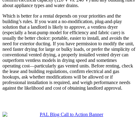
about appliance types and water drains.
Which is better for a rental depends on your priorities and the
building’s rules. If you want a no-modification, plug-and-play
solution that a landlord is likely to approve, a ventless dryer
(especially a heat-pump model for efficiency and fabric care) is
usually the better choice: portable, easier to install, and avoids the
need for exterior ducting. If you have permission to modify the unit,
need faster drying for large or bulky loads, or prefer the simplicity of
conventional vented drying, a properly installed vented dryer can
outperform ventless models in drying speed and sometimes
operating cost—particularly gas vented units. Before renting, check
the lease and building regulations, confirm electrical and gas
hookups, ask whether modifications will be allowed or if
professional installation is required, and weigh performance needs
against the likelihood and cost of obtaining landlord approval.