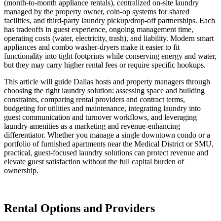
(month-to-month appliance rentals), centralized on-site laundry
managed by the property owner, coin-op systems for shared
facilities, and third-party laundry pickup/drop-off partnerships. Each
has tradeoffs in guest experience, ongoing management time,
operating costs (water, electricity, trash), and liability. Modern smart
appliances and combo washer-dryers make it easier to fit
functionality into tight footprints while conserving energy and water,
but they may carry higher rental fees or require specific hookups.
This article will guide Dallas hosts and property managers through
choosing the right laundry solution: assessing space and building
constraints, comparing rental providers and contract terms,
budgeting for utilities and maintenance, integrating laundry into
guest communication and turnover workflows, and leveraging
laundry amenities as a marketing and revenue-enhancing
differentiator. Whether you manage a single downtown condo or a
portfolio of furnished apartments near the Medical District or SMU,
practical, guest-focused laundry solutions can protect revenue and
elevate guest satisfaction without the full capital burden of
ownership.
Rental Options and Providers