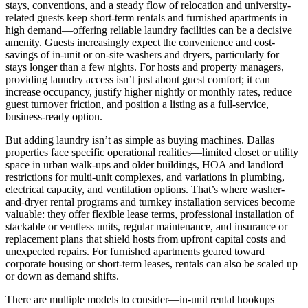
stays, conventions, and a steady flow of relocation and university-
related guests keep short-term rentals and furnished apartments in
high demand—offering reliable laundry facilities can be a decisive
amenity. Guests increasingly expect the convenience and cost-
savings of in-unit or on-site washers and dryers, particularly for
stays longer than a few nights. For hosts and property managers,
providing laundry access isn’t just about guest comfort; it can
increase occupancy, justify higher nightly or monthly rates, reduce
guest turnover friction, and position a listing as a full-service,
business-ready option.
But adding laundry isn’t as simple as buying machines. Dallas
properties face specific operational realities—limited closet or utility
space in urban walk-ups and older buildings, HOA and landlord
restrictions for multi-unit complexes, and variations in plumbing,
electrical capacity, and ventilation options. That’s where washer-
and-dryer rental programs and turnkey installation services become
valuable: they offer flexible lease terms, professional installation of
stackable or ventless units, regular maintenance, and insurance or
replacement plans that shield hosts from upfront capital costs and
unexpected repairs. For furnished apartments geared toward
corporate housing or short-term leases, rentals can also be scaled up
or down as demand shifts.
There are multiple models to consider—in-unit rental hookups