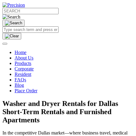
Home
About Us
Products
Corporate
Resident
FAQs
Blog
Place Order
Washer and Dryer Rentals for Dallas
Short-Term Rentals and Furnished
Apartments
In the competitive Dallas market—where business travel, medical