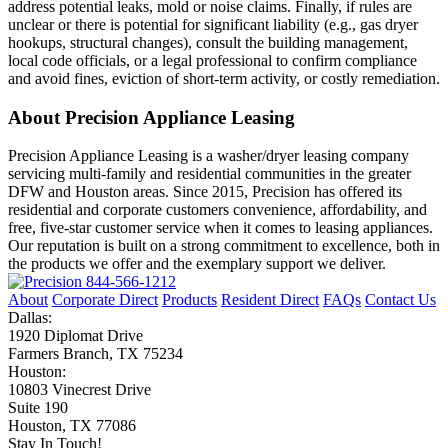
address potential leaks, mold or noise claims. Finally, if rules are
unclear or there is potential for significant liability (e.g., gas dryer
hookups, structural changes), consult the building management,
local code officials, or a legal professional to confirm compliance
and avoid fines, eviction of short‑term activity, or costly remediation.
About Precision Appliance Leasing
Precision Appliance Leasing is a washer/dryer leasing company
servicing multi-family and residential communities in the greater
DFW and Houston areas. Since 2015, Precision has offered its
residential and corporate customers convenience, affordability, and
free, five-star customer service when it comes to leasing appliances.
Our reputation is built on a strong commitment to excellence, both in
the products we offer and the exemplary support we deliver.
844-566-1212
About
Corporate Direct
Products
Resident Direct
FAQs
Contact Us
Dallas:
1920 Diplomat Drive
Farmers Branch, TX 75234
Houston:
10803 Vinecrest Drive
Suite 190
Houston, TX 77086
Stay In Touch!