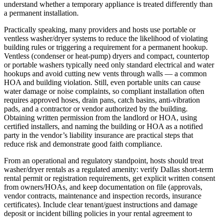
understand whether a temporary appliance is treated differently than
a permanent installation.
Practically speaking, many providers and hosts use portable or
ventless washer/dryer systems to reduce the likelihood of violating
building rules or triggering a requirement for a permanent hookup.
Ventless (condenser or heat‑pump) dryers and compact, countertop
or portable washers typically need only standard electrical and water
hookups and avoid cutting new vents through walls — a common
HOA and building violation. Still, even portable units can cause
water damage or noise complaints, so compliant installation often
requires approved hoses, drain pans, catch basins, anti‑vibration
pads, and a contractor or vendor authorized by the building.
Obtaining written permission from the landlord or HOA, using
certified installers, and naming the building or HOA as a notified
party in the vendor’s liability insurance are practical steps that
reduce risk and demonstrate good faith compliance.
From an operational and regulatory standpoint, hosts should treat
washer/dryer rentals as a regulated amenity: verify Dallas short‑term
rental permit or registration requirements, get explicit written consent
from owners/HOAs, and keep documentation on file (approvals,
vendor contracts, maintenance and inspection records, insurance
certificates). Include clear tenant/guest instructions and damage
deposit or incident billing policies in your rental agreement to