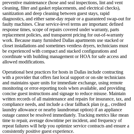
preventive maintenance (hose and seal inspections, lint and vent
cleaning, filter and gasket replacements, and electrical checks),
sanitization and deep cleaning between guest stays, rapid
diagnostics, and either same‑day repair or a guaranteed swap‑out for
faulty machines. Clear service‑level terms are important: defined
response times, scope of repairs covered under warranty, parts
replacement policies, and transparent pricing for out‑of‑warranty
work. Because many furnished Dallas apartments use stacked or
closet installations and sometimes ventless dryers, technicians must
be experienced with compact and stacked configurations and
coordinate with building management or HOA for safe access and
allowed modifications.
Operational best practices for hosts in Dallas include contracting
with a provider that offers fast local support or on‑site technicians
and maintains spare units for immediate exchange, using remote
monitoring or error‑reporting tools when available, and providing
concise guest instructions and signage to reduce misuse. Maintain
written records of all maintenance and repairs for insurance, tax, and
compliance needs, and include a clear fallback plan (e.g., credited
laundry allowance or nearby laundromat option) if an appliance
outage cannot be resolved immediately. Tracking metrics like mean
time to repair, average downtime per incident, and frequency of
repeat failures will help you optimize service contracts and ensure a
consistently positive guest experience.