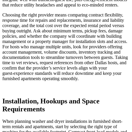
that reduce utility headaches and appeal to eco‑minded renters.
Choosing the right provider means comparing contract flexibility,
response time for repairs and replacements, insurance and liability
coverage, and the total cost over the expected rental period versus
buying outright. Ask about minimum terms, pickup fees, damage
policies, and whether the company will coordinate with building
management or a property manager for installation slots and access.
For hosts who manage multiple units, look for providers offering
account management, volume discounts, inventory tracking and
documentation tools to streamline turnovers between guests. Taking
time to vet reviews, request references from other Dallas hosts, and
confirm that the provider’s service levels align with your
guest‑experience standards will reduce downtime and keep your
furnished apartments operating smoothly.
Installation, Hookups and Space
Requirements
When planning washer and dryer installations in furnished short-
term rentals and apartments, start by selecting the right type of
machine for the available footprint. Compact front-load models and