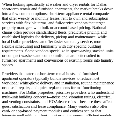
When looking specifically at washer and dryer rentals for Dallas
short‑term rentals and furnished apartments, the market breaks down
into a few common options: short‑term appliance rental companies
that offer weekly or monthly leases, rent‑to‑own and subscription
services with flexible terms, and full‑service vendors that target
property managers with bulk or account-based pricing. National
chains often provide standardized fleets, predictable pricing, and
established logistics for delivery, pickup and maintenance, while
local Dallas providers can offer faster same‑day service, more
flexible scheduling and familiarity with city‑specific building
requirements. Some vendors specialize in space‑saving stacked units
or compact washers and combo units that are better suited to
furnished apartments and conversions of existing rooms into laundry
spaces.
Providers that cater to short‑term rental hosts and furnished
apartment operators typically bundle services to reduce host
workload: white‑glove delivery and installation, routine maintenance
or on‑call repairs, and quick replacements for malfunctioning
machines. For Dallas properties, prioritize providers who understand
multi‑unit building concerns—noise and vibration ratings, electrical
and venting constraints, and HOA/lease rules—because these affect
guest satisfaction and lease compliance. Many vendors also offer
card‑ or app‑based payment modules and coinless setups that
integrate well with transient-guest use, plus energy‑efficient models