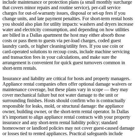
include maintenance or protection plans (a small monthly surcharge
that covers minor repairs and routine service), per‑call service
charges for out‑of‑warranty issues, disposal or set‑up fees if you
change units, and late payment penalties. For short‑term rental hosts
you should also plan for utility impacts: washers and dryers increase
water and electricity consumption, and depending on how utilities
are billed in a Dallas apartment the host may either absorb those
costs or pass them to guests via per‑load charges, coded guest
laundry cards, or higher cleaning/utility fees. If you use coin or
card‑operated solutions to recoup costs, include machine servicing
and transaction fees in your calculations, and make sure the
arrangement is convenient for quick guest turnovers common in
short‑term rentals.
Insurance and liability are critical for hosts and property managers.
Appliance rental companies often offer optional damage waivers or
maintenance coverage, but these plans vary in scope — they may
cover mechanical failure but not water damage to the unit or
surrounding finishes. Hosts should confirm who is contractually
responsible for leaks, mold, or structural damage: the appliance
owner, building owner, or the short‑term rental operator. In Dallas
it’s important to align appliance rental contracts with your property
insurance and any short‑term rental liability policy; standard
homeowner or landlord policies may not cover guest‑caused damage
or losses tied to rented appliances. Practical safeguards include