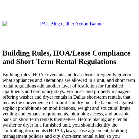
Building Rules, HOA/Lease Compliance
and Short‑Term Rental Regulations
Building rules, HOA covenants and lease terms frequently govern
what appliances and alterations are allowed in a unit, and short‑term
rental regulations add another layer of restriction for furnished
apartments and temporary stays. For hosts and property managers
offering washer and dryer rentals in Dallas short‑term rentals, that
means the convenience of in‑unit laundry must be balanced against
explicit prohibitions on modifications, weight and structural limits,
venting and exhaust requirements, plumbing access, and possible
bans on short‑term rentals themselves. Before placing any rental
washer or dryer in a furnished unit, you should identify the
controlling documents (HOA bylaws, lease agreement, building
management policies and city short‑term rental rules) so you