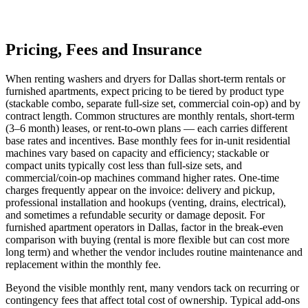
Pricing, Fees and Insurance
When renting washers and dryers for Dallas short‑term rentals or
furnished apartments, expect pricing to be tiered by product type
(stackable combo, separate full‑size set, commercial coin‑op) and by
contract length. Common structures are monthly rentals, short‑term
(3–6 month) leases, or rent‑to‑own plans — each carries different
base rates and incentives. Base monthly fees for in‑unit residential
machines vary based on capacity and efficiency; stackable or
compact units typically cost less than full‑size sets, and
commercial/coin‑op machines command higher rates. One‑time
charges frequently appear on the invoice: delivery and pickup,
professional installation and hookups (venting, drains, electrical),
and sometimes a refundable security or damage deposit. For
furnished apartment operators in Dallas, factor in the break‑even
comparison with buying (rental is more flexible but can cost more
long term) and whether the vendor includes routine maintenance and
replacement within the monthly fee.
Beyond the visible monthly rent, many vendors tack on recurring or
contingency fees that affect total cost of ownership. Typical add‑ons