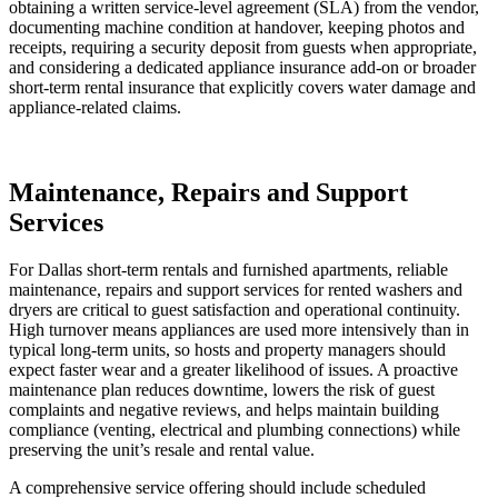
obtaining a written service‑level agreement (SLA) from the vendor,
documenting machine condition at handover, keeping photos and
receipts, requiring a security deposit from guests when appropriate,
and considering a dedicated appliance insurance add‑on or broader
short‑term rental insurance that explicitly covers water damage and
appliance‑related claims.
Maintenance, Repairs and Support
Services
For Dallas short-term rentals and furnished apartments, reliable
maintenance, repairs and support services for rented washers and
dryers are critical to guest satisfaction and operational continuity.
High turnover means appliances are used more intensively than in
typical long‑term units, so hosts and property managers should
expect faster wear and a greater likelihood of issues. A proactive
maintenance plan reduces downtime, lowers the risk of guest
complaints and negative reviews, and helps maintain building
compliance (venting, electrical and plumbing connections) while
preserving the unit’s resale and rental value.
A comprehensive service offering should include scheduled