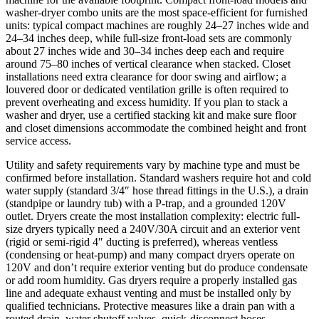
washer-dryer combo units are the most space-efficient for furnished
units: typical compact machines are roughly 24–27 inches wide and
24–34 inches deep, while full-size front-load sets are commonly
about 27 inches wide and 30–34 inches deep each and require
around 75–80 inches of vertical clearance when stacked. Closet
installations need extra clearance for door swing and airflow; a
louvered door or dedicated ventilation grille is often required to
prevent overheating and excess humidity. If you plan to stack a
washer and dryer, use a certified stacking kit and make sure floor
and closet dimensions accommodate the combined height and front
service access.
Utility and safety requirements vary by machine type and must be
confirmed before installation. Standard washers require hot and cold
water supply (standard 3/4″ hose thread fittings in the U.S.), a drain
(standpipe or laundry tub) with a P‑trap, and a grounded 120V
outlet. Dryers create the most installation complexity: electric full-
size dryers typically need a 240V/30A circuit and an exterior vent
(rigid or semi-rigid 4″ ducting is preferred), whereas ventless
(condensing or heat-pump) and many compact dryers operate on
120V and don’t require exterior venting but do produce condensate
or add room humidity. Gas dryers require a properly installed gas
line and adequate exhaust venting and must be installed only by
qualified technicians. Protective measures like a drain pan with a
routed drain, water shutoff valves, quick-disconnect hoses,