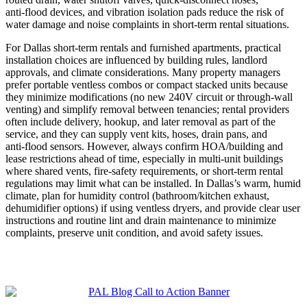
anti‑flood devices, and vibration isolation pads reduce the risk of
water damage and noise complaints in short‑term rental situations.
For Dallas short-term rentals and furnished apartments, practical
installation choices are influenced by building rules, landlord
approvals, and climate considerations. Many property managers
prefer portable ventless combos or compact stacked units because
they minimize modifications (no new 240V circuit or through‑wall
venting) and simplify removal between tenancies; rental providers
often include delivery, hookup, and later removal as part of the
service, and they can supply vent kits, hoses, drain pans, and
anti‑flood sensors. However, always confirm HOA/building and
lease restrictions ahead of time, especially in multi‑unit buildings
where shared vents, fire-safety requirements, or short‑term rental
regulations may limit what can be installed. In Dallas’s warm, humid
climate, plan for humidity control (bathroom/kitchen exhaust,
dehumidifier options) if using ventless dryers, and provide clear user
instructions and routine lint and drain maintenance to minimize
complaints, preserve unit condition, and avoid safety issues.