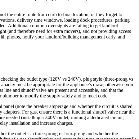
t the entire route from curb to final location, or they forget to
servations, delivery time windows, loading dock procedures, parking
led. Additional common oversights are failing to get landlord
ight (and therefore need for extra movers), and not providing access
ith photos, notify your landlord/building management early, and
ns checking the outlet type (120V vs 240V), plug style (three-prong vs
capacity must be appropriate for the appliance’s draw; otherwise you
s line and shutoff valve are present and accessible, and that the
or plumber to modify the supply safely and to meet code.
al panel (note the breaker amperage and whether the circuit is shared
 adapters. For gas, ensure there is a functional shutoff valve near the
are needed (installing a 240V outlet, running a dedicated circuit,
elay installation and increase charges.
er the outlet is a three-prong or four-prong and whether the