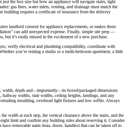
just the box size but how an appliance will navigate stairs, tight
atter: gas lines, water inlets, venting, and drainage must match the
e building requires a certificate of insurance from the delivery
requires landlord consent for appliance replacements, or makes them
tallation” can add unexpected expense. Finally, simple site prep —
, but it’s easily missed in the excitement of a new purchase.
pro, verify electrical and plumbing compatibility, coordinate with
hether you’re renting a studio or a multi-bedroom apartment, a little
eight, width, depth and—importantly—its boxed/packaged dimensions
allway widths, stair widths, ceiling heights, landings, and any
protruding moulding, overhead light fixtures and low soffits. Always
he width at each step, the vertical clearance above the stairs, and the
weight limit and confirm any building rules about reserving it. Consider
s have removable parts (legs, doors, handles) that can be taken off to