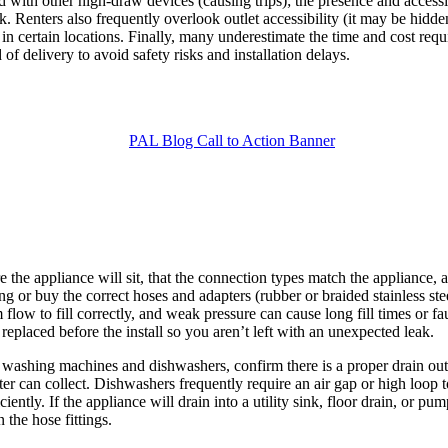
 with other high-draw devices (causing trips); the presence and accessib
k. Renters also frequently overlook outlet accessibility (it may be hidde
in certain locations. Finally, many underestimate the time and cost req
f delivery to avoid safety risks and installation delays.
re the appliance will sit, that the connection types match the appliance,
ng or buy the correct hoses and adapters (rubber or braided stainless st
w to fill correctly, and weak pressure can cause long fill times or faul
 replaced before the install so you aren’t left with an unexpected leak.
ashing machines and dishwashers, confirm there is a proper drain outlet
er can collect. Dishwashers frequently require an air gap or high loop
ntly. If the appliance will drain into a utility sink, floor drain, or pump
 the hose fittings.