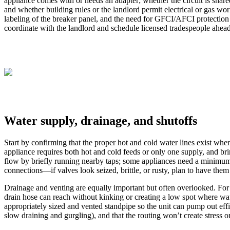
appliance comes with or needs an adapter; whether the circuit is shared
and whether building rules or the landlord permit electrical or gas wor
labeling of the breaker panel, and the need for GFCI/AFCI protection 
coordinate with the landlord and schedule licensed tradespeople ahead o
Water supply, drainage, and shutoffs
Start by confirming that the proper hot and cold water lines exist whe
appliance requires both hot and cold feeds or only one supply, and bri
flow by briefly running nearby taps; some appliances need a minimum flo
connections—if valves look seized, brittle, or rusty, plan to have them
Drainage and venting are equally important but often overlooked. For w
drain hose can reach without kinking or creating a low spot where wat
appropriately sized and vented standpipe so the unit can pump out efficie
slow draining and gurgling), and that the routing won’t create stress on