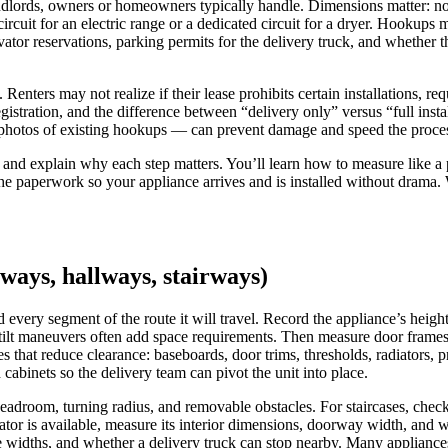
andlords, owners or homeowners typically handle. Dimensions matter: not 
cuit for an electric range or a dedicated circuit for a dryer. Hookups m
ator reservations, parking permits for the delivery truck, and whether th
 Renters may not realize if their lease prohibits certain installations, 
egistration, and the difference between “delivery only” versus “full ins
ng photos of existing hookups — can prevent damage and speed the process
st and explain why each step matters. You’ll learn how to measure like a 
 paperwork so your appliance arrives and is installed without drama. W
ays, hallways, stairways)
d every segment of the route it will travel. Record the appliance’s h
lt maneuvers often add space requirements. Then measure door frames, h
s that reduce clearance: baseboards, door trims, thresholds, radiators, 
abinets so the delivery team can pivot the unit into place.
adroom, turning radius, and removable obstacles. For staircases, check t
vator is available, measure its interior dimensions, doorway width, and 
ate widths, and whether a delivery truck can stop nearby. Many appliance