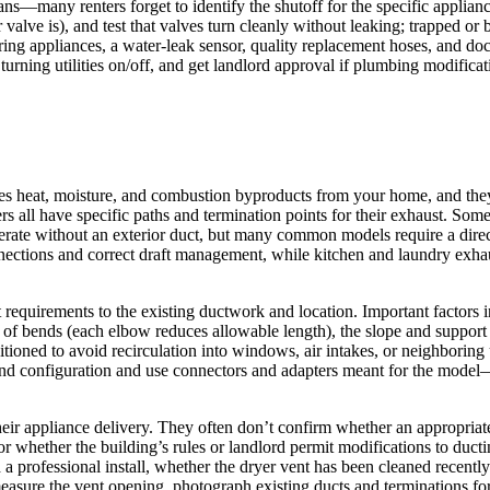
ans—many renters forget to identify the shutoff for the specific applianc
alve is), and test that valves turn cleanly without leaking; trapped or 
aring appliances, a water-leak sensor, quality replacement hoses, and do
 turning utilities on/off, and get landlord approval if plumbing modific
 heat, moisture, and combustion byproducts from your home, and they v
s all have specific paths and termination points for their exhaust. Som
perate without an exterior duct, but many common models require a direct
ections and correct draft management, while kitchen and laundry exhaus
nt requirements to the existing ductwork and location. Important factors 
er of bends (each elbow reduces allowable length), the slope and support
tioned to avoid recirculation into windows, air intakes, or neighboring
d configuration and use connectors and adapters meant for the model—i
heir appliance delivery. They often don’t confirm whether an appropriat
r whether the building’s rules or landlord permit modifications to ducti
rofessional install, whether the dryer vent has been cleaned recently (
asure the vent opening, photograph existing ducts and terminations for 