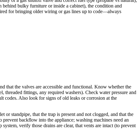
ility of a gas shutoff valve and correct fuel type (propane vs natural);
n behind bulky furniture or inside a cabinet), the condition and
uired for bringing older wiring or gas lines up to code—always
 and that the valves are accessible and functional. Know whether the
eel, threaded fittings, any required washers). Check water pressure and
t codes. Also look for signs of old leaks or corrosion at the
 or standpipe, that the trap is present and not clogged, and that the
 to prevent backflow into the appliance; washing machines need an
 system, verify those drains are clear, that vents are intact (to prevent