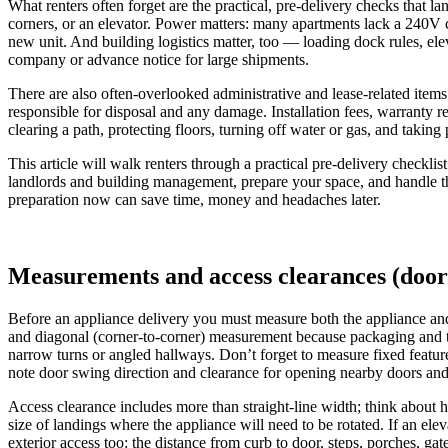
What renters often forget are the practical, pre-delivery checks that l
corners, or an elevator. Power matters: many apartments lack a 240V cir
new unit. And building logistics matter, too — loading dock rules, elev
company or advance notice for large shipments.
There are also often-overlooked administrative and lease-related items.
responsible for disposal and any damage. Installation fees, warranty r
clearing a path, protecting floors, turning off water or gas, and taki
This article will walk renters through a practical pre-delivery checkli
landlords and building management, prepare your space, and handle the
preparation now can save time, money and headaches later.
Measurements and access clearances (doorw
Before an appliance delivery you must measure both the appliance an
and diagonal (corner-to-corner) measurement because packaging and ti
narrow turns or angled hallways. Don’t forget to measure fixed feature
note door swing direction and clearance for opening nearby doors and c
Access clearance includes more than straight-line width; think about he
size of landings where the appliance will need to be rotated. If an ele
exterior access too: the distance from curb to door, steps, porches, g