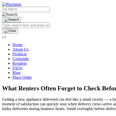
Home
About Us
Products
Corporate
Resident
FAQs
Blog
Place Order
What Renters Often Forget to Check Befor
Getting a new appliance delivered can feel like a small victory — a fr
moment of satisfaction can quickly sour when delivery crews arrive an
bulky deliveries during business hours. Small oversights before deliv