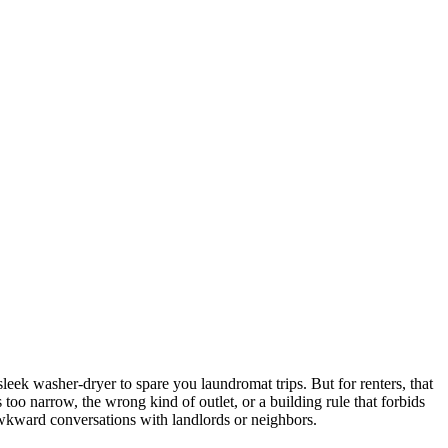
leek washer-dryer to spare you laundromat trips. But for renters, that
oo narrow, the wrong kind of outlet, or a building rule that forbids
 awkward conversations with landlords or neighbors.