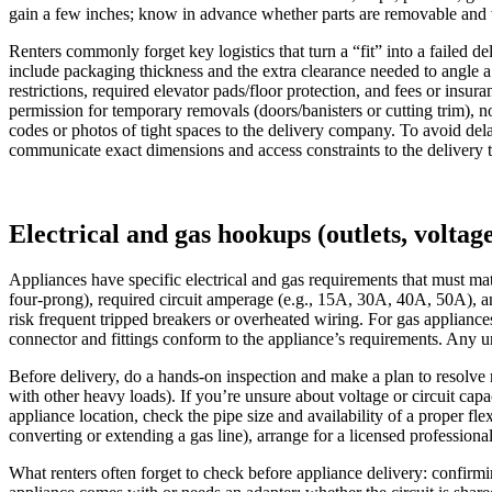
gain a few inches; know in advance whether parts are removable and 
Renters commonly forget key logistics that turn a “fit” into a failed de
include packaging thickness and the extra clearance needed to angle a
restrictions, required elevator pads/floor protection, and fees or in
permission for temporary removals (doors/banisters or cutting trim), 
codes or photos of tight spaces to the delivery company. To avoid de
communicate exact dimensions and access constraints to the delivery 
Electrical and gas hookups (outlets, voltage
Appliances have specific electrical and gas requirements that must mat
four-prong), required circuit amperage (e.g., 15A, 30A, 40A, 50A), an
risk frequent tripped breakers or overheated wiring. For gas appliances
connector and fittings conform to the appliance’s requirements. Any u
Before delivery, do a hands-on inspection and make a plan to resolve m
with other heavy loads). If you’re unsure about voltage or circuit capa
appliance location, check the pipe size and availability of a proper fle
converting or extending a gas line), arrange for a licensed professional
What renters often forget to check before appliance delivery: confirm