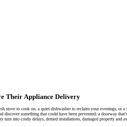
e Their Appliance Delivery
esh stove to cook on, a quiet dishwasher to reclaim your evenings, or a s
d discover something that could have been prevented: a doorway that’s t
ery turn into costly delays, denied installations, damaged property and