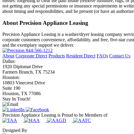
misses: forgetting to clear the path inside (remove furniture, rugs, or
not getting any special permissions or insurance requirements in writ
about timing and responsibilities, and be present (or have an authorize
About Precision Appliance Leasing
Precision Appliance Leasing is a washer/dryer leasing company servic
corporate customers convenience, affordability, and free, five-star cu
and the exemplary support we deliver.
844-566-1212
About
Corporate Direct
Products
Resident Direct
FAQs
Contact Us
Dallas:
1920 Diplomat Drive
Farmers Branch, TX 75234
Houston:
10803 Vinecrest Drive
Suite 190
Houston, TX 77086
Stay In Touch!
Precision Appliance Leasing is Proud to be Members of
Designed By