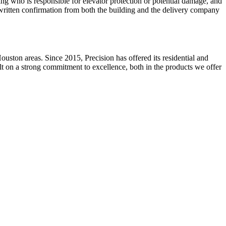
ming who is responsible for elevator protection or potential damage, and
 written confirmation from both the building and the delivery company
ston areas. Since 2015, Precision has offered its residential and
ilt on a strong commitment to excellence, both in the products we offer