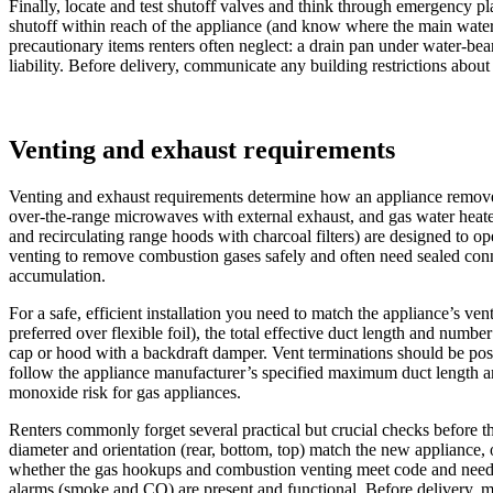
Finally, locate and test shutoff valves and think through emergency pl
shutoff within reach of the appliance (and know where the main water v
precautionary items renters often neglect: a drain pan under water-be
liability. Before delivery, communicate any building restrictions about
Venting and exhaust requirements
Venting and exhaust requirements determine how an appliance removes
over‑the‑range microwaves with external exhaust, and gas water heater
and recirculating range hoods with charcoal filters) are designed to o
venting to remove combustion gases safely and often need sealed conn
accumulation.
For a safe, efficient installation you need to match the appliance’s ve
preferred over flexible foil), the total effective duct length and numb
cap or hood with a backdraft damper. Vent terminations should be posi
follow the appliance manufacturer’s specified maximum duct length an
monoxide risk for gas appliances.
Renters commonly forget several practical but crucial checks before t
diameter and orientation (rear, bottom, top) match the new appliance, o
whether the gas hookups and combustion venting meet code and need a p
alarms (smoke and CO) are present and functional. Before delivery, me