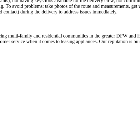
 plants), not having keys/fobs available for the delivery crew, not confir
ing. To avoid problems: take photos of the route and measurements, get
d contact) during the delivery to address issues immediately.
ing multi-family and residential communities in the greater DFW and Hou
stomer service when it comes to leasing appliances. Our reputation is bu