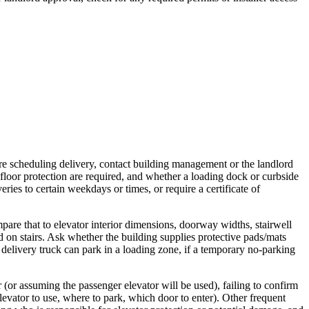
ore scheduling delivery, contact building management or the landlord
r floor protection are required, and whether a loading dock or curbside
ries to certain weekdays or times, or require a certificate of
are that to elevator interior dimensions, doorway widths, stairwell
ed on stairs. Ask whether the building supplies protective pads/mats
 delivery truck can park in a loading zone, if a temporary no-parking
 (or assuming the passenger elevator will be used), failing to confirm
evator to use, where to park, which door to enter). Other frequent