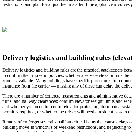
restrictions, and plan for a qualified installer if the appliance involve
Delivery logistics and building rules (elev
Delivery logistics and building rules are the practical gatekeepers be
to confirm their move-in policies: whether a service elevator must be r
zone is available. Many buildings have specific procedures for commercia
insurance from the carrier — missing any of these can delay the deliver
There are a number of concrete measurements and administrative detail
turns, and hallway clearances; confirm elevator weight limits and wheth
and whether you need to pay for elevator protection, doorman assistanc
permit is required, or whether the driver will need a resident pass to en
Renters often forget several small but critical items that cause delays
building move-in windows or weekend restrictions, and neglecting to p