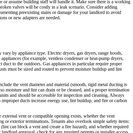
e or assume building staff will handle it. Make sure there is a working
broken valves will be costly in a leak scenario. Consider adding
cumenting preexisting stains or damage for your landlord to avoid
ations or new adapters are needed.
ary by appliance type. Electric dryers, gas dryers, range hoods,
e appliances (for example, ventless condenser or heat‑pump dryers,
 duct to the outdoors. Gas appliances in particular require proper
ts must be sized and routed to prevent moisture buildup and lint
include the vent diameter and material (smooth, rigid metal ducting is
 so moisture and lint can drain or be cleaned, and a proper termination
 units and should be accessible for inspection and cleaning. Always
mproper ducts increase energy use, lint buildup, and fire or carbon
e external vent or compatible opening exists, whether the vent
ng or exterior terminations. Tenants also overlook simple safety items:
lint can block a vent and create a fire hazard), and whether required
landlord approval, check for any required permits or installer access