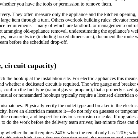
whether you have the tools or permission to remove them.
livery. They often measure only the appliance and the kitchen opening, no
 large item through a turn. Others overlook building rules: elevator re
surance requirements—many of which are landlord- or management-control
not arranging old-appliance removal, underestimating the appliance’s we
lays, measure twice (including boxed dimensions), document the route w
team before the scheduled drop-off.
, circuit capacity)
ch the hookup at the installation site. For electric appliances this mea
d whether a dedicated circuit is required. The wire gauge and breaker 
, confirm the fuel type (natural gas vs propane), that a properly sized ga
nusual or nonstandard hookups typically require a licensed electrician 
ismatches. Physically verify the outlet type and breaker in the electric
city, have an electrician measure it—do not rely on guesses or temporary
xible connector, and inspect for obvious corrosion or leaks. If upgrades 
 to do the work before the delivery team arrives; last-minute fixes can d
ing whether the unit requires 240V when the rental only has 120V; wheth