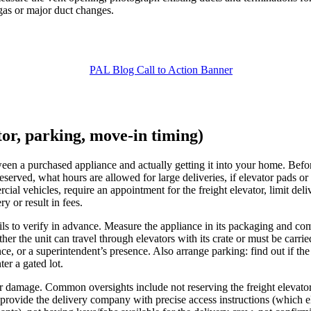
s gas or major duct changes.
ator, parking, move-in timing)
tween a purchased appliance and actually getting it into your home. Bef
eserved, what hours are allowed for large deliveries, if elevator pads o
l vehicles, require an appointment for the freight elevator, limit delive
y or result in fees.
s to verify in advance. Measure the appliance in its packaging and comp
er the unit can travel through elevators with its crate or must be carri
e, or a superintendent’s presence. Also arrange parking: find out if the
ter a gated lot.
 or damage. Common oversights include not reserving the freight elevator
rovide the delivery company with precise access instructions (which el