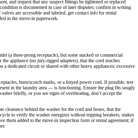
ent, and request that any suspect fittings be tightened or replaced
condition is documented in case of later disputes; confirm in writing
alves are accessible and labeled, get contact info for rental
orded in the move-in paperwork.
tlet (a three‑prong receptacle), but some stacked or commercial
 the appliance (no jury‑rigged adapters), that the cord reaches
 on a dedicated circuit or shared with other heavy appliances; excessive
ptacles, burn/scorch marks, or a frayed power cord. If possible, test
resent in the laundry area — is functioning. Ensure the plug fits snugly
asher briefly, or you see signs of overheating, don’t accept the
ate clearance behind the washer for the cord and hoses, that the
n cycle to verify the washer energizes without tripping breakers, makes
ve them added to the move‑in inspection form or rental agreement; if
er.