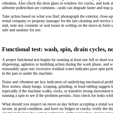
vibration. Also check the door glass or window for cracks, and look at
airborne pollen/dust are common—seals can degrade faster and trap parti
Take action based on what you find: photograph the exterior, close-up
rental company or property manager for the last cleaning and service d
unit, note any cosmetic or seal issues in writing on the move-in form s
safe and sanitary for use.
Functional test: wash, spin, drain cycles, n
A proper functional test begins by running at least one full or short 
dispensing, agitation or tumbling action during the wash phase, and w
reasonably spun out; excessive residual water indicates poor spin per
in the pan or under the machine.
Noise and vibration are key indicators of underlying mechanical proble
flow noises; sharp bangs, scraping, grinding, or loud rattling sugges
especially if the machine walks, rocks, or transfers strong movement t
running a spin to see if the problem persists. Also check for leaks whi
What should you inspect on move-in day before accepting a rental wash
secure, in good condition, and have no bulges or cracks; verify the dra