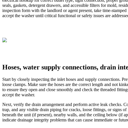
electrical hookup for correct outlet type, tight connection, proper gr
seals, gaskets, detergent drawers, and accessible filters for mold, re
inspection form with the landlord or agent present, take time-stampe
accept the washer until critical functional or safety issues are addresse
Hoses, water supply connections, drain inte
Start by closely inspecting the inlet hoses and supply connections. Pref
loose clamps. Make sure the hoses are the correct length and not kink
to ensure they open and close smoothly and check the threaded fittings
accept the washer.
Next, verify the drain arrangement and perform active leak checks. Con
trap, and any visible drain piping for cracks, loose fittings, or signs 
beneath the unit (if present), nearby walls, and the ceiling below (if
indicate drainage integrity problems that can cause immediate or futu