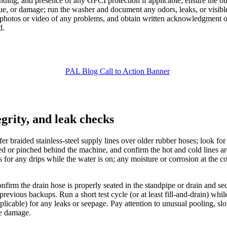
ounding, and presence of any GFCI protection if applicable; ensure the o
sidue, or damage; run the washer and document any odors, leaks, or visibl
d photos or video of any problems, and obtain written acknowledgment o
d.
grity, and leak checks
er braided stainless-steel supply lines over older rubber hoses; look for f
ed or pinched behind the machine, and confirm the hot and cold lines are
 for any drips while the water is on; any moisture or corrosion at the c
firm the drain hose is properly seated in the standpipe or drain and se
of previous backups. Run a short test cycle (or at least fill-and-drain) wh
 applicable) for any leaks or seepage. Pay attention to unusual pooling,
re damage.