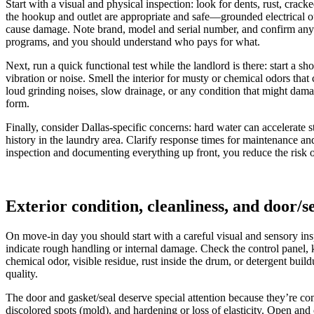
Start with a visual and physical inspection: look for dents, rust, crac
the hookup and outlet are appropriate and safe—grounded electrical ou
cause damage. Note brand, model and serial number, and confirm any se
programs, and you should understand who pays for what.
Next, run a quick functional test while the landlord is there: start a s
vibration or noise. Smell the interior for musty or chemical odors that
loud grinding noises, slow drainage, or any condition that might dam
form.
Finally, consider Dallas-specific concerns: hard water can accelerate
history in the laundry area. Clarify response times for maintenance an
inspection and documenting everything up front, you reduce the risk of
Exterior condition, cleanliness, and door/se
On move-in day you should start with a careful visual and sensory insp
indicate rough handling or internal damage. Check the control panel, 
chemical odor, visible residue, rust inside the drum, or detergent bui
quality.
The door and gasket/seal deserve special attention because they’re co
discolored spots (mold), and hardening or loss of elasticity. Open and 