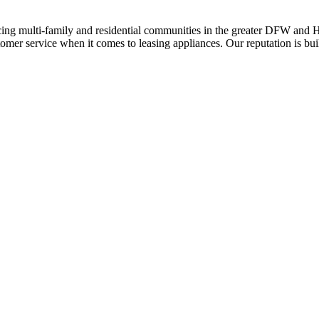
ing multi-family and residential communities in the greater DFW and Hou
stomer service when it comes to leasing appliances. Our reputation is bu