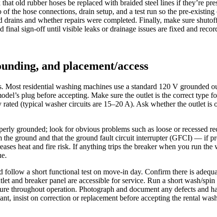
at old rubber hoses be replaced with braided steel lines if they’re pres
f the hose connections, drain setup, and a test run so the pre-existing 
d drains and whether repairs were completed. Finally, make sure shutoff v
final sign-off until visible leaks or drainage issues are fixed and rec
rounding, and placement/access
ts. Most residential washing machines use a standard 120 V grounded ou
el’s plug before accepting. Make sure the outlet is the correct type for
ly rated (typical washer circuits are 15–20 A). Ask whether the outlet is
erly grounded; look for obvious problems such as loose or recessed rece
m the ground and that the ground fault circuit interrupter (GFCI) — if p
ases heat and fire risk. If anything trips the breaker when you run the w
ue.
nd follow a short functional test on move‑in day. Confirm there is adequ
outlet and breaker panel are accessible for service. Run a short wash/spi
ecure throughout operation. Photograph and document any defects and ha
nt, insist on correction or replacement before accepting the rental wash