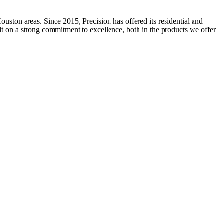
ston areas. Since 2015, Precision has offered its residential and
ilt on a strong commitment to excellence, both in the products we offer