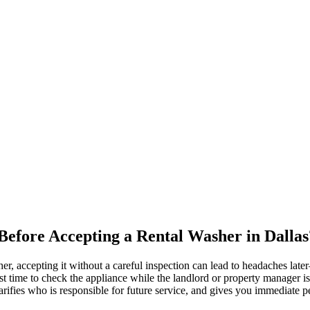
efore Accepting a Rental Washer in Dallas
r, accepting it without a careful inspection can lead to headaches late
t time to check the appliance while the landlord or property manager 
larifies who is responsible for future service, and gives you immediate 