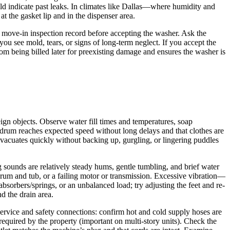
ould indicate past leaks. In climates like Dallas—where humidity and
t the gasket lip and in the dispenser area.
r move-in inspection record before accepting the washer. Ask the
ou see mold, tears, or signs of long-term neglect. If you accept the
from being billed later for preexisting damage and ensures the washer is
ign objects. Observe water fill times and temperatures, soap
 drum reaches expected speed without long delays and that clothes are
evacuates quickly without backing up, gurgling, or lingering puddles
g sounds are relatively steady hums, gentle tumbling, and brief water
drum and tub, or a failing motor or transmission. Excessive vibration—
bsorbers/springs, or an unbalanced load; try adjusting the feet and re-
d the drain area.
service and safety connections: confirm hot and cold supply hoses are
 required by the property (important on multi-story units). Check the