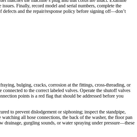
utlet matches the machine’s plug and that cords are intact. Examine
e issues. Finally, record model and serial numbers, complete the
f defects and the repair/response policy before signing off—don’t
raying, bulging, cracks, corrosion at the fittings, cross-threading, or
 connected to the correct labeled valves. Operate the shutoff valves
onnection points is a red flag that should be addressed before you
cured to prevent dislodgement or siphoning; inspect the standpipe,
ile watching all hose connections, the back of the washer, the floor pan
 slow drainage, gurgling sounds, or water spraying under pressure—these