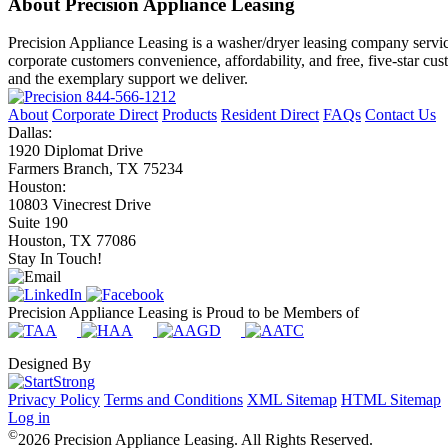
About Precision Appliance Leasing
Precision Appliance Leasing is a washer/dryer leasing company servic
corporate customers convenience, affordability, and free, five-star cu
and the exemplary support we deliver.
844-566-1212
About
Corporate Direct
Products
Resident Direct
FAQs
Contact Us
Dallas:
1920 Diplomat Drive
Farmers Branch, TX 75234
Houston:
10803 Vinecrest Drive
Suite 190
Houston, TX 77086
Stay In Touch!
Precision Appliance Leasing is Proud to be Members of
Designed By
Privacy Policy
Terms and Conditions
XML Sitemap
HTML Sitemap
Log in
©
2026 Precision Appliance Leasing. All Rights Reserved.