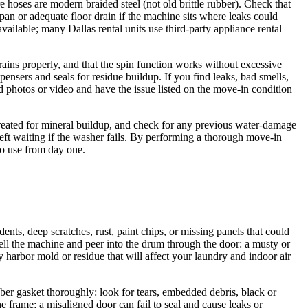
e hoses are modern braided steel (not old brittle rubber). Check that
pan or adequate floor drain if the machine sits where leaks could
ilable; many Dallas rental units use third-party appliance rental
 drains properly, and that the spin function works without excessive
pensers and seals for residue buildup. If you find leaks, bad smells,
 photos or video and have the issue listed on the move-in condition
 treated for mineral buildup, and check for any previous water-damage
left waiting if the washer fails. By performing a thorough move-in
to use from day one.
nts, deep scratches, rust, paint chips, or missing panels that could
mell the machine and peer into the drum through the door: a musty or
y harbor mold or residue that will affect your laundry and indoor air
ber gasket thoroughly: look for tears, embedded debris, black or
e frame; a misaligned door can fail to seal and cause leaks or