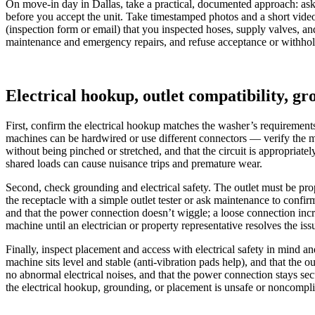
On move-in day in Dallas, take a practical, documented approach: ask th
before you accept the unit. Take timestamped photos and a short video o
(inspection form or email) that you inspected hoses, supply valves, an
maintenance and emergency repairs, and refuse acceptance or withhold 
Electrical hookup, outlet compatibility, g
First, confirm the electrical hookup matches the washer’s requiremen
machines can be hardwired or use different connectors — verify the mod
without being pinched or stretched, and that the circuit is appropriate
shared loads can cause nuisance trips and premature wear.
Second, check grounding and electrical safety. The outlet must be prop
the receptacle with a simple outlet tester or ask maintenance to confir
and that the power connection doesn’t wiggle; a loose connection incre
machine until an electrician or property representative resolves the iss
Finally, inspect placement and access with electrical safety in mind a
machine sits level and stable (anti‑vibration pads help), and that the 
no abnormal electrical noises, and that the power connection stays s
the electrical hookup, grounding, or placement is unsafe or noncomplia