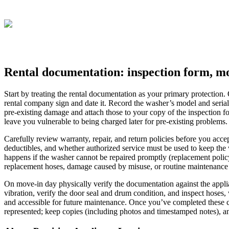
Rental documentation: inspection form, mo
Start by treating the rental documentation as your primary protection.
rental company sign and date it. Record the washer’s model and seria
pre-existing damage and attach those to your copy of the inspection f
leave you vulnerable to being charged later for pre-existing problems.
Carefully review warranty, repair, and return policies before you accep
deductibles, and whether authorized service must be used to keep the 
happens if the washer cannot be repaired promptly (replacement policy,
replacement hoses, damage caused by misuse, or routine maintenance 
On move-in day physically verify the documentation against the applia
vibration, verify the door seal and drum condition, and inspect hoses, 
and accessible for future maintenance. Once you’ve completed these 
represented; keep copies (including photos and timestamped notes), and