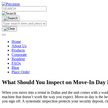
Home
About Us
Products
Corporate
Resident
FAQs
Blog
Place Order
What Should You Inspect on Move-In Day B
When you move into a rental in Dallas and the unit comes with a washe
machine that doesn’t work the way you expect. Move-in day is the bes
you sign off. A systematic inspection protects your security deposit, c