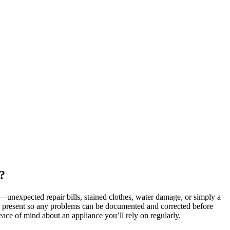
?
r—unexpected repair bills, stained clothes, water damage, or simply a
is present so any problems can be documented and corrected before
peace of mind about an appliance you’ll rely on regularly.