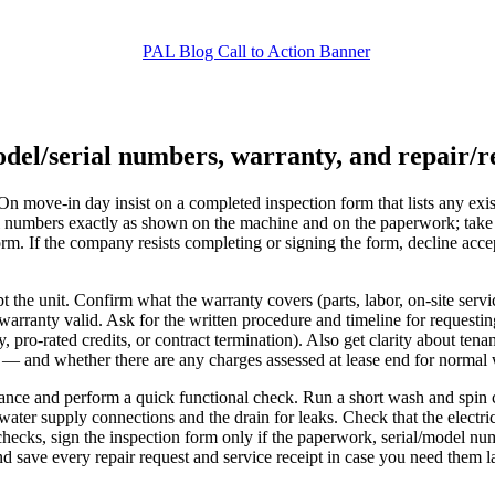
del/serial numbers, warranty, and repair/r
 On move-in day insist on a completed inspection form that lists any exi
l numbers exactly as shown on the machine and on the paperwork; take t
orm. If the company resists completing or signing the form, decline ac
t the unit. Confirm what the warranty covers (parts, labor, on-site servi
warranty valid. Ask for the written procedure and timeline for requestin
 pro-rated credits, or contract termination). Also get clarity about tena
— and whether there are any charges assessed at lease end for normal
nce and perform a quick functional check. Run a short wash and spin cy
water supply connections and the drain for leaks. Check that the electri
checks, sign the inspection form only if the paperwork, serial/model n
 save every repair request and service receipt in case you need them la