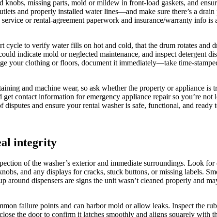
ked knobs, missing parts, mold or mildew in front-load gaskets, and ensur
tlets and properly installed water lines—and make sure there’s a drain 
rvice or rental-agreement paperwork and insurance/warranty info is ava
hort cycle to verify water fills on hot and cold, that the drum rotates and
 could indicate mold or neglected maintenance, and inspect detergent dis
age your clothing or floors, document it immediately—take time-stamped
 staining and machine wear, so ask whether the property or appliance is
d get contact information for emergency appliance repair so you’re not 
 disputes and ensure your rental washer is safe, functional, and ready 
al integrity
ection of the washer’s exterior and immediate surroundings. Look for de
knobs, and any displays for cracks, stuck buttons, or missing labels. S
ldup around dispensers are signs the unit wasn’t cleaned properly and ma
mmon failure points and can harbor mold or allow leaks. Inspect the rub
close the door to confirm it latches smoothly and aligns squarely with th