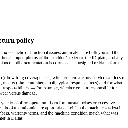
eturn policy
sting cosmetic or functional issues, and make sure both you and the
ime-stamped photos of the machine’s exterior, the ID plate, and any
ceptance until documentation is corrected — unsigned or blank forms
ce), how long coverage lasts, whether there are any service call fees or
g repairs (phone number, email, typical response times) and for what
nt responsibilities — for example, whether you are responsible for
 wear versus damage.
cle to confirm operation, listen for unusual noises or excessive
cal hookup and outlet are appropriate and that the machine sits level
umbers, warranty terms, and the machine condition match what was
ter in Dallas.