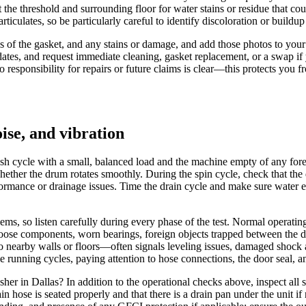
 the threshold and surrounding floor for water stains or residue that c
culates, so be particularly careful to identify discoloration or buildup a
s of the gasket, and any stains or damage, and add those photos to you
ates, and request immediate cleaning, gasket replacement, or a swap if y
o responsibility for repairs or future claims is clear—this protects you 
oise, and vibration
wash cycle with a small, balanced load and the machine empty of any fore
hether the drum rotates smoothly. During the spin cycle, check that the
formance or drainage issues. Time the drain cycle and make sure water 
ms, so listen carefully during every phase of the test. Normal operatin
t loose components, worn bearings, foreign objects trapped between the 
o nearby walls or floors—often signals leveling issues, damaged shock a
le running cycles, paying attention to hose connections, the door seal, an
er in Dallas? In addition to the operational checks above, inspect all 
in hose is seated properly and that there is a drain pan under the unit if