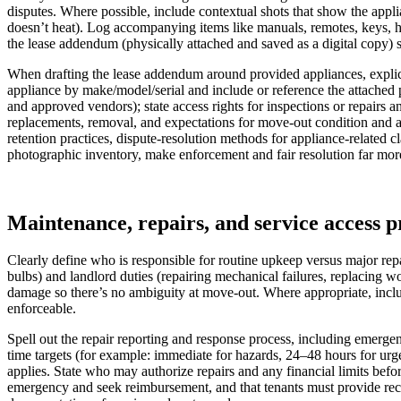
disputes. Where possible, include contextual shots that show the applia
doesn’t heat). Log accompanying items like manuals, remotes, keys, hos
the lease addendum (physically attached and saved as a digital copy) s
When drafting the lease addendum around provided appliances, explicit
appliance by make/model/serial and include or reference the attached p
and approved vendors); state access rights for inspections or repairs an
replacements, removal, and expectations for move-out condition and al
retention practices, dispute-resolution methods for appliance-related 
photographic inventory, make enforcement and fair resolution far mor
Maintenance, repairs, and service access p
Clearly define who is responsible for routine upkeep versus major repa
bulbs) and landlord duties (repairing mechanical failures, replacing 
damage so there’s no ambiguity at move-out. Where appropriate, include
enforceable.
Spell out the repair reporting and response process, including emergen
time targets (for example: immediate for hazards, 24–48 hours for urge
applies. State who may authorize repairs and any financial limits befor
emergency and seek reimbursement, and that tenants must provide rece