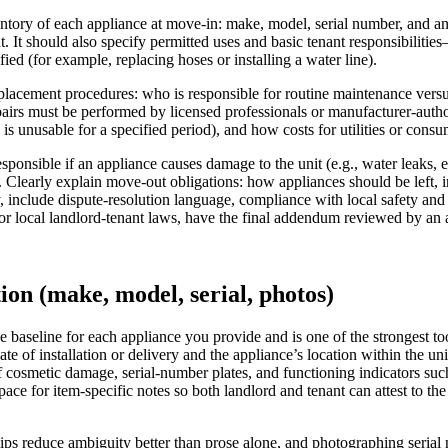
entory of each appliance at move-in: make, model, serial number, and 
t. It should also specify permitted uses and basic tenant responsibilit
ed (for example, replacing hoses or installing a water line).
lacement procedures: who is responsible for routine maintenance versus 
pairs must be performed by licensed professionals or manufacturer-autho
s unusable for a specified period), and how costs for utilities or consuma
sponsible if an appliance causes damage to the unit (e.g., water leaks, e
 Clearly explain move-out obligations: how appliances should be left,
ly, include dispute-resolution language, compliance with local safety an
 or local landlord-tenant laws, have the final addendum reviewed by an 
ion (make, model, serial, photos)
e baseline for each appliance you provide and is one of the strongest t
ate of installation or delivery and the appliance’s location within the u
of cosmetic damage, serial-number plates, and functioning indicators suc
ace for item-specific notes so both landlord and tenant can attest to the
s reduce ambiguity better than prose alone, and photographing serial n