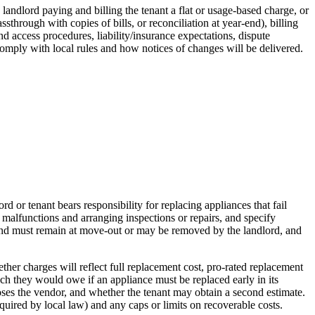
, landlord paying and billing the tenant a flat or usage‑based charge, or
through with copies of bills, or reconciliation at year‑end), billing
 access procedures, liability/insurance expectations, dispute
comply with local rules and how notices of changes will be delivered.
or tenant bears responsibility for replacing appliances that fail
malfunctions and arranging inspections or repairs, and specify
t and must remain at move-out or may be removed by the landlord, and
her charges will reflect full replacement cost, pro-rated replacement
uch they would owe if an appliance must be replaced early in its
oses the vendor, and whether the tenant may obtain a second estimate.
quired by local law) and any caps or limits on recoverable costs.