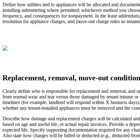
Define how utilities tied to appliances will be allocated and documented
installing submetering where permitted; whichever method you choose, sp
frequency, and consequences for nonpayment. In the lease addendum, i
resolution for appliance charges, and move‑out charge rules so tenant
Replacement, removal, move-out conditio
Clearly define who is responsible for replacement and removal, and un
from normal wear and tear versus those damaged by tenant misuse or ne
timelines (for example, landlord will respond within X business days)
whether any tenant-installed appliances must be removed and the cond
Describe how damage and replacement charges will be calculated and as
based on age and useful life, or actual repair invoices. Provide a dep
expected life. Specify supporting documentation required for any char
Also state how charges will be billed or deducted (e.g., deducted from