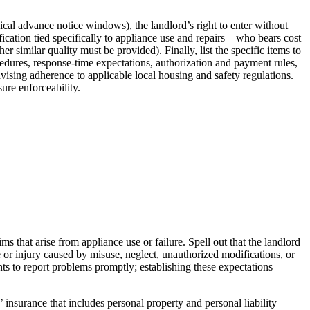
ical advance notice windows), the landlord’s right to enter without
ification tied specifically to appliance use and repairs—who bears cost
similar quality must be provided). Finally, list the specific items to
cedures, response-time expectations, authorization and payment rules,
ising adherence to applicable local housing and safety regulations.
sure enforceability.
s that arise from appliance use or failure. Spell out that the landlord
ge or injury caused by misuse, neglect, unauthorized modifications, or
nts to report problems promptly; establishing these expectations
’ insurance that includes personal property and personal liability