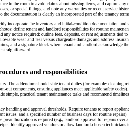
nce in the room to avoid claims about missing items, and capture any exi
es, or special fittings, and note any warranties or recent service histo
o the documentation is clearly an incorporated part of the tenancy terms
ly incorporate the inventory and initial-condition documentation and s
hotos; define tenant and landlord responsibilities for routine maintenanc
d any notice required; outline fees, deposits, or rent adjustments tied t
lowable wear-and-tear versus chargeable damage; and address insurance,
claims, and a signature block where tenant and landlord acknowledge the
e straightforward.
rocedures and responsibilities
irs. The addendum should state tenant duties (for example: cleaning refr
worn-out components, ensuring appliances meet applicable safety codes)
 simple, practical tenant maintenance tasks and recommend timelines (e.
cy handling and approval thresholds. Require tenants to report appliance
nt issues, and a specified number of business days for routine repairs), 
e preauthorization is required (e.g., landlord approval for repairs over a
ipts. Identify approved vendors or allow landlord-chosen technicians 