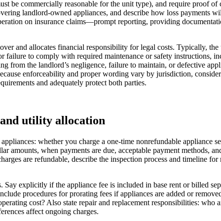
 must be commercially reasonable for the unit type), and require proof of
e covering landlord-owned appliances, and describe how loss payments w
peration on insurance claims—prompt reporting, providing documentation,
ver and allocates financial responsibility for legal costs. Typically, t
 or failure to comply with required maintenance or safety instructions, 
ng from the landlord’s negligence, failure to maintain, or defective app
 Because enforceability and proper wording vary by jurisdiction, consi
equirements and adequately protect both parties.
and utility allocation
 appliances: whether you charge a one‑time nonrefundable appliance set
dollar amounts, when payments are due, acceptable payment methods, an
harges are refundable, describe the inspection process and timeline for 
Say explicitly if the appliance fee is included in base rent or billed sep
). Include procedures for prorating fees if appliances are added or remo
operating cost? Also state repair and replacement responsibilities: who
erences affect ongoing charges.