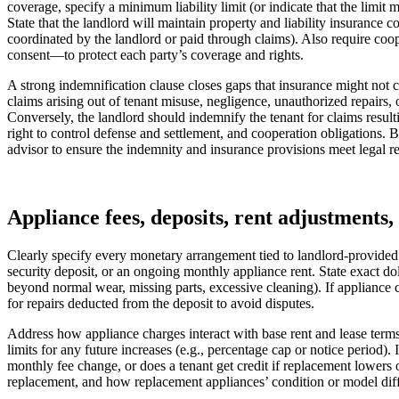
coverage, specify a minimum liability limit (or indicate that the limit
State that the landlord will maintain property and liability insuranc
coordinated by the landlord or paid through claims). Also require coo
consent—to protect each party’s coverage and rights.
A strong indemnification clause closes gaps that insurance might not co
claims arising out of tenant misuse, negligence, unauthorized repairs,
Conversely, the landlord should indemnify the tenant for claims resulti
right to control defense and settlement, and cooperation obligations.
advisor to ensure the indemnity and insurance provisions meet legal r
Appliance fees, deposits, rent adjustments, 
Clearly specify every monetary arrangement tied to landlord‑provided
security deposit, or an ongoing monthly appliance rent. State exact 
beyond normal wear, missing parts, excessive cleaning). If appliance c
for repairs deducted from the deposit to avoid disputes.
Address how appliance charges interact with base rent and lease terms. 
limits for any future increases (e.g., percentage cap or notice period
monthly fee change, or does a tenant get credit if replacement lowers 
replacement, and how replacement appliances’ condition or model diff