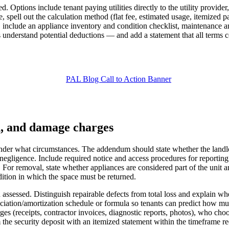
. Options include tenant paying utilities directly to the utility provider
ell out the calculation method (flat fee, estimated usage, itemized pass
nclude an appliance inventory and condition checklist, maintenance and
s understand potential deductions — and add a statement that all terms 
n, and damage charges
der what circumstances. The addendum should state whether the landlord 
gligence. Include required notice and access procedures for reporting 
. For removal, state whether appliances are considered part of the uni
ition in which the space must be returned.
sessed. Distinguish repairable defects from total loss and explain whet
reciation/amortization schedule or formula so tenants can predict how m
ges (receipts, contractor invoices, diagnostic reports, photos), who cho
 the security deposit with an itemized statement within the timeframe re