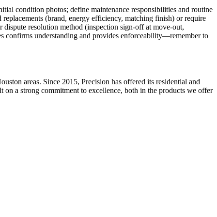
itial condition photos; define maintenance responsibilities and routine
d replacements (brand, energy efficiency, matching finish) or require
r dispute resolution method (inspection sign-off at move-out,
ies confirms understanding and provides enforceability—remember to
ston areas. Since 2015, Precision has offered its residential and
ilt on a strong commitment to excellence, both in the products we offer