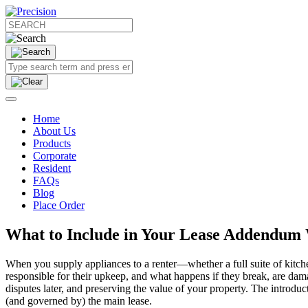
Home
About Us
Products
Corporate
Resident
FAQs
Blog
Place Order
What to Include in Your Lease Addendum 
When you supply appliances to a renter—whether a full suite of kit
responsible for their upkeep, and what happens if they break, are dama
disputes later, and preserving the value of your property. The introdu
(and governed by) the main lease.