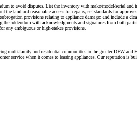
ndum to avoid disputes. List the inventory with make/model/serial and in
ant the landlord reasonable access for repairs; set standards for approve
subrogation provisions relating to appliance damage; and include a clea
sing the addendum with acknowledgments and signatures from both part
 for any ambiguous or high-stakes provisions.
ing multi-family and residential communities in the greater DFW and Hou
stomer service when it comes to leasing appliances. Our reputation is bu