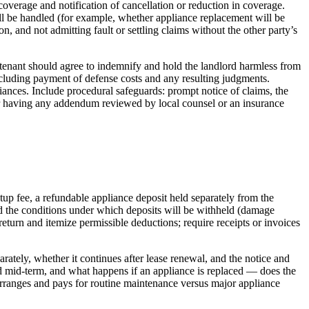
 coverage and notification of cancellation or reduction in coverage.
ill be handled (for example, whether appliance replacement will be
 and not admitting fault or settling claims without the other party’s
he tenant should agree to indemnify and hold the landlord harmless from
including payment of defense costs and any resulting judgments.
liances. Include procedural safeguards: prompt notice of claims, the
der having any addendum reviewed by local counsel or an insurance
up fee, a refundable appliance deposit held separately from the
d the conditions under which deposits will be withheld (damage
return and itemize permissible deductions; require receipts or invoices
arately, whether it continues after lease renewal, and the notice and
ved mid‑term, and what happens if an appliance is replaced — does the
 arranges and pays for routine maintenance versus major appliance