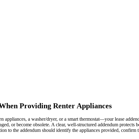
When Providing Renter Appliances
chen appliances, a washer/dryer, or a smart thermostat—your lease add
ged, or become obsolete. A clear, well-structured addendum protects bot
ction to the addendum should identify the appliances provided, confirm t