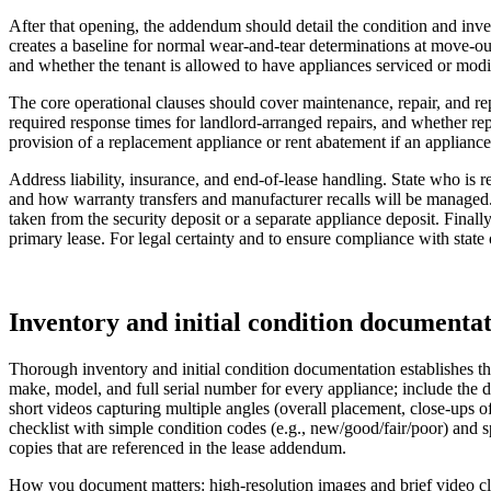
After that opening, the addendum should detail the condition and inv
creates a baseline for normal wear-and-tear determinations at move-ou
and whether the tenant is allowed to have appliances serviced or modifi
The core operational clauses should cover maintenance, repair, and rep
required response times for landlord-arranged repairs, and whether re
provision of a replacement appliance or rent abatement if an appliance i
Address liability, insurance, and end-of-lease handling. State who is re
and how warranty transfers and manufacturer recalls will be managed.
taken from the security deposit or a separate appliance deposit. Final
primary lease. For legal certainty and to ensure compliance with state
Inventory and initial condition documentat
Thorough inventory and initial condition documentation establishes th
make, model, and full serial number for every appliance; include the d
short videos capturing multiple angles (overall placement, close-ups 
checklist with simple condition codes (e.g., new/good/fair/poor) and sp
copies that are referenced in the lease addendum.
How you document matters: high-resolution images and brief video clip