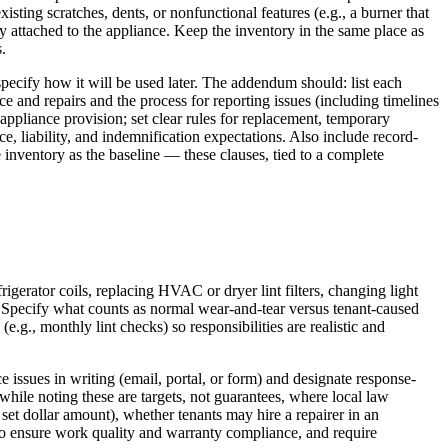
sting scratches, dents, or nonfunctional features (e.g., a burner that
ry attached to the appliance. Keep the inventory in the same place as
.
pecify how it will be used later. The addendum should: list each
e and repairs and the process for reporting issues (including timelines
o appliance provision; set clear rules for replacement, temporary
 liability, and indemnification expectations. Also include record-
 inventory as the baseline — these clauses, tied to a complete
igerator coils, replacing HVAC or dryer lint filters, changing light
. Specify what counts as normal wear-and-tear versus tenant-caused
g., monthly lint checks) so responsibilities are realistic and
 issues in writing (email, portal, or form) and designate response-
while noting these are targets, not guarantees, where local law
 set dollar amount), whether tenants may hire a repairer in an
to ensure work quality and warranty compliance, and require