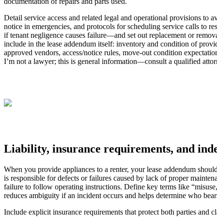
documentation of repairs and parts used.
Detail service access and related legal and operational provisions to 
notice in emergencies, and protocols for scheduling service calls to re
if tenant negligence causes failure—and set out replacement or removal
include in the lease addendum itself: inventory and condition of provi
approved vendors, access/notice rules, move-out condition expectation
I’m not a lawyer; this is general information—consult a qualified attorn
Liability, insurance requirements, and ind
When you provide appliances to a renter, your lease addendum should cle
is responsible for defects or failures caused by lack of proper mainten
failure to follow operating instructions. Define key terms like “misus
reduces ambiguity if an incident occurs and helps determine who bears r
Include explicit insurance requirements that protect both parties and c