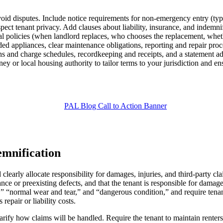
avoid disputes. Include notice requirements for non-emergency entry (typ
spect tenant privacy. Add clauses about liability, insurance, and indemn
 policies (when landlord replaces, who chooses the replacement, whether 
ded appliances, clear maintenance obligations, reporting and repair pro
s and charge schedules, recordkeeping and receipts, and a statement adv
ey or local housing authority to tailor terms to your jurisdiction and en
emnification
arly allocate responsibility for damages, injuries, and third-party claim
ance or preexisting defects, and that the tenant is responsible for dama
e,” “normal wear and tear,” and “dangerous condition,” and require tena
epair or liability costs.
larify how claims will be handled. Require the tenant to maintain renters