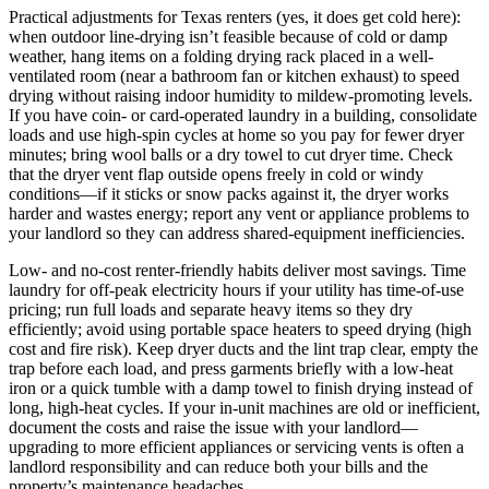
Practical adjustments for Texas renters (yes, it does get cold here):
when outdoor line-drying isn’t feasible because of cold or damp
weather, hang items on a folding drying rack placed in a well-
ventilated room (near a bathroom fan or kitchen exhaust) to speed
drying without raising indoor humidity to mildew-promoting levels.
If you have coin- or card-operated laundry in a building, consolidate
loads and use high-spin cycles at home so you pay for fewer dryer
minutes; bring wool balls or a dry towel to cut dryer time. Check
that the dryer vent flap outside opens freely in cold or windy
conditions—if it sticks or snow packs against it, the dryer works
harder and wastes energy; report any vent or appliance problems to
your landlord so they can address shared-equipment inefficiencies.
Low- and no-cost renter-friendly habits deliver most savings. Time
laundry for off-peak electricity hours if your utility has time-of-use
pricing; run full loads and separate heavy items so they dry
efficiently; avoid using portable space heaters to speed drying (high
cost and fire risk). Keep dryer ducts and the lint trap clear, empty the
trap before each load, and press garments briefly with a low-heat
iron or a quick tumble with a damp towel to finish drying instead of
long, high-heat cycles. If your in-unit machines are old or inefficient,
document the costs and raise the issue with your landlord—
upgrading to more efficient appliances or servicing vents is often a
landlord responsibility and can reduce both your bills and the
property’s maintenance headaches.