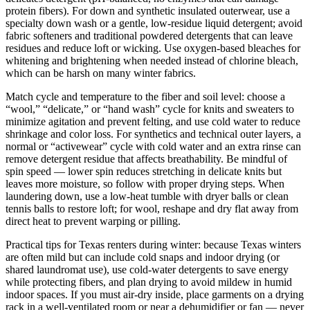
protein fibers). For down and synthetic insulated outerwear, use a
specialty down wash or a gentle, low-residue liquid detergent; avoid
fabric softeners and traditional powdered detergents that can leave
residues and reduce loft or wicking. Use oxygen-based bleaches for
whitening and brightening when needed instead of chlorine bleach,
which can be harsh on many winter fabrics.
Match cycle and temperature to the fiber and soil level: choose a
“wool,” “delicate,” or “hand wash” cycle for knits and sweaters to
minimize agitation and prevent felting, and use cold water to reduce
shrinkage and color loss. For synthetics and technical outer layers, a
normal or “activewear” cycle with cold water and an extra rinse can
remove detergent residue that affects breathability. Be mindful of
spin speed — lower spin reduces stretching in delicate knits but
leaves more moisture, so follow with proper drying steps. When
laundering down, use a low-heat tumble with dryer balls or clean
tennis balls to restore loft; for wool, reshape and dry flat away from
direct heat to prevent warping or pilling.
Practical tips for Texas renters during winter: because Texas winters
are often mild but can include cold snaps and indoor drying (or
shared laundromat use), use cold-water detergents to save energy
while protecting fibers, and plan drying to avoid mildew in humid
indoor spaces. If you must air-dry inside, place garments on a drying
rack in a well-ventilated room or near a dehumidifier or fan — never