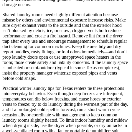
damage occurs.
Shared laundry rooms need slightly different attention because
misuse by others and environmental exposure increase risks. Make
sure dryer exhaust vents to the outside and that the exterior hood
isn’t blocked by debris, ice, or snow; clogged vents both reduce
performance and create a fire hazard. Remove lint from the dryer
trap after every use and encourage management to schedule regular
duct cleaning for common machines. Keep the area tidy and dry—
report puddles, rusty fittings, or foul odors immediately—and don’t
prop laundry doors open or use unapproved space heaters in the
room; those create safety and liability concerns. If the laundry space
is unheated or semi‑outdoor (typical in some Texas complexes),
insist the property manager winterize exposed pipes and vents
before cold snaps.
Practical winter laundry tips for Texas renters tie these protections
into everyday behavior. Even though deep freezes are infrequent,
temperatures can dip below freezing and cause hoses or exterior
vents to freeze; try to do laundry during the warmest part of the day,
and if a prolonged cold spell is forecast, run a short warm cycle
occasionally or coordinate with management to keep common
laundry rooms slightly heated. To limit indoor humidity and mildew
when drying inside, use the dryer when possible, or dry on racks in
a well‑ventilated room with a fan or portable dehumidifier; spin