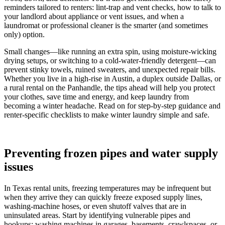
reminders tailored to renters: lint-trap and vent checks, how to talk to
your landlord about appliance or vent issues, and when a
laundromat or professional cleaner is the smarter (and sometimes
only) option.
Small changes—like running an extra spin, using moisture-wicking
drying setups, or switching to a cold-water-friendly detergent—can
prevent stinky towels, ruined sweaters, and unexpected repair bills.
Whether you live in a high-rise in Austin, a duplex outside Dallas, or
a rural rental on the Panhandle, the tips ahead will help you protect
your clothes, save time and energy, and keep laundry from
becoming a winter headache. Read on for step-by-step guidance and
renter-specific checklists to make winter laundry simple and safe.
Preventing frozen pipes and water supply
issues
In Texas rental units, freezing temperatures may be infrequent but
when they arrive they can quickly freeze exposed supply lines,
washing-machine hoses, or even shutoff valves that are in
uninsulated areas. Start by identifying vulnerable pipes and
hookups: washing machines in garages, basements, crawlspaces, or