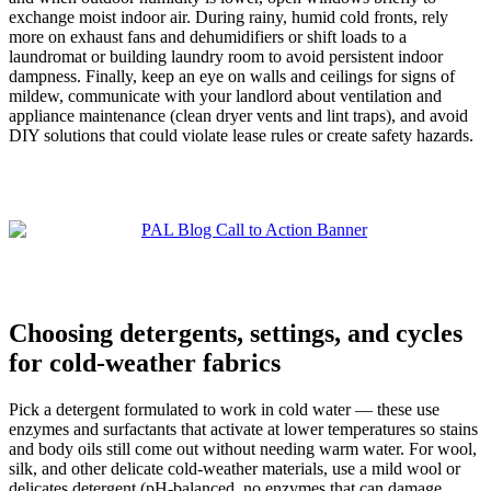
exchange moist indoor air. During rainy, humid cold fronts, rely
more on exhaust fans and dehumidifiers or shift loads to a
laundromat or building laundry room to avoid persistent indoor
dampness. Finally, keep an eye on walls and ceilings for signs of
mildew, communicate with your landlord about ventilation and
appliance maintenance (clean dryer vents and lint traps), and avoid
DIY solutions that could violate lease rules or create safety hazards.
Choosing detergents, settings, and cycles
for cold-weather fabrics
Pick a detergent formulated to work in cold water — these use
enzymes and surfactants that activate at lower temperatures so stains
and body oils still come out without needing warm water. For wool,
silk, and other delicate cold-weather materials, use a mild wool or
delicates detergent (pH-balanced, no enzymes that can damage