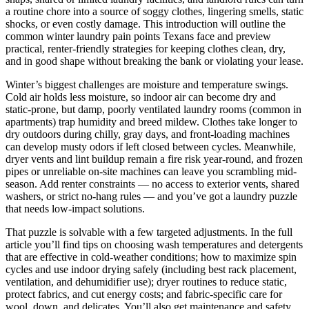
a routine chore into a source of soggy clothes, lingering smells, static
shocks, or even costly damage. This introduction will outline the
common winter laundry pain points Texans face and preview
practical, renter-friendly strategies for keeping clothes clean, dry,
and in good shape without breaking the bank or violating your lease.
Winter’s biggest challenges are moisture and temperature swings.
Cold air holds less moisture, so indoor air can become dry and
static-prone, but damp, poorly ventilated laundry rooms (common in
apartments) trap humidity and breed mildew. Clothes take longer to
dry outdoors during chilly, gray days, and front-loading machines
can develop musty odors if left closed between cycles. Meanwhile,
dryer vents and lint buildup remain a fire risk year-round, and frozen
pipes or unreliable on-site machines can leave you scrambling mid-
season. Add renter constraints — no access to exterior vents, shared
washers, or strict no-hang rules — and you’ve got a laundry puzzle
that needs low-impact solutions.
That puzzle is solvable with a few targeted adjustments. In the full
article you’ll find tips on choosing wash temperatures and detergents
that are effective in cold-weather conditions; how to maximize spin
cycles and use indoor drying safely (including best rack placement,
ventilation, and dehumidifier use); dryer routines to reduce static,
protect fabrics, and cut energy costs; and fabric-specific care for
wool, down, and delicates. You’ll also get maintenance and safety