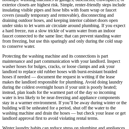
exterior closets are highest risk. Simple, renter-friendly steps include
insulating visible pipes and hose bibs with foam wrap or faucet
covers (usually temporary and removable), disconnecting and
draining outdoor hoses, and keeping interior cabinet doors open
under sinks to let warm air circulate around plumbing. If you expect
a hard freeze, run a slow trickle of warm water from an indoor
faucet connected to the same line; that can prevent standing water
from freezing, but use this sparingly and only during the cold snap
to conserve water.
Protecting the washing machine and its connections is part
maintenance and part communication with your landlord. Inspect
washer hoses for bulges, cracks, or loose clamps and ask your
landlord to replace old rubber hoses with burst-resistant braided
hoses if needed — document the request in writing if the lease
makes the landlord responsible for plumbing. Avoid doing laundry
during the coldest overnight hours if your unit is poorly heated;
instead, plan loads for the warmest part of the day so incoming
water is less likely to be near-freezing and appliance components
stay in a warmer environment. If you’ll be away during winter or the
building will be unheated for a period, shut off the water to the
washing machine and drain the hoses — but check your lease or get
landlord approval first to avoid violating rental terms.
Winter laundry habits can reduce stress on plumbing and appliances