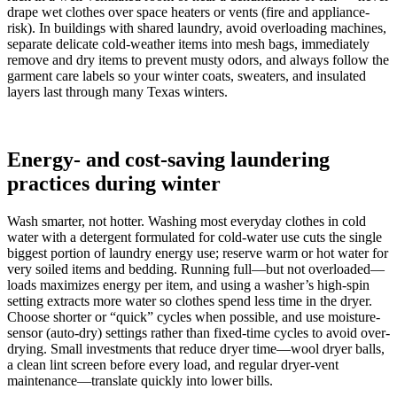
drape wet clothes over space heaters or vents (fire and appliance-
risk). In buildings with shared laundry, avoid overloading machines,
separate delicate cold-weather items into mesh bags, immediately
remove and dry items to prevent musty odors, and always follow the
garment care labels so your winter coats, sweaters, and insulated
layers last through many Texas winters.
Energy- and cost-saving laundering
practices during winter
Wash smarter, not hotter. Washing most everyday clothes in cold
water with a detergent formulated for cold-water use cuts the single
biggest portion of laundry energy use; reserve warm or hot water for
very soiled items and bedding. Running full—but not overloaded—
loads maximizes energy per item, and using a washer’s high-spin
setting extracts more water so clothes spend less time in the dryer.
Choose shorter or “quick” cycles when possible, and use moisture-
sensor (auto-dry) settings rather than fixed-time cycles to avoid over-
drying. Small investments that reduce dryer time—wool dryer balls,
a clean lint screen before every load, and regular dryer-vent
maintenance—translate quickly into lower bills.