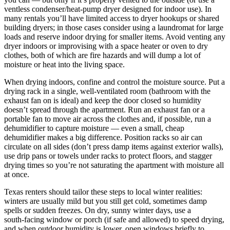
ventless condenser/heat‑pump dryer designed for indoor use). In
many rentals you’ll have limited access to dryer hookups or shared
building dryers; in those cases consider using a laundromat for large
loads and reserve indoor drying for smaller items. Avoid venting any
dryer indoors or improvising with a space heater or oven to dry
clothes, both of which are fire hazards and will dump a lot of
moisture or heat into the living space.
When drying indoors, confine and control the moisture source. Put a
drying rack in a single, well‑ventilated room (bathroom with the
exhaust fan on is ideal) and keep the door closed so humidity
doesn’t spread through the apartment. Run an exhaust fan or a
portable fan to move air across the clothes and, if possible, run a
dehumidifier to capture moisture — even a small, cheap
dehumidifier makes a big difference. Position racks so air can
circulate on all sides (don’t press damp items against exterior walls),
use drip pans or towels under racks to protect floors, and stagger
drying times so you’re not saturating the apartment with moisture all
at once.
Texas renters should tailor these steps to local winter realities:
winters are usually mild but you still get cold, sometimes damp
spells or sudden freezes. On dry, sunny winter days, use a
south‑facing window or porch (if safe and allowed) to speed drying,
and when outdoor humidity is lower, open windows briefly to