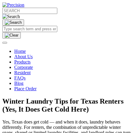
Home
About Us
Products
Corporate
Resident
FAQs
Blog
Place Order
Winter Laundry Tips for Texas Renters
(Yes, It Does Get Cold Here)
Yes, Texas does get cold — and when it does, laundry behaves
differently. For renters, the combination of unpredictable winter
snaps, shared or limited laundry facilities, and landlord rules can turn