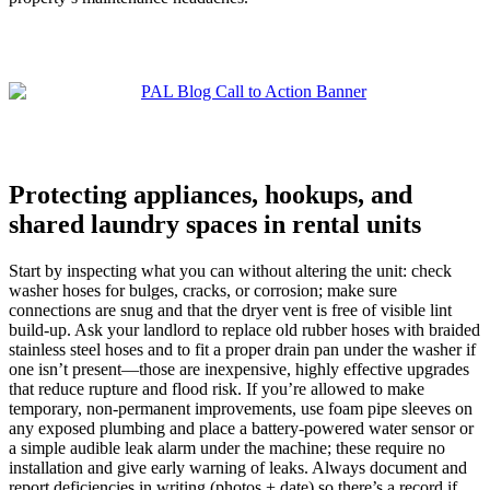
Protecting appliances, hookups, and
shared laundry spaces in rental units
Start by inspecting what you can without altering the unit: check
washer hoses for bulges, cracks, or corrosion; make sure
connections are snug and that the dryer vent is free of visible lint
build‑up. Ask your landlord to replace old rubber hoses with braided
stainless steel hoses and to fit a proper drain pan under the washer if
one isn’t present—those are inexpensive, highly effective upgrades
that reduce rupture and flood risk. If you’re allowed to make
temporary, non‑permanent improvements, use foam pipe sleeves on
any exposed plumbing and place a battery‑powered water sensor or
a simple audible leak alarm under the machine; these require no
installation and give early warning of leaks. Always document and
report deficiencies in writing (photos + date) so there’s a record if