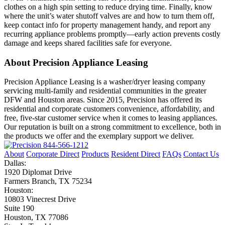
clothes on a high spin setting to reduce drying time. Finally, know
where the unit’s water shutoff valves are and how to turn them off,
keep contact info for property management handy, and report any
recurring appliance problems promptly—early action prevents costly
damage and keeps shared facilities safe for everyone.
About Precision Appliance Leasing
Precision Appliance Leasing is a washer/dryer leasing company
servicing multi-family and residential communities in the greater
DFW and Houston areas. Since 2015, Precision has offered its
residential and corporate customers convenience, affordability, and
free, five-star customer service when it comes to leasing appliances.
Our reputation is built on a strong commitment to excellence, both in
the products we offer and the exemplary support we deliver.
844-566-1212
About
Corporate Direct
Products
Resident Direct
FAQs
Contact Us
Dallas:
1920 Diplomat Drive
Farmers Branch, TX 75234
Houston:
10803 Vinecrest Drive
Suite 190
Houston, TX 77086