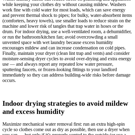
while keeping your clothes dry without causing mildew. Washers
work fine with cold water for most loads, which can save energy
and prevent thermal shock to pipes; for bulky, water-absorbent items
(comforters, heavy towels), use smaller loads to reduce strain on the
machine and lower risk of tangles that trap water in hoses or the
drum. For indoor drying, use a well-ventilated room, a dehumidifier,
or run the bathroom/kitchen fan; avoid overcrowding a small
unvented space with wet laundry because excess humidity
encourages mildew and can increase condensation on cold pipes.
Finally, maintain your dryer (clean lint trap and vents) and consider
moisture-sensing dryer cycles to avoid over-drying and extra energy
use — and always report any repeated low water pressure,
sputtering faucets, or frozen-looking fittings to your landlord
immediately so they can address building-wide risks before damage
occurs.
Indoor drying strategies to avoid mildew
and excess humidity
Maximize mechanical water removal first: run an extra high‑spin
cycle so clothes come out as dry as possible, then use a dryer when
you can — but only if it’s properly vented to the outside (or use a