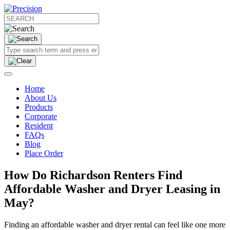
Home
About Us
Products
Corporate
Resident
FAQs
Blog
Place Order
How Do Richardson Renters Find
Affordable Washer and Dryer Leasing in
May?
Finding an affordable washer and dryer rental can feel like one more