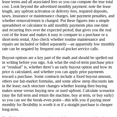
lease terms and all associated fees so you can compute the true total
cost. Look beyond the advertised monthly payment: note the lease
length, any upfront activation or delivery fees, required deposits,
taxes, insurance or maintenance charges, late payment penalties, and
whether removal/return is charged. Put these figures into a simple
spreadsheet or calculator to add monthly payments plus one-time
and recurring fees over the expected period; that gives you the real
cost of the lease and makes it easy to compare to a purchase or a
short-term rental. Also check whether routine maintenance and
repairs are included or billed separately—an apparently low monthly
rate can be negated by frequent out-of-pocket service calls.
Buyout options are a key part of the math and should be spelled out
in writing before you sign. Ask what the end-of-term purchase price
or “residual” is, whether there’s an early buyout option and how its
price is calculated, and whether you can apply prior payments
toward a purchase. Some contracts include a fixed buyout amount,
others use fair-market formulas, and some allow steep discounts late
in the lease; each structure changes whether leasing then buying
makes sense versus buying new or used upfront. Calculate scenarios
(stay the full term and return the machine, buy at term, or buy early)
so you can see the break-even point—this tells you if paying more
monthly for flexibility is worth it or if a straight purchase is cheaper
long-term.