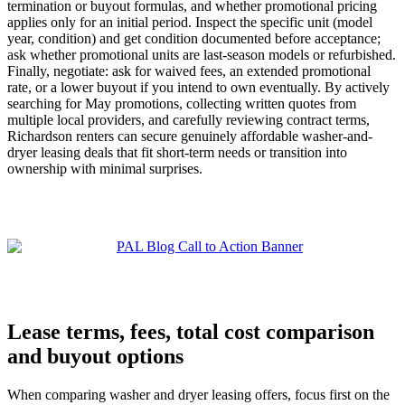
termination or buyout formulas, and whether promotional pricing
applies only for an initial period. Inspect the specific unit (model
year, condition) and get condition documented before acceptance;
ask whether promotional units are last-season models or refurbished.
Finally, negotiate: ask for waived fees, an extended promotional
rate, or a lower buyout if you intend to own eventually. By actively
searching for May promotions, collecting written quotes from
multiple local providers, and carefully reviewing contract terms,
Richardson renters can secure genuinely affordable washer-and-
dryer leasing deals that fit short-term needs or transition into
ownership with minimal surprises.
Lease terms, fees, total cost comparison
and buyout options
When comparing washer and dryer leasing offers, focus first on the