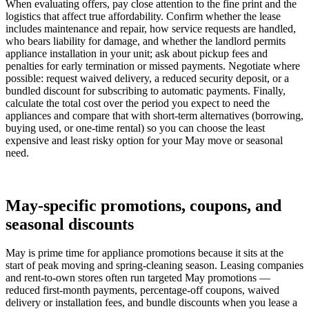
When evaluating offers, pay close attention to the fine print and the
logistics that affect true affordability. Confirm whether the lease
includes maintenance and repair, how service requests are handled,
who bears liability for damage, and whether the landlord permits
appliance installation in your unit; ask about pickup fees and
penalties for early termination or missed payments. Negotiate where
possible: request waived delivery, a reduced security deposit, or a
bundled discount for subscribing to automatic payments. Finally,
calculate the total cost over the period you expect to need the
appliances and compare that with short-term alternatives (borrowing,
buying used, or one-time rental) so you can choose the least
expensive and least risky option for your May move or seasonal
need.
May-specific promotions, coupons, and
seasonal discounts
May is prime time for appliance promotions because it sits at the
start of peak moving and spring-cleaning season. Leasing companies
and rent-to-own stores often run targeted May promotions —
reduced first-month payments, percentage-off coupons, waived
delivery or installation fees, and bundle discounts when you lease a