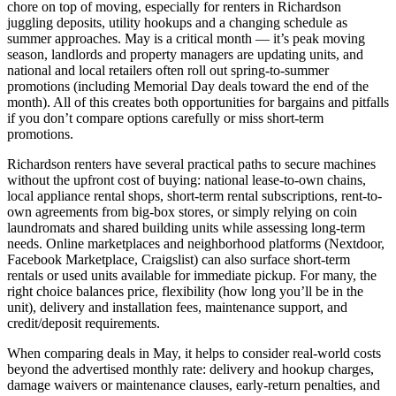
chore on top of moving, especially for renters in Richardson
juggling deposits, utility hookups and a changing schedule as
summer approaches. May is a critical month — it’s peak moving
season, landlords and property managers are updating units, and
national and local retailers often roll out spring-to-summer
promotions (including Memorial Day deals toward the end of the
month). All of this creates both opportunities for bargains and pitfalls
if you don’t compare options carefully or miss short-term
promotions.
Richardson renters have several practical paths to secure machines
without the upfront cost of buying: national lease-to-own chains,
local appliance rental shops, short-term rental subscriptions, rent-to-
own agreements from big-box stores, or simply relying on coin
laundromats and shared building units while assessing long-term
needs. Online marketplaces and neighborhood platforms (Nextdoor,
Facebook Marketplace, Craigslist) can also surface short-term
rentals or used units available for immediate pickup. For many, the
right choice balances price, flexibility (how long you’ll be in the
unit), delivery and installation fees, maintenance support, and
credit/deposit requirements.
When comparing deals in May, it helps to consider real-world costs
beyond the advertised monthly rate: delivery and hookup charges,
damage waivers or maintenance clauses, early-return penalties, and