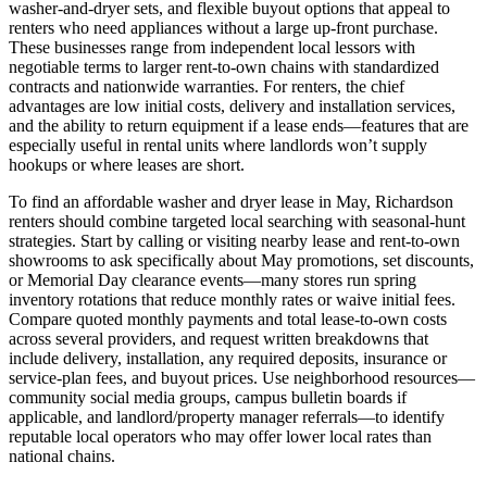
washer-and-dryer sets, and flexible buyout options that appeal to
renters who need appliances without a large up-front purchase.
These businesses range from independent local lessors with
negotiable terms to larger rent-to-own chains with standardized
contracts and nationwide warranties. For renters, the chief
advantages are low initial costs, delivery and installation services,
and the ability to return equipment if a lease ends—features that are
especially useful in rental units where landlords won’t supply
hookups or where leases are short.
To find an affordable washer and dryer lease in May, Richardson
renters should combine targeted local searching with seasonal-hunt
strategies. Start by calling or visiting nearby lease and rent-to-own
showrooms to ask specifically about May promotions, set discounts,
or Memorial Day clearance events—many stores run spring
inventory rotations that reduce monthly rates or waive initial fees.
Compare quoted monthly payments and total lease-to-own costs
across several providers, and request written breakdowns that
include delivery, installation, any required deposits, insurance or
service-plan fees, and buyout prices. Use neighborhood resources—
community social media groups, campus bulletin boards if
applicable, and landlord/property manager referrals—to identify
reputable local operators who may offer lower local rates than
national chains.