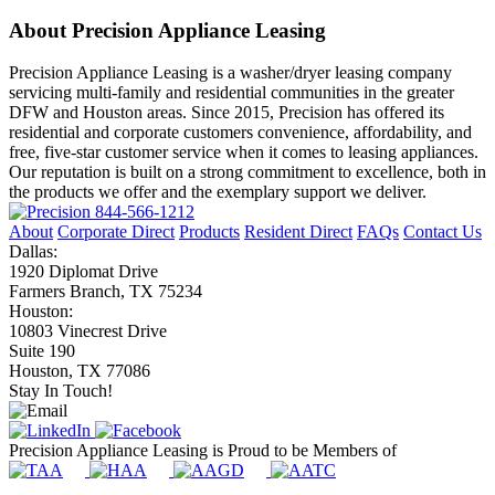
About Precision Appliance Leasing
Precision Appliance Leasing is a washer/dryer leasing company
servicing multi-family and residential communities in the greater
DFW and Houston areas. Since 2015, Precision has offered its
residential and corporate customers convenience, affordability, and
free, five-star customer service when it comes to leasing appliances.
Our reputation is built on a strong commitment to excellence, both in
the products we offer and the exemplary support we deliver.
844-566-1212
About
Corporate Direct
Products
Resident Direct
FAQs
Contact Us
Dallas:
1920 Diplomat Drive
Farmers Branch, TX 75234
Houston:
10803 Vinecrest Drive
Suite 190
Houston, TX 77086
Stay In Touch!
Precision Appliance Leasing is Proud to be Members of