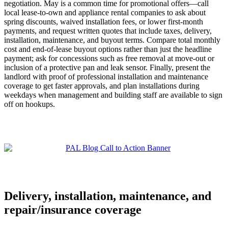
negotiation. May is a common time for promotional offers—call
local lease-to-own and appliance rental companies to ask about
spring discounts, waived installation fees, or lower first-month
payments, and request written quotes that include taxes, delivery,
installation, maintenance, and buyout terms. Compare total monthly
cost and end-of-lease buyout options rather than just the headline
payment; ask for concessions such as free removal at move-out or
inclusion of a protective pan and leak sensor. Finally, present the
landlord with proof of professional installation and maintenance
coverage to get faster approvals, and plan installations during
weekdays when management and building staff are available to sign
off on hookups.
Delivery, installation, maintenance, and
repair/insurance coverage