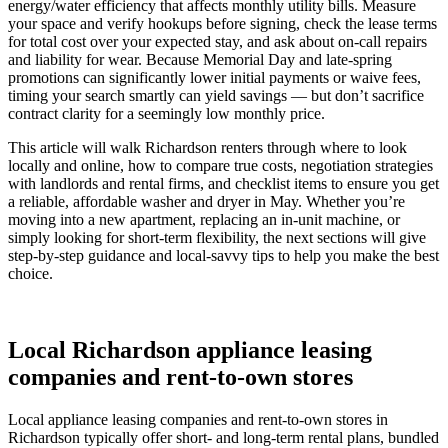
energy/water efficiency that affects monthly utility bills. Measure
your space and verify hookups before signing, check the lease terms
for total cost over your expected stay, and ask about on-call repairs
and liability for wear. Because Memorial Day and late-spring
promotions can significantly lower initial payments or waive fees,
timing your search smartly can yield savings — but don’t sacrifice
contract clarity for a seemingly low monthly price.
This article will walk Richardson renters through where to look
locally and online, how to compare true costs, negotiation strategies
with landlords and rental firms, and checklist items to ensure you get
a reliable, affordable washer and dryer in May. Whether you’re
moving into a new apartment, replacing an in-unit machine, or
simply looking for short-term flexibility, the next sections will give
step-by-step guidance and local-savvy tips to help you make the best
choice.
Local Richardson appliance leasing
companies and rent-to-own stores
Local appliance leasing companies and rent-to-own stores in
Richardson typically offer short- and long-term rental plans, bundled