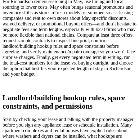
For Richardson renters searching in May, use timing and local
sourcing to lower costs. May often brings seasonal promotions and
inventory shifts as stores refresh models for summer, so ask leasing
companies and rent-to-own stores about May-specific discounts,
waived delivery, or promotional buyout offers—and don’t hesitate to
negotiate fees and term lengths, especially with local firms who may
be more flexible than national chains. Compare at least three offers,
request sample contracts to inspect fine print, confirm
landlord/building hookup rules and space constraints before
agreeing, and verify maintenance/repair coverage so you won’t face
surprise charges. Finally, get every negotiated term in writing, run
the total-cost numbers for the lease vs. buying outright, and choose
the option that best fits your expected length of stay in Richardson
and your budget.
Landlord/building hookup rules, space
constraints, and permissions
Start by checking your lease and talking with the property manager
before you sign any appliance lease or schedule installation. Many
apartment complexes and rental houses have explicit rules about
where washers and dryers can be installed, what hookups are