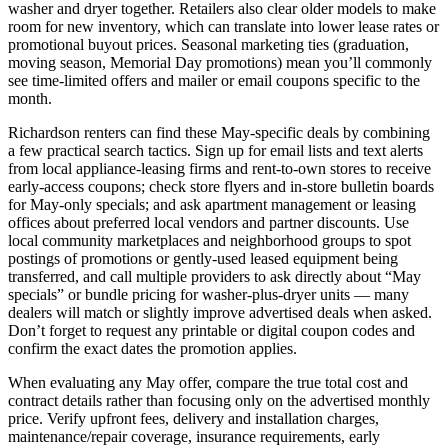
washer and dryer together. Retailers also clear older models to make
room for new inventory, which can translate into lower lease rates or
promotional buyout prices. Seasonal marketing ties (graduation,
moving season, Memorial Day promotions) mean you’ll commonly
see time-limited offers and mailer or email coupons specific to the
month.
Richardson renters can find these May-specific deals by combining
a few practical search tactics. Sign up for email lists and text alerts
from local appliance-leasing firms and rent-to-own stores to receive
early-access coupons; check store flyers and in-store bulletin boards
for May-only specials; and ask apartment management or leasing
offices about preferred local vendors and partner discounts. Use
local community marketplaces and neighborhood groups to spot
postings of promotions or gently-used leased equipment being
transferred, and call multiple providers to ask directly about “May
specials” or bundle pricing for washer-plus-dryer units — many
dealers will match or slightly improve advertised deals when asked.
Don’t forget to request any printable or digital coupon codes and
confirm the exact dates the promotion applies.
When evaluating any May offer, compare the true total cost and
contract details rather than focusing only on the advertised monthly
price. Verify upfront fees, delivery and installation charges,
maintenance/repair coverage, insurance requirements, early