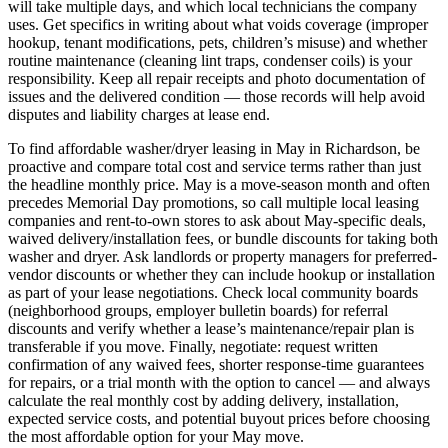
will take multiple days, and which local technicians the company
uses. Get specifics in writing about what voids coverage (improper
hookup, tenant modifications, pets, children’s misuse) and whether
routine maintenance (cleaning lint traps, condenser coils) is your
responsibility. Keep all repair receipts and photo documentation of
issues and the delivered condition — those records will help avoid
disputes and liability charges at lease end.
To find affordable washer/dryer leasing in May in Richardson, be
proactive and compare total cost and service terms rather than just
the headline monthly price. May is a move-season month and often
precedes Memorial Day promotions, so call multiple local leasing
companies and rent-to-own stores to ask about May-specific deals,
waived delivery/installation fees, or bundle discounts for taking both
washer and dryer. Ask landlords or property managers for preferred-
vendor discounts or whether they can include hookup or installation
as part of your lease negotiations. Check local community boards
(neighborhood groups, employer bulletin boards) for referral
discounts and verify whether a lease’s maintenance/repair plan is
transferable if you move. Finally, negotiate: request written
confirmation of any waived fees, shorter response-time guarantees
for repairs, or a trial month with the option to cancel — and always
calculate the real monthly cost by adding delivery, installation,
expected service costs, and potential buyout prices before choosing
the most affordable option for your May move.