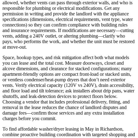
allowed, whether vents can pass through exterior walls, and who is
responsible for plumbing or electrical modifications. Get any
permission in writing and provide the landlord with the appliance
specifications (dimensions, electrical requirements, vent type, water
connections) so they can confirm compliance with building rules
and insurance requirements. If modifications are necessary—cutting
vents, adding a 240V outlet, or altering plumbing—clarify who
pays, who performs the work, and whether the unit must be restored
at move‑out.
Space, hookup types, and risk mitigation affect both what models
you can lease and the total cost. Measure doorways, closet and
alcove dimensions, and clearance for stacked configurations; many
apartment-friendly options are compact front-load or stacked units,
or ventless condenser/heat‑pump dryers that don’t need exterior
vents. Verify electrical capacity (120V vs 240V), drain accessibility,
and floor load and tilt tolerance; ask installers about drip pans, water
shutoffs, and leak-detection devices to protect floors below.
Choosing a vendor that includes professional delivery, fitting, and
removal in the lease reduces the chance of landlord disputes and
damage fees—confirm those services and any extra installation
charges before you commit.
To find affordable washer/dryer leasing in May in Richardson,
combine proactive building coordination with targeted shopping and