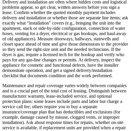
Delivery and installation are often where hidden costs and logistical
problems appear, so get clear, written answers before you sign a
lease. Confirm whether the quoted monthly payment includes
delivery and installation or whether those are separate line items; ask
exactly what “installation” covers (e.g., bringing the unit into the
apartment, stack or side-by-side configuration, connection of water
hoses, venting for a dryer, electrical or gas hookups, and haul-away
of old appliances). Measure doorways, hallways, stairwells and
closet space ahead of time and give those dimensions to the provider
so they send the right-size unit and the needed technicians. If the
dryer is gas, require a licensed tech for the hookup and verify who
pays for any gas-line changes or permits. At delivery, inspect the
appliance for cosmetic and functional defects, have the installer
demonstrate operation, and get a signed delivery/installation
checklist that documents condition and the work performed.
Maintenance and repair coverage varies widely between companies
and is a crucial part of the total cost of leasing. Distinguish between
manufacturer warranty, lease-included service, and optional
protection plans: some leases include parts and labor but charge a
service call fee; others require you to buy a separate
insurance/coverage plan that has deductibles and exclusions (for
example, damage caused by misuse, clogged vents, or improper
installation). Ask about response times for repairs, whether on-site
service is available, if replacement units are provided when a repair