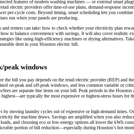
onnected features of modern washing machines — or external smart plu
 retail electric providers offer time-of-use plans, demand-response incent
wer per-cycle costs. Beyond timing, smart scheduling lets you combine lo
hines run when your panels are producing.
 and renters can take: how to check whether your electricity plan rewa
 how to balance convenience with savings. It will also cover realisti
ategies like using high-efficiency machines or drying alternatives. Tak
rable dent in your Houston electric bill.
ak/peak windows
ere the bill you pay depends on the retail electric provider (REP) and t
efined on‑peak and off‑peak windows, and less common variable or criti
taxes/fees are separate line items on your bill. Peak periods in the Houst
ighest—are typically the most expensive or highest‑stress hours for t
s by moving laundry cycles out of expensive or high‑demand times. On 
ectricity the machine draws. Savings are amplified when you also reduce
ll loads, and choosing eco or low‑energy options all lower the kWh cons
oticeable portion of bill reduction—especially during Houston’s hot mo