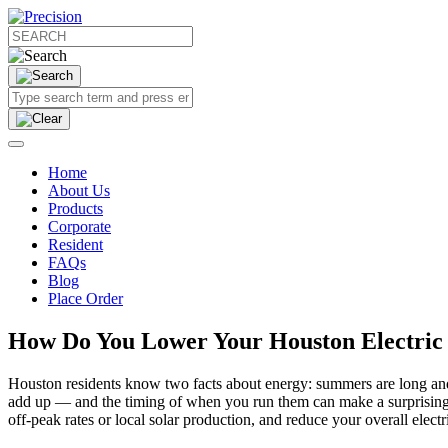
Home
About Us
Products
Corporate
Resident
FAQs
Blog
Place Order
How Do You Lower Your Houston Electric 
Houston residents know two facts about energy: summers are long and h
add up — and the timing of when you run them can make a surprising d
off-peak rates or local solar production, and reduce your overall elec