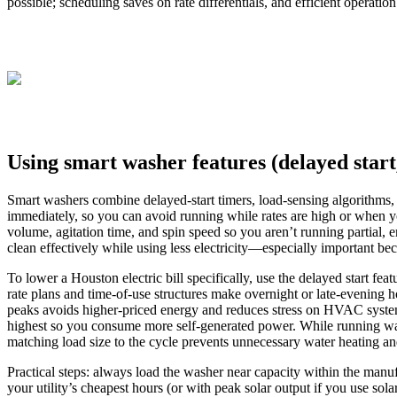
possible; scheduling saves on rate differentials, and efficient operati
Using smart washer features (delayed start
Smart washers combine delayed-start timers, load-sensing algorithms, 
immediately, so you can avoid running while rates are high or when yo
volume, agitation time, and spin speed so you aren’t running partial, 
clean effectively while using less electricity—especially important be
To lower a Houston electric bill specifically, use the delayed start f
rate plans and time‑of‑use structures make overnight or late‑evening 
peaks avoids higher-priced energy and reduces stress on HVAC systems
highest so you consume more self‑generated power. While running wa
matching load size to the cycle prevents unnecessary water heating a
Practical steps: always load the washer near capacity within the manu
your utility’s cheapest hours (or with peak solar output if you use so