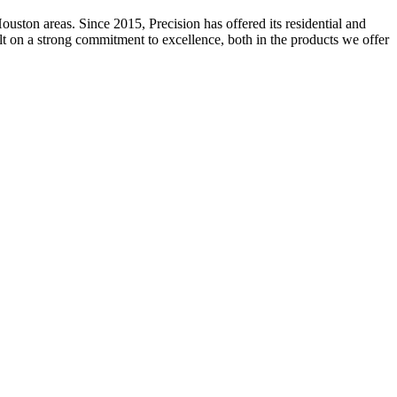
ston areas. Since 2015, Precision has offered its residential and
ilt on a strong commitment to excellence, both in the products we offer