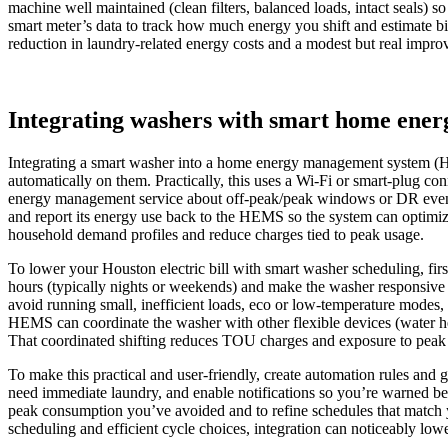
machine well maintained (clean filters, balanced loads, intact seals) 
smart meter’s data to track how much energy you shift and estimate bi
reduction in laundry‑related energy costs and a modest but real improv
Integrating washers with smart home en
Integrating a smart washer into a home energy management system (HE
automatically on them. Practically, this uses a Wi‑Fi or smart‑plug c
energy management service about off‑peak/peak windows or DR events.
and report its energy use back to the HEMS so the system can optimize
household demand profiles and reduce charges tied to peak usage.
To lower your Houston electric bill with smart washer scheduling, fir
hours (typically nights or weekends) and make the washer responsive 
avoid running small, inefficient loads, eco or low‑temperature modes, a
HEMS can coordinate the washer with other flexible devices (water he
That coordinated shifting reduces TOU charges and exposure to peak de
To make this practical and user‑friendly, create automation rules and 
need immediate laundry, and enable notifications so you’re warned be
peak consumption you’ve avoided and to refine schedules that match yo
scheduling and efficient cycle choices, integration can noticeably lo