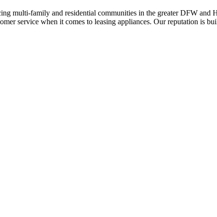
ing multi-family and residential communities in the greater DFW and Hou
stomer service when it comes to leasing appliances. Our reputation is bu