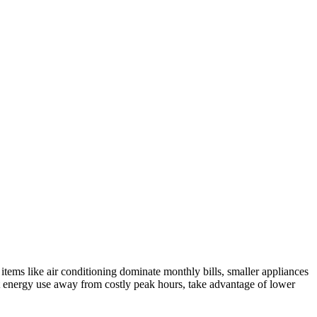
tems like air conditioning dominate monthly bills, smaller appliances
t energy use away from costly peak hours, take advantage of lower