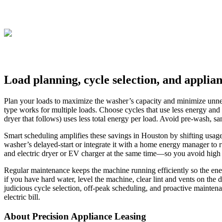
Load planning, cycle selection, and applia
Plan your loads to maximize the washer’s capacity and minimize unneces
type works for multiple loads. Choose cycles that use less energy an
dryer that follows) uses less total energy per load. Avoid pre-wash, sa
Smart scheduling amplifies these savings in Houston by shifting usage 
washer’s delayed-start or integrate it with a home energy manager to
and electric dryer or EV charger at the same time—so you avoid high c
Regular maintenance keeps the machine running efficiently so the ener
if you have hard water, level the machine, clear lint and vents on the
judicious cycle selection, off-peak scheduling, and proactive mainte
electric bill.
About Precision Appliance Leasing