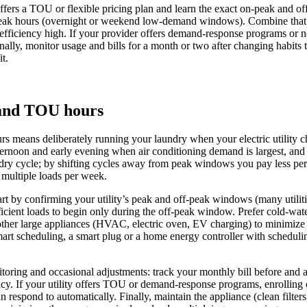
offers a TOU or flexible pricing plan and learn the exact on‑peak and 
‑peak hours (overnight or weekend low‑demand windows). Combine that sc
 efficiency high. If your provider offers demand‑response programs or not
inally, monitor usage and bills for a month or two after changing habits
t.
 and TOU hours
means deliberately running your laundry when your electric utility cha
afternoon and early evening when air conditioning demand is largest, a
aundry cycle; by shifting cycles away from peak windows you pay less pe
 multiple loads per week.
art by confirming your utility’s peak and off-peak windows (many utilit
ficient loads to begin only during the off-peak window. Prefer cold-wat
 other large appliances (HVAC, electric oven, EV charging) to minimize
art scheduling, a smart plug or a home energy controller with scheduli
ring and occasional adjustments: track your monthly bill before and aft
ency. If your utility offers TOU or demand-response programs, enrolling
respond to automatically. Finally, maintain the appliance (clean filters,