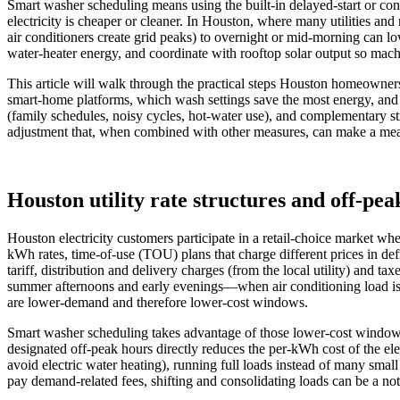
Smart washer scheduling means using the built-in delayed-start or c
electricity is cheaper or cleaner. In Houston, where many utilities and
air conditioners create grid peaks) to overnight or mid-morning can lo
water-heater energy, and coordinate with rooftop solar output so mac
This article will walk through the practical steps Houston homeowners
smart-home platforms, which wash settings save the most energy, and
(family schedules, noisy cycles, hot-water use), and complementary str
adjustment that, when combined with other measures, can make a measu
Houston utility rate structures and off-pe
Houston electricity customers participate in a retail-choice market wh
kWh rates, time-of-use (TOU) plans that charge different prices in d
tariff, distribution and delivery charges (from the local utility) and 
summer afternoons and early evenings—when air conditioning load is h
are lower‑demand and therefore lower‑cost windows.
Smart washer scheduling takes advantage of those lower‑cost window
designated off‑peak hours directly reduces the per‑kWh cost of the el
avoid electric water heating), running full loads instead of many sma
pay demand‑related fees, shifting and consolidating loads can be a n