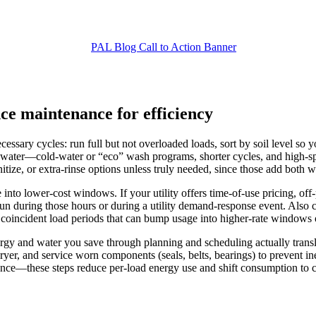
nce maintenance for efficiency
sary cycles: run full but not overloaded loads, sort by soil level so yo
d water—cold-water or “eco” wash programs, shorter cycles, and high-s
nitize, or extra-rinse options unless truly needed, since those add both 
into lower-cost windows. If your utility offers time-of-use pricing, of
 run during those hours or during a utility demand-response event. Als
oincident load periods that can bump usage into higher-rate windows or
gy and water you save through planning and scheduling actually translat
 dryer, and service worn components (seals, belts, bearings) to prevent
nance—these steps reduce per-load energy use and shift consumption to