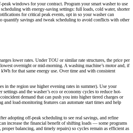
off‑peak windows for your contract. Program your smart washer to use
heduling with energy‑saving settings: full loads, cold water, shorter
ifications for critical peak events, opt in so your washer can
 to quantify savings and tweak scheduling to avoid conflicts with other
rges lower rates. Under TOU or similar rate structures, the price per
nd lowest overnight or mid-morning. A washing machine’s motor and, if
r kWh for that same energy use. Over time and with consistent
ies in the region use higher evening rates in summer). Use your
er settings and the washer’s eco or economy cycles to reduce hot-
 coincident demand that can push you into higher tiered charges or
ng and load-monitoring features can automate start times and help
er adopting off-peak scheduling to see real savings, and refine
 can increase the financial benefit of shifting loads — some programs
 proper balancing, and timely repairs) so cycles remain as efficient as