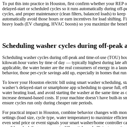
To put this into practice in Houston, first confirm whether your REP 
delayed‑start or scheduled cycles so it runs automatically during off
cycles, and proper maintenance (clean filters, balanced loads) to keep
automatically avoid those hours or earn incentives for load shifting. F
heavy loads (EV charging, HVAC boosts) so you maximize the benefi
Scheduling washer cycles during off-peak
Scheduling washer cycles during off-peak and time-of-use (TOU) hours 
kilowatt-hour varies by time of day — typically highest during late 
applicable, the water heater are the real consumers of energy in a l
behavior, those per-cycle savings add up, especially in homes that run
To lower your Houston electric bill using smart washer scheduling, st
washer’s delayed-start or smartphone app scheduling to queue full, ef
water heating load, and avoid starting the washer at the same time as
increase demand-based costs. If your machine doesn’t have built-in sm
ensure cycles run only during cheaper rate periods.
For practical impact in Houston, combine behavior changes with monito
settings (load size, cycle type, water temperature) to maximize effici
even send price or event signals your smart washer/home controller can 