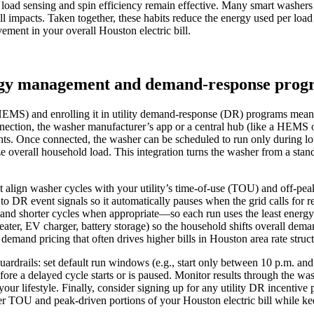
so load sensing and spin efficiency remain effective. Many smart washer
ll impacts. Taken together, these habits reduce the energy used per loa
ement in your overall Houston electric bill.
ergy management and demand‑response prog
MS) and enrolling it in utility demand‑response (DR) programs means t
onnection, the washer manufacturer’s app or a central hub (like a HEMS
 Once connected, the washer can be scheduled to run only during low‑
 overall household load. This integration turns the washer from a stand
st align washer cycles with your utility’s time‑of‑use (TOU) and off‑pe
to DR event signals so it automatically pauses when the grid calls fo
nd shorter cycles when appropriate—so each run uses the least energy whi
ater, EV charger, battery storage) so the household shifts overall dem
mand pricing that often drives higher bills in Houston area rate struct
guardrails: set default run windows (e.g., start only between 10 p.m. a
fore a delayed cycle starts or is paused. Monitor results through the
ur lifestyle. Finally, consider signing up for any utility DR incentive
wer TOU and peak‑driven portions of your Houston electric bill while k