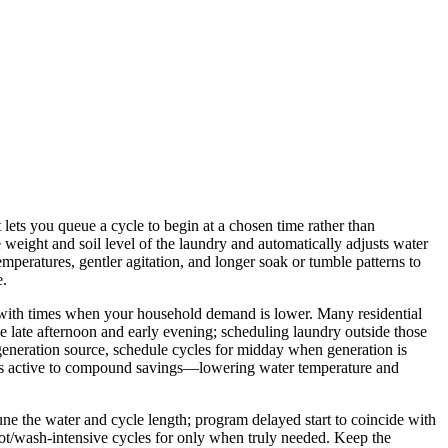
lets you queue a cycle to begin at a chosen time rather than
weight and soil level of the laundry and automatically adjusts water
mperatures, gentler agitation, and longer soak or tumble patterns to
e.
 or with times when your household demand is lower. Many residential
e late afternoon and early evening; scheduling laundry outside those
generation source, schedule cycles for midday when generation is
ngs active to compound savings—lowering water temperature and
une the water and cycle length; program delayed start to coincide with
 hot/wash‑intensive cycles for only when truly needed. Keep the