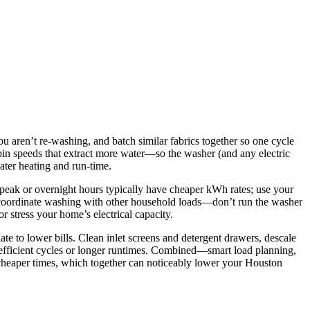
u aren’t re-washing, and batch similar fabrics together so one cycle
pin speeds that extract more water—so the washer (and any electric
water heating and run-time.
f-peak or overnight hours typically have cheaper kWh rates; use your
o coordinate washing with other household loads—don’t run the washer
 stress your home’s electrical capacity.
e to lower bills. Clean inlet screens and detergent drawers, descale
 inefficient cycles or longer runtimes. Combined—smart load planning,
 cheaper times, which together can noticeably lower your Houston