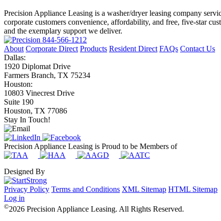
Precision Appliance Leasing is a washer/dryer leasing company servic
corporate customers convenience, affordability, and free, five-star cu
and the exemplary support we deliver.
844-566-1212
About
Corporate Direct
Products
Resident Direct
FAQs
Contact Us
Dallas:
1920 Diplomat Drive
Farmers Branch, TX 75234
Houston:
10803 Vinecrest Drive
Suite 190
Houston, TX 77086
Stay In Touch!
Precision Appliance Leasing is Proud to be Members of
Designed By
Privacy Policy
Terms and Conditions
XML Sitemap
HTML Sitemap
Log in
©
2026 Precision Appliance Leasing. All Rights Reserved.