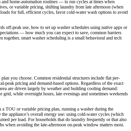
gs and home-automation routines — to run cycles at times when
ives, or variable pricing, shifting laundry from late afternoon (when
ads for full, efficient cycles, favor cold-water wash options to avoid
rds off-peak use, how to set up washer schedules using native apps or
c expectations — how much you can expect to save, common barriers
en together, smart washer scheduling is a small behavioral and tech
he plan you choose. Common residential structures include flat per-
cal‑peak pricing and demand-based options. Regardless of the exact
on area are driven largely by weather and building cooling demand:
he grid, while overnight hours, late evenings and sometimes weekends
a TOU or variable pricing plan, running a washer during the
 the appliance’s overall energy use: using cold‑water cycles (which
umed per load. For households that do laundry frequently or that also
nths when avoiding the late‑afternoon on‑peak window matters most.