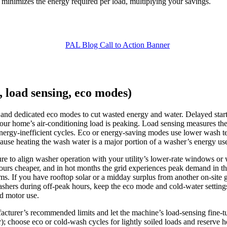
on minimizes the energy required per load, multiplying your savings.
, load sensing, eco modes)
and dedicated eco modes to cut wasted energy and water. Delayed start 
ur home’s air‑conditioning load is peaking. Load sensing measures the 
energy‑inefficient cycles. Eco or energy‑saving modes use lower wash te
cause heating the wash water is a major portion of a washer’s energy us
eature to align washer operation with your utility’s lower-rate windows
hours cheaper, and in hot months the grid experiences peak demand in th
. If you have rooftop solar or a midday surplus from another on‑site 
shers during off‑peak hours, keep the eco mode and cold‑water setti
nd motor use.
facturer’s recommended limits and let the machine’s load‑sensing fine‑t
lar); choose eco or cold‑wash cycles for lightly soiled loads and reserve