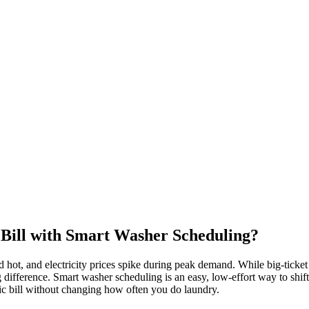
Bill with Smart Washer Scheduling?
ot, and electricity prices spike during peak demand. While big-ticket i
ifference. Smart washer scheduling is an easy, low-effort way to shif
tric bill without changing how often you do laundry.