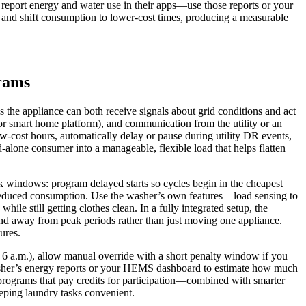
s report energy and water use in their apps—use those reports or your
d and shift consumption to lower‑cost times, producing a measurable
rams
he appliance can both receive signals about grid conditions and act
 or smart home platform), and communication from the utility or an
cost hours, automatically delay or pause during utility DR events,
‑alone consumer into a manageable, flexible load that helps flatten
ak windows: program delayed starts so cycles begin in the cheapest
r reduced consumption. Use the washer’s own features—load sensing to
le still getting clothes clean. In a fully integrated setup, the
and away from peak periods rather than just moving one appliance.
ures.
nd 6 a.m.), allow manual override with a short penalty window if you
 washer’s energy reports or your HEMS dashboard to estimate how much
 programs that pay credits for participation—combined with smarter
eeping laundry tasks convenient.