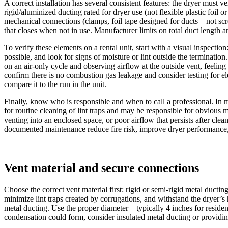
A correct installation has several consistent features: the dryer must v
rigid/aluminized ducting rated for dryer use (not flexible plastic foil o
mechanical connections (clamps, foil tape designed for ducts—not scre
that closes when not in use. Manufacturer limits on total duct length
To verify these elements on a rental unit, start with a visual inspection
possible, and look for signs of moisture or lint outside the terminatio
on an air-only cycle and observing airflow at the outside vent, feeling
confirm there is no combustion gas leakage and consider testing for
compare it to the run in the unit.
Finally, know who is responsible and when to call a professional. In mo
for routine cleaning of lint traps and may be responsible for obvious m
venting into an enclosed space, or poor airflow that persists after cl
documented maintenance reduce fire risk, improve dryer performance,
Vent material and secure connections
Choose the correct vent material first: rigid or semi-rigid metal ducti
minimize lint traps created by corrugations, and withstand the dryer’s h
metal ducting. Use the proper diameter—typically 4 inches for reside
condensation could form, consider insulated metal ducting or providin