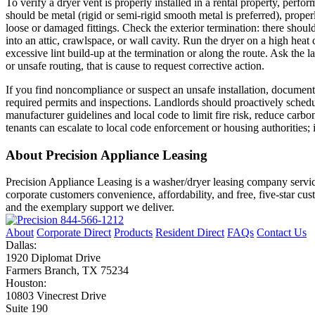
To verify a dryer vent is properly installed in a rental property, perfo
should be metal (rigid or semi‑rigid smooth metal is preferred), prope
loose or damaged fittings. Check the exterior termination: there should
into an attic, crawlspace, or wall cavity. Run the dryer on a high heat 
excessive lint build-up at the termination or along the route. Ask the la
or unsafe routing, that is cause to request corrective action.
If you find noncompliance or suspect an unsafe installation, document 
required permits and inspections. Landlords should proactively schedu
manufacturer guidelines and local code to limit fire risk, reduce carb
tenants can escalate to local code enforcement or housing authorities; 
About Precision Appliance Leasing
Precision Appliance Leasing is a washer/dryer leasing company servic
corporate customers convenience, affordability, and free, five-star cu
and the exemplary support we deliver.
844-566-1212
About
Corporate Direct
Products
Resident Direct
FAQs
Contact Us
Dallas:
1920 Diplomat Drive
Farmers Branch, TX 75234
Houston:
10803 Vinecrest Drive
Suite 190