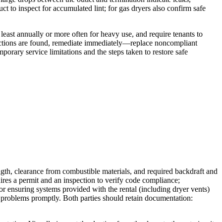
uct to inspect for accumulated lint; for gas dryers also confirm safe
least annually or more often for heavy use, and require tenants to
nnections are found, remediate immediately—replace noncompliant
porary service limitations and the steps taken to restore safe
ngth, clearance from combustible materials, and required backdraft and
uires a permit and an inspection to verify code compliance;
for ensuring systems provided with the rental (including dryer vents)
ing problems promptly. Both parties should retain documentation: