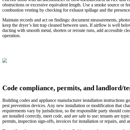
obstructions or excessive equivalent length. Use a smoke source or feel 
combustion venting by checking for exhaust spillage and the presence/
Maintain records and act on findings: document measurements, photos an
keep the dryer’s lint trap cleaned between uses. If airflow is well b
ducting with smooth metal, shorten or reroute runs, add accessible clea
operation.
Code compliance, permits, and landlord/ten
Building codes and appliance manufacturer installation instructions g
pest prevention devices. Any new installation or modification that chan
requirements vary by jurisdiction, so the responsible party should con
are installed correctly, meet code, and are safe to use; tenants are typ
permits, inspection sign-offs, invoices for installation or repairs, and