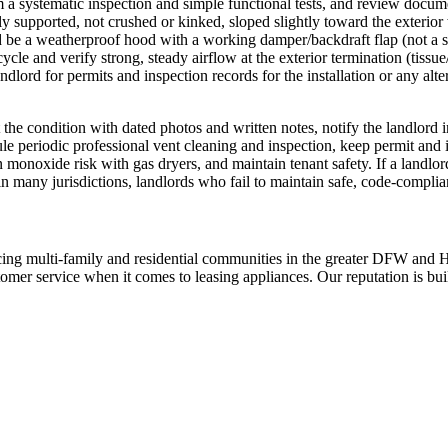
rm a systematic inspection and simple functional tests, and review docume
rly supported, not crushed or kinked, sloped slightly toward the exterio
 be a weatherproof hood with a working damper/backdraft flap (not a scre
cycle and verify strong, steady airflow at the exterior termination (tissu
ndlord for permits and inspection records for the installation or any alte
the condition with dated photos and written notes, notify the landlord i
le periodic professional vent cleaning and inspection, keep permit and i
on monoxide risk with gas dryers, and maintain tenant safety. If a landl
in many jurisdictions, landlords who fail to maintain safe, code‑complia
ing multi-family and residential communities in the greater DFW and Hou
stomer service when it comes to leasing appliances. Our reputation is bu