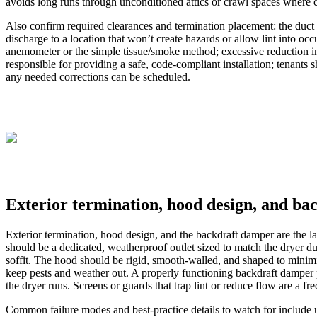
avoids long runs through unconditioned attics or crawl spaces where co
Also confirm required clearances and termination placement: the duct
discharge to a location that won’t create hazards or allow lint into oc
anemometer or the simple tissue/smoke method; excessive reduction in ai
responsible for providing a safe, code-compliant installation; tenants 
any needed corrections can be scheduled.
Exterior termination, hood design, and b
Exterior termination, hood design, and the backdraft damper are the las
should be a dedicated, weatherproof outlet sized to match the dryer du
soffit. The hood should be rigid, smooth-walled, and shaped to minimi
keep pests and weather out. A properly functioning backdraft damper p
the dryer runs. Screens or guards that trap lint or reduce flow are a fr
Common failure modes and best-practice details to watch for include u