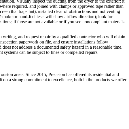
ntation. Visually inspect the ducting from the dryer to the exterior: it
r where required, and joined with clamps or approved tape rather than
en that traps lint), installed clear of obstructions and not venting
e/smoke or hand-feel tests will show airflow direction); look for
rations; if those are not available or if you see noncompliant materials
n writing, and request repair by a qualified contractor who will obtain
nspection paperwork on file, and ensure installations follow
ord does not address a documented safety hazard in a reasonable time,
nt systems can be subject to fines or compelled repairs.
ston areas. Since 2015, Precision has offered its residential and
ilt on a strong commitment to excellence, both in the products we offer