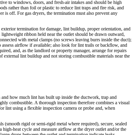
ative to windows, doors, and fresh-air intakes and should be high
rather than foil or plastic to reduce lint traps and fire risk, and
r is off. For gas dryers, the termination must also prevent any
 exterior termination for damage, lint buildup, proper orientation, and
a lightweight ribbon held near the outlet should be drawn outward,
 connected with metal clamps (no screws leaving burrs inside the duct);
sess airflow if available; also look for lint trails or backflow, and
ired, and, as the landlord or property manager, arrange for repairs
 external lint buildup and not storing combustible materials near the
 and how much lint has built up inside the ductwork, trap and
 highly combustible. A thorough inspection therefore combines a visual
for lint using a flexible inspection camera or probe and, when
als (smooth rigid or semi-rigid metal where required), secure, sealed
a high-heat cycle and measure airflow at the dryer outlet and/or the
rge drops between the outlet and termination indicate leaks,