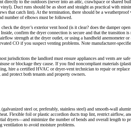
ent directly to the outdoors (never into an attic, crawlspace or shared b
r vinyl). Duct runs should be as short and straight as practical with mini
ws that catch lint). At the termination, there should be a weatherproof
 and number of elbows must be followed.
: check the dryer’s exterior vent hood (is it clear? does the damper open f
n. Inside, confirm the dryer connection is secure and that the transition
 airflow strength at the dryer outlet, or using a handheld anemometer or 
 elevated CO if you suspect venting problems. Note manufacturer-speci
st jurisdictions the landlord must ensure appliances and vents are safe 
isuse or blockage they cause. If you find noncompliant materials (plastic
eaning, hire a certified HVAC or dryer-vent technician to repair or repl
 and protect both tenants and property owners.
ng (galvanized steel or, preferably, stainless steel) and smooth-wall al
eat. Flexible foil or plastic accordion ducts trap lint, restrict airflow
ntial dryers—and minimize the number of bends and overall length to pr
g ventilation to avoid moisture problems.