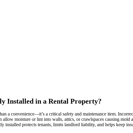
y Installed in a Rental Property?
than a convenience—it’s a critical safety and maintenance item. Incorrect
n allow moisture or lint into walls, attics, or crawlspaces causing mold
y installed protects tenants, limits landlord liability, and helps keep i