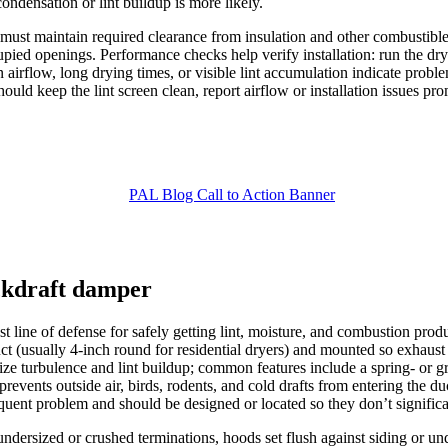
ndensation or lint buildup is more likely.
 must maintain required clearance from insulation and other combustibl
cupied openings. Performance checks help verify installation: run the drye
rflow, long drying times, or visible lint accumulation indicate problems
should keep the lint screen clean, report airflow or installation issues
ackdraft damper
t line of defense for safely getting lint, moisture, and combustion produ
ct (usually 4-inch round for residential dryers) and mounted so exhaust 
ze turbulence and lint buildup; common features include a spring- or gr
revents outside air, birds, rodents, and cold drafts from entering the d
equent problem and should be designed or located so they don’t significan
ndersized or crushed terminations, hoods set flush against siding or u