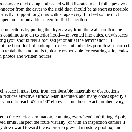
urpose-made duct clamp and sealed with UL-rated metal foil tape; avoid
onnector from the dryer to the rigid duct should be as short as possible
orrectly. Support long runs with straps every 4–6 feet so the duct
amper and a removable screen for lint inspection.
and connections by pulling the dryer away from the wall: confirm the
 is continuous to an exterior hood—not vented into attics, crawlspaces,
 (you should feel a focused jet of air at the termination); if
 at the hood for lint buildup—excess lint indicates poor flow, incorrect
 rental, the landlord is typically responsible for ensuring safe, code-
h photos and written notices.
h space it must keep from combustible materials or obstructions.
tion reduces effective airflow. Manufacturers and many codes specify a
 distance for each 45° or 90° elbow — but those exact numbers vary,
let to the exterior termination, counting every bend and fitting. Apply
ed limits. Inspect the route visually (or with an inspection camera if
htly downward toward the exterior to prevent moisture pooling, and