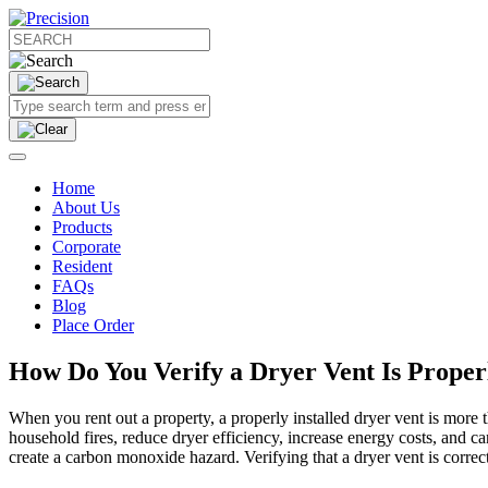
Home
About Us
Products
Corporate
Resident
FAQs
Blog
Place Order
How Do You Verify a Dryer Vent Is Properl
When you rent out a property, a properly installed dryer vent is more 
household fires, reduce dryer efficiency, increase energy costs, and ca
create a carbon monoxide hazard. Verifying that a dryer vent is correctl