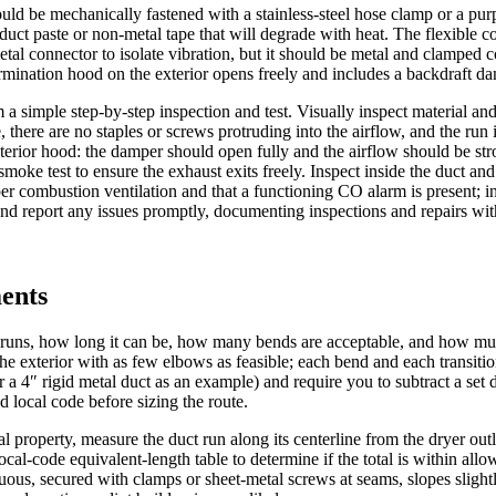
hould be mechanically fastened with a stainless-steel hose clamp or a p
e duct paste or non-metal tape that will degrade with heat. The flexible c
tal connector to isolate vibration, but it should be metal and clamped c
termination hood on the exterior opens freely and includes a backdraft d
orm a simple step-by-step inspection and test. Visually inspect material 
, there are no staples or screws protruding into the airflow, and the run
rior hood: the damper should open fully and the airflow should be strong
oke test to ensure the exhaust exits freely. Inspect inside the duct and
er combustion ventilation and that a functioning CO alarm is present; in a
 and report any issues promptly, documenting inspections and repairs wit
ments
 runs, how long it can be, how many bends are acceptable, and how muc
to the exterior with as few elbows as feasible; each bend and each transi
a 4″ rigid metal duct as an example) and require you to subtract a set
d local code before sizing the route.
al property, measure the duct run along its centerline from the dryer out
al-code equivalent-length table to determine if the total is within allow
inuous, secured with clamps or sheet-metal screws at seams, slopes slig