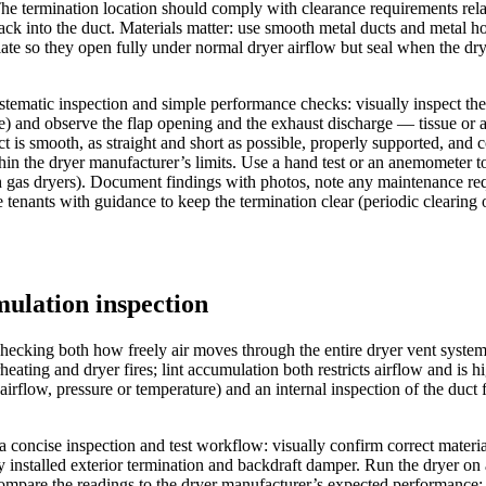
 The termination location should comply with clearance requirements rel
 into the duct. Materials matter: use smooth metal ducts and metal hoods 
te so they open fully under normal dryer airflow but seal when the drye
 systematic inspection and simple performance checks: visually inspect the
e) and observe the flap opening and the exhaust discharge — tissue or 
ct is smooth, as straight and short as possible, properly supported, and
n the dryer manufacturer’s limits. Use a hand test or an anemometer to as
th gas dryers). Document findings with photos, note any maintenance requ
nants with guidance to keep the termination clear (periodic clearing of
mulation inspection
hecking both how freely air moves through the entire dryer vent system
rheating and dryer fires; lint accumulation both restricts airflow and is
rflow, pressure or temperature) and an internal inspection of the duct 
ow a concise inspection and test workflow: visually confirm correct materi
y installed exterior termination and backdraft damper. Run the dryer on 
are the readings to the dryer manufacturer’s expected performance; la