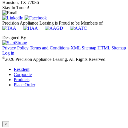
Houston, TX 77086
Stay In Touch!
Precision Appliance Leasing is Proud to be Members of
Designed By
Privacy Policy
Terms and Conditions
XML Sitemap
HTML Sitemap
Log in
©
2026 Precision Appliance Leasing. All Rights Reserved.
Resident
Corporate
Products
Place Order
×