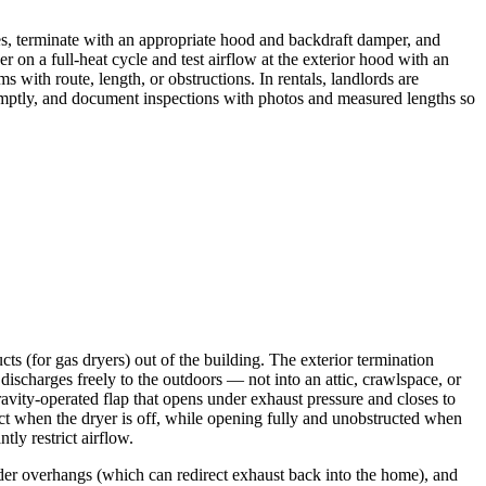
es, terminate with an appropriate hood and backdraft damper, and
r on a full-heat cycle and test airflow at the exterior hood with an
 with route, length, or obstructions. In rentals, landlords are
 promptly, and document inspections with photos and measured lengths so
cts (for gas dryers) out of the building. The exterior termination
discharges freely to the outdoors — not into an attic, crawlspace, or
avity-operated flap that opens under exhaust pressure and closes to
uct when the dryer is off, while opening fully and unobstructed when
tly restrict airflow.
nder overhangs (which can redirect exhaust back into the home), and