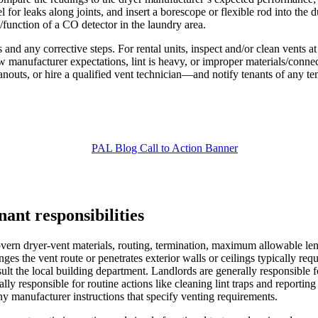
for leaks along joints, and insert a borescope or flexible rod into the d
function of a CO detector in the laundry area.
d any corrective steps. For rental units, inspect and/or clean vents at 
elow manufacturer expectations, lint is heavy, or improper materials/co
nouts, or hire a qualified vent technician—and notify tenants of any tem
ant responsibilities
overn dryer-vent materials, routing, termination, maximum allowable le
ges the vent route or penetrates exterior walls or ceilings typically req
sult the local building department. Landlords are generally responsible 
ically responsible for routine actions like cleaning lint traps and report
 any manufacturer instructions that specify venting requirements.