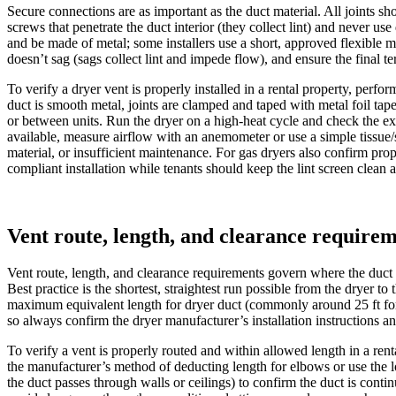
Secure connections are as important as the duct material. All joints s
screws that penetrate the duct interior (they collect lint) and never us
and be made of metal; some installers use a short, approved flexible me
doesn’t sag (sags collect lint and impede flow), and ensure the final 
To verify a dryer vent is properly installed in a rental property, perf
duct is smooth metal, joints are clamped and taped with metal foil tape
or between units. Run the dryer on a high-heat cycle and check the exte
available, measure airflow with an anemometer or use a simple tissue/sm
material, or insufficient maintenance. For gas dryers also confirm prop
compliant installation while tenants should keep the lint screen clean
Vent route, length, and clearance require
Vent route, length, and clearance requirements govern where the duct
Best practice is the shortest, straightest run possible from the dryer 
maximum equivalent length for dryer duct (commonly around 25 ft for 
so always confirm the dryer manufacturer’s installation instructions an
To verify a vent is properly routed and within allowed length in a rent
the manufacturer’s method of deducting length for elbows or use the loc
the duct passes through walls or ceilings) to confirm the duct is cont