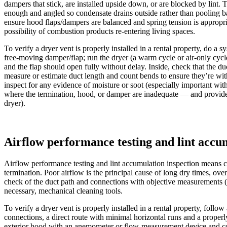
dampers that stick, are installed upside down, or are blocked by lint.
enough and angled so condensate drains outside rather than pooling back
ensure hood flaps/dampers are balanced and spring tension is appropria
possibility of combustion products re-entering living spaces.
To verify a dryer vent is properly installed in a rental property, do a
free-moving damper/flap; run the dryer (a warm cycle or air-only cycl
and the flap should open fully without delay. Inside, check that the du
measure or estimate duct length and count bends to ensure they’re withi
inspect for any evidence of moisture or soot (especially important wi
where the termination, hood, or damper are inadequate — and provide te
dryer).
Airflow performance testing and lint accu
Airflow performance testing and lint accumulation inspection means c
termination. Poor airflow is the principal cause of long dry times, ove
check of the duct path and connections with objective measurements (ai
necessary, mechanical cleaning tools.
To verify a dryer vent is properly installed in a rental property, foll
connections, a direct route with minimal horizontal runs and a properl
exterior hood with an anemometer or flow-measurement device and comp