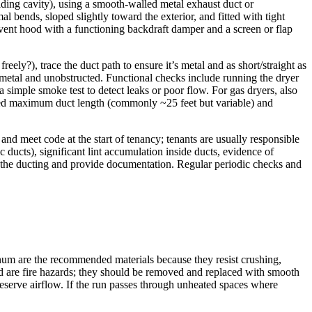
uilding cavity), using a smooth-walled metal exhaust duct or
mal bends, sloped slightly toward the exterior, and fitted with tight
 vent hood with a functioning backdraft damper and a screen or flap
reely?), trace the duct path to ensure it’s metal and as short/straight as
 is metal and unobstructed. Functional checks include running the dryer
a simple smoke test to detect leaks or poor flow. For gas dryers, also
fied maximum duct length (commonly ~25 feet but variable) and
and meet code at the start of tenancy; tenants are usually responsible
 ducts), significant lint accumulation inside ducts, evidence of
ace the ducting and provide documentation. Regular periodic checks and
uminum are the recommended materials because they resist crushing,
, and are fire hazards; they should be removed and replaced with smooth
eserve airflow. If the run passes through unheated spaces where