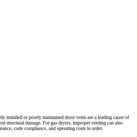
ly installed or poorly maintained dryer vents are a leading cause of
 and structural damage. For gas dryers, improper venting can also
nsurance, code compliance, and operating costs in order.