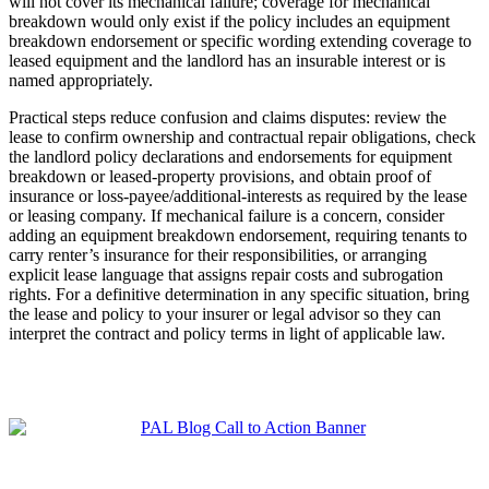
will not cover its mechanical failure; coverage for mechanical
breakdown would only exist if the policy includes an equipment
breakdown endorsement or specific wording extending coverage to
leased equipment and the landlord has an insurable interest or is
named appropriately.
Practical steps reduce confusion and claims disputes: review the
lease to confirm ownership and contractual repair obligations, check
the landlord policy declarations and endorsements for equipment
breakdown or leased‑property provisions, and obtain proof of
insurance or loss‑payee/additional‑interests as required by the lease
or leasing company. If mechanical failure is a concern, consider
adding an equipment breakdown endorsement, requiring tenants to
carry renter’s insurance for their responsibilities, or arranging
explicit lease language that assigns repair costs and subrogation
rights. For a definitive determination in any specific situation, bring
the lease and policy to your insurer or legal advisor so they can
interpret the contract and policy terms in light of applicable law.