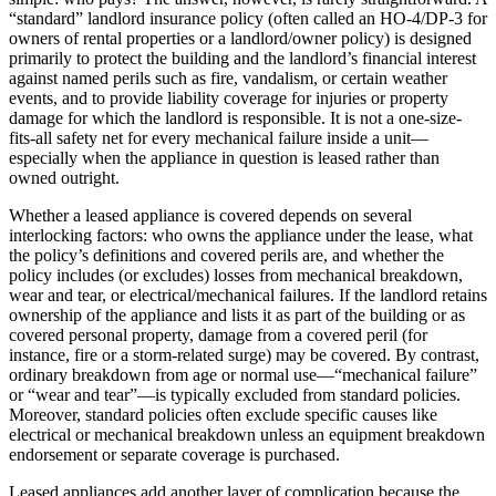
“standard” landlord insurance policy (often called an HO-4/DP-3 for
owners of rental properties or a landlord/owner policy) is designed
primarily to protect the building and the landlord’s financial interest
against named perils such as fire, vandalism, or certain weather
events, and to provide liability coverage for injuries or property
damage for which the landlord is responsible. It is not a one-size-
fits-all safety net for every mechanical failure inside a unit—
especially when the appliance in question is leased rather than
owned outright.
Whether a leased appliance is covered depends on several
interlocking factors: who owns the appliance under the lease, what
the policy’s definitions and covered perils are, and whether the
policy includes (or excludes) losses from mechanical breakdown,
wear and tear, or electrical/mechanical failures. If the landlord retains
ownership of the appliance and lists it as part of the building or as
covered personal property, damage from a covered peril (for
instance, fire or a storm-related surge) may be covered. By contrast,
ordinary breakdown from age or normal use—“mechanical failure”
or “wear and tear”—is typically excluded from standard policies.
Moreover, standard policies often exclude specific causes like
electrical or mechanical breakdown unless an equipment breakdown
endorsement or separate coverage is purchased.
Leased appliances add another layer of complication because the