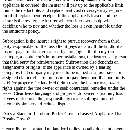
appliance is covered, the insurer will pay up to the applicable limit
minus the deductible, and replacement-cost coverage may require
proof of replacement receipts. If the appliance is leased and the
lessor is the owner, the insurer will consider ownership when
deciding who to pay and whether the loss is even insurable under
the landlord’s policy.
Subrogation is the insurer’s right to pursue recovery from a third
party responsible for the loss after it pays a claim. If the landlord’s
insurer pays for damage caused by a negligent third party (for
example, a contractor’s improper installation), the insurer can pursue
that third party for reimbursement. Subrogation also depends on
assignments of rights: if the appliance is owned by a leasing
company, that company may need to be named as a loss payee or
assigned claim rights for an insurer to pay them, and if a landlord is
paid for property the landlord didn’t own, the insurer may assert
rights against the true owner or seek contractual remedies under the
lease. Clear lease language and proper endorsements (naming loss
payees or documenting responsibility) make subrogation and
payments simpler and reduce disputes.
Does a Standard Landlord Policy Cover a Leased Appliance That
Breaks Down?
Generally no — a standard landlord policy usually does not cover a