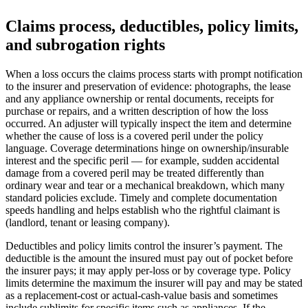
Claims process, deductibles, policy limits,
and subrogation rights
When a loss occurs the claims process starts with prompt notification
to the insurer and preservation of evidence: photographs, the lease
and any appliance ownership or rental documents, receipts for
purchase or repairs, and a written description of how the loss
occurred. An adjuster will typically inspect the item and determine
whether the cause of loss is a covered peril under the policy
language. Coverage determinations hinge on ownership/insurable
interest and the specific peril — for example, sudden accidental
damage from a covered peril may be treated differently than
ordinary wear and tear or a mechanical breakdown, which many
standard policies exclude. Timely and complete documentation
speeds handling and helps establish who the rightful claimant is
(landlord, tenant or leasing company).
Deductibles and policy limits control the insurer’s payment. The
deductible is the amount the insured must pay out of pocket before
the insurer pays; it may apply per-loss or by coverage type. Policy
limits determine the maximum the insurer will pay and may be stated
as a replacement-cost or actual-cash-value basis and sometimes
include sublimits for specific items such as appliances. If the