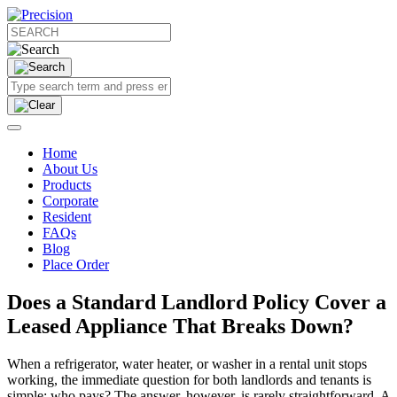
Home
About Us
Products
Corporate
Resident
FAQs
Blog
Place Order
Does a Standard Landlord Policy Cover a
Leased Appliance That Breaks Down?
When a refrigerator, water heater, or washer in a rental unit stops
working, the immediate question for both landlords and tenants is
simple: who pays? The answer, however, is rarely straightforward. A