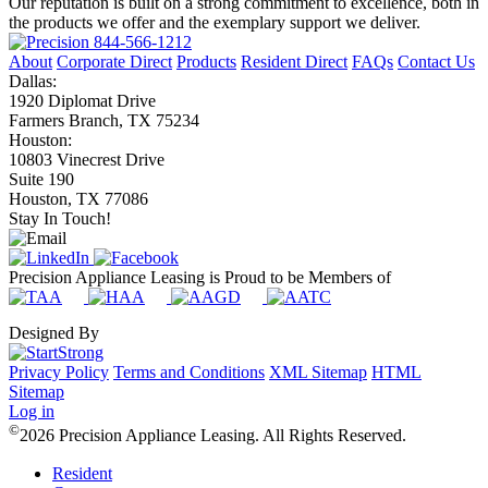
Our reputation is built on a strong commitment to excellence, both in
the products we offer and the exemplary support we deliver.
844-566-1212
About
Corporate Direct
Products
Resident Direct
FAQs
Contact Us
Dallas:
1920 Diplomat Drive
Farmers Branch, TX 75234
Houston:
10803 Vinecrest Drive
Suite 190
Houston, TX 77086
Stay In Touch!
Precision Appliance Leasing is Proud to be Members of
Designed By
Privacy Policy
Terms and Conditions
XML Sitemap
HTML
Sitemap
Log in
©
2026 Precision Appliance Leasing. All Rights Reserved.
Resident