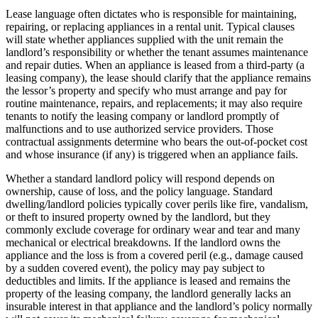
Lease language often dictates who is responsible for maintaining,
repairing, or replacing appliances in a rental unit. Typical clauses
will state whether appliances supplied with the unit remain the
landlord’s responsibility or whether the tenant assumes maintenance
and repair duties. When an appliance is leased from a third‑party (a
leasing company), the lease should clarify that the appliance remains
the lessor’s property and specify who must arrange and pay for
routine maintenance, repairs, and replacements; it may also require
tenants to notify the leasing company or landlord promptly of
malfunctions and to use authorized service providers. Those
contractual assignments determine who bears the out‑of‑pocket cost
and whose insurance (if any) is triggered when an appliance fails.
Whether a standard landlord policy will respond depends on
ownership, cause of loss, and the policy language. Standard
dwelling/landlord policies typically cover perils like fire, vandalism,
or theft to insured property owned by the landlord, but they
commonly exclude coverage for ordinary wear and tear and many
mechanical or electrical breakdowns. If the landlord owns the
appliance and the loss is from a covered peril (e.g., damage caused
by a sudden covered event), the policy may pay subject to
deductibles and limits. If the appliance is leased and remains the
property of the leasing company, the landlord generally lacks an
insurable interest in that appliance and the landlord’s policy normally