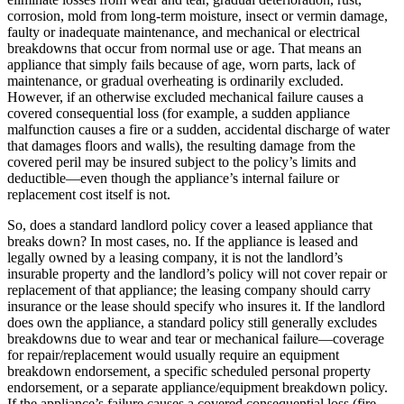
corrosion, mold from long-term moisture, insect or vermin damage,
faulty or inadequate maintenance, and mechanical or electrical
breakdowns that occur from normal use or age. That means an
appliance that simply fails because of age, worn parts, lack of
maintenance, or gradual overheating is ordinarily excluded.
However, if an otherwise excluded mechanical failure causes a
covered consequential loss (for example, a sudden appliance
malfunction causes a fire or a sudden, accidental discharge of water
that damages floors and walls), the resulting damage from the
covered peril may be insured subject to the policy’s limits and
deductible—even though the appliance’s internal failure or
replacement cost itself is not.
So, does a standard landlord policy cover a leased appliance that
breaks down? In most cases, no. If the appliance is leased and
legally owned by a leasing company, it is not the landlord’s
insurable property and the landlord’s policy will not cover repair or
replacement of that appliance; the leasing company should carry
insurance or the lease should specify who insures it. If the landlord
does own the appliance, a standard policy still generally excludes
breakdowns due to wear and tear or mechanical failure—coverage
for repair/replacement would usually require an equipment
breakdown endorsement, a specific scheduled personal property
endorsement, or a separate appliance/equipment breakdown policy.
If the appliance’s failure causes a covered consequential loss (fire,