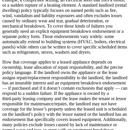
or a sudden rupture of a heating element. A standard landlord (rental
dwelling) policy typically focuses on named perils such as fire,
wind, vandalism and liability exposures and often excludes losses
caused by ordinary wear and tear, gradual deterioration, or
mechanical breakdown. To cover those kinds of failures you
generally need an explicit equipment breakdown endorsement or a
separate policy form. Those endorsements vary widely: some
automatically extend to building systems (HVAC, boilers, electrical
panels) while others can be written to cover specific scheduled items
such as refrigerators, stoves, washers and dryers.
How that coverage applies to a leased appliance depends on
ownership, lease allocation of repair responsibility, and the precise
policy language. If the landlord owns the appliance or the lease
assigns repair/replacement responsibility to the landlord, the landlord
has an insurable interest and an equipment breakdown endorsement
— if purchased and if it doesn’t contain exclusions that apply — can
respond to a sudden failure. If the appliance is owned by a
third‑party leasing company and the lease makes the tenant or lessor
responsible for maintenance/repairs, the landlord may not have
coverage for the lessor’s property unless the leased unit is scheduled
on the landlord’s policy with the lessor named or the landlord has an
endorsement that specifically covers leased equipment. Additionally,
many policies exclude losses caused by lack of maintenance or
normal wear and tear, so even with an equipment breakdown