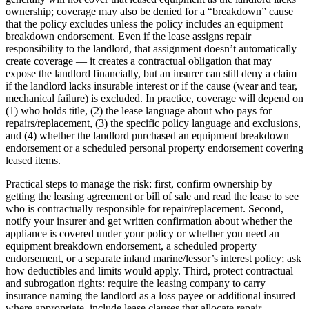
ownership; coverage may also be denied for a “breakdown” cause
that the policy excludes unless the policy includes an equipment
breakdown endorsement. Even if the lease assigns repair
responsibility to the landlord, that assignment doesn’t automatically
create coverage — it creates a contractual obligation that may
expose the landlord financially, but an insurer can still deny a claim
if the landlord lacks insurable interest or if the cause (wear and tear,
mechanical failure) is excluded. In practice, coverage will depend on
(1) who holds title, (2) the lease language about who pays for
repairs/replacement, (3) the specific policy language and exclusions,
and (4) whether the landlord purchased an equipment breakdown
endorsement or a scheduled personal property endorsement covering
leased items.
Practical steps to manage the risk: first, confirm ownership by
getting the leasing agreement or bill of sale and read the lease to see
who is contractually responsible for repair/replacement. Second,
notify your insurer and get written confirmation about whether the
appliance is covered under your policy or whether you need an
equipment breakdown endorsement, a scheduled property
endorsement, or a separate inland marine/lessor’s interest policy; ask
how deductibles and limits would apply. Third, protect contractual
and subrogation rights: require the leasing company to carry
insurance naming the landlord as a loss payee or additional insured
where appropriate, include lease clauses that allocate repair