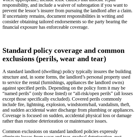
responsibility, and include a waiver of subrogation if you want to
prevent the lessor’s insurer from pursuing the landlord after a claim.
If uncertainty remains, document responsibilities in writing and
consider obtaining tailored endorsements so the party bearing the
financial exposure has enforceable coverage.
Standard policy coverage and common
exclusions (perils, wear and tear)
A standard landlord (dwelling) policy typically insures the building
structure and, in some forms, the landlord’s personal property used
to service the rental (furnishings, appliances the landlord owns)
against specified perils. Depending on the policy form it may be
“named perils” (only those listed) or “all-risk/open perils” (all losses
except those specifically excluded). Covered perils commonly
include fire, lightning, explosion, windstorm/hail, vandalism, theft,
and sudden accidental water discharge from plumbing or appliances.
Coverage is focused on sudden, accidental physical loss or damage
rather than routine deterioration or maintenance issues.
Common exclusions on standard landlord policies expressly
eliminate losses from wear and tear, gradual deterioration, rust,