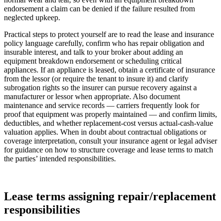
endorsement a claim can be denied if the failure resulted from
neglected upkeep.
Practical steps to protect yourself are to read the lease and insurance
policy language carefully, confirm who has repair obligation and
insurable interest, and talk to your broker about adding an
equipment breakdown endorsement or scheduling critical
appliances. If an appliance is leased, obtain a certificate of insurance
from the lessor (or require the tenant to insure it) and clarify
subrogation rights so the insurer can pursue recovery against a
manufacturer or lessor when appropriate. Also document
maintenance and service records — carriers frequently look for
proof that equipment was properly maintained — and confirm limits,
deductibles, and whether replacement-cost versus actual-cash-value
valuation applies. When in doubt about contractual obligations or
coverage interpretation, consult your insurance agent or legal adviser
for guidance on how to structure coverage and lease terms to match
the parties’ intended responsibilities.
Lease terms assigning repair/replacement
responsibilities