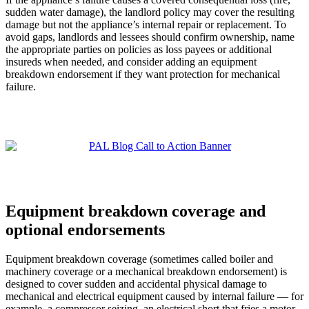
sudden water damage), the landlord policy may cover the resulting
damage but not the appliance’s internal repair or replacement. To
avoid gaps, landlords and lessees should confirm ownership, name
the appropriate parties on policies as loss payees or additional
insureds when needed, and consider adding an equipment
breakdown endorsement if they want protection for mechanical
failure.
Equipment breakdown coverage and
optional endorsements
Equipment breakdown coverage (sometimes called boiler and
machinery coverage or a mechanical breakdown endorsement) is
designed to cover sudden and accidental physical damage to
mechanical and electrical equipment caused by internal failure — for
example, a compressor seizing, an electrical short that fries a motor,