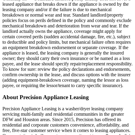
leased appliance that breaks down if the appliance is owned by the
leasing company and/or if the failure is due to mechanical
breakdown or normal wear and tear. Standard landlord/property
policies focus on perils defined in the policy and commonly exclude
mechanical breakdown and deterioration from wear and tear. If the
landlord actually owns the appliance, coverage might apply for
certain covered perils (sudden accidental damage, fire, etc.), subject
to deductible and policy limits, but mechanical failure often requires
an equipment breakdown endorsement or separate coverage. If the
appliance is leased, the leasing company is generally the insured
owner; they should carry their own insurance or be named as a loss
payee, and the lease should specify repair/replacement responsibility.
To know for sure: review the policy declarations and endorsements,
confirm ownership in the lease, and discuss options with the insurer
(adding equipment-breakdown coverage, naming the lessor as loss
payee, or requiring the lessor/tenant to carry specific insurance).
About Precision Appliance Leasing
Precision Appliance Leasing is a washer/dryer leasing company
servicing multi-family and residential communities in the greater
DFW and Houston areas. Since 2015, Precision has offered its
residential and corporate customers convenience, affordability, and
free, five-star customer service when it comes to leasing appliances.