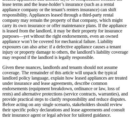
lease terms and the lease-holder’s insurance (such as a rental
appliance company or the tenant’s renters insurance) can shift
responsibility. Appliances leased through a third-party rental
company may remain the property of that company, which might
carry its own insurance or offer maintenance plans. If the appliance
is leased from the landlord, it may be their property for insurance
purposes—yet without the right endorsements, even an owned
appliance won’t be covered for mechanical failure. Liability
exposures can also arise: if a defective appliance causes a tenant
injury or property damage to others, the landlord’s liability coverage
may respond if the landlord is legally responsible.
Given these nuances, landlords and tenants should not assume
coverage. The remainder of this article will unpack the typical
landlord policy language, explain how leased appliances are treated
under insurance and lease agreements, describe common
endorsements (equipment breakdown, ordinance or law, loss of
rents) and alternative protections (service contracts, warranties), and
provide practical steps to clarify responsibility and reduce disputes.
Before acting on any single scenario, stakeholders should review
their specific policy declarations and lease agreements and consult
their insurance agent or legal advisor for tailored guidance.