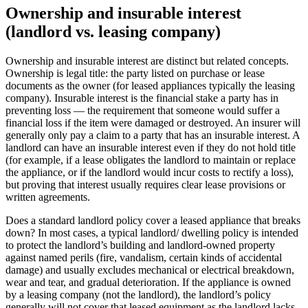
Ownership and insurable interest
(landlord vs. leasing company)
Ownership and insurable interest are distinct but related concepts.
Ownership is legal title: the party listed on purchase or lease
documents as the owner (for leased appliances typically the leasing
company). Insurable interest is the financial stake a party has in
preventing loss — the requirement that someone would suffer a
financial loss if the item were damaged or destroyed. An insurer will
generally only pay a claim to a party that has an insurable interest. A
landlord can have an insurable interest even if they do not hold title
(for example, if a lease obligates the landlord to maintain or replace
the appliance, or if the landlord would incur costs to rectify a loss),
but proving that interest usually requires clear lease provisions or
written agreements.
Does a standard landlord policy cover a leased appliance that breaks
down? In most cases, a typical landlord/ dwelling policy is intended
to protect the landlord’s building and landlord-owned property
against named perils (fire, vandalism, certain kinds of accidental
damage) and usually excludes mechanical or electrical breakdown,
wear and tear, and gradual deterioration. If the appliance is owned
by a leasing company (not the landlord), the landlord’s policy
generally will not cover that leased equipment as the landlord lacks