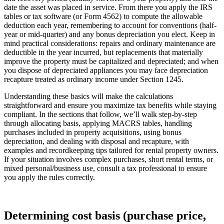
date the asset was placed in service. From there you apply the IRS
tables or tax software (or Form 4562) to compute the allowable
deduction each year, remembering to account for conventions (half-
year or mid-quarter) and any bonus depreciation you elect. Keep in
mind practical considerations: repairs and ordinary maintenance are
deductible in the year incurred, but replacements that materially
improve the property must be capitalized and depreciated; and when
you dispose of depreciated appliances you may face depreciation
recapture treated as ordinary income under Section 1245.
Understanding these basics will make the calculations
straightforward and ensure you maximize tax benefits while staying
compliant. In the sections that follow, we’ll walk step-by-step
through allocating basis, applying MACRS tables, handling
purchases included in property acquisitions, using bonus
depreciation, and dealing with disposal and recapture, with
examples and recordkeeping tips tailored for rental property owners.
If your situation involves complex purchases, short rental terms, or
mixed personal/business use, consult a tax professional to ensure
you apply the rules correctly.
Determining cost basis (purchase price,