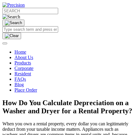
Home
About Us
Products
Corporate
Resident
FAQs
Blog
Place Order
How Do You Calculate Depreciation on a
Washer and Dryer for a Rental Property?
When you own a rental property, every dollar you can legitimately
deduct from your taxable income matters. Appliances such as
washers and dryers are common items in rental units and, because