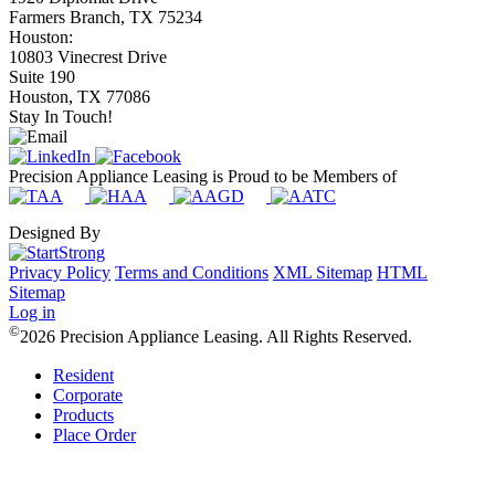
Farmers Branch, TX 75234
Houston:
10803 Vinecrest Drive
Suite 190
Houston, TX 77086
Stay In Touch!
Precision Appliance Leasing is Proud to be Members of
Designed By
Privacy Policy
Terms and Conditions
XML Sitemap
HTML
Sitemap
Log in
©
2026 Precision Appliance Leasing. All Rights Reserved.
Resident
Corporate
Products
Place Order