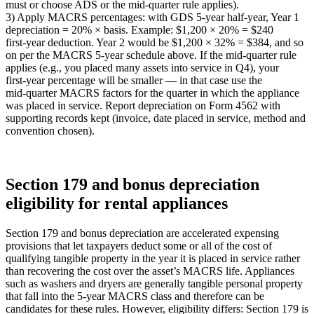
must or choose ADS or the mid‑quarter rule applies).
3) Apply MACRS percentages: with GDS 5‑year half‑year, Year 1
depreciation = 20% × basis. Example: $1,200 × 20% = $240
first‑year deduction. Year 2 would be $1,200 × 32% = $384, and so
on per the MACRS 5‑year schedule above. If the mid‑quarter rule
applies (e.g., you placed many assets into service in Q4), your
first‑year percentage will be smaller — in that case use the
mid‑quarter MACRS factors for the quarter in which the appliance
was placed in service. Report depreciation on Form 4562 with
supporting records kept (invoice, date placed in service, method and
convention chosen).
Section 179 and bonus depreciation
eligibility for rental appliances
Section 179 and bonus depreciation are accelerated expensing
provisions that let taxpayers deduct some or all of the cost of
qualifying tangible property in the year it is placed in service rather
than recovering the cost over the asset’s MACRS life. Appliances
such as washers and dryers are generally tangible personal property
that fall into the 5‑year MACRS class and therefore can be
candidates for these rules. However, eligibility differs: Section 179 is