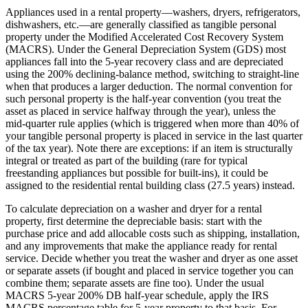
Appliances used in a rental property—washers, dryers, refrigerators,
dishwashers, etc.—are generally classified as tangible personal
property under the Modified Accelerated Cost Recovery System
(MACRS). Under the General Depreciation System (GDS) most
appliances fall into the 5‑year recovery class and are depreciated
using the 200% declining‑balance method, switching to straight‑line
when that produces a larger deduction. The normal convention for
such personal property is the half‑year convention (you treat the
asset as placed in service halfway through the year), unless the
mid‑quarter rule applies (which is triggered when more than 40% of
your tangible personal property is placed in service in the last quarter
of the tax year). Note there are exceptions: if an item is structurally
integral or treated as part of the building (rare for typical
freestanding appliances but possible for built‑ins), it could be
assigned to the residential rental building class (27.5 years) instead.
To calculate depreciation on a washer and dryer for a rental
property, first determine the depreciable basis: start with the
purchase price and add allocable costs such as shipping, installation,
and any improvements that make the appliance ready for rental
service. Decide whether you treat the washer and dryer as one asset
or separate assets (if bought and placed in service together you can
combine them; separate assets are fine too). Under the usual
MACRS 5‑year 200% DB half‑year schedule, apply the IRS
MACRS percentage table for 5‑year property to that basis. For