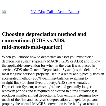
Choosing depreciation method and
conventions (GDS vs ADS,
mid‑month/mid‑quarter)
When you choose how to depreciate an asset you must pick a
depreciation system (typically MACRS GDS or ADS) and follow
the applicable convention for when in the year it was placed in
service. GDS (the General Depreciation System) is the default for
most tangible personal property used in a rental and typically uses an
accelerated method (200% declining‑balance switching to
straight‑line) for short‑lived property. ADS (the Alternative
Depreciation System) uses straight‑line and generally longer
recovery periods and is required or elected in a few situations; it
produces smaller annual deductions. Conventions determine how
much of the first and last year’s depreciation you get: for personal
property the normal MACRS convention is the half‑year (counts a