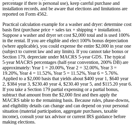
percentage if there is personal use), keep careful purchase and
installation records, and be aware that elections and limitations are
reported on Form 4562.
Practical calculation example for a washer and dryer: determine cost
basis first (purchase price + sales tax + shipping + installation).
Suppose a washer and dryer set cost $2,000 total and is used 100%
in the rental. If you are eligible and elect 100% bonus depreciation
(where applicable), you could expense the entire $2,000 in year one
(subject to current law and any limits). If you cannot take bonus or
Section 179, depreciate under MACRS 5‑year GDS. The typical
5‑year MACRS percentages (half‑year convention, 200% DB) are
approximately: Year 1 = 20.00%, Year 2 = 32.00%, Year 3 =
19.20%, Year 4 = 11.52%, Year 5 = 11.52%, Year 6 = 5.76%.
Applied to a $2,000 basis that yields about $400 year 1, $640 year
2, $384 year 3, $230.40 year 4, $230.40 year 5, and $115.20 year 6.
If you take a Section 179 partial expensing or a partial bonus,
subtract that amount from the $2,000 first and then apply the
MACRS table to the remaining basis. Because rules, phase‑downs,
and eligibility details can change and can depend on your personal
situation (material participation, aggregate purchases, taxable
income), consult your tax advisor or current IRS guidance before
making elections.