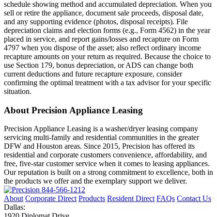
schedule showing method and accumulated depreciation. When you
sell or retire the appliance, document sale proceeds, disposal date,
and any supporting evidence (photos, disposal receipts). File
depreciation claims and election forms (e.g., Form 4562) in the year
placed in service, and report gains/losses and recapture on Form
4797 when you dispose of the asset; also reflect ordinary income
recapture amounts on your return as required. Because the choice to
use Section 179, bonus depreciation, or ADS can change both
current deductions and future recapture exposure, consider
confirming the optimal treatment with a tax advisor for your specific
situation.
About Precision Appliance Leasing
Precision Appliance Leasing is a washer/dryer leasing company
servicing multi-family and residential communities in the greater
DFW and Houston areas. Since 2015, Precision has offered its
residential and corporate customers convenience, affordability, and
free, five-star customer service when it comes to leasing appliances.
Our reputation is built on a strong commitment to excellence, both in
the products we offer and the exemplary support we deliver.
844-566-1212
About
Corporate Direct
Products
Resident Direct
FAQs
Contact Us
Dallas:
1920 Diplomat Drive