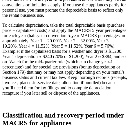
conventions or limitations apply. If you use the appliances partly for
personal use, you must prorate the depreciable basis to reflect only
the rental business use.
To calculate depreciation, take the total depreciable basis (purchase
price + capitalized costs) and apply the MACRS 5‑year percentages
for each year (half‑year convention 5‑year MACRS percentages are
approximately: Year 1 = 20.00%, Year 2 = 32.00%, Year 3 =
19.20%, Year 4 = 11.52%, Year 5 = 11.52%, Year 6 = 5.76%).
Example: if the capitalized basis for a washer and dryer is $1,200,
Year 1 depreciation ≈ $240 (20% of $1,200), Year 2 ≈ $384, and so
on. Watch for the mid‑quarter rule (which can change year‑1
percentage) and for special tax provisions (bonus depreciation or
Section 179) that may or may not apply depending on your rental’s
business status and current tax law. Keep thorough records (receipts,
invoices, placed‑in‑service date, allocation if bundled) because
you’ll need them for tax filings and to compute depreciation
recapture if you later sell or dispose of the appliances.
Classification and recovery period under
MACRS for appliances