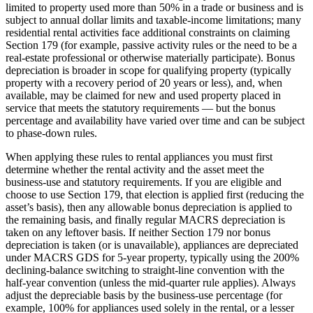
limited to property used more than 50% in a trade or business and is
subject to annual dollar limits and taxable‑income limitations; many
residential rental activities face additional constraints on claiming
Section 179 (for example, passive activity rules or the need to be a
real‑estate professional or otherwise materially participate). Bonus
depreciation is broader in scope for qualifying property (typically
property with a recovery period of 20 years or less), and, when
available, may be claimed for new and used property placed in
service that meets the statutory requirements — but the bonus
percentage and availability have varied over time and can be subject
to phase‑down rules.
When applying these rules to rental appliances you must first
determine whether the rental activity and the asset meet the
business‑use and statutory requirements. If you are eligible and
choose to use Section 179, that election is applied first (reducing the
asset’s basis), then any allowable bonus depreciation is applied to
the remaining basis, and finally regular MACRS depreciation is
taken on any leftover basis. If neither Section 179 nor bonus
depreciation is taken (or is unavailable), appliances are depreciated
under MACRS GDS for 5‑year property, typically using the 200%
declining‑balance switching to straight‑line convention with the
half‑year convention (unless the mid‑quarter rule applies). Always
adjust the depreciable basis by the business‑use percentage (for
example, 100% for appliances used solely in the rental, or a lesser