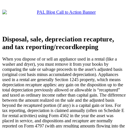
Disposal, sale, depreciation recapture,
and tax reporting/recordkeeping
When you dispose of or sell an appliance used in a rental (like a
washer and dryer), you must remove it from your books by
comparing the sale or salvage proceeds to the asset’s adjusted basis
(original cost basis minus accumulated depreciation). Appliances
used in a rental are generally Section 1245 property, which means
depreciation recapture applies: any gain on the disposition up to the
total depreciation previously allowed or allowable is “recaptured”
and taxed as ordinary income rather than capital gain. The difference
between the amount realized on the sale and the adjusted basis
beyond the recaptured portion (if any) is a capital gain or loss. For
tax reporting, depreciation is claimed annually (often on Schedule E
for rental activities) using Form 4562 in the year the asset was
placed in service, and dispositions and recapture are normally
reported on Form 4797 (with any resulting amounts flowing into the