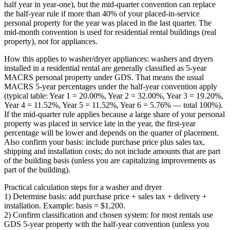
half year in year‑one), but the mid‑quarter convention can replace
the half‑year rule if more than 40% of your placed‑in‑service
personal property for the year was placed in the last quarter. The
mid‑month convention is used for residential rental buildings (real
property), not for appliances.
How this applies to washer/dryer appliances: washers and dryers
installed in a residential rental are generally classified as 5‑year
MACRS personal property under GDS. That means the usual
MACRS 5‑year percentages under the half‑year convention apply
(typical table: Year 1 = 20.00%, Year 2 = 32.00%, Year 3 = 19.20%,
Year 4 = 11.52%, Year 5 = 11.52%, Year 6 = 5.76% — total 100%).
If the mid‑quarter rule applies because a large share of your personal
property was placed in service late in the year, the first‑year
percentage will be lower and depends on the quarter of placement.
Also confirm your basis: include purchase price plus sales tax,
shipping and installation costs; do not include amounts that are part
of the building basis (unless you are capitalizing improvements as
part of the building).
Practical calculation steps for a washer and dryer
1) Determine basis: add purchase price + sales tax + delivery +
installation. Example: basis = $1,200.
2) Confirm classification and chosen system: for most rentals use
GDS 5‑year property with the half‑year convention (unless you