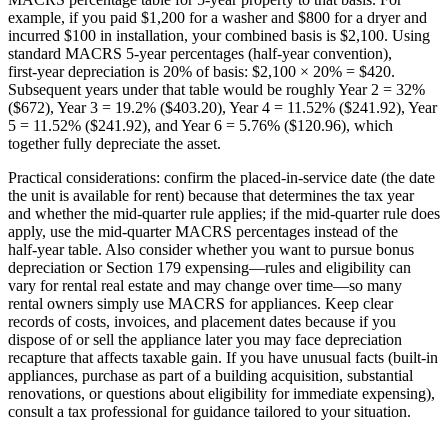
example, if you paid $1,200 for a washer and $800 for a dryer and
incurred $100 in installation, your combined basis is $2,100. Using
standard MACRS 5‑year percentages (half‑year convention),
first‑year depreciation is 20% of basis: $2,100 × 20% = $420.
Subsequent years under that table would be roughly Year 2 = 32%
($672), Year 3 = 19.2% ($403.20), Year 4 = 11.52% ($241.92), Year
5 = 11.52% ($241.92), and Year 6 = 5.76% ($120.96), which
together fully depreciate the asset.
Practical considerations: confirm the placed‑in‑service date (the date
the unit is available for rent) because that determines the tax year
and whether the mid‑quarter rule applies; if the mid‑quarter rule does
apply, use the mid‑quarter MACRS percentages instead of the
half‑year table. Also consider whether you want to pursue bonus
depreciation or Section 179 expensing—rules and eligibility can
vary for rental real estate and may change over time—so many
rental owners simply use MACRS for appliances. Keep clear
records of costs, invoices, and placement dates because if you
dispose of or sell the appliance later you may face depreciation
recapture that affects taxable gain. If you have unusual facts (built‑in
appliances, purchase as part of a building acquisition, substantial
renovations, or questions about eligibility for immediate expensing),
consult a tax professional for guidance tailored to your situation.