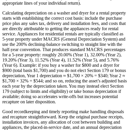
appropriate lines of your individual return).
Calculating depreciation on a washer and dryer for a rental property
starts with establishing the correct cost basis: include the purchase
price plus any sales tax, delivery and installation fees, and costs that
are directly attributable to getting the appliances ready for rental
service. Appliances for residential rentals are typically classified as
5‑year property under MACRS (General Depreciation System) and
use the 200% declining-balance switching to straight line with the
half‑year convention. That produces standard MACRS percentages
for a 5‑year property: roughly 20.00% (Year 1), 32.00% (Year 2),
19.20% (Year 3), 11.52% (Year 4), 11.52% (Year 5), and 5.76%
(Year 6). Example: if you buy a washer for $800 and a dryer for
$900 (total basis $1,700) and you do not elect Section 179 or bonus
depreciation, Year 1 depreciation ≈ $1,700 × 20% = $340; Year 2 ≈
$1,700 × 32% = $544; and so on, reducing the asset’s adjusted basis
each year by the depreciation taken. You may instead elect Section
179 (subject to limits and eligibility) or take bonus depreciation if
available; doing so accelerates write-offs but increases potential
recapture on later disposition.
Good recordkeeping and timely reporting make handling disposals
and recapture straightforward. Keep the original purchase receipts,
installation invoices, any allocation of cost between building and
appliances, the placed‑in‑service date, and an annual depreciation