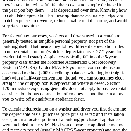
they have a limited useful life, their cost is not simply deducted in
the year you buy them — it is depreciated over time. Knowing how
to calculate depreciation for these appliances accurately helps you
match expenses to revenue, reduce taxable rental income, and avoid
surprises at tax time.
For federal tax purposes, washers and dryers used in a rental are
generally treated as tangible personal property, not part of the
building itself. That means they follow different depreciation rules
than the rental structure (which is depreciated over 27.5 years for
residential real estate). Appliances typically fall into the 5-year
property class under the Modified Accelerated Cost Recovery
System (MACRS). Under MACRS you most commonly use an
accelerated method (200% declining balance switching to straight-
line) with a half-year convention, though you can sometimes elect
straight-line or apply bonus depreciation where allowed. Section
179 immediate expensing generally does not apply to passive rental
activities, but bonus depreciation often does — and that can allow
you to write off a qualifying appliance faster.
To calculate depreciation on a washer and dryer you first determine
the depreciable basis (purchase price plus sales tax and installation
costs, or an allocated portion of a building purchase if appliances
were included in the sale). Next you choose the applicable method
and recovery period (usually MACRS 5-year property) and note the