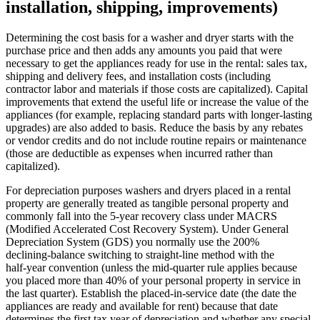
installation, shipping, improvements)
Determining the cost basis for a washer and dryer starts with the
purchase price and then adds any amounts you paid that were
necessary to get the appliances ready for use in the rental: sales tax,
shipping and delivery fees, and installation costs (including
contractor labor and materials if those costs are capitalized). Capital
improvements that extend the useful life or increase the value of the
appliances (for example, replacing standard parts with longer‑lasting
upgrades) are also added to basis. Reduce the basis by any rebates
or vendor credits and do not include routine repairs or maintenance
(those are deductible as expenses when incurred rather than
capitalized).
For depreciation purposes washers and dryers placed in a rental
property are generally treated as tangible personal property and
commonly fall into the 5‑year recovery class under MACRS
(Modified Accelerated Cost Recovery System). Under General
Depreciation System (GDS) you normally use the 200%
declining‑balance switching to straight‑line method with the
half‑year convention (unless the mid‑quarter rule applies because
you placed more than 40% of your personal property in service in
the last quarter). Establish the placed‑in‑service date (the date the
appliances are ready and available for rent) because that date
determines the first tax year of depreciation and whether any special