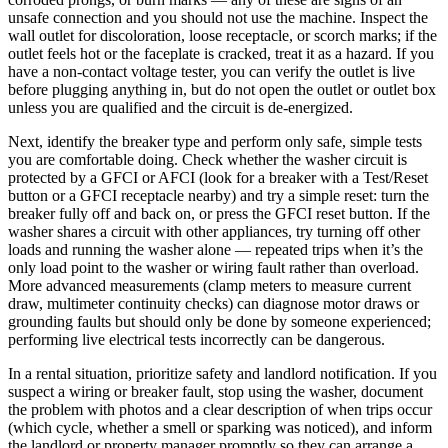
unsafe connection and you should not use the machine. Inspect the
wall outlet for discoloration, loose receptacle, or scorch marks; if the
outlet feels hot or the faceplate is cracked, treat it as a hazard. If you
have a non-contact voltage tester, you can verify the outlet is live
before plugging anything in, but do not open the outlet or outlet box
unless you are qualified and the circuit is de-energized.
Next, identify the breaker type and perform only safe, simple tests
you are comfortable doing. Check whether the washer circuit is
protected by a GFCI or AFCI (look for a breaker with a Test/Reset
button or a GFCI receptacle nearby) and try a simple reset: turn the
breaker fully off and back on, or press the GFCI reset button. If the
washer shares a circuit with other appliances, try turning off other
loads and running the washer alone — repeated trips when it’s the
only load point to the washer or wiring fault rather than overload.
More advanced measurements (clamp meters to measure current
draw, multimeter continuity checks) can diagnose motor draws or
grounding faults but should only be done by someone experienced;
performing live electrical tests incorrectly can be dangerous.
In a rental situation, prioritize safety and landlord notification. If you
suspect a wiring or breaker fault, stop using the washer, document
the problem with photos and a clear description of when trips occur
(which cycle, whether a smell or sparking was noticed), and inform
the landlord or property manager promptly so they can arrange a