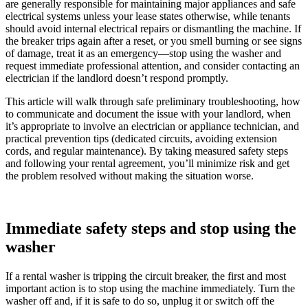
are generally responsible for maintaining major appliances and safe
electrical systems unless your lease states otherwise, while tenants
should avoid internal electrical repairs or dismantling the machine. If
the breaker trips again after a reset, or you smell burning or see signs
of damage, treat it as an emergency—stop using the washer and
request immediate professional attention, and consider contacting an
electrician if the landlord doesn’t respond promptly.
This article will walk through safe preliminary troubleshooting, how
to communicate and document the issue with your landlord, when
it’s appropriate to involve an electrician or appliance technician, and
practical prevention tips (dedicated circuits, avoiding extension
cords, and regular maintenance). By taking measured safety steps
and following your rental agreement, you’ll minimize risk and get
the problem resolved without making the situation worse.
Immediate safety steps and stop using the
washer
If a rental washer is tripping the circuit breaker, the first and most
important action is to stop using the machine immediately. Turn the
washer off and, if it is safe to do so, unplug it or switch off the