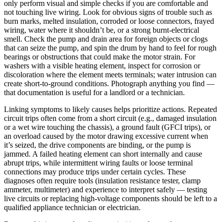
only perform visual and simple checks if you are comfortable and
not touching live wiring. Look for obvious signs of trouble such as
burn marks, melted insulation, corroded or loose connectors, frayed
wiring, water where it shouldn’t be, or a strong burnt-electrical
smell. Check the pump and drain area for foreign objects or clogs
that can seize the pump, and spin the drum by hand to feel for rough
bearings or obstructions that could make the motor strain. For
washers with a visible heating element, inspect for corrosion or
discoloration where the element meets terminals; water intrusion can
create short-to-ground conditions. Photograph anything you find —
that documentation is useful for a landlord or a technician.
Linking symptoms to likely causes helps prioritize actions. Repeated
circuit trips often come from a short circuit (e.g., damaged insulation
or a wet wire touching the chassis), a ground fault (GFCI trips), or
an overload caused by the motor drawing excessive current when
it’s seized, the drive components are binding, or the pump is
jammed. A failed heating element can short internally and cause
abrupt trips, while intermittent wiring faults or loose terminal
connections may produce trips under certain cycles. These
diagnoses often require tools (insulation resistance tester, clamp
ammeter, multimeter) and experience to interpret safely — testing
live circuits or replacing high-voltage components should be left to a
qualified appliance technician or electrician.