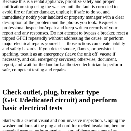
Because this is a rental appliance, prioritize safety and proper
notification: stop using the washer until the fault is corrected to
avoid fire or further damage, unplug it if safe to do so, and
immediately notify your landlord or property manager with a clear
description of the problem and the photos you took. Request a
professional inspection/repair and keep written records of your
report and any responses. Do not attempt to bypass a breaker, reset a
tripped GFCI repeatedly without addressing the cause, or perform
major electrical repairs yourself — those actions can create liability
and safety hazards. If you detect smoke, flames, or persistent
sparking, treat it as an emergency (leave the unit off, vacate if
necessary, and call emergency services); otherwise, document,
report, and wait for the landlord-authorized technician to perform
safe, competent testing and repairs.
Check outlet, plug, breaker type
(GFCI/dedicated circuit) and perform
basic electrical tests
Start with a careful visual and non-invasive inspection. Unplug the
washer and look at the plug and cord for melted insulation, bent or
corroded prongs, or burn marks — any of these are signs of an