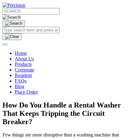
Home
About Us
Products
Corporate
Resident
FAQs
Blog
Place Order
How Do You Handle a Rental Washer
That Keeps Tripping the Circuit
Breaker?
Few things are more disruptive than a washing machine that