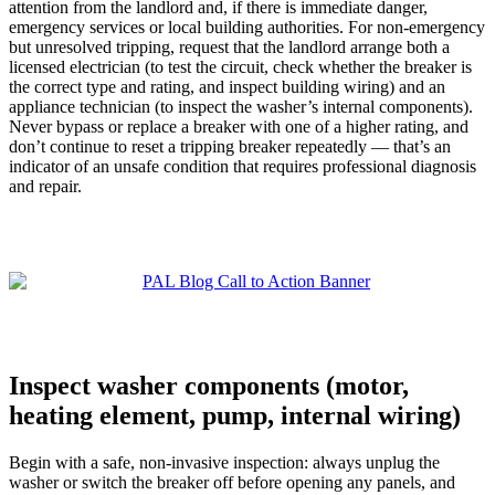
attention from the landlord and, if there is immediate danger,
emergency services or local building authorities. For non-emergency
but unresolved tripping, request that the landlord arrange both a
licensed electrician (to test the circuit, check whether the breaker is
the correct type and rating, and inspect building wiring) and an
appliance technician (to inspect the washer’s internal components).
Never bypass or replace a breaker with one of a higher rating, and
don’t continue to reset a tripping breaker repeatedly — that’s an
indicator of an unsafe condition that requires professional diagnosis
and repair.
Inspect washer components (motor,
heating element, pump, internal wiring)
Begin with a safe, non-invasive inspection: always unplug the
washer or switch the breaker off before opening any panels, and