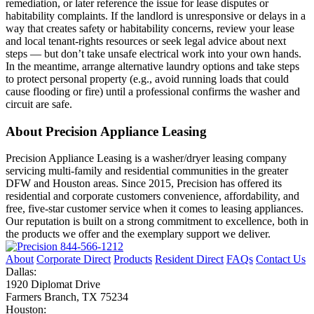
remediation, or later reference the issue for lease disputes or
habitability complaints. If the landlord is unresponsive or delays in a
way that creates safety or habitability concerns, review your lease
and local tenant-rights resources or seek legal advice about next
steps — but don’t take unsafe electrical work into your own hands.
In the meantime, arrange alternative laundry options and take steps
to protect personal property (e.g., avoid running loads that could
cause flooding or fire) until a professional confirms the washer and
circuit are safe.
About Precision Appliance Leasing
Precision Appliance Leasing is a washer/dryer leasing company
servicing multi-family and residential communities in the greater
DFW and Houston areas. Since 2015, Precision has offered its
residential and corporate customers convenience, affordability, and
free, five-star customer service when it comes to leasing appliances.
Our reputation is built on a strong commitment to excellence, both in
the products we offer and the exemplary support we deliver.
844-566-1212
About
Corporate Direct
Products
Resident Direct
FAQs
Contact Us
Dallas:
1920 Diplomat Drive
Farmers Branch, TX 75234
Houston: