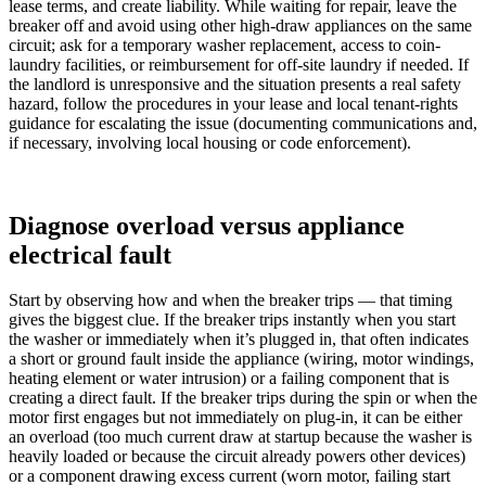
lease terms, and create liability. While waiting for repair, leave the
breaker off and avoid using other high-draw appliances on the same
circuit; ask for a temporary washer replacement, access to coin-
laundry facilities, or reimbursement for off-site laundry if needed. If
the landlord is unresponsive and the situation presents a real safety
hazard, follow the procedures in your lease and local tenant-rights
guidance for escalating the issue (documenting communications and,
if necessary, involving local housing or code enforcement).
Diagnose overload versus appliance
electrical fault
Start by observing how and when the breaker trips — that timing
gives the biggest clue. If the breaker trips instantly when you start
the washer or immediately when it’s plugged in, that often indicates
a short or ground fault inside the appliance (wiring, motor windings,
heating element or water intrusion) or a failing component that is
creating a direct fault. If the breaker trips during the spin or when the
motor first engages but not immediately on plug-in, it can be either
an overload (too much current draw at startup because the washer is
heavily loaded or because the circuit already powers other devices)
or a component drawing excess current (worn motor, failing start