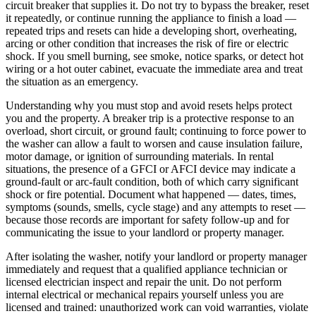
circuit breaker that supplies it. Do not try to bypass the breaker, reset
it repeatedly, or continue running the appliance to finish a load —
repeated trips and resets can hide a developing short, overheating,
arcing or other condition that increases the risk of fire or electric
shock. If you smell burning, see smoke, notice sparks, or detect hot
wiring or a hot outer cabinet, evacuate the immediate area and treat
the situation as an emergency.
Understanding why you must stop and avoid resets helps protect
you and the property. A breaker trip is a protective response to an
overload, short circuit, or ground fault; continuing to force power to
the washer can allow a fault to worsen and cause insulation failure,
motor damage, or ignition of surrounding materials. In rental
situations, the presence of a GFCI or AFCI device may indicate a
ground-fault or arc-fault condition, both of which carry significant
shock or fire potential. Document what happened — dates, times,
symptoms (sounds, smells, cycle stage) and any attempts to reset —
because those records are important for safety follow-up and for
communicating the issue to your landlord or property manager.
After isolating the washer, notify your landlord or property manager
immediately and request that a qualified appliance technician or
licensed electrician inspect and repair the unit. Do not perform
internal electrical or mechanical repairs yourself unless you are
licensed and trained: unauthorized work can void warranties, violate