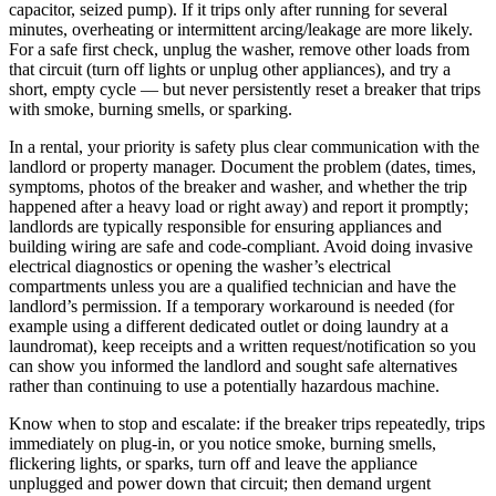
capacitor, seized pump). If it trips only after running for several
minutes, overheating or intermittent arcing/leakage are more likely.
For a safe first check, unplug the washer, remove other loads from
that circuit (turn off lights or unplug other appliances), and try a
short, empty cycle — but never persistently reset a breaker that trips
with smoke, burning smells, or sparking.
In a rental, your priority is safety plus clear communication with the
landlord or property manager. Document the problem (dates, times,
symptoms, photos of the breaker and washer, and whether the trip
happened after a heavy load or right away) and report it promptly;
landlords are typically responsible for ensuring appliances and
building wiring are safe and code-compliant. Avoid doing invasive
electrical diagnostics or opening the washer’s electrical
compartments unless you are a qualified technician and have the
landlord’s permission. If a temporary workaround is needed (for
example using a different dedicated outlet or doing laundry at a
laundromat), keep receipts and a written request/notification so you
can show you informed the landlord and sought safe alternatives
rather than continuing to use a potentially hazardous machine.
Know when to stop and escalate: if the breaker trips repeatedly, trips
immediately on plug-in, or you notice smoke, burning smells,
flickering lights, or sparks, turn off and leave the appliance
unplugged and power down that circuit; then demand urgent