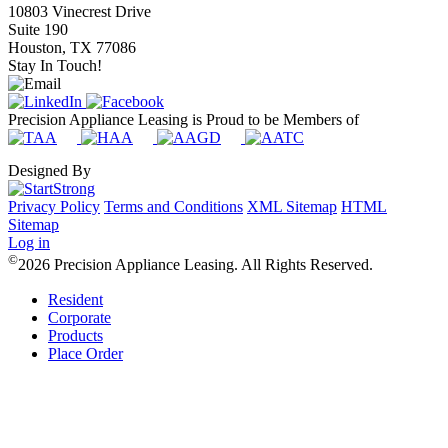
10803 Vinecrest Drive
Suite 190
Houston, TX 77086
Stay In Touch!
Precision Appliance Leasing is Proud to be Members of
Designed By
Privacy Policy
Terms and Conditions
XML Sitemap
HTML
Sitemap
Log in
©
2026 Precision Appliance Leasing. All Rights Reserved.
Resident
Corporate
Products
Place Order