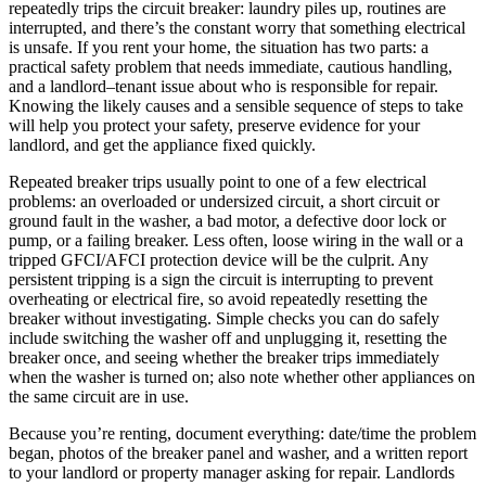
repeatedly trips the circuit breaker: laundry piles up, routines are
interrupted, and there’s the constant worry that something electrical
is unsafe. If you rent your home, the situation has two parts: a
practical safety problem that needs immediate, cautious handling,
and a landlord–tenant issue about who is responsible for repair.
Knowing the likely causes and a sensible sequence of steps to take
will help you protect your safety, preserve evidence for your
landlord, and get the appliance fixed quickly.
Repeated breaker trips usually point to one of a few electrical
problems: an overloaded or undersized circuit, a short circuit or
ground fault in the washer, a bad motor, a defective door lock or
pump, or a failing breaker. Less often, loose wiring in the wall or a
tripped GFCI/AFCI protection device will be the culprit. Any
persistent tripping is a sign the circuit is interrupting to prevent
overheating or electrical fire, so avoid repeatedly resetting the
breaker without investigating. Simple checks you can do safely
include switching the washer off and unplugging it, resetting the
breaker once, and seeing whether the breaker trips immediately
when the washer is turned on; also note whether other appliances on
the same circuit are in use.
Because you’re renting, document everything: date/time the problem
began, photos of the breaker panel and washer, and a written report
to your landlord or property manager asking for repair. Landlords