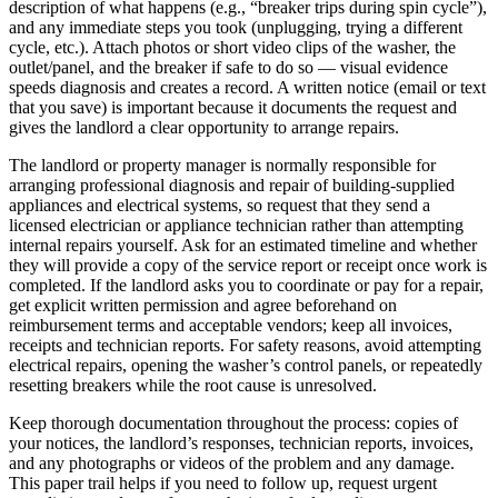
description of what happens (e.g., “breaker trips during spin cycle”),
and any immediate steps you took (unplugging, trying a different
cycle, etc.). Attach photos or short video clips of the washer, the
outlet/panel, and the breaker if safe to do so — visual evidence
speeds diagnosis and creates a record. A written notice (email or text
that you save) is important because it documents the request and
gives the landlord a clear opportunity to arrange repairs.
The landlord or property manager is normally responsible for
arranging professional diagnosis and repair of building-supplied
appliances and electrical systems, so request that they send a
licensed electrician or appliance technician rather than attempting
internal repairs yourself. Ask for an estimated timeline and whether
they will provide a copy of the service report or receipt once work is
completed. If the landlord asks you to coordinate or pay for a repair,
get explicit written permission and agree beforehand on
reimbursement terms and acceptable vendors; keep all invoices,
receipts and technician reports. For safety reasons, avoid attempting
electrical repairs, opening the washer’s control panels, or repeatedly
resetting breakers while the root cause is unresolved.
Keep thorough documentation throughout the process: copies of
your notices, the landlord’s responses, technician reports, invoices,
and any photographs or videos of the problem and any damage.
This paper trail helps if you need to follow up, request urgent