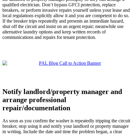
qualified electrician. Don’t bypass GFCI protection, replace
breakers, or perform invasive repairs yourself unless your lease and
local regulations explicitly allow it and you are competent to do so.
If the breaker trips repeatedly and presents an immediate hazard,
shut off the circuit and insist on an urgent repair; meanwhile use
alternative laundry options and keep written records of
communications and repairs for tenant protection.
Notify landlord/property manager and
arrange professional
repair/documentation
As soon as you confirm the washer is repeatedly tripping the circuit
breaker, stop using it and notify your landlord or property manager
in writing. Include the date and time the problem began, a clear