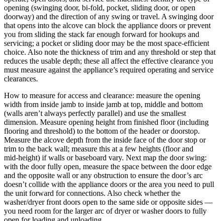
opening (swinging door, bi‑fold, pocket, sliding door, or open
doorway) and the direction of any swing or travel. A swinging door
that opens into the alcove can block the appliance doors or prevent
you from sliding the stack far enough forward for hookups and
servicing; a pocket or sliding door may be the most space‑efficient
choice. Also note the thickness of trim and any threshold or step that
reduces the usable depth; these all affect the effective clearance you
must measure against the appliance’s required operating and service
clearances.
How to measure for access and clearance: measure the opening
width from inside jamb to inside jamb at top, middle and bottom
(walls aren’t always perfectly parallel) and use the smallest
dimension. Measure opening height from finished floor (including
flooring and threshold) to the bottom of the header or doorstop.
Measure the alcove depth from the inside face of the door stop or
trim to the back wall; measure this at a few heights (floor and
mid‑height) if walls or baseboard vary. Next map the door swing:
with the door fully open, measure the space between the door edge
and the opposite wall or any obstruction to ensure the door’s arc
doesn’t collide with the appliance doors or the area you need to pull
the unit forward for connections. Also check whether the
washer/dryer front doors open to the same side or opposite sides —
you need room for the larger arc of dryer or washer doors to fully
open for loading and unloading.