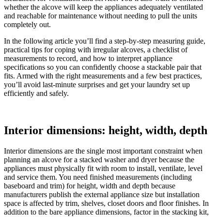
whether the alcove will keep the appliances adequately ventilated
and reachable for maintenance without needing to pull the units
completely out.
In the following article you’ll find a step‑by‑step measuring guide,
practical tips for coping with irregular alcoves, a checklist of
measurements to record, and how to interpret appliance
specifications so you can confidently choose a stackable pair that
fits. Armed with the right measurements and a few best practices,
you’ll avoid last‑minute surprises and get your laundry set up
efficiently and safely.
Interior dimensions: height, width, depth
Interior dimensions are the single most important constraint when
planning an alcove for a stacked washer and dryer because the
appliances must physically fit with room to install, ventilate, level
and service them. You need finished measurements (including
baseboard and trim) for height, width and depth because
manufacturers publish the external appliance size but installation
space is affected by trim, shelves, closet doors and floor finishes. In
addition to the bare appliance dimensions, factor in the stacking kit,