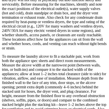
serviceably. Before measuring for the machines, identify and note
the exact positions of the electrical outlet(s), water supply valves
(hot and cold), drain standpipe or drain box, and the dryer vent
termination or exhaust route. Also check for any condensate drain
required by heat‑pump or ventless dryers, the type and rating of the
electrical circuit (e.g., 120V for many washers and ventless dryers,
240V/30A for many electric vented dryers in some regions), and
whether shutoffs, access panels, or cleanouts are easily reachable.
These locations affect how far the appliances can sit from the wall
and whether hoses, cords, and venting can reach without tight bends
or strain.
To measure the laundry alcove to fit a stackable pair, work from
both the appliance spec sheets and direct room measurements.
Measure the alcove width at the narrowest point (between walls,
trim, or built‑ins) and compare it to the stacked width of the
appliances; allow at least 1–2 inches total clearance (side to side) for
vibration, airflow, and ease of installation. Measure depth from the
finished wall to the face of any trim, door stops, or the alcove
opening; permit extra depth (commonly 4–6 inches) behind the
stacked unit for hoses, the dryer vent, and plug clearance. For
height, measure from the finished floor to any overhead obstruction
(shelves, soffits, pipes, or doors) and compare to the combined
stacked height plus the stacking kit—leave 1–2 inches above the top
for ventilation and to avoid crimping hoses or electrical cords. Also