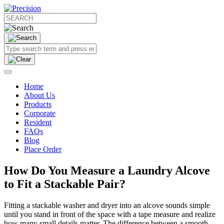
Home
About Us
Products
Corporate
Resident
FAQs
Blog
Place Order
How Do You Measure a Laundry Alcove
to Fit a Stackable Pair?
Fitting a stackable washer and dryer into an alcove sounds simple
until you stand in front of the space with a tape measure and realize
how many small details matter. The difference between a smooth