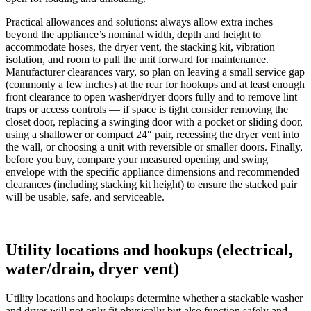
Practical allowances and solutions: always allow extra inches
beyond the appliance’s nominal width, depth and height to
accommodate hoses, the dryer vent, the stacking kit, vibration
isolation, and room to pull the unit forward for maintenance.
Manufacturer clearances vary, so plan on leaving a small service gap
(commonly a few inches) at the rear for hookups and at least enough
front clearance to open washer/dryer doors fully and to remove lint
traps or access controls — if space is tight consider removing the
closet door, replacing a swinging door with a pocket or sliding door,
using a shallower or compact 24″ pair, recessing the dryer vent into
the wall, or choosing a unit with reversible or smaller doors. Finally,
before you buy, compare your measured opening and swing
envelope with the specific appliance dimensions and recommended
clearances (including stacking kit height) to ensure the stacked pair
will be usable, safe, and serviceable.
Utility locations and hookups (electrical,
water/drain, dryer vent)
Utility locations and hookups determine whether a stackable washer
and dryer will not only fit physically but also function safely and