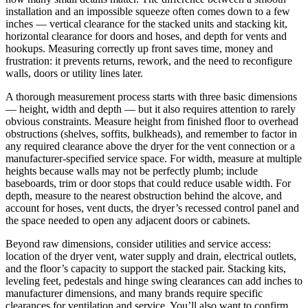
installation and an impossible squeeze often comes down to a few
inches — vertical clearance for the stacked units and stacking kit,
horizontal clearance for doors and hoses, and depth for vents and
hookups. Measuring correctly up front saves time, money and
frustration: it prevents returns, rework, and the need to reconfigure
walls, doors or utility lines later.
A thorough measurement process starts with three basic dimensions
— height, width and depth — but it also requires attention to rarely
obvious constraints. Measure height from finished floor to overhead
obstructions (shelves, soffits, bulkheads), and remember to factor in
any required clearance above the dryer for the vent connection or a
manufacturer-specified service space. For width, measure at multiple
heights because walls may not be perfectly plumb; include
baseboards, trim or door stops that could reduce usable width. For
depth, measure to the nearest obstruction behind the alcove, and
account for hoses, vent ducts, the dryer’s recessed control panel and
the space needed to open any adjacent doors or cabinets.
Beyond raw dimensions, consider utilities and service access:
location of the dryer vent, water supply and drain, electrical outlets,
and the floor’s capacity to support the stacked pair. Stacking kits,
leveling feet, pedestals and hinge swing clearances can add inches to
manufacturer dimensions, and many brands require specific
clearances for ventilation and service. You’ll also want to confirm