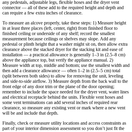
any pedestals, adjustable legs, flexible hoses and the dryer vent
connector — all of these add to the required height and depth and
can require a few extra inches of clearance.
To measure an alcove properly, take these steps: 1) Measure height
in at least three places (left, center, right) from finished floor to
finished ceiling or underside of any shelf; record the smallest
measurement because ceilings or shelves may slope. Add any
pedestal or plinth height that a washer might sit on, then allow extra
clearance above the stacked dryer for the stacking kit and ease of
installation — a practical allowance is generally 1–3 in (2.5–8 cm)
above the appliance top, but verify the appliance manual. 2)
Measure width at top, middle and bottom; use the smallest width and
then add a clearance allowance — often 1–2 in (2.5–5 cm) total
(split between both sides) to allow for removing the unit, leveling
and side-to-side airflow. 3) Measure depth from the back wall to the
front edge of any door trim or the plane of the door opening;
remember to include the space needed for the dryer vent, water lines
and electrical receptacle behind the units. Flexible vent hoses and
some vent terminations can add several inches of required rear
clearance, so measure any existing vent or mark where a new vent
will be and include that depth.
Finally, check or measure utility locations and access constraints as
part of your interior dimension assessment so you don’t just fit the