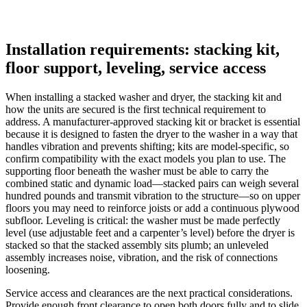
Installation requirements: stacking kit,
floor support, leveling, service access
When installing a stacked washer and dryer, the stacking kit and
how the units are secured is the first technical requirement to
address. A manufacturer‑approved stacking kit or bracket is essential
because it is designed to fasten the dryer to the washer in a way that
handles vibration and prevents shifting; kits are model‑specific, so
confirm compatibility with the exact models you plan to use. The
supporting floor beneath the washer must be able to carry the
combined static and dynamic load—stacked pairs can weigh several
hundred pounds and transmit vibration to the structure—so on upper
floors you may need to reinforce joists or add a continuous plywood
subfloor. Leveling is critical: the washer must be made perfectly
level (use adjustable feet and a carpenter’s level) before the dryer is
stacked so that the stacked assembly sits plumb; an unleveled
assembly increases noise, vibration, and the risk of connections
loosening.
Service access and clearances are the next practical considerations.
Provide enough front clearance to open both doors fully and to slide