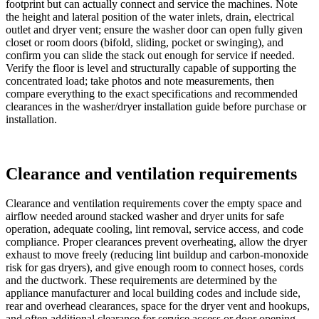
footprint but can actually connect and service the machines. Note
the height and lateral position of the water inlets, drain, electrical
outlet and dryer vent; ensure the washer door can open fully given
closet or room doors (bifold, sliding, pocket or swinging), and
confirm you can slide the stack out enough for service if needed.
Verify the floor is level and structurally capable of supporting the
concentrated load; take photos and note measurements, then
compare everything to the exact specifications and recommended
clearances in the washer/dryer installation guide before purchase or
installation.
Clearance and ventilation requirements
Clearance and ventilation requirements cover the empty space and
airflow needed around stacked washer and dryer units for safe
operation, adequate cooling, lint removal, service access, and code
compliance. Proper clearances prevent overheating, allow the dryer
exhaust to move freely (reducing lint buildup and carbon-monoxide
risk for gas dryers), and give enough room to connect hoses, cords
and the ductwork. These requirements are determined by the
appliance manufacturer and local building codes and include side,
rear and overhead clearances, space for the dryer vent and hookups,
and often additional clearance for service access or door opening.