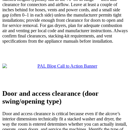
clearance for connectors and airflow. Leave at least a couple of
inches behind for hoses, vents and power cords, and a small side
gap (often 0–1 in each side) unless the manufacturer permits tight
installations; provide enough front clearance for doors to open and
for service removal. For gas dryers, plan for adequate combustion
air and venting per local code and manufacturer instructions. Always
confirm final clearances, stacking-kit requirements, and vent
specifications from the appliance manuals before installation.
Door and access clearance (door
swing/opening type)
Door and access clearance is critical because even if the alcove’s
interior dimensions technically fit a stacked washer and dryer, the
way the room is entered determines whether you can actually install,
operate, open doors, and service the machines. Identify the type of