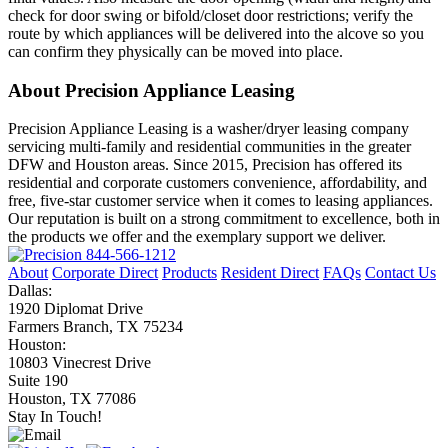
check for door swing or bifold/closet door restrictions; verify the
route by which appliances will be delivered into the alcove so you
can confirm they physically can be moved into place.
About Precision Appliance Leasing
Precision Appliance Leasing is a washer/dryer leasing company
servicing multi-family and residential communities in the greater
DFW and Houston areas. Since 2015, Precision has offered its
residential and corporate customers convenience, affordability, and
free, five-star customer service when it comes to leasing appliances.
Our reputation is built on a strong commitment to excellence, both in
the products we offer and the exemplary support we deliver.
844-566-1212
About
Corporate Direct
Products
Resident Direct
FAQs
Contact Us
Dallas:
1920 Diplomat Drive
Farmers Branch, TX 75234
Houston:
10803 Vinecrest Drive
Suite 190
Houston, TX 77086
Stay In Touch!