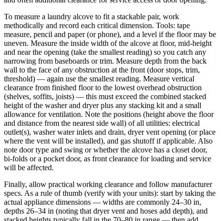
To measure a laundry alcove to fit a stackable pair, work
methodically and record each critical dimension. Tools: tape
measure, pencil and paper (or phone), and a level if the floor may be
uneven. Measure the inside width of the alcove at floor, mid-height
and near the opening (take the smallest reading) so you catch any
narrowing from baseboards or trim. Measure depth from the back
wall to the face of any obstruction at the front (door stops, trim,
threshold) — again use the smallest reading. Measure vertical
clearance from finished floor to the lowest overhead obstruction
(shelves, soffits, joists) — this must exceed the combined stacked
height of the washer and dryer plus any stacking kit and a small
allowance for ventilation. Note the positions (height above the floor
and distance from the nearest side wall) of all utilities: electrical
outlet(s), washer water inlets and drain, dryer vent opening (or place
where the vent will be installed), and gas shutoff if applicable. Also
note door type and swing or whether the alcove has a closet door,
bi-folds or a pocket door, as front clearance for loading and service
will be affected.
Finally, allow practical working clearance and follow manufacturer
specs. As a rule of thumb (verify with your units): start by taking the
actual appliance dimensions — widths are commonly 24–30 in,
depths 26–34 in (noting that dryer vent and hoses add depth), and
stacked heights typically fall in the 70–80 in range — then add