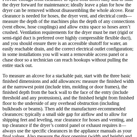
the dryer forward for maintenance; ideally leave a plan for how the
dryer can be removed without disassembling the whole alcove. Rear
clearance is needed for hoses, the dryer vent, and electrical cords—
measure the depth of the machines plus the depth of any connections
(vent elbow, hose couplings) and allow extra space so hoses aren’t
crushed. Ventilation requirements for the dryer must be met (rigid or
semi‑rigid duct is preferred over highly compressible flexible duct),
and you should ensure there is an accessible shutoff for water, an
easily reachable drain, and the correct electrical outlet configuration;
in some installations you will want a removable access panel or a
chase door so a technician can reach hookups without pulling the
entire stack out.
To measure an alcove for a stackable pair, start with the three basic
finished dimensions and add allowances: measure the finished width
at the narrowest point (include trim, molding or door frames), the
finished depth from the back wall to the face of the entry (include
threshold and any protrusions), and the finished height from finished
floor to the underside of any overhead obstruction (including
bulkheads or beams). Then add the manufacturer‑recommended
clearances: typically a small side gap for airflow and to allow for
shipping feet and leveling, rear clearance for hoses and venting, and
top clearance if the dryer’s control panel or exhaust requires it—
always use the specific clearances in the appliance manuals as your
final values. Also measure the door opening (width and height) and