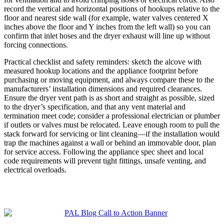
record the vertical and horizontal positions of hookups relative to the
floor and nearest side wall (for example, water valves centered X
inches above the floor and Y inches from the left wall) so you can
confirm that inlet hoses and the dryer exhaust will line up without
forcing connections.
Practical checklist and safety reminders: sketch the alcove with
measured hookup locations and the appliance footprint before
purchasing or moving equipment, and always compare these to the
manufacturers’ installation dimensions and required clearances.
Ensure the dryer vent path is as short and straight as possible, sized
to the dryer’s specification, and that any vent material and
termination meet code; consider a professional electrician or plumber
if outlets or valves must be relocated. Leave enough room to pull the
stack forward for servicing or lint cleaning—if the installation would
trap the machines against a wall or behind an immovable door, plan
for service access. Following the appliance spec sheet and local
code requirements will prevent tight fittings, unsafe venting, and
electrical overloads.