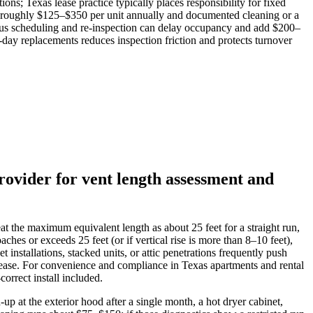
ns; Texas lease practice typically places responsibility for fixed
ts roughly $125–$350 per unit annually and documented cleaning or a
k plus scheduling and re‑inspection can delay occupancy and add $200–
day replacements reduces inspection friction and protects turnover
rovider for vent length assessment and
eat the maximum equivalent length as about 25 feet for a straight run,
es or exceeds 25 feet (or if vertical rise is more than 8–10 feet),
installations, stacked units, or attic penetrations frequently push
 lease. For convenience and compliance in Texas apartments and rental
orrect install included.
p at the exterior hood after a single month, a hot dryer cabinet,