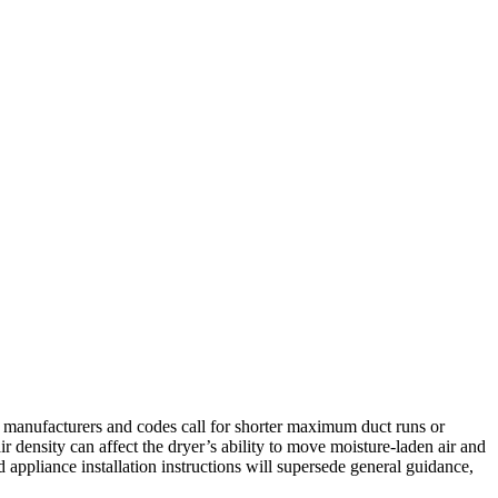
r manufacturers and codes call for shorter maximum duct runs or
 density can affect the dryer’s ability to move moisture-laden air and
 appliance installation instructions will supersede general guidance,