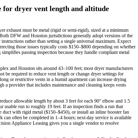
for dryer vent length and altitude
yer exhaust must be metal (rigid or semi‑rigid), sized at a minimum
. Both DFW and Houston jurisdictions generally adopt versions of the
nstructions rather than setting a single universal maximum. Expect
 correcting those issues typically costs $150–$800 depending on whether
ng simplifies passing inspection because they handle compliant metal
etroplex and Houston sits around 43–100 feet; most dryer manufacturers
t be required to reduce vent length or change dryer settings for
long or restrictive vents in a humid apartment can increase drying
ough a provider that includes maintenance and cleaning keeps vents
 reduce allowable length by about 3 feet for each 90° elbow and 1.5
able run to roughly 19 feet. If an inspection finds a run that
duct with rigid metal ($150–$450), or install an inline booster fan
k can often be completed in 1–4 hours; next‑day service is available
ecision Appliance Leasing gives you a single vendor to resolve