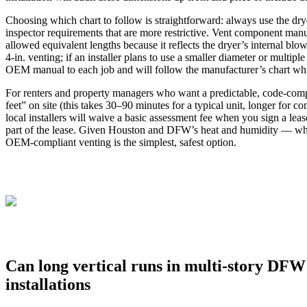
Choosing which chart to follow is straightforward: always use the drye
inspector requirements that are more restrictive. Vent component man
allowed equivalent lengths because it reflects the dryer’s internal b
4‑in. venting; if an installer plans to use a smaller diameter or multipl
OEM manual to each job and will follow the manufacturer’s chart while
For renters and property managers who want a predictable, code‑complia
feet” on site (this takes 30–90 minutes for a typical unit, longer for
local installers will waive a basic assessment fee when you sign a lea
part of the lease. Given Houston and DFW’s heat and humidity — whic
OEM‑compliant venting is the simplest, safest option.
Can long vertical runs in multi-story DFW 
installations