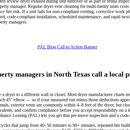
 review dryer exhaust during unit turnover or as part of rental inspectio
roperty manager. Regular dryer‑vent cleaning for multi‑family units cos
ce fire risk. If a unit fails for non‑compliant venting, corrective wor
ed, code‑compliant installation, scheduled maintenance, and rapid next‑
perty managers.
rty managers in North Texas call a local p
a dryer to a different wall or closet. Most dryer manufacturer charts tr
ach 45° elbow — so if your measured run minus those deductions approach
s, exterior vents are commonly within 4–8 feet of the dryer, but closet 
ivalents, and confirm compliance before you accept responsibility on a
pliance Leasing (PAL) lets you get that pre‑move inspection and a code‑c
cles that jump from 40–50 minutes to 90+ minutes, repeated lint build‑u