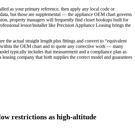
talled as your primary reference, then apply any local code or
e data, but those are supplemental — the appliance OEM chart governs
ton, property managers will frequently find closet hookups built for
professional lessor/installer like Precision Appliance Leasing brings the
 the actual straight length plus fittings and convert to “equivalent
un is within the OEM chart and to quote any corrective work — many
n model typically includes that measurement and a compliance plan as
 leasing company that both supplies the correct model and guarantees
w restrictions as high-altitude