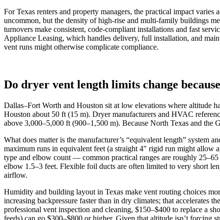
For Texas renters and property managers, the practical impact varies a
uncommon, but the density of high-rise and multi-family buildings me
turnovers make consistent, code-compliant installations and fast servi
Appliance Leasing, which handles delivery, full installation, and mai
vent runs might otherwise complicate compliance.
Do dryer vent length limits change because
Dallas–Fort Worth and Houston sit at low elevations where altitude has
Houston about 50 ft (15 m). Dryer manufacturers and HVAC reference
above 3,000–5,000 ft (900–1,500 m). Because North Texas and the Gulf 
What does matter is the manufacturer’s “equivalent length” system an
maximum runs in equivalent feet (a straight 4″ rigid run might allow a 
type and elbow count — common practical ranges are roughly 25–65 e
elbow 1.5–3 feet. Flexible foil ducts are often limited to very short l
airflow.
Humidity and building layout in Texas make vent routing choices more 
increasing backpressure faster than in dry climates; that accelerates
professional vent inspection and cleaning, $150–$400 to replace a shor
feeds) can go $300–$800 or higher. Given that altitude isn’t forcing str