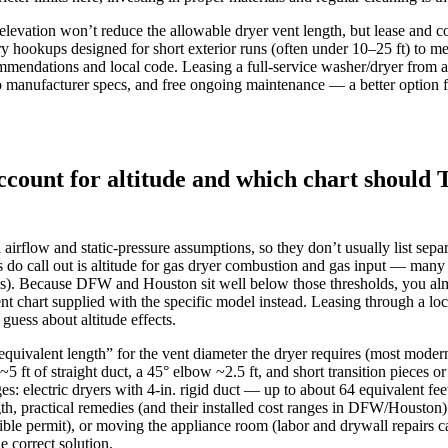
l elevation won’t reduce the allowable dryer vent length, but lease and
 hookups designed for short exterior runs (often under 10–25 ft) to me
mmendations and local code. Leasing a full-service washer/dryer from a
 to manufacturer specs, and free ongoing maintenance — a better option
count for altitude and which chart should 
airflow and static‑pressure assumptions, so they don’t usually list sepa
do call out is altitude for gas dryer combustion and gas input — many
s). Because DFW and Houston sit well below those thresholds, you almo
nt chart supplied with the specific model instead. Leasing through a loc
guess about altitude effects.
“equivalent length” for the vent diameter the dryer requires (most modern
 ft of straight duct, a 45° elbow ~2.5 ft, and short transition pieces 
 electric dryers with 4‑in. rigid duct — up to about 64 equivalent fee
th, practical remedies (and their installed cost ranges in DFW/Houston
ssible permit), or moving the appliance room (labor and drywall repairs 
e correct solution.