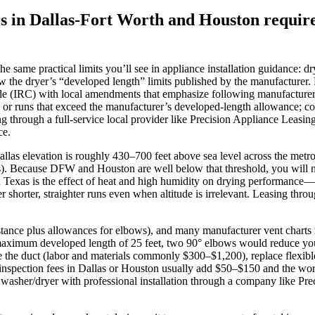
s in Dallas-Fort Worth and Houston require 
 same practical limits you’ll see in appliance installation guidance: dr
ow the dryer’s “developed length” limits published by the manufacturer
e (IRC) with local amendments that emphasize following manufacturer i
ing, or runs that exceed the manufacturer’s developed‑length allowance;
ng through a full‑service local provider like Precision Appliance Leasi
ce.
. Dallas elevation is roughly 430–700 feet above sea level across the m
s). Because DFW and Houston are well below that threshold, you will no
in Texas is the effect of heat and high humidity on drying performance—
r shorter, straighter runs even when altitude is irrelevant. Leasing thr
istance plus allowances for elbows), and many manufacturer vent charts
imum developed length of 25 feet, two 90° elbows would reduce your us
 the duct (labor and materials commonly $300–$1,200), replace flexible 
 inspection fees in Dallas or Houston usually add $50–$150 and the wor
a washer/dryer with professional installation through a company like Pr