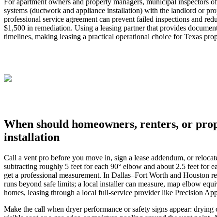
For apartment owners and property managers, municipal inspectors often
systems (ductwork and appliance installation) with the landlord or p
professional service agreement can prevent failed inspections and redu
$1,500 in remediation. Using a leasing partner that provides document
timelines, making leasing a practical operational choice for Texas pro
When should homeowners, renters, or prope
installation
Call a vent pro before you move in, sign a lease addendum, or relocate 
subtracting roughly 5 feet for each 90° elbow and about 2.5 feet for e
get a professional measurement. In Dallas–Fort Worth and Houston rental
runs beyond safe limits; a local installer can measure, map elbow equ
homes, leasing through a local full‑service provider like Precision Ap
Make the call when dryer performance or safety signs appear: drying cy