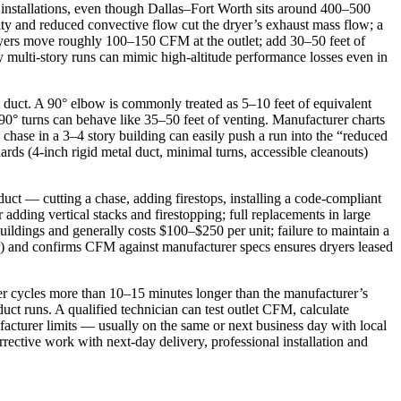
e installations, even though Dallas–Fort Worth sits around 400–500
ity and reduced convective flow cut the dryer’s exhaust mass flow; a
dryers move roughly 100–150 CFM at the outlet; add 30–50 feet of
 multi‑story runs can mimic high‑altitude performance losses even in
ght duct. A 90° elbow is commonly treated as 5–10 feet of equivalent
wo 90° turns can behave like 35–50 feet of venting. Manufacturer charts
chase in a 3–4 story building can easily push a run into the “reduced
ds (4‑inch rigid metal duct, minimal turns, accessible cleanouts)
duct — cutting a chase, adding firestops, installing a code‑compliant
dding vertical stacks and firestopping; full replacements in large
uildings and generally costs $100–$250 per unit; failure to maintain a
ter) and confirms CFM against manufacturer specs ensures dryers leased
yer cycles more than 10–15 minutes longer than the manufacturer’s
ct runs. A qualified technician can test outlet CFM, calculate
facturer limits — usually on the same or next business day with local
rrective work with next‑day delivery, professional installation and