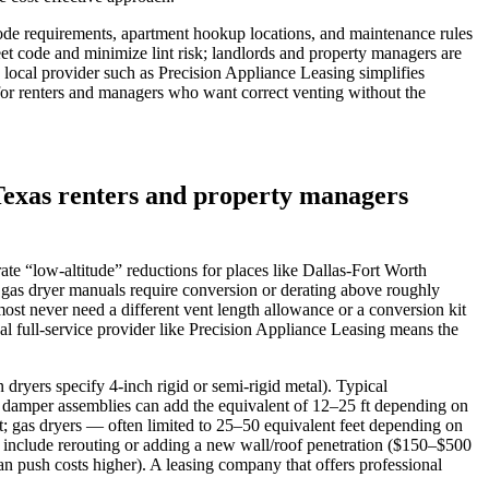
 code requirements, apartment hookup locations, and maintenance rules
et code and minimize lint risk; landlords and property managers are
 local provider such as Precision Appliance Leasing simplifies
 for renters and managers who want correct venting without the
Texas renters and property managers
rate “low‑altitude” reductions for places like Dallas‑Fort Worth
 gas dryer manuals require conversion or derating above roughly
st never need a different vent length allowance or a conversion kit
al full‑service provider like Precision Appliance Leasing means the
 dryers specify 4‑inch rigid or semi‑rigid metal). Typical
or damper assemblies can add the equivalent of 12–25 ft depending on
t; gas dryers — often limited to 25–50 equivalent feet depending on
) include rerouting or adding a new wall/roof penetration ($150–$500
can push costs higher). A leasing company that offers professional