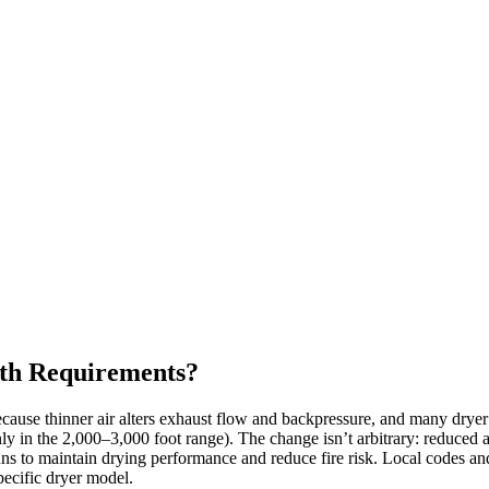
gth Requirements?
ecause thinner air alters exhaust flow and backpressure, and many drye
 in the 2,000–3,000 foot range). The change isn’t arbitrary: reduced air
runs to maintain drying performance and reduce fire risk. Local codes and
pecific dryer model.