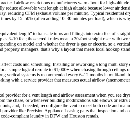
practical airflow restrictions manufacturers warn about for high-altitud
lly reduce allowable vent length at high altitude because lower air dens
ame way, reducing CFM (exhaust volume per minute). Typical residential 
y times by 15–50% (often adding 10–30 minutes per load), which is why
quivalent length” to translate turns and fittings into extra feet of strai
rap as 3–10 feet; those credit rules mean a 20‑foot straight riser with t
nding on model and whether the dryer is gas or electric, so a vertical 
property managers, that’s why a layout that meets local hookup standar
 affect costs and scheduling. Installing or reworking a long multi‑story 
r a simple logical reroute to $1,000+ when chasing through ceilings or a
 long vertical systems is recommended every 6–12 months in multi‑unit b
. Working with a service provider that measures actual airflow (anemome
ocal provider for a vent length and airflow assessment when you see dr
rom the chase, or whenever building modifications add elbows or extra du
nouts, and, if needed, reconfigure the vent to meet both code and manu
l provider like Precision Appliance Leasing pairs that inspection and co
e, code‑compliant laundry in DFW and Houston rentals.