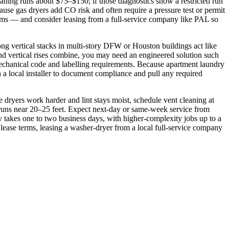
aning runs about $75–$150; if those diagnostics show a restricted run
se gas dryers add CO risk and often require a pressure test or permit
ms — and consider leasing from a full‑service company like PAL so
ong vertical stacks in multi‑story DFW or Houston buildings act like
nd vertical rises combine, you may need an engineered solution such
 mechanical code and labelling requirements. Because apartment laundry
 a local installer to document compliance and pull any required
ryers work harder and lint stays moist, schedule vent cleaning at
 runs near 20–25 feet. Expect next‑day or same‑week service from
ly takes one to two business days, with higher‑complexity jobs up to a
se terms, leasing a washer‑dryer from a local full‑service company