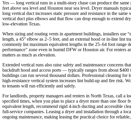
Yes — long vertical runs in a multi-story chase can produce the same 
feet above sea level and Houston near sea level. Dryer manuals typica
long vertical duct increases static pressure and resistance in the s
vertical duct plus elbows and that flow can drop enough to extend dr
low‑elevation Texas.
When sizing and routing vents in apartment buildings, installers use “e
length, a 45° elbow as 2–5 feet, and an external hood or in‑line lint t
commonly list maximum equivalent lengths in the 25–64 foot range depe
performance” zone even in humid DFW or Houston air. For renters and 
matters as much as elevation.
Extended vertical runs also raise safety and maintenance concerns that
backdraft hood and access ports — typically ranges from about $400 fo
buildings can run several thousand dollars. Professional cleaning for
high‑resistance vertical system increases lint build‑up and fire risk
to tenants will run efficiently and safely.
For landlords, property managers and renters in North Texas, call a l
specified times, when you plan to place a dryer more than one floor f
equivalent length, recommend rigid 4‑inch ducting and accessible clea
full‑service companies. Leasing a dryer and installation through a loca
ongoing maintenance, making leasing the practical choice for reliabl