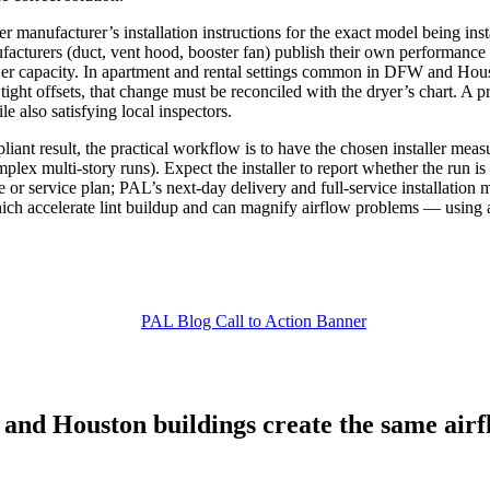
r manufacturer’s installation instructions for the exact model being ins
ufacturers (duct, vent hood, booster fan) publish their own performanc
lower capacity. In apartment and rental settings common in DFW and Hous
e tight offsets, that change must be reconciled with the dryer’s chart. A 
 also satisfying local inspectors.
nt result, the practical workflow is to have the chosen installer measure
 complex multi‑story runs). Expect the installer to report whether the r
se or service plan; PAL’s next‑day delivery and full‑service installatio
h accelerate lint buildup and can magnify airflow problems — using a
and Houston buildings create the same airflo