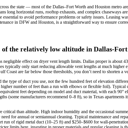
cross the state — most of the Dallas–Fort Worth and Houston metro areas 
ans long horizontal runs, rooftop exhausts, and complex chaseways are 
ce essential to avoid performance problems or safety issues. Leasing wash
ntenance in DFW and Houston, is a straightforward way to ensure correct
 of the relatively low altitude in Dallas-F
 negligible effect on dryer vent length limits. Dallas proper is about 4
s typically only start reducing allowable vent lengths at much higher
Coast are far below those thresholds, you don’t need to shorten a vent
d the type of duct you use, not the few hundred feet of elevation diff
higher number of feet than a run with elbows or flexible foil). Typical ch
quivalent feet depending on model and duct material, with each 90° e
engths (some manufacturers recommend 0–8 ft), so in Texas apartments it’
critical than altitude. High indoor humidity and the occasional summer 
 the need for annual or semiannual cleaning. Typical maintenance and r
t run of rigid metal duct (10–25 ft) and $250–$600 for wall-penetration 
icter limits here, investing in proper materials and regular cleaning is t