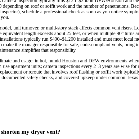
t. A camera inspection typically runs $125–$250 in DFW/Houston and cle
 depending on roof or soffit work and the number of penetrations. Becau
nspector), schedule a professional check as soon as you notice sympto
 you.
model, unit turnover, or multi‑story stack affects common vent risers. L
e equivalent length exceeds about 25 feet, or when multiple 90° turns a
er installations typically run $400–$1,200 installed and must meet local
 make the manager responsible for safe, code‑compliant vents, bring in
intenance simplifies that responsibility.
climate and usage: in hot, humid Houston and DFW environments where d
h‑use apartment units; camera inspections every 2–3 years are wise for
eplacement or reroute that involves roof flashing or soffit work typical
 documented safety checks, and covered upkeep under common Texas lea
.
o shorten my dryer vent?