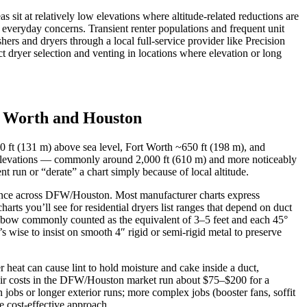
sit at relatively low elevations where altitude-related reductions are
everyday concerns. Transient renter populations and frequent unit
ers and dryers through a local full-service provider like Precision
 dryer selection and venting in locations where elevation or long
ort Worth and Houston
30 ft (131 m) above sea level, Fort Worth ~650 ft (198 m), and
 elevations — commonly around 2,000 ft (610 m) and more noticeably
 run or “derate” a chart simply because of local altitude.
erence across DFW/Houston. Most manufacturer charts express
arts you’ll see for residential dryers list ranges that depend on duct
lbow commonly counted as the equivalent of 3–5 feet and each 45°
s wise to insist on smooth 4″ rigid or semi-rigid metal to preserve
heat can cause lint to hold moisture and cake inside a duct,
epair costs in the DFW/Houston market run about $75–$200 for a
jobs or longer exterior runs; more complex jobs (booster fans, soffit
he cost-effective approach.