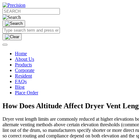
Home
About Us
Products
Corporate
Resident
FAQs
Blog
Place Order
How Does Altitude Affect Dryer Vent Len
Dryer vent length limits are commonly reduced at higher elevations b
alternate venting methods above certain elevation thresholds (commonly
lint out of the drum, so manufacturers specify shorter or more direct 
so correct routing and compliance depend on both elevation and the s