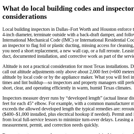
What do local building codes and inspector
considerations
Local building inspectors in Dallas–Fort Worth and Houston enforce the
4‑inch diameter, terminate outside with a back‑draft damper, and foll
International Mechanical Code (IMC) or International Residential Cod
an inspector to flag foil or plastic ducting, missing access for clean
you need a short replacement, a new wall cap, or a full reroute. Leasi
duct, documented installation, and corrective work as part of the servi
Altitude is not a practical consideration for most Texas installations
call out altitude adjustments only above about 2,000 feet (≈600 meter
altitude by local code or by the appliance maker. What you will feel 
times and lint buildup—so inspectors and property managers still prefe
short, clear, and operating efficiently in warm, humid Texas climates.
Inspectors measure dryer runs by “developed length” (actual linear d
feet for each 45° elbow. For example, with a common manufacturer max
exceeds the allowed developed length the typical remedies are: reroute
($400–$1,000 installed, plus electrical hookup if needed). Permit and
from local full‑service lessors to minimize turn‑over delays. Leasing 
measurement, permit, and correction needs quickly.