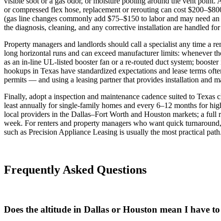
visible soot or a gas odor, or moisture pooling around the vent poin
or compressed flex hose, replacement or rerouting can cost $200–$800
(gas line changes commonly add $75–$150 to labor and may need an i
the diagnosis, cleaning, and any corrective installation are handled for
Property managers and landlords should call a specialist any time a re
long horizontal runs and can exceed manufacturer limits: whenever th
as an in‑line UL‑listed booster fan or a re‑routed duct system; boost
hookups in Texas have standardized expectations and lease terms often
permits — and using a leasing partner that provides installation and ma
Finally, adopt a inspection and maintenance cadence suited to Texas 
least annually for single‑family homes and every 6–12 months for hig
local providers in the Dallas–Fort Worth and Houston markets; a full r
week. For renters and property managers who want quick turnaround,
such as Precision Appliance Leasing is usually the most practical path
Frequently Asked Questions
Does the altitude in Dallas or Houston mean I have t