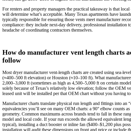
For renters and property managers the practical takeaway is that loca
will determine what’s acceptable. Many Texas apartments have laundry
typically responsible for ensuring those vents meet manufacturer reco
compliance: they include next-day delivery, professional installation
headache of coordinating contractors themselves.
How do manufacturer vent length charts ac
follow
Most dryer manufacturer vent-length charts are created using sea‑level 
(≈400–500 ft elevation) or Houston (≈10–100 ft). What manufacturers 
2,000–3,000 ft (sometimes as high as 4,500–5,000 ft on certain model
solely because of Texas’s relatively low elevation; follow the OEM ve
leased unit will be installed per that OEM chart without you having to 
Manufacturer charts translate physical run length and fittings into an 
equivalencies you’ll see on many OEM charts: a 90° elbow counts as ~5
geometry. Common maximums across brands tend to fall in these ranges:
model and local code. If your run exceeds the allowed equivalent leng
typical), installing a duct booster or inline fan ($400–$1,200 plus po
installation will audit these dimensions up front and price or include th