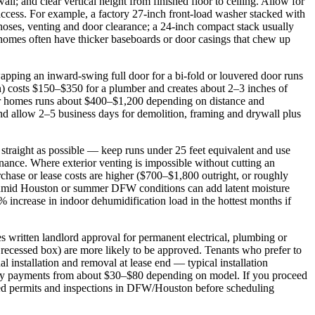
ll; and clear vertical height from finished floor to ceiling. Allow for
access. For example, a factory 27‑inch front‑load washer stacked with
 hoses, venting and door clearance; a 24‑inch compact stack usually
homes often have thicker baseboards or door casings that chew up
Swapping an inward‑swing full door for a bi‑fold or louvered door runs
n) costs $150–$350 for a plumber and creates about 2–3 inches of
lder homes runs about $400–$1,200 depending on distance and
nd allow 2–5 business days for demolition, framing and drywall plus
 straight as possible — keep runs under 25 feet equivalent and use
enance. Where exterior venting is impossible without cutting an
chase or lease costs are higher ($700–$1,800 outright, or roughly
, humid Houston or summer DFW conditions can add latent moisture
increase in indoor dehumidification load in the hottest months if
s written landlord approval for permanent electrical, plumbing or
a recessed box) are more likely to be approved. Tenants who prefer to
l installation and removal at lease end — typical installation
hly payments from about $30–$80 depending on model. If you proceed
uired permits and inspections in DFW/Houston before scheduling