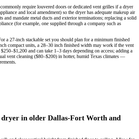
 commonly require louvered doors or dedicated vent grilles if a dryer
y appliance and local amendment) so the dryer has adequate makeup air
ts and mandate metal ducts and exterior terminations; replacing a solid
appliance (for example, one supplied through a company such as
For a 27‑inch stackable set you should plan for a minimum finished
‑inch compact units, a 28–30 inch finished width may work if the vent
costs $250–$1,200 and can take 1–3 days depending on access; adding a
ual vent cleaning ($80–$200) in hotter, humid Texas climates —
irements.
 dryer in older Dallas-Fort Worth and