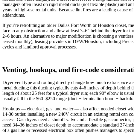
managers often insist on rigid metal ducts (not flexible plastic) and
years in high‑use rental units. Because lint fires are a leading cause 
addendums.
If you’re retrofitting an older Dallas‑Fort Worth or Houston closet, m
face to any obstruction and allow at least 3–6″ behind the dryer for 
2–6 hours. An alternative to major modification is choosing a ventle
leased monthly); leasing providers in DFW/Houston, including Precisi
cycles and landlord approval processes.
Venting, hookups, and fire-code considerat
Dryer vent type and routing directly change how much extra space a sta
metal ducting; this ducting typically eats 4–6 inches of depth behind
length of about 25 feet for a typical dryer run; each 90° elbow is usu
usually fall in the $60–$250 range (duct + termination hood + backdr
Hookups — electrical, gas, and water — also affect needed closet wi
14‑30 outlet; installing a new 240V circuit in an existing rental can
access. Gas dryers need a shutoff valve and a flexible gas connector; p
need 34–36 inches of closet depth to accommodate a standard 27‑inch 
of a gas line or recessed electrical box often pushes managers to speci