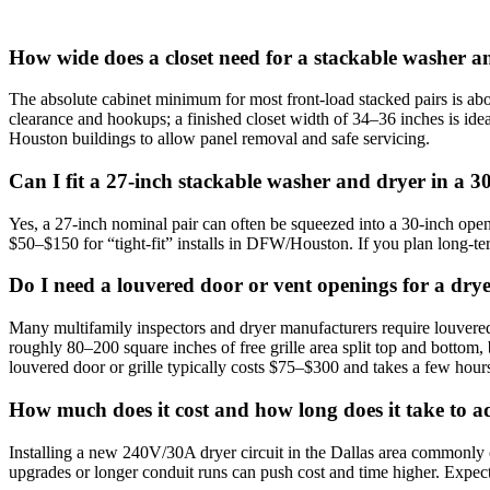
How wide does a closet need for a stackable washer a
The absolute cabinet minimum for most front‑load stacked pairs is abo
clearance and hookups; a finished closet width of 34–36 inches is ide
Houston buildings to allow panel removal and safe servicing.
Can I fit a 27‑inch stackable washer and dryer in a 30
Yes, a 27‑inch nominal pair can often be squeezed into a 30‑inch opening
$50–$150 for “tight‑fit” installs in DFW/Houston. If you plan long‑te
Do I need a louvered door or vent openings for a dr
Many multifamily inspectors and dryer manufacturers require louvered
roughly 80–200 square inches of free grille area split top and bottom,
louvered door or grille typically costs $75–$300 and takes a few hour
How much does it cost and how long does it take to ad
Installing a new 240V/30A dryer circuit in the Dallas area commonly c
upgrades or longer conduit runs can push cost and time higher. Expec