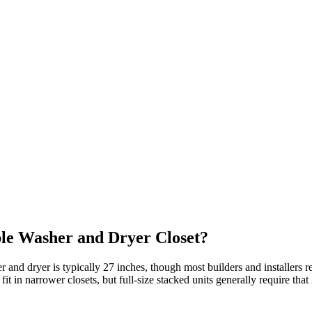
le Washer and Dryer Closet?
er and dryer is typically 27 inches, though most builders and install
 in narrower closets, but full‑size stacked units generally require that