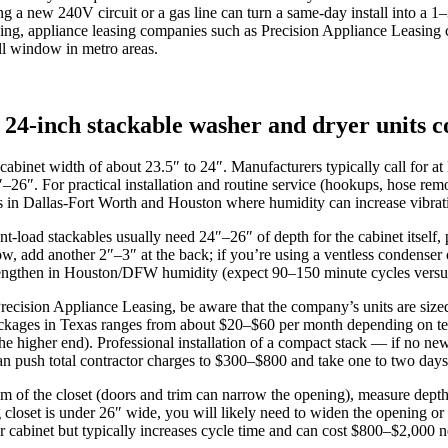
ng a new 240V circuit or a gas line can turn a same-day install into a
ing, appliance leasing companies such as Precision Appliance Leasing c
all window in metro areas.
24-inch stackable washer and dryer units
inet width of about 23.5″ to 24″. Manufacturers typically call for at l
6″. For practical installation and routine service (hookups, hose rem
s in Dallas‑Fort Worth and Houston where humidity can increase vibrati
t‑load stackables usually need 24″–26″ of depth for the cabinet itself,
 elbow, add another 2″–3″ at the back; if you’re using a ventless cond
 lengthen in Houston/DFW humidity (expect 90–150 minute cycles versus
cision Appliance Leasing, be aware that the company’s units are sized to 
 packages in Texas ranges from about $20–$60 per month depending on 
the higher end). Professional installation of a compact stack — if no 
n push total contractor charges to $300–$800 and take one to two days
m of the closet (doors and trim can narrow the opening), measure depth 
 closet is under 26″ wide, you will likely need to widen the opening or
er cabinet but typically increases cycle time and can cost $800–$2,000 