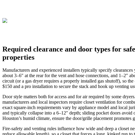
Required clearance and door types for safe
properties
Manufacturers and experienced installers typically specify clearances
about 3–6″ at the rear for the vent and hose connections, and 1–2″ ab
circuit (or a gas dryer requires a properly installed gas shutoff), so 
$150 and a pro installation to secure the stack and hook up venting u
Door style matters both for access and for air required by some dryers
manufacturers and local inspectors require closet ventilation for com
exact square‑inch requirements vary by appliance model and local juris
and typically collapse into a 6–12″ depth; sliding pocket doors avoid o
Houston’s humid climate, ensure the door/grille placement promotes g
Fire‑safety and venting rules influence how wide and deep a closet ne
reduce allowable length), so a closet that forces a long, kinked run to