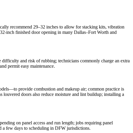
cally recommend 29–32 inches to allow for stacking kits, vibration
e a 32‑inch finished door opening in many Dallas–Fort Worth and
ice difficulty and risk of rubbing; technicians commonly charge an extra
s and permit easy maintenance.
s models—to provide combustion and makeup air; common practice is
 louvered doors also reduce moisture and lint buildup; installing a
pending on panel access and run length; jobs requiring panel
d a few days to scheduling in DFW jurisdictions.