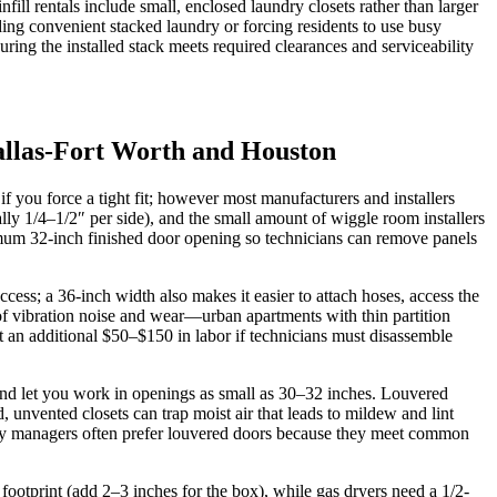
 rentals include small, enclosed laundry closets rather than larger
ing convenient stacked laundry or forcing residents to use busy
ring the installed stack meets required clearances and serviceability
allas-Fort Worth and Houston
f you force a tight fit; however most manufacturers and installers
lly 1/4–1/2″ per side), and the small amount of wiggle room installers
mum 32-inch finished door opening so technicians can remove panels
cess; a 36-inch width also makes it easier to attach hoses, access the
sk of vibration noise and wear—urban apartments with thin partition
ct an additional $50–$150 in labor if technicians must disassemble
 and let you work in openings as small as 30–32 inches. Louvered
vented closets can trap moist air that leads to mildew and lint
erty managers often prefer louvered doors because they meet common
t footprint (add 2–3 inches for the box), while gas dryers need a 1/2-