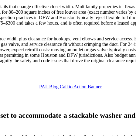
ils that change effective closet width. Multifamily properties in Texas
all for 80–200 square inches of free louver area (exact number varies b
nspection practices in DFW and Houston typically reject flexible foil duc
 $75–$300 and takes a few hours, and is often required before a leased 
nce width plus clearance for hookups, vent elbows and service access. 
r gas valve, and service clearance fit without crimping the duct. For 24
arrower, expect retrofit costs: moving an outlet or gas valve typically 
res permitting in some Houston and DFW jurisdictions. Also budget ann
nify the safety and code issues that drove the original clearance requ
set to accommodate a stackable washer and