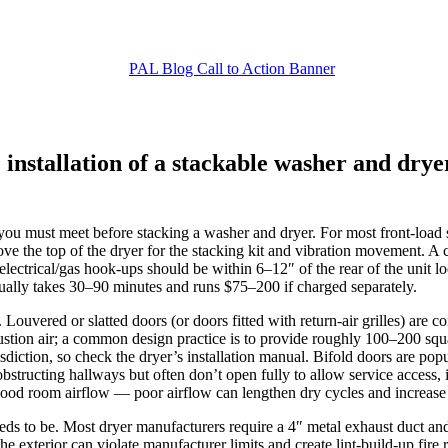
 installation of a stackable washer and drye
 you must meet before stacking a washer and dryer. For most front‑load s
ove the top of the dryer for the stacking kit and vibration movement. A 
the electrical/gas hook‑ups should be within 6–12″ of the rear of the un
sually takes 30–90 minutes and runs $75–200 if charged separately.
. Louvered or slatted doors (or doors fitted with return‑air grilles) ar
bustion air; a common design practice is to provide roughly 100–200 squa
diction, so check the dryer’s installation manual. Bifold doors are popu
bstructing hallways but often don’t open fully to allow service access, 
ood room airflow — poor airflow can lengthen dry cycles and increase 
eds to be. Most dryer manufacturers require a 4″ metal exhaust duct an
 the exterior can violate manufacturer limits and create lint‑build‑up fi