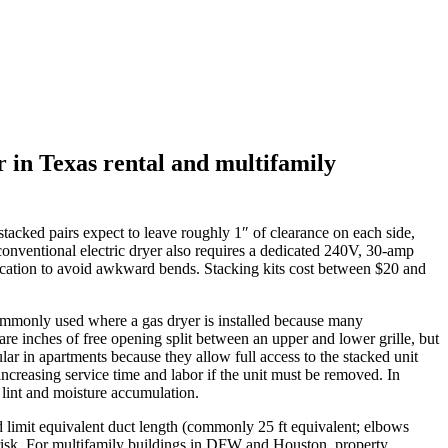
r in Texas rental and multifamily
tacked pairs expect to leave roughly 1″ of clearance on each side,
conventional electric dryer also requires a dedicated 240V, 30‑amp
it location to avoid awkward bends. Stacking kits cost between $20 and
e commonly used where a gas dryer is installed because many
re inches of free opening split between an upper and lower grille, but
lar in apartments because they allow full access to the stacked unit
increasing service time and labor if the unit must be removed. In
lint and moisture accumulation.
d limit equivalent duct length (commonly 25 ft equivalent; elbows
re risk. For multifamily buildings in DFW and Houston, property