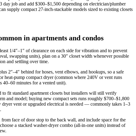
 1–3 day job and add $300–$1,500 depending on electrician/plumber
an supply compact 27-inch-stackable models sized to existing closets
 common in apartments and condos
east 1/4″–1″ of clearance on each side for vibration and to prevent
oval, swapping units), plan on a 30″ closet width whenever possible
on and settling over time.
 plus 2″–4″ behind for hoses, vent elbows, and hookups, so a safe
enser or heat‑pump compact dryer (common where 240V or vent runs
 40–60 minutes for a vented unit).
fit standard apartment closets but installers will still verify
term and model; buying new compact sets runs roughly $700–$1,800
new dryer vent or upgraded electrical is needed — commonly takes 1–3
.
from face of door stop to the back wall, and include space for the
 choose a stacked washer‑dryer combo (all‑in‑one units) instead of
new.