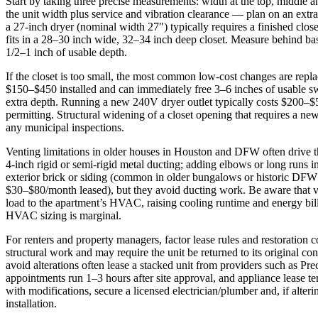
Start by taking three precise measurements: width at the top, middle an
the unit width plus service and vibration clearance — plan on an extr
a 27‑inch dryer (nominal width 27″) typically requires a finished clos
fits in a 28–30 inch wide, 32–34 inch deep closet. Measure behind b
1/2–1 inch of usable depth.
If the closet is too small, the most common low‑cost changes are repla
$150–$450 installed and can immediately free 3–6 inches of usable sw
extra depth. Running a new 240V dryer outlet typically costs $200–$5
permitting. Structural widening of a closet opening that requires a 
any municipal inspections.
Venting limitations in older houses in Houston and DFW often drive th
4‑inch rigid or semi‑rigid metal ducting; adding elbows or long runs i
exterior brick or siding (common in older bungalows or historic DFW 
$30–$80/month leased), but they avoid ducting work. Be aware that v
load to the apartment’s HVAC, raising cooling runtime and energy bil
HVAC sizing is marginal.
For renters and property managers, factor lease rules and restoration
structural work and may require the unit be returned to its original c
avoid alterations often lease a stacked unit from providers such as Pre
appointments run 1–3 hours after site approval, and appliance leas
with modifications, secure a licensed electrician/plumber and, if alt
installation.