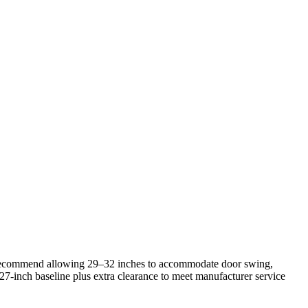
ers recommend allowing 29–32 inches to accommodate door swing,
 27‑inch baseline plus extra clearance to meet manufacturer service