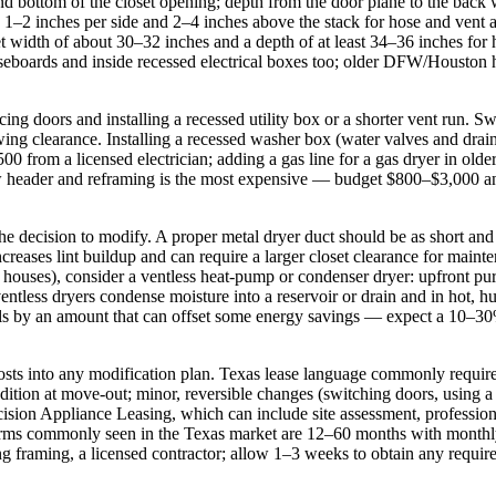
d bottom of the closet opening; depth from the door plane to the back wa
a 1–2 inches per side and 2–4 inches above the stack for hose and vent 
et width of about 30–32 inches and a depth of at least 34–36 inches for
aseboards and inside recessed electrical boxes too; older DFW/Houston 
cing doors and installing a recessed utility box or a shorter vent run. 
ing clearance. Installing a recessed washer box (water valves and drai
00 from a licensed electrician; adding a gas line for a gas dryer in o
new header and reframing is the most expensive — budget $800–$3,000 a
e decision to modify. A proper metal dryer duct should be as short and
ncreases lint buildup and can require a larger closet clearance for maint
houses), consider a ventless heat‑pump or condenser dryer: upfront pur
entless dryers condense moisture into a reservoir or drain and in hot
ls by an amount that can offset some energy savings — expect a 10–30% 
 costs into any modification plan. Texas lease language commonly require
ondition at move‑out; minor, reversible changes (switching doors, using 
cision Appliance Leasing, which can include site assessment, professiona
e terms commonly seen in the Texas market are 12–60 months with mont
ering framing, a licensed contractor; allow 1–3 weeks to obtain any req