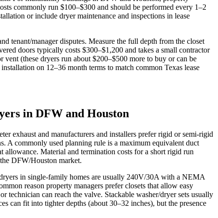
ning costs commonly run $100–$300 and should be performed every 1–2
stallation or include dryer maintenance and inspections in lease
 and tenant/manager disputes. Measure the full depth from the closet
vered doors typically costs $300–$1,200 and takes a small contractor
ior vent (these dryers run about $200–$500 more to buy or can be
al installation on 12–36 month terms to match common Texas lease
 dryers in DFW and Houston
ter exhaust and manufacturers and installers prefer rigid or semi‑rigid
 runs. A commonly used planning rule is a maximum equivalent duct
t allowance. Material and termination costs for a short rigid run
 in the DFW/Houston market.
ic dryers in single‑family homes are usually 240V/30A with a NEMA
 common reason property managers prefer closets that allow easy
t or technician can reach the valve. Stackable washer/dryer sets usually
 can fit into tighter depths (about 30–32 inches), but the presence