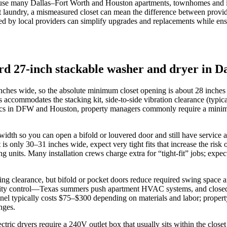
se many Dallas–Fort Worth and Houston apartments, townhomes and infill
it laundry, a mismeasured closet can mean the difference between provid
ed by local providers can simplify upgrades and replacements while ensu
rd 27-inch stackable washer and dryer in D
nches wide, so the absolute minimum closet opening is about 28 inches i
accommodates the stacking kit, side-to-side vibration clearance (typica
 specs in DFW and Houston, property managers commonly require a mini
idth so you can open a bifold or louvered door and still have service ac
et is only 30–31 inches wide, expect very tight fits that increase the ri
ng units. Many installation crews charge extra for “tight-fit” jobs; expe
wing clearance, but bifold or pocket doors reduce required swing space
ty control—Texas summers push apartment HVAC systems, and closed, un
panel typically costs $75–$300 depending on materials and labor; prop
nges.
ctric dryers require a 240V outlet box that usually sits within the close