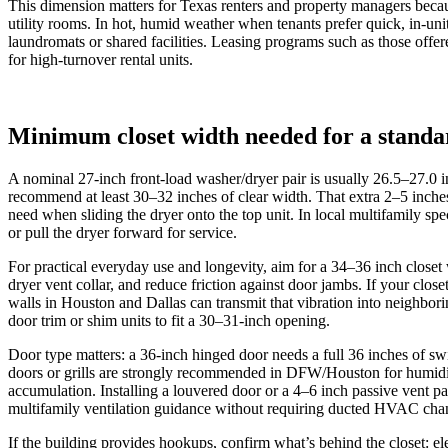
This dimension matters for Texas renters and property managers becau
utility rooms. In hot, humid weather when tenants prefer quick, in‑un
laundromats or shared facilities. Leasing programs such as those offer
for high‑turnover rental units.
Minimum closet width needed for a standa
A nominal 27-inch front-load washer/dryer pair is usually 26.5–27.0 i
recommend at least 30–32 inches of clear width. That extra 2–5 inches 
need when sliding the dryer onto the top unit. In local multifamily
or pull the dryer forward for service.
For practical everyday use and longevity, aim for a 34–36 inch closet w
dryer vent collar, and reduce friction against door jambs. If your clos
walls in Houston and Dallas can transmit that vibration into neighbori
door trim or shim units to fit a 30–31-inch opening.
Door type matters: a 36-inch hinged door needs a full 36 inches of s
doors or grills are strongly recommended in DFW/Houston for humidi
accumulation. Installing a louvered door or a 4–6 inch passive vent 
multifamily ventilation guidance without requiring ducted HVAC cha
If the building provides hookups, confirm what’s behind the closet: ele