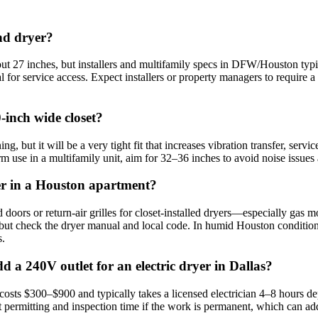
nd dryer?
ut 27 inches, but installers and multifamily specs in DFW/Houston typi
al for service access. Expect installers or property managers to requir
‑inch wide closet?
, but it will be a very tight fit that increases vibration transfer, serv
rm use in a multifamily unit, aim for 32–36 inches to avoid noise issue
yer in a Houston apartment?
 doors or return‑air grilles for closet‑installed dryers—especially ga
 but check the dryer manual and local code. In humid Houston conditions
s.
d a 240V outlet for an electric dryer in Dallas?
osts $300–$900 and typically takes a licensed electrician 4–8 hours de
t permitting and inspection time if the work is permanent, which can ad