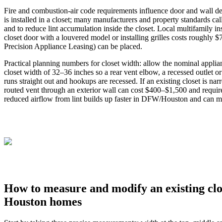
Fire and combustion‑air code requirements influence door and wall deta
is installed in a closet; many manufacturers and property standards c
and to reduce lint accumulation inside the closet. Local multifamily i
closet door with a louvered model or installing grilles costs roughly
Precision Appliance Leasing) can be placed.
Practical planning numbers for closet width: allow the nominal applia
closet width of 32–36 inches so a rear vent elbow, a recessed outlet o
runs straight out and hookups are recessed. If an existing closet is n
routed vent through an exterior wall can cost $400–$1,500 and requi
reduced airflow from lint builds up faster in DFW/Houston and can mag
How to measure and modify an existing clo
Houston homes