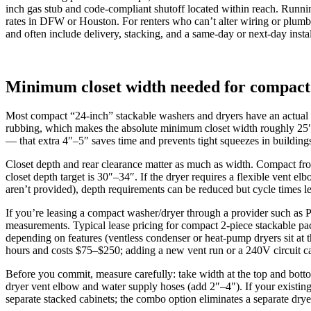
inch gas stub and code-compliant shutoff located within reach. Runni
rates in DFW or Houston. For renters who can’t alter wiring or plumb
and often include delivery, stacking, and a same-day or next-day inst
Minimum closet width needed for compact 
Most compact “24‑inch” stackable washers and dryers have an actual cab
rubbing, which makes the absolute minimum closet width roughly 25″–2
— that extra 4″–5″ saves time and prevents tight squeezes in building
Closet depth and rear clearance matter as much as width. Compact fron
closet depth target is 30″–34″. If the dryer requires a flexible vent
aren’t provided), depth requirements can be reduced but cycle times
If you’re leasing a compact washer/dryer through a provider such as Pre
measurements. Typical lease pricing for compact 2‑piece stackable
depending on features (ventless condenser or heat‑pump dryers sit at 
hours and costs $75–$250; adding a new vent run or a 240V circuit ca
Before you commit, measure carefully: take width at the top and botto
dryer vent elbow and water supply hoses (add 2″–4″). If your existing
separate stacked cabinets; the combo option eliminates a separate dry