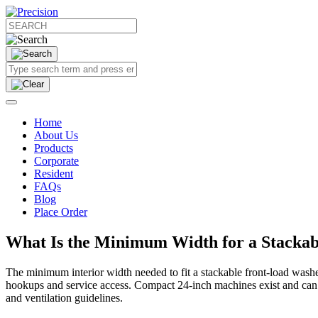
Home
About Us
Products
Corporate
Resident
FAQs
Blog
Place Order
What Is the Minimum Width for a Stackab
The minimum interior width needed to fit a stackable front‑load wash
hookups and service access. Compact 24‑inch machines exist and can fit
and ventilation guidelines.