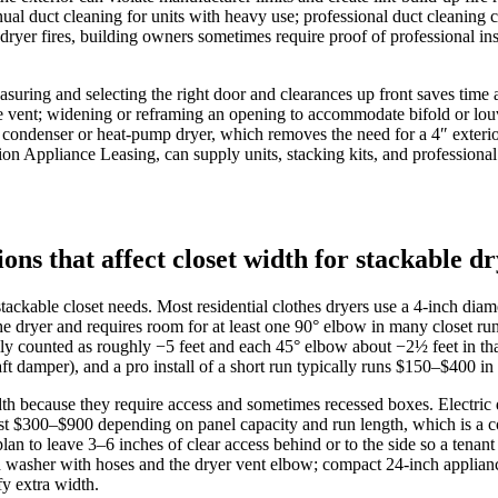
 annual duct cleaning for units with heavy use; professional duct clea
of dryer fires, building owners sometimes require proof of professional in
easuring and selecting the right door and clearances up front saves time
the vent; widening or reframing an opening to accommodate bifold or lou
ss condenser or heat‑pump dryer, which removes the need for a 4″ exter
on Appliance Leasing, can supply units, stacking kits, and profession
ions that affect closet width for stackable
ckable closet needs. Most residential clothes dryers use a 4‑inch diame
 the dryer and requires room for at least one 90° elbow in many closet
ally counted as roughly −5 feet and each 45° elbow about −2½ feet in tha
aft damper), and a pro install of a short run typically runs $150–$400
dth because they require access and sometimes recessed boxes. Electr
 cost $300–$900 depending on panel capacity and run length, which is a
lan to leave 3–6 inches of clear access behind or to the side so a tenan
washer with hoses and the dryer vent elbow; compact 24‑inch appliances
fy extra width.