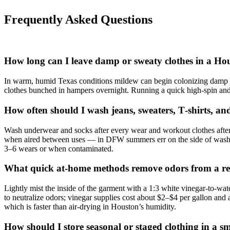
Frequently Asked Questions
How long can I leave damp or sweaty clothes in a H
In warm, humid Texas conditions mildew can begin colonizing damp fab
clothes bunched in hampers overnight. Running a quick high‑spin and
How often should I wash jeans, sweaters, T‑shirts, a
Wash underwear and socks after every wear and workout clothes after 
when aired between uses — in DFW summers err on the side of washing
3–6 wears or when contaminated.
What quick at‑home methods remove odors from a rent
Lightly mist the inside of the garment with a 1:3 white vinegar-to-wat
to neutralize odors; vinegar supplies cost about $2–$4 per gallon an
which is faster than air‑drying in Houston’s humidity.
How should I store seasonal or staged clothing in a 