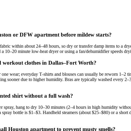
ouston or DFW apartment before mildew starts?
ric within about 24–48 hours, so dry or transfer damp items to a dryer
 a 10–20 minute low‑heat dryer or using a fan/dehumidifier speeds dryi
nd workout clothes in Dallas–Fort Worth?
one wear; everyday T‑shirts and blouses can usually be reworn 1–2 tim
 sooner due to higher humidity. Bras are typically washed every 2–3 w
ed shirt without a full wash?
er spray, hang to dry 10–30 minutes (2–4 hours in high humidity without
d a spray bottle is $1–$3. Handheld steamers (about $25–$80) or a short
small Houston apartment to prevent musty smells?