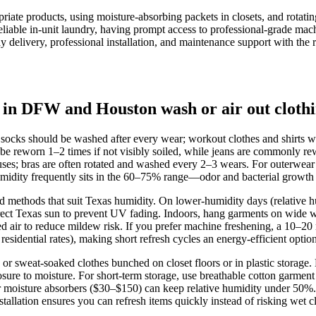
priate products, using moisture-absorbing packets in closets, and rotat
reliable in-unit laundry, having prompt access to professional-grade mac
ay delivery, professional installation, and maintenance support with th
 in DFW and Houston wash or air out cloth
socks should be washed after every wear; workout clothes and shirts 
n be reworn 1–2 times if not visibly soiled, while jeans are commonly re
uses; bras are often rotated and washed every 2–3 wears. For outerwear 
 frequently sits in the 60–75% range—odor and bacterial growth happe
nd methods that suit Texas humidity. On lower‑humidity days (relative 
d direct Texas sun to prevent UV fading. Indoors, hang garments on wid
 air to reduce mildew risk. If you prefer machine freshening, a 10–20 m
idential rates), making short refresh cycles an energy‑efficient optio
r sweat‑soaked clothes bunched on closet floors or in plastic storage
sure to moisture. For short‑term storage, use breathable cotton garment
s or moisture absorbers ($30–$150) can keep relative humidity under 50
allation ensures you can refresh items quickly instead of risking wet cl