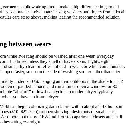
ing garments to allow airing time—make a big difference in garment
hines is a practical advantage: leasing washers and dryers from a local
e regular care steps above, making leasing the recommended solution
ing between wears
worn while sweating should be washed after one wear. Everyday
worn 3–5 times unless they smell or have a stain. Lightweight
and suits, dry‑clean or refresh after 3–6 wears or when contaminated.
n faster, so err on the side of washing sooner rather than later.
humidity under ~50%), hanging an item outdoors in the shade for 1–2
e wooden or padded hangers and run a fan or open a window for 30–
inute “air‑fluff” or low‑heat cycle in a modern dryer typically
n when you have an in‑unit dryer.
. Mold can begin colonizing damp fabric within about 24–48 hours in
 bags ($10–$25 each) or open shelving; desiccants or small silica
%. Also note that many DFW and Houston apartment closets are small
othes sitting overnight.