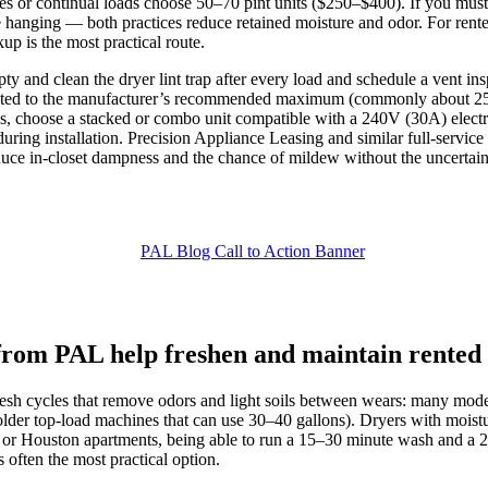
es or continual loads choose 50–70 pint units ($250–$400). If you must
e hanging — both practices reduce retained moisture and odor. For rente
p is the most practical route.
 and clean the dryer lint trap after every load and schedule a vent in
 to the manufacturer’s recommended maximum (commonly about 25 feet
, choose a stacked or combo unit compatible with a 240V (30A) electric
ing installation. Precision Appliance Leasing and similar full‑service
educe in‑closet dampness and the chance of mildew without the uncertai
 from PAL help freshen and maintain rented
efresh cycles that remove odors and light soils between wears: many m
lder top‑load machines that can use 30–40 gallons). Dryers with moistur
 or Houston apartments, being able to run a 15–30 minute wash and a 2
s often the most practical option.