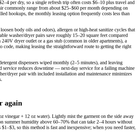
4 per dry, so a single refresh trip often costs $6–10 plus travel and
d pair commonly range from about $25–$60 per month depending on
lled hookups, the monthly leasing option frequently costs less than
loosen body oils and odors), allergen or high‑heat sanitize cycles that
ckable washer/dryer pairs save roughly 15–20 square feet compared
a 240V dryer outlet or a gas stub (common in older apartments), a
to code, making leasing the straightforward route to getting the right
 detergent dispensers wiped monthly (2–5 minutes), and leaving
id service reduces downtime — next‑day service for a failing machine
sher/dryer pair with included installation and maintenance minimizes
s.
r again
4 oz vinegar + 12 oz water). Lightly mist the garment on the side away
ouston summer humidity above 60–70% that can take 2–4 hours without
 $1–$3, so this method is fast and inexpensive; when you need faster,