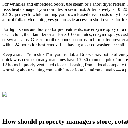
For wrinkles and embedded odors, use steam or a short dryer refres
risks heat damage if you don’t test a seam first. Alternatively, a 10–
$2–$7 per cycle while running your own leased dryer costs only the e
a local full‑service unit gives you on‑site access to short cycles for f
For light stains and body‑odor pretreatments, use enzyme spray or a di
clean cloth, then launder or air for 30–60 minutes; enzyme sprays co
or sweat stains. Grease or oil responds to cornstarch or baby powder a
within 24 hours for best removal — having a leased washer accessible 
Keep a small “refresh kit” in your rental: a 16–oz spray bottle of vin
quick wash cycles (many machines have 15–30 minute “quick” or “refr
12 hours in poorly ventilated closets. Leasing from a local company t
worrying about venting compatibility or long laundromat waits — a p
How should property managers store, rotat