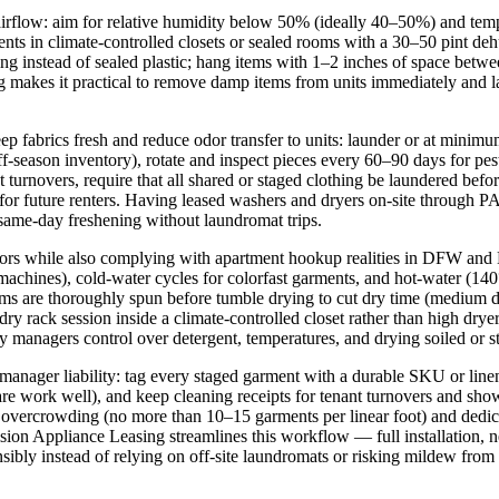
d airflow: aim for relative humidity below 50% (ideally 40–50%) and t
 in climate-controlled closets or sealed rooms with a 30–50 pint dehum
ng instead of sealed plastic; hang items with 1–2 inches of space betwe
g makes it practical to remove damp items from units immediately and la
ep fabrics fresh and reduce odor transfer to units: launder or at minim
ff-season inventory), rotate and inspect pieces every 60–90 days for pe
ant turnovers, require that all shared or staged clothing be laundered b
or future renters. Having leased washers and dryers on-site through P
same-day freshening without laundromat trips.
 odors while also complying with apartment hookup realities in DFW an
s), cold-water cycles for colorfast garments, and hot-water (140°F) o
ms are thoroughly spun before tumble drying to cut dry time (medium d
dry rack session inside a climate-controlled closet rather than high dryer
y managers control over detergent, temperatures, and drying soiled or
manager liability: tag every staged garment with a durable SKU or linen 
e work well), and keep cleaning receipts for tenant turnovers and sho
d overcrowding (no more than 10–15 garments per linear foot) and dedica
ecision Appliance Leasing streamlines this workflow — full installation, 
sibly instead of relying on off-site laundromats or risking mildew from