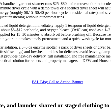
h. A handheld garment steamer runs $25–$80 and removes odor molecule
20 minute dryer cycle with a damp towel or a scented dryer sheet will ne
nergy (roughly $0.15–$0.40 per short cycle at residential rates) and s
requent freshening without laundromat trips.
luted liquid detergent immediately: apply 1 teaspoon of liquid detergen
st about $6–$12 per bottle, and oxygen bleach (OxiClean) used as a 1–
pplied for 15–30 minutes to absorb oil before brushing off. Because Texa
in your unit makes timely pretreatment and a quick wash cycle far more 
egar solution, a 3–5 oz enzyme spotter, a pack of dryer sheets or dryer 
esh” settings) and low‑heat tumbles for delicates; avoid leaving dam
hat provides next‑day delivery, full installation and free maintenance 
ractical solution for renters and property managers in DFW and Housto
e, and launder shared or staged clothing t