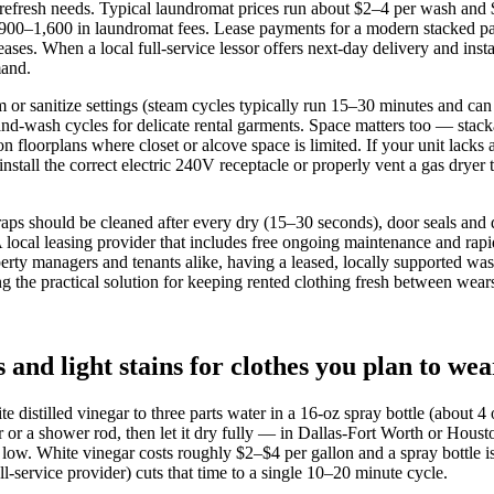
refresh needs. Typical laundromat prices run about $2–4 per wash and $2–
y $900–1,600 in laundromat fees. Lease payments for a modern stacke
es. When a local full‑service lessor offers next‑day delivery and insta
mand.
 or sanitize settings (steam cycles typically run 15–30 minutes and can 
hand‑wash cycles for delicate rental garments. Space matters too — sta
floorplans where closet or alcove space is limited. If your unit lacks 
install the correct electric 240V receptacle or properly vent a gas dryer 
traps should be cleaned after every dry (15–30 seconds), door seals and
A local leasing provider that includes free ongoing maintenance and rap
perty managers and tenants alike, having a leased, locally supported wa
 the practical solution for keeping rented clothing fresh between wear
nd light stains for clothes you plan to wea
te distilled vinegar to three parts water in a 16‑oz spray bottle (about 
er or a shower rod, then let it dry fully — in Dallas‑Fort Worth or H
low. White vinegar costs roughly $2–$4 per gallon and a spray bottle is
ll‑service provider) cuts that time to a single 10–20 minute cycle.