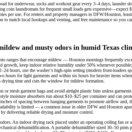
 load for underwear, socks and workout gear every 3–4 days, launder sh
ing coin laundromats for frequent small loads gets expensive—expect $
s per use. For renters and property managers in DFW/Houston, leasing 
ion to match local hookups and venting, and free maintenance so you can
mildew and musty odors in humid Texas cli
 into ranges that encourage mildew — Houston mornings frequently e
old growth, keep indoor relative humidity under 50% whenever possible;
 12–24 hours, use the washer’s high‑spin setting (modern front‑loaders 
two hours for light garments and within six hours for heavier items whe
ns drying time and cuts the window for mildew formation.
n or mesh garment bags and avoid airtight plastic bins unless garments 
tyle moisture absorbers run about $10–$25 per container and can protec
ches of spacing between hanging garments to promote airflow and, if al
availability is limited — a common issue in older DFW and Houston apart
by delivering reliable drying and moisture control.
dors. An indoor drying rack placed under an operating ceiling fan or a
hanical dehumidification. A portable dehumidifier sized 30–50 pints p