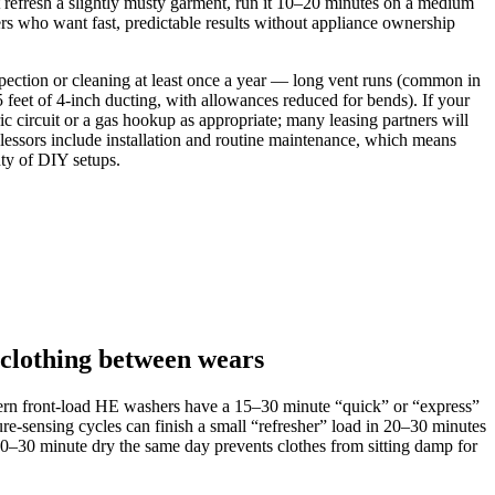
 refresh a slightly musty garment, run it 10–20 minutes on a medium
rs who want fast, predictable results without appliance ownership
spection or cleaning at least once a year — long vent runs (common in
 of 4‑inch ducting, with allowances reduced for bends). If your
 circuit or a gas hookup as appropriate; many leasing partners will
 lessors include installation and routine maintenance, which means
nty of DIY setups.
 clothing between wears
odern front‑load HE washers have a 15–30 minute “quick” or “express”
e‑sensing cycles can finish a small “refresher” load in 20–30 minutes
0–30 minute dry the same day prevents clothes from sitting damp for