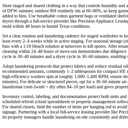
Store staged and shared clothing in a way that controls humidity an
of DFW summer, outdoor RH routinely sits at 60–80%, so keep garments
added to bins. Use breathable cotton garment bags or ventilated shelvi
dryers through a full-service provider like Precision Appliance Leasin
mold within 48 hours in humid Texas conditions.
Set a clear rotation and laundering cadence for staged wardrobes to ke
least every 2–4 weeks while in active staging. For seasonal storage (o
bins with a 1:10 bleach solution at turnovers to kill spores. After ten
cleaning within 24–48 hours of move-out demonstrates due diligence f
cycle in 30–40 minutes and a dryer cycle in 30–60 minutes, enabling 
Adopt laundering protocols that protect fabrics and reduce residual
recommended amounts, commonly 1–2 tablespoons for compact HE machine
high-efficiency washers spin at roughly 1,000–1,400 RPM; ensure ite
minutes). For delicate or structured pieces, opt for a 30–60 minute air-
laundromat costs (wash + dry often $4–10 per load) and gives propert
Inventory control, labeling, and documentation protect both units and 
scheduled refresh (cloud spreadsheets or property-management softwar
For shared closets, limit the number of items per hanging rod to avoi
signage. Partnering with a local full-service leasing provider like Pr
let property managers handle laundering on-site consistently and defen