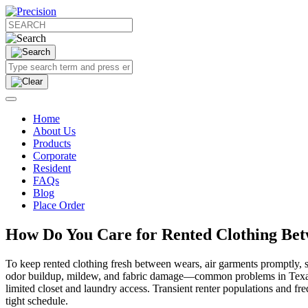
Home
About Us
Products
Corporate
Resident
FAQs
Blog
Place Order
How Do You Care for Rented Clothing Be
To keep rented clothing fresh between wears, air garments promptly, st
odor buildup, mildew, and fabric damage—common problems in Texas 
limited closet and laundry access. Transient renter populations and f
tight schedule.