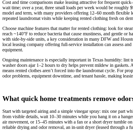
Cost and time comparisons make leasing attractive for frequent quick‑
wait time; over a year, three small loads per week would be roughl
model and term, with many providers offering 12–60 month flexible leas
repeated laundromat visits while keeping rented clothing fresh on de
Choose machine features that matter for rented clothing: look for steam
reach ~140°F to reduce bacteria that cause mustiness, and gentle or 
with side‑by‑side units, a key consideration in many DFW and Houston 
local leasing company offering full‑service installation can assess and 
equipment.
Ongoing maintenance is especially important in Texas humidity: lint 
washer doors ajar 1–2 hours to dry helps prevent mildew in gaskets. 
means rented clothes aren’t forced into the laundromat cycle. For pro
odor problems, equipment downtime, and tenant hassle, making leasing
What quick home treatments remove odors a
Start with targeted airing and a simple vinegar spray: mix one part whi
from visible details, wait 10–30 minutes while you hang it on a hang
air movement, or 15–45 minutes with a fan or a short dryer tumble on 
reliable drying and odor removal, an in‑unit dryer (leased through a fu