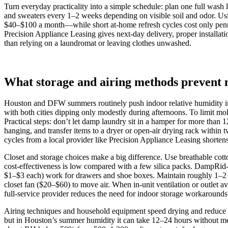
Turn everyday practicality into a simple schedule: plan one full wash
and sweaters every 1–2 weeks depending on visible soil and odor. Us
$40–$100 a month—while short at‑home refresh cycles cost only pennie
Precision Appliance Leasing gives next‑day delivery, proper installat
than relying on a laundromat or leaving clothes unwashed.
What storage and airing methods prevent 
Houston and DFW summers routinely push indoor relative humidity
with both cities dipping only modestly during afternoons. To limit m
Practical steps: don’t let damp laundry sit in a hamper for more than
hanging, and transfer items to a dryer or open‑air drying rack within 
cycles from a local provider like Precision Appliance Leasing shorte
Closet and storage choices make a big difference. Use breathable cotto
cost‑effectiveness is low compared with a few silica packs. DampRid‑s
$1–$3 each) work for drawers and shoe boxes. Maintain roughly 1–2 in
closet fan ($20–$60) to move air. When in‑unit ventilation or outlet 
full‑service provider reduces the need for indoor storage workarounds 
Airing techniques and household equipment speed drying and reduce o
but in Houston’s summer humidity it can take 12–24 hours without mec