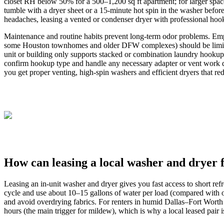
closet RH below 50% for a 500–1,200 sq ft apartment; for larger spac
tumble with a dryer sheet or a 15‑minute hot spin in the washer befor
headaches, leasing a vented or condenser dryer with professional hooku
Maintenance and routine habits prevent long‑term odor problems. Empty
some Houston townhomes and older DFW complexes) should be limited
unit or building only supports stacked or combination laundry hookups
confirm hookup type and handle any necessary adapter or vent work dur
you get proper venting, high‑spin washers and efficient dryers that r
How can leasing a local washer and dryer
Leasing an in-unit washer and dryer gives you fast access to short r
cycle and use about 10–15 gallons of water per load (compared with o
and avoid overdrying fabrics. For renters in humid Dallas–Fort Worth
hours (the main trigger for mildew), which is why a local leased pair i