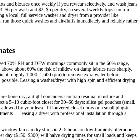
irts and blouses once weekly if you rewear selectively, and wash jeans
3–$6 per wash and $2–$5 per dry, so several weekly trips can run
a local, full‑service washer and dryer from a provider like
 run those quick washes and air‑fluffs immediately and reliably rather
mates
xceed 70% RH and DFW mornings commonly sit in the 60% range,
 above about 60% the risk of mildew on damp fabrics rises sharply.
spin at roughly 1,000–1,600 rpm) to remove extra water before
n possible. Leasing a washer/dryer with high‑spin and efficient drying
are bone‑dry; airtight containers can trap residual moisture and
t a 5–10 cubic‑foot closet for 30–60 days; silica gel pouches (small,
lowed by your lease, fit louvered closet doors or a small plug‑in
ments — leasing a dryer with professional installation through a
 window fan can dry shirts in 2–6 hours on low‑humidity afternoons,
er day ($150–$300) will halve drying times for small loads and keeps