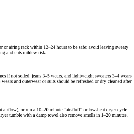
 or airing rack within 12–24 hours to be safe; avoid leaving sweaty
ng and cuts mildew risk.
es if not soiled, jeans 3–5 wears, and lightweight sweaters 3–4 wears
ears and outerwear or suits should be refreshed or dry‑cleaned after
 airflow), or run a 10–20 minute “air‑fluff” or low‑heat dryer cycle
 dryer tumble with a damp towel also remove smells in 1–20 minutes,