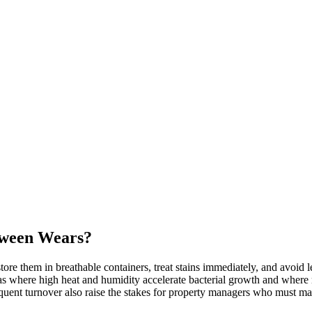
tween Wears?
ore them in breathable containers, treat stains immediately, and avoid 
where high heat and humidity accelerate bacterial growth and where 
requent turnover also raise the stakes for property managers who must ma