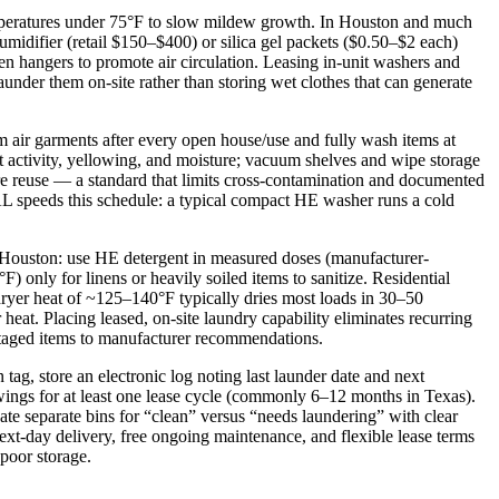
emperatures under 75°F to slow mildew growth. In Houston and much
idifier (retail $150–$400) or silica gel packets ($0.50–$2 each)
en hangers to promote air circulation. Leasing in-unit washers and
under them on-site rather than storing wet clothes that can generate
um air garments after every open house/use and fully wash items at
st activity, yellowing, and moisture; vacuum shelves and wipe storage
efore reuse — a standard that limits cross-contamination and documented
AL speeds this schedule: a typical compact HE washer runs a cold
d Houston: use HE detergent in measured doses (manufacturer-
nly for linens or heavily soiled items to sanitize. Residential
ryer heat of ~125–140°F typically dries most loads in 30–50
 heat. Placing leased, on-site laundry capability eliminates recurring
 staged items to manufacturer recommendations.
tag, store an electronic log noting last launder date and next
wings for at least one lease cycle (commonly 6–12 months in Texas).
te separate bins for “clean” versus “needs laundering” with clear
next-day delivery, free ongoing maintenance, and flexible lease terms
 poor storage.