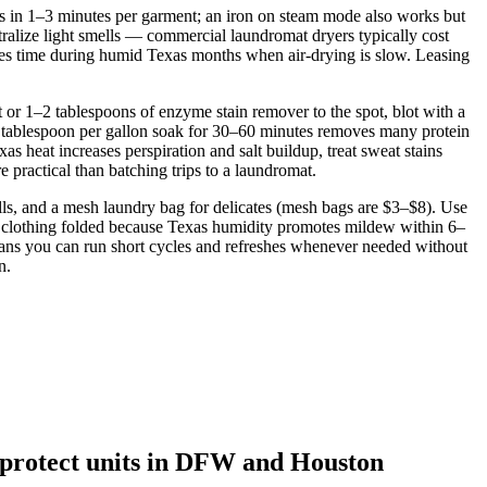
s in 1–3 minutes per garment; an iron on steam mode also works but
utralize light smells — commercial laundromat dryers typically cost
aves time during humid Texas months when air‑drying is slow. Leasing
t or 1–2 tablespoons of enzyme stain remover to the spot, blot with a
2 tablespoon per gallon soak for 30–60 minutes removes many protein
s heat increases perspiration and salt buildup, treat sweat stains
practical than batching trips to a laundromat.
balls, and a mesh laundry bag for delicates (mesh bags are $3–$8). Use
p clothing folded because Texas humidity promotes mildew within 6–
means you can run short cycles and refreshes whenever needed without
n.
o protect units in DFW and Houston