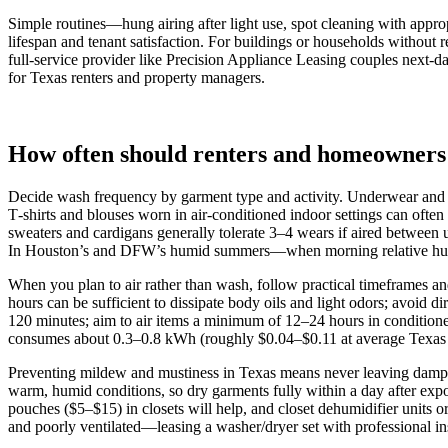
Simple routines—hung airing after light use, spot cleaning with appro
lifespan and tenant satisfaction. For buildings or households without 
full‑service provider like Precision Appliance Leasing couples next‑d
for Texas renters and property managers.
How often should renters and homeowners
Decide wash frequency by garment type and activity. Underwear and 
T‑shirts and blouses worn in air‑conditioned indoor settings can ofte
sweaters and cardigans generally tolerate 3–4 wears if aired between 
In Houston’s and DFW’s humid summers—when morning relative humidity
When you plan to air rather than wash, follow practical timeframes a
hours can be sufficient to dissipate body oils and light odors; avoi
120 minutes; aim to air items a minimum of 12–24 hours in conditioned
consumes about 0.3–0.8 kWh (roughly $0.04–$0.11 at average Texas res
Preventing mildew and mustiness in Texas means never leaving damp o
warm, humid conditions, so dry garments fully within a day after expo
pouches ($5–$15) in closets will help, and closet dehumidifier unit
and poorly ventilated—leasing a washer/dryer set with professional inst