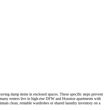
leaving damp items in enclosed spaces. These specific steps prevent
many renters live in high-rise DFW and Houston apartments with
intain clean, rentable wardrobes or shared laundry inventory on a