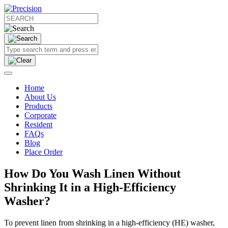
Home
About Us
Products
Corporate
Resident
FAQs
Blog
Place Order
How Do You Wash Linen Without
Shrinking It in a High-Efficiency
Washer?
To prevent linen from shrinking in a high-efficiency (HE) washer,