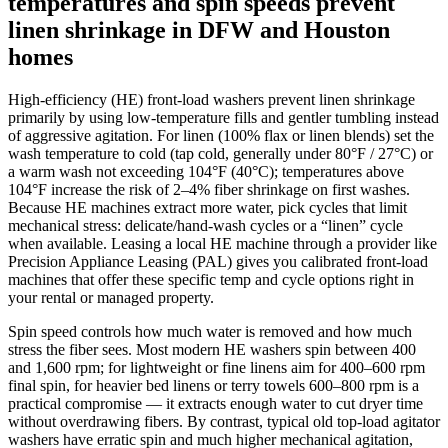
temperatures and spin speeds prevent
linen shrinkage in DFW and Houston
homes
High-efficiency (HE) front‑load washers prevent linen shrinkage
primarily by using low‑temperature fills and gentler tumbling instead
of aggressive agitation. For linen (100% flax or linen blends) set the
wash temperature to cold (tap cold, generally under 80°F / 27°C) or
a warm wash not exceeding 104°F (40°C); temperatures above
104°F increase the risk of 2–4% fiber shrinkage on first washes.
Because HE machines extract more water, pick cycles that limit
mechanical stress: delicate/hand‑wash cycles or a “linen” cycle
when available. Leasing a local HE machine through a provider like
Precision Appliance Leasing (PAL) gives you calibrated front‑load
machines that offer these specific temp and cycle options right in
your rental or managed property.
Spin speed controls how much water is removed and how much
stress the fiber sees. Most modern HE washers spin between 400
and 1,600 rpm; for lightweight or fine linens aim for 400–600 rpm
final spin, for heavier bed linens or terry towels 600–800 rpm is a
practical compromise — it extracts enough water to cut dryer time
without overdrawing fibers. By contrast, typical old top‑load agitator
washers have erratic spin and much higher mechanical agitation,