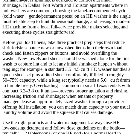
shrinkage. In Dallas–Fort Worth and Houston apartments where in-
unit washers are common, choosing the label-recommended cycle
(cold water + gentle/permanent press) on an HE washer is the single
most reliable step to limit dimensional change, and leasing a modern
HE machine from a local full-service provider makes selecting and
executing those cycles straightforward.
Before you load linens, take three practical prep steps that reduce
shrink risk: separate new or unwashed items into their own load,
check and fasten zippers or buttons, and avoid overfilling the
washer. New towels and sheets should be washed alone for the first
wash to capture lint and to let any initial shrinkage happen without
tangling; for example, a standard 3.5–4.5 cu ft HE washer handles a
queen sheet set plus a fitted sheet comfortably if filled to roughly
50–75% capacity, while a king set typically needs a 5.0+ cu ft drum
to tumble freely. Overloading—common in small Texas rentals with
compact 3.2–3.8 cu ft units—prevents proper agitation and rinsing,
increasing friction and shrinkage; when tenants or property
managers lease an appropriately sized washer through a provider
offering full installation, you can match drum capacity to your usual
laundry volume and avoid the squeeze that causes damage.
Use the right products and water management: always use HE
low‑sudsing detergent and follow dose guidelines on the bottle—
typically 1–2 tablespoons (or one HE pod) for a normal load in