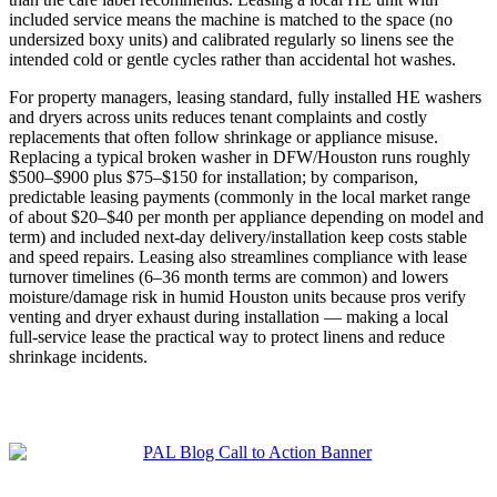
included service means the machine is matched to the space (no
undersized boxy units) and calibrated regularly so linens see the
intended cold or gentle cycles rather than accidental hot washes.
For property managers, leasing standard, fully installed HE washers
and dryers across units reduces tenant complaints and costly
replacements that often follow shrinkage or appliance misuse.
Replacing a typical broken washer in DFW/Houston runs roughly
$500–$900 plus $75–$150 for installation; by comparison,
predictable leasing payments (commonly in the local market range
of about $20–$40 per month per appliance depending on model and
term) and included next‑day delivery/installation keep costs stable
and speed repairs. Leasing also streamlines compliance with lease
turnover timelines (6–36 month terms are common) and lowers
moisture/damage risk in humid Houston units because pros verify
venting and dryer exhaust during installation — making a local
full‑service lease the practical way to protect linens and reduce
shrinkage incidents.