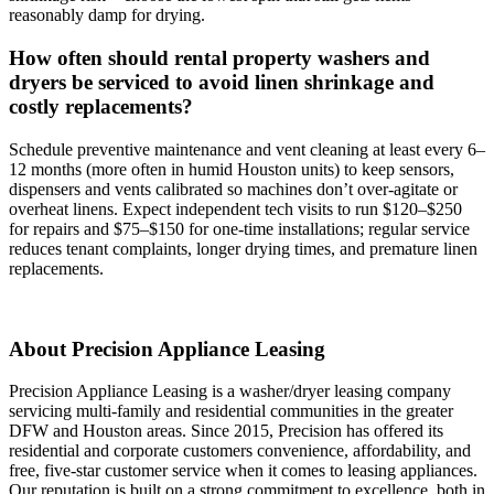
reasonably damp for drying.
How often should rental property washers and
dryers be serviced to avoid linen shrinkage and
costly replacements?
Schedule preventive maintenance and vent cleaning at least every 6–
12 months (more often in humid Houston units) to keep sensors,
dispensers and vents calibrated so machines don’t over‑agitate or
overheat linens. Expect independent tech visits to run $120–$250
for repairs and $75–$150 for one‑time installations; regular service
reduces tenant complaints, longer drying times, and premature linen
replacements.
About Precision Appliance Leasing
Precision Appliance Leasing is a washer/dryer leasing company
servicing multi-family and residential communities in the greater
DFW and Houston areas. Since 2015, Precision has offered its
residential and corporate customers convenience, affordability, and
free, five-star customer service when it comes to leasing appliances.
Our reputation is built on a strong commitment to excellence, both in