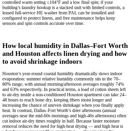
controlled warm setting ≤104°F and a low final spin; if your
building’s laundry hookup is a stacked unit with limited controls, a
leased full‑service HE washer from PAL can be installed and
configured to protect linens, and free maintenance helps keep
sensors and spin controls accurate over time.
How local humidity in Dallas–Fort Worth
and Houston affects linen drying and how
to avoid shrinkage indoors
Houston’s year‑round coastal humidity dramatically slows indoor
evaporation: summer relative humidity commonly sits in the 70–
80% range, with annual morning/afternoon averages roughly 74%
and 63% respectively. In practical terms, a load of cotton sheets left
to air‑dry inside a non‑conditioned Houston apartment can take 24–
48 hours to reach bone dry, keeping fibers moist longer and
increasing the chance of uneven shrinkage when you finally apply
heat. In contrast, Dallas–Fort Worth’s drier afternoons (annual
averages near the mid‑60s mornings and high‑40s afternoons) often
cut indoor air‑dry times roughly in half. Because faster moisture
removal reduces the need for high‑heat drying — and high heat is