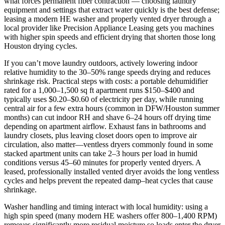
what forces permanent fiber contraction — choosing laundry
equipment and settings that extract water quickly is the best defense;
leasing a modern HE washer and properly vented dryer through a
local provider like Precision Appliance Leasing gets you machines
with higher spin speeds and efficient drying that shorten those long
Houston drying cycles.
If you can’t move laundry outdoors, actively lowering indoor
relative humidity to the 30–50% range speeds drying and reduces
shrinkage risk. Practical steps with costs: a portable dehumidifier
rated for a 1,000–1,500 sq ft apartment runs $150–$400 and
typically uses $0.20–$0.60 of electricity per day, while running
central air for a few extra hours (common in DFW/Houston summer
months) can cut indoor RH and shave 6–24 hours off drying time
depending on apartment airflow. Exhaust fans in bathrooms and
laundry closets, plus leaving closet doors open to improve air
circulation, also matter—ventless dryers commonly found in some
stacked apartment units can take 2–3 hours per load in humid
conditions versus 45–60 minutes for properly vented dryers. A
leased, professionally installed vented dryer avoids the long ventless
cycles and helps prevent the repeated damp–heat cycles that cause
shrinkage.
Washer handling and timing interact with local humidity: using a
high spin speed (many modern HE washers offer 800–1,400 RPM)
removes significantly more residual moisture so loads enter the dryer