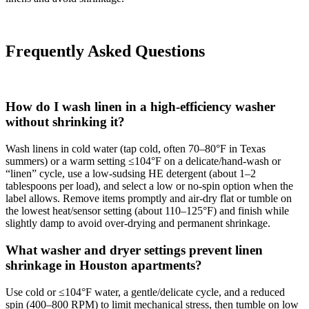
Frequently Asked Questions
How do I wash linen in a high-efficiency washer
without shrinking it?
Wash linens in cold water (tap cold, often 70–80°F in Texas
summers) or a warm setting ≤104°F on a delicate/hand‑wash or
“linen” cycle, use a low‑sudsing HE detergent (about 1–2
tablespoons per load), and select a low or no‑spin option when the
label allows. Remove items promptly and air‑dry flat or tumble on
the lowest heat/sensor setting (about 110–125°F) and finish while
slightly damp to avoid over‑drying and permanent shrinkage.
What washer and dryer settings prevent linen
shrinkage in Houston apartments?
Use cold or ≤104°F water, a gentle/delicate cycle, and a reduced
spin (400–800 RPM) to limit mechanical stress, then tumble on low