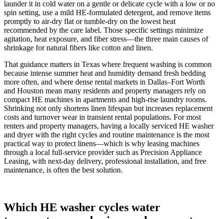
launder it in cold water on a gentle or delicate cycle with a low or no
spin setting, use a mild HE-formulated detergent, and remove items
promptly to air-dry flat or tumble-dry on the lowest heat
recommended by the care label. Those specific settings minimize
agitation, heat exposure, and fiber stress—the three main causes of
shrinkage for natural fibers like cotton and linen.
That guidance matters in Texas where frequent washing is common
because intense summer heat and humidity demand fresh bedding
more often, and where dense rental markets in Dallas–Fort Worth
and Houston mean many residents and property managers rely on
compact HE machines in apartments and high-rise laundry rooms.
Shrinking not only shortens linen lifespan but increases replacement
costs and turnover wear in transient rental populations. For most
renters and property managers, having a locally serviced HE washer
and dryer with the right cycles and routine maintenance is the most
practical way to protect linens—which is why leasing machines
through a local full‑service provider such as Precision Appliance
Leasing, with next‑day delivery, professional installation, and free
maintenance, is often the best solution.
Which HE washer cycles water