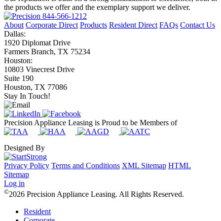
the products we offer and the exemplary support we deliver.
844-566-1212
About
Corporate Direct
Products
Resident Direct
FAQs
Contact Us
Dallas:
1920 Diplomat Drive
Farmers Branch, TX 75234
Houston:
10803 Vinecrest Drive
Suite 190
Houston, TX 77086
Stay In Touch!
Precision Appliance Leasing is Proud to be Members of
Designed By
Privacy Policy
Terms and Conditions
XML Sitemap
HTML
Sitemap
Log in
©
2026 Precision Appliance Leasing. All Rights Reserved.
Resident
Corporate