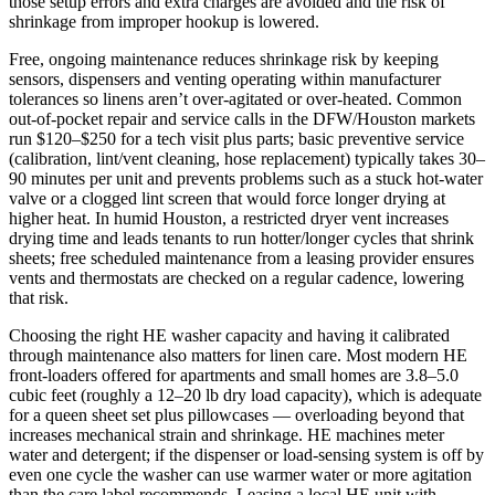
those setup errors and extra charges are avoided and the risk of
shrinkage from improper hookup is lowered.
Free, ongoing maintenance reduces shrinkage risk by keeping
sensors, dispensers and venting operating within manufacturer
tolerances so linens aren’t over‑agitated or over‑heated. Common
out‑of‑pocket repair and service calls in the DFW/Houston markets
run $120–$250 for a tech visit plus parts; basic preventive service
(calibration, lint/vent cleaning, hose replacement) typically takes 30–
90 minutes per unit and prevents problems such as a stuck hot‑water
valve or a clogged lint screen that would force longer drying at
higher heat. In humid Houston, a restricted dryer vent increases
drying time and leads tenants to run hotter/longer cycles that shrink
sheets; free scheduled maintenance from a leasing provider ensures
vents and thermostats are checked on a regular cadence, lowering
that risk.
Choosing the right HE washer capacity and having it calibrated
through maintenance also matters for linen care. Most modern HE
front‑loaders offered for apartments and small homes are 3.8–5.0
cubic feet (roughly a 12–20 lb dry load capacity), which is adequate
for a queen sheet set plus pillowcases — overloading beyond that
increases mechanical strain and shrinkage. HE machines meter
water and detergent; if the dispenser or load‑sensing system is off by
even one cycle the washer can use warmer water or more agitation
than the care label recommends. Leasing a local HE unit with