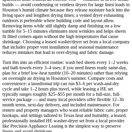
builds — avoid condensing or ventless dryers for large linen loads in
Houston’s humid climate because they release moisture back into the
living space and lengthen drying times; a vented dryer exhausting
outdoors is preferable where building code and layout allow.
Removing items while still slightly damp and finishing on a low
tumble for 5–15 minutes eliminates most wrinkles and helps sheets
fit fitted corners again without the high temperatures that cause
shrinkage. Choosing a leased washer/dryer set from a local company
that includes proper vent installation and seasonal maintenance
reduces mistakes that lead to over-drying and fabric damage.
Turn this into an efficient routine: wash bed sheets every 1–2 weeks
and bath towels every 3–4 uses; if you need linens ready same-day,
plan for a brief low-heat tumble (10–20 minutes) rather than relying
on overnight air drying in Houston’s summer. Compare costs and
convenience: a laundromat trip can run $3–6 per wash-and-dry
cycle and take 1–2 hours plus travel, while leasing a HE set
typically ranges roughly $25–$55 per month for a full-size, full-
service package — and many local providers offer flexible 12–36
month terms, next‑day delivery, and included maintenance. For
renters and property managers who want reliable fabric care, proper
hookups, and settings tailored to Texas heat and humidity, a leased,
professionally installed HE washer-dryer set from a local provider
like Precision Appliance Leasing is the simplest way to preserve
linens and avoid shrinkage.