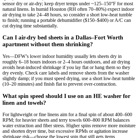
sensor dry or air‑dry; keep dryer temps under ~125–150°F for most
natural linens. In humid Houston (RH often 70–80%) expect indoor
air drying to take 24–48 hours, so consider a short low‑heat tumble
to finish; running a portable dehumidifier ($150–$400) or A/C can
cut drying time substantially.
Can I air-dry bed sheets in a Dallas–Fort Worth
apartment without them shrinking?
Yes—DFW’s lower indoor humidity usually lets sheets dry in
roughly 6–18 hours indoors or 2–4 hours outdoors, and air drying
avoids heat‑induced shrinkage if you lay flat or hang them so they
dry evenly. Check care labels and remove sheets from the washer
slightly damp; if you must speed drying, use a short low‑heat tumble
(10–20 minutes) and finish flat to prevent over‑contraction.
What spin speed should I use on an HE washer for
linen and towels?
For lightweight or fine linens aim for a final spin of about 400–600
RPM; for heavier sheets and terry towels 600–800 RPM balances
water extraction and fiber stress. Higher spins remove more moisture
and shorten dryer time, but excessive RPMs or agitation increase
shrinkage risk—choose the lowest spin that still gets items