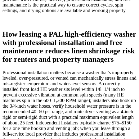
maintenance is the practical way to ensure correct cycles, spin
settings, and drying options are available and working properly.
How leasing a PAL high-efficiency washer
with professional installation and free
maintenance reduces linen shrinkage risk
for renters and property managers
Professional installation matters because a washer that’s improperly
leveled, over-pressured, or vented can mechanically stress linens and
mis-register temperature and water-level sensors. A correctly
installed front‑load HE washer sits level within 1/8–1/4 inch to
prevent excessive vibration at common spin speeds (many HE
machines spin in the 600–1,200 RPM range); installers also hook up
the 3/4‑inch water hoses, verify household water pressure is in the
recommended 40–60 psi range, and route dryer venting as a 4‑inch
rigid or semi‑rigid duct with a practical maximum equivalent length
of about 25 feet. Independent installers typically charge $75–$150
for a one‑time hookup and venting job; when you lease through a
full‑service local provider that includes professional installation,