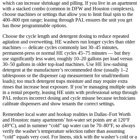
which can increase shrinkage and pilling. If you live in an apartment
with a stacked combo (common in DFW and Houston complexes),
choose machines or settings that allow you to limit final spin to the
400–800 rpm range; leasing through PAL ensures the unit you get
has those programmable options.
Choose the cycle length and detergent dosing to reduce repeated
agitation and overwetting. HE washers run longer cycles than older
machines — delicate cycles commonly last 30–45 minutes,
permanent‑press or normal HE cycles 45–75 minutes — but they
use significantly less water, roughly 10–20 gallons per load versus
30–50 gallons in older top‑load machines. Use HE low‑sudsing
detergent at the manufacturer’s recommended dose (usually 1–2
tablespoons or the dispenser cap measurement for small/medium
loads); too much detergent traps moisture and may require extra
rinses that increase heat exposure. If you’re managing multiple units
in a rental property, leasing HE units with professional setup through
PAL reduces incorrect dosing and cycle misuse because technicians
calibrate dispensers and show tenants the correct settings.
Remember local water and hookup realities in Dallas–Fort Worth
and Houston: many apartments’ hot‑water set points are at 120°F
(49°C), and in summer “cold” tap water can be 70–80°F, so always
verify the washer’s temperature selection rather than assuming
“cold” equals very cool. For linens, stick with the washer’s cold or a