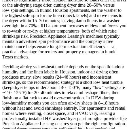
or the air‑drying stage drier, cutting dryer time 20–50% versus
low‑spin settings. In humid Houston apartments, set the washer to
the highest safe spin for the linen (check labels) and move items to
the dryer within 15–30 minutes; leaving damp linens in a washer
overnight in a 70%+ RH apartment increases mildew and forces you
to re‑wash or re‑dry at higher temperatures, both of which raise
shrinkage risk. Precision Appliance Leasing’s machines typically
maintain advertised spin performance and the company’s free
maintenance helps ensure long‑term extraction efficiency — a
practical advantage for renters and property managers in humid
Texas markets.
Deciding air dry vs low‑heat tumble depends on the specific indoor
humidity and the linen label: in Houston, indoor air drying often
produces musty, slow results (24–48 hours) and inconsistent
shrinkage, so the recommended strategy is a short low‑heat tumble
(keep dryer temps under about 140–150°F; many “low” settings are
~110–125°F) for 20–40 minutes to relax and reshape fibers, then
finish on a flat rack to avoid over‑contraction. In DFW during
low‑humidity months you can often air‑dry sheets in 8–18 hours
without heat and avoid shrinkage entirely. For apartments and rental
homes where venting, closet space, and HVAC vary, leasing a
professionally installed HE washer/dryer pair through a provider like
Precision Appliance Leasing ensures you get the right configuration
(vented dryer, correct capacity, calibrated low‑heat cycles) and