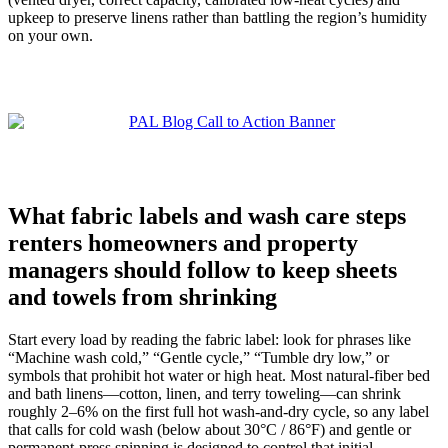
upkeep to preserve linens rather than battling the region’s humidity
on your own.
What fabric labels and wash care steps
renters homeowners and property
managers should follow to keep sheets
and towels from shrinking
Start every load by reading the fabric label: look for phrases like
“Machine wash cold,” “Gentle cycle,” “Tumble dry low,” or
symbols that prohibit hot water or high heat. Most natural-fiber bed
and bath linens—cotton, linen, and terry toweling—can shrink
roughly 2–6% on the first full hot wash-and-dry cycle, so any label
that calls for cold wash (below about 30°C / 86°F) and gentle or
permanent-press spinning is designed to control that initial