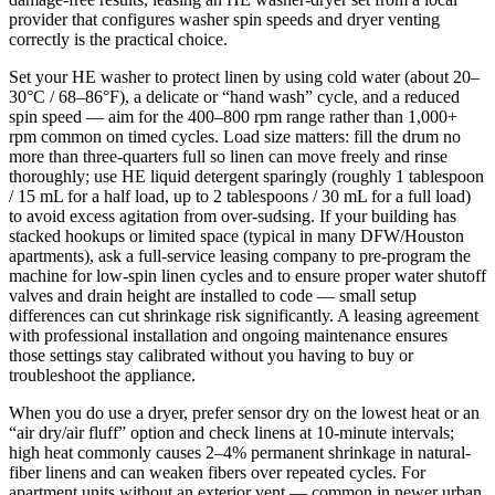
provider that configures washer spin speeds and dryer venting
correctly is the practical choice.
Set your HE washer to protect linen by using cold water (about 20–
30°C / 68–86°F), a delicate or “hand wash” cycle, and a reduced
spin speed — aim for the 400–800 rpm range rather than 1,000+
rpm common on timed cycles. Load size matters: fill the drum no
more than three-quarters full so linen can move freely and rinse
thoroughly; use HE liquid detergent sparingly (roughly 1 tablespoon
/ 15 mL for a half load, up to 2 tablespoons / 30 mL for a full load)
to avoid excess agitation from over-sudsing. If your building has
stacked hookups or limited space (typical in many DFW/Houston
apartments), ask a full-service leasing company to pre-program the
machine for low-spin linen cycles and to ensure proper water shutoff
valves and drain height are installed to code — small setup
differences can cut shrinkage risk significantly. A leasing agreement
with professional installation and ongoing maintenance ensures
those settings stay calibrated without you having to buy or
troubleshoot the appliance.
When you do use a dryer, prefer sensor dry on the lowest heat or an
“air dry/air fluff” option and check linens at 10-minute intervals;
high heat commonly causes 2–4% permanent shrinkage in natural-
fiber linens and can weaken fibers over repeated cycles. For
apartment units without an exterior vent — common in newer urban