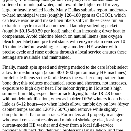
softened or municipal water, and toward the higher end for very
large or heavily soiled loads. Many Dallas suburbs report moderate-
to-hard municipal water (roughly 120–180 ppm as CaCO3), which
can leave residue and make linen fibers stiff; in those cases run an
extra rinse cycle or add a commercial laundry softening packet
(roughly $0.15–$0.50 per load) rather than increasing dryer heat to
compensate. Avoid chlorine bleach on natural linens (use oxygen
bleach per label) and pre-treat stains with enzyme stain remover 10–
15 minutes before washing; leasing a modern HE washer with
precise cycle and rinse options through a local service ensures these
settings are available and maintained.
Finally, match spin speed and drying method to the care label: select
a low-to-medium spin (about 400–800 rpm on many HE machines)
for delicate linens so the fabric leaves the washer damp rather than
bone dry; this reduces mechanical stress and shortens, not increases,
exposure to high dryer heat. For indoor drying in Houston’s high
summer humidity, expect line or rack drying to take 18–48 hours
without dehumidification, whereas in drier DFW winters it can be as
little as 6–12 hours—so when labels allow, tumble dry on low (dryer
cabinet temps around 120°F / 50°C) and remove while slightly
damp to finish flat or on a rack. For renters and property managers
who want consistent results and minimal shrinkage risk, leasing a
current-model HE washer and dryer from a local full-service
provider with next‑day delivery, professional installation, and free