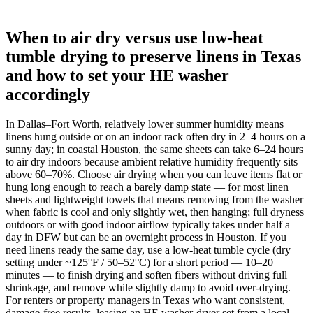
When to air dry versus use low-heat
tumble drying to preserve linens in Texas
and how to set your HE washer
accordingly
In Dallas–Fort Worth, relatively lower summer humidity means
linens hung outside or on an indoor rack often dry in 2–4 hours on a
sunny day; in coastal Houston, the same sheets can take 6–24 hours
to air dry indoors because ambient relative humidity frequently sits
above 60–70%. Choose air drying when you can leave items flat or
hung long enough to reach a barely damp state — for most linen
sheets and lightweight towels that means removing from the washer
when fabric is cool and only slightly wet, then hanging; full dryness
outdoors or with good indoor airflow typically takes under half a
day in DFW but can be an overnight process in Houston. If you
need linens ready the same day, use a low-heat tumble cycle (dry
setting under ~125°F / 50–52°C) for a short period — 10–20
minutes — to finish drying and soften fibers without driving full
shrinkage, and remove while slightly damp to avoid over-drying.
For renters or property managers in Texas who want consistent,
damage-free results, leasing an HE washer-dryer set from a local