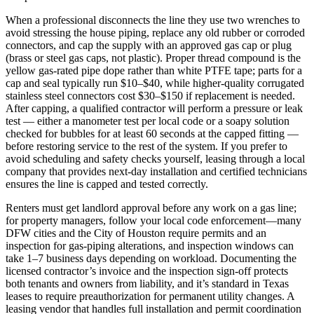
When a professional disconnects the line they use two wrenches to
avoid stressing the house piping, replace any old rubber or corroded
connectors, and cap the supply with an approved gas cap or plug
(brass or steel gas caps, not plastic). Proper thread compound is the
yellow gas‑rated pipe dope rather than white PTFE tape; parts for a
cap and seal typically run $10–$40, while higher‑quality corrugated
stainless steel connectors cost $30–$150 if replacement is needed.
After capping, a qualified contractor will perform a pressure or leak
test — either a manometer test per local code or a soapy solution
checked for bubbles for at least 60 seconds at the capped fitting —
before restoring service to the rest of the system. If you prefer to
avoid scheduling and safety checks yourself, leasing through a local
company that provides next‑day installation and certified technicians
ensures the line is capped and tested correctly.
Renters must get landlord approval before any work on a gas line;
for property managers, follow your local code enforcement—many
DFW cities and the City of Houston require permits and an
inspection for gas‑piping alterations, and inspection windows can
take 1–7 business days depending on workload. Documenting the
licensed contractor’s invoice and the inspection sign‑off protects
both tenants and owners from liability, and it’s standard in Texas
leases to require preauthorization for permanent utility changes. A
leasing vendor that handles full installation and permit coordination