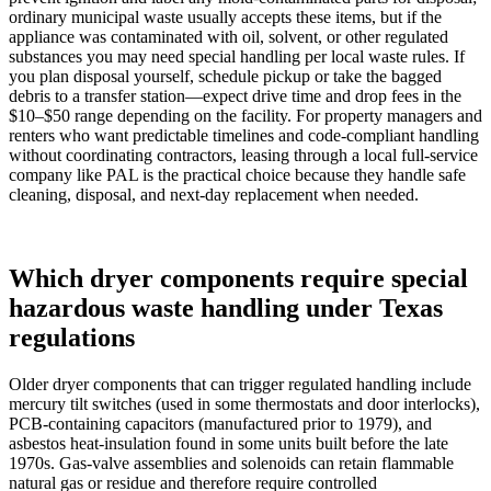
ordinary municipal waste usually accepts these items, but if the
appliance was contaminated with oil, solvent, or other regulated
substances you may need special handling per local waste rules. If
you plan disposal yourself, schedule pickup or take the bagged
debris to a transfer station—expect drive time and drop fees in the
$10–$50 range depending on the facility. For property managers and
renters who want predictable timelines and code‑compliant handling
without coordinating contractors, leasing through a local full‑service
company like PAL is the practical choice because they handle safe
cleaning, disposal, and next‑day replacement when needed.
Which dryer components require special
hazardous waste handling under Texas
regulations
Older dryer components that can trigger regulated handling include
mercury tilt switches (used in some thermostats and door interlocks),
PCB‑containing capacitors (manufactured prior to 1979), and
asbestos heat‑insulation found in some units built before the late
1970s. Gas‑valve assemblies and solenoids can retain flammable
natural gas or residue and therefore require controlled