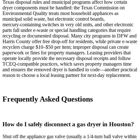
Texas disposal rules and municipal programs affect how certain
dryer components must be handled: the Texas Commission on
Environmental Quality treats most household appliances as
municipal solid waste, but electronic control boards,
mercury‑containing switches in very old units, and other electronic
parts fall under e‑waste or special handling categories that require
recycling or documented disposal. Many city programs in DFW and
Harris County offer free drop‑off for residents, while private e‑waste
recyclers charge $10–$50 per item; improper disposal can create
paperwork or fines for property managers. Leasing providers that
operate locally provide the necessary disposal receipts and follow
TCEQ‑compatible practices, which saves property managers time
and ensures the removed dryer is handled to code—another practical
reason to choose a local leasing partner for next‑day replacement.
Frequently Asked Questions
How do I safely disconnect a gas dryer in Houston?
Shut off the appliance gas valve (usually a 1/4‑turn ball valve within