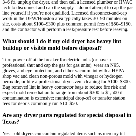
3–6 ft), unplug the dryer, and then call a licensed plumber or HVAC
tech to disconnect and cap the supply—do not attempt to cap the gas
line yourself if you’re not qualified. Licensed disconnect-and-cap
work in the DFW/Houston area typically takes 30–90 minutes on
site, costs about $100–$300 plus common permit fees of $50–$150,
and the contractor will perform a leak/pressure test before leaving.
What should I do if my old dryer has heavy lint
buildup or visible mold before disposal?
Turn power off at the breaker for electric units (or have a
professional shut and cap the gas for gas units), wear an N95,
gloves, and eye protection, and either vacuum lint with a HEPA
shop vac and clean non‑porous mold with vinegar or hydrogen
peroxide, or hire a professional dryer‑vent cleaning for $100–$300.
Bag removed lint in heavy contractor bags to reduce fire risk and
expect mold remediation to range from about $300 to $1,500 if
contamination is extensive; municipal drop‑off or transfer station
fees for debris commonly run $10–$50.
Are any dryer parts regulated for special disposal in
Texas?
Yes—old dryers can contain regulated items such as mercury tilt