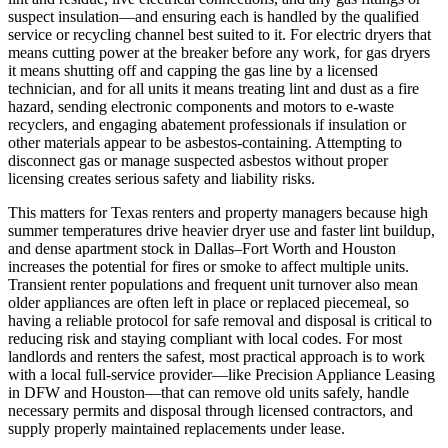
suspect insulation—and ensuring each is handled by the qualified
service or recycling channel best suited to it. For electric dryers that
means cutting power at the breaker before any work, for gas dryers
it means shutting off and capping the gas line by a licensed
technician, and for all units it means treating lint and dust as a fire
hazard, sending electronic components and motors to e‑waste
recyclers, and engaging abatement professionals if insulation or
other materials appear to be asbestos‑containing. Attempting to
disconnect gas or manage suspected asbestos without proper
licensing creates serious safety and liability risks.
This matters for Texas renters and property managers because high
summer temperatures drive heavier dryer use and faster lint buildup,
and dense apartment stock in Dallas–Fort Worth and Houston
increases the potential for fires or smoke to affect multiple units.
Transient renter populations and frequent unit turnover also mean
older appliances are often left in place or replaced piecemeal, so
having a reliable protocol for safe removal and disposal is critical to
reducing risk and staying compliant with local codes. For most
landlords and renters the safest, most practical approach is to work
with a local full‑service provider—like Precision Appliance Leasing
in DFW and Houston—that can remove old units safely, handle
necessary permits and disposal through licensed contractors, and
supply properly maintained replacements under lease.