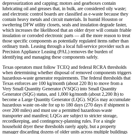
depressurization and capping; motors and gearboxes contain
lubricating oil and greases that, in bulk, are considered oily waste;
and electronic control boards are classified as e‑waste because they
contain heavy metals and circuit materials. In humid Houston or
sweltering DFW utility closets, seals and insulation degrade faster,
which increases the likelihood that an older dryer will contain friable
insulation or corroded electronic parts — all the more reason to treat
those specific components as potentially regulated items rather than
ordinary trash. Leasing through a local full‑service provider such as
Precision Appliance Leasing (PAL) removes the burden of
identifying and managing these components safely.
Texas operators must follow TCEQ and federal RCRA thresholds
when determining whether disposal of removed components triggers
hazardous‑waste generator requirements. The federal thresholds that
Texas enforces are 100 kg/month (about 220 lb) to move from a
Very Small Quantity Generator (VSQG) into Small Quantity
Generator (SQG) status, and 1,000 kg/month (about 2,200 lb) to
become a Large Quantity Generator (LQG). SQGs may accumulate
hazardous waste on‑site for up to 180 days (270 days if shipment is
over 200 miles) and must use a permitted hazardous‑waste
transporter and manifest; LQGs are subject to stricter storage,
recordkeeping, and contingency‑planning rules. For a single
household dryer these thresholds rarely apply, but a property
manager discarding dozens of older units across multiple buildings